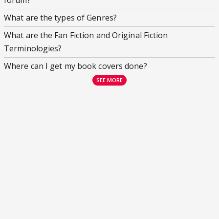
forum?
What are the types of Genres?
What are the Fan Fiction and Original Fiction
Terminologies?
Where can I get my book covers done?
SEE MORE