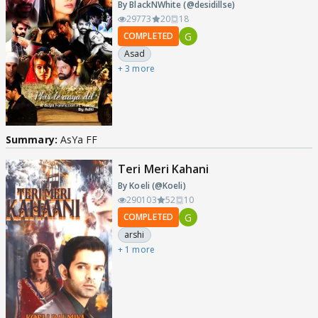
By BlackNWhite (@desidillse)
29773
20
18
G
COMPLETED
Asad
+ 3 more
Summary:
AsYa FF
Teri Meri Kahani
By Koeli (@Koeli)
290103
52
10
G
COMPLETED
arshi
+ 1 more