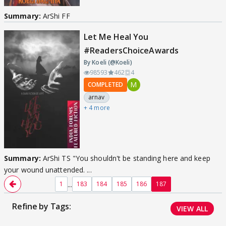
Summary:
ArShi FF
Let Me Heal You
#ReadersChoiceAwards
By Koeli (@Koeli)
98593
462
4
M
COMPLETED
arnav
+ 4 more
Summary:
ArShi TS "You shouldn't be standing here and keep
your wound unattended. ...
...
1
183
184
185
186
187
Refine by Tags:
VIEW ALL