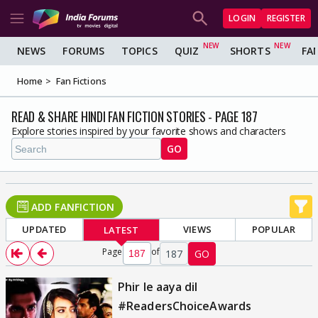
LOGIN
REGISTER
NEWS
FORUMS
TOPICS
QUIZ
SHORTS
FA
Home
Fan Fictions
READ & SHARE HINDI FAN FICTION STORIES - PAGE 187
Explore stories inspired by your favorite shows and characters
GO
ADD FANFICTION
UPDATED
VIEWS
POPULAR
LATEST
Page
of
187
GO
Phir le aaya dil
#ReadersChoiceAwards