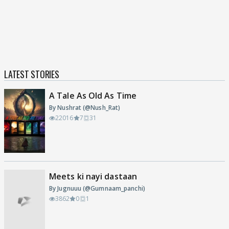
LATEST STORIES
A Tale As Old As Time
By Nushrat (@Nush_Rat)
22016
7
31
Meets ki nayi dastaan
By Jugnuuu (@Gumnaam_panchi)
3862
0
1