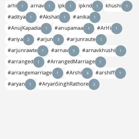
arhi
arnav
ipk
ipknd
khushi
1
1
1
1
1
#aditya
#Akshat
#anika
1
1
1
#AnujKapadia
#anupamaa
#ArHi
1
1
1
#ariya
#arjun
#arjunraute
2
3
1
#arjunrawte
#arnav
#arnavkhushi
1
3
1
#arranged
#ArrangedMarriage
1
1
#arrangemarriage
#Arshi
#arshiff
1
4
1
#aryan
#AryanSinghRathore
1
2