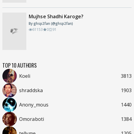
Mujhse Shadhi Karoge?
By ghsp2fan (@ghsp2fan)
61153
0
91
TOP 10 AUTHORS
Koeli
3813
shraddska
1903
Anony_mous
1440
Omoraboti
1384
tellyme
1205