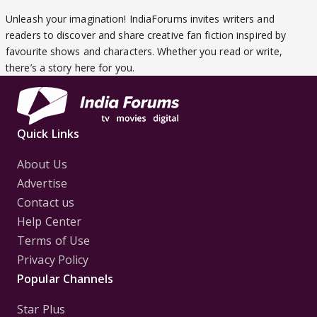
Unleash your imagination! IndiaForums invites writers and
readers to discover and share creative fan fiction inspired by
favourite shows and characters. Whether you read or write,
there’s a story here for you.
Quick Links
About Us
Advertise
Contact us
Help Center
Terms of Use
Privacy Policy
Popular Channels
Star Plus