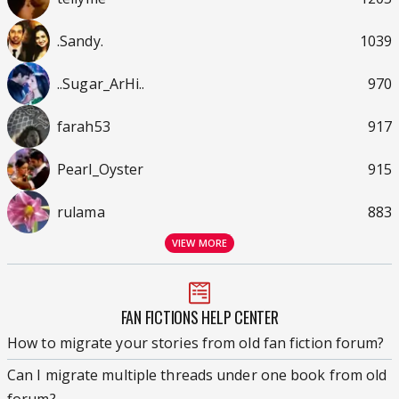
.Sandy.
1039
..Sugar_ArHi..
970
farah53
917
Pearl_Oyster
915
rulama
883
VIEW MORE
FAN FICTIONS HELP CENTER
How to migrate your stories from old fan fiction forum?
Can I migrate multiple threads under one book from old