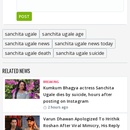
POST
sanchita ugale
sanchita ugale age
sanchita ugale news
sanchita ugale news today
sanchita ugale death
sanchita ugale suicide
RELATED NEWS
BREAKING
Kumkum Bhagya actress Sanchita
Ugale dies by suicide, hours after
posting on Instagram
2 hours ago
Varun Dhawan Apologized To Hrithik
Roshan After Viral Mimicry, His Reply