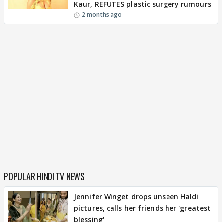
Kaur, REFUTES plastic surgery rumours
2 months ago
POPULAR HINDI TV NEWS
Jennifer Winget drops unseen Haldi
pictures, calls her friends her 'greatest
blessing'