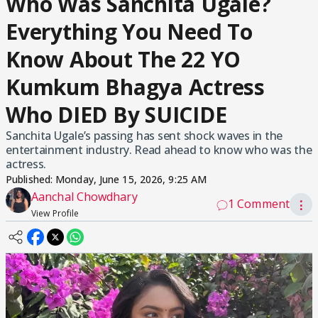
Who Was Sanchita Ugale?
Everything You Need To
Know About The 22 YO
Kumkum Bhagya Actress
Who DIED By SUICIDE
Sanchita Ugale’s passing has sent shock waves in the
entertainment industry. Read ahead to know who was the
actress.
Published:
Monday, June 15, 2026, 9:25 AM
Aanchal Chowdhary
1 Comment
⋮
View Profile