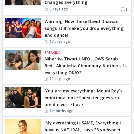
Changed Everything
1
6 days ago
Warning: How these David Dhawan
songs still make you drop everything
and dance!
17 days ago
BREAKING
Niharika Tiwari UNFOLLOWS Sorab
Bedi, Akanksha Choudhary & others, Is
everything OKAY?
19 days ago
‘You are my everything’: Mouni Roy’s
emotional note for sister goes viral
amid divorce buzz
1 months ago
'My everything is SAME, Everything I
have is NATURAL,' says 23 yo Avneet