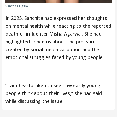
Sanchita Ugale
In 2025, Sanchita had expressed her thoughts
on mental health while reacting to the reported
death of influencer Misha Agarwal. She had
highlighted concerns about the pressure
created by social media validation and the
emotional struggles faced by young people.
“I am heartbroken to see how easily young
people think about their lives,” she had said
while discussing the issue.