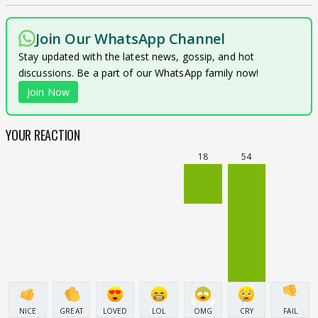
Join Our WhatsApp Channel
Stay updated with the latest news, gossip, and hot
discussions. Be a part of our WhatsApp family now!
Join Now
YOUR REACTION
18
54
NICE
GREAT
LOVED
LOL
OMG
CRY
FAIL