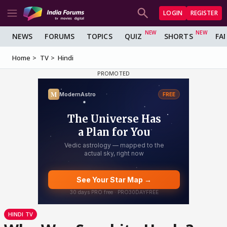
LOGIN
REGISTER
NEWS
FORUMS
TOPICS
QUIZ
SHORTS
FA
Home
TV
Hindi
HINDI TV