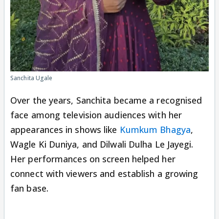
Sanchita Ugale
Over the years, Sanchita became a recognised
face among television audiences with her
appearances in shows like
Kumkum Bhagya
,
Wagle Ki Duniya, and Dilwali Dulha Le Jayegi.
Her performances on screen helped her
connect with viewers and establish a growing
fan base.