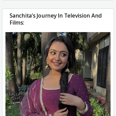
Sanchita’s Journey In Television And
Films: