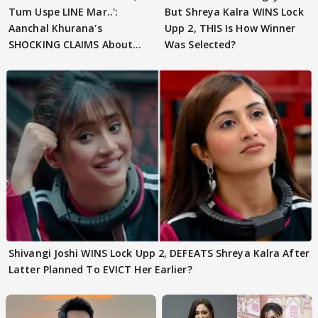
Tum Uspe LINE Mar..':
But Shreya Kalra WINS Lock
Aanchal Khurana's
Upp 2, THIS Is How Winner
SHOCKING CLAIMS About
Was Selected?
Shivangi Joshi Go VIRAL
Shivangi Joshi WINS Lock Upp 2, DEFEATS Shreya Kalra After
Latter Planned To EVICT Her Earlier?