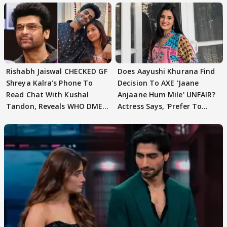
Rishabh Jaiswal CHECKED GF
Does Aayushi Khurana Find
Shreya Kalra’s Phone To
Decision To AXE 'Jaane
Read Chat With Kushal
Anjaane Hum Mile' UNFAIR?
Tandon, Reveals WHO DMED
Actress Says, 'Prefer To
First
Focus..'