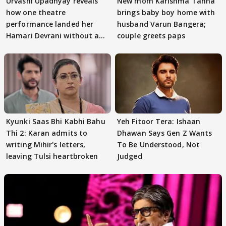
Urvashi Upadhyay reveals
New mom Karishma Tanna
how one theatre
brings baby boy home with
performance landed her
husband Varun Bangera;
Hamari Devrani without an
couple greets paps
audition
Kyunki Saas Bhi Kabhi Bahu
Yeh Fitoor Tera: Ishaan
Thi 2: Karan admits to
Dhawan Says Gen Z Wants
writing Mihir's letters,
To Be Understood, Not
leaving Tulsi heartbroken
Judged