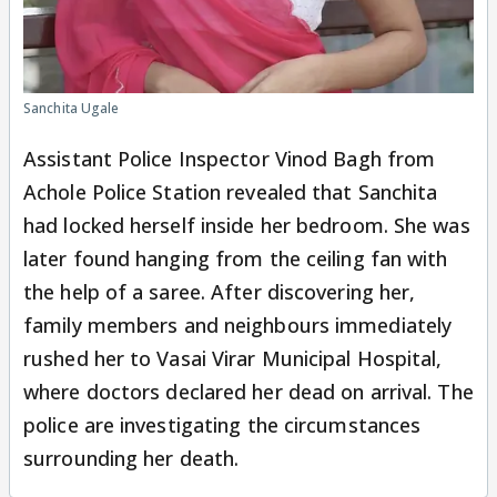
Sanchita Ugale
Assistant Police Inspector Vinod Bagh from
Achole Police Station revealed that Sanchita
had locked herself inside her bedroom. She was
later found hanging from the ceiling fan with
the help of a saree. After discovering her,
family members and neighbours immediately
rushed her to Vasai Virar Municipal Hospital,
where doctors declared her dead on arrival. The
police are investigating the circumstances
surrounding her death.