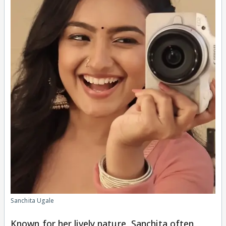
Sanchita Ugale
Known for her lively nature, Sanchita often