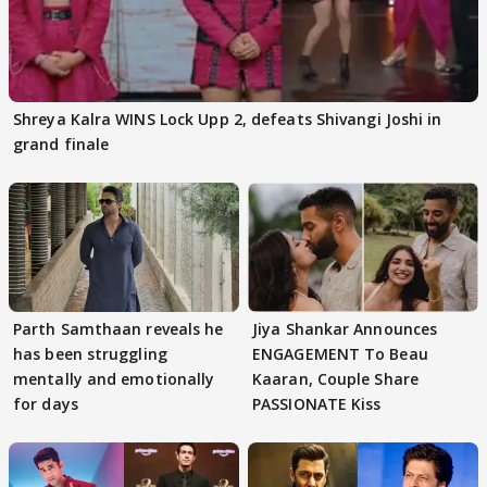
Shreya Kalra WINS Lock Upp 2, defeats Shivangi Joshi in
grand finale
Parth Samthaan reveals he
Jiya Shankar Announces
has been struggling
ENGAGEMENT To Beau
mentally and emotionally
Kaaran, Couple Share
for days
PASSIONATE Kiss