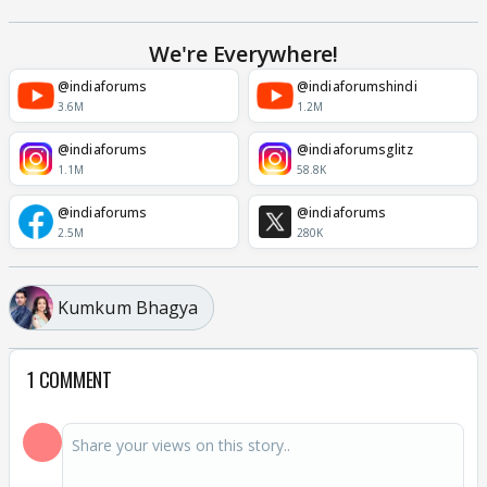
We're Everywhere!
@indiaforums
@indiaforumshindi
3.6M
1.2M
@indiaforums
@indiaforumsglitz
1.1M
58.8K
@indiaforums
@indiaforums
2.5M
280K
Kumkum Bhagya
1 COMMENT