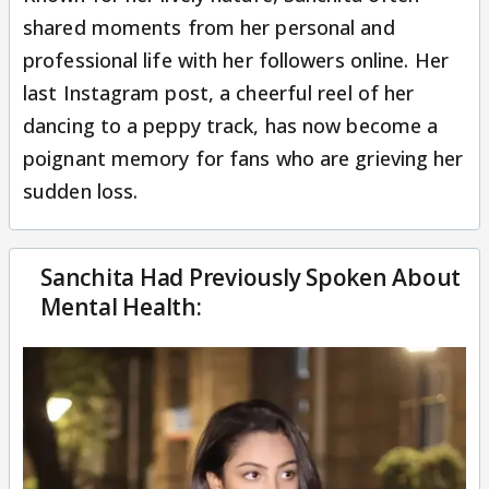
shared moments from her personal and
professional life with her followers online. Her
last Instagram post, a cheerful reel of her
dancing to a peppy track, has now become a
poignant memory for fans who are grieving her
sudden loss.
Sanchita Had Previously Spoken About
Mental Health: