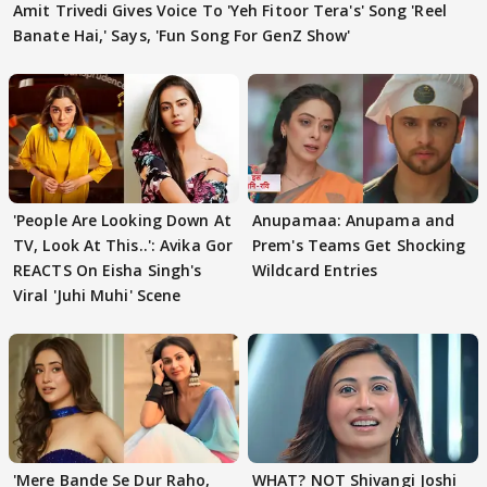
Amit Trivedi Gives Voice To 'Yeh Fitoor Tera's' Song 'Reel
Banate Hai,' Says, 'Fun Song For GenZ Show'
'People Are Looking Down At
Anupamaa: Anupama and
TV, Look At This..': Avika Gor
Prem's Teams Get Shocking
REACTS On Eisha Singh's
Wildcard Entries
Viral 'Juhi Muhi' Scene
'Mere Bande Se Dur Raho,
WHAT? NOT Shivangi Joshi