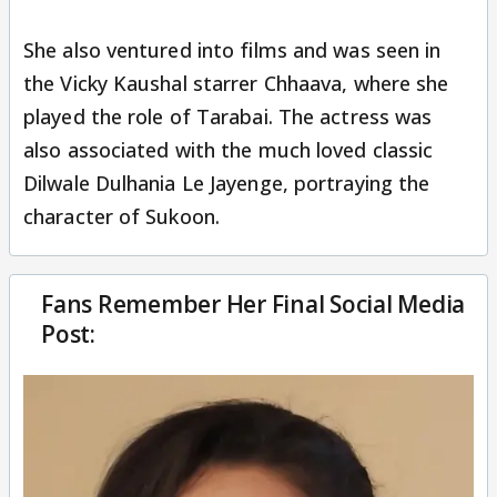
She also ventured into films and was seen in
the Vicky Kaushal starrer Chhaava, where she
played the role of Tarabai. The actress was
also associated with the much loved classic
Dilwale Dulhania Le Jayenge, portraying the
character of Sukoon.
Fans Remember Her Final Social Media
Post: