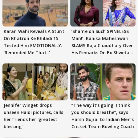
Karan Wahi Reveals A Stunt
‘Shame on Such SPINELESS
On Khatron Ke Khiladi 15
Man!’: Kanika Maheshwari
Tested Him EMOTIONALLY:
SLAMS Raja Chaudhary Over
‘Reminded Me That..’
His Remarks On Ex Shweta
Tiwari
Jennifer Winget drops
”The way it’s going. I think
unseen Haldi pictures, calls
you should breathe”, says
her friends her 'greatest
Harsh Gujral to Indian Men’s
blessing'
Cricket Team Bowling Coach