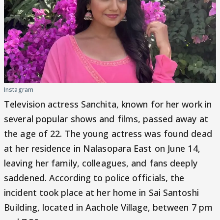
Instagram
Television actress Sanchita, known for her work in
several popular shows and films, passed away at
the age of 22. The young actress was found dead
at her residence in Nalasopara East on June 14,
leaving her family, colleagues, and fans deeply
saddened. According to police officials, the
incident took place at her home in Sai Santoshi
Building, located in Aachole Village, between 7 pm