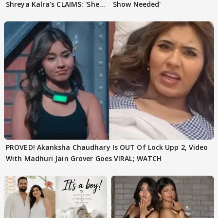
Shreya Kalra's CLAIMS: 'She
Show Needed'
Texted..'
PROVED! Akanksha Chaudhary Is OUT Of Lock Upp 2, Video
With Madhuri Jain Grover Goes VIRAL; WATCH