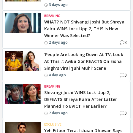
3 days ago
BREAKING
WHAT? NOT Shivangi Joshi But Shreya
Kalra WINS Lock Upp 2, THIS Is How
Winner Was Selected?
8
2 days ago
'People Are Looking Down At TV, Look
At This..': Avika Gor REACTS On Eisha
Singh's Viral 'Juhi Muhi' Scene
3
a day ago
BREAKING
Shivangi Joshi WINS Lock Upp 2,
DEFEATS Shreya Kalra After Latter
Planned To EVICT Her Earlier?
3
2 days ago
EXCLUSIVE
Yeh Fitoor Tera: Ishaan Dhawan Says