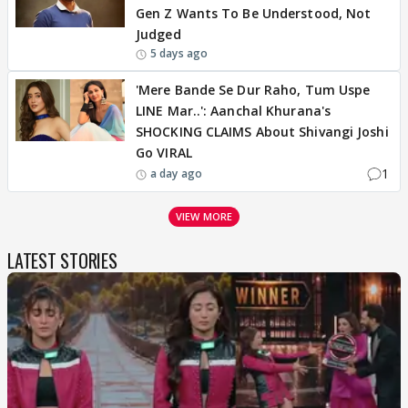
Gen Z Wants To Be Understood, Not
Judged
5 days ago
'Mere Bande Se Dur Raho, Tum Uspe
LINE Mar..': Aanchal Khurana's
SHOCKING CLAIMS About Shivangi Joshi
Go VIRAL
1
a day ago
VIEW MORE
LATEST STORIES