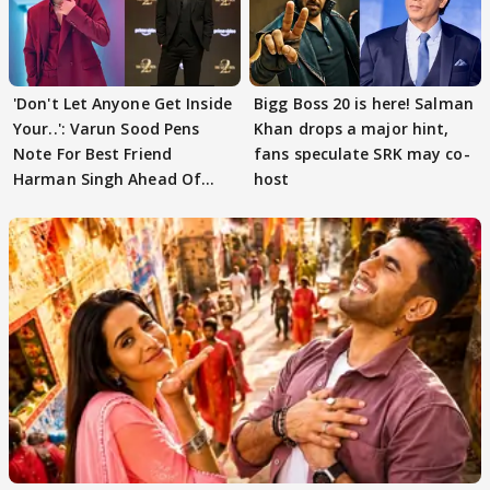
'Don't Let Anyone Get Inside
Bigg Boss 20 is here! Salman
Your..': Varun Sood Pens
Khan drops a major hint,
Note For Best Friend
fans speculate SRK may co-
Harman Singh Ahead Of
host
'Traitors'