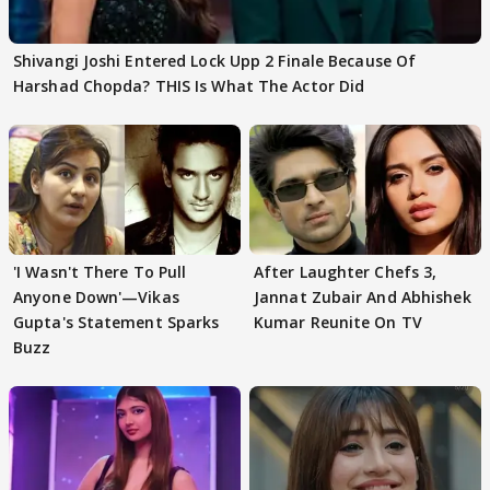
Shivangi Joshi Entered Lock Upp 2 Finale Because Of
Harshad Chopda? THIS Is What The Actor Did
'I Wasn't There To Pull
After Laughter Chefs 3,
Anyone Down'—Vikas
Jannat Zubair And Abhishek
Gupta's Statement Sparks
Kumar Reunite On TV
Buzz