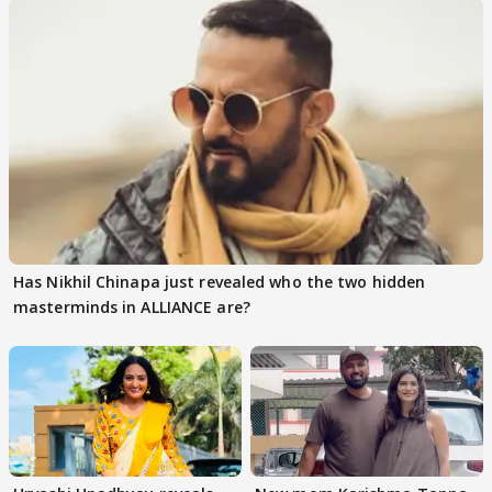
Has Nikhil Chinapa just revealed who the two hidden
masterminds in ALLIANCE are?