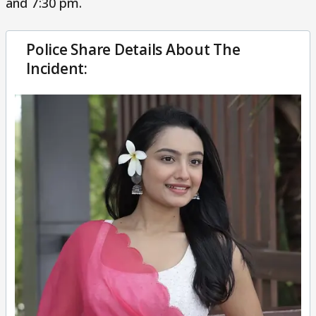
and 7:30 pm.
Police Share Details About The
Incident: