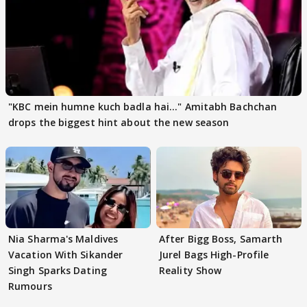
"KBC mein humne kuch badla hai..." Amitabh Bachchan
drops the biggest hint about the new season
Nia Sharma's Maldives
After Bigg Boss, Samarth
Vacation With Sikander
Jurel Bags High-Profile
Singh Sparks Dating
Reality Show
Rumours