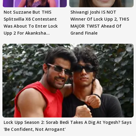
Not Suzzane But THIS
Shivangi Joshi IS NOT
Splitsvilla X6 Contestant
Winner Of Lock Upp 2, THIS
Was About To Enter Lock
MAJOR TWIST Ahead Of
Upp 2 For Akanksha
Grand Finale
Choudhary
Lock Upp Season 2: Sorab Bedi Takes A Dig At Yogesh? Says
'Be Confident, Not Arrogant'