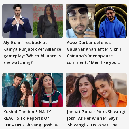
Aly Goni fires back at
Awez Darbar defends
Kamya Punjabi over Alliance
Gauahar Khan after Nikhil
gameplay: 'Which Alliance is
Chinapa's 'menopause'
she watching?'
comment: ' Men like you
need to pause'
Kushal Tandon FINALLY
Jannat Zubair Picks Shivangi
REACTS To Reports Of
Joshi As Her Winner; Says
CHEATING Shivangi Joshi &
'Shivangi 2.0 Is What The