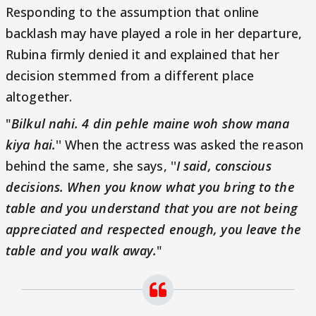
Responding to the assumption that online
backlash may have played a role in her departure,
Rubina firmly denied it and explained that her
decision stemmed from a different place
altogether.
"
Bilkul nahi. 4 din pehle maine woh show mana
kiya hai.
'' When the actress was asked the reason
behind the same, she says, ''
I said, conscious
decisions. When you know what you bring to the
table and you understand that you are not being
appreciated and respected enough, you leave the
table and you walk away.
"