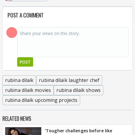
POST A COMMENT
POST
rubina dilaik
rubina dilaik laughter chef
rubina dilaik movies
rubina dilaik shows
rubina dilaik upcoming projects
RELATED NEWS
‘Tougher challenges before like