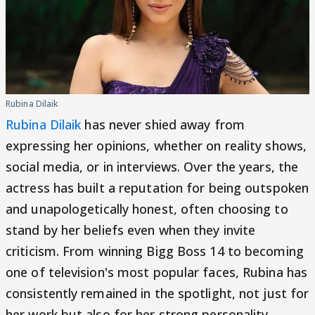
Rubina Dilaik
Rubina Dilaik
has never shied away from
expressing her opinions, whether on reality shows,
social media, or in interviews. Over the years, the
actress has built a reputation for being outspoken
and unapologetically honest, often choosing to
stand by her beliefs even when they invite
criticism. From winning Bigg Boss 14 to becoming
one of television's most popular faces, Rubina has
consistently remained in the spotlight, not just for
her work but also for her strong personality.