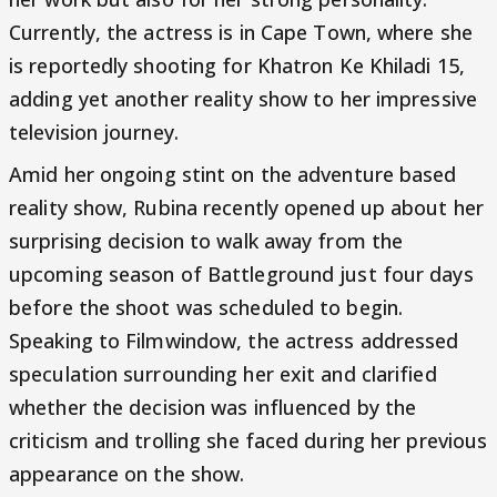
Currently, the actress is in Cape Town, where she
is reportedly shooting for Khatron Ke Khiladi 15,
adding yet another reality show to her impressive
television journey.
Amid her ongoing stint on the adventure based
reality show, Rubina recently opened up about her
surprising decision to walk away from the
upcoming season of Battleground just four days
before the shoot was scheduled to begin.
Speaking to Filmwindow, the actress addressed
speculation surrounding her exit and clarified
whether the decision was influenced by the
criticism and trolling she faced during her previous
appearance on the show.