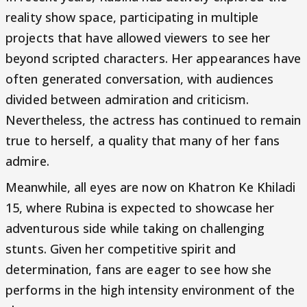
reality show space, participating in multiple
projects that have allowed viewers to see her
beyond scripted characters. Her appearances have
often generated conversation, with audiences
divided between admiration and criticism.
Nevertheless, the actress has continued to remain
true to herself, a quality that many of her fans
admire.
Meanwhile, all eyes are now on Khatron Ke Khiladi
15, where Rubina is expected to showcase her
adventurous side while taking on challenging
stunts. Given her competitive spirit and
determination, fans are eager to see how she
performs in the high intensity environment of the