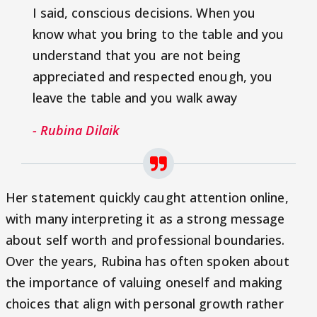
I said, conscious decisions. When you
know what you bring to the table and you
understand that you are not being
appreciated and respected enough, you
leave the table and you walk away
- Rubina Dilaik
Her statement quickly caught attention online,
with many interpreting it as a strong message
about self worth and professional boundaries.
Over the years, Rubina has often spoken about
the importance of valuing oneself and making
choices that align with personal growth rather