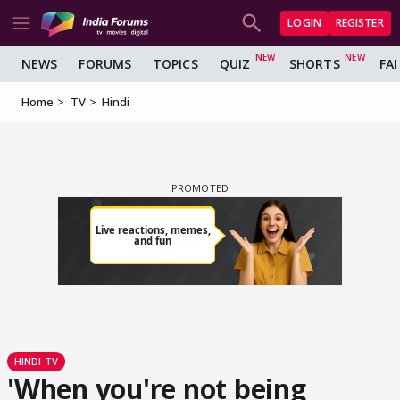
LOGIN
REGISTER
NEWS
FORUMS
TOPICS
QUIZ
SHORTS
FA
Home
TV
Hindi
HINDI TV
'When you're not being