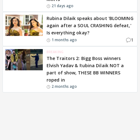
21 days ago
Rubina Dilaik speaks about 'BLOOMING
again after a SOUL CRASHING defeat,'
Is everything okay?
1
1 months ago
BREAKING
The Traitors 2: Bigg Boss winners
Elvish Yadav & Rubina Dilaik NOT a
part of show, THESE BB WINNERS
roped in
2 months ago