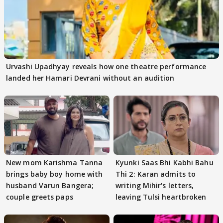
Urvashi Upadhyay reveals how one theatre performance
landed her Hamari Devrani without an audition
New mom Karishma Tanna
Kyunki Saas Bhi Kabhi Bahu
brings baby boy home with
Thi 2: Karan admits to
husband Varun Bangera;
writing Mihir's letters,
couple greets paps
leaving Tulsi heartbroken