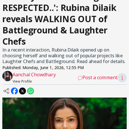
RESPECTED..': Rubina Dilaik
reveals WALKING OUT of
Battleground & Laughter
Chefs
In a recent interaction, Rubina Dilaik opened up on
choosing herself and walking out of popular projects like
Laughter Chefs and Battleground. Read ahead for details.
Published:
Monday, June 1, 2026, 12:55 PM
Aanchal Chowdhary
Post a comment
⋮
View Profile