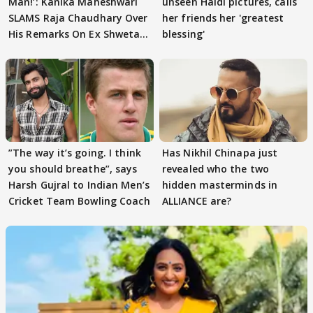
Man!’: Kanika Maheshwari
unseen Haldi pictures, calls
SLAMS Raja Chaudhary Over
her friends her 'greatest
His Remarks On Ex Shweta
blessing'
Tiwari
”The way it’s going. I think
Has Nikhil Chinapa just
you should breathe”, says
revealed who the two
Harsh Gujral to Indian Men’s
hidden masterminds in
Cricket Team Bowling Coach
ALLIANCE are?