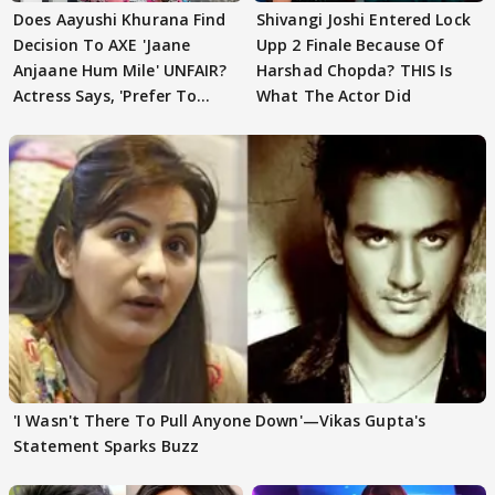
Does Aayushi Khurana Find
Shivangi Joshi Entered Lock
Decision To AXE 'Jaane
Upp 2 Finale Because Of
Anjaane Hum Mile' UNFAIR?
Harshad Chopda? THIS Is
Actress Says, 'Prefer To
What The Actor Did
Focus..'
'I Wasn't There To Pull Anyone Down'—Vikas Gupta's
Statement Sparks Buzz