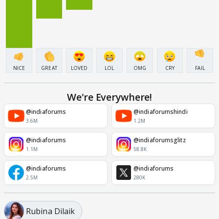
NICE
GREAT
LOVED
LOL
OMG
CRY
FAIL
We're Everywhere!
@indiaforums
@indiaforumshindi
3.6M
1.2M
@indiaforums
@indiaforumsglitz
1.1M
58.8K
@indiaforums
@indiaforums
2.5M
280K
Rubina Dilaik