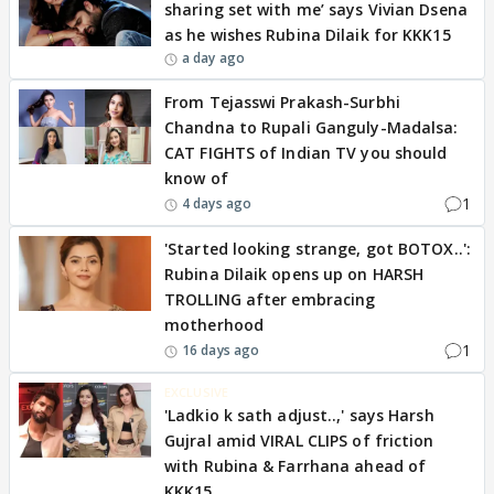
sharing set with me’ says Vivian Dsena
as he wishes Rubina Dilaik for KKK15
a day ago
From Tejasswi Prakash-Surbhi
Chandna to Rupali Ganguly-Madalsa:
CAT FIGHTS of Indian TV you should
know of
1
4 days ago
'Started looking strange, got BOTOX..':
Rubina Dilaik opens up on HARSH
TROLLING after embracing
motherhood
1
16 days ago
EXCLUSIVE
'Ladkio k sath adjust..,' says Harsh
Gujral amid VIRAL CLIPS of friction
with Rubina & Farrhana ahead of
KKK15