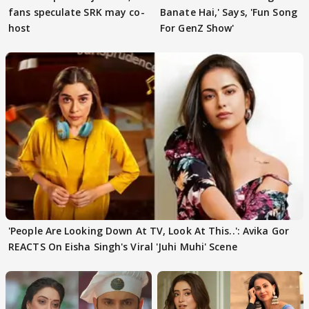
fans speculate SRK may co-
Banate Hai,' Says, 'Fun Song
host
For GenZ Show'
'People Are Looking Down At TV, Look At This..': Avika Gor
REACTS On Eisha Singh's Viral 'Juhi Muhi' Scene