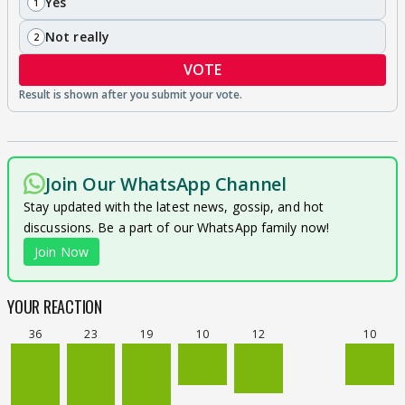
Yes
1
Not really
2
VOTE
Join Our WhatsApp Channel
Stay updated with the latest news, gossip, and hot
discussions. Be a part of our WhatsApp family now!
Join Now
YOUR REACTION
36
23
19
10
12
10