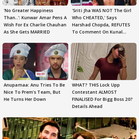
'No Greater Happiness
'Sriti Jha WAS NOT The Girl
Than..': Kunwar Amar Pens A
Who CHEATED,' Says
Wish For Ex Charlie Chauhan
Harshad Chopda, REFUTES
As She Gets MARRIED
To Comment On Kunal
Karan Kapoor
Anupamaa: Anu Tries To Be
WHAT? THIS Lock Upp
Nice To Prem’s Team, But
Contestant ALMOST
He Turns Her Down
FINALISED For Bigg Boss 20?
Details Ahead