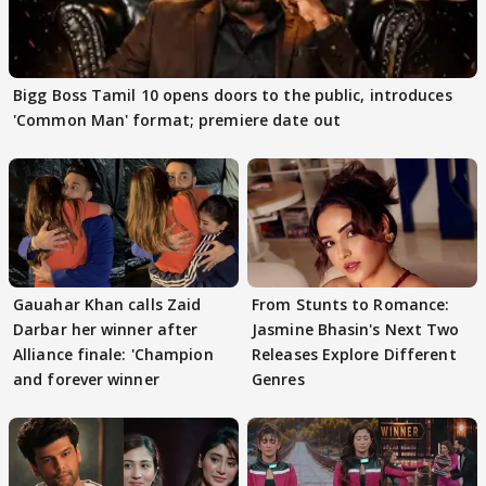
Bigg Boss Tamil 10 opens doors to the public, introduces
'Common Man' format; premiere date out
Gauahar Khan calls Zaid
From Stunts to Romance:
Darbar her winner after
Jasmine Bhasin's Next Two
Alliance finale: 'Champion
Releases Explore Different
and forever winner
Genres