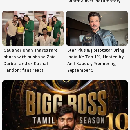
Sharma over 'defamatory'
claims
Gauahar Khan shares rare
Star Plus & JioHotstar Bring
photo with husband Zaid
India Ke Top 1%, Hosted by
Darbar and ex Kushal
Anil Kapoor, Premiering
Tandon; fans react
September 5