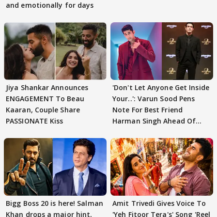
and emotionally for days
Jiya Shankar Announces
'Don't Let Anyone Get Inside
ENGAGEMENT To Beau
Your..': Varun Sood Pens
Kaaran, Couple Share
Note For Best Friend
PASSIONATE Kiss
Harman Singh Ahead Of
'Traitors'
Bigg Boss 20 is here! Salman
Amit Trivedi Gives Voice To
Khan drops a major hint,
'Yeh Fitoor Tera's' Song 'Reel