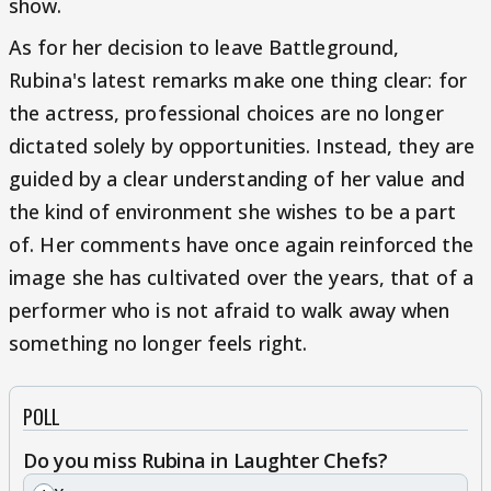
show.
As for her decision to leave Battleground,
Rubina's latest remarks make one thing clear: for
the actress, professional choices are no longer
dictated solely by opportunities. Instead, they are
guided by a clear understanding of her value and
the kind of environment she wishes to be a part
of. Her comments have once again reinforced the
image she has cultivated over the years, that of a
performer who is not afraid to walk away when
something no longer feels right.
POLL
Do you miss Rubina in Laughter Chefs?