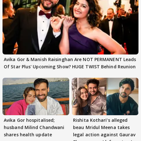
Avika Gor & Manish Raisinghan Are NOT PERMANENT Leads
Of Star Plus' Upcoming Show? HUGE TWIST Behind Reunion
Avika Gor hospitalised;
Rishita Kothari's alleged
husband Milind Chandwani
beau Mridul Meena takes
shares health update
legal action against Gaurav