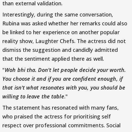
than external validation.
Interestingly, during the same conversation,
Rubina was asked whether her remarks could also
be linked to her experience on another popular
reality show, Laughter Chefs. The actress did not
dismiss the suggestion and candidly admitted
that the sentiment applied there as well.
"
Woh bhi tha. Don't let people decide your worth.
You choose it and if you are confident enough, if
that isn't what resonates with you, you should be
willing to leave the table
."
The statement has resonated with many fans,
who praised the actress for prioritising self
respect over professional commitments. Social