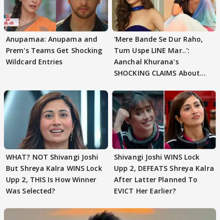
Anupamaa: Anupama and
'Mere Bande Se Dur Raho,
Prem's Teams Get Shocking
Tum Uspe LINE Mar..':
Wildcard Entries
Aanchal Khurana's
SHOCKING CLAIMS About
Shivangi Joshi Go VIRAL
WHAT? NOT Shivangi Joshi
Shivangi Joshi WINS Lock
But Shreya Kalra WINS Lock
Upp 2, DEFEATS Shreya Kalra
Upp 2, THIS Is How Winner
After Latter Planned To
Was Selected?
EVICT Her Earlier?