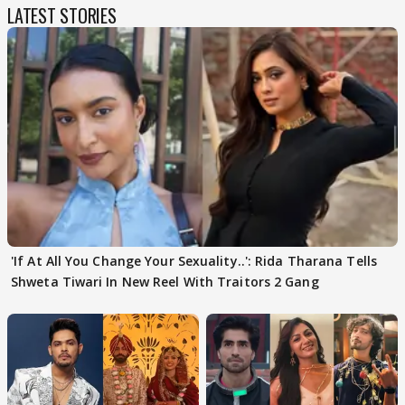
LATEST STORIES
'If At All You Change Your Sexuality..': Rida Tharana Tells
Shweta Tiwari In New Reel With Traitors 2 Gang