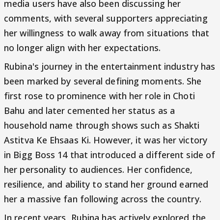
media users have also been discussing her
comments, with several supporters appreciating
her willingness to walk away from situations that
no longer align with her expectations.
Rubina's journey in the entertainment industry has
been marked by several defining moments. She
first rose to prominence with her role in Choti
Bahu and later cemented her status as a
household name through shows such as Shakti
Astitva Ke Ehsaas Ki. However, it was her victory
in Bigg Boss 14 that introduced a different side of
her personality to audiences. Her confidence,
resilience, and ability to stand her ground earned
her a massive fan following across the country.
In recent years, Rubina has actively explored the