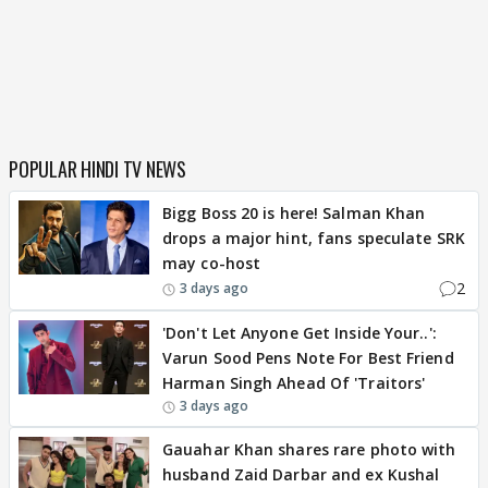
POPULAR HINDI TV NEWS
Bigg Boss 20 is here! Salman Khan
drops a major hint, fans speculate SRK
may co-host
2
3 days ago
'Don't Let Anyone Get Inside Your..':
Varun Sood Pens Note For Best Friend
Harman Singh Ahead Of 'Traitors'
3 days ago
Gauahar Khan shares rare photo with
husband Zaid Darbar and ex Kushal