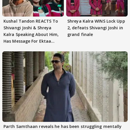
Kushal Tandon REACTS To
Shreya Kalra WINS Lock Upp
Shivangi Joshi & Shreya
2, defeats Shivangi Joshi in
Kalra Speaking About Him,
grand finale
Has Message For Ektaa
Kapoor
Parth Samthaan reveals he has been struggling mentally