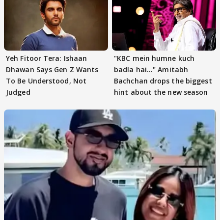
Yeh Fitoor Tera: Ishaan
"KBC mein humne kuch
Dhawan Says Gen Z Wants
badla hai..." Amitabh
To Be Understood, Not
Bachchan drops the biggest
Judged
hint about the new season