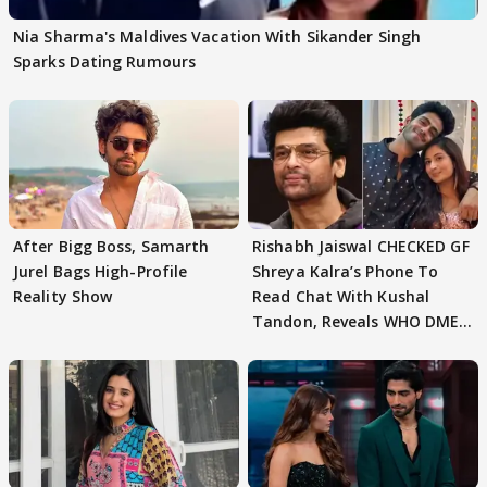
Nia Sharma's Maldives Vacation With Sikander Singh
Sparks Dating Rumours
After Bigg Boss, Samarth
Rishabh Jaiswal CHECKED GF
Jurel Bags High-Profile
Shreya Kalra’s Phone To
Reality Show
Read Chat With Kushal
Tandon, Reveals WHO DMED
First