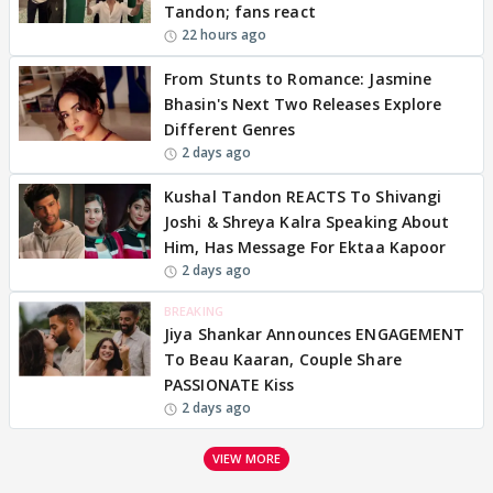
Tandon; fans react
22 hours ago
From Stunts to Romance: Jasmine
Bhasin's Next Two Releases Explore
Different Genres
2 days ago
Kushal Tandon REACTS To Shivangi
Joshi & Shreya Kalra Speaking About
Him, Has Message For Ektaa Kapoor
2 days ago
BREAKING
Jiya Shankar Announces ENGAGEMENT
To Beau Kaaran, Couple Share
PASSIONATE Kiss
2 days ago
VIEW MORE