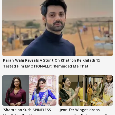
Karan Wahi Reveals A Stunt On Khatron Ke Khiladi 15
Tested Him EMOTIONALLY: ‘Reminded Me That..’
‘Shame on Such SPINELESS
Jennifer Winget drops