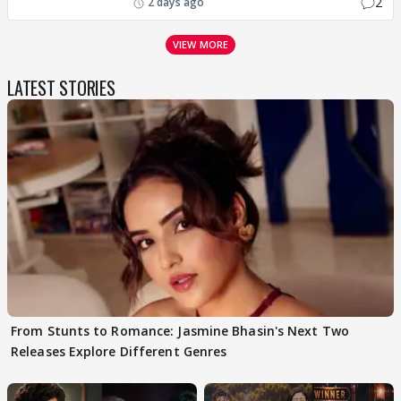
2
2 days ago
VIEW MORE
LATEST STORIES
From Stunts to Romance: Jasmine Bhasin's Next Two
Releases Explore Different Genres