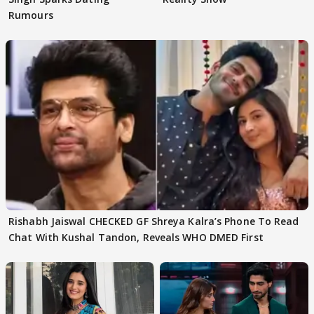
Rumours
Rishabh Jaiswal CHECKED GF Shreya Kalra’s Phone To Read
Chat With Kushal Tandon, Reveals WHO DMED First