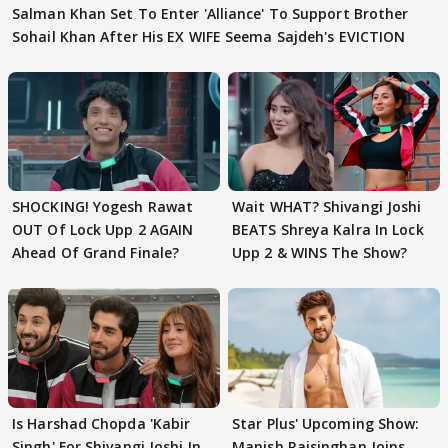
Salman Khan Set To Enter 'Alliance' To Support Brother
Sohail Khan After His EX WIFE Seema Sajdeh's EVICTION
SHOCKING! Yogesh Rawat
Wait WHAT? Shivangi Joshi
OUT Of Lock Upp 2 AGAIN
BEATS Shreya Kalra In Lock
Ahead Of Grand Finale?
Upp 2 & WINS The Show?
Is Harshad Chopda 'Kabir
Star Plus' Upcoming Show:
Singh' For Shivangi Joshi In
Manish Raisinghan Joins