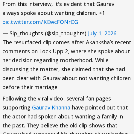
From this interview, it's evident that Gaurav
always spoke about wanting children. +1
pic.twitter.com/KEwcFONrCG
— Slp_thoughts (@slp_thoughts)
July 1, 2026
The resurfaced clip comes after Akanksha’s recent
comments on Lock Upp 2, where she spoke about
her decision regarding motherhood. While
discussing the matter, she claimed that she had
been clear with Gaurav about not wanting children
before their marriage.
Following the viral video, several fan pages
supporting
Gaurav Khanna
have pointed out that
the actor had spoken about wanting a family in
the past. They believe the old clip shows that