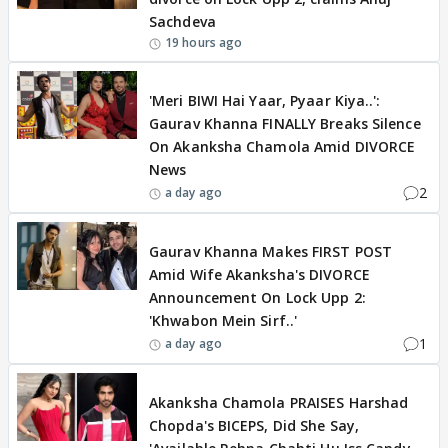
Sachdeva
19 hours ago
BREAKING
'Meri BIWI Hai Yaar, Pyaar Kiya..':
Gaurav Khanna FINALLY Breaks Silence
On Akanksha Chamola Amid DIVORCE
News
2
a day ago
BREAKING
Gaurav Khanna Makes FIRST POST
Amid Wife Akanksha's DIVORCE
Announcement On Lock Upp 2:
'Khwabon Mein Sirf..'
1
a day ago
BREAKING
Akanksha Chamola PRAISES Harshad
Chopda's BICEPS, Did She Say,