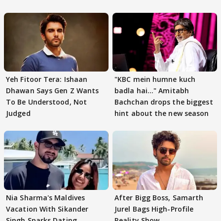
Yeh Fitoor Tera: Ishaan
"KBC mein humne kuch
Dhawan Says Gen Z Wants
badla hai..." Amitabh
To Be Understood, Not
Bachchan drops the biggest
Judged
hint about the new season
Nia Sharma's Maldives
After Bigg Boss, Samarth
Vacation With Sikander
Jurel Bags High-Profile
Singh Sparks Dating
Reality Show