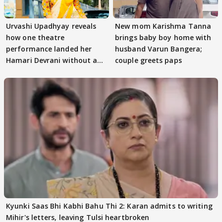
Urvashi Upadhyay reveals
New mom Karishma Tanna
how one theatre
brings baby boy home with
performance landed her
husband Varun Bangera;
Hamari Devrani without an
couple greets paps
audition
Kyunki Saas Bhi Kabhi Bahu Thi 2: Karan admits to writing
Mihir's letters, leaving Tulsi heartbroken