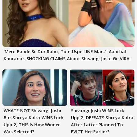
'Mere Bande Se Dur Raho, Tum Uspe LINE Mar..': Aanchal
Khurana's SHOCKING CLAIMS About Shivangi Joshi Go VIRAL
WHAT? NOT Shivangi Joshi
Shivangi Joshi WINS Lock
But Shreya Kalra WINS Lock
Upp 2, DEFEATS Shreya Kalra
Upp 2, THIS Is How Winner
After Latter Planned To
Was Selected?
EVICT Her Earlier?