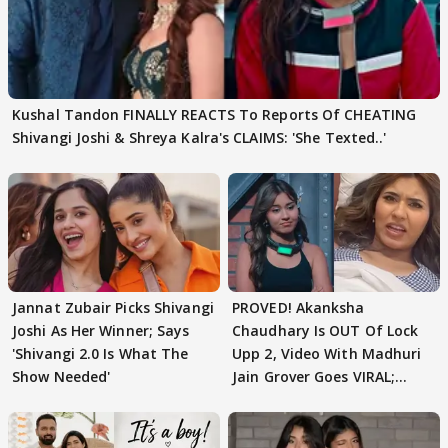
Kushal Tandon FINALLY REACTS To Reports Of CHEATING
Shivangi Joshi & Shreya Kalra's CLAIMS: 'She Texted..'
Jannat Zubair Picks Shivangi
PROVED! Akanksha
Joshi As Her Winner; Says
Chaudhary Is OUT Of Lock
'Shivangi 2.0 Is What The
Upp 2, Video With Madhuri
Show Needed'
Jain Grover Goes VIRAL;
WATCH