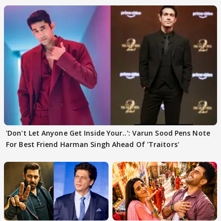
'Don't Let Anyone Get Inside Your..': Varun Sood Pens Note
For Best Friend Harman Singh Ahead Of 'Traitors'