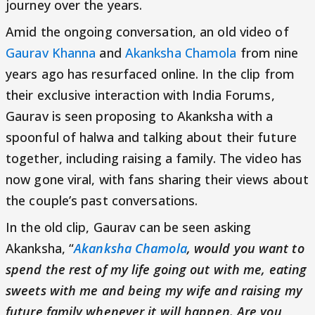
journey over the years.
Amid the ongoing conversation, an old video of
Gaurav Khanna
and
Akanksha Chamola
from nine
years ago has resurfaced online. In the clip from
their exclusive interaction with India Forums,
Gaurav is seen proposing to Akanksha with a
spoonful of halwa and talking about their future
together, including raising a family. The video has
now gone viral, with fans sharing their views about
the couple’s past conversations.
In the old clip, Gaurav can be seen asking
Akanksha, “
Akanksha Chamola
, would you want to
spend the rest of my life going out with me, eating
sweets with me and being my wife and raising my
future family whenever it will happen. Are you