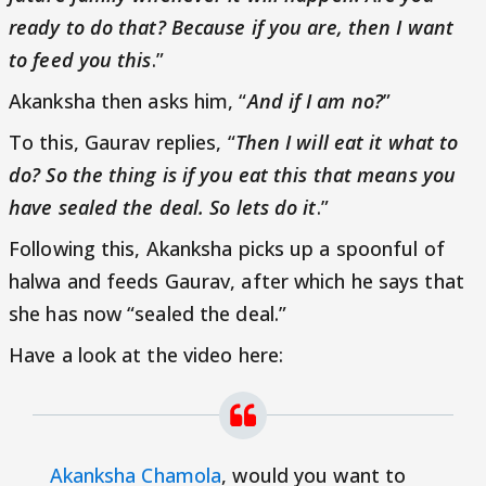
ready to do that? Because if you are, then I want
to feed you this
.”
Akanksha then asks him, “
And if I am no?
”
To this, Gaurav replies, “
Then I will eat it what to
do? So the thing is if you eat this that means you
have sealed the deal. So lets do it
.”
Following this, Akanksha picks up a spoonful of
halwa and feeds Gaurav, after which he says that
she has now “sealed the deal.”
Have a look at the video here:
Akanksha Chamola
, would you want to