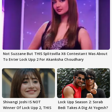
Not Suzzane But THIS Splitsvilla X6 Contestant Was About
To Enter Lock Upp 2 For Akanksha Choudhary
Shivangi Joshi IS NOT
Lock Upp Season 2: Sorab
Winner Of Lock Upp 2, THIS
Bedi Takes A Dig At Yogesh?