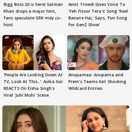
Bigg Boss 20 is here! Salman
Amit Trivedi Gives Voice To
Khan drops a major hint,
'Yeh Fitoor Tera's' Song 'Reel
fans speculate SRK may co-
Banate Hai,' Says, 'Fun Song
host
For GenZ Show'
'People Are Looking Down At
Anupamaa: Anupama and
TV, Look At This..': Avika Gor
Prem's Teams Get Shocking
REACTS On Eisha Singh's
Wildcard Entries
Viral 'Juhi Muhi' Scene