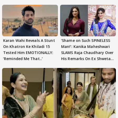
Karan Wahi Reveals A Stunt
‘Shame on Such SPINELESS
On Khatron Ke Khiladi 15
Man!’: Kanika Maheshwari
Tested Him EMOTIONALLY:
SLAMS Raja Chaudhary Over
‘Reminded Me That..’
His Remarks On Ex Shweta
Tiwari