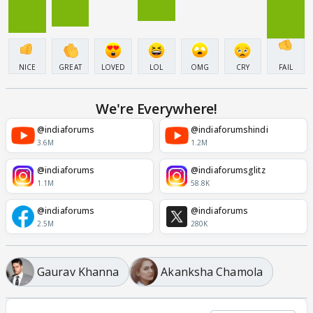
NICE
GREAT
LOVED
LOL
OMG
CRY
FAIL
We're Everywhere!
@indiaforums
@indiaforumshindi
3.6M
1.2M
@indiaforums
@indiaforumsglitz
1.1M
58.8K
@indiaforums
@indiaforums
2.5M
280K
Gaurav Khanna
Akanksha Chamola