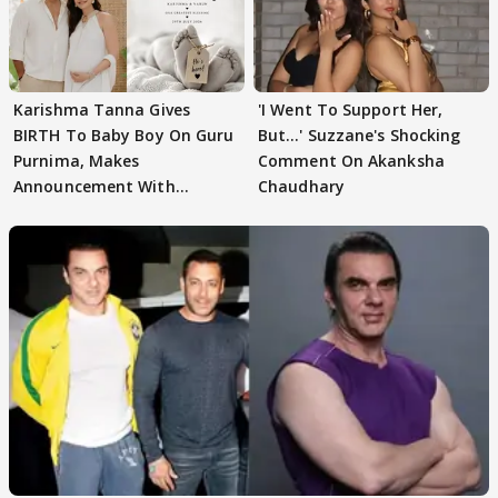
Karishma Tanna Gives
'I Went To Support Her,
BIRTH To Baby Boy On Guru
But…' Suzzane's Shocking
Purnima, Makes
Comment On Akanksha
Announcement With
Chaudhary
Husband: 'Our Greatest..'