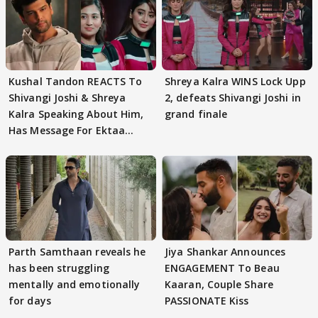
Kushal Tandon REACTS To
Shreya Kalra WINS Lock Upp
Shivangi Joshi & Shreya
2, defeats Shivangi Joshi in
Kalra Speaking About Him,
grand finale
Has Message For Ektaa
Kapoor
Parth Samthaan reveals he
Jiya Shankar Announces
has been struggling
ENGAGEMENT To Beau
mentally and emotionally
Kaaran, Couple Share
for days
PASSIONATE Kiss