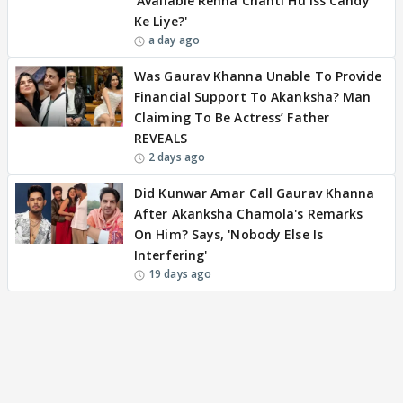
'Available Rehna Chahti Hu Iss Candy
Ke Liye?'
a day ago
Was Gaurav Khanna Unable To Provide
Financial Support To Akanksha? Man
Claiming To Be Actress’ Father
REVEALS
2 days ago
Did Kunwar Amar Call Gaurav Khanna
After Akanksha Chamola's Remarks
On Him? Says, 'Nobody Else Is
Interfering'
19 days ago