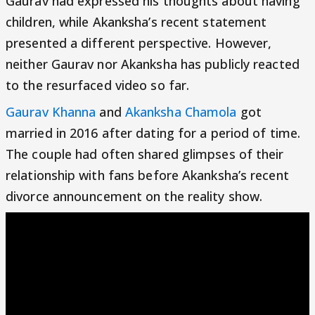
Gaurav had expressed his thoughts about having
children, while Akanksha’s recent statement
presented a different perspective. However,
neither Gaurav nor Akanksha has publicly reacted
to the resurfaced video so far.
Gaurav Khanna
and
Akanksha Chamola
got
married in 2016 after dating for a period of time.
The couple had often shared glimpses of their
relationship with fans before Akanksha’s recent
divorce announcement on the reality show.