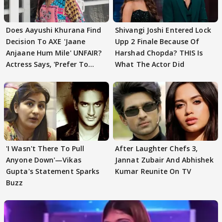
Does Aayushi Khurana Find
Shivangi Joshi Entered Lock
Decision To AXE 'Jaane
Upp 2 Finale Because Of
Anjaane Hum Mile' UNFAIR?
Harshad Chopda? THIS Is
Actress Says, 'Prefer To
What The Actor Did
Focus..'
'I Wasn't There To Pull
After Laughter Chefs 3,
Anyone Down'—Vikas
Jannat Zubair And Abhishek
Gupta's Statement Sparks
Kumar Reunite On TV
Buzz