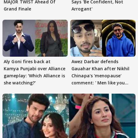
MAJOR TWIST Ahead Of
Says 'Be Confident, Not
Grand Finale
Arrogant'
Aly Goni fires back at
Awez Darbar defends
Kamya Punjabi over Alliance
Gauahar Khan after Nikhil
gameplay: 'Which Alliance is
Chinapa's 'menopause'
she watching?'
comment: ' Men like you
need to pause'