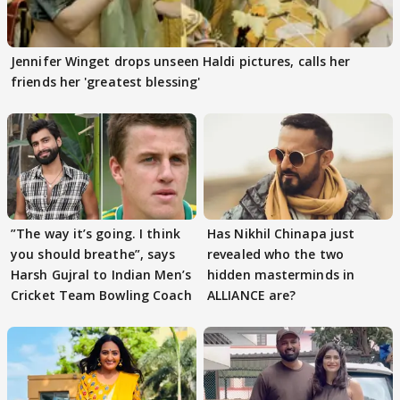
Jennifer Winget drops unseen Haldi pictures, calls her
friends her 'greatest blessing'
”The way it’s going. I think
Has Nikhil Chinapa just
you should breathe”, says
revealed who the two
Harsh Gujral to Indian Men’s
hidden masterminds in
Cricket Team Bowling Coach
ALLIANCE are?