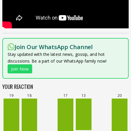
Join Our WhatsApp Channel
Stay updated with the latest news, gossip, and hot
discussions. Be a part of our WhatsApp family now!
Join Now
YOUR REACTION
19
18
17
13
20