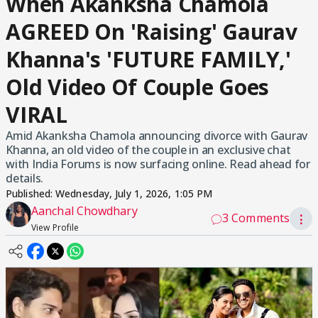
When Akanksha Chamola
AGREED On 'Raising' Gaurav
Khanna's 'FUTURE FAMILY,'
Old Video Of Couple Goes
VIRAL
Amid Akanksha Chamola announcing divorce with Gaurav
Khanna, an old video of the couple in an exclusive chat
with India Forums is now surfacing online. Read ahead for
details.
Published:
Wednesday, July 1, 2026, 1:05 PM
Aanchal Chowdhary
3 Comments
⋮
View Profile