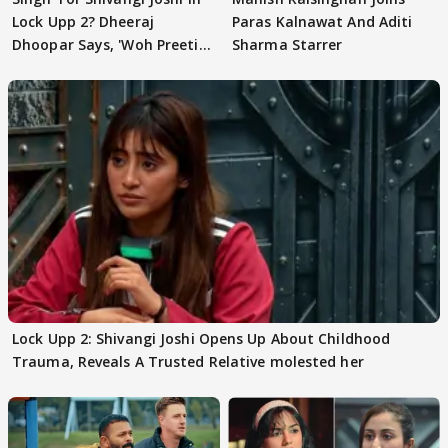
Lock Upp 2? Dheeraj
Paras Kalnawat And Aditi
Dhoopar Says, 'Woh Preeti
Sharma Starrer
Preeti..'
Lock Upp 2: Shivangi Joshi Opens Up About Childhood
Trauma, Reveals A Trusted Relative molested her