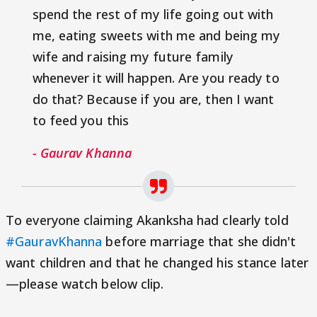
spend the rest of my life going out with
me, eating sweets with me and being my
wife and raising my future family
whenever it will happen. Are you ready to
do that? Because if you are, then I want
to feed you this
- Gaurav Khanna
To everyone claiming Akanksha had clearly told
#GauravKhanna
before marriage that she didn't
want children and that he changed his stance later
—please watch below clip.