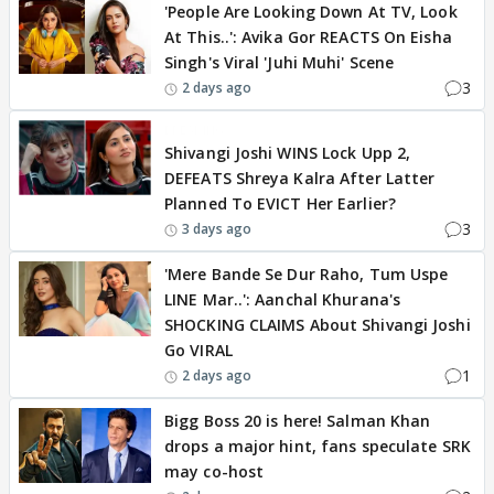
'People Are Looking Down At TV, Look
At This..': Avika Gor REACTS On Eisha
Singh's Viral 'Juhi Muhi' Scene
3
2 days ago
BREAKING
Shivangi Joshi WINS Lock Upp 2,
DEFEATS Shreya Kalra After Latter
Planned To EVICT Her Earlier?
3
3 days ago
'Mere Bande Se Dur Raho, Tum Uspe
LINE Mar..': Aanchal Khurana's
SHOCKING CLAIMS About Shivangi Joshi
Go VIRAL
1
2 days ago
Bigg Boss 20 is here! Salman Khan
drops a major hint, fans speculate SRK
may co-host