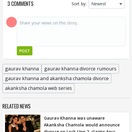
3 COMMENTS
Sort by:
POST
gaurav khanna
gaurav khanna divorce rumours
gaurav khanna and akanksha chamola divorce
akanksha chamola web series
RELATED NEWS
Gaurav Khanna was unaware
Akanksha Chamola would announce
divorce on Lock Upp 2, claims Anuj