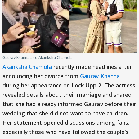
Gaurav Khanna and Akanksha Chamola
Akanksha Chamola
recently made headlines after
announcing her divorce from
Gaurav Khanna
during her appearance on Lock Upp 2. The actress
revealed details about their marriage and shared
that she had already informed Gaurav before their
wedding that she did not want to have children.
Her statement opened discussions among fans,
especially those who have followed the couple’s