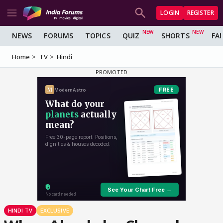
LOGIN
REGISTER
NEWS
FORUMS
TOPICS
QUIZ
SHORTS
FA
Home
TV
Hindi
HINDI TV
EXCLUSIVE