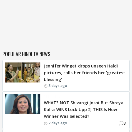
POPULAR HINDI TV NEWS
Jennifer Winget drops unseen Haldi
pictures, calls her friends her 'greatest
blessing'
3 days ago
BREAKING
WHAT? NOT Shivangi Joshi But Shreya
Kalra WINS Lock Upp 2, THIS Is How
Winner Was Selected?
8
2 days ago