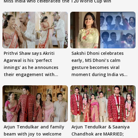
Miss India who celebrated the T20 World Cup win
Prithvi Shaw says Akriti
Sakshi Dhoni celebrates
Agarwal is his 'perfect
early, MS Dhoni’s calm
innings' as he announces
gesture becomes viral
their engagement with
moment during India vs
dreamy photos
England clash
Arjun Tendulkar and family
Arjun Tendulkar & Saaniya
beam with joy to welcome
Chandhok are MARRIED;