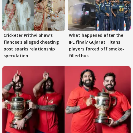
Cricketer Prithvi Shaw's
What happened after the
fiancee's alleged cheating
IPL final? Gujarat Titans
post sparks relationship
players forced off smoke-
speculation
filled bus