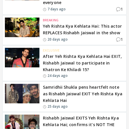
everyone
1
7 days ago
BREAKING
Yeh Rishta Kya Kehlata Hai: This actor
REPLACES Rishabh Jaiswal in the show
1
20 days ago
EXCLUSIVE
After Yeh Rishta Kya Kehlata Hai EXIT,
Rishabh Jaiswal to participate in
Khatron Ke Khiladi 15?
24 days ago
Samridhii Shukla pens heartfelt note
as Rishabh Jaiswal EXIT Yeh Rishta Kya
Kehlata Hai
25 days ago
Rishabh Jaiswal EXITS Yeh Rishta Kya
Kehlata Hai; confirms it’s NOT THE