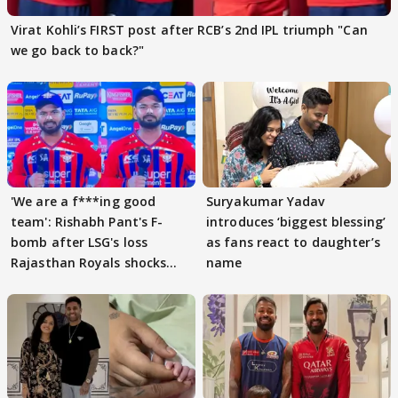
Virat Kohli’s FIRST post after RCB’s 2nd IPL triumph "Can
we go back to back?"
'We are a f***ing good
Suryakumar Yadav
team': Rishabh Pant's F-
introduces ‘biggest blessing’
bomb after LSG's loss
as fans react to daughter’s
Rajasthan Royals shocks
name
everyone