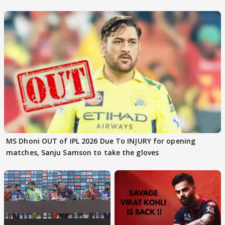
MS Dhoni OUT of IPL 2026 Due To INJURY for opening
matches, Sanju Samson to take the gloves