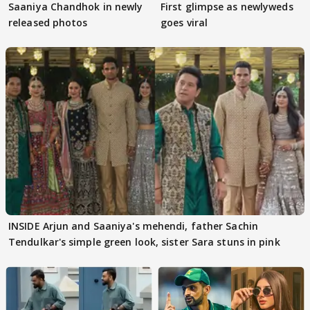
Saaniya Chandhok in newly
First glimpse as newlyweds
released photos
goes viral
INSIDE Arjun and Saaniya's mehendi, father Sachin
Tendulkar's simple green look, sister Sara stuns in pink