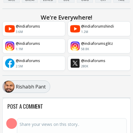
We're Everywhere!
@indiaforums
@indiaforumshindi
3.6M
1.2M
@indiaforums
@indiaforumsglitz
1.1M
58.8K
@indiaforums
@indiaforums
2.5M
280K
Rishabh Pant
POST A COMMENT