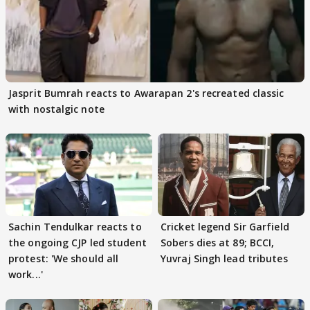
Jasprit Bumrah reacts to Awarapan 2's recreated classic
with nostalgic note
Sachin Tendulkar reacts to
Cricket legend Sir Garfield
the ongoing CJP led student
Sobers dies at 89; BCCI,
protest: 'We should all
Yuvraj Singh lead tributes
work...'