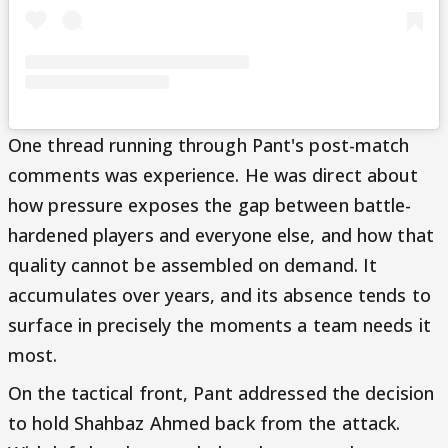
One thread running through Pant's post-match
comments was experience. He was direct about
how pressure exposes the gap between battle-
hardened players and everyone else, and how that
quality cannot be assembled on demand. It
accumulates over years, and its absence tends to
surface in precisely the moments a team needs it
most.
On the tactical front, Pant addressed the decision
to hold Shahbaz Ahmed back from the attack.