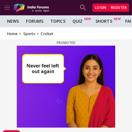
LOGIN
REGISTER
NEWS
FORUMS
TOPICS
QUIZ
SHORTS
FA
Home
Sports
Cricket