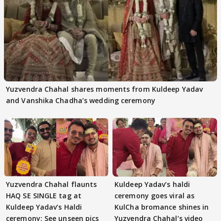
Yuzvendra Chahal shares moments from Kuldeep Yadav
and Vanshika Chadha’s wedding ceremony
Yuzvendra Chahal flaunts
Kuldeep Yadav’s haldi
HAQ SE SINGLE tag at
ceremony goes viral as
Kuldeep Yadav’s Haldi
KulCha bromance shines in
ceremony; See unseen pics
Yuzvendra Chahal’s video