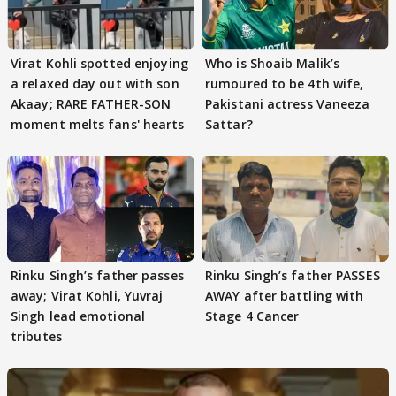
Virat Kohli spotted enjoying
Who is Shoaib Malik’s
a relaxed day out with son
rumoured to be 4th wife,
Akaay; RARE FATHER-SON
Pakistani actress Vaneeza
moment melts fans' hearts
Sattar?
Rinku Singh’s father passes
Rinku Singh’s father PASSES
away; Virat Kohli, Yuvraj
AWAY after battling with
Singh lead emotional
Stage 4 Cancer
tributes