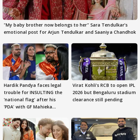
"My baby brother now belongs to her” Sara Tendulkar’s
emotional post for Arjun Tendulkar and Saaniya Chandhok
Hardik Pandya faces legal
Virat Kohli’s RCB to open IPL
trouble for INSULTING the
2026 but Bengaluru stadium
'national flag' after his
clearance still pending
'PDA' with GF Mahieka
Sharma