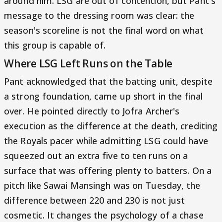
around him. LSG are out of contention, but Pant's
message to the dressing room was clear: the
season's scoreline is not the final word on what
this group is capable of.
Where LSG Left Runs on the Table
Pant acknowledged that the batting unit, despite
a strong foundation, came up short in the final
over. He pointed directly to Jofra Archer's
execution as the difference at the death, crediting
the Royals pacer while admitting LSG could have
squeezed out an extra five to ten runs on a
surface that was offering plenty to batters. On a
pitch like Sawai Mansingh was on Tuesday, the
difference between 220 and 230 is not just
cosmetic. It changes the psychology of a chase