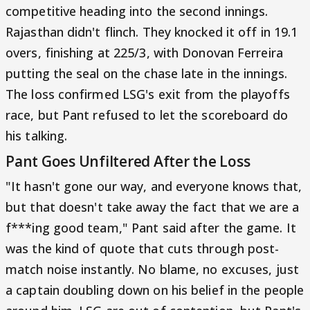
competitive heading into the second innings.
Rajasthan didn't flinch. They knocked it off in 19.1
overs, finishing at 225/3, with Donovan Ferreira
putting the seal on the chase late in the innings.
The loss confirmed LSG's exit from the playoffs
race, but Pant refused to let the scoreboard do
his talking.
Pant Goes Unfiltered After the Loss
"It hasn't gone our way, and everyone knows that,
but that doesn't take away the fact that we are a
f***ing good team," Pant said after the game. It
was the kind of quote that cuts through post-
match noise instantly. No blame, no excuses, just
a captain doubling down on his belief in the people