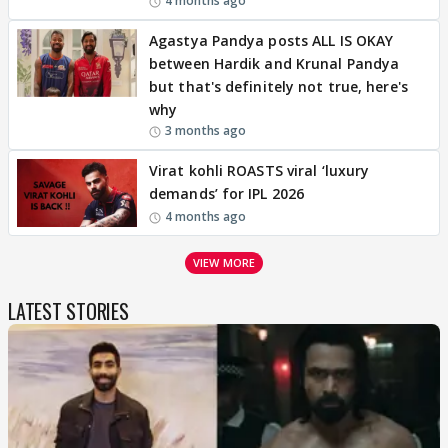
4 months ago
Agastya Pandya posts ALL IS OKAY
between Hardik and Krunal Pandya
but that's definitely not true, here's
why
3 months ago
Virat kohli ROASTS viral ‘luxury
demands’ for IPL 2026
4 months ago
VIEW MORE
LATEST STORIES