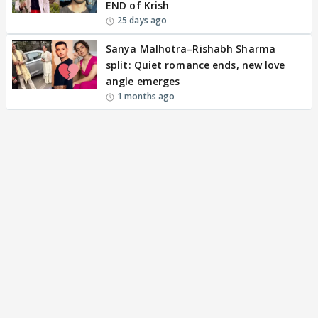
END of Krish
25 days ago
Sanya Malhotra–Rishabh Sharma
split: Quiet romance ends, new love
angle emerges
1 months ago