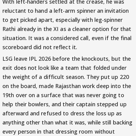
With left-handers settled at the crease, he was
reluctant to hand a left-arm spinner an invitation
to get picked apart, especially with leg-spinner
Rathi already in the XI as a cleaner option for that
situation. It was a considered call, even if the final
scoreboard did not reflect it.
LSG leave IPL 2026 before the knockouts, but the
exit does not look like a team that folded under
the weight of a difficult season. They put up 220
on the board, made Rajasthan work deep into the
19th over on a surface that was never going to
help their bowlers, and their captain stepped up
afterward and refused to dress the loss up as
anything other than what it was, while still backing
every person in that dressing room without