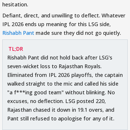
hesitation.
Defiant, direct, and unwilling to deflect. Whatever
IPL 2026 ends up meaning for this LSG side,
Rishabh Pant
made sure they did not go quietly.
TL;DR
Rishabh Pant did not hold back after LSG's
seven-wicket loss to Rajasthan Royals.
Eliminated from IPL 2026 playoffs, the captain
walked straight to the mic and called his side
"a f***ing good team" without blinking. No
excuses, no deflection. LSG posted 220,
Rajasthan chased it down in 19.1 overs, and
Pant still refused to apologise for any of it.