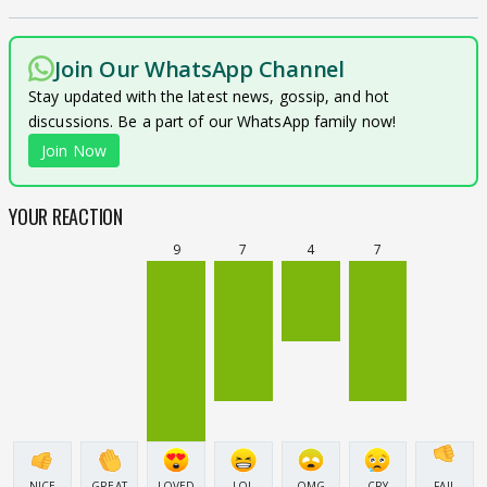
Join Our WhatsApp Channel
Stay updated with the latest news, gossip, and hot
discussions. Be a part of our WhatsApp family now!
Join Now
YOUR REACTION
9
7
4
7
NICE
GREAT
LOVED
LOL
OMG
CRY
FAIL