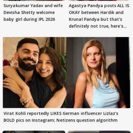
Suryakumar Yadav and wife
Agastya Pandya posts ALL IS
Devisha Shetty welcome
OKAY between Hardik and
baby girl during IPL 2026
Krunal Pandya but that's
definitely not true, here's
why
Virat Kohli reportedly LIKES German influencer Lizlaz’s
BOLD pics on Instagram; Netizens question algorithm