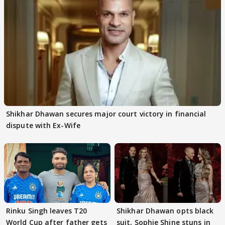
Shikhar Dhawan secures major court victory in financial
dispute with Ex-Wife
Rinku Singh leaves T20
Shikhar Dhawan opts black
World Cup after father gets
suit, Sophie Shine stuns in