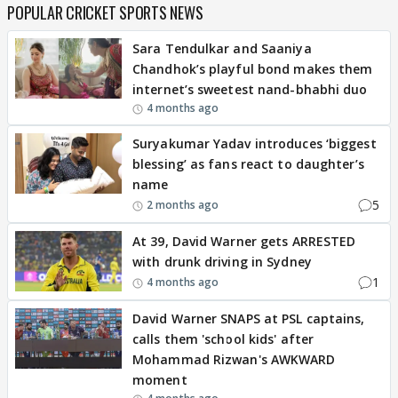
POPULAR CRICKET SPORTS NEWS
Sara Tendulkar and Saaniya
Chandhok’s playful bond makes them
internet’s sweetest nand-bhabhi duo
4 months ago
Suryakumar Yadav introduces ‘biggest
blessing’ as fans react to daughter’s
name
5
2 months ago
At 39, David Warner gets ARRESTED
with drunk driving in Sydney
1
4 months ago
David Warner SNAPS at PSL captains,
calls them 'school kids' after
Mohammad Rizwan's AWKWARD
moment