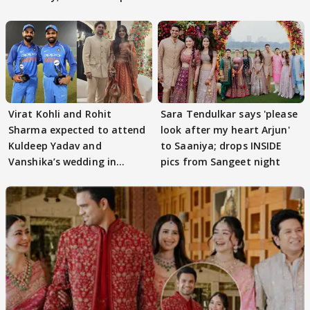
Virat Kohli and Rohit
Sara Tendulkar says 'please
Sharma expected to attend
look after my heart Arjun'
Kuldeep Yadav and
to Saaniya; drops INSIDE
Vanshika’s wedding in
pics from Sangeet night
Mussoorie