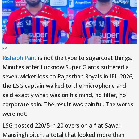
RP
Rishabh Pant
is not the type to sugarcoat things.
Minutes after Lucknow Super Giants suffered a
seven-wicket loss to Rajasthan Royals in IPL 2026,
the LSG captain walked to the microphone and
said exactly what was on his mind, no filter, no
corporate spin. The result was painful. The words
were not.
LSG posted 220/5 in 20 overs on a flat Sawai
Mansingh pitch, a total that looked more than