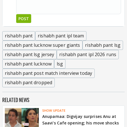
POST
rishabh pant
rishabh pant ipl team
rishabh pant lucknow super giants
rishabh pant lsg
rishabh pant lsg jersey
rishabh pant ipl 2026 runs
rishabh pant lucknow
lsg
rishabh pant post match interview today
rishabh pant dropped
RELATED NEWS
SHOW UPDATE
Anupamaa: Digvijay surprises Anu at
Saavi’s Cafe opening; his move shocks