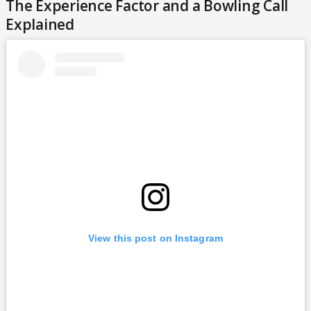
The Experience Factor and a Bowling Call
Explained
View this post on Instagram