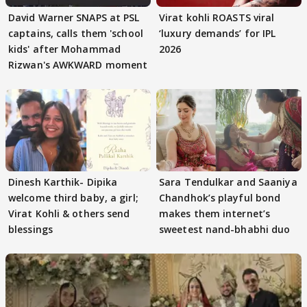
David Warner SNAPS at PSL
Virat kohli ROASTS viral
captains, calls them 'school
‘luxury demands’ for IPL
kids' after Mohammad
2026
Rizwan's AWKWARD moment
Dinesh Karthik- Dipika
Sara Tendulkar and Saaniya
welcome third baby, a girl;
Chandhok’s playful bond
Virat Kohli & others send
makes them internet’s
blessings
sweetest nand-bhabhi duo