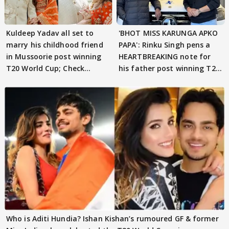
Kuldeep Yadav all set to
'BHOT MISS KARUNGA APKO
marry his childhood friend
PAPA': Rinku Singh pens a
in Mussoorie post winning
HEARTBREAKING note for
T20 World Cup; Check
his father post winning T20
details
World Cup
Who is Aditi Hundia? Ishan Kishan’s rumoured GF & former