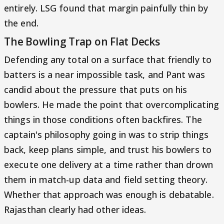
entirely. LSG found that margin painfully thin by
the end.
The Bowling Trap on Flat Decks
Defending any total on a surface that friendly to
batters is a near impossible task, and Pant was
candid about the pressure that puts on his
bowlers. He made the point that overcomplicating
things in those conditions often backfires. The
captain's philosophy going in was to strip things
back, keep plans simple, and trust his bowlers to
execute one delivery at a time rather than drown
them in match-up data and field setting theory.
Whether that approach was enough is debatable.
Rajasthan clearly had other ideas.