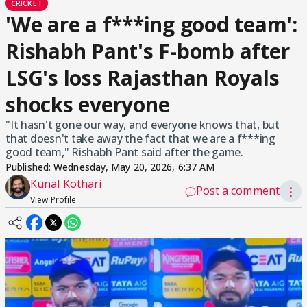
CRICKET
'We are a f***ing good team':
Rishabh Pant's F-bomb after
LSG's loss Rajasthan Royals
shocks everyone
"It hasn't gone our way, and everyone knows that, but
that doesn't take away the fact that we are a f***ing
good team," Rishabh Pant said after the game.
Published:
Wednesday, May 20, 2026, 6:37 AM
Kunal Kothari
Post a comment
⋮
View Profile