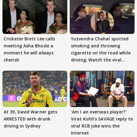
Cricketer Brett Lee calls
Yuzvendra Chahal spotted
meeting Asha Bhosle a
smoking and throwing
moment he will always
cigarette on the road while
cherish
driving; Watch the viral
video
At 39, David Warner gets
‘Am I an overseas player?’
ARRESTED with drunk
Virat Kohli’s SAVAGE reply to
driving in Sydney
viral RCB joke wins the
Internet