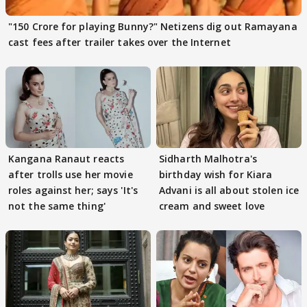
"150 Crore for playing Bunny?" Netizens dig out Ramayana
cast fees after trailer takes over the Internet
Kangana Ranaut reacts
Sidharth Malhotra's
after trolls use her movie
birthday wish for Kiara
roles against her; says 'It's
Advani is all about stolen ice
not the same thing'
cream and sweet love