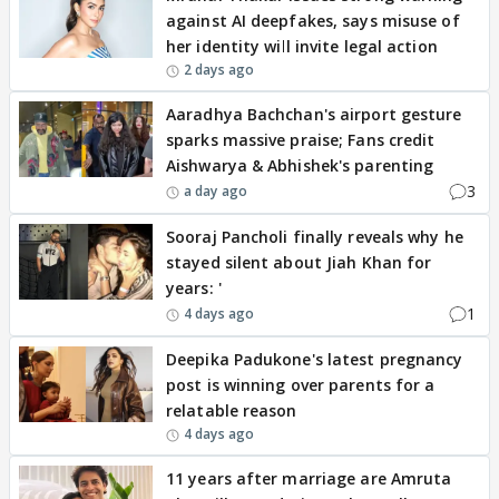
against AI deepfakes, says misuse of
her identity will invite legal action
2 days ago
Aaradhya Bachchan's airport gesture
sparks massive praise; Fans credit
Aishwarya & Abhishek's parenting
3
a day ago
Sooraj Pancholi finally reveals why he
stayed silent about Jiah Khan for
years: '
1
4 days ago
Deepika Padukone's latest pregnancy
post is winning over parents for a
relatable reason
4 days ago
11 years after marriage are Amruta