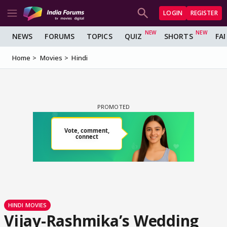
LOGIN
REGISTER
NEWS
FORUMS
TOPICS
QUIZ
SHORTS
FA
Home
Movies
Hindi
HINDI MOVIES
Vijay-Rashmika’s Wedding