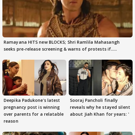
Ramayana HITS new BLOCKS; Shri Ramlila Mahasangh
seeks pre-release screening & warns of protests if.....
Deepika Padukone's latest
Sooraj Pancholi finally
pregnancy post is winning
reveals why he stayed silent
over parents for a relatable
about Jiah Khan for years: '
reason