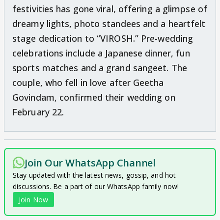
festivities has gone viral, offering a glimpse of
dreamy lights, photo standees and a heartfelt
stage dedication to “VIROSH.” Pre-wedding
celebrations include a Japanese dinner, fun
sports matches and a grand sangeet. The
couple, who fell in love after Geetha
Govindam, confirmed their wedding on
February 22.
Join Our WhatsApp Channel
Stay updated with the latest news, gossip, and hot
discussions. Be a part of our WhatsApp family now!
Join Now