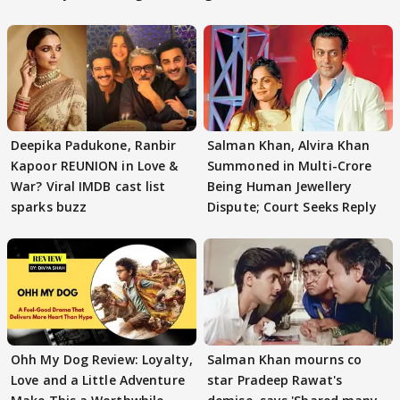
Deepika Padukone, Ranbir
Salman Khan, Alvira Khan
Kapoor REUNION in Love &
Summoned in Multi-Crore
War? Viral IMDB cast list
Being Human Jewellery
sparks buzz
Dispute; Court Seeks Reply
Ohh My Dog Review: Loyalty,
Salman Khan mourns co
Love and a Little Adventure
star Pradeep Rawat's