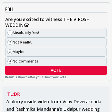
POLL
Are you excited to witness THE VIROSH
WEDDING?
Absolutely Yes!
1
Not Really.
2
Maybe
3
No Comments
4
VOTE
TL;DR
A blurry inside video from Vijay Deverakonda
and Rashmika Mandanna’s Udaipur wedding