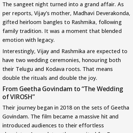
The sangeet night turned into a grand affair. As
per reports, Vijay’s mother, Madhavi Deverakonda,
gifted heirloom bangles to Rashmika, following
family tradition. It was a moment that blended
emotion with legacy.
Interestingly, Vijay and Rashmika are expected to
have two wedding ceremonies, honouring both
their Telugu and Kodava roots. That means
double the rituals and double the joy.
From Geetha Govindam to “The Wedding
of VIROSH”
Their journey began in 2018 on the sets of Geetha
Govindam. The film became a massive hit and
introduced audiences to their effortless