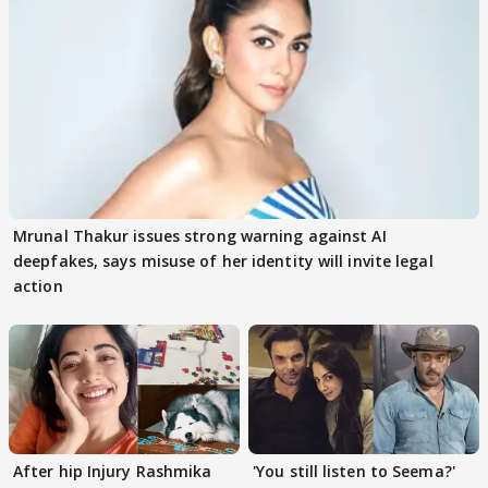
Mrunal Thakur issues strong warning against AI
deepfakes, says misuse of her identity will invite legal
action
After hip Injury Rashmika
'You still listen to Seema?'