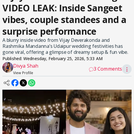
VIDEO LEAK: Inside Sangeet
vibes, couple standees and a
surprise performance
A blurry inside video from Vijay Deverakonda and
Rashmika Mandanna’s Udaipur wedding festivities has
gone viral, offering a glimpse of dreamy setup & fun vibe.
Published:
Wednesday, February 25, 2026, 5:33 AM
Divya Shah
3 Comments
⋮
View Profile