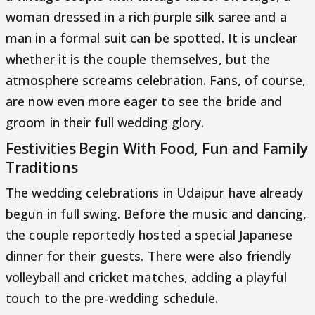
woman dressed in a rich purple silk saree and a
man in a formal suit can be spotted. It is unclear
whether it is the couple themselves, but the
atmosphere screams celebration. Fans, of course,
are now even more eager to see the bride and
groom in their full wedding glory.
Festivities Begin With Food, Fun and Family
Traditions
The wedding celebrations in Udaipur have already
begun in full swing. Before the music and dancing,
the couple reportedly hosted a special Japanese
dinner for their guests. There were also friendly
volleyball and cricket matches, adding a playful
touch to the pre-wedding schedule.