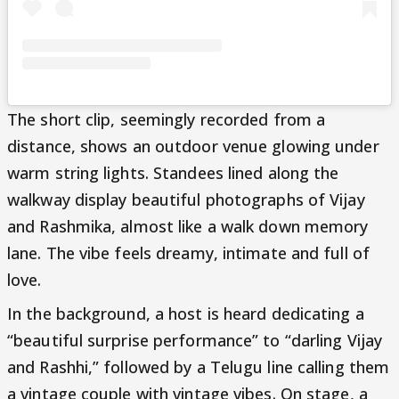
The short clip, seemingly recorded from a
distance, shows an outdoor venue glowing under
warm string lights. Standees lined along the
walkway display beautiful photographs of Vijay
and Rashmika, almost like a walk down memory
lane. The vibe feels dreamy, intimate and full of
love.
In the background, a host is heard dedicating a
“beautiful surprise performance” to “darling Vijay
and Rashhi,” followed by a Telugu line calling them
a vintage couple with vintage vibes. On stage, a