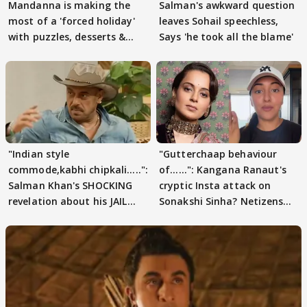
Mandanna is making the
Salman's awkward question
most of a 'forced holiday'
leaves Sohail speechless,
with puzzles, desserts &
Says 'he took all the blame'
pain
"Indian style
"Gutterchaap behaviour
commode,kabhi chipkali.....":
of......": Kangana Ranaut's
Salman Khan's SHOCKING
cryptic Insta attack on
revelation about his JAIL
Sonakshi Sinha? Netizens
days sparks buzz
decode