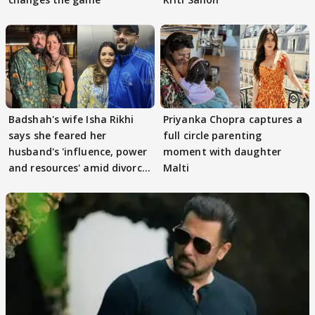
Badshah's wife Isha Rikhi
Priyanka Chopra captures a
says she feared her
full circle parenting
husband's 'influence, power
moment with daughter
and resources' amid divorce
Malti
rumours