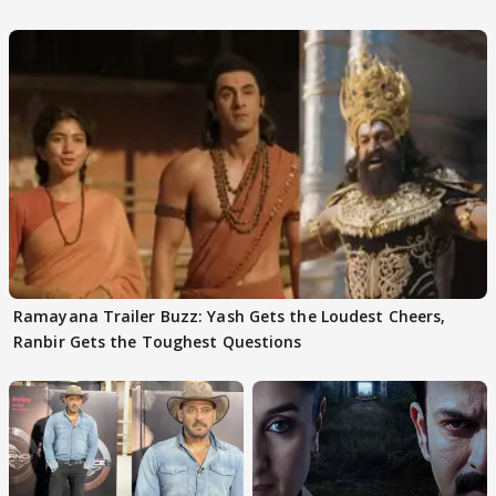
Ramayana Trailer Buzz: Yash Gets the Loudest Cheers,
Ranbir Gets the Toughest Questions