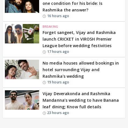
one condition for his bride: Is
Rashmika the answer?
16 hours ago
BREAKING
Forget sangeet, Vijay and Rashmika
launch CRICKET in VIROSH Premier
League before wedding festivities
17 hours ago
No media houses allowed bookings in
hotel surrounding Vijay and
Rashmika's wedding
19 hours ago
Vijay Deverakonda and Rashmika
Mandanna’s wedding to have Banana
leaf dining; Know full details
23 hours ago