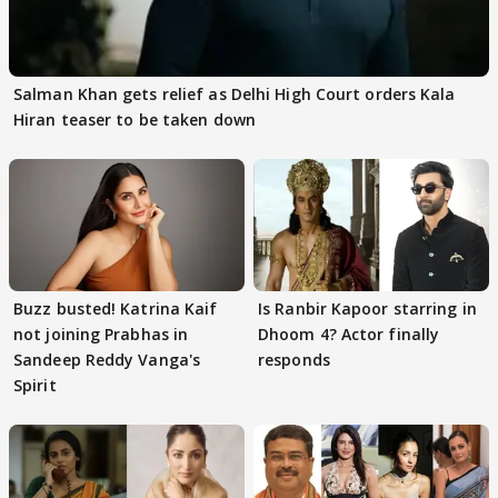
Salman Khan gets relief as Delhi High Court orders Kala
Hiran teaser to be taken down
Buzz busted! Katrina Kaif
Is Ranbir Kapoor starring in
not joining Prabhas in
Dhoom 4? Actor finally
Sandeep Reddy Vanga's
responds
Spirit