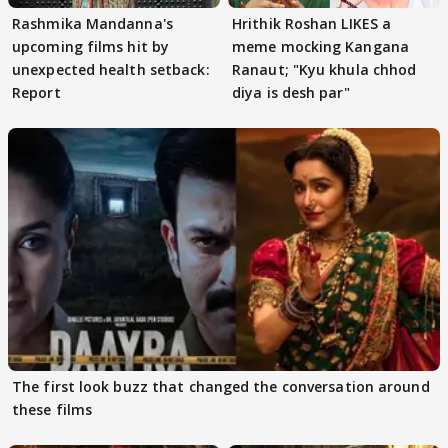
Rashmika Mandanna's
Hrithik Roshan LIKES a
upcoming films hit by
meme mocking Kangana
unexpected health setback:
Ranaut; "Kyu khula chhod
Report
diya is desh par"
The first look buzz that changed the conversation around
these films