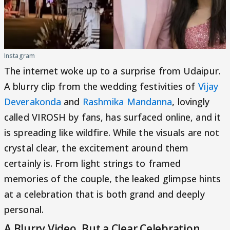
Instagram
The internet woke up to a surprise from Udaipur.
A blurry clip from the wedding festivities of
Vijay
Deverakonda
and
Rashmika Mandanna
, lovingly
called VIROSH by fans, has surfaced online, and it
is spreading like wildfire. While the visuals are not
crystal clear, the excitement around them
certainly is. From light strings to framed
memories of the couple, the leaked glimpse hints
at a celebration that is both grand and deeply
personal.
A Blurry Video, But a Clear Celebration