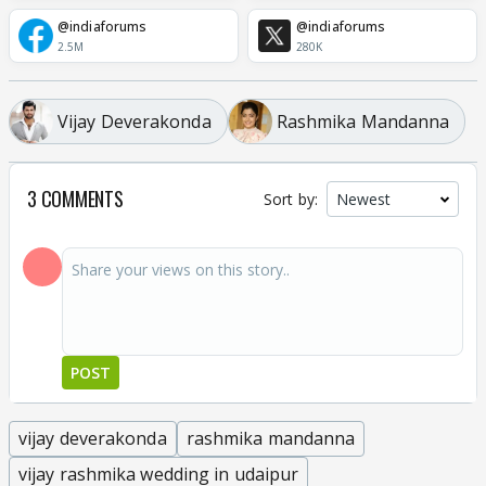
@indiaforums
@indiaforums
2.5M
280K
Vijay Deverakonda
Rashmika Mandanna
3 COMMENTS
Sort by:
POST
vijay deverakonda
rashmika mandanna
vijay rashmika wedding in udaipur