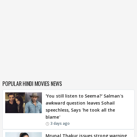
POPULAR HINDI MOVIES NEWS
'You still listen to Seema?' Salman's
awkward question leaves Sohail
speechless, Says 'he took all the
blame'
3 days ago
Mrunal Thakur issues strong warning