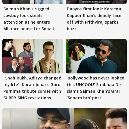
Salman Khan's rugged
Daayra first look: Kareena
cowboy look steals
Kapoor Khan’s deadly face-
attention as he enters
off with Prithviraj sparks
Alliance house for Sohail
buzz
Khan
"Shah Rukh, Aditya changed
'Bollywood has never looked
my life": Karan Johar's Guru
this UNCOOL!' Shobhaa De
Purnima tribute comes with
slams Salman Khan's viral
SURPRISING revelations
'Sonam bro' post