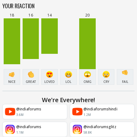
YOUR REACTION
18
16
14
20
NICE
GREAT
LOVED
LOL
OMG
CRY
FAIL
We're Everywhere!
@indiaforums
@indiaforumshindi
3.6M
1.2M
@indiaforums
@indiaforumsglitz
1.1M
58.8K