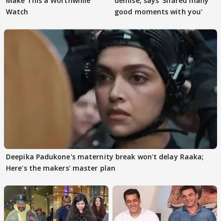
Make This a Worthwhile
demise, says 'Shared many
Watch
good moments with you'
Deepika Padukone's maternity break won't delay Raaka;
Here's the makers' master plan