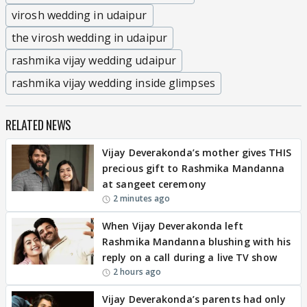
virosh wedding in udaipur
the virosh wedding in udaipur
rashmika vijay wedding udaipur
rashmika vijay wedding inside glimpses
RELATED NEWS
Vijay Deverakonda’s mother gives THIS
precious gift to Rashmika Mandanna
at sangeet ceremony
2 minutes ago
When Vijay Deverakonda left
Rashmika Mandanna blushing with his
reply on a call during a live TV show
2 hours ago
Vijay Deverakonda’s parents had only