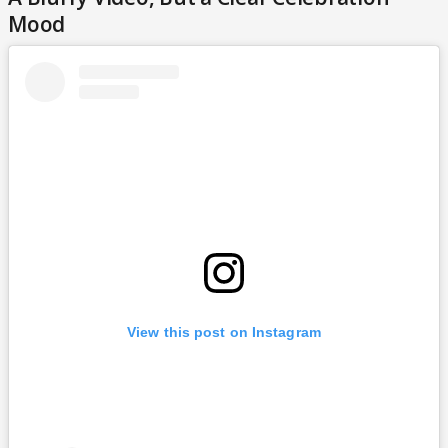
Mood
View this post on Instagram