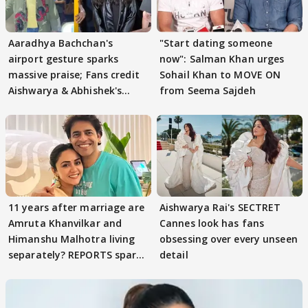
Aaradhya Bachchan's
"Start dating someone
airport gesture sparks
now": Salman Khan urges
massive praise; Fans credit
Sohail Khan to MOVE ON
Aishwarya & Abhishek's
from Seema Sajdeh
parenting
11 years after marriage are
Aishwarya Rai's SECTRET
Amruta Khanvilkar and
Cannes look has fans
Himanshu Malhotra living
obsessing over every unseen
separately? REPORTS spark
detail
buzz