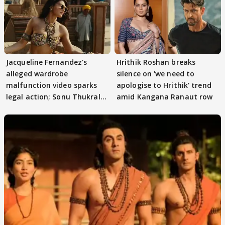
Jacqueline Fernandez's
Hrithik Roshan breaks
alleged wardrobe
silence on 'we need to
malfunction video sparks
apologise to Hrithik' trend
legal action; Sonu Thukral
amid Kangana Ranaut row
files complaint