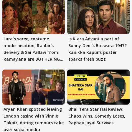
Lara's saree, costume
Is Kiara Advani a part of
modernisation, Ranbir's
Sunny Deol's Batwara 1947?
delivery & Sai Pallavi from
Kanikka Kapur's poster
Ramayana are BOTHERING
sparks fresh buzz
masses & how
Aryan Khan spotted leaving
Bhai Tera Star Hai Review:
London casino with Vinnie
Chaos Wins, Comedy Loses,
Takair, dating rumours take
Raghav Juyal Survives
over social media