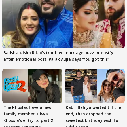
Badshah-Isha Rikhi's troubled marriage buzz intensify
after emotional post, Palak Aujla says 'You got this'
The Khoslas have a new
Kabir Bahiya waited till the
family member! Divya
end, then dropped the
Khossla's entry to part 2
sweetest birthday wish for
changes the game
Kriti Sanon