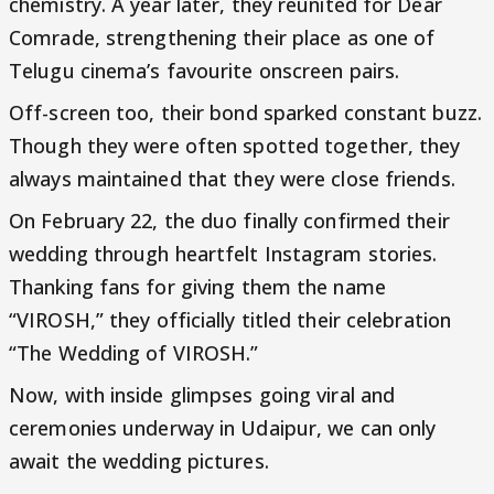
chemistry. A year later, they reunited for Dear
Comrade, strengthening their place as one of
Telugu cinema’s favourite onscreen pairs.
Off-screen too, their bond sparked constant buzz.
Though they were often spotted together, they
always maintained that they were close friends.
On February 22, the duo finally confirmed their
wedding through heartfelt Instagram stories.
Thanking fans for giving them the name
“VIROSH,” they officially titled their celebration
“The Wedding of VIROSH.”
Now, with inside glimpses going viral and
ceremonies underway in Udaipur, we can only
await the wedding pictures.