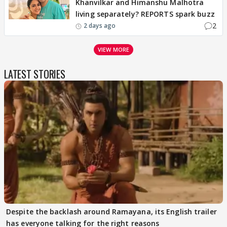
Khanvilkar and Himanshu Malhotra
living separately? REPORTS spark buzz
2
2 days ago
VIEW MORE
LATEST STORIES
Despite the backlash around Ramayana, its English trailer
has everyone talking for the right reasons