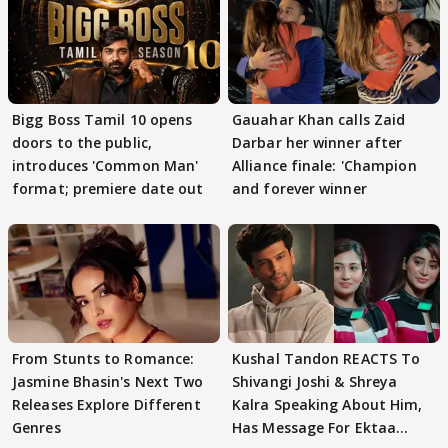
Bigg Boss Tamil 10 opens
Gauahar Khan calls Zaid
doors to the public,
Darbar her winner after
introduces 'Common Man'
Alliance finale: 'Champion
format; premiere date out
and forever winner
From Stunts to Romance:
Kushal Tandon REACTS To
Jasmine Bhasin's Next Two
Shivangi Joshi & Shreya
Releases Explore Different
Kalra Speaking About Him,
Genres
Has Message For Ektaa