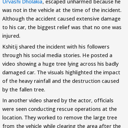
Urvashi Dholakia
, escaped unharmed because he
was not in the vehicle at the time of the incident.
Although the accident caused extensive damage
to his car, the biggest relief was that no one was
injured.
Kshitij shared the incident with his followers
through his social media stories. He posted a
video showing a huge tree lying across his badly
damaged car. The visuals highlighted the impact
of the heavy rainfall and the destruction caused
by the fallen tree.
In another video shared by the actor, officials
were seen conducting rescue operations at the
location. They worked to remove the large tree
from the vehicle while clearing the area after the