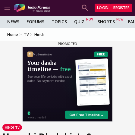
LOGIN
REGISTER
NEWS
FORUMS
TOPICS
QUIZ
SHORTS
FA
Home
TV
Hindi
HINDI TV