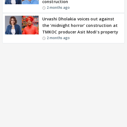
construction
2 months ago
Urvashi Dholakia voices out against
the ‘midnight horror’ construction at
TMKOC producer Asit Modi's property
2 months ago