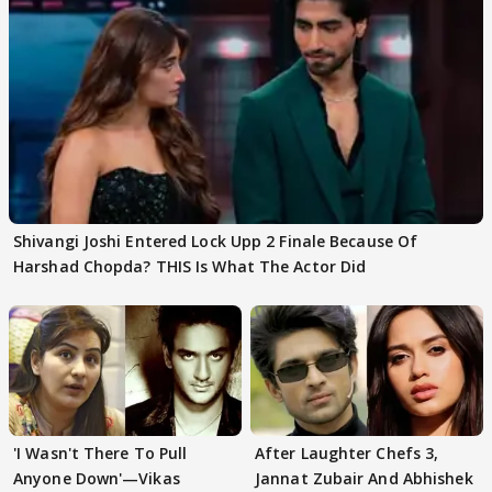
Shivangi Joshi Entered Lock Upp 2 Finale Because Of
Harshad Chopda? THIS Is What The Actor Did
'I Wasn't There To Pull
After Laughter Chefs 3,
Anyone Down'—Vikas
Jannat Zubair And Abhishek