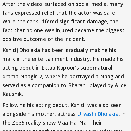
After the videos surfaced on social media, many
fans expressed relief that the actor was safe.
While the car suffered significant damage, the
fact that no one was injured became the biggest
positive outcome of the incident.
Kshitij Dholakia has been gradually making his
mark in the entertainment industry. He made his
acting debut in Ektaa Kapoor's supernatural
drama Naagin 7, where he portrayed a Naag and
served as a companion to Bharani, played by Alice
Kaushik.
Following his acting debut, Kshitij was also seen
alongside his mother, actress
Urvashi Dholakia
, in
the Zee5 reality show Maa Hai Na. Their