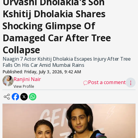
Urvashi Dholakia's Son
Kshitij Dholakia Shares
Shocking Glimpse Of
Damaged Car After Tree
Collapse
Naagin 7 Actor Kshitij Dholakia Escapes Injury After Tree
Falls On His Car Amid Mumbai Rains
Published:
Friday, July 3, 2026, 9:42 AM
Ranjini Nair
Post a comment
⋮
View Profile