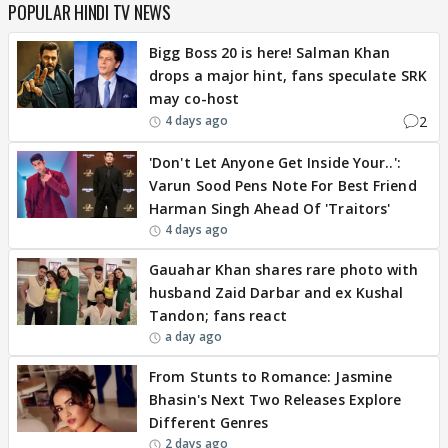
POPULAR HINDI TV NEWS
Bigg Boss 20 is here! Salman Khan
drops a major hint, fans speculate SRK
may co-host
2
4 days ago
'Don't Let Anyone Get Inside Your..':
Varun Sood Pens Note For Best Friend
Harman Singh Ahead Of 'Traitors'
4 days ago
Gauahar Khan shares rare photo with
husband Zaid Darbar and ex Kushal
Tandon; fans react
a day ago
From Stunts to Romance: Jasmine
Bhasin's Next Two Releases Explore
Different Genres
2 days ago