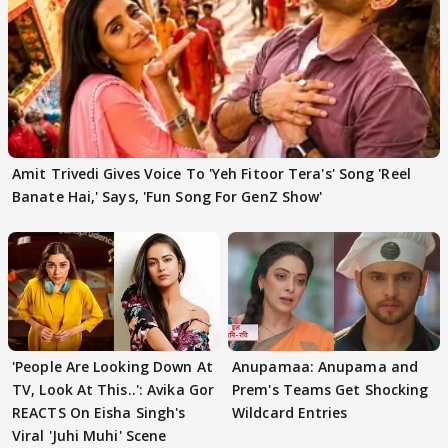
Amit Trivedi Gives Voice To 'Yeh Fitoor Tera's' Song 'Reel
Banate Hai,' Says, 'Fun Song For GenZ Show'
'People Are Looking Down At
Anupamaa: Anupama and
TV, Look At This..': Avika Gor
Prem's Teams Get Shocking
REACTS On Eisha Singh's
Wildcard Entries
Viral 'Juhi Muhi' Scene