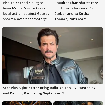
Rishita Kothari's alleged
Gauahar Khan shares rare
beau Mridul Meena takes
photo with husband Zaid
legal action against Gaurav
Darbar and ex Kushal
Sharma over 'defamatory'
Tandon; fans react
claims
Star Plus & JioHotstar Bring India Ke Top 1%, Hosted by
Anil Kapoor, Premiering September 5