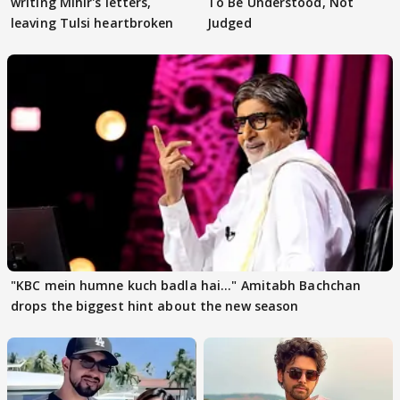
writing Mihir's letters,
To Be Understood, Not
leaving Tulsi heartbroken
Judged
"KBC mein humne kuch badla hai..." Amitabh Bachchan
drops the biggest hint about the new season