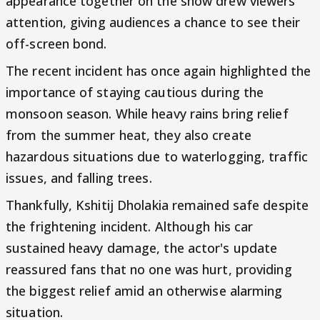
appearance together on the show drew viewers'
attention, giving audiences a chance to see their
off-screen bond.
The recent incident has once again highlighted the
importance of staying cautious during the
monsoon season. While heavy rains bring relief
from the summer heat, they also create
hazardous situations due to waterlogging, traffic
issues, and falling trees.
Thankfully, Kshitij Dholakia remained safe despite
the frightening incident. Although his car
sustained heavy damage, the actor's update
reassured fans that no one was hurt, providing
the biggest relief amid an otherwise alarming
situation.