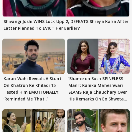
Shivangi Joshi WINS Lock Upp 2, DEFEATS Shreya Kalra After
Latter Planned To EVICT Her Earlier?
Karan Wahi Reveals A Stunt
‘Shame on Such SPINELESS
On Khatron Ke Khiladi 15
Man!’: Kanika Maheshwari
Tested Him EMOTIONALLY:
SLAMS Raja Chaudhary Over
‘Reminded Me That..’
His Remarks On Ex Shweta
Tiwari