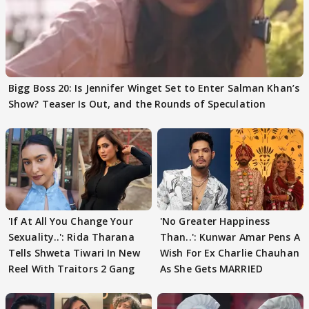
Bigg Boss 20: Is Jennifer Winget Set to Enter Salman Khan’s
Show? Teaser Is Out, and the Rounds of Speculation
'If At All You Change Your
'No Greater Happiness
Sexuality..': Rida Tharana
Than..': Kunwar Amar Pens A
Tells Shweta Tiwari In New
Wish For Ex Charlie Chauhan
Reel With Traitors 2 Gang
As She Gets MARRIED