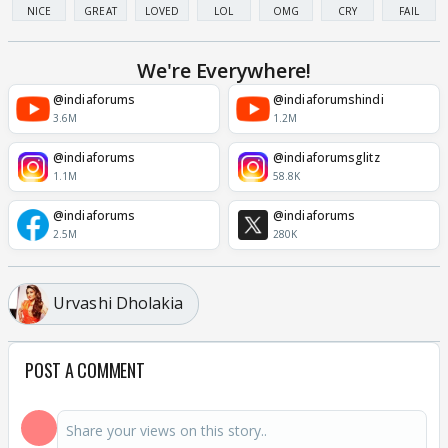
NICE
GREAT
LOVED
LOL
OMG
CRY
FAIL
We're Everywhere!
@indiaforums
@indiaforumshindi
3.6M
1.2M
@indiaforums
@indiaforumsglitz
1.1M
58.8K
@indiaforums
@indiaforums
2.5M
280K
Urvashi Dholakia
POST A COMMENT