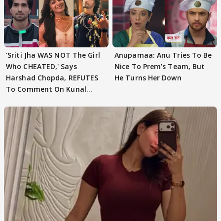
'Sriti Jha WAS NOT The Girl
Anupamaa: Anu Tries To Be
Who CHEATED,' Says
Nice To Prem’s Team, But
Harshad Chopda, REFUTES
He Turns Her Down
To Comment On Kunal
Karan Kapoor