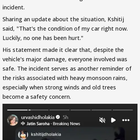
incident.
Sharing an update about the situation, Kshitij
said, "That's the condition of my car right now.
Luckily, no one has been hurt."
His statement made it clear that, despite the
vehicle's major damage, everyone involved was
safe. The incident serves as another reminder of
the risks associated with heavy monsoon rains,
especially when strong winds and old trees
become a safety concern.