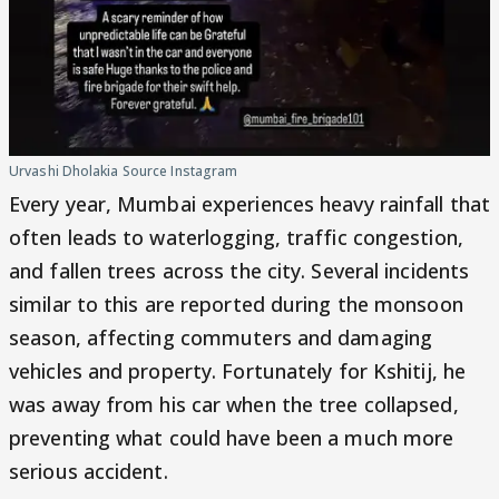
Urvashi Dholakia Source Instagram
Every year, Mumbai experiences heavy rainfall that
often leads to waterlogging, traffic congestion,
and fallen trees across the city. Several incidents
similar to this are reported during the monsoon
season, affecting commuters and damaging
vehicles and property. Fortunately for Kshitij, he
was away from his car when the tree collapsed,
preventing what could have been a much more
serious accident.