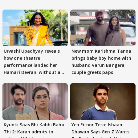
Urvashi Upadhyay reveals
New mom Karishma Tanna
how one theatre
brings baby boy home with
performance landed her
husband Varun Bangera;
Hamari Devrani without an
couple greets paps
audition
Kyunki Saas Bhi Kabhi Bahu
Yeh Fitoor Tera: Ishaan
Thi 2: Karan admits to
Dhawan Says Gen Z Wants