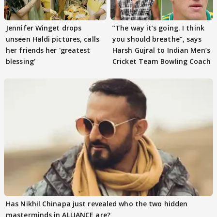
Jennifer Winget drops
”The way it’s going. I think
unseen Haldi pictures, calls
you should breathe”, says
her friends her 'greatest
Harsh Gujral to Indian Men’s
blessing'
Cricket Team Bowling Coach
Has Nikhil Chinapa just revealed who the two hidden
masterminds in ALLIANCE are?