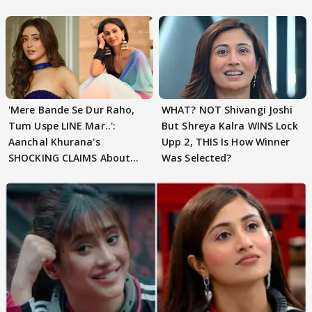
'Mere Bande Se Dur Raho,
WHAT? NOT Shivangi Joshi
Tum Uspe LINE Mar..':
But Shreya Kalra WINS Lock
Aanchal Khurana's
Upp 2, THIS Is How Winner
SHOCKING CLAIMS About
Was Selected?
Shivangi Joshi Go VIRAL