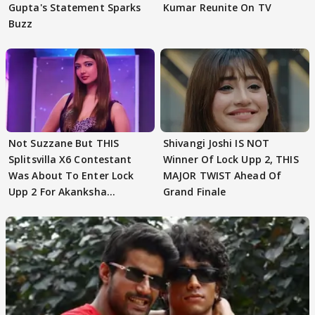
Gupta's Statement Sparks
Kumar Reunite On TV
Buzz
Not Suzzane But THIS
Shivangi Joshi IS NOT
Splitsvilla X6 Contestant
Winner Of Lock Upp 2, THIS
Was About To Enter Lock
MAJOR TWIST Ahead Of
Upp 2 For Akanksha
Grand Finale
Choudhary