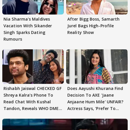
Nia Sharma's Maldives
After Bigg Boss, Samarth
Vacation With Sikander
Jurel Bags High-Profile
Singh Sparks Dating
Reality Show
Rumours
Rishabh Jaiswal CHECKED GF
Does Aayushi Khurana Find
Shreya Kalra’s Phone To
Decision To AXE 'Jaane
Read Chat With Kushal
Anjaane Hum Mile' UNFAIR?
Tandon, Reveals WHO DMED
Actress Says, 'Prefer To
First
Focus..'