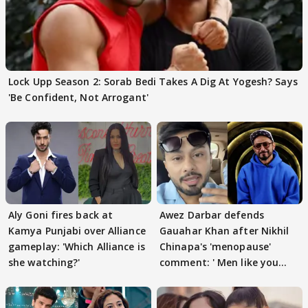
Lock Upp Season 2: Sorab Bedi Takes A Dig At Yogesh? Says
'Be Confident, Not Arrogant'
Aly Goni fires back at
Awez Darbar defends
Kamya Punjabi over Alliance
Gauahar Khan after Nikhil
gameplay: 'Which Alliance is
Chinapa's 'menopause'
she watching?'
comment: ' Men like you
need to pause'