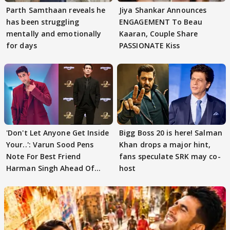
Parth Samthaan reveals he
Jiya Shankar Announces
has been struggling
ENGAGEMENT To Beau
mentally and emotionally
Kaaran, Couple Share
for days
PASSIONATE Kiss
'Don't Let Anyone Get Inside
Bigg Boss 20 is here! Salman
Your..': Varun Sood Pens
Khan drops a major hint,
Note For Best Friend
fans speculate SRK may co-
Harman Singh Ahead Of
host
'Traitors'