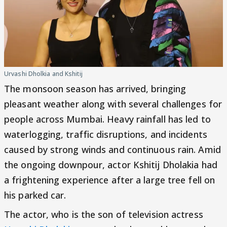
Urvashi Dholkia and Kshitij
The monsoon season has arrived, bringing
pleasant weather along with several challenges for
people across Mumbai. Heavy rainfall has led to
waterlogging, traffic disruptions, and incidents
caused by strong winds and continuous rain. Amid
the ongoing downpour, actor Kshitij Dholakia had
a frightening experience after a large tree fell on
his parked car.
The actor, who is the son of television actress