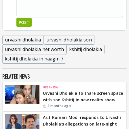
POST
urvashi dholakia
urvashi dholakia son
urvashi dholakia net worth
kshitij dholakia
kshitij dholakia in naagin 7
RELATED NEWS
BREAKING
Urvashi Dholakia to share screen space
with son Kshitij in new reality show
1 months ago
Asit Kumarr Modi responds to Urvashi
Dholakia’s allegations on late-night