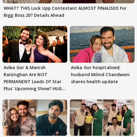
WHAT? THIS Lock Upp Contestant ALMOST FINALISED For
Bigg Boss 20? Details Ahead
Avika Gor & Manish
Avika Gor hospitalised;
Raisinghan Are NOT
husband Milind Chandwani
PERMANENT Leads Of Star
shares health update
Plus' Upcoming Show? HUGE
TWIST Behind Reunion