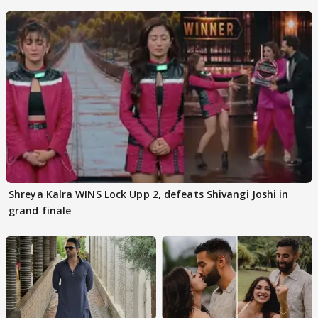
Kapoor
Shreya Kalra WINS Lock Upp 2, defeats Shivangi Joshi in
grand finale