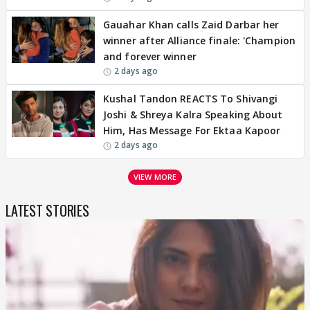
Gauahar Khan calls Zaid Darbar her
winner after Alliance finale: 'Champion
and forever winner
2 days ago
Kushal Tandon REACTS To Shivangi
Joshi & Shreya Kalra Speaking About
Him, Has Message For Ektaa Kapoor
2 days ago
VIEW MORE
LATEST STORIES