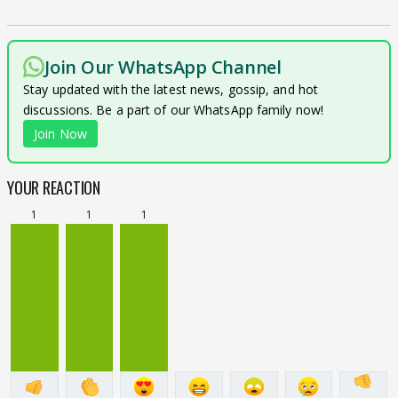
Join Our WhatsApp Channel
Stay updated with the latest news, gossip, and hot
discussions. Be a part of our WhatsApp family now!
Join Now
YOUR REACTION
1
1
1