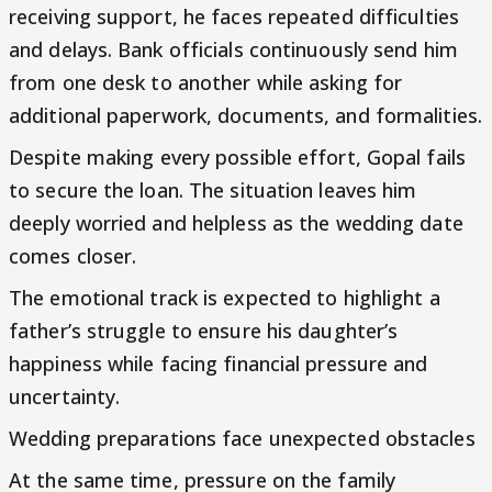
receiving support, he faces repeated difficulties
and delays. Bank officials continuously send him
from one desk to another while asking for
additional paperwork, documents, and formalities.
Despite making every possible effort, Gopal fails
to secure the loan. The situation leaves him
deeply worried and helpless as the wedding date
comes closer.
The emotional track is expected to highlight a
father’s struggle to ensure his daughter’s
happiness while facing financial pressure and
uncertainty.
Wedding preparations face unexpected obstacles
At the same time, pressure on the family