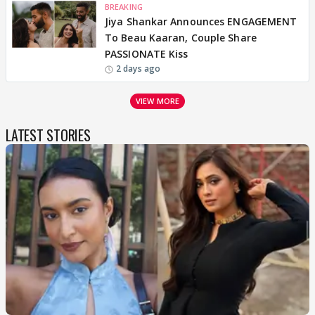
BREAKING
Jiya Shankar Announces ENGAGEMENT
To Beau Kaaran, Couple Share
PASSIONATE Kiss
2 days ago
VIEW MORE
LATEST STORIES