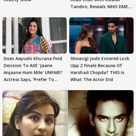
Tandon, Reveals WHO DMED
First
Does Aayushi Khurana Find
Shivangi Joshi Entered Lock
Decision To AXE 'Jaane
Upp 2 Finale Because Of
Anjaane Hum Mile' UNFAIR?
Harshad Chopda? THIS Is
Actress Says, 'Prefer To
What The Actor Did
Focus..'