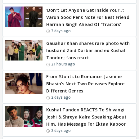
'Don't Let Anyone Get Inside Your..':
Varun Sood Pens Note For Best Friend
Harman Singh Ahead Of 'Traitors'
3 days ago
Gauahar Khan shares rare photo with
husband Zaid Darbar and ex Kushal
Tandon; fans react
21 hours ago
From Stunts to Romance: Jasmine
Bhasin's Next Two Releases Explore
Different Genres
2 days ago
Kushal Tandon REACTS To Shivangi
Joshi & Shreya Kalra Speaking About
Him, Has Message For Ektaa Kapoor
2 days ago