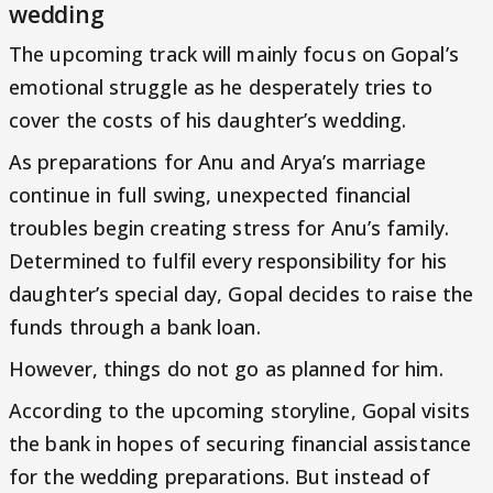
wedding
The upcoming track will mainly focus on Gopal’s
emotional struggle as he desperately tries to
cover the costs of his daughter’s wedding.
As preparations for Anu and Arya’s marriage
continue in full swing, unexpected financial
troubles begin creating stress for Anu’s family.
Determined to fulfil every responsibility for his
daughter’s special day, Gopal decides to raise the
funds through a bank loan.
However, things do not go as planned for him.
According to the upcoming storyline, Gopal visits
the bank in hopes of securing financial assistance
for the wedding preparations. But instead of