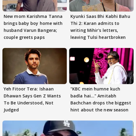
New mom Karishma Tanna
Kyunki Saas Bhi Kabhi Bahu
brings baby boy home with
Thi 2: Karan admits to
husband Varun Bangera;
writing Mihir's letters,
couple greets paps
leaving Tulsi heartbroken
Yeh Fitoor Tera: Ishaan
"KBC mein humne kuch
Dhawan Says Gen Z Wants
badla hai..." Amitabh
To Be Understood, Not
Bachchan drops the biggest
Judged
hint about the new season