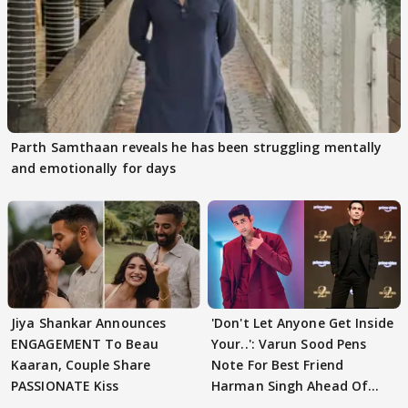
Parth Samthaan reveals he has been struggling mentally
and emotionally for days
Jiya Shankar Announces
'Don't Let Anyone Get Inside
ENGAGEMENT To Beau
Your..': Varun Sood Pens
Kaaran, Couple Share
Note For Best Friend
PASSIONATE Kiss
Harman Singh Ahead Of
'Traitors'