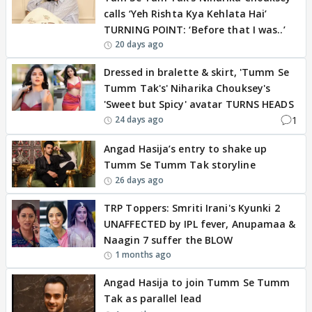
calls ‘Yeh Rishta Kya Kehlata Hai’
TURNING POINT: ‘Before that I was..’
20 days ago
Dressed in bralette & skirt, 'Tumm Se
Tumm Tak's' Niharika Chouksey's
'Sweet but Spicy' avatar TURNS HEADS
1
24 days ago
Angad Hasija’s entry to shake up
Tumm Se Tumm Tak storyline
26 days ago
TRP Toppers: Smriti Irani's Kyunki 2
UNAFFECTED by IPL fever, Anupamaa &
Naagin 7 suffer the BLOW
1 months ago
Angad Hasija to join Tumm Se Tumm
Tak as parallel lead