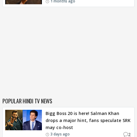
1 months ago
POPULAR HINDI TV NEWS
Bigg Boss 20 is here! Salman Khan
drops a major hint, fans speculate SRK
may co-host
2
3 days ago