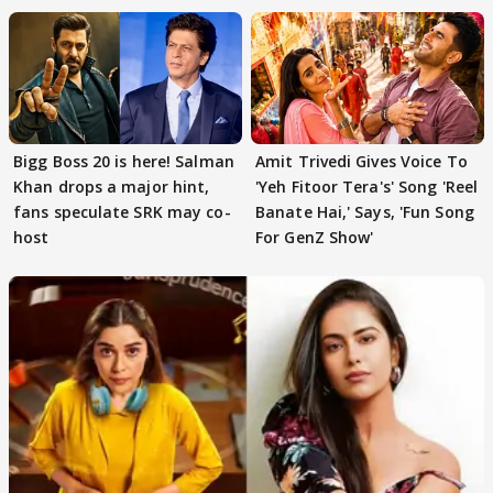
Bigg Boss 20 is here! Salman
Amit Trivedi Gives Voice To
Khan drops a major hint,
'Yeh Fitoor Tera's' Song 'Reel
fans speculate SRK may co-
Banate Hai,' Says, 'Fun Song
host
For GenZ Show'