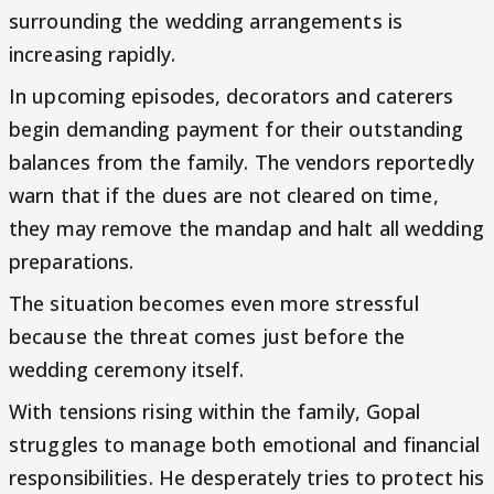
surrounding the wedding arrangements is
increasing rapidly.
In upcoming episodes, decorators and caterers
begin demanding payment for their outstanding
balances from the family. The vendors reportedly
warn that if the dues are not cleared on time,
they may remove the mandap and halt all wedding
preparations.
The situation becomes even more stressful
because the threat comes just before the
wedding ceremony itself.
With tensions rising within the family, Gopal
struggles to manage both emotional and financial
responsibilities. He desperately tries to protect his