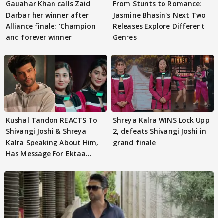
Gauahar Khan calls Zaid
From Stunts to Romance:
Darbar her winner after
Jasmine Bhasin's Next Two
Alliance finale: 'Champion
Releases Explore Different
and forever winner
Genres
Kushal Tandon REACTS To
Shreya Kalra WINS Lock Upp
Shivangi Joshi & Shreya
2, defeats Shivangi Joshi in
Kalra Speaking About Him,
grand finale
Has Message For Ektaa
Kapoor