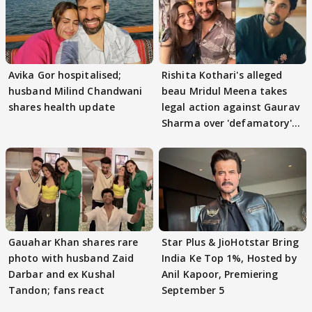
Avika Gor hospitalised;
Rishita Kothari's alleged
husband Milind Chandwani
beau Mridul Meena takes
shares health update
legal action against Gaurav
Sharma over 'defamatory'
claims
Gauahar Khan shares rare
Star Plus & JioHotstar Bring
photo with husband Zaid
India Ke Top 1%, Hosted by
Darbar and ex Kushal
Anil Kapoor, Premiering
Tandon; fans react
September 5