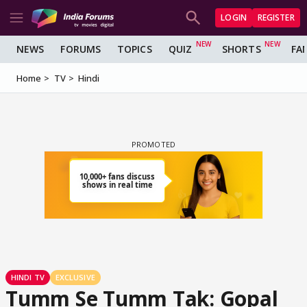
LOGIN
REGISTER
NEWS
FORUMS
TOPICS
QUIZ
SHORTS
FA
Home
TV
Hindi
HINDI TV
EXCLUSIVE
Tumm Se Tumm Tak: Gopal