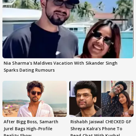
Nia Sharma's Maldives Vacation With Sikander Singh
Sparks Dating Rumours
After Bigg Boss, Samarth
Rishabh Jaiswal CHECKED GF
Jurel Bags High-Profile
Shreya Kalra’s Phone To
Reality Show
Read Chat With Kushal