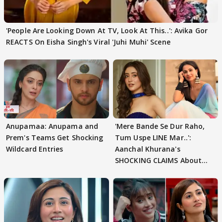
'People Are Looking Down At TV, Look At This..': Avika Gor
REACTS On Eisha Singh's Viral 'Juhi Muhi' Scene
Anupamaa: Anupama and
'Mere Bande Se Dur Raho,
Prem's Teams Get Shocking
Tum Uspe LINE Mar..':
Wildcard Entries
Aanchal Khurana's
SHOCKING CLAIMS About
Shivangi Joshi Go VIRAL