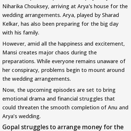
Niharika Chouksey, arriving at Arya’s house for the
wedding arrangements. Arya, played by Sharad
Kelkar, has also been preparing for the big day
with his family.
However, amid all the happiness and excitement,
Mansi creates major chaos during the
preparations. While everyone remains unaware of
her conspiracy, problems begin to mount around
the wedding arrangements.
Now, the upcoming episodes are set to bring
emotional drama and financial struggles that
could threaten the smooth completion of Anu and
Arya’s wedding.
Gopal struggles to arrange money for the