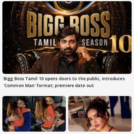
Bigg Boss Tamil 10 opens doors to the public, introduces
'Common Man' format; premiere date out