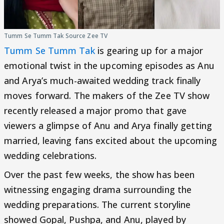
Tumm Se Tumm Tak Source Zee TV
Tumm Se Tumm Tak
is gearing up for a major
emotional twist in the upcoming episodes as Anu
and Arya’s much-awaited wedding track finally
moves forward. The makers of the Zee TV show
recently released a major promo that gave
viewers a glimpse of Anu and Arya finally getting
married, leaving fans excited about the upcoming
wedding celebrations.
Over the past few weeks, the show has been
witnessing engaging drama surrounding the
wedding preparations. The current storyline
showed Gopal, Pushpa, and Anu, played by