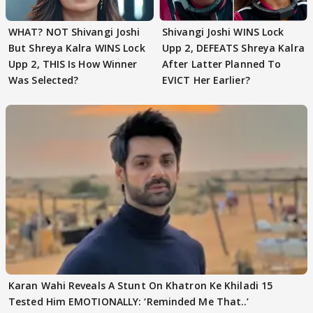
WHAT? NOT Shivangi Joshi
Shivangi Joshi WINS Lock
But Shreya Kalra WINS Lock
Upp 2, DEFEATS Shreya Kalra
Upp 2, THIS Is How Winner
After Latter Planned To
Was Selected?
EVICT Her Earlier?
Karan Wahi Reveals A Stunt On Khatron Ke Khiladi 15
Tested Him EMOTIONALLY: ‘Reminded Me That..’