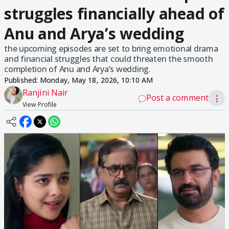
struggles financially ahead of
Anu and Arya’s wedding
the upcoming episodes are set to bring emotional drama
and financial struggles that could threaten the smooth
completion of Anu and Arya’s wedding.
Published:
Monday, May 18, 2026, 10:10 AM
Ranjini Nair
Post a comment
⋮
View Profile