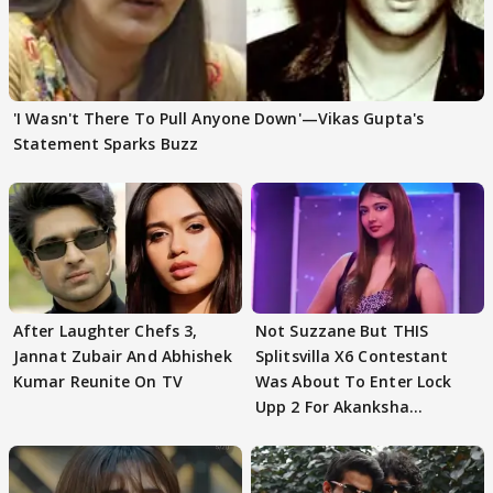
'I Wasn't There To Pull Anyone Down'—Vikas Gupta's
Statement Sparks Buzz
After Laughter Chefs 3,
Not Suzzane But THIS
Jannat Zubair And Abhishek
Splitsvilla X6 Contestant
Kumar Reunite On TV
Was About To Enter Lock
Upp 2 For Akanksha
Choudhary