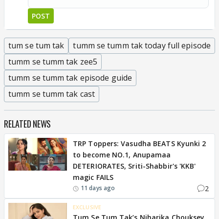
POST
tum se tum tak
tumm se tumm tak today full episode
tumm se tumm tak zee5
tumm se tumm tak episode guide
tumm se tumm tak cast
RELATED NEWS
TRP Toppers: Vasudha BEATS Kyunki 2
to become NO.1, Anupamaa
DETERIORATES, Sriti-Shabbir's 'KKB'
magic FAILS
2
11 days ago
EXCLUSIVE
Tum Se Tum Tak’s Niharika Chouksey