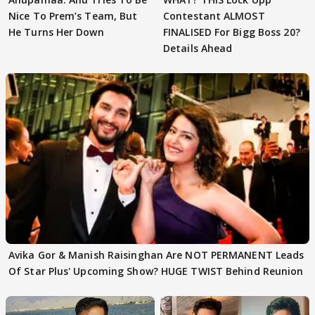
Nice To Prem’s Team, But
Contestant ALMOST
He Turns Her Down
FINALISED For Bigg Boss 20?
Details Ahead
Avika Gor & Manish Raisinghan Are NOT PERMANENT Leads
Of Star Plus' Upcoming Show? HUGE TWIST Behind Reunion