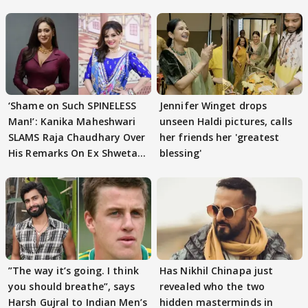
‘Shame on Such SPINELESS
Jennifer Winget drops
Man!’: Kanika Maheshwari
unseen Haldi pictures, calls
SLAMS Raja Chaudhary Over
her friends her 'greatest
His Remarks On Ex Shweta
blessing'
Tiwari
”The way it’s going. I think
Has Nikhil Chinapa just
you should breathe”, says
revealed who the two
Harsh Gujral to Indian Men’s
hidden masterminds in