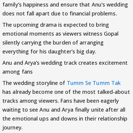
family’s happiness and ensure that Anu’s wedding
does not fall apart due to financial problems.
The upcoming drama is expected to bring
emotional moments as viewers witness Gopal
silently carrying the burden of arranging
everything for his daughter’s big day.
Anu and Arya’s wedding track creates excitement
among fans
The wedding storyline of
Tumm Se Tumm Tak
has already become one of the most talked-about
tracks among viewers. Fans have been eagerly
waiting to see Anu and Arya finally unite after all
the emotional ups and downs in their relationship
journey.