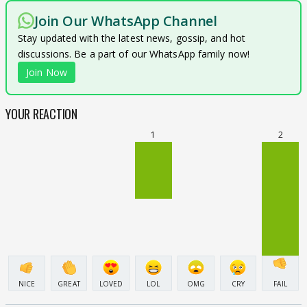
Join Our WhatsApp Channel
Stay updated with the latest news, gossip, and hot
discussions. Be a part of our WhatsApp family now!
Join Now
YOUR REACTION
1
2
NICE
GREAT
LOVED
LOL
OMG
CRY
FAIL