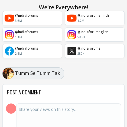
We're Everywhere!
@indiaforums
@indiaforumshindi
3.6M
1.2M
@indiaforums
@indiaforumsglitz
1.1M
58.8K
@indiaforums
@indiaforums
2.5M
280K
Tumm Se Tumm Tak
POST A COMMENT