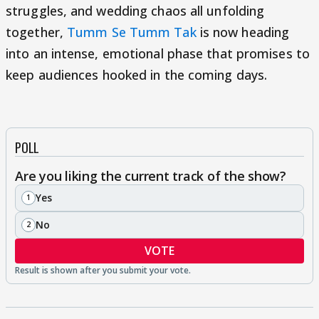
struggles, and wedding chaos all unfolding
together,
Tumm Se Tumm Tak
is now heading
into an intense, emotional phase that promises to
keep audiences hooked in the coming days.
POLL
Are you liking the current track of the show?
Yes
1
No
2
VOTE