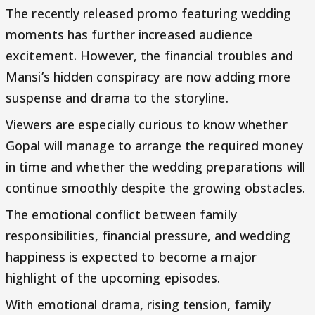
The recently released promo featuring wedding
moments has further increased audience
excitement. However, the financial troubles and
Mansi’s hidden conspiracy are now adding more
suspense and drama to the storyline.
Viewers are especially curious to know whether
Gopal will manage to arrange the required money
in time and whether the wedding preparations will
continue smoothly despite the growing obstacles.
The emotional conflict between family
responsibilities, financial pressure, and wedding
happiness is expected to become a major
highlight of the upcoming episodes.
With emotional drama, rising tension, family