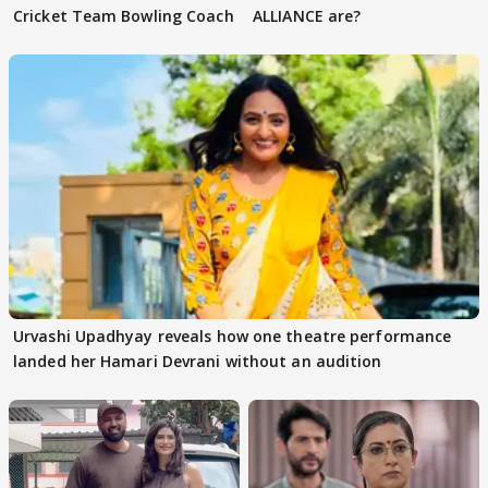
Cricket Team Bowling Coach
ALLIANCE are?
Urvashi Upadhyay reveals how one theatre performance
landed her Hamari Devrani without an audition