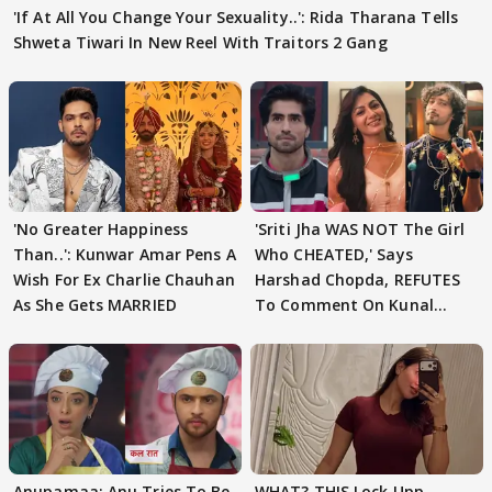
'If At All You Change Your Sexuality..': Rida Tharana Tells
Shweta Tiwari In New Reel With Traitors 2 Gang
'No Greater Happiness
'Sriti Jha WAS NOT The Girl
Than..': Kunwar Amar Pens A
Who CHEATED,' Says
Wish For Ex Charlie Chauhan
Harshad Chopda, REFUTES
As She Gets MARRIED
To Comment On Kunal
Karan Kapoor
Anupamaa: Anu Tries To Be
WHAT? THIS Lock Upp