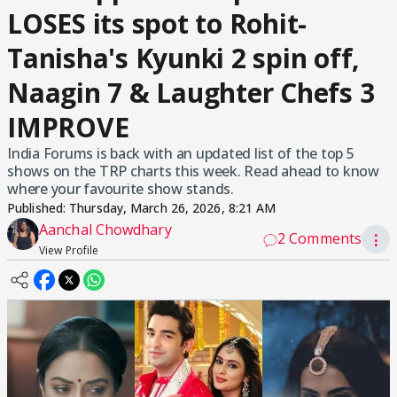
LOSES its spot to Rohit-
Tanisha's Kyunki 2 spin off,
Naagin 7 & Laughter Chefs 3
IMPROVE
India Forums is back with an updated list of the top 5
shows on the TRP charts this week. Read ahead to know
where your favourite show stands.
Published:
Thursday, March 26, 2026, 8:21 AM
Aanchal Chowdhary
2 Comments
⋮
View Profile