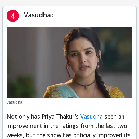
Vasudha :
4
Vasudha
Not only has Priya Thakur's
Vasudha
seen an
improvement in the ratings from the last two
weeks, but the show has officially improved its