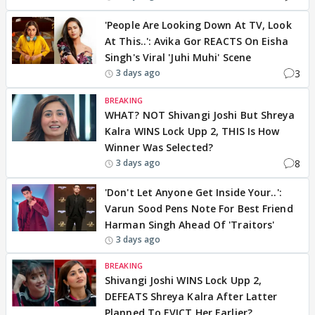
'People Are Looking Down At TV, Look
At This..': Avika Gor REACTS On Eisha
Singh's Viral 'Juhi Muhi' Scene
3
3 days ago
BREAKING
WHAT? NOT Shivangi Joshi But Shreya
Kalra WINS Lock Upp 2, THIS Is How
Winner Was Selected?
8
3 days ago
'Don't Let Anyone Get Inside Your..':
Varun Sood Pens Note For Best Friend
Harman Singh Ahead Of 'Traitors'
3 days ago
BREAKING
Shivangi Joshi WINS Lock Upp 2,
DEFEATS Shreya Kalra After Latter
Planned To EVICT Her Earlier?