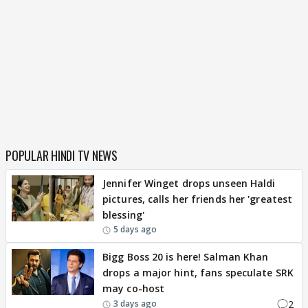
POPULAR HINDI TV NEWS
Jennifer Winget drops unseen Haldi
pictures, calls her friends her 'greatest
blessing'
5 days ago
Bigg Boss 20 is here! Salman Khan
drops a major hint, fans speculate SRK
may co-host
2
3 days ago