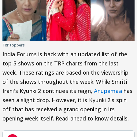
TRP toppers
India Forums is back with an updated list of the
top 5 shows on the TRP charts from the last
week. These ratings are based on the viewership
of the shows throughout the week. While Smriti
Irani's Kyunki 2 continues its reign,
Anupamaa
has
seen a slight drop. However, it is Kyunki 2's spin
off that has received a grand opening in its
opening week itself. Read ahead to know details.