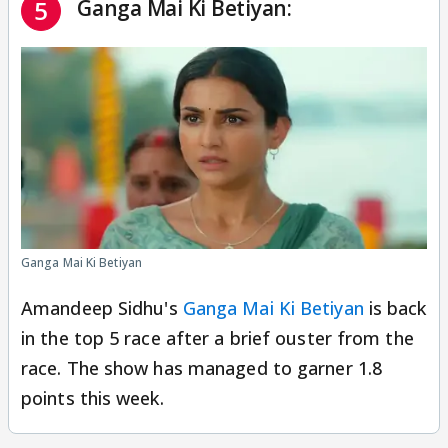
Ganga Mai Ki Betiyan:
5
Ganga Mai Ki Betiyan
Amandeep Sidhu's
Ganga Mai Ki Betiyan
is back
in the top 5 race after a brief ouster from the
race. The show has managed to garner 1.8
points this week.