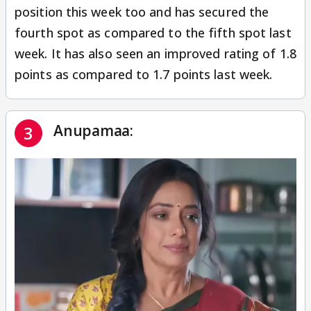
position this week too and has secured the
fourth spot as compared to the fifth spot last
week. It has also seen an improved rating of 1.8
points as compared to 1.7 points last week.
Anupamaa:
3