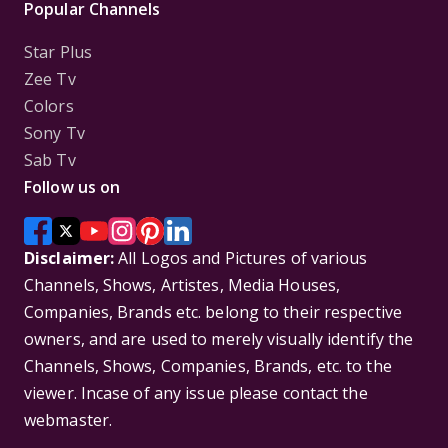
Popular Channels
Star Plus
Zee Tv
Colors
Sony Tv
Sab Tv
Follow us on
Disclaimer:
All Logos and Pictures of various
Channels, Shows, Artistes, Media Houses,
Companies, Brands etc. belong to their respective
owners, and are used to merely visually identify the
Channels, Shows, Companies, Brands, etc. to the
viewer. Incase of any issue please contact the
webmaster.