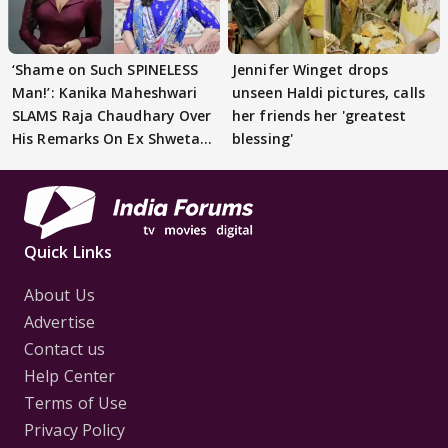
‘Shame on Such SPINELESS
Jennifer Winget drops
Man!’: Kanika Maheshwari
unseen Haldi pictures, calls
SLAMS Raja Chaudhary Over
her friends her 'greatest
His Remarks On Ex Shweta
blessing'
Tiwari
Quick Links
About Us
Advertise
Contact us
Help Center
Terms of Use
Privacy Policy