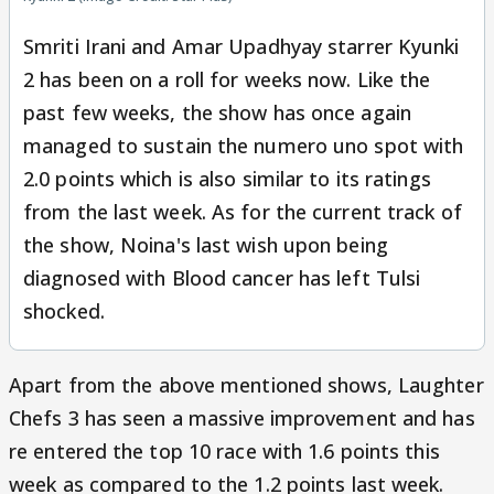
Smriti Irani and Amar Upadhyay starrer Kyunki
2 has been on a roll for weeks now. Like the
past few weeks, the show has once again
managed to sustain the numero uno spot with
2.0 points which is also similar to its ratings
from the last week. As for the current track of
the show, Noina's last wish upon being
diagnosed with Blood cancer has left Tulsi
shocked.
Apart from the above mentioned shows, Laughter
Chefs 3 has seen a massive improvement and has
re entered the top 10 race with 1.6 points this
week as compared to the 1.2 points last week.