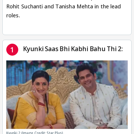
Rohit Suchanti and Tanisha Mehta in the lead
roles.
Kyunki Saas Bhi Kabhi Bahu Thi 2:
1
Kyunki 2 (Image Credit: Star Plus)