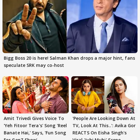
Bigg Boss 20 is here! Salman Khan drops a major hint, fans
speculate SRK may co-host
Amit Trivedi Gives Voice To
'People Are Looking Down At
'Yeh Fitoor Tera's' Song 'Reel
TV, Look At This..': Avika Gor
Banate Hai,' Says, 'Fun Song
REACTS On Eisha Singh's
For GenZ Show'
Viral 'Juhi Muhi' Scene