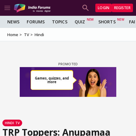
LOGIN
REGISTER
NEWS
FORUMS
TOPICS
QUIZ
SHORTS
FA
Home
TV
Hindi
HINDI TV
TRP Toppers: Anupamaa