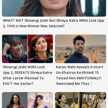
WHAT? NOT Shivangi Joshi But Shreya Kalra WINS Lock Upp
2, THIS Is How Winner Was Selected?
Shivangi Joshi WINS Lock
Karan Wahi Reveals A Stunt
Upp 2, DEFEATS Shreya Kalra
On Khatron Ke Khiladi 15
After Latter Planned To
Tested Him EMOTIONALLY:
EVICT Her Earlier?
‘Reminded Me That..’