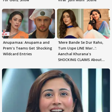
Anupamaa: Anupama and
'Mere Bande Se Dur Raho,
Prem's Teams Get Shocking
Tum Uspe LINE Mar..':
Wildcard Entries
Aanchal Khurana's
SHOCKING CLAIMS About
Shivangi Joshi Go VIRAL