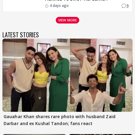
3
4 days ago
VIEW MORE
LATEST STORIES
Gauahar Khan shares rare photo with husband Zaid
Darbar and ex Kushal Tandon; fans react