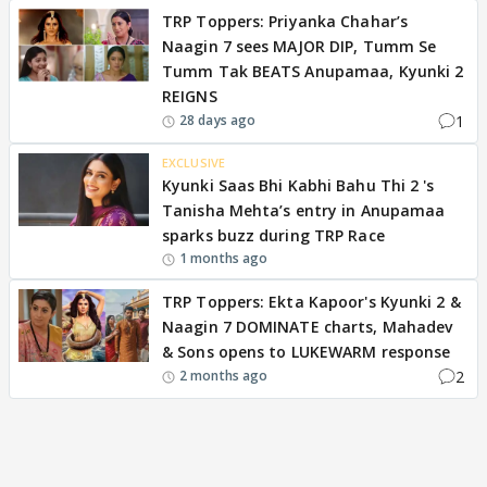
TRP Toppers: Priyanka Chahar’s
Naagin 7 sees MAJOR DIP, Tumm Se
Tumm Tak BEATS Anupamaa, Kyunki 2
REIGNS
1
28 days ago
EXCLUSIVE
Kyunki Saas Bhi Kabhi Bahu Thi 2 's
Tanisha Mehta’s entry in Anupamaa
sparks buzz during TRP Race
1 months ago
TRP Toppers: Ekta Kapoor's Kyunki 2 &
Naagin 7 DOMINATE charts, Mahadev
& Sons opens to LUKEWARM response
2
2 months ago