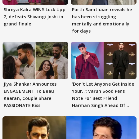
Shreya Kalra WINS Lock Upp
Parth Samthaan reveals he
2, defeats Shivangi Joshi in
has been struggling
grand finale
mentally and emotionally
for days
Jiya Shankar Announces
'Don't Let Anyone Get Inside
ENGAGEMENT To Beau
Your..': Varun Sood Pens
Kaaran, Couple Share
Note For Best Friend
PASSIONATE Kiss
Harman Singh Ahead Of
'Traitors'