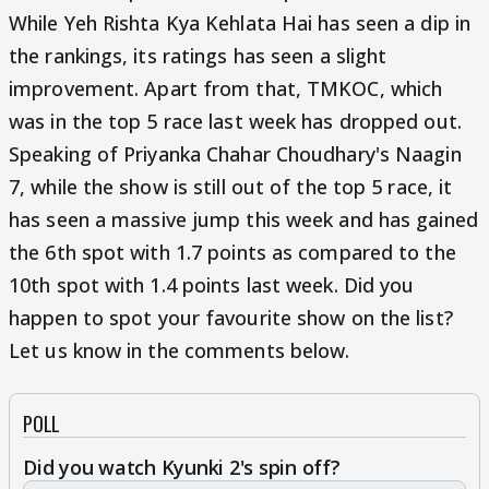
While Yeh Rishta Kya Kehlata Hai has seen a dip in
the rankings, its ratings has seen a slight
improvement. Apart from that, TMKOC, which
was in the top 5 race last week has dropped out.
Speaking of Priyanka Chahar Choudhary's Naagin
7, while the show is still out of the top 5 race, it
has seen a massive jump this week and has gained
the 6th spot with 1.7 points as compared to the
10th spot with 1.4 points last week. Did you
happen to spot your favourite show on the list?
Let us know in the comments below.
POLL
Did you watch Kyunki 2's spin off?