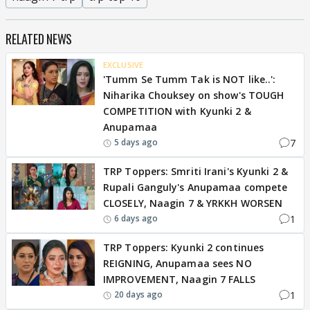
RELATED NEWS
EXCLUSIVE
'Tumm Se Tumm Tak is NOT like..':
Niharika Chouksey on show's TOUGH
COMPETITION with Kyunki 2 &
Anupamaa
7
5 days ago
TRP Toppers: Smriti Irani's Kyunki 2 &
Rupali Ganguly's Anupamaa compete
CLOSELY, Naagin 7 & YRKKH WORSEN
1
6 days ago
TRP Toppers: Kyunki 2 continues
REIGNING, Anupamaa sees NO
IMPROVEMENT, Naagin 7 FALLS
1
20 days ago