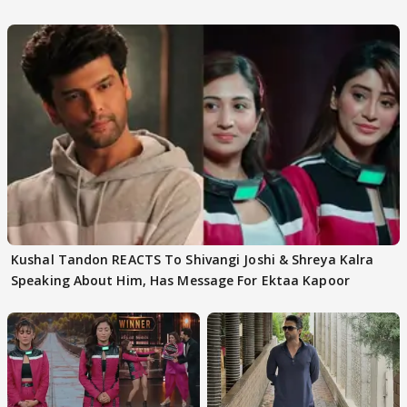
Kushal Tandon REACTS To Shivangi Joshi & Shreya Kalra
Speaking About Him, Has Message For Ektaa Kapoor