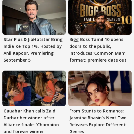
Star Plus & JioHotstar Bring
Bigg Boss Tamil 10 opens
India Ke Top 1%, Hosted by
doors to the public,
Anil Kapoor, Premiering
introduces 'Common Man'
September 5
format; premiere date out
Gauahar Khan calls Zaid
From Stunts to Romance:
Darbar her winner after
Jasmine Bhasin's Next Two
Alliance finale: 'Champion
Releases Explore Different
and forever winner
Genres