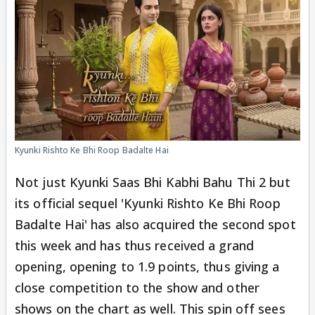
Kyunki Rishto Ke Bhi Roop Badalte Hai
Not just Kyunki Saas Bhi Kabhi Bahu Thi 2 but
its official sequel 'Kyunki Rishto Ke Bhi Roop
Badalte Hai' has also acquired the second spot
this week and has thus received a grand
opening, opening to 1.9 points, thus giving a
close competition to the show and other
shows on the chart as well. This spin off sees