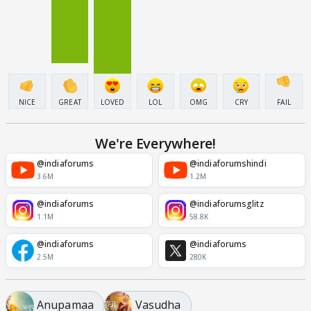
NICE
GREAT
LOVED
LOL
OMG
CRY
FAIL
We're Everywhere!
@indiaforums
@indiaforumshindi
3.6M
1.2M
@indiaforums
@indiaforumsglitz
1.1M
58.8K
@indiaforums
@indiaforums
2.5M
280K
Anupamaa
Vasudha