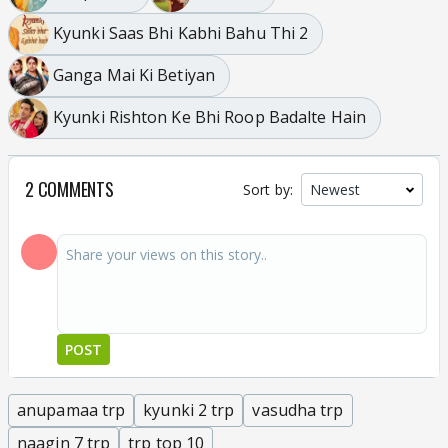
Kyunki Saas Bhi Kabhi Bahu Thi 2
Ganga Mai Ki Betiyan
Kyunki Rishton Ke Bhi Roop Badalte Hain
2 COMMENTS
Sort by:
POST
anupamaa trp
kyunki 2 trp
vasudha trp
naagin 7 trp
trp top 10