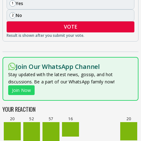
Yes
1
No
2
VOTE
Join Our WhatsApp Channel
Stay updated with the latest news, gossip, and hot
discussions. Be a part of our WhatsApp family now!
Join Now
YOUR REACTION
20
52
57
16
20