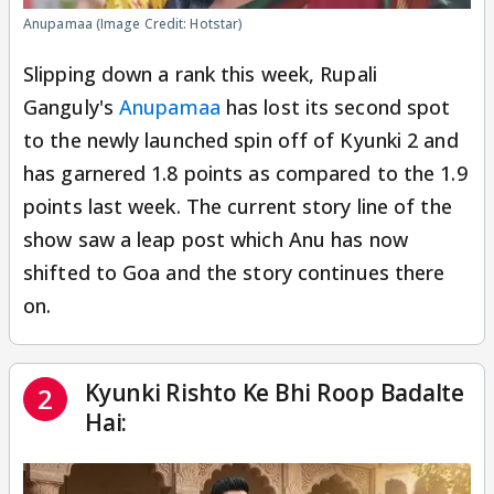
Anupamaa (Image Credit: Hotstar)
Slipping down a rank this week, Rupali
Ganguly's
Anupamaa
has lost its second spot
to the newly launched spin off of Kyunki 2 and
has garnered 1.8 points as compared to the 1.9
points last week. The current story line of the
show saw a leap post which Anu has now
shifted to Goa and the story continues there
on.
Kyunki Rishto Ke Bhi Roop Badalte
2
Hai: