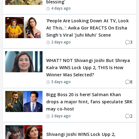
blessing'
4 days ago
'People Are Looking Down At TV, Look
At This..': Avika Gor REACTS On Eisha
Singh's Viral 'Juhi Muhi' Scene
3
2 days ago
BREAKING
WHAT? NOT Shivangi Joshi But Shreya
Kalra WINS Lock Upp 2, THIS Is How
Winner Was Selected?
8
3 days ago
Bigg Boss 20 is here! Salman Khan
drops a major hint, fans speculate SRK
may co-host
2
2 days ago
BREAKING
Shivangi Joshi WINS Lock Upp 2,