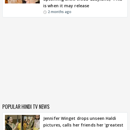
is when it may release
2 months ago
POPULAR HINDI TV NEWS
Jennifer Winget drops unseen Haldi
pictures, calls her friends her 'greatest