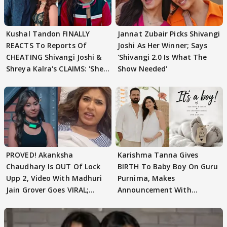
Kushal Tandon FINALLY
Jannat Zubair Picks Shivangi
REACTS To Reports Of
Joshi As Her Winner; Says
CHEATING Shivangi Joshi &
'Shivangi 2.0 Is What The
Shreya Kalra's CLAIMS: 'She
Show Needed'
Texted..'
PROVED! Akanksha
Karishma Tanna Gives
Chaudhary Is OUT Of Lock
BIRTH To Baby Boy On Guru
Upp 2, Video With Madhuri
Purnima, Makes
Jain Grover Goes VIRAL;
Announcement With
WATCH
Husband: 'Our Greatest..'