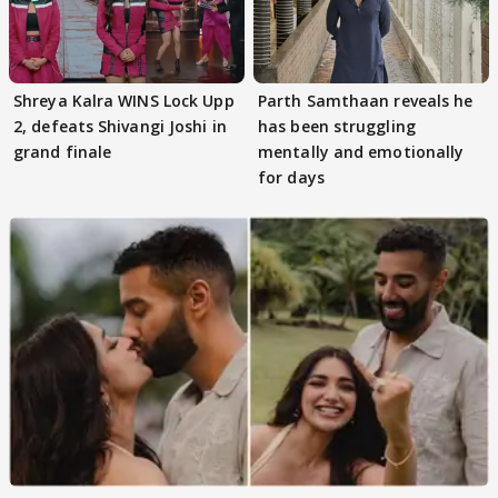
Shreya Kalra WINS Lock Upp
Parth Samthaan reveals he
2, defeats Shivangi Joshi in
has been struggling
grand finale
mentally and emotionally
for days