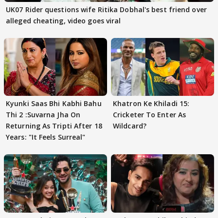
UK07 Rider questions wife Ritika Dobhal's best friend over
alleged cheating, video goes viral
Kyunki Saas Bhi Kabhi Bahu
Khatron Ke Khiladi 15:
Thi 2 :Suvarna Jha On
Cricketer To Enter As
Returning As Tripti After 18
Wildcard?
Years: "It Feels Surreal"