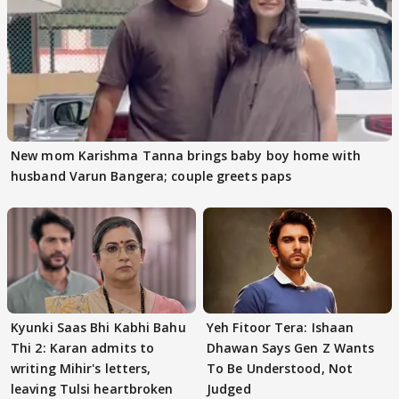
New mom Karishma Tanna brings baby boy home with
husband Varun Bangera; couple greets paps
Kyunki Saas Bhi Kabhi Bahu
Yeh Fitoor Tera: Ishaan
Thi 2: Karan admits to
Dhawan Says Gen Z Wants
writing Mihir's letters,
To Be Understood, Not
leaving Tulsi heartbroken
Judged