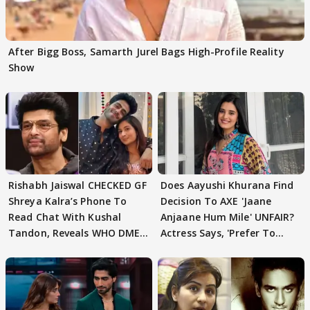
After Bigg Boss, Samarth Jurel Bags High-Profile Reality
Show
Rishabh Jaiswal CHECKED GF
Does Aayushi Khurana Find
Shreya Kalra’s Phone To
Decision To AXE 'Jaane
Read Chat With Kushal
Anjaane Hum Mile' UNFAIR?
Tandon, Reveals WHO DMED
Actress Says, 'Prefer To
First
Focus..'