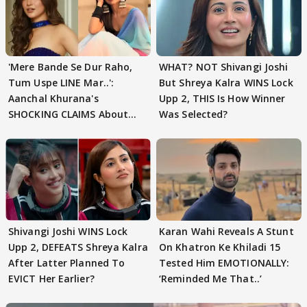
'Mere Bande Se Dur Raho,
WHAT? NOT Shivangi Joshi
Tum Uspe LINE Mar..':
But Shreya Kalra WINS Lock
Aanchal Khurana's
Upp 2, THIS Is How Winner
SHOCKING CLAIMS About
Was Selected?
Shivangi Joshi Go VIRAL
Shivangi Joshi WINS Lock
Karan Wahi Reveals A Stunt
Upp 2, DEFEATS Shreya Kalra
On Khatron Ke Khiladi 15
After Latter Planned To
Tested Him EMOTIONALLY:
EVICT Her Earlier?
‘Reminded Me That..’