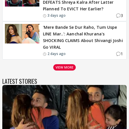
DEFEATS Shreya Kalra After Latter
Planned To EVICT Her Earlier?
3
3 days ago
'Mere Bande Se Dur Raho, Tum Uspe
LINE Mar..': Aanchal Khurana's
SHOCKING CLAIMS About Shivangi Joshi
Go VIRAL
1
2 days ago
VIEW MORE
LATEST STORIES