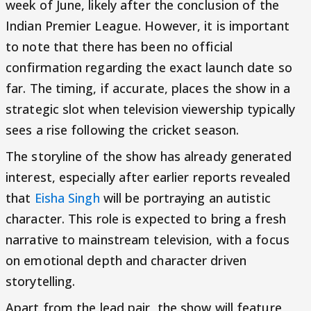
week of June, likely after the conclusion of the
Indian Premier League. However, it is important
to note that there has been no official
confirmation regarding the exact launch date so
far. The timing, if accurate, places the show in a
strategic slot when television viewership typically
sees a rise following the cricket season.
The storyline of the show has already generated
interest, especially after earlier reports revealed
that
Eisha Singh
will be portraying an autistic
character. This role is expected to bring a fresh
narrative to mainstream television, with a focus
on emotional depth and character driven
storytelling.
Apart from the lead pair, the show will feature