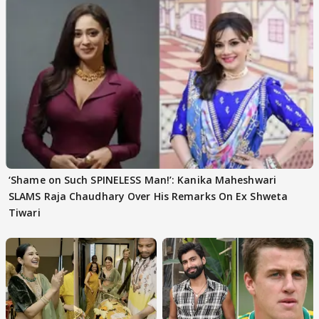
‘Shame on Such SPINELESS Man!’: Kanika Maheshwari
SLAMS Raja Chaudhary Over His Remarks On Ex Shweta
Tiwari