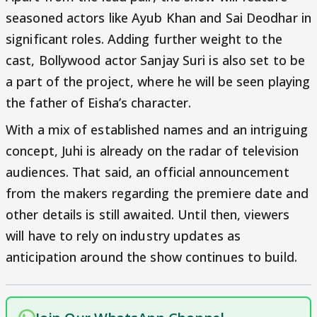
seasoned actors like Ayub Khan and Sai Deodhar in
significant roles. Adding further weight to the
cast, Bollywood actor Sanjay Suri is also set to be
a part of the project, where he will be seen playing
the father of Eisha’s character.
With a mix of established names and an intriguing
concept, Juhi is already on the radar of television
audiences. That said, an official announcement
from the makers regarding the premiere date and
other details is still awaited. Until then, viewers
will have to rely on industry updates as
anticipation around the show continues to build.