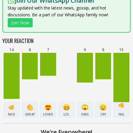
Join Our WhatsApp Channel
Stay updated with the latest news, gossip, and hot
discussions. Be a part of our WhatsApp family now!
Join Now
YOUR REACTION
14
8
7
9
8
15
NICE
GREAT
LOVED
LOL
OMG
CRY
FAIL
We're Everywhere!