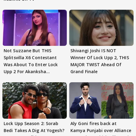
Not Suzzane But THIS
Shivangi Joshi IS NOT
Splitsvilla X6 Contestant
Winner Of Lock Upp 2, THIS
Was About To Enter Lock
MAJOR TWIST Ahead Of
Upp 2 For Akanksha
Grand Finale
Choudhary
Lock Upp Season 2: Sorab
Aly Goni fires back at
Bedi Takes A Dig At Yogesh?
Kamya Punjabi over Alliance