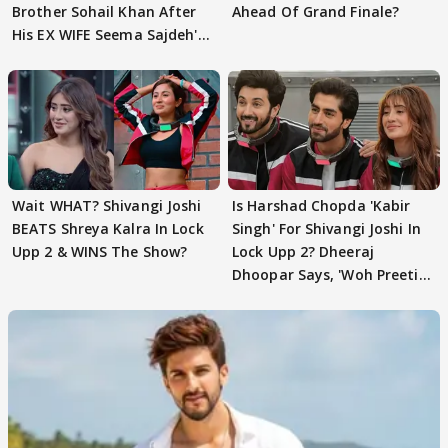
Brother Sohail Khan After
Ahead Of Grand Finale?
His EX WIFE Seema Sajdeh's
EVICTION
Wait WHAT? Shivangi Joshi
Is Harshad Chopda 'Kabir
BEATS Shreya Kalra In Lock
Singh' For Shivangi Joshi In
Upp 2 & WINS The Show?
Lock Upp 2? Dheeraj
Dhoopar Says, 'Woh Preeti
Preeti..'