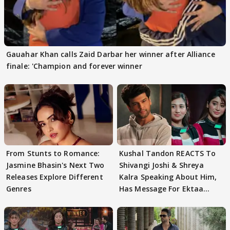
Gauahar Khan calls Zaid Darbar her winner after Alliance
finale: 'Champion and forever winner
From Stunts to Romance:
Kushal Tandon REACTS To
Jasmine Bhasin's Next Two
Shivangi Joshi & Shreya
Releases Explore Different
Kalra Speaking About Him,
Genres
Has Message For Ektaa
Kapoor