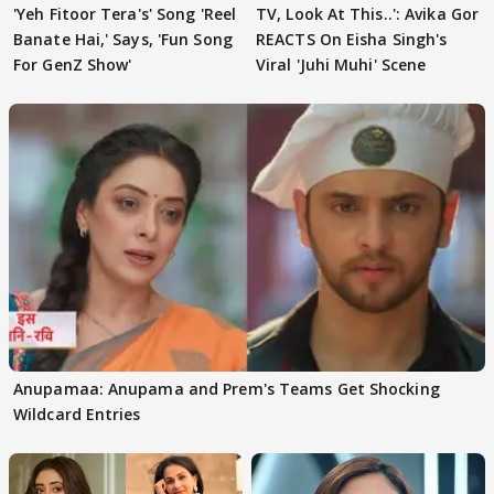
'Yeh Fitoor Tera's' Song 'Reel
TV, Look At This..': Avika Gor
Banate Hai,' Says, 'Fun Song
REACTS On Eisha Singh's
For GenZ Show'
Viral 'Juhi Muhi' Scene
Anupamaa: Anupama and Prem's Teams Get Shocking
Wildcard Entries