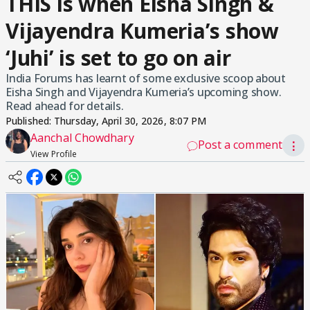
THIS is when Eisha Singh &
Vijayendra Kumeria’s show
‘Juhi’ is set to go on air
India Forums has learnt of some exclusive scoop about
Eisha Singh and Vijayendra Kumeria’s upcoming show.
Read ahead for details.
Published:
Thursday, April 30, 2026, 8:07 PM
Aanchal Chowdhary
Post a comment
⋮
View Profile