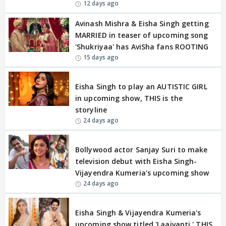
12 days ago
Avinash Mishra & Eisha Singh getting
MARRIED in teaser of upcoming song
'Shukriyaa' has AviSha fans ROOTING
15 days ago
EXCLUSIVE
Eisha Singh to play an AUTISTIC GIRL
in upcoming show, THIS is the
storyline
24 days ago
BREAKING
Bollywood actor Sanjay Suri to make
television debut with Eisha Singh-
Vijayendra Kumeria's upcoming show
24 days ago
BREAKING
Eisha Singh & Vijayendra Kumeria's
upcoming show titled 'Laajvanti,' THIS