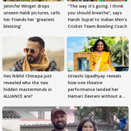
Jennifer Winget drops
”The way it’s going. I think
unseen Haldi pictures, calls
you should breathe”, says
her friends her 'greatest
Harsh Gujral to Indian Men’s
blessing'
Cricket Team Bowling Coach
Has Nikhil Chinapa just
Urvashi Upadhyay reveals
revealed who the two
how one theatre
hidden masterminds in
performance landed her
ALLIANCE are?
Hamari Devrani without an
audition