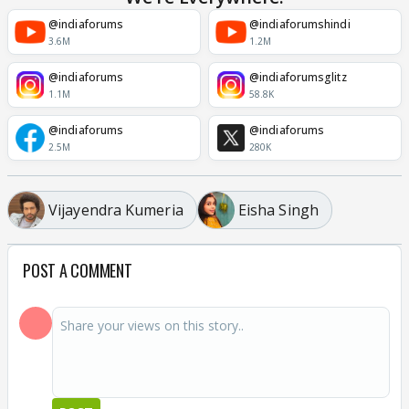
@indiaforums
@indiaforumshindi
3.6M
1.2M
@indiaforums
@indiaforumsglitz
1.1M
58.8K
@indiaforums
@indiaforums
2.5M
280K
Vijayendra Kumeria
Eisha Singh
POST A COMMENT