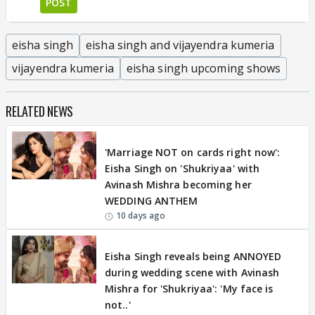
POST
eisha singh
eisha singh and vijayendra kumeria
vijayendra kumeria
eisha singh upcoming shows
RELATED NEWS
EXCLUSIVE
'Marriage NOT on cards right now':
Eisha Singh on 'Shukriyaa' with
Avinash Mishra becoming her
WEDDING ANTHEM
10 days ago
EXCLUSIVE
Eisha Singh reveals being ANNOYED
during wedding scene with Avinash
Mishra for 'Shukriyaa': 'My face is
not..'