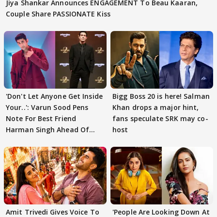
Jiya Shankar Announces ENGAGEMENT To Beau Kaaran,
Couple Share PASSIONATE Kiss
'Don't Let Anyone Get Inside
Bigg Boss 20 is here! Salman
Your..': Varun Sood Pens
Khan drops a major hint,
Note For Best Friend
fans speculate SRK may co-
Harman Singh Ahead Of
host
'Traitors'
Amit Trivedi Gives Voice To
'People Are Looking Down At