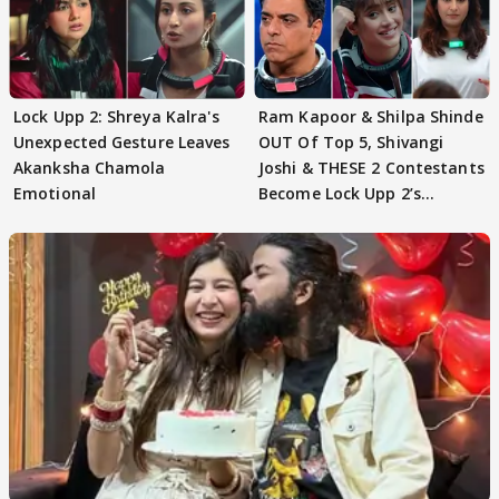
Lock Upp 2: Shreya Kalra's
Ram Kapoor & Shilpa Shinde
Unexpected Gesture Leaves
OUT Of Top 5, Shivangi
Akanksha Chamola
Joshi & THESE 2 Contestants
Emotional
Become Lock Upp 2’s
FINALISTS?