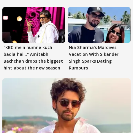
"KBC mein humne kuch
Nia Sharma's Maldives
badla hai..." Amitabh
Vacation With Sikander
Bachchan drops the biggest
Singh Sparks Dating
hint about the new season
Rumours