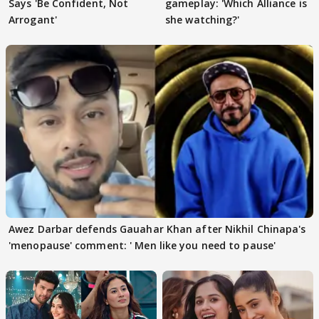
Says 'Be Confident, Not
gameplay: 'Which Alliance is
Arrogant'
she watching?'
Awez Darbar defends Gauahar Khan after Nikhil Chinapa's
'menopause' comment: ' Men like you need to pause'