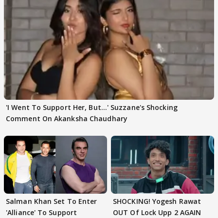
'I Went To Support Her, But…' Suzzane's Shocking
Comment On Akanksha Chaudhary
Salman Khan Set To Enter
SHOCKING! Yogesh Rawat
'Alliance' To Support
OUT Of Lock Upp 2 AGAIN