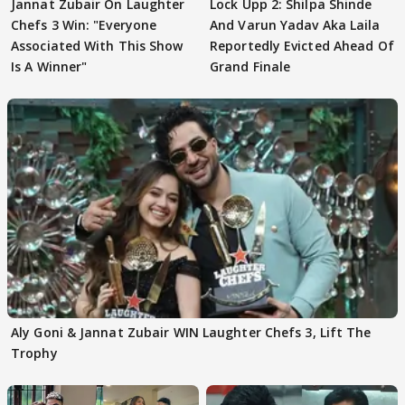
Jannat Zubair On Laughter
Lock Upp 2: Shilpa Shinde
Chefs 3 Win: "Everyone
And Varun Yadav Aka Laila
Associated With This Show
Reportedly Evicted Ahead Of
Is A Winner"
Grand Finale
Aly Goni & Jannat Zubair WIN Laughter Chefs 3, Lift The
Trophy