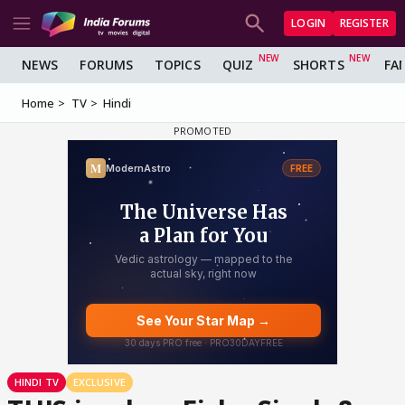
LOGIN
REGISTER
NEWS
FORUMS
TOPICS
QUIZ
SHORTS
FA
Home
TV
Hindi
HINDI TV
EXCLUSIVE