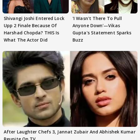
Shivangi Joshi Entered Lock
'I Wasn't There To Pull
Upp 2 Finale Because Of
Anyone Down'—Vikas
Harshad Chopda? THIS Is
Gupta's Statement Sparks
What The Actor Did
Buzz
After Laughter Chefs 3, Jannat Zubair And Abhishek Kumar
Reunite On TV