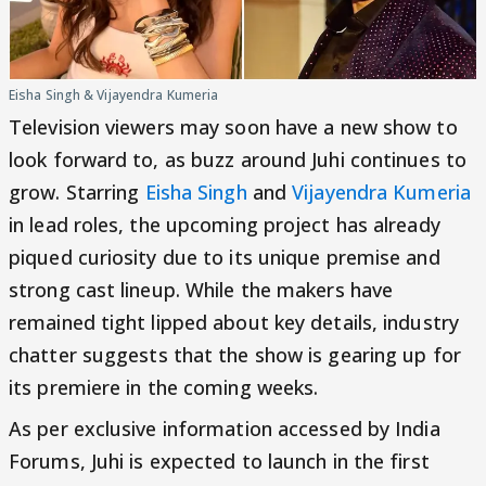
Eisha Singh & Vijayendra Kumeria
Television viewers may soon have a new show to
look forward to, as buzz around Juhi continues to
grow. Starring
Eisha Singh
and
Vijayendra Kumeria
in lead roles, the upcoming project has already
piqued curiosity due to its unique premise and
strong cast lineup. While the makers have
remained tight lipped about key details, industry
chatter suggests that the show is gearing up for
its premiere in the coming weeks.
As per exclusive information accessed by India
Forums, Juhi is expected to launch in the first