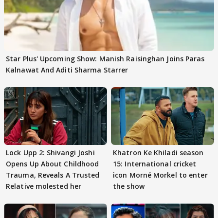
Star Plus' Upcoming Show: Manish Raisinghan Joins Paras
Kalnawat And Aditi Sharma Starrer
Lock Upp 2: Shivangi Joshi
Khatron Ke Khiladi season
Opens Up About Childhood
15: International cricket
Trauma, Reveals A Trusted
icon Morné Morkel to enter
Relative molested her
the show