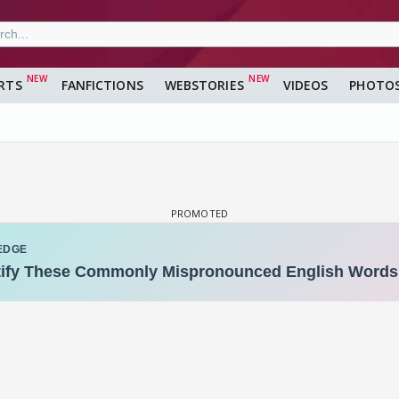
RTS
FANFICTIONS
WEBSTORIES
VIDEOS
PHOTO