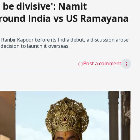
o be divisive': Namit
around India vs US Ramayana
Ranbir Kapoor before its India debut, a discussion arose
decision to launch it overseas.
Post a comment
⋮