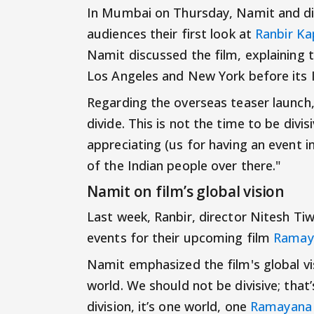
In Mumbai on Thursday, Namit and dire
audiences their first look at
Ranbir K
Namit discussed the film, explaining 
Los Angeles and New York before its I
Regarding the overseas teaser launch,
divide. This is not the time to be divi
appreciating (us for having an event 
of the Indian people over there."
Namit on film’s global vision
Last week, Ranbir, director Nitesh T
events for their upcoming film
Ramay
Namit emphasized the film's global vis
world. We should not be divisive; tha
division, it’s one world, one
Ramayana