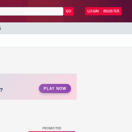
GO
LOGIN
REGISTER
S