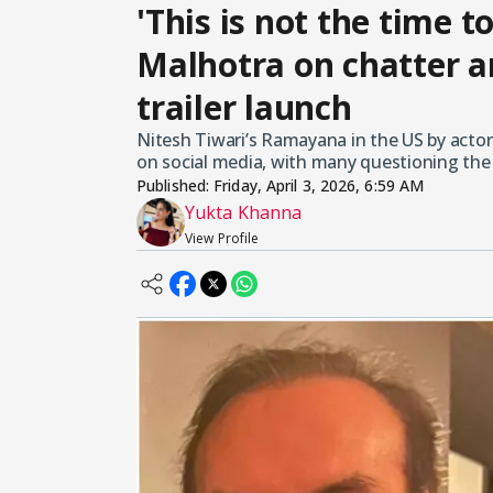
'This is not the time t
Malhotra on chatter 
trailer launch
Nitesh Tiwari’s Ramayana in the US by actor 
on social media, with many questioning the 
Published:
Friday, April 3, 2026, 6:59 AM
Yukta Khanna
View Profile