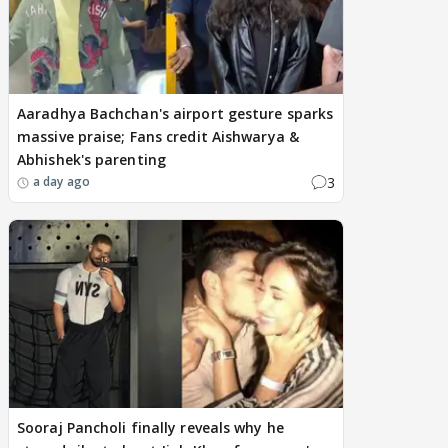
Aaradhya Bachchan's airport gesture sparks
massive praise; Fans credit Aishwarya &
Abhishek's parenting
3
a day ago
Sooraj Pancholi finally reveals why he