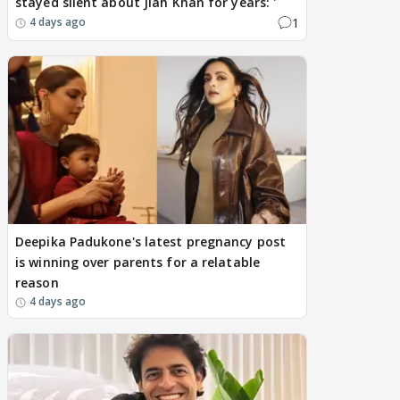
stayed silent about Jiah Khan for years: '
1
4 days ago
Deepika Padukone's latest pregnancy post
is winning over parents for a relatable
reason
4 days ago