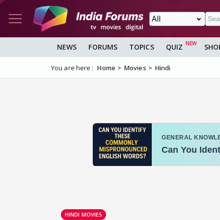
NEWS
FORUMS
TOPICS
QUIZ
SHO
You are here :
Home
Movies
Hindi
HINDI MOVIES