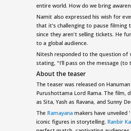
entire world. How do we bring awaren
Namit also expressed his wish for eve
that it's challenging to pause filming
since they aren't selling tickets. He 
to a global audience.
Nitesh responded to the question of wh
stating, "I’ll pass on the message (to 
About the teaser
The teaser was released on Hanuman 
Purushottama Lord Rama. The film, dir
as Sita, Yash as Ravana, and Sunny D
The
Ramayana
makers have unveiled '
iconic figures in storytelling.
Ranbir K
perfect match, captivating audiences 