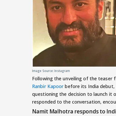
Image Source: Instagram
Following the unveiling of the teaser 
Ranbir Kapoor
before its India debut,
questioning the decision to launch it
responded to the conversation, encou
Namit Malhotra responds to Indi