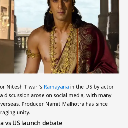
for Nitesh Tiwari’s
Ramayana
in the US by actor
 a discussion arose on social media, with many
 overseas. Producer Namit Malhotra has since
raging unity.
a vs US launch debate