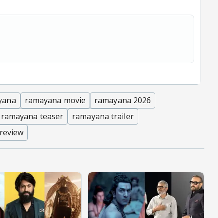
yana
ramayana movie
ramayana 2026
 ramayana teaser
ramayana trailer
 review