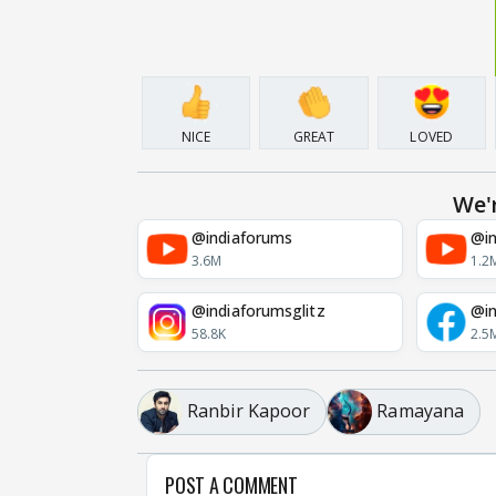
NICE
GREAT
LOVED
We'
@indiaforums
@in
3.6M
1.2
@indiaforumsglitz
@in
58.8K
2.5
Ranbir Kapoor
Ramayana
POST A COMMENT