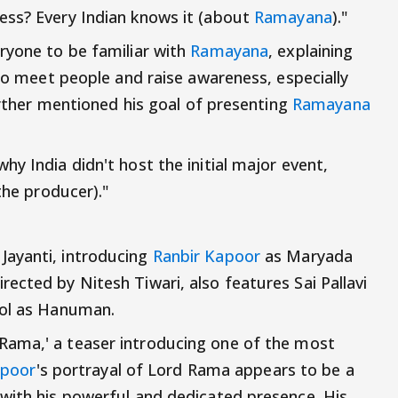
ess? Every Indian knows it (about
Ramayana
)."
ryone to be familiar with
Ramayana
, explaining
 to meet people and raise awareness, especially
further mentioned his goal of presenting
Ramayana
y India didn't host the initial major event,
the producer)."
Jayanti, introducing
Ranbir Kapoor
as Maryada
ected by Nitesh Tiwari, also features Sai Pallavi
eol as Hanuman.
Rama,' a teaser introducing one of the most
apoor
's portrayal of Lord Rama appears to be a
with his powerful and dedicated presence. His