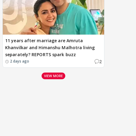
11 years after marriage are Amruta
Khanvilkar and Himanshu Malhotra living
separately? REPORTS spark buzz
2
2 days ago
VIEW MORE