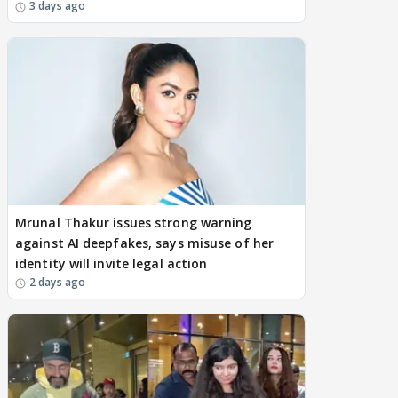
3 days ago
Mrunal Thakur issues strong warning
against AI deepfakes, says misuse of her
identity will invite legal action
2 days ago