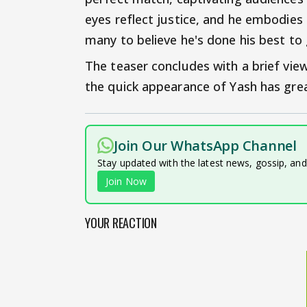
eyes reflect justice, and he embodies 
many to believe he's done his best to 
The teaser concludes with a brief vie
the quick appearance of Yash has grea
Join Our WhatsApp Channel
Stay updated with the latest news, gossip, an
Join Now
YOUR REACTION