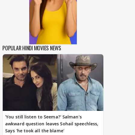
POPULAR HINDI MOVIES NEWS
'You still listen to Seema?' Salman's
awkward question leaves Sohail speechless,
Says 'he took all the blame'