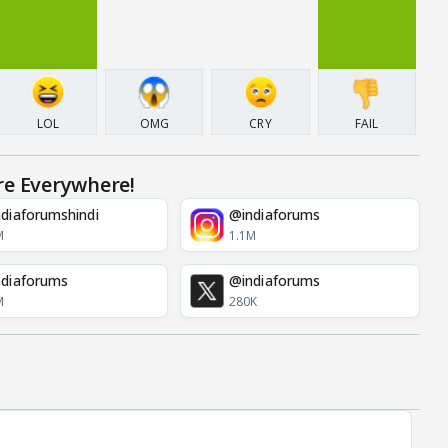
LOL
OMG
CRY
FAIL
re Everywhere!
diaforumshindi
@indiaforums
M
1.1M
diaforums
@indiaforums
M
280K