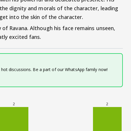
the dignity and morals of the character, leading
get into the skin of the character.
w of Ravana. Although his face remains unseen,
tly excited fans.
d hot discussions. Be a part of our WhatsApp family now!
2
2