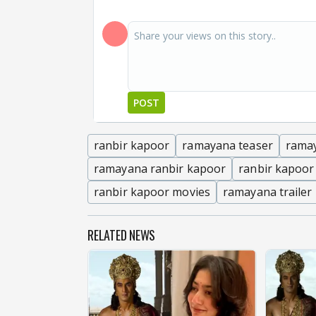
POST
ranbir kapoor
ramayana teaser
rama
ramayana ranbir kapoor
ranbir kapoor
ranbir kapoor movies
ramayana trailer
RELATED NEWS