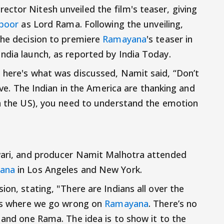
ctor Nitesh unveiled the film's teaser, giving
apoor
as Lord Rama. Following the unveiling,
the decision to premiere
Ramayana
's teaser in
ndia launch, as reported by India Today.
 here's what was discussed, Namit said, “Don’t
sive. The Indian in the America are thanking and
in the US), you need to understand the emotion
iwari, and producer Namit Malhotra attended
ana
in Los Angeles and New York.
ion, stating, "There are Indians all over the
t’s where we go wrong on
Ramayana
. There’s no
and one Rama. The idea is to show it to the