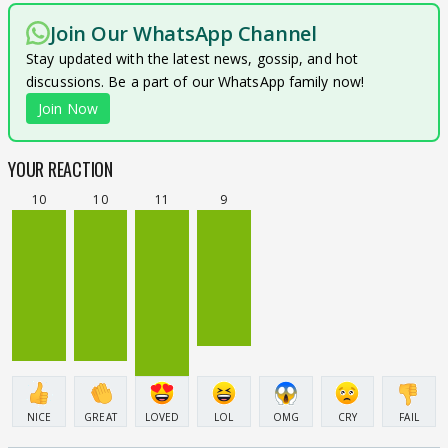
Join Our WhatsApp Channel
Stay updated with the latest news, gossip, and hot
discussions. Be a part of our WhatsApp family now!
Join Now
YOUR REACTION
10
10
11
9
NICE
GREAT
LOVED
LOL
OMG
CRY
FAIL