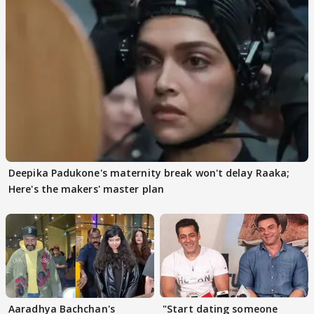
Deepika Padukone's maternity break won't delay Raaka;
Here's the makers' master plan
Aaradhya Bachchan's
"Start dating someone