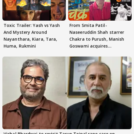
Toxic Trailer: Yash vs Yash
From Smita Patil-
And Mystery Around
Naseeruddin Shah starrer
Nayanthara, Kiara, Tara,
Chakra to Purush, Manish
Huma, Rukmini
Goswami acquires
adaptation rights
Vishal Bhardwaj to revisit Tarun Tejpal rape case on