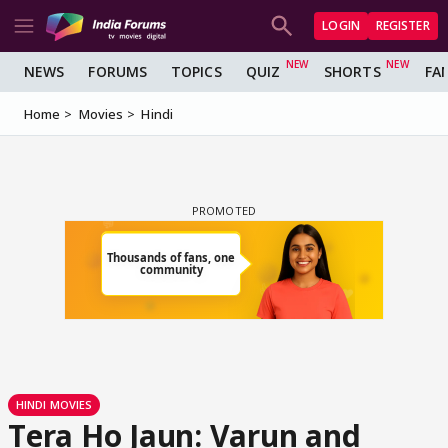
LOGIN
REGISTER
NEWS
FORUMS
TOPICS
QUIZ
SHORTS
FA
Home
Movies
Hindi
HINDI MOVIES
Tera Ho Jaun: Varun and