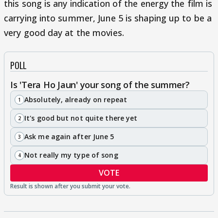
this song is any indication of the energy the film is
carrying into summer, June 5 is shaping up to be a
very good day at the movies.
POLL
Is 'Tera Ho Jaun' your song of the summer?
Absolutely, already on repeat
1
It's good but not quite there yet
2
Ask me again after June 5
3
Not really my type of song
4
VOTE