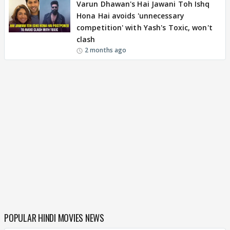
Varun Dhawan's Hai Jawani Toh Ishq
Hona Hai avoids 'unnecessary
competition' with Yash's Toxic, won't
clash
2 months ago
POPULAR HINDI MOVIES NEWS