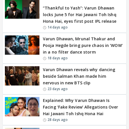
BREAKING
“Thankful to Yash”: Varun Dhawan
locks June 5 for Hai Jawani Toh Ishq
Hona Hai, eyes first post IPL release
14 days ago
Varun Dhawan, Mrunal Thakur and
Pooja Hegde bring pure chaos in ‘WOW’
in a no filter dance storm
18 days ago
Varun Dhawan reveals why dancing
beside Salman Khan made him
nervous in new BTS clip
23 days ago
Explained: Why Varun Dhawan Is
Facing ‘Fake Review’ Allegations Over
Hai Jawani Toh Ishq Hona Hai
28 days ago