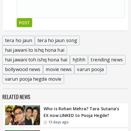
POST
tera ho jaun
tera ho jaun song
hai jawani to ishq hona hai
hai jawani toh ishq hona hai
hjtihh
trending news
bollywood news
movie news
varun pooja
varun pooja hegde movie
RELATED NEWS
Who is Rohan Mehra? Tara Sutaria’s
EX now LINKED to Pooja Hegde?
13 days ago