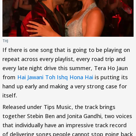
THJ
If there is one song that is going to be playing on
repeat across every playlist, every road trip and
every late night drive this summer, Tera Ho Jaun
from
Hai Jawani Toh Ishq Hona Hai
is putting its
hand up early and making a very strong case for
itself.
Released under Tips Music, the track brings
together Stebin Ben and Jonita Gandhi, two voices
that individually have an impressive track record
of delivering songs people cannot stop going back