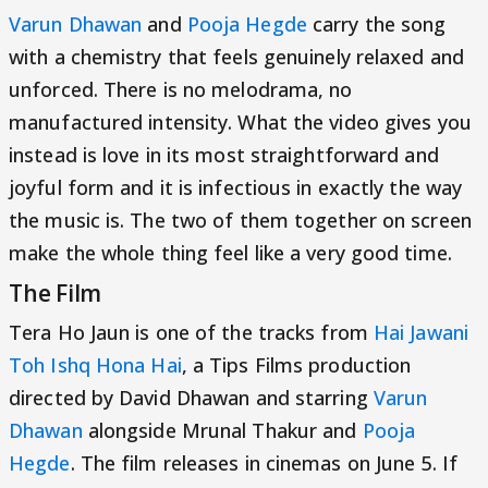
Varun Dhawan
and
Pooja Hegde
carry the song
with a chemistry that feels genuinely relaxed and
unforced. There is no melodrama, no
manufactured intensity. What the video gives you
instead is love in its most straightforward and
joyful form and it is infectious in exactly the way
the music is. The two of them together on screen
make the whole thing feel like a very good time.
The Film
Tera Ho Jaun is one of the tracks from
Hai Jawani
Toh Ishq Hona Hai
, a Tips Films production
directed by David Dhawan and starring
Varun
Dhawan
alongside Mrunal Thakur and
Pooja
Hegde
. The film releases in cinemas on June 5. If