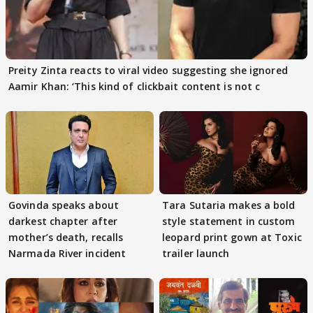
Preity Zinta reacts to viral video suggesting she ignored
Aamir Khan: ‘This kind of clickbait content is not c
Govinda speaks about
Tara Sutaria makes a bold
darkest chapter after
style statement in custom
mother’s death, recalls
leopard print gown at Toxic
Narmada River incident
trailer launch