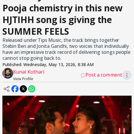
Pooja chemistry in this new
HJTIHH song is giving the
SUMMER FEELS
Released under Tips Music, the track brings together
Stebin Ben and Jonita Gandhi, two voices that individually
have an impressive track record of delivering songs people
cannot stop going back to.
Published:
Wednesday, May 13, 2026, 8:38 AM
Kunal Kothari
Post a comment
⋮
View Profile