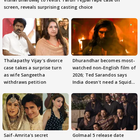
screen, reveals surprising casting choice
Thalapathy Vijay's divorce
Dhurandhar becomes most-
case takes a surprise turn
watched non-English film of
as wife Sangeetha
2026; Ted Sarandos says
withdraws petition
India doesn't need a Squid
Game
Saif-Amrita's secret
Golmaal 5 release date