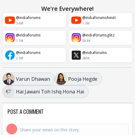
We're Everywhere!
@indiaforums
@indiaforumshindi
3.6M
1.2M
@indiaforums
@indiaforumsglitz
1.1M
58.8K
@indiaforums
@indiaforums
2.5M
280K
Varun Dhawan
Pooja Hegde
Hai Jawani Toh Ishq Hona Hai
POST A COMMENT