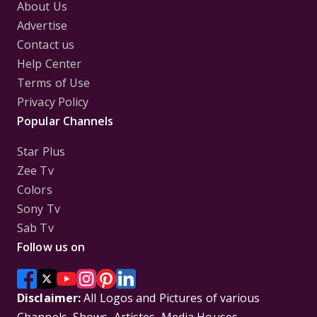
About Us
Advertise
Contact us
Help Center
Terms of Use
Privacy Policy
Popular Channels
Star Plus
Zee Tv
Colors
Sony Tv
Sab Tv
Follow us on
Disclaimer:
All Logos and Pictures of various
Channels, Shows, Artistes, Media Houses,