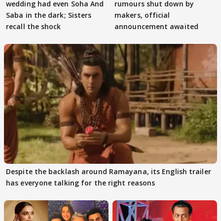
wedding had even Soha And
rumours shut down by
Saba in the dark; Sisters
makers, official
recall the shock
announcement awaited
Despite the backlash around Ramayana, its English trailer
has everyone talking for the right reasons