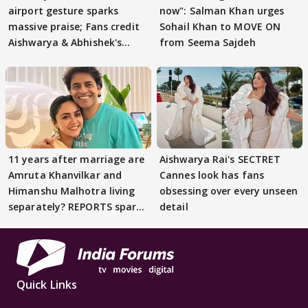
airport gesture sparks
now": Salman Khan urges
massive praise; Fans credit
Sohail Khan to MOVE ON
Aishwarya & Abhishek's
from Seema Sajdeh
parenting
11 years after marriage are
Aishwarya Rai's SECTRET
Amruta Khanvilkar and
Cannes look has fans
Himanshu Malhotra living
obsessing over every unseen
separately? REPORTS spark
detail
buzz
Quick Links