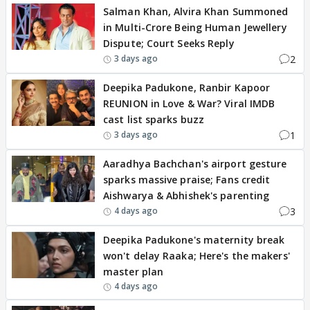
Salman Khan, Alvira Khan Summoned
in Multi-Crore Being Human Jewellery
Dispute; Court Seeks Reply
2
3 days ago
Deepika Padukone, Ranbir Kapoor
REUNION in Love & War? Viral IMDB
cast list sparks buzz
1
3 days ago
Aaradhya Bachchan's airport gesture
sparks massive praise; Fans credit
Aishwarya & Abhishek's parenting
3
4 days ago
Deepika Padukone's maternity break
won't delay Raaka; Here's the makers'
master plan
4 days ago