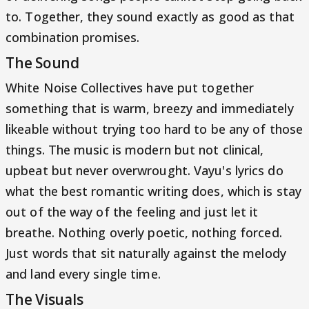
to. Together, they sound exactly as good as that
combination promises.
The Sound
White Noise Collectives have put together
something that is warm, breezy and immediately
likeable without trying too hard to be any of those
things. The music is modern but not clinical,
upbeat but never overwrought. Vayu's lyrics do
what the best romantic writing does, which is stay
out of the way of the feeling and just let it
breathe. Nothing overly poetic, nothing forced.
Just words that sit naturally against the melody
and land every single time.
The Visuals