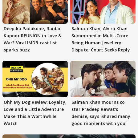
Deepika Padukone, Ranbir
Salman Khan, Alvira Khan
Kapoor REUNION in Love &
Summoned in Multi-Crore
War? Viral IMDB cast list
Being Human Jewellery
sparks buzz
Dispute; Court Seeks Reply
Ohh My Dog Review: Loyalty,
Salman Khan mourns co
Love and a Little Adventure
star Pradeep Rawat's
Make This a Worthwhile
demise, says 'Shared many
Watch
good moments with you'