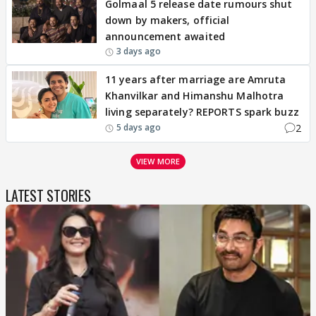
Golmaal 5 release date rumours shut
down by makers, official
announcement awaited
3 days ago
11 years after marriage are Amruta
Khanvilkar and Himanshu Malhotra
living separately? REPORTS spark buzz
2
5 days ago
VIEW MORE
LATEST STORIES