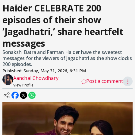
Haider CELEBRATE 200
episodes of their show
‘Jagadhatri,’ share heartfelt
messages
Sonakshi Batra and Farman Haider have the sweetest
messages for the viewers of Jagadhatri as the show clocks
200 episodes.
Published:
Sunday, May 31, 2026, 6:31 PM
Aanchal Chowdhary
Post a comment
⋮
View Profile