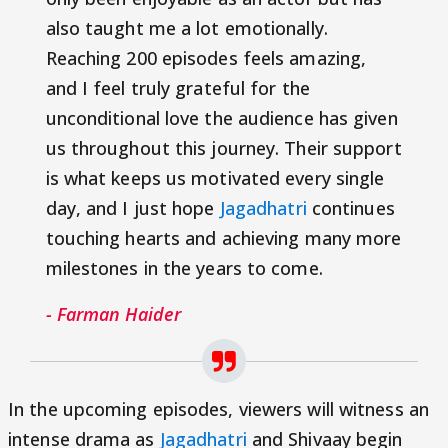
also taught me a lot emotionally.
Reaching 200 episodes feels amazing,
and I feel truly grateful for the
unconditional love the audience has given
us throughout this journey. Their support
is what keeps us motivated every single
day, and I just hope
Jagadhatri
continues
touching hearts and achieving many more
milestones in the years to come.
- Farman Haider
In the upcoming episodes, viewers will witness an
intense drama as
Jagadhatri
and Shivaay begin