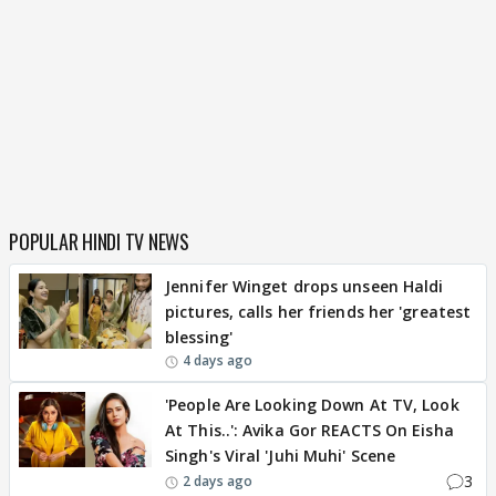
POPULAR HINDI TV NEWS
Jennifer Winget drops unseen Haldi
pictures, calls her friends her 'greatest
blessing'
4 days ago
'People Are Looking Down At TV, Look
At This..': Avika Gor REACTS On Eisha
Singh's Viral 'Juhi Muhi' Scene
3
2 days ago