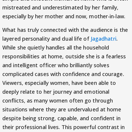
mistreated and underestimated by her family,
especially by her mother and now, mother-in-law.
What has truly connected with the audience is the
layered personality and dual life of
Jagadhatri
.
While she quietly handles all the household
responsibilities at home, outside she is a fearless
and intelligent officer who brilliantly solves
complicated cases with confidence and courage.
Viewers, especially women, have been able to
deeply relate to her journey and emotional
conflicts, as many women often go through
situations where they are undervalued at home
despite being strong, capable, and confident in
their professional lives. This powerful contrast in