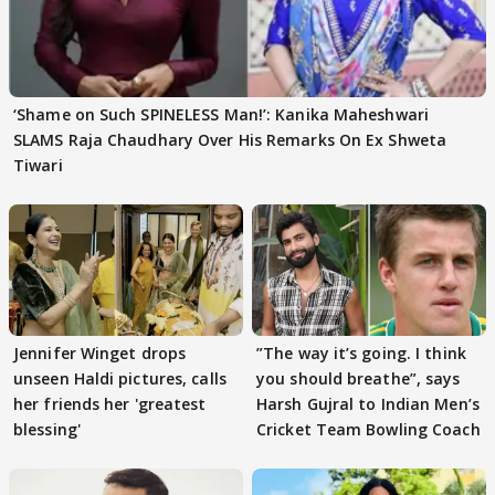
‘Shame on Such SPINELESS Man!’: Kanika Maheshwari
SLAMS Raja Chaudhary Over His Remarks On Ex Shweta
Tiwari
Jennifer Winget drops
”The way it’s going. I think
unseen Haldi pictures, calls
you should breathe”, says
her friends her 'greatest
Harsh Gujral to Indian Men’s
blessing'
Cricket Team Bowling Coach