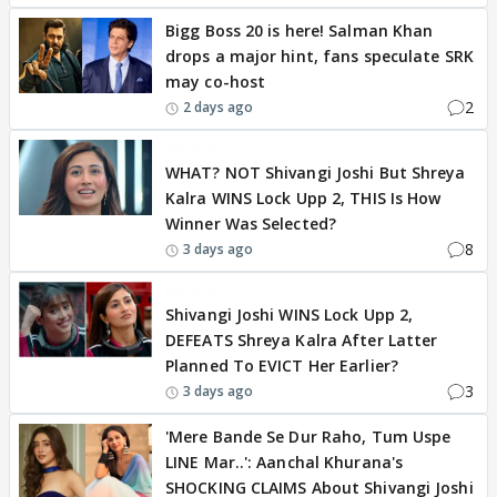
Bigg Boss 20 is here! Salman Khan
drops a major hint, fans speculate SRK
may co-host
2
2 days ago
BREAKING
WHAT? NOT Shivangi Joshi But Shreya
Kalra WINS Lock Upp 2, THIS Is How
Winner Was Selected?
8
3 days ago
BREAKING
Shivangi Joshi WINS Lock Upp 2,
DEFEATS Shreya Kalra After Latter
Planned To EVICT Her Earlier?
3
3 days ago
'Mere Bande Se Dur Raho, Tum Uspe
LINE Mar..': Aanchal Khurana's
SHOCKING CLAIMS About Shivangi Joshi