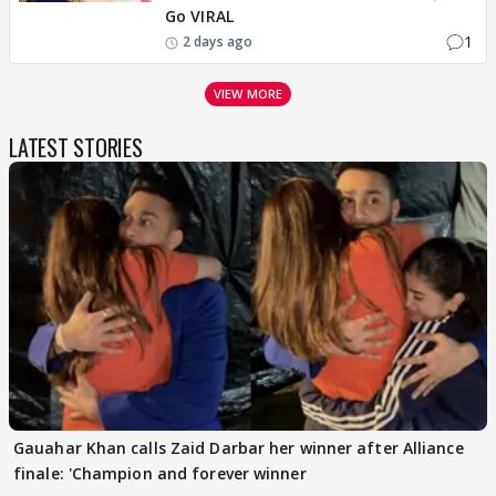
Go VIRAL
1
2 days ago
VIEW MORE
LATEST STORIES
Gauahar Khan calls Zaid Darbar her winner after Alliance
finale: 'Champion and forever winner