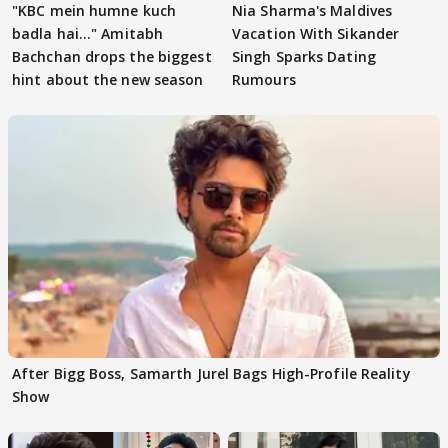
"KBC mein humne kuch
Nia Sharma's Maldives
badla hai..." Amitabh
Vacation With Sikander
Bachchan drops the biggest
Singh Sparks Dating
hint about the new season
Rumours
After Bigg Boss, Samarth Jurel Bags High-Profile Reality
Show