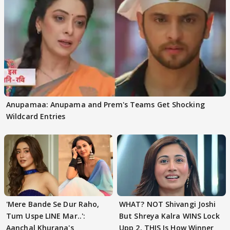
Anupamaa: Anupama and Prem's Teams Get Shocking
Wildcard Entries
'Mere Bande Se Dur Raho,
WHAT? NOT Shivangi Joshi
Tum Uspe LINE Mar..':
But Shreya Kalra WINS Lock
Aanchal Khurana's
Upp 2, THIS Is How Winner