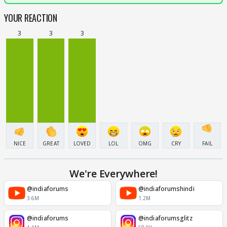
YOUR REACTION
3
3
3
NICE
GREAT
LOVED
LOL
OMG
CRY
FAIL
We're Everywhere!
@indiaforums
@indiaforumshindi
3.6M
1.2M
@indiaforums
@indiaforumsglitz