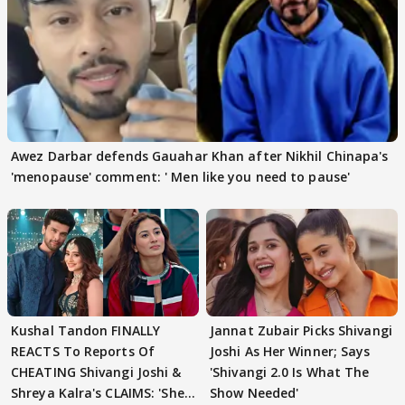
Awez Darbar defends Gauahar Khan after Nikhil Chinapa's
'menopause' comment: ' Men like you need to pause'
Kushal Tandon FINALLY
Jannat Zubair Picks Shivangi
REACTS To Reports Of
Joshi As Her Winner; Says
CHEATING Shivangi Joshi &
'Shivangi 2.0 Is What The
Shreya Kalra's CLAIMS: 'She
Show Needed'