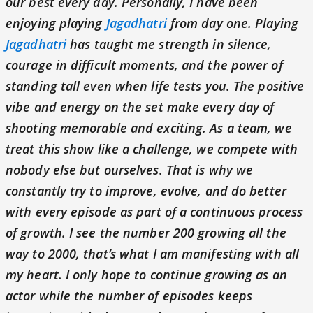
our best every day. Personally, I have been
enjoying playing
Jagadhatri
from day one. Playing
Jagadhatri
has taught me strength in silence,
courage in difficult moments, and the power of
standing tall even when life tests you. The positive
vibe and energy on the set make every day of
shooting memorable and exciting. As a team, we
treat this show like a challenge, we compete with
nobody else but ourselves. That is why we
constantly try to improve, evolve, and do better
with every episode as part of a continuous process
of growth. I see the number 200 growing all the
way to 2000, that’s what I am manifesting with all
my heart. I only hope to continue growing as an
actor while the number of episodes keeps