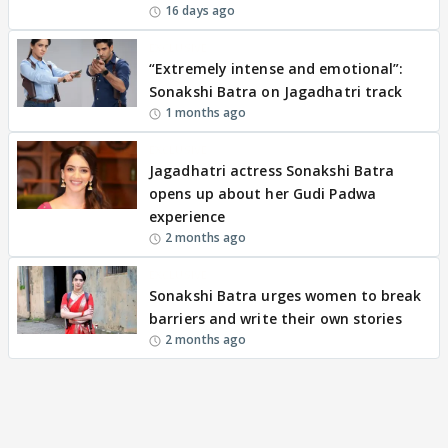
16 days ago
EXCLUSIVE
“Extremely intense and emotional”:
Sonakshi Batra on Jagadhatri track
1 months ago
EXCLUSIVE
Jagadhatri actress Sonakshi Batra
opens up about her Gudi Padwa
experience
2 months ago
EXCLUSIVE
Sonakshi Batra urges women to break
barriers and write their own stories
2 months ago