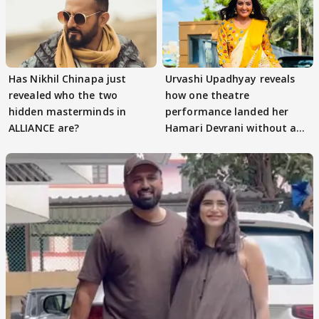
Has Nikhil Chinapa just
Urvashi Upadhyay reveals
revealed who the two
how one theatre
hidden masterminds in
performance landed her
ALLIANCE are?
Hamari Devrani without an
audition