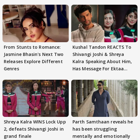
From Stunts to Romance:
Kushal Tandon REACTS To
Jasmine Bhasin's Next Two
Shivangi Joshi & Shreya
Releases Explore Different
Kalra Speaking About Him,
Genres
Has Message For Ektaa
Kapoor
Shreya Kalra WINS Lock Upp
Parth Samthaan reveals he
2, defeats Shivangi Joshi in
has been struggling
grand finale
mentally and emotionally