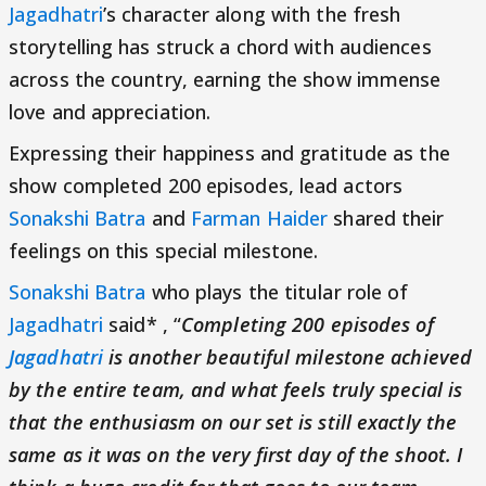
Jagadhatri
’s character along with the fresh
storytelling has struck a chord with audiences
across the country, earning the show immense
love and appreciation.
Expressing their happiness and gratitude as the
show completed 200 episodes, lead actors
Sonakshi Batra
and
Farman Haider
shared their
feelings on this special milestone.
Sonakshi Batra
who plays the titular role of
Jagadhatri
said* , “
Completing 200 episodes of
Jagadhatri
is another beautiful milestone achieved
by the entire team, and what feels truly special is
that the enthusiasm on our set is still exactly the
same as it was on the very first day of the shoot. I