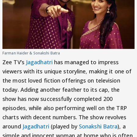
Farman Haider & Sonakshi Batra
Zee TV’s
Jagadhatri
has managed to impress
viewers with its unique storyline, making it one of
the most loved fiction offerings on television
today. Adding another feather to its cap, the
show has now successfully completed 200
episodes, while also performing well on the TRP
charts with decent numbers. The show revolves
around
Jagadhatri
(played by
Sonakshi Batra
), a
simple and innocent woman at home who is often