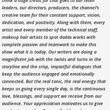
think a huge credit for that goes to our team
leaders, our directors, producers, the channel’s
creative team for their constant support, vision,
dedication, and positivity. Along with them, every
artist and every member of the technical staff,
makeup hair artists to spot dadas works with
complete passion and teamwork to make this
show what it is today. Our writers are doing a
magnificent job with the twists and turns in the
storyline and the crisp, impactful dialogues that
keep the audience engaged and emotionally
connected. But the real tonic, the real energy that
keeps us going every single day, is the continuous
love, blessings, and support we receive from our
audience. Your appreciation motivates us to give