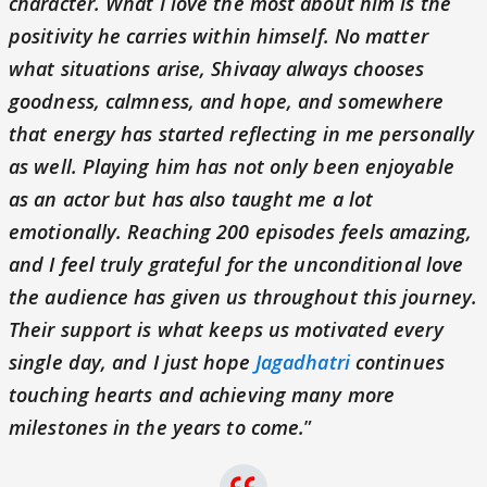
character. What I love the most about him is the
positivity he carries within himself. No matter
what situations arise, Shivaay always chooses
goodness, calmness, and hope, and somewhere
that energy has started reflecting in me personally
as well. Playing him has not only been enjoyable
as an actor but has also taught me a lot
emotionally. Reaching 200 episodes feels amazing,
and I feel truly grateful for the unconditional love
the audience has given us throughout this journey.
Their support is what keeps us motivated every
single day, and I just hope
Jagadhatri
continues
touching hearts and achieving many more
milestones in the years to come.
”