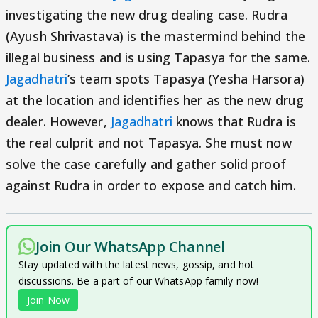
investigating the new drug dealing case. Rudra
(Ayush Shrivastava) is the mastermind behind the
illegal business and is using Tapasya for the same.
Jagadhatri
’s team spots Tapasya (Yesha Harsora)
at the location and identifies her as the new drug
dealer. However,
Jagadhatri
knows that Rudra is
the real culprit and not Tapasya. She must now
solve the case carefully and gather solid proof
against Rudra in order to expose and catch him.
Join Our WhatsApp Channel
Stay updated with the latest news, gossip, and hot
discussions. Be a part of our WhatsApp family now!
Join Now