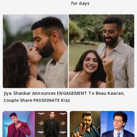
for days
Jiya Shankar Announces ENGAGEMENT To Beau Kaaran,
Couple Share PASSIONATE Kiss