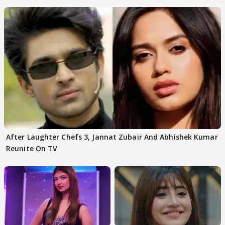
After Laughter Chefs 3, Jannat Zubair And Abhishek Kumar
Reunite On TV