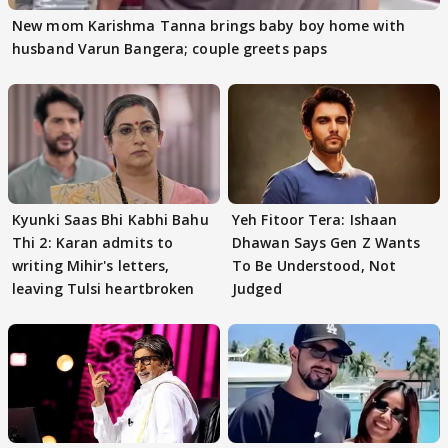
New mom Karishma Tanna brings baby boy home with
husband Varun Bangera; couple greets paps
Kyunki Saas Bhi Kabhi Bahu
Yeh Fitoor Tera: Ishaan
Thi 2: Karan admits to
Dhawan Says Gen Z Wants
writing Mihir's letters,
To Be Understood, Not
leaving Tulsi heartbroken
Judged