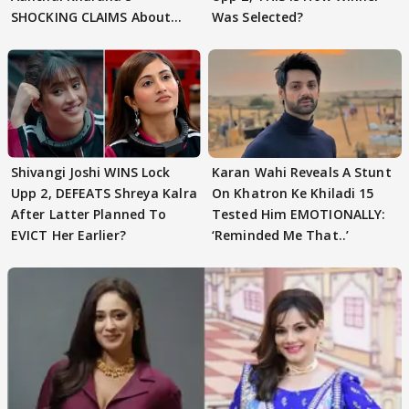
SHOCKING CLAIMS About
Was Selected?
Shivangi Joshi Go VIRAL
Shivangi Joshi WINS Lock
Karan Wahi Reveals A Stunt
Upp 2, DEFEATS Shreya Kalra
On Khatron Ke Khiladi 15
After Latter Planned To
Tested Him EMOTIONALLY:
EVICT Her Earlier?
‘Reminded Me That..’