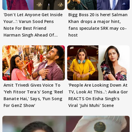
'Don't Let Anyone Get Inside
Bigg Boss 20 is here! Salman
Your..': Varun Sood Pens
Khan drops a major hint,
Note For Best Friend
fans speculate SRK may co-
Harman Singh Ahead Of
host
'Traitors'
Amit Trivedi Gives Voice To
'People Are Looking Down At
'Yeh Fitoor Tera's' Song 'Reel
TV, Look At This..': Avika Gor
Banate Hai,' Says, 'Fun Song
REACTS On Eisha Singh's
For GenZ Show'
Viral 'Juhi Muhi' Scene