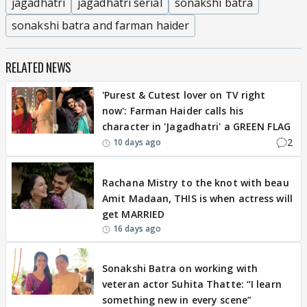
jagadhatri
jagadhatri serial
sonakshi batra
sonakshi batra and farman haider
RELATED NEWS
'Purest & Cutest lover on TV right
now': Farman Haider calls his
character in 'Jagadhatri' a GREEN FLAG
2
10 days ago
EXCLUSIVE
Rachana Mistry to the knot with beau
Amit Madaan, THIS is when actress will
get MARRIED
16 days ago
EXCLUSIVE
Sonakshi Batra on working with
veteran actor Suhita Thatte: “I learn
something new in every scene”