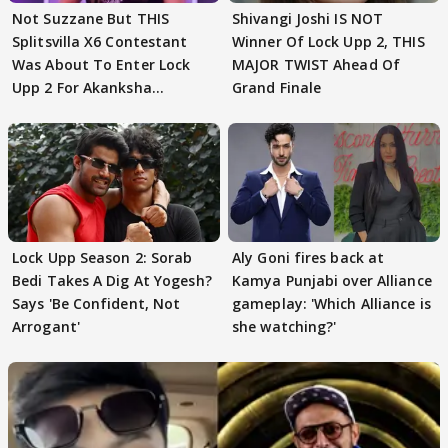
Not Suzzane But THIS
Shivangi Joshi IS NOT
Splitsvilla X6 Contestant
Winner Of Lock Upp 2, THIS
Was About To Enter Lock
MAJOR TWIST Ahead Of
Upp 2 For Akanksha
Grand Finale
Choudhary
Lock Upp Season 2: Sorab
Aly Goni fires back at
Bedi Takes A Dig At Yogesh?
Kamya Punjabi over Alliance
Says 'Be Confident, Not
gameplay: 'Which Alliance is
Arrogant'
she watching?'