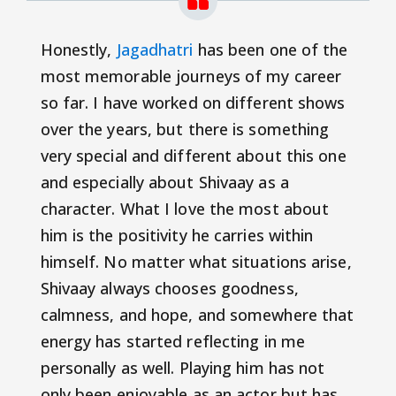
Honestly,
Jagadhatri
has been one of the
most memorable journeys of my career
so far. I have worked on different shows
over the years, but there is something
very special and different about this one
and especially about Shivaay as a
character. What I love the most about
him is the positivity he carries within
himself. No matter what situations arise,
Shivaay always chooses goodness,
calmness, and hope, and somewhere that
energy has started reflecting in me
personally as well. Playing him has not
only been enjoyable as an actor but has