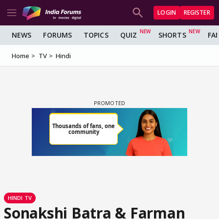
LOGIN
REGISTER
NEWS
FORUMS
TOPICS
QUIZ
SHORTS
FA
Home
TV
Hindi
HINDI TV
Sonakshi Batra & Farman