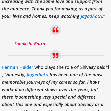
increasing with the same love and support from
the audience. Thank you for making us a part of
your lives and homes. Keep watching
Jagadhatri
!
”
- Sonakshi Batra
Farman Haider
who plays the role of Shivaay said*l
, “
Honestly,
Jagadhatri
has been one of the most
memorable journeys of my career so far. I have
worked on different shows over the years, but
there is something very special and different
about this one and especially about Shivaay as a