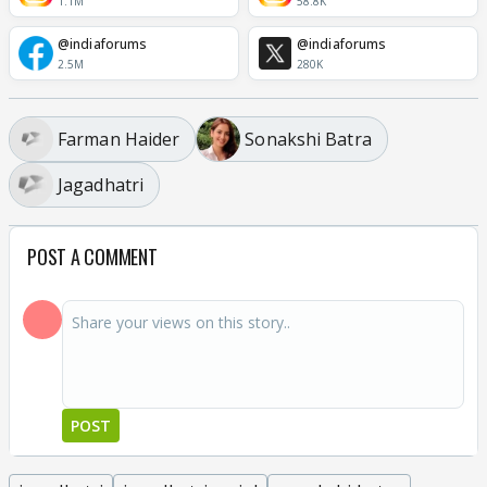
1.1M
58.8K
@indiaforums
@indiaforums
2.5M
280K
Farman Haider
Sonakshi Batra
Jagadhatri
POST A COMMENT
POST