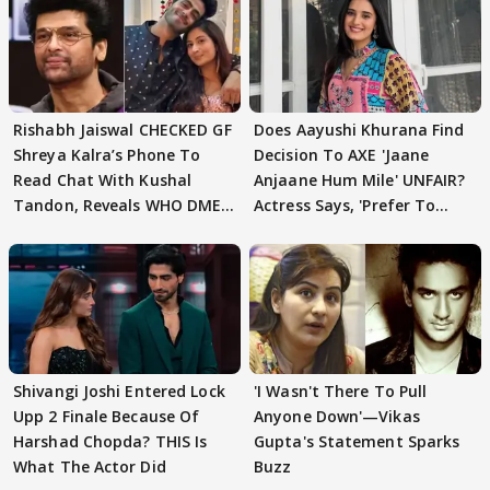
Rishabh Jaiswal CHECKED GF
Does Aayushi Khurana Find
Shreya Kalra’s Phone To
Decision To AXE 'Jaane
Read Chat With Kushal
Anjaane Hum Mile' UNFAIR?
Tandon, Reveals WHO DMED
Actress Says, 'Prefer To
First
Focus..'
Shivangi Joshi Entered Lock
'I Wasn't There To Pull
Upp 2 Finale Because Of
Anyone Down'—Vikas
Harshad Chopda? THIS Is
Gupta's Statement Sparks
What The Actor Did
Buzz