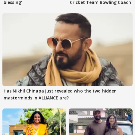
blessing'
Cricket Team Bowling Coach
Has Nikhil Chinapa just revealed who the two hidden
masterminds in ALLIANCE are?