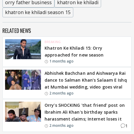
orry father business
khatron ke khiladi
khatron ke khiladi season 15
RELATED NEWS
BREAKING
Khatron Ke Khiladi 15: Orry
approached for new season
1 months ago
Abhishek Bachchan and Aishwarya Rai
dance to Salman Khan’s Salaam E Ishq
at Mumbai wedding, video goes viral
2 months ago
Orry’s SHOCKING 'that friend' post on
Ibrahim Ali Khan's birthday sparks
harassment claims; Internet loses it
1
2 months ago