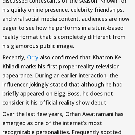
discussed contestants of the season. Known for
his quirky online presence, celebrity friendships,
and viral social media content, audiences are now
eager to see how he performs in a stunt-based
reality format that is completely different from
his glamorous public image.
Recently,
Orry
also confirmed that Khatron Ke
Khiladi marks his first proper reality television
appearance. During an earlier interaction, the
influencer jokingly stated that although he had
briefly appeared on Bigg Boss, he does not
consider it his official reality show debut.
Over the last few years, Orhan Awatramani has
emerged as one of the internet’s most
recognizable personalities. Frequently spotted