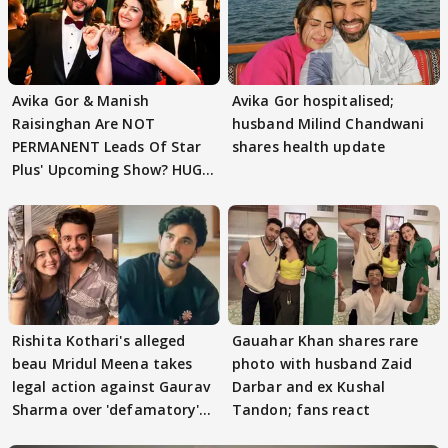
Avika Gor & Manish
Avika Gor hospitalised;
Raisinghan Are NOT
husband Milind Chandwani
PERMANENT Leads Of Star
shares health update
Plus' Upcoming Show? HUGE
TWIST Behind Reunion
Rishita Kothari's alleged
Gauahar Khan shares rare
beau Mridul Meena takes
photo with husband Zaid
legal action against Gaurav
Darbar and ex Kushal
Sharma over 'defamatory'
Tandon; fans react
claims