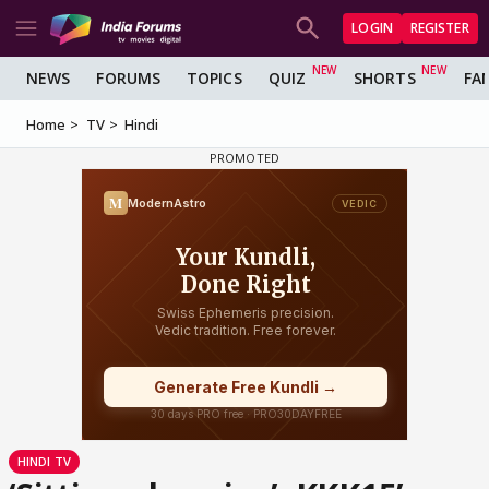
LOGIN
REGISTER
NEWS
FORUMS
TOPICS
QUIZ
SHORTS
FA
Home
TV
Hindi
HINDI TV