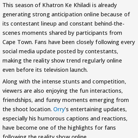
This season of Khatron Ke Khiladi is already
generating strong anticipation online because of
its contestant lineup and constant behind-the-
scenes moments shared by participants from
Cape Town. Fans have been closely following every
social media update posted by contestants,
making the reality show trend regularly online
even before its television launch.
Along with the intense stunts and competition,
viewers are also enjoying the fun interactions,
friendships, and funny moments emerging from
the shoot location.
Orry
’s entertaining updates,
especially his humorous captions and reactions,
have become one of the highlights for fans
following the reality show online.