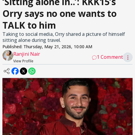
‘Sitting alone in..’: KKK15’s
Orry says no one wants to
TALK to him
Taking to social media, Orry shared a picture of himself
sitting alone during travel.
Published:
Thursday, May 21, 2026, 10:00 AM
Ranjini Nair
1 Comment
⋮
View Profile