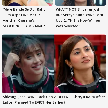
'Mere Bande Se Dur Raho,
WHAT? NOT Shivangi Joshi
Tum Uspe LINE Mar..':
But Shreya Kalra WINS Lock
Aanchal Khurana's
Upp 2, THIS Is How Winner
SHOCKING CLAIMS About
Was Selected?
Shivangi Joshi Go VIRAL
Shivangi Joshi WINS Lock Upp 2, DEFEATS Shreya Kalra After
Latter Planned To EVICT Her Earlier?