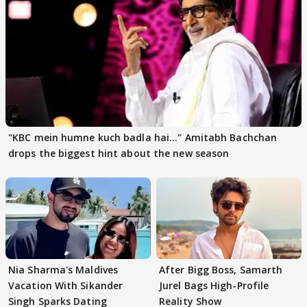
"KBC mein humne kuch badla hai..." Amitabh Bachchan
drops the biggest hint about the new season
Nia Sharma's Maldives
After Bigg Boss, Samarth
Vacation With Sikander
Jurel Bags High-Profile
Singh Sparks Dating
Reality Show