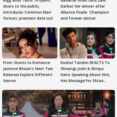
Bigg Boss Tamil 10 opens
Gauahar Khan calls Zaid
doors to the public,
Darbar her winner after
introduces 'Common Man'
Alliance finale: 'Champion
format; premiere date out
and forever winner
From Stunts to Romance:
Kushal Tandon REACTS To
Jasmine Bhasin's Next Two
Shivangi Joshi & Shreya
Releases Explore Different
Kalra Speaking About Him,
Genres
Has Message For Ektaa
Kapoor