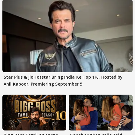
Star Plus & JioHotstar Bring India Ke Top 1%, Hosted by
Anil Kapoor, Premiering September 5