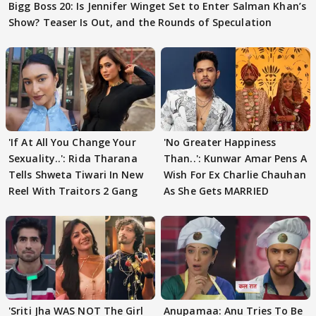
Bigg Boss 20: Is Jennifer Winget Set to Enter Salman Khan’s
Show? Teaser Is Out, and the Rounds of Speculation
'If At All You Change Your
'No Greater Happiness
Sexuality..': Rida Tharana
Than..': Kunwar Amar Pens A
Tells Shweta Tiwari In New
Wish For Ex Charlie Chauhan
Reel With Traitors 2 Gang
As She Gets MARRIED
'Sriti Jha WAS NOT The Girl
Anupamaa: Anu Tries To Be