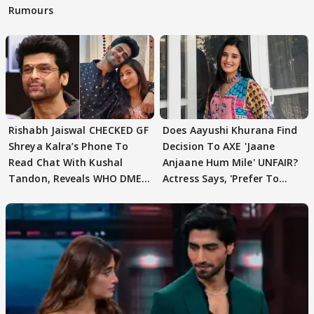
Rumours
Rishabh Jaiswal CHECKED GF
Does Aayushi Khurana Find
Shreya Kalra’s Phone To
Decision To AXE 'Jaane
Read Chat With Kushal
Anjaane Hum Mile' UNFAIR?
Tandon, Reveals WHO DMED
Actress Says, 'Prefer To
First
Focus..'