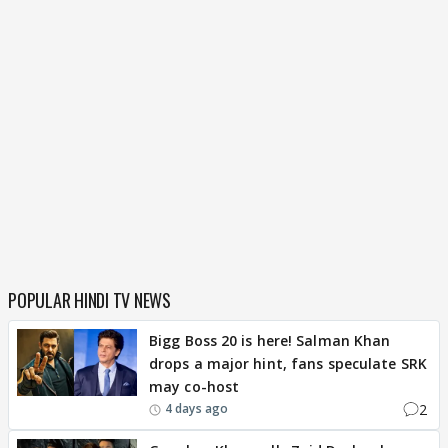
POPULAR HINDI TV NEWS
Bigg Boss 20 is here! Salman Khan
drops a major hint, fans speculate SRK
may co-host
2
4 days ago