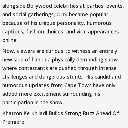
alongside Bollywood celebrities at parties, events,
and social gatherings,
Orry
became popular
because of his unique personality, humorous
captions, fashion choices, and viral appearances
online.
Now, viewers are curious to witness an entirely
new side of him in a physically demanding show
where contestants are pushed through intense
challenges and dangerous stunts. His candid and
humorous updates from Cape Town have only
added more excitement surrounding his
participation in the show.
Khatron Ke Khiladi Builds Strong Buzz Ahead Of
Premiere