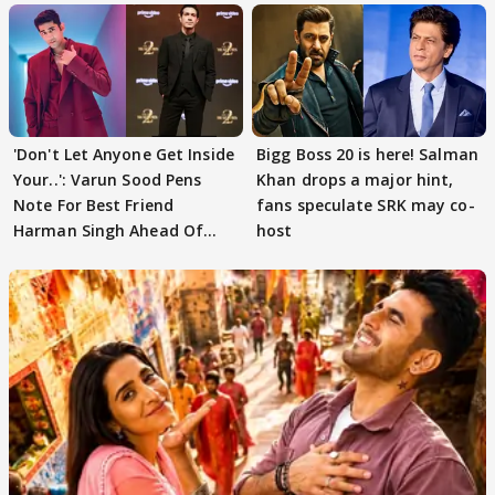
'Don't Let Anyone Get Inside
Bigg Boss 20 is here! Salman
Your..': Varun Sood Pens
Khan drops a major hint,
Note For Best Friend
fans speculate SRK may co-
Harman Singh Ahead Of
host
'Traitors'