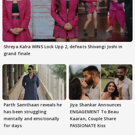
Shreya Kalra WINS Lock Upp 2, defeats Shivangi Joshi in
grand finale
Parth Samthaan reveals he
Jiya Shankar Announces
has been struggling
ENGAGEMENT To Beau
mentally and emotionally
Kaaran, Couple Share
for days
PASSIONATE Kiss