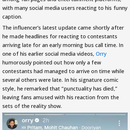
with many social media users reacting to his funny
caption.
The influencer’s latest update came shortly after
he made headlines for reacting to contestants
arriving late for an early morning bus call time. In
one of his earlier social media videos,
Orry
humorously pointed out how only a few
contestants had managed to arrive on time while
several others were late. In his signature comic
style, he remarked that “punctuality has died,”
leaving fans amused with his reaction from the
sets of the reality show.