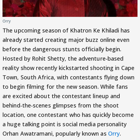
Orry
The upcoming season of Khatron Ke Khiladi has
already started creating major buzz online even
before the dangerous stunts officially begin.
Hosted by Rohit Shetty, the adventure-based
reality show recently kickstarted shooting in Cape
Town, South Africa, with contestants flying down
to begin filming for the new season. While fans
are excited about the contestant lineup and
behind-the-scenes glimpses from the shoot
location, one contestant who has quickly become
a huge talking point is social media personality
Orhan Awatramani, popularly known as
Orry
.