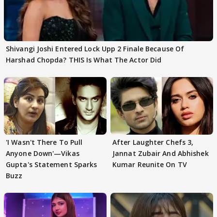
Shivangi Joshi Entered Lock Upp 2 Finale Because Of
Harshad Chopda? THIS Is What The Actor Did
'I Wasn't There To Pull
After Laughter Chefs 3,
Anyone Down'—Vikas
Jannat Zubair And Abhishek
Gupta's Statement Sparks
Kumar Reunite On TV
Buzz