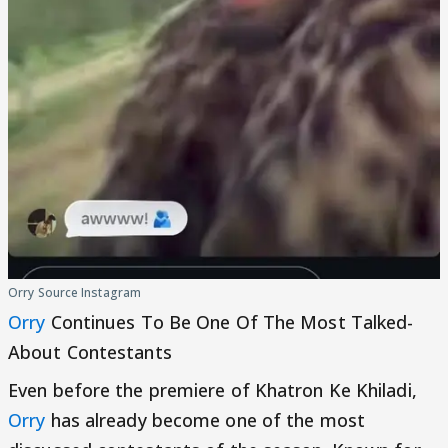
Orry Source Instagram
Orry
Continues To Be One Of The Most Talked-
About Contestants
Even before the premiere of Khatron Ke Khiladi,
Orry
has already become one of the most