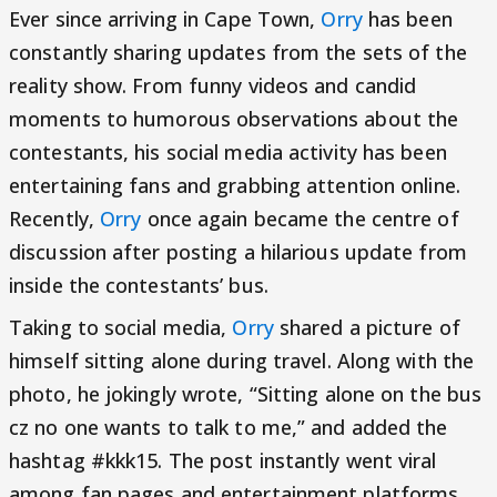
Ever since arriving in Cape Town,
Orry
has been
constantly sharing updates from the sets of the
reality show. From funny videos and candid
moments to humorous observations about the
contestants, his social media activity has been
entertaining fans and grabbing attention online.
Recently,
Orry
once again became the centre of
discussion after posting a hilarious update from
inside the contestants’ bus.
Taking to social media,
Orry
shared a picture of
himself sitting alone during travel. Along with the
photo, he jokingly wrote, “Sitting alone on the bus
cz no one wants to talk to me,” and added the
hashtag #kkk15. The post instantly went viral
among fan pages and entertainment platforms,