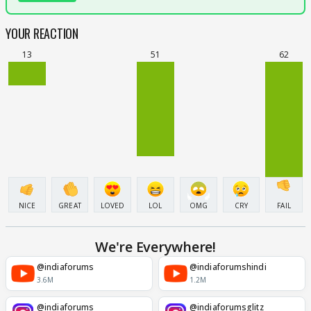
YOUR REACTION
13
51
62
NICE
GREAT
LOVED
LOL
OMG
CRY
FAIL
We're Everywhere!
@indiaforums
@indiaforumshindi
3.6M
1.2M
@indiaforums
@indiaforumsglitz