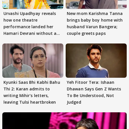
Urvashi Upadhyay reveals
New mom Karishma Tanna
how one theatre
brings baby boy home with
performance landed her
husband Varun Bangera;
Hamari Devrani without an
couple greets paps
audition
Kyunki Saas Bhi Kabhi Bahu
Yeh Fitoor Tera: Ishaan
Thi 2: Karan admits to
Dhawan Says Gen Z Wants
writing Mihir's letters,
To Be Understood, Not
leaving Tulsi heartbroken
Judged