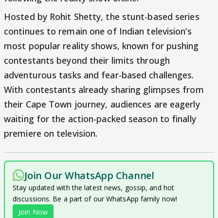
Hosted by Rohit Shetty, the stunt-based series
continues to remain one of Indian television’s
most popular reality shows, known for pushing
contestants beyond their limits through
adventurous tasks and fear-based challenges.
With contestants already sharing glimpses from
their Cape Town journey, audiences are eagerly
waiting for the action-packed season to finally
premiere on television.
Join Our WhatsApp Channel
Stay updated with the latest news, gossip, and hot
discussions. Be a part of our WhatsApp family now!
Join Now