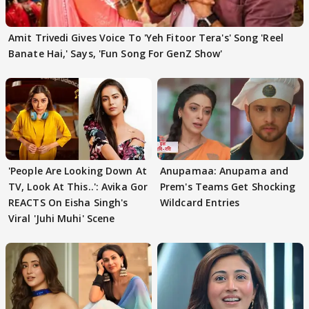
Amit Trivedi Gives Voice To 'Yeh Fitoor Tera's' Song 'Reel
Banate Hai,' Says, 'Fun Song For GenZ Show'
'People Are Looking Down At
Anupamaa: Anupama and
TV, Look At This..': Avika Gor
Prem's Teams Get Shocking
REACTS On Eisha Singh's
Wildcard Entries
Viral 'Juhi Muhi' Scene