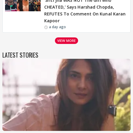
'Sriti Jha WAS NOT The Girl Who
CHEATED,' Says Harshad Chopda,
REFUTES To Comment On Kunal Karan
Kapoor
a day ago
VIEW MORE
LATEST STORIES