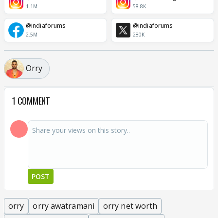
1.1M
58.8K
@indiaforums
@indiaforums
2.5M
280K
Orry
1 COMMENT
POST
orry
orry awatramani
orry net worth