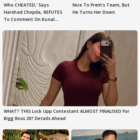
Who CHEATED,' Says
Nice To Prem’s Team, But
Harshad Chopda, REFUTES
He Turns Her Down
To Comment On Kunal
Karan Kapoor
WHAT? THIS Lock Upp Contestant ALMOST FINALISED For
Bigg Boss 20? Details Ahead