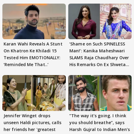
Karan Wahi Reveals A Stunt
‘Shame on Such SPINELESS
On Khatron Ke Khiladi 15
Man!’: Kanika Maheshwari
Tested Him EMOTIONALLY:
SLAMS Raja Chaudhary Over
‘Reminded Me That..’
His Remarks On Ex Shweta
Tiwari
Jennifer Winget drops
”The way it’s going. I think
unseen Haldi pictures, calls
you should breathe”, says
her friends her 'greatest
Harsh Gujral to Indian Men’s