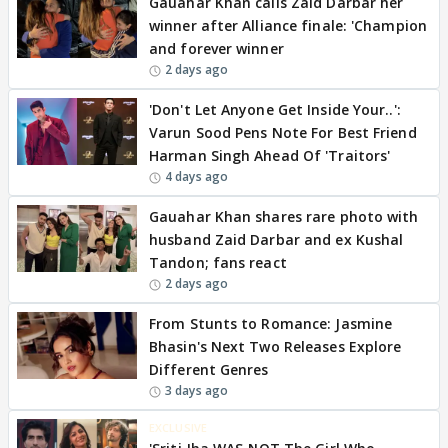
Gauahar Khan calls Zaid Darbar her
winner after Alliance finale: 'Champion
and forever winner
2 days ago
'Don't Let Anyone Get Inside Your..':
Varun Sood Pens Note For Best Friend
Harman Singh Ahead Of 'Traitors'
4 days ago
Gauahar Khan shares rare photo with
husband Zaid Darbar and ex Kushal
Tandon; fans react
2 days ago
From Stunts to Romance: Jasmine
Bhasin's Next Two Releases Explore
Different Genres
3 days ago
EXCLUSIVE