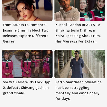
From Stunts to Romance:
Kushal Tandon REACTS To
Jasmine Bhasin's Next Two
Shivangi Joshi & Shreya
Releases Explore Different
Kalra Speaking About Him,
Genres
Has Message For Ektaa
Kapoor
Shreya Kalra WINS Lock Upp
Parth Samthaan reveals he
2, defeats Shivangi Joshi in
has been struggling
grand finale
mentally and emotionally
for days