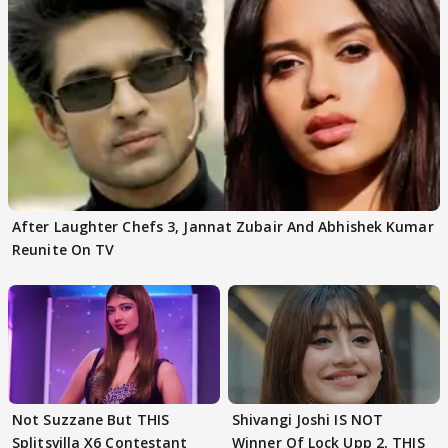
After Laughter Chefs 3, Jannat Zubair And Abhishek Kumar
Reunite On TV
Not Suzzane But THIS
Shivangi Joshi IS NOT
Splitsvilla X6 Contestant
Winner Of Lock Upp 2, THIS