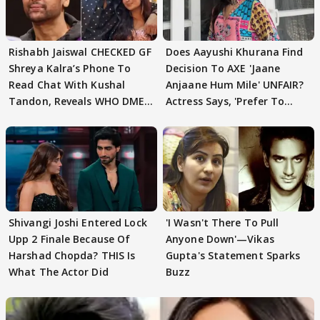
Rishabh Jaiswal CHECKED GF
Does Aayushi Khurana Find
Shreya Kalra’s Phone To
Decision To AXE 'Jaane
Read Chat With Kushal
Anjaane Hum Mile' UNFAIR?
Tandon, Reveals WHO DMED
Actress Says, 'Prefer To
First
Focus..'
Shivangi Joshi Entered Lock
'I Wasn't There To Pull
Upp 2 Finale Because Of
Anyone Down'—Vikas
Harshad Chopda? THIS Is
Gupta's Statement Sparks
What The Actor Did
Buzz