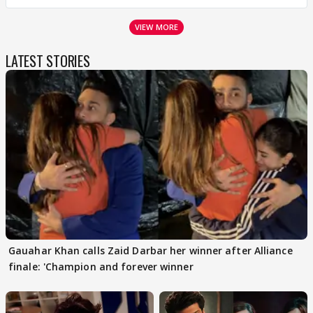
VIEW MORE
LATEST STORIES
Gauahar Khan calls Zaid Darbar her winner after Alliance
finale: 'Champion and forever winner