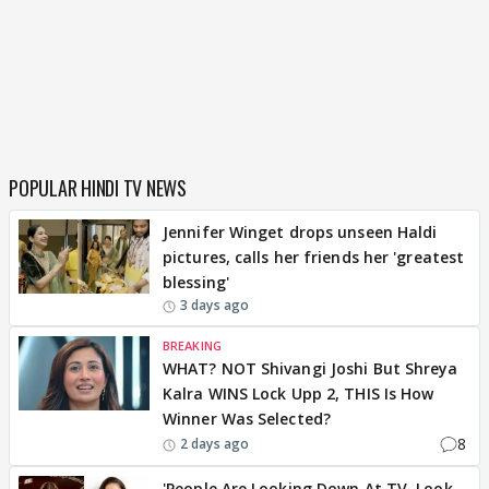
POPULAR HINDI TV NEWS
Jennifer Winget drops unseen Haldi
pictures, calls her friends her 'greatest
blessing'
3 days ago
BREAKING
WHAT? NOT Shivangi Joshi But Shreya
Kalra WINS Lock Upp 2, THIS Is How
Winner Was Selected?
8
2 days ago
'People Are Looking Down At TV, Look