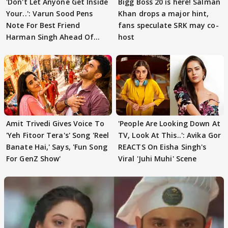
'Don't Let Anyone Get Inside
Bigg Boss 20 is here! Salman
Your..': Varun Sood Pens
Khan drops a major hint,
Note For Best Friend
fans speculate SRK may co-
Harman Singh Ahead Of
host
'Traitors'
Amit Trivedi Gives Voice To
'People Are Looking Down At
'Yeh Fitoor Tera's' Song 'Reel
TV, Look At This..': Avika Gor
Banate Hai,' Says, 'Fun Song
REACTS On Eisha Singh's
For GenZ Show'
Viral 'Juhi Muhi' Scene