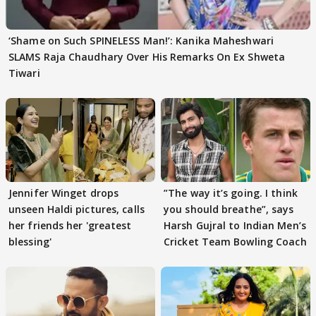
‘Shame on Such SPINELESS Man!’: Kanika Maheshwari
SLAMS Raja Chaudhary Over His Remarks On Ex Shweta
Tiwari
Jennifer Winget drops
”The way it’s going. I think
unseen Haldi pictures, calls
you should breathe”, says
her friends her 'greatest
Harsh Gujral to Indian Men’s
blessing'
Cricket Team Bowling Coach