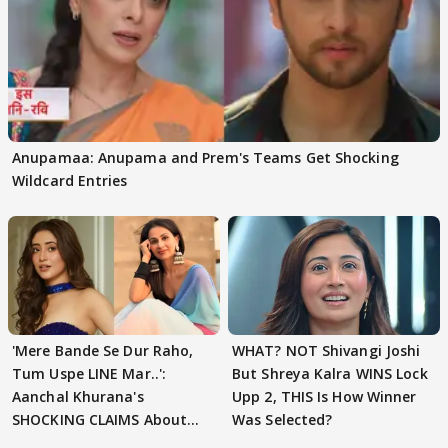
Anupamaa: Anupama and Prem's Teams Get Shocking
Wildcard Entries
'Mere Bande Se Dur Raho,
WHAT? NOT Shivangi Joshi
Tum Uspe LINE Mar..':
But Shreya Kalra WINS Lock
Aanchal Khurana's
Upp 2, THIS Is How Winner
SHOCKING CLAIMS About
Was Selected?
Shivangi Joshi Go VIRAL