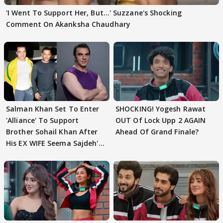
'I Went To Support Her, But…' Suzzane's Shocking
Comment On Akanksha Chaudhary
Salman Khan Set To Enter
SHOCKING! Yogesh Rawat
'Alliance' To Support
OUT Of Lock Upp 2 AGAIN
Brother Sohail Khan After
Ahead Of Grand Finale?
His EX WIFE Seema Sajdeh's
EVICTION