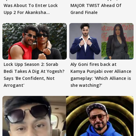
Was About To Enter Lock
MAJOR TWIST Ahead Of
Upp 2 For Akanksha
Grand Finale
Choudhary
Lock Upp Season 2: Sorab
Aly Goni fires back at
Bedi Takes A Dig At Yogesh?
Kamya Punjabi over Alliance
Says 'Be Confident, Not
gameplay: 'Which Alliance is
Arrogant'
she watching?'