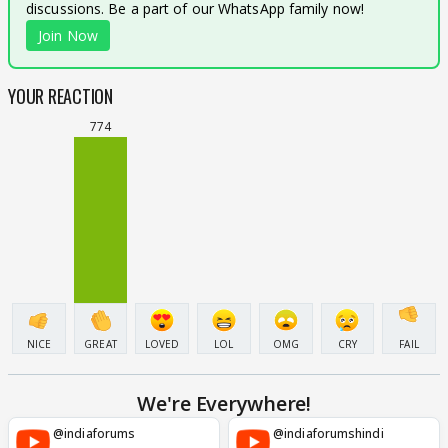
discussions. Be a part of our WhatsApp family now!
Join Now
YOUR REACTION
774
NICE
GREAT
LOVED
LOL
OMG
CRY
FAIL
We're Everywhere!
@indiaforums
@indiaforumshindi