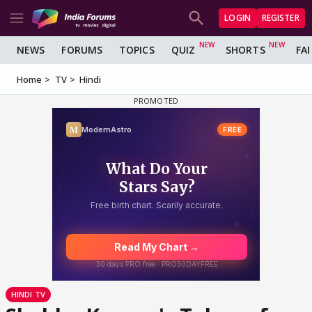
LOGIN
REGISTER
NEWS
FORUMS
TOPICS
QUIZ
SHORTS
FA
Home
TV
Hindi
HINDI TV