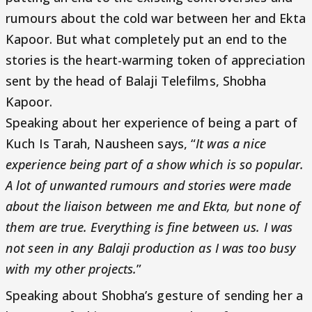
rumours about the cold war between her and Ekta
Kapoor. But what completely put an end to the
stories is the heart-warming token of appreciation
sent by the head of Balaji Telefilms, Shobha
Kapoor.
Speaking about her experience of being a part of
Kuch Is Tarah, Nausheen says, “
It was a nice
experience being part of a show which is so popular.
A lot of unwanted rumours and stories were made
about the liaison between me and Ekta, but none of
them are true. Everything is fine between us. I was
not seen in any Balaji production as I was too busy
with my other projects.
”
Speaking about Shobha’s gesture of sending her a