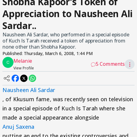
Shobha Kapoor's Token of
Appreciation to Nausheen Ali
Sardar..
Nausheen Ali Sardar, who performed in a special episode
of Kuch Is Tarah received a token of appreciation from
none other than Shobha Kapoor.
Published:
Thursday, March 6, 2008, 1:44 PM
Melanie
5 Comments
⋮
View Profile
Nausheen Ali Sardar
, of Kkusum fame, was recently seen on television
in a special episode of Kuch Is Tarah where she
made a special appearance alongside
Anuj Saxena
putting an end to the existing controversies and