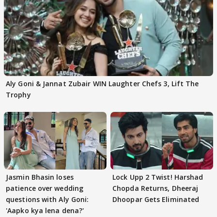
Aly Goni & Jannat Zubair WIN Laughter Chefs 3, Lift The
Trophy
Jasmin Bhasin loses
Lock Upp 2 Twist! Harshad
patience over wedding
Chopda Returns, Dheeraj
questions with Aly Goni:
Dhoopar Gets Eliminated
'Aapko kya lena dena?'