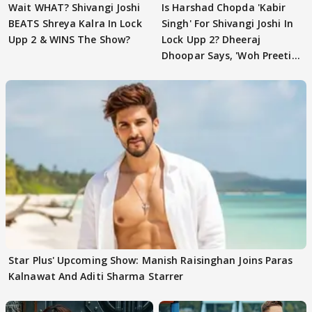
Wait WHAT? Shivangi Joshi
Is Harshad Chopda 'Kabir
BEATS Shreya Kalra In Lock
Singh' For Shivangi Joshi In
Upp 2 & WINS The Show?
Lock Upp 2? Dheeraj
Dhoopar Says, 'Woh Preeti
Preeti..'
Star Plus' Upcoming Show: Manish Raisinghan Joins Paras
Kalnawat And Aditi Sharma Starrer