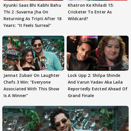
Kyunki Saas Bhi Kabhi Bahu
Khatron Ke Khiladi 15:
Thi 2 :Suvarna Jha On
Cricketer To Enter As
Returning As Tripti After 18
Wildcard?
Years: "It Feels Surreal"
Jannat Zubair On Laughter
Lock Upp 2: Shilpa Shinde
Chefs 3 Win: "Everyone
And Varun Yadav Aka Laila
Associated With This Show
Reportedly Evicted Ahead Of
Is A Winner"
Grand Finale