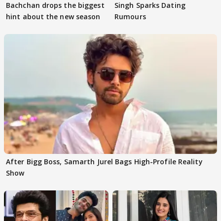
Bachchan drops the biggest
Singh Sparks Dating
hint about the new season
Rumours
After Bigg Boss, Samarth Jurel Bags High-Profile Reality
Show