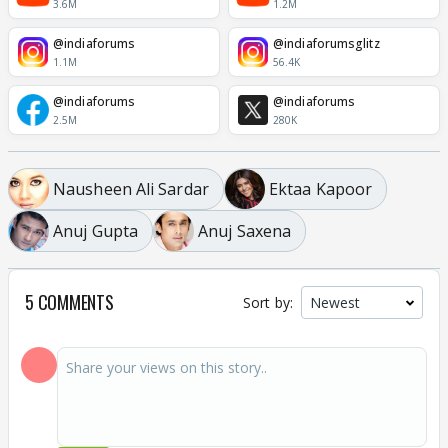
3.6M
1.2M
@indiaforums
@indiaforumsglitz
1.1M
56.4K
@indiaforums
@indiaforums
2.5M
280K
Nausheen Ali Sardar
Ektaa Kapoor
Anuj Gupta
Anuj Saxena
5 COMMENTS
Sort by: