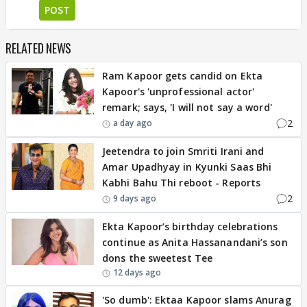
POST
RELATED NEWS
Ram Kapoor gets candid on Ekta
Kapoor's 'unprofessional actor'
remark; says, 'I will not say a word'
2
a day ago
Jeetendra to join Smriti Irani and
Amar Upadhyay in Kyunki Saas Bhi
Kabhi Bahu Thi reboot - Reports
2
9 days ago
Ekta Kapoor’s birthday celebrations
continue as Anita Hassanandani’s son
dons the sweetest Tee
12 days ago
'So dumb': Ektaa Kapoor slams Anurag