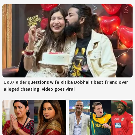
FINALISTS?
UK07 Rider questions wife Ritika Dobhal's best friend over
alleged cheating, video goes viral