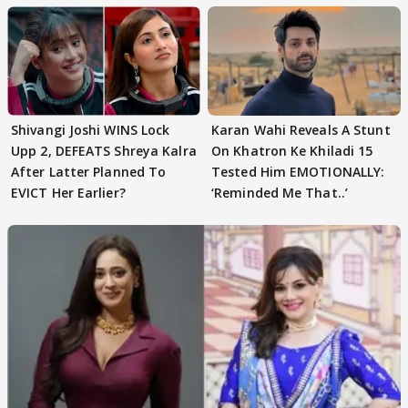
Shivangi Joshi WINS Lock
Karan Wahi Reveals A Stunt
Upp 2, DEFEATS Shreya Kalra
On Khatron Ke Khiladi 15
After Latter Planned To
Tested Him EMOTIONALLY:
EVICT Her Earlier?
‘Reminded Me That..’