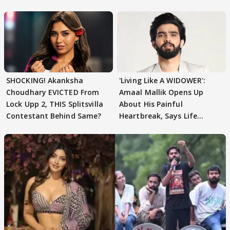
SHOCKING! Akanksha
'Living Like A WIDOWER':
Choudhary EVICTED From
Amaal Mallik Opens Up
Lock Upp 2, THIS Splitsvilla
About His Painful
Contestant Behind Same?
Heartbreak, Says Life
Became Like Kabir Singh