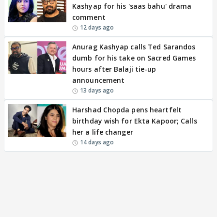
Kashyap for his 'saas bahu' drama
comment
12 days ago
Anurag Kashyap calls Ted Sarandos
dumb for his take on Sacred Games
hours after Balaji tie-up
announcement
13 days ago
Harshad Chopda pens heartfelt
birthday wish for Ekta Kapoor; Calls
her a life changer
14 days ago