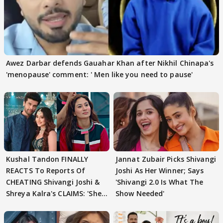
Awez Darbar defends Gauahar Khan after Nikhil Chinapa's
'menopause' comment: ' Men like you need to pause'
Kushal Tandon FINALLY
Jannat Zubair Picks Shivangi
REACTS To Reports Of
Joshi As Her Winner; Says
CHEATING Shivangi Joshi &
'Shivangi 2.0 Is What The
Shreya Kalra's CLAIMS: 'She
Show Needed'
Texted..'