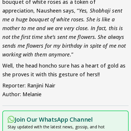
bouquet of white roses as a token of
appreciation, Nausheen says, “
Yes, Shobhaji sent
me a huge bouquet of white roses. She is like a
mother to me and we are very close. In fact, this is
not the first time she’s sent me flowers. She always
sends me flowers for my birthday in spite of me not
working with them anymore.
”
Well, the head honcho sure has a heart of gold as
she proves it with this gesture of hers!!
Reporter: Ranjini Nair
Author: Melanie
Join Our WhatsApp Channel
Stay updated with the latest news, gossip, and hot