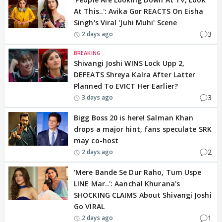
At This..': Avika Gor REACTS On Eisha
Singh's Viral 'Juhi Muhi' Scene
3
2 days ago
BREAKING
Shivangi Joshi WINS Lock Upp 2,
DEFEATS Shreya Kalra After Latter
Planned To EVICT Her Earlier?
3
3 days ago
Bigg Boss 20 is here! Salman Khan
drops a major hint, fans speculate SRK
may co-host
2
2 days ago
'Mere Bande Se Dur Raho, Tum Uspe
LINE Mar..': Aanchal Khurana's
SHOCKING CLAIMS About Shivangi Joshi
Go VIRAL
1
2 days ago