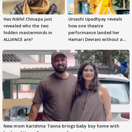
Has Nikhil Chinapa just
Urvashi Upadhyay reveals
revealed who the two
how one theatre
hidden masterminds in
performance landed her
ALLIANCE are?
Hamari Devrani without an
audition
New mom Karishma Tanna brings baby boy home with