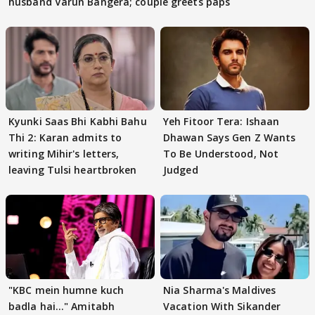
husband Varun Bangera; couple greets paps
Kyunki Saas Bhi Kabhi Bahu
Yeh Fitoor Tera: Ishaan
Thi 2: Karan admits to
Dhawan Says Gen Z Wants
writing Mihir's letters,
To Be Understood, Not
leaving Tulsi heartbroken
Judged
"KBC mein humne kuch
Nia Sharma's Maldives
badla hai..." Amitabh
Vacation With Sikander