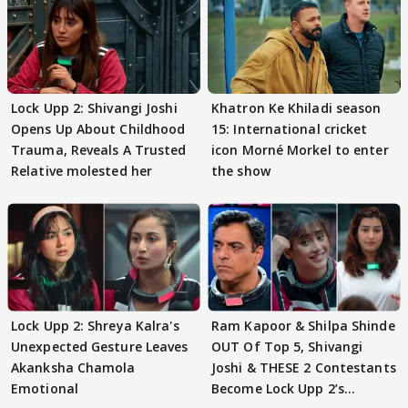
Lock Upp 2: Shivangi Joshi
Khatron Ke Khiladi season
Opens Up About Childhood
15: International cricket
Trauma, Reveals A Trusted
icon Morné Morkel to enter
Relative molested her
the show
Lock Upp 2: Shreya Kalra's
Ram Kapoor & Shilpa Shinde
Unexpected Gesture Leaves
OUT Of Top 5, Shivangi
Akanksha Chamola
Joshi & THESE 2 Contestants
Emotional
Become Lock Upp 2’s