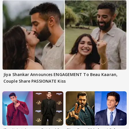
Jiya Shankar Announces ENGAGEMENT To Beau Kaaran,
Couple Share PASSIONATE Kiss