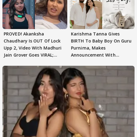
PROVED! Akanksha
Karishma Tanna Gives
Chaudhary Is OUT Of Lock
BIRTH To Baby Boy On Guru
Upp 2, Video With Madhuri
Purnima, Makes
Jain Grover Goes VIRAL;
Announcement With
WATCH
Husband: 'Our Greatest..'