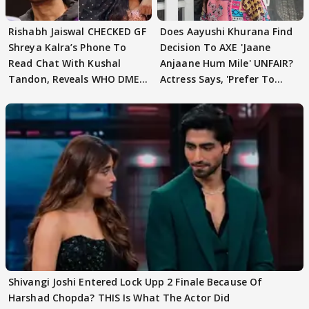
Rishabh Jaiswal CHECKED GF
Does Aayushi Khurana Find
Shreya Kalra’s Phone To
Decision To AXE 'Jaane
Read Chat With Kushal
Anjaane Hum Mile' UNFAIR?
Tandon, Reveals WHO DMED
Actress Says, 'Prefer To
First
Focus..'
Shivangi Joshi Entered Lock Upp 2 Finale Because Of
Harshad Chopda? THIS Is What The Actor Did