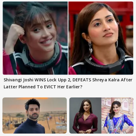
Shivangi Joshi WINS Lock Upp 2, DEFEATS Shreya Kalra After
Latter Planned To EVICT Her Earlier?