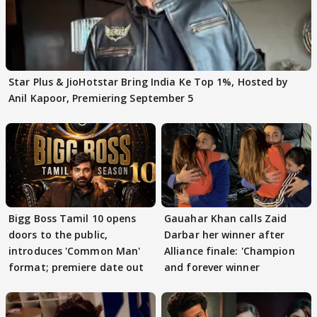
Star Plus & JioHotstar Bring India Ke Top 1%, Hosted by
Anil Kapoor, Premiering September 5
Bigg Boss Tamil 10 opens
Gauahar Khan calls Zaid
doors to the public,
Darbar her winner after
introduces 'Common Man'
Alliance finale: 'Champion
format; premiere date out
and forever winner