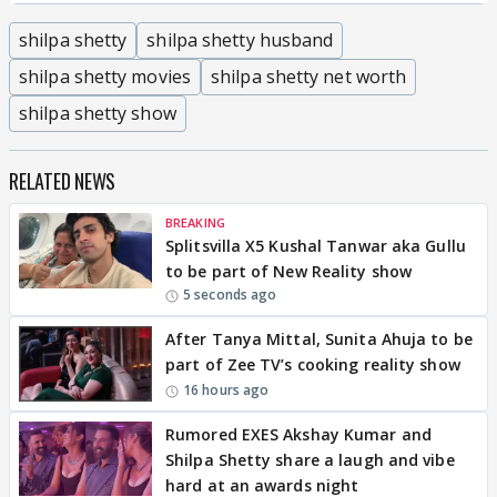
shilpa shetty
shilpa shetty husband
shilpa shetty movies
shilpa shetty net worth
shilpa shetty show
RELATED NEWS
BREAKING
Splitsvilla X5 Kushal Tanwar aka Gullu
to be part of New Reality show
5 seconds ago
After Tanya Mittal, Sunita Ahuja to be
part of Zee TV’s cooking reality show
16 hours ago
Rumored EXES Akshay Kumar and
Shilpa Shetty share a laugh and vibe
hard at an awards night