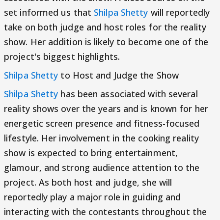
set informed us that
Shilpa Shetty
will reportedly
take on both judge and host roles for the reality
show. Her addition is likely to become one of the
project's biggest highlights.
Shilpa Shetty
to Host and Judge the Show
Shilpa Shetty
has been associated with several
reality shows over the years and is known for her
energetic screen presence and fitness-focused
lifestyle. Her involvement in the cooking reality
show is expected to bring entertainment,
glamour, and strong audience attention to the
project. As both host and judge, she will
reportedly play a major role in guiding and
interacting with the contestants throughout the