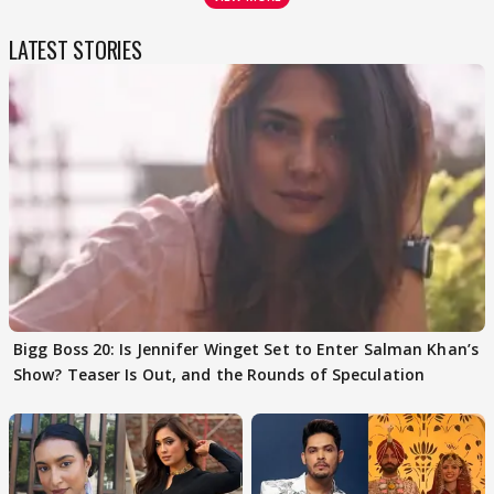
LATEST STORIES
Bigg Boss 20: Is Jennifer Winget Set to Enter Salman Khan’s
Show? Teaser Is Out, and the Rounds of Speculation