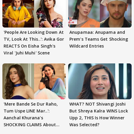
'People Are Looking Down At
Anupamaa: Anupama and
TV, Look At This..': Avika Gor
Prem's Teams Get Shocking
REACTS On Eisha Singh's
Wildcard Entries
Viral 'Juhi Muhi' Scene
'Mere Bande Se Dur Raho,
WHAT? NOT Shivangi Joshi
Tum Uspe LINE Mar..':
But Shreya Kalra WINS Lock
Aanchal Khurana's
Upp 2, THIS Is How Winner
SHOCKING CLAIMS About
Was Selected?
Shivangi Joshi Go VIRAL