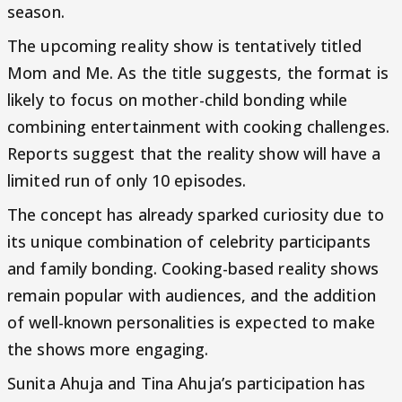
season.
The upcoming reality show is tentatively titled
Mom and Me. As the title suggests, the format is
likely to focus on mother-child bonding while
combining entertainment with cooking challenges.
Reports suggest that the reality show will have a
limited run of only 10 episodes.
The concept has already sparked curiosity due to
its unique combination of celebrity participants
and family bonding. Cooking-based reality shows
remain popular with audiences, and the addition
of well-known personalities is expected to make
the shows more engaging.
Sunita Ahuja and Tina Ahuja’s participation has