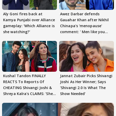
Aly Goni fires back at
Awez Darbar defends
Kamya Punjabi over Alliance
Gauahar Khan after Nikhil
gameplay: 'Which Alliance is
Chinapa's 'menopause'
she watching?'
comment: ' Men like you
need to pause'
Kushal Tandon FINALLY
Jannat Zubair Picks Shivangi
REACTS To Reports Of
Joshi As Her Winner; Says
CHEATING Shivangi Joshi &
'Shivangi 2.0 Is What The
Shreya Kalra's CLAIMS: 'She
Show Needed'
Texted..'