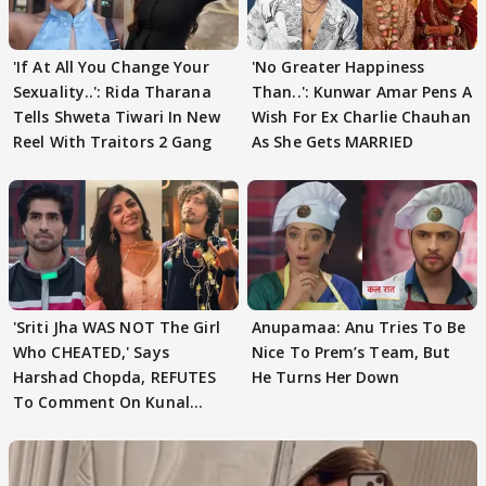
'If At All You Change Your
'No Greater Happiness
Sexuality..': Rida Tharana
Than..': Kunwar Amar Pens A
Tells Shweta Tiwari In New
Wish For Ex Charlie Chauhan
Reel With Traitors 2 Gang
As She Gets MARRIED
'Sriti Jha WAS NOT The Girl
Anupamaa: Anu Tries To Be
Who CHEATED,' Says
Nice To Prem’s Team, But
Harshad Chopda, REFUTES
He Turns Her Down
To Comment On Kunal
Karan Kapoor