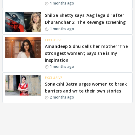
1 months ago
Shilpa Shetty says 'Aag laga di' after
Dhurandhar 2: The Revenge screening
1 months ago
EXCLUSIVE
Amandeep Sidhu calls her mother ‘The
strongest woman’; Says she is my
inspiration
1 months ago
EXCLUSIVE
Sonakshi Batra urges women to break
barriers and write their own stories
2 months ago