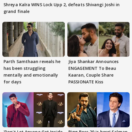
Shreya Kalra WINS Lock Upp 2, defeats Shivangi Joshi in
grand finale
Parth Samthaan reveals he
Jiya Shankar Announces
has been struggling
ENGAGEMENT To Beau
mentally and emotionally
Kaaran, Couple Share
for days
PASSIONATE Kiss
'Don't Let Anyone Get Inside
Bigg Boss 20 is here! Salman