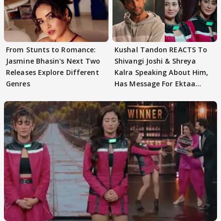
From Stunts to Romance:
Kushal Tandon REACTS To
Jasmine Bhasin's Next Two
Shivangi Joshi & Shreya
Releases Explore Different
Kalra Speaking About Him,
Genres
Has Message For Ektaa
Kapoor