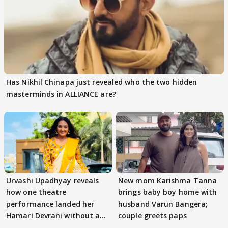
Has Nikhil Chinapa just revealed who the two hidden
masterminds in ALLIANCE are?
Urvashi Upadhyay reveals
New mom Karishma Tanna
how one theatre
brings baby boy home with
performance landed her
husband Varun Bangera;
Hamari Devrani without an
couple greets paps
audition