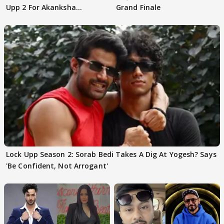
Upp 2 For Akanksha
Grand Finale
Choudhary
Lock Upp Season 2: Sorab Bedi Takes A Dig At Yogesh? Says
'Be Confident, Not Arrogant'