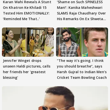
Karan Wahi Reveals A Stunt
‘Shame on Such SPINELESS
On Khatron Ke Khiladi 15
Man!’: Kanika Maheshwari
Tested Him EMOTIONALLY:
SLAMS Raja Chaudhary Over
‘Reminded Me That..’
His Remarks On Ex Shweta
Tiwari
Jennifer Winget drops
”The way it’s going. I think
unseen Haldi pictures, calls
you should breathe”, says
her friends her 'greatest
Harsh Gujral to Indian Men’s
blessing'
Cricket Team Bowling Coach