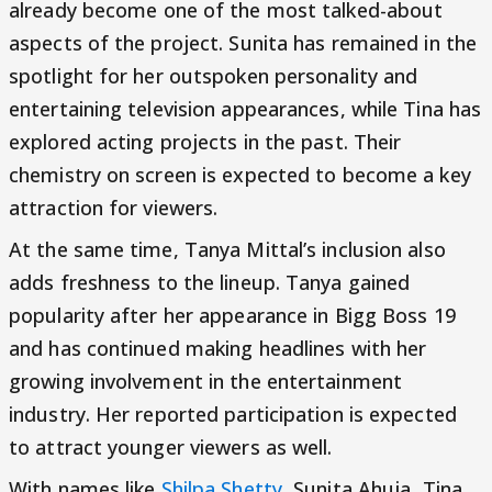
already become one of the most talked-about
aspects of the project. Sunita has remained in the
spotlight for her outspoken personality and
entertaining television appearances, while Tina has
explored acting projects in the past. Their
chemistry on screen is expected to become a key
attraction for viewers.
At the same time, Tanya Mittal’s inclusion also
adds freshness to the lineup. Tanya gained
popularity after her appearance in Bigg Boss 19
and has continued making headlines with her
growing involvement in the entertainment
industry. Her reported participation is expected
to attract younger viewers as well.
With names like
Shilpa Shetty
, Sunita Ahuja, Tina