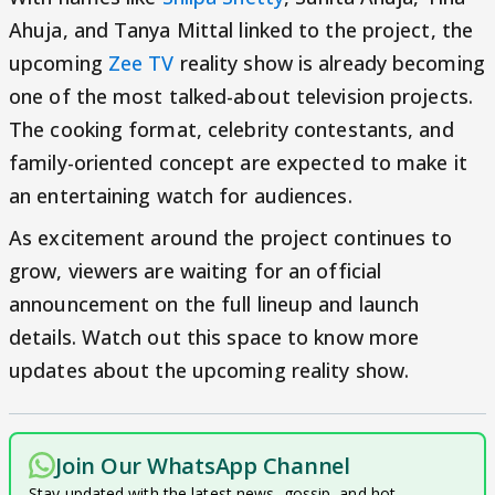
Ahuja, and Tanya Mittal linked to the project, the
upcoming
Zee TV
reality show is already becoming
one of the most talked-about television projects.
The cooking format, celebrity contestants, and
family-oriented concept are expected to make it
an entertaining watch for audiences.
As excitement around the project continues to
grow, viewers are waiting for an official
announcement on the full lineup and launch
details. Watch out this space to know more
updates about the upcoming reality show.
Join Our WhatsApp Channel
Stay updated with the latest news, gossip, and hot