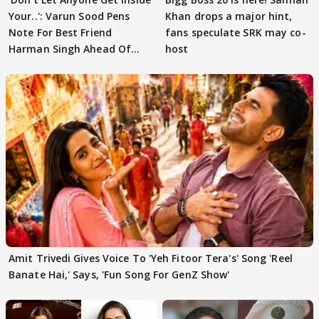
Your..': Varun Sood Pens
Khan drops a major hint,
Note For Best Friend
fans speculate SRK may co-
Harman Singh Ahead Of
host
'Traitors'
Amit Trivedi Gives Voice To 'Yeh Fitoor Tera's' Song 'Reel
Banate Hai,' Says, 'Fun Song For GenZ Show'