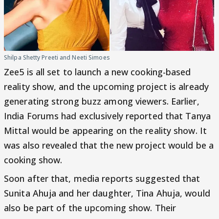
Shilpa Shetty Preeti and Neeti Simoes
Zee5 is all set to launch a new cooking-based
reality show, and the upcoming project is already
generating strong buzz among viewers. Earlier,
India Forums had exclusively reported that Tanya
Mittal would be appearing on the reality show. It
was also revealed that the new project would be a
cooking show.
Soon after that, media reports suggested that
Sunita Ahuja and her daughter, Tina Ahuja, would
also be part of the upcoming show. Their