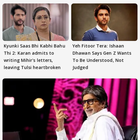
Kyunki Saas Bhi Kabhi Bahu
Yeh Fitoor Tera: Ishaan
Thi 2: Karan admits to
Dhawan Says Gen Z Wants
writing Mihir's letters,
To Be Understood, Not
leaving Tulsi heartbroken
Judged