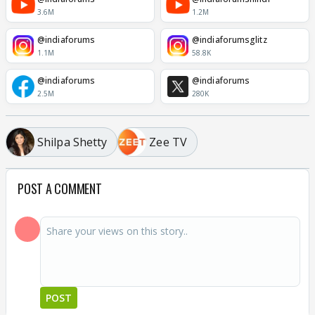
3.6M
1.2M
@indiaforums
@indiaforumsglitz
1.1M
58.8K
@indiaforums
@indiaforums
2.5M
280K
Shilpa Shetty
Zee TV
POST A COMMENT
POST