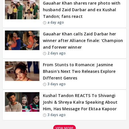
Gauahar Khan shares rare photo with
husband Zaid Darbar and ex Kushal
Tandon; fans react
a day ago
Gauahar Khan calls Zaid Darbar her
winner after Alliance finale: 'Champion
and forever winner
2 days ago
From Stunts to Romance: Jasmine
Bhasin's Next Two Releases Explore
Different Genres
3 days ago
Kushal Tandon REACTS To Shivangi
Joshi & Shreya Kalra Speaking About
Him, Has Message For Ektaa Kapoor
3 days ago
VIEW MORE