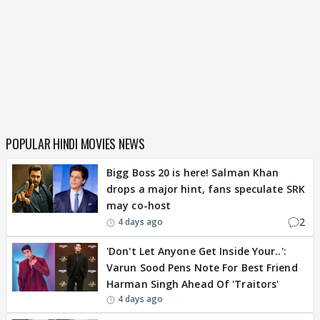
POPULAR HINDI MOVIES NEWS
Bigg Boss 20 is here! Salman Khan
drops a major hint, fans speculate SRK
may co-host
2
4 days ago
'Don't Let Anyone Get Inside Your..':
Varun Sood Pens Note For Best Friend
Harman Singh Ahead Of 'Traitors'
4 days ago