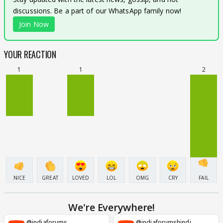
discussions. Be a part of our WhatsApp family now!
Join Now
YOUR REACTION
1
1
2
NICE
GREAT
LOVED
LOL
OMG
CRY
FAIL
We're Everywhere!
@indiaforums
@indiaforumshindi