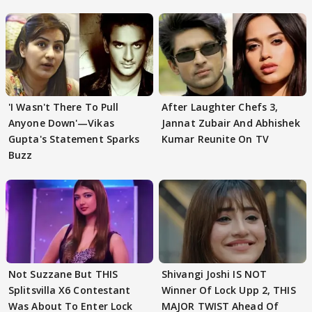
'I Wasn't There To Pull
After Laughter Chefs 3,
Anyone Down'—Vikas
Jannat Zubair And Abhishek
Gupta's Statement Sparks
Kumar Reunite On TV
Buzz
Not Suzzane But THIS
Shivangi Joshi IS NOT
Splitsvilla X6 Contestant
Winner Of Lock Upp 2, THIS
Was About To Enter Lock
MAJOR TWIST Ahead Of