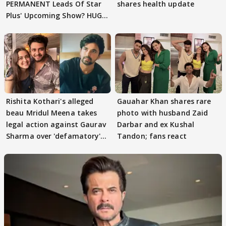
PERMANENT Leads Of Star
shares health update
Plus' Upcoming Show? HUGE
TWIST Behind Reunion
Rishita Kothari's alleged
Gauahar Khan shares rare
beau Mridul Meena takes
photo with husband Zaid
legal action against Gaurav
Darbar and ex Kushal
Sharma over 'defamatory'
Tandon; fans react
claims