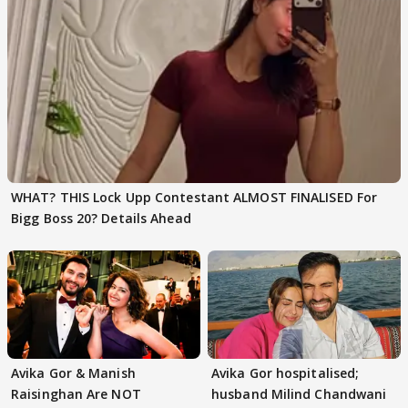
WHAT? THIS Lock Upp Contestant ALMOST FINALISED For
Bigg Boss 20? Details Ahead
Avika Gor & Manish
Avika Gor hospitalised;
Raisinghan Are NOT
husband Milind Chandwani