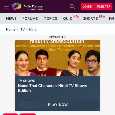
LOGIN
REGISTER
NEWS
FORUMS
TOPICS
QUIZ
SHORTS
FA
Home
TV
Hindi