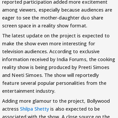
reported participation added more excitement
among viewers, especially because audiences are
eager to see the mother-daughter duo share
screen space in a reality show format.
The latest update on the project is expected to
make the show even more interesting for
television audiences. According to exclusive
information received by India Forums, the cooking
reality show is being produced by Preeti Simoes
and Neeti Simoes. The show will reportedly
feature several popular personalities from the
entertainment industry.
Adding more glamour to the project, Bollywood
actress
Shilpa Shetty
is also expected to be
associated with the show. A close source on the