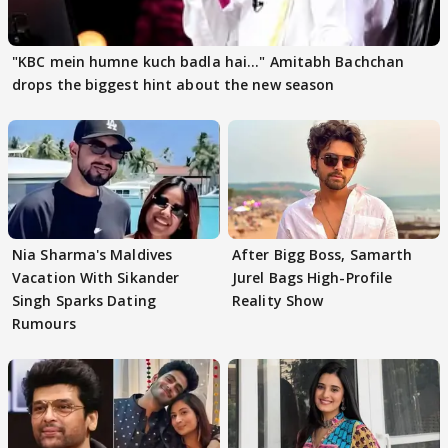
"KBC mein humne kuch badla hai..." Amitabh Bachchan
drops the biggest hint about the new season
Nia Sharma's Maldives
After Bigg Boss, Samarth
Vacation With Sikander
Jurel Bags High-Profile
Singh Sparks Dating
Reality Show
Rumours