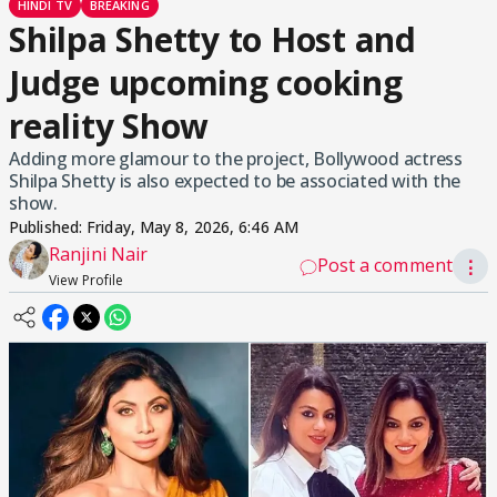
HINDI TV
BREAKING
Shilpa Shetty to Host and
Judge upcoming cooking
reality Show
Adding more glamour to the project, Bollywood actress
Shilpa Shetty is also expected to be associated with the
show.
Published:
Friday, May 8, 2026, 6:46 AM
Ranjini Nair
Post a comment
⋮
View Profile