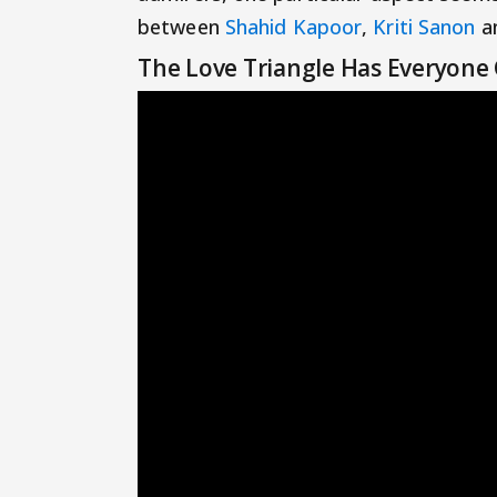
between
Shahid Kapoor
,
Kriti Sanon
a
The Love Triangle Has Everyone