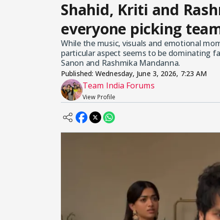
Shahid, Kriti and Rash
everyone picking team
While the music, visuals and emotional mome
particular aspect seems to be dominating fa
Sanon and Rashmika Mandanna.
Published:
Wednesday, June 3, 2026, 7:23 AM
Team India Forums
View Profile