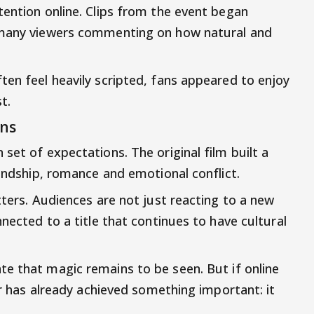
tention online. Clips from the event began
h many viewers commenting on how natural and
ten feel heavily scripted, fans appeared to enjoy
t.
ons
set of expectations. The original film built a
iendship, romance and emotional conflict.
tters. Audiences are not just reacting to a new
nnected to a title that continues to have cultural
e that magic remains to be seen. But if online
ler has already achieved something important: it