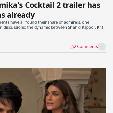
mika's Cocktail 2 trailer has
s already
nts have all found their share of admirers, one
n discussions: the dynamic between Shahid Kapoor, Kriti
2 Comments
⋮