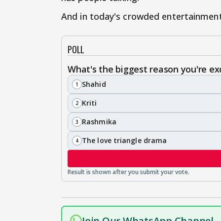
And in today's crowded entertainment 
POLL
What's the biggest reason you're exc
Shahid
1
Kriti
2
Rashmika
3
The love triangle drama
4
Join Our WhatsApp Channel