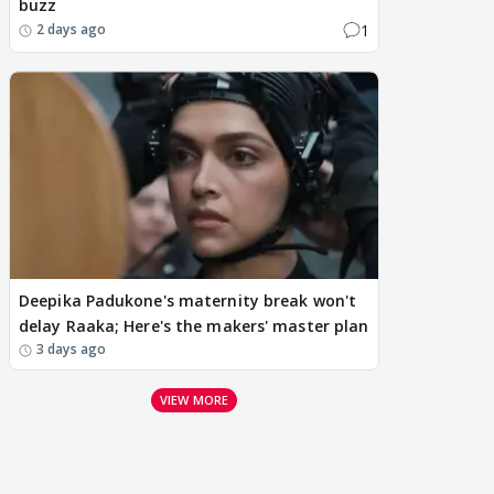
buzz
1
2 days ago
Deepika Padukone's maternity break won't
delay Raaka; Here's the makers' master plan
3 days ago
VIEW MORE