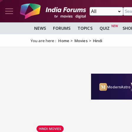
NEWS
FORUMS
TOPICS
QUIZ
SHO
You are here :
Home
Movies
Hindi
HINDI MOVIES