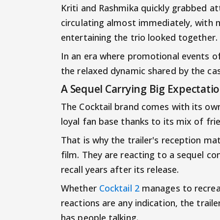
Kriti and Rashmika quickly grabbed at
circulating almost immediately, wit
entertaining the trio looked together.
In an era where promotional events of
the relaxed dynamic shared by the cas
A Sequel Carrying Big Expectati
The Cocktail brand comes with its own 
loyal fan base thanks to its mix of fr
That is why the trailer's reception ma
film. They are reacting to a sequel co
recall years after its release.
Whether
Cocktail 2
manages to recreat
reactions are any indication, the trai
has people talking.