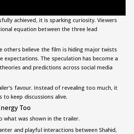
sfully achieved, it is sparking curiosity. Viewers
tional equation between the three lead
e others believe the film is hiding major twists
e expectations. The speculation has become a
 theories and predictions across social media
iler's favour. Instead of revealing too much, it
to keep discussions alive.
Energy Too
to what was shown in the trailer.
banter and playful interactions between Shahid,