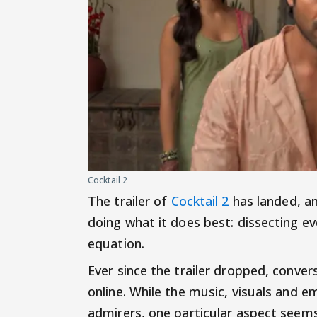
Cocktail 2
The trailer of
Cocktail 2
has landed, an
doing what it does best: dissecting ev
equation.
Ever since the trailer dropped, conve
online. While the music, visuals and 
admirers, one particular aspect seem