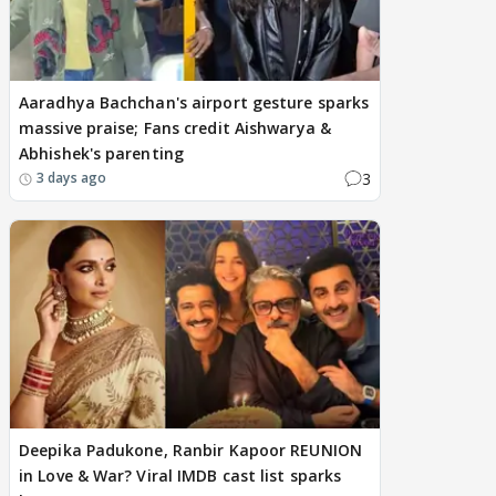
Aaradhya Bachchan's airport gesture sparks
massive praise; Fans credit Aishwarya &
Abhishek's parenting
3
3 days ago
Deepika Padukone, Ranbir Kapoor REUNION
in Love & War? Viral IMDB cast list sparks