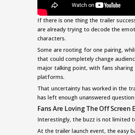
If there is one thing the trailer succes
are already trying to decode the emo
characters.
Some are rooting for one pairing, whil
that could completely change audienc
major talking point, with fans sharing
platforms.
That uncertainty has worked in the tra
has left enough unanswered questions 
Fans Are Loving The Off Screen 
Interestingly, the buzz is not limited 
At the trailer launch event, the easy 