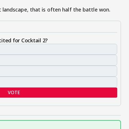
landscape, that is often half the battle won.
ited for Cocktail 2?
VOTE