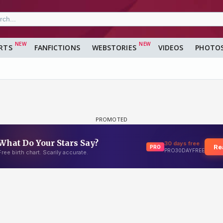
RTS
FANFICTIONS
WEBSTORIES
VIDEOS
PHOTO