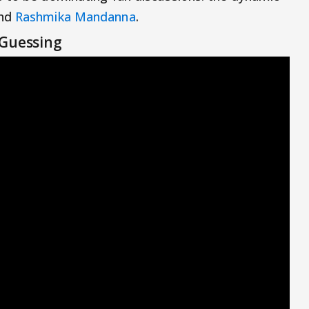
nd
Rashmika Mandanna
.
 Guessing