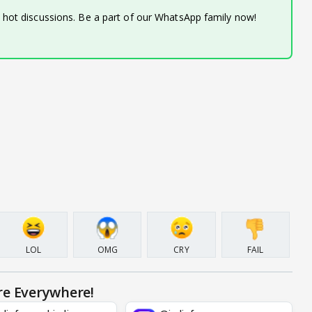
d hot discussions. Be a part of our WhatsApp family now!
LOL
OMG
CRY
FAIL
re Everywhere!