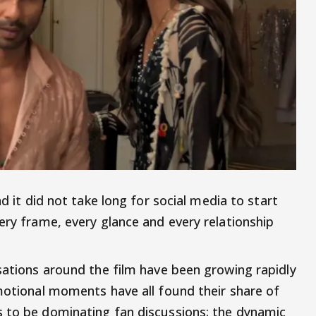
d it did not take long for social media to start
ery frame, every glance and every relationship
rsations around the film have been growing rapidly
emotional moments have all found their share of
s to be dominating fan discussions: the dynamic