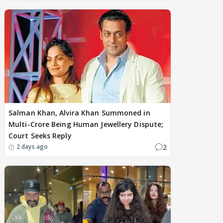
Salman Khan, Alvira Khan Summoned in
Multi-Crore Being Human Jewellery Dispute;
Court Seeks Reply
2
2 days ago