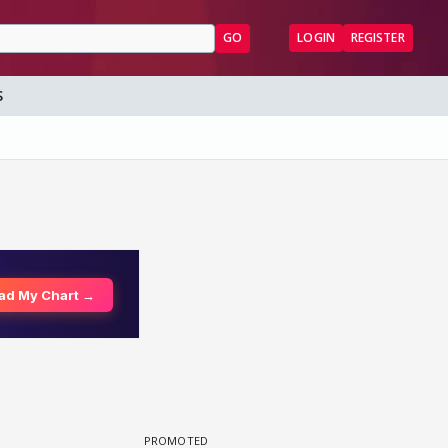
GO
LOGIN
REGISTER
S