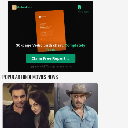
POPULAR HINDI MOVIES NEWS