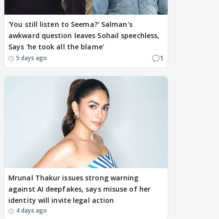
'You still listen to Seema?' Salman's
awkward question leaves Sohail speechless,
Says 'he took all the blame'
1
5 days ago
Mrunal Thakur issues strong warning
against AI deepfakes, says misuse of her
identity will invite legal action
4 days ago