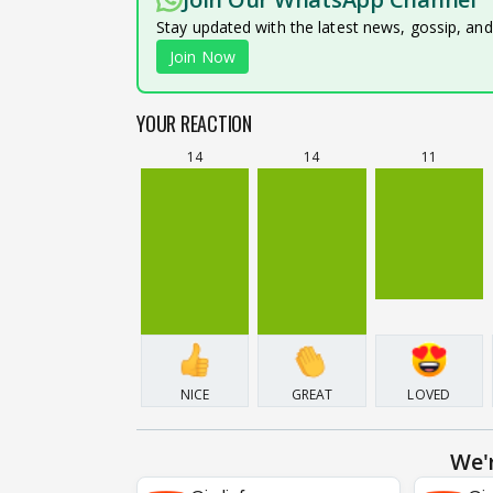
Stay updated with the latest news, gossip, an
Join Now
YOUR REACTION
14
14
11
NICE
GREAT
LOVED
We'