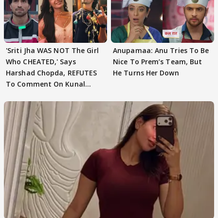
'Sriti Jha WAS NOT The Girl
Anupamaa: Anu Tries To Be
Who CHEATED,' Says
Nice To Prem’s Team, But
Harshad Chopda, REFUTES
He Turns Her Down
To Comment On Kunal
Karan Kapoor