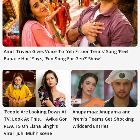
Amit Trivedi Gives Voice To 'Yeh Fitoor Tera's' Song 'Reel
Banate Hai,' Says, 'Fun Song For GenZ Show'
'People Are Looking Down At
Anupamaa: Anupama and
TV, Look At This..': Avika Gor
Prem's Teams Get Shocking
REACTS On Eisha Singh's
Wildcard Entries
Viral 'Juhi Muhi' Scene