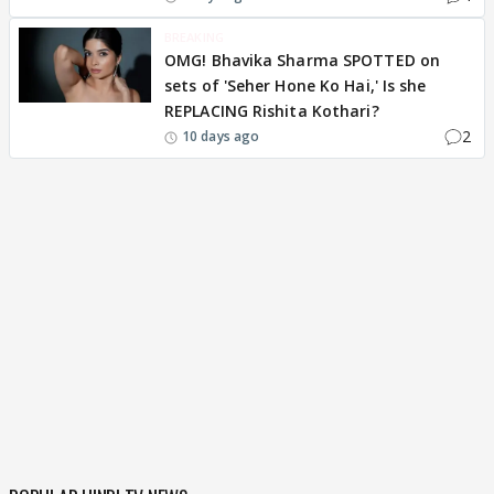
BREAKING
OMG! Bhavika Sharma SPOTTED on
sets of 'Seher Hone Ko Hai,' Is she
REPLACING Rishita Kothari?
2
10 days ago