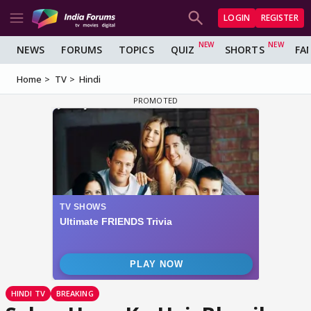
LOGIN
REGISTER
NEWS
FORUMS
TOPICS
QUIZ
SHORTS
FA
Home
TV
Hindi
HINDI TV
BREAKING