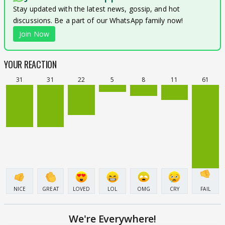
Stay updated with the latest news, gossip, and hot
discussions. Be a part of our WhatsApp family now!
Join Now
YOUR REACTION
31
31
22
5
8
11
61
NICE
GREAT
LOVED
LOL
OMG
CRY
FAIL
We're Everywhere!