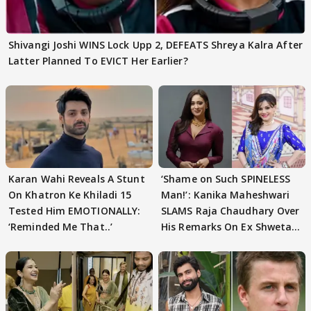
Shivangi Joshi WINS Lock Upp 2, DEFEATS Shreya Kalra After
Latter Planned To EVICT Her Earlier?
Karan Wahi Reveals A Stunt
‘Shame on Such SPINELESS
On Khatron Ke Khiladi 15
Man!’: Kanika Maheshwari
Tested Him EMOTIONALLY:
SLAMS Raja Chaudhary Over
‘Reminded Me That..’
His Remarks On Ex Shweta
Tiwari