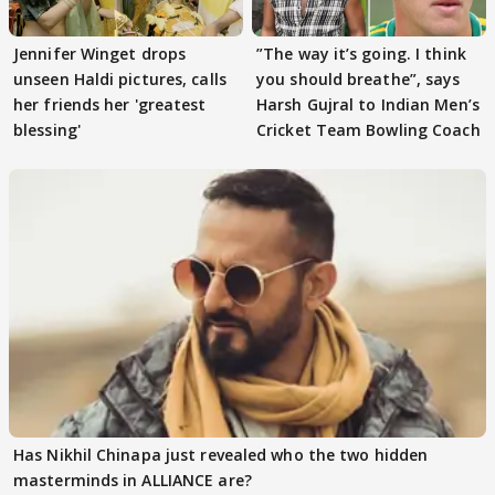
Jennifer Winget drops
”The way it’s going. I think
unseen Haldi pictures, calls
you should breathe”, says
her friends her 'greatest
Harsh Gujral to Indian Men’s
blessing'
Cricket Team Bowling Coach
Has Nikhil Chinapa just revealed who the two hidden
masterminds in ALLIANCE are?