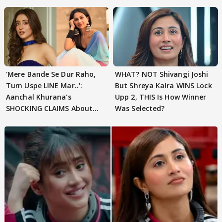
'Mere Bande Se Dur Raho,
WHAT? NOT Shivangi Joshi
Tum Uspe LINE Mar..':
But Shreya Kalra WINS Lock
Aanchal Khurana's
Upp 2, THIS Is How Winner
SHOCKING CLAIMS About
Was Selected?
Shivangi Joshi Go VIRAL