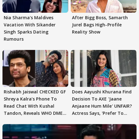
Nia Sharma's Maldives
After Bigg Boss, Samarth
Vacation With Sikander
Jurel Bags High-Profile
Singh Sparks Dating
Reality Show
Rumours
Rishabh Jaiswal CHECKED GF
Does Aayushi Khurana Find
Shreya Kalra’s Phone To
Decision To AXE 'Jaane
Read Chat With Kushal
Anjaane Hum Mile' UNFAIR?
Tandon, Reveals WHO DMED
Actress Says, 'Prefer To
First
Focus..'