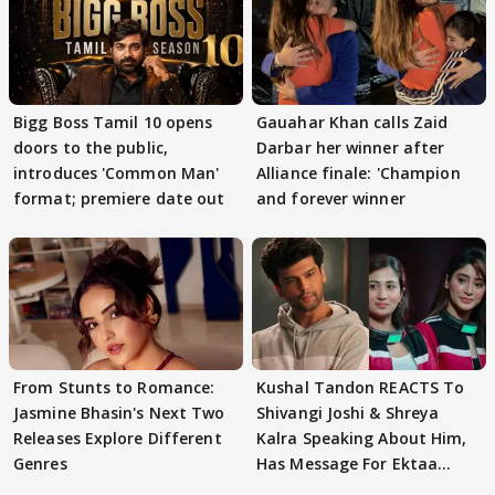
Bigg Boss Tamil 10 opens
Gauahar Khan calls Zaid
doors to the public,
Darbar her winner after
introduces 'Common Man'
Alliance finale: 'Champion
format; premiere date out
and forever winner
From Stunts to Romance:
Kushal Tandon REACTS To
Jasmine Bhasin's Next Two
Shivangi Joshi & Shreya
Releases Explore Different
Kalra Speaking About Him,
Genres
Has Message For Ektaa
Kapoor