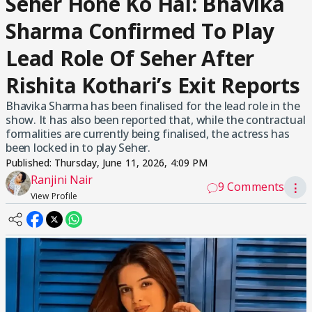
Seher Hone Ko Hai: Bhavika
Sharma Confirmed To Play
Lead Role Of Seher After
Rishita Kothari’s Exit Reports
Bhavika Sharma has been finalised for the lead role in the
show. It has also been reported that, while the contractual
formalities are currently being finalised, the actress has
been locked in to play Seher.
Published:
Thursday, June 11, 2026, 4:09 PM
Ranjini Nair
9 Comments
⋮
View Profile