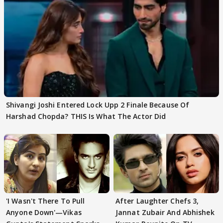
Shivangi Joshi Entered Lock Upp 2 Finale Because Of
Harshad Chopda? THIS Is What The Actor Did
'I Wasn't There To Pull
After Laughter Chefs 3,
Anyone Down'—Vikas
Jannat Zubair And Abhishek