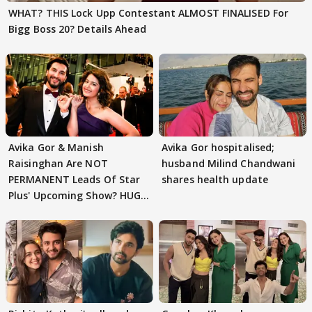
WHAT? THIS Lock Upp Contestant ALMOST FINALISED For
Bigg Boss 20? Details Ahead
Avika Gor & Manish
Avika Gor hospitalised;
Raisinghan Are NOT
husband Milind Chandwani
PERMANENT Leads Of Star
shares health update
Plus' Upcoming Show? HUGE
TWIST Behind Reunion