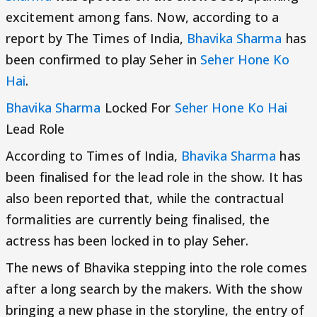
excitement among fans. Now, according to a
report by The Times of India,
Bhavika Sharma
has
been confirmed to play Seher in
Seher Hone Ko
Hai
.
Bhavika Sharma
Locked For
Seher Hone Ko Hai
Lead Role
According to Times of India,
Bhavika Sharma
has
been finalised for the lead role in the show. It has
also been reported that, while the contractual
formalities are currently being finalised, the
actress has been locked in to play Seher.
The news of Bhavika stepping into the role comes
after a long search by the makers. With the show
bringing a new phase in the storyline, the entry of