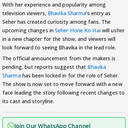
With her experience and popularity among
television viewers,
Bhavika Sharma
’s entry as
Seher has created curiosity among fans. The
upcoming changes in
Seher Hone Ko Hai
will usher
in a new chapter for the show, and viewers will
look forward to seeing Bhavika in the lead role.
The official announcement from the makers is
pending, but reports suggest that
Bhavika
Sharma
has been locked in for the role of Seher.
The show is now set to move forward with a new
face leading the story following recent changes to
its cast and storyline.
Join Our WhatsApp Channel