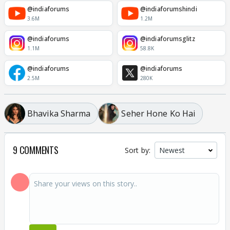
@indiaforums
@indiaforumshindi
3.6M
1.2M
@indiaforums
@indiaforumsglitz
1.1M
58.8K
@indiaforums
@indiaforums
2.5M
280K
Bhavika Sharma
Seher Hone Ko Hai
9 COMMENTS
Sort by: