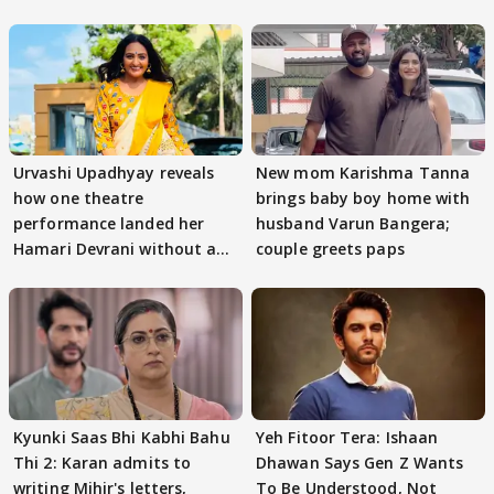
Urvashi Upadhyay reveals
New mom Karishma Tanna
how one theatre
brings baby boy home with
performance landed her
husband Varun Bangera;
Hamari Devrani without an
couple greets paps
audition
Kyunki Saas Bhi Kabhi Bahu
Yeh Fitoor Tera: Ishaan
Thi 2: Karan admits to
Dhawan Says Gen Z Wants
writing Mihir's letters,
To Be Understood, Not