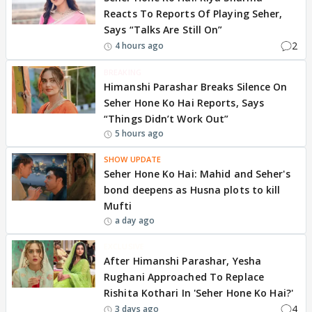
Reacts To Reports Of Playing Seher,
Says “Talks Are Still On”
2
4 hours ago
BREAKING
Himanshi Parashar Breaks Silence On
Seher Hone Ko Hai Reports, Says
“Things Didn’t Work Out”
5 hours ago
SHOW UPDATE
Seher Hone Ko Hai: Mahid and Seher's
bond deepens as Husna plots to kill
Mufti
a day ago
EXCLUSIVE
After Himanshi Parashar, Yesha
Rughani Approached To Replace
Rishita Kothari In 'Seher Hone Ko Hai?'
4
3 days ago