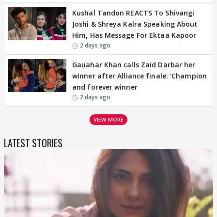
Kushal Tandon REACTS To Shivangi
Joshi & Shreya Kalra Speaking About
Him, Has Message For Ektaa Kapoor
2 days ago
Gauahar Khan calls Zaid Darbar her
winner after Alliance finale: 'Champion
and forever winner
2 days ago
VIEW MORE
LATEST STORIES