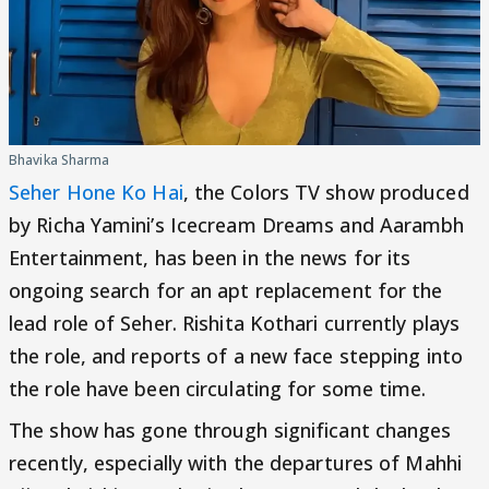
Bhavika Sharma
Seher Hone Ko Hai
, the Colors TV show produced
by Richa Yamini’s Icecream Dreams and Aarambh
Entertainment, has been in the news for its
ongoing search for an apt replacement for the
lead role of Seher. Rishita Kothari currently plays
the role, and reports of a new face stepping into
the role have been circulating for some time.
The show has gone through significant changes
recently, especially with the departures of Mahhi