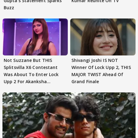
Gupta's Statement Sparks
Kumar Reunite On TV
Buzz
Not Suzzane But THIS
Shivangi Joshi IS NOT
Splitsvilla X6 Contestant
Winner Of Lock Upp 2, THIS
Was About To Enter Lock
MAJOR TWIST Ahead Of
Upp 2 For Akanksha
Grand Finale
Choudhary