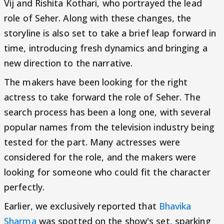
Vij and Rishita Kothari, who portrayed the lead
role of Seher. Along with these changes, the
storyline is also set to take a brief leap forward in
time, introducing fresh dynamics and bringing a
new direction to the narrative.
The makers have been looking for the right
actress to take forward the role of Seher. The
search process has been a long one, with several
popular names from the television industry being
tested for the part. Many actresses were
considered for the role, and the makers were
looking for someone who could fit the character
perfectly.
Earlier, we exclusively reported that
Bhavika
Sharma
was spotted on the show's set, sparking