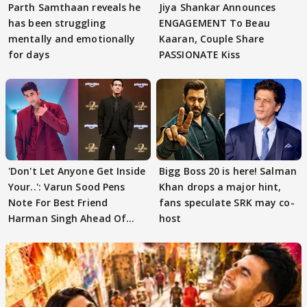
Parth Samthaan reveals he
Jiya Shankar Announces
has been struggling
ENGAGEMENT To Beau
mentally and emotionally
Kaaran, Couple Share
for days
PASSIONATE Kiss
'Don't Let Anyone Get Inside
Bigg Boss 20 is here! Salman
Your..': Varun Sood Pens
Khan drops a major hint,
Note For Best Friend
fans speculate SRK may co-
Harman Singh Ahead Of
host
'Traitors'