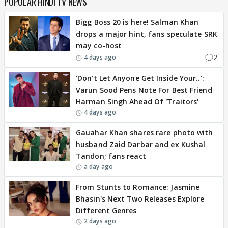
POPULAR HINDI TV NEWS
Bigg Boss 20 is here! Salman Khan
drops a major hint, fans speculate SRK
may co-host
2
4 days ago
'Don't Let Anyone Get Inside Your..':
Varun Sood Pens Note For Best Friend
Harman Singh Ahead Of 'Traitors'
4 days ago
Gauahar Khan shares rare photo with
husband Zaid Darbar and ex Kushal
Tandon; fans react
a day ago
From Stunts to Romance: Jasmine
Bhasin's Next Two Releases Explore
Different Genres
2 days ago