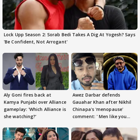
Lock Upp Season 2: Sorab Bedi Takes A Dig At Yogesh? Says
'Be Confident, Not Arrogant'
Aly Goni fires back at
Awez Darbar defends
Kamya Punjabi over Alliance
Gauahar Khan after Nikhil
gameplay: 'Which Alliance is
Chinapa's 'menopause'
she watching?'
comment: ' Men like you
need to pause'