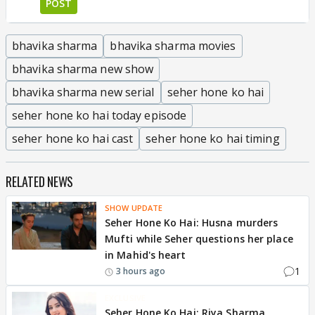
POST
bhavika sharma
bhavika sharma movies
bhavika sharma new show
bhavika sharma new serial
seher hone ko hai
seher hone ko hai today episode
seher hone ko hai cast
seher hone ko hai timing
RELATED NEWS
SHOW UPDATE
Seher Hone Ko Hai: Husna murders
Mufti while Seher questions her place
in Mahid's heart
1
3 hours ago
EXCLUSIVE
Seher Hone Ko Hai: Riya Sharma