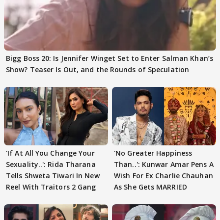
Bigg Boss 20: Is Jennifer Winget Set to Enter Salman Khan’s
Show? Teaser Is Out, and the Rounds of Speculation
'If At All You Change Your
'No Greater Happiness
Sexuality..': Rida Tharana
Than..': Kunwar Amar Pens A
Tells Shweta Tiwari In New
Wish For Ex Charlie Chauhan
Reel With Traitors 2 Gang
As She Gets MARRIED