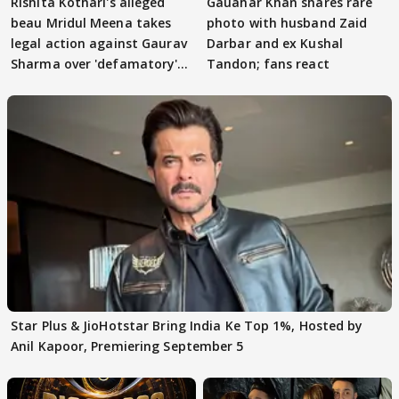
Rishita Kothari's alleged
Gauahar Khan shares rare
beau Mridul Meena takes
photo with husband Zaid
legal action against Gaurav
Darbar and ex Kushal
Sharma over 'defamatory'
Tandon; fans react
claims
Star Plus & JioHotstar Bring India Ke Top 1%, Hosted by
Anil Kapoor, Premiering September 5