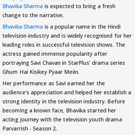
Bhavika Sharma
is expected to bring a fresh
change to the narrative.
Bhavika Sharma
is a popular name in the Hindi
television industry and is widely recognised for her
leading roles in successful television shows. The
actress gained immense popularity after
portraying Savi Chavan in StarPlus’ drama series
Ghum Hai Kisikey Pyaar Meiin.
Her performance as Savi earned her the
audience's appreciation and helped her establish a
strong identity in the television industry. Before
becoming a known face, Bhavika started her
acting journey with the television youth drama
Parvarrish - Season 2.