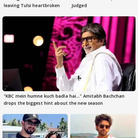
leaving Tulsi heartbroken
Judged
"KBC mein humne kuch badla hai..." Amitabh Bachchan
drops the biggest hint about the new season