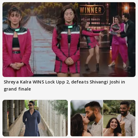
Shreya Kalra WINS Lock Upp 2, defeats Shivangi Joshi in
grand finale