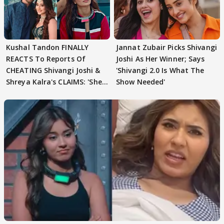
Kushal Tandon FINALLY
Jannat Zubair Picks Shivangi
REACTS To Reports Of
Joshi As Her Winner; Says
CHEATING Shivangi Joshi &
'Shivangi 2.0 Is What The
Shreya Kalra's CLAIMS: 'She
Show Needed'
Texted..'