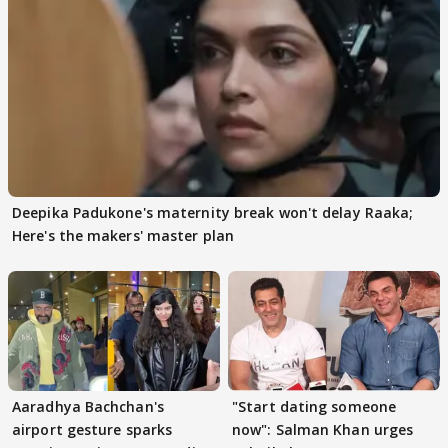
Deepika Padukone's maternity break won't delay Raaka;
Here's the makers' master plan
Aaradhya Bachchan's
"Start dating someone
airport gesture sparks
now": Salman Khan urges