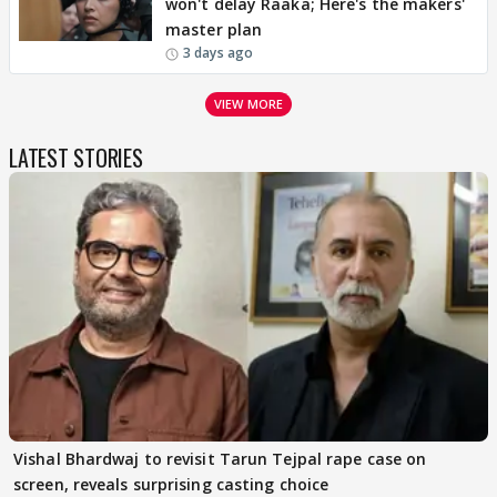
won't delay Raaka; Here's the makers'
master plan
3 days ago
VIEW MORE
LATEST STORIES
Vishal Bhardwaj to revisit Tarun Tejpal rape case on
screen, reveals surprising casting choice