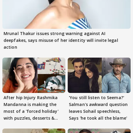
Mrunal Thakur issues strong warning against AI
deepfakes, says misuse of her identity will invite legal
action
After hip Injury Rashmika
'You still listen to Seema?'
Mandanna is making the
Salman's awkward question
most of a 'forced holiday'
leaves Sohail speechless,
with puzzles, desserts &
Says 'he took all the blame'
pain