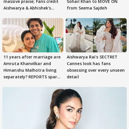
massive praise; Fans credit
Sohail Khan to MOVE ON
Aishwarya & Abhishek's
from Seema Sajdeh
parenting
11 years after marriage are
Aishwarya Rai's SECTRET
Amruta Khanvilkar and
Cannes look has fans
Himanshu Malhotra living
obsessing over every unseen
separately? REPORTS spark
detail
buzz