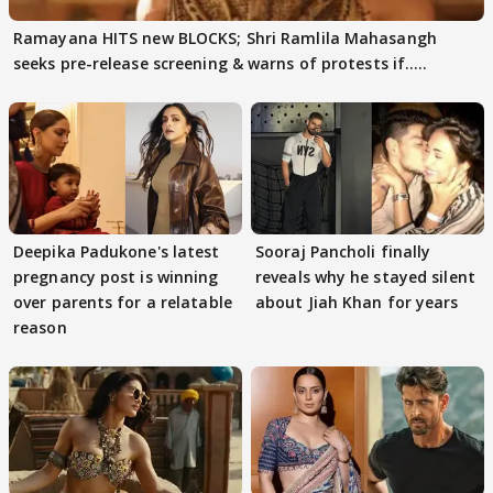
Ramayana HITS new BLOCKS; Shri Ramlila Mahasangh
seeks pre-release screening & warns of protests if.....
Deepika Padukone's latest
Sooraj Pancholi finally
pregnancy post is winning
reveals why he stayed silent
over parents for a relatable
about Jiah Khan for years
reason