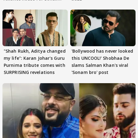
Khan
"Shah Rukh, Aditya changed
'Bollywood has never looked
my life": Karan Johar's Guru
this UNCOOL!' Shobhaa De
Purnima tribute comes with
slams Salman Khan's viral
SURPRISING revelations
'Sonam bro' post