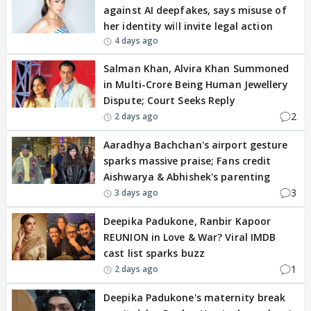
against AI deepfakes, says misuse of
her identity will invite legal action
4 days ago
Salman Khan, Alvira Khan Summoned
in Multi-Crore Being Human Jewellery
Dispute; Court Seeks Reply
2
2 days ago
Aaradhya Bachchan's airport gesture
sparks massive praise; Fans credit
Aishwarya & Abhishek's parenting
3
3 days ago
Deepika Padukone, Ranbir Kapoor
REUNION in Love & War? Viral IMDB
cast list sparks buzz
1
2 days ago
Deepika Padukone's maternity break