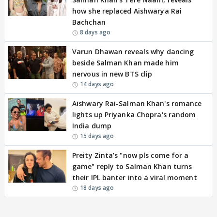
how she replaced Aishwarya Rai
Bachchan
8 days ago
Varun Dhawan reveals why dancing
beside Salman Khan made him
nervous in new BTS clip
14 days ago
Aishwary Rai-Salman Khan's romance
lights up Priyanka Chopra's random
India dump
15 days ago
Preity Zinta’s "now pls come for a
game" reply to Salman Khan turns
their IPL banter into a viral moment
18 days ago