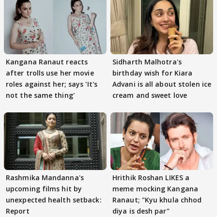
Kangana Ranaut reacts
Sidharth Malhotra's
after trolls use her movie
birthday wish for Kiara
roles against her; says 'It's
Advani is all about stolen ice
not the same thing'
cream and sweet love
Rashmika Mandanna's
Hrithik Roshan LIKES a
upcoming films hit by
meme mocking Kangana
unexpected health setback:
Ranaut; "Kyu khula chhod
Report
diya is desh par"