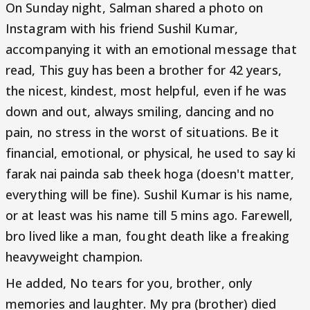
On Sunday night, Salman shared a photo on
Instagram with his friend Sushil Kumar,
accompanying it with an emotional message that
read, This guy has been a brother for 42 years,
the nicest, kindest, most helpful, even if he was
down and out, always smiling, dancing and no
pain, no stress in the worst of situations. Be it
financial, emotional, or physical, he used to say ki
farak nai painda sab theek hoga (doesn't matter,
everything will be fine). Sushil Kumar is his name,
or at least was his name till 5 mins ago. Farewell,
bro lived like a man, fought death like a freaking
heavyweight champion.
He added, No tears for you, brother, only
memories and laughter. My pra (brother) died