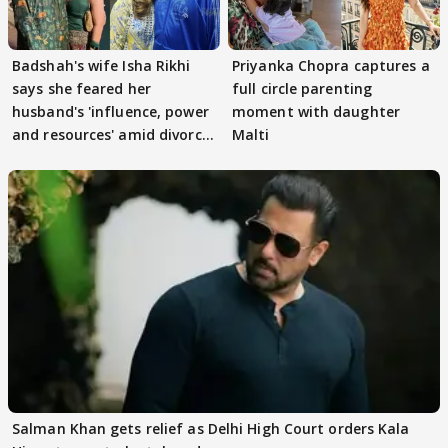
Badshah's wife Isha Rikhi
Priyanka Chopra captures a
says she feared her
full circle parenting
husband's 'influence, power
moment with daughter
and resources' amid divorce
Malti
rumours
Salman Khan gets relief as Delhi High Court orders Kala