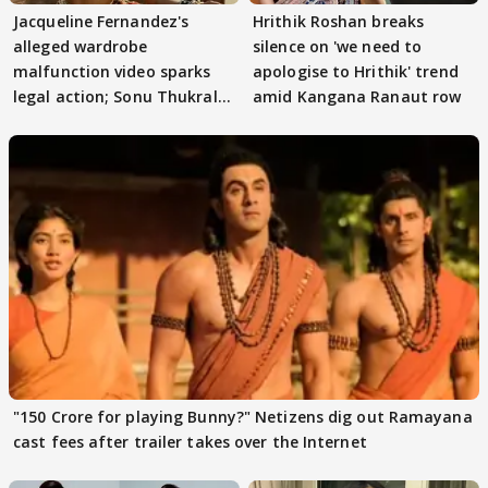
Jacqueline Fernandez's
Hrithik Roshan breaks
alleged wardrobe
silence on 'we need to
malfunction video sparks
apologise to Hrithik' trend
legal action; Sonu Thukral
amid Kangana Ranaut row
files complaint
"150 Crore for playing Bunny?" Netizens dig out Ramayana
cast fees after trailer takes over the Internet