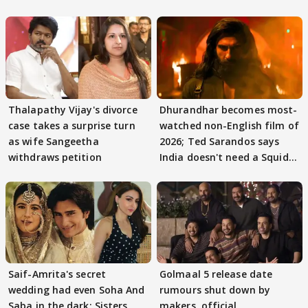
Thalapathy Vijay's divorce
Dhurandhar becomes most-
case takes a surprise turn
watched non-English film of
as wife Sangeetha
2026; Ted Sarandos says
withdraws petition
India doesn't need a Squid
Game
Saif-Amrita's secret
Golmaal 5 release date
wedding had even Soha And
rumours shut down by
Saba in the dark; Sisters
makers, official