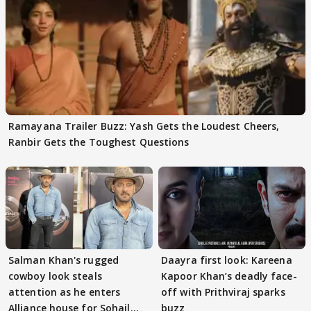
Ramayana Trailer Buzz: Yash Gets the Loudest Cheers,
Ranbir Gets the Toughest Questions
Salman Khan's rugged
Daayra first look: Kareena
cowboy look steals
Kapoor Khan’s deadly face-
attention as he enters
off with Prithviraj sparks
Alliance house for Sohail
buzz