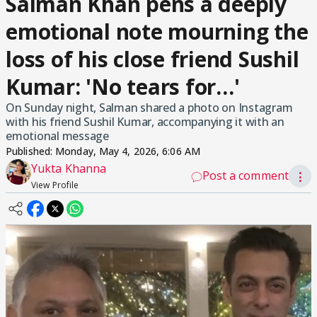
Salman Khan pens a deeply
emotional note mourning the
loss of his close friend Sushil
Kumar: 'No tears for…'
On Sunday night, Salman shared a photo on Instagram
with his friend Sushil Kumar, accompanying it with an
emotional message
Published:
Monday, May 4, 2026, 6:06 AM
Yukta Khanna
Post a comment
⋮
View Profile