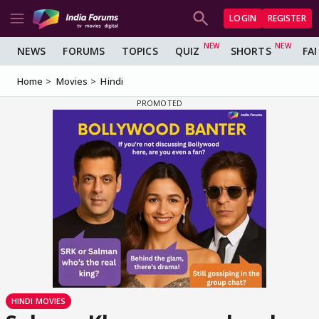
LOGIN
REGISTER
NEWS
FORUMS
TOPICS
QUIZ
SHORTS
FA
Home
Movies
Hindi
HINDI MOVIES