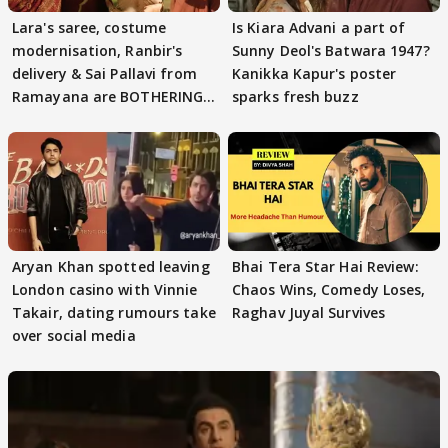
Lara's saree, costume
Is Kiara Advani a part of
modernisation, Ranbir's
Sunny Deol's Batwara 1947?
delivery & Sai Pallavi from
Kanikka Kapur's poster
Ramayana are BOTHERING
sparks fresh buzz
masses & how
Aryan Khan spotted leaving
Bhai Tera Star Hai Review:
London casino with Vinnie
Chaos Wins, Comedy Loses,
Takair, dating rumours take
Raghav Juyal Survives
over social media