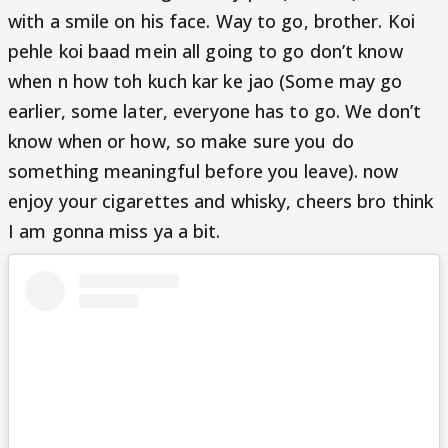
with a smile on his face. Way to go, brother. Koi
pehle koi baad mein all going to go don’t know
when n how toh kuch kar ke jao (Some may go
earlier, some later, everyone has to go. We don’t
know when or how, so make sure you do
something meaningful before you leave). now
enjoy your cigarettes and whisky, cheers bro think
I am gonna miss ya a bit.