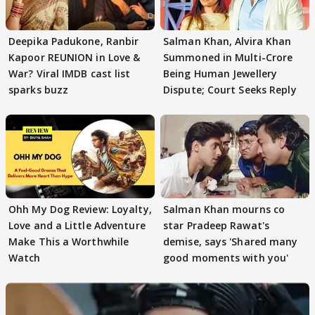
Deepika Padukone, Ranbir
Salman Khan, Alvira Khan
Kapoor REUNION in Love &
Summoned in Multi-Crore
War? Viral IMDB cast list
Being Human Jewellery
sparks buzz
Dispute; Court Seeks Reply
Ohh My Dog Review: Loyalty,
Salman Khan mourns co
Love and a Little Adventure
star Pradeep Rawat's
Make This a Worthwhile
demise, says 'Shared many
Watch
good moments with you'