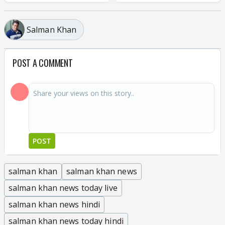
Salman Khan
POST A COMMENT
POST
salman khan
salman khan news
salman khan news today live
salman khan news hindi
salman khan news today hindi