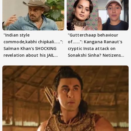
"Indian style
"Gutterchaap behaviour
commode,kabhi chipkali.....":
of......": Kangana Ranaut's
Salman Khan's SHOCKING
cryptic Insta attack on
revelation about his JAIL
Sonakshi Sinha? Netizens
days sparks buzz
decode