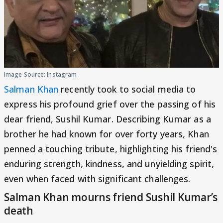
Image Source: Instagram
Salman Khan
recently took to social media to
express his profound grief over the passing of his
dear friend, Sushil Kumar. Describing Kumar as a
brother he had known for over forty years, Khan
penned a touching tribute, highlighting his friend's
enduring strength, kindness, and unyielding spirit,
even when faced with significant challenges.
Salman Khan mourns friend Sushil Kumar’s
death