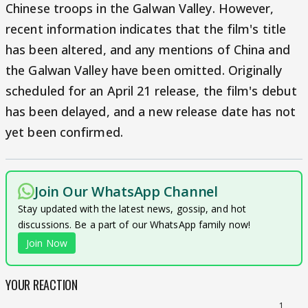
Chinese troops in the Galwan Valley. However,
recent information indicates that the film's title
has been altered, and any mentions of China and
the Galwan Valley have been omitted. Originally
scheduled for an April 21 release, the film's debut
has been delayed, and a new release date has not
yet been confirmed.
Join Our WhatsApp Channel
Stay updated with the latest news, gossip, and hot
discussions. Be a part of our WhatsApp family now!
Join Now
YOUR REACTION
1