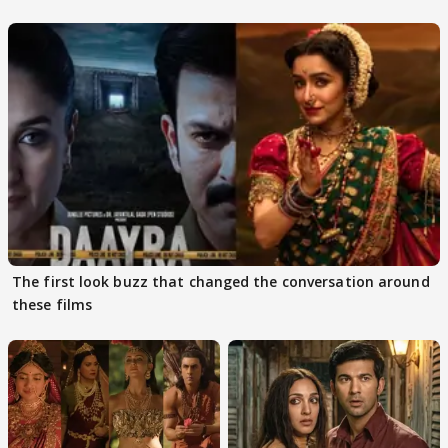
The first look buzz that changed the conversation around
these films