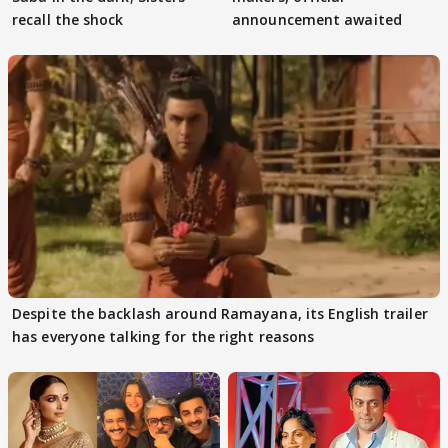
recall the shock
announcement awaited
Despite the backlash around Ramayana, its English trailer
has everyone talking for the right reasons