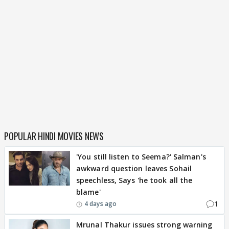
POPULAR HINDI MOVIES NEWS
'You still listen to Seema?' Salman's
awkward question leaves Sohail
speechless, Says 'he took all the
blame'
1
4 days ago
Mrunal Thakur issues strong warning