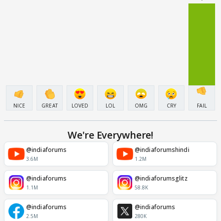
NICE
GREAT
LOVED
LOL
OMG
CRY
FAIL
We're Everywhere!
@indiaforums
@indiaforumshindi
3.6M
1.2M
@indiaforums
@indiaforumsglitz
1.1M
58.8K
@indiaforums
@indiaforums
2.5M
280K