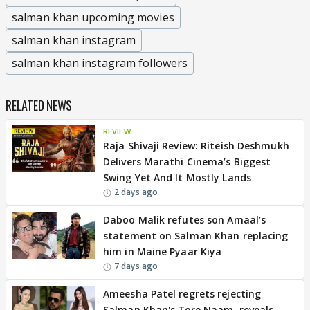
salman khan upcoming movies
salman khan instagram
salman khan instagram followers
RELATED NEWS
REVIEW
Raja Shivaji Review: Riteish Deshmukh
Delivers Marathi Cinema’s Biggest
Swing Yet And It Mostly Lands
2 days ago
Daboo Malik refutes son Amaal’s
statement on Salman Khan replacing
him in Maine Pyaar Kiya
7 days ago
Ameesha Patel regrets rejecting
Salman Khan's Tere Naam, reveals