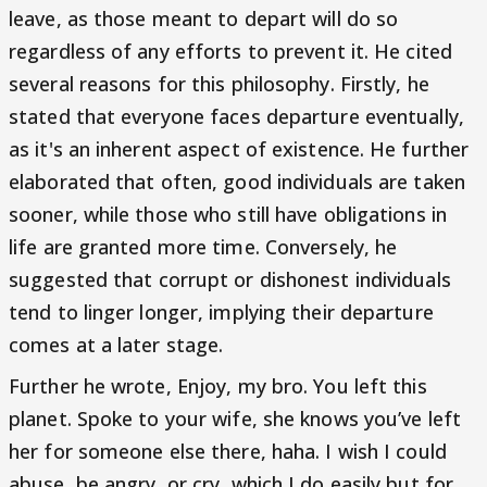
leave, as those meant to depart will do so
regardless of any efforts to prevent it. He cited
several reasons for this philosophy. Firstly, he
stated that everyone faces departure eventually,
as it's an inherent aspect of existence. He further
elaborated that often, good individuals are taken
sooner, while those who still have obligations in
life are granted more time. Conversely, he
suggested that corrupt or dishonest individuals
tend to linger longer, implying their departure
comes at a later stage.
Further he wrote, Enjoy, my bro. You left this
planet. Spoke to your wife, she knows you’ve left
her for someone else there, haha. I wish I could
abuse, be angry, or cry, which I do easily but for