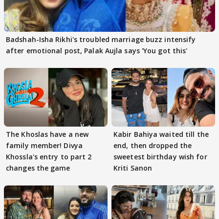
Badshah-Isha Rikhi's troubled marriage buzz intensify
after emotional post, Palak Aujla says 'You got this'
The Khoslas have a new
Kabir Bahiya waited till the
family member! Divya
end, then dropped the
Khossla's entry to part 2
sweetest birthday wish for
changes the game
Kriti Sanon