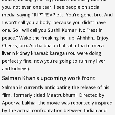
you, not even one tear. I see people on social
media saying “RIP” RSVP etc. You’re gone, bro. And
I won’t call you a body, because you didn’t have
one. So I will call you Sushil Kumar. No “rest in
peace.” Wake the freaking hell up. Ahhhhh…Enjoy.
Cheers, bro. Accha bhala chal raha tha tu mera
liver n kidney kharaab karega (You were doing
perfectly fine, now you’re going to ruin my liver
and kidneys).
Salman Khan’s upcoming work front
Salman is currently anticipating the release of his
film, formerly titled Maatrubhumi. Directed by
Apoorva Lakhia, the movie was reportedly inspired
by the actual confrontation between Indian and