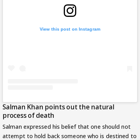
View this post on Instagram
Salman Khan points out the natural
process of death
Salman expressed his belief that one should not
attempt to hold back someone who is destined to