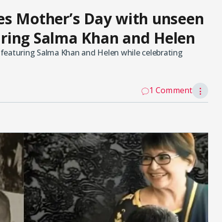
es Mother’s Day with unseen
ring Salma Khan and Helen
featuring Salma Khan and Helen while celebrating
1 Comment
⋮