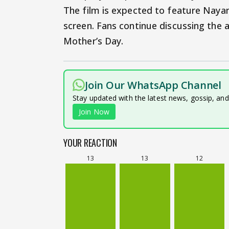
The film is expected to feature Nayan
screen. Fans continue discussing the
Mother’s Day.
Join Our WhatsApp Channel
Stay updated with the latest news, gossip, an
Join Now
YOUR REACTION
13
13
12