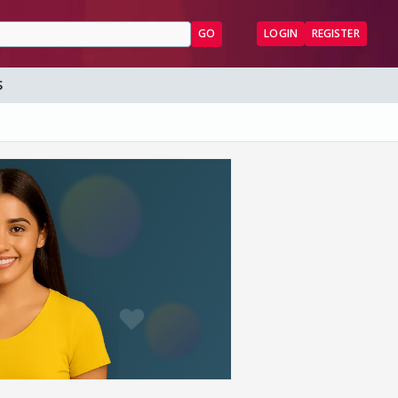
GO
LOGIN
REGISTER
S