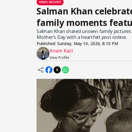
HINDI MOVIES
Salman Khan celebrat
family moments featu
Salman Khan shared unseen family pictures 
Mother’s Day with a heartfelt post online.
Published:
Sunday, May 10, 2026, 8:10 PM
Anam Kazi
View Profile