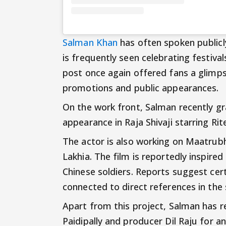
Salman Khan
has often spoken public
is frequently seen celebrating festiva
post once again offered fans a glimp
promotions and public appearances.
On the work front, Salman recently gr
appearance in Raja Shivaji starring Ri
The actor is also working on Maatrub
Lakhia. The film is reportedly inspired
Chinese soldiers. Reports suggest cer
connected to direct references in the 
Apart from this project, Salman has 
Paidipally and producer Dil Raju for a