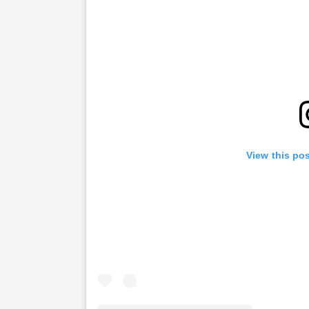
View this po