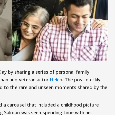
y by sharing a series of personal family
Khan and veteran actor
Helen
. The post quickly
ted to the rare and unseen moments shared by the
a carousel that included a childhood picture
ng Salman was seen spending time with his