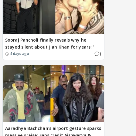
Sooraj Pancholi finally reveals why he
stayed silent about Jiah Khan for years: '
1
4 days ago
Aaradhya Bachchan's airport gesture sparks
massive praise; Fans credit Aishwarya &