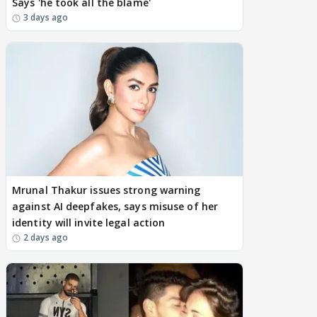
Says 'he took all the blame'
3 days ago
Mrunal Thakur issues strong warning
against AI deepfakes, says misuse of her
identity will invite legal action
2 days ago