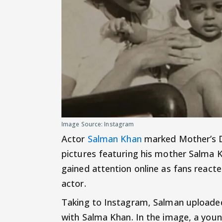
Image Source: Instagram
Actor
Salman Khan
marked Mother’s Da
pictures featuring his mother Salma 
gained attention online as fans reac
actor.
Taking to Instagram, Salman uploaded 
with Salma Khan. In the image, a you