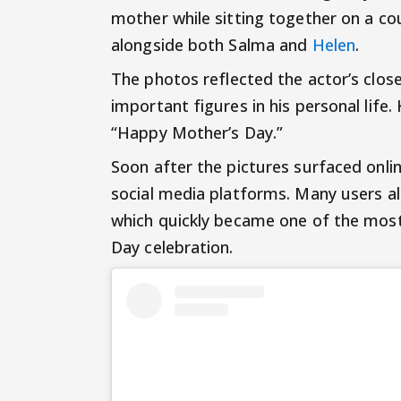
mother while sitting together on a c
alongside both Salma and
Helen
.
The photos reflected the actor’s cl
important figures in his personal life
“Happy Mother’s Day.”
Soon after the pictures surfaced onli
social media platforms. Many users al
which quickly became one of the most
Day celebration.