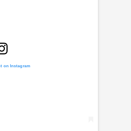
st on Instagram