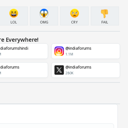
LOL
OMG
CRY
FAIL
re Everywhere!
diaforumshindi
@indiaforums
M
1.1M
diaforums
@indiaforums
M
280K