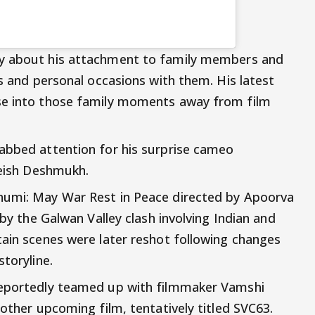
ly about his attachment to family members and
ls and personal occasions with them. His latest
se into those family moments away from film
abbed attention for his surprise cameo
teish Deshmukh.
humi: May War Rest in Peace directed by Apoorva
 by the Galwan Valley clash involving Indian and
tain scenes were later reshot following changes
storyline.
reportedly teamed up with filmmaker Vamshi
nother upcoming film, tentatively titled SVC63.