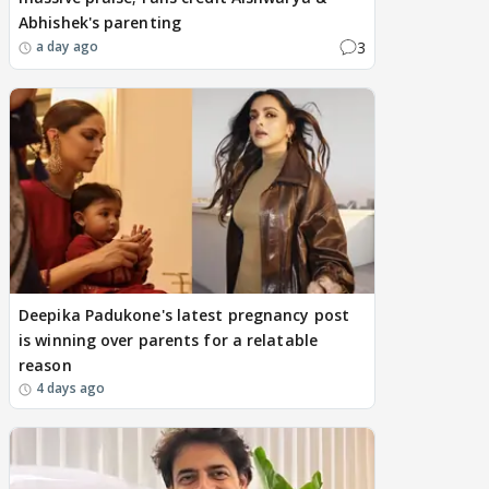
Abhishek's parenting
3
a day ago
Deepika Padukone's latest pregnancy post
is winning over parents for a relatable
reason
4 days ago