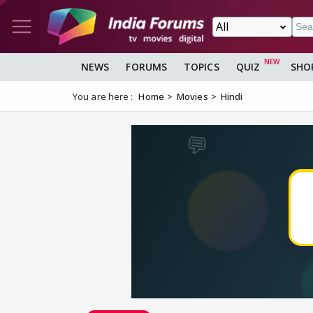
NEWS
FORUMS
TOPICS
QUIZ
SHO
You are here :
Home
Movies
Hindi