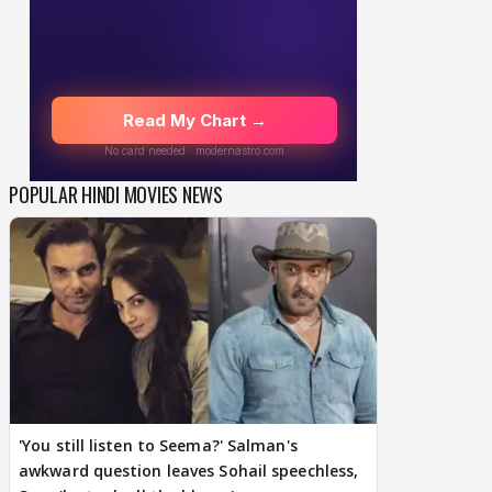
POPULAR HINDI MOVIES NEWS
'You still listen to Seema?' Salman's
awkward question leaves Sohail speechless,