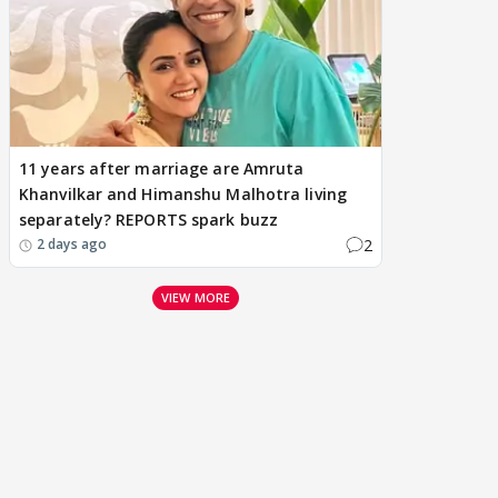
11 years after marriage are Amruta
Khanvilkar and Himanshu Malhotra living
separately? REPORTS spark buzz
2
2 days ago
VIEW MORE