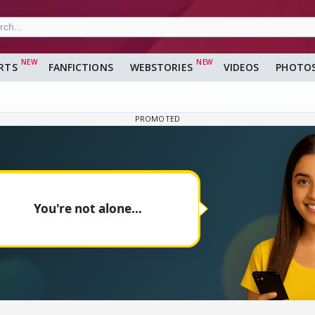
RTS
FANFICTIONS
WEBSTORIES
VIDEOS
PHOTO