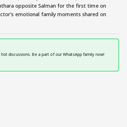
thara opposite Salman for the first time on
 actor’s emotional family moments shared on
d hot discussions. Be a part of our WhatsApp family now!