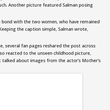
ouch. Another picture featured Salman posing
ose bond with the two women, who have remained
. Keeping the caption simple, Salman wrote,
ne, several fan pages reshared the post across
so reacted to the unseen childhood picture,
 talked about images from the actor’s Mother’s