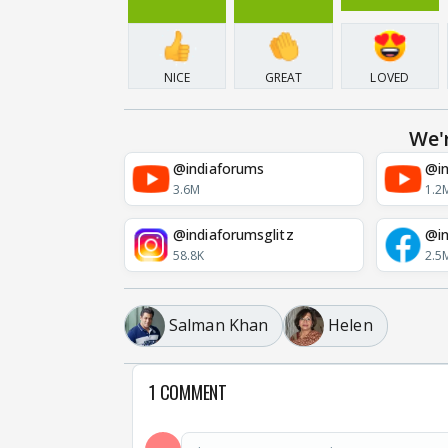
NICE
GREAT
LOVED
We'
@indiaforums
@in
3.6M
1.2
@indiaforumsglitz
@in
58.8K
2.5
Salman Khan
Helen
1 COMMENT