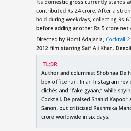
Its domestic gross currently stands a
contributed Rs 24 crore. After a stro
hold during weekdays, collecting Rs 
before adding another Rs 5 crore net
Directed by Homi Adajania,
Cocktail 2
2012 film starring Saif Ali Khan, Dee
TL;DR
Author and columnist Shobhaa De ha
box office run. In an Instagram revie
clichés and “fake gyaan,” while sayin
Cocktail. De praised Shahid Kapoor 
Sanon, but criticized Rashmika Man
crore worldwide in six days.