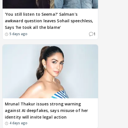
'You still listen to Seema?' Salman's
awkward question leaves Sohail speechless,
Says 'he took all the blame'
1
5 days ago
Mrunal Thakur issues strong warning
against AI deepfakes, says misuse of her
identity will invite legal action
4 days ago