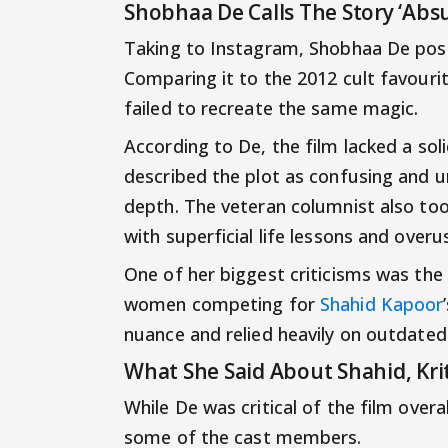
Shobhaa De Calls The Story ‘Absu
Taking to Instagram, Shobhaa De pos
Comparing it to the 2012 cult favourit
failed to recreate the same magic.
According to De, the film lacked a sol
described the plot as confusing and un
depth. The veteran columnist also took 
with superficial life lessons and overu
One of her biggest criticisms was the 
women competing for
Shahid Kapoor
nuance and relied heavily on outdated
What She Said About Shahid, Kr
While De was critical of the film overa
some of the cast members.