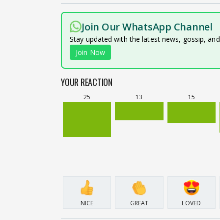
Join Our WhatsApp Channel
Stay updated with the latest news, gossip, an
Join Now
YOUR REACTION
25
13
15
NICE
GREAT
LOVED