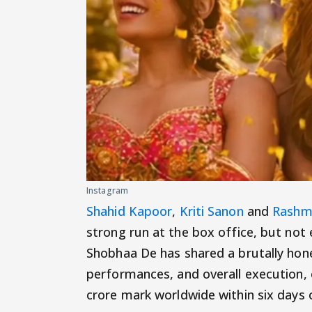
Instagram
Shahid Kapoor
,
Kriti Sanon
and
Rashm
strong run at the box office, but not
Shobhaa De has shared a brutally honest
performances, and overall execution,
crore mark worldwide within six days o