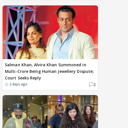
Salman Khan, Alvira Khan Summoned in
Multi-Crore Being Human Jewellery Dispute;
Court Seeks Reply
2
2 days ago