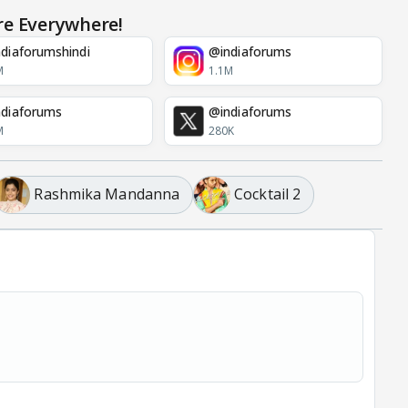
re Everywhere!
diaforumshindi
@indiaforums
M
1.1M
diaforums
@indiaforums
M
280K
Rashmika Mandanna
Cocktail 2