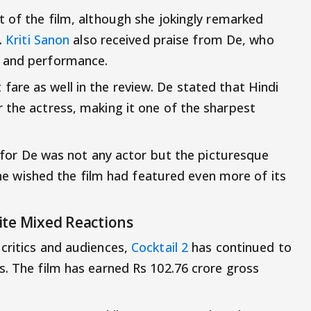
t of the film, although she jokingly remarked
.
Kriti Sanon
also received praise from De, who
e and performance.
 fare as well in the review. De stated that Hindi
 the actress, making it one of the sharpest
lm for De was not any actor but the picturesque
 she wished the film had featured even more of its
ite Mixed Reactions
critics and audiences,
Cocktail 2
has continued to
s. The film has earned Rs 102.76 crore gross