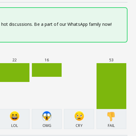
d hot discussions. Be a part of our WhatsApp family now!
22
16
53
LOL
OMG
CRY
FAIL