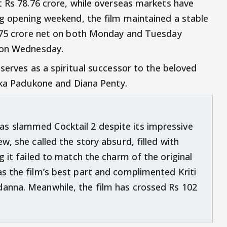
t Rs 78.76 crore, while overseas markets have
ng opening weekend, the film maintained a stable
6.75 crore net on both Monday and Tuesday
 on Wednesday.
serves as a spiritual successor to the beloved
pika Padukone and Diana Penty.
s slammed Cocktail 2 despite its impressive
w, she called the story absurd, filled with
g it failed to match the charm of the original
as the film’s best part and complimented Kriti
danna. Meanwhile, the film has crossed Rs 102