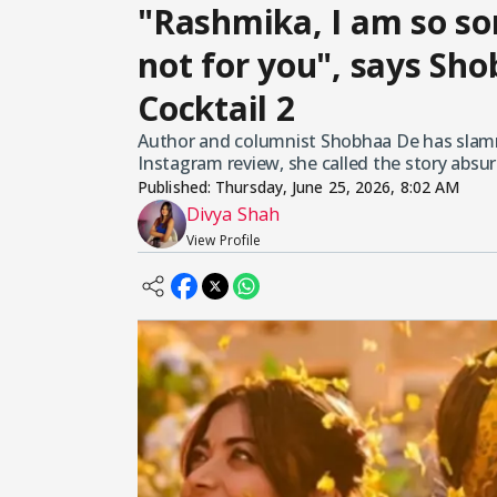
"Rashmika, I am so sor
not for you", says Sh
Cocktail 2
Author and columnist Shobhaa De has slammed
Instagram review, she called the story absur
Published:
Thursday, June 25, 2026, 8:02 AM
Divya Shah
View Profile