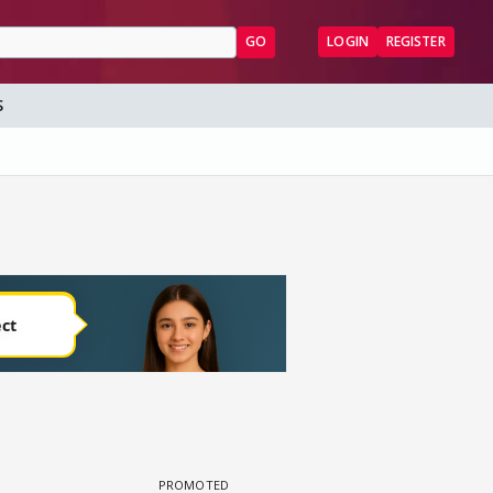
GO
LOGIN
REGISTER
S