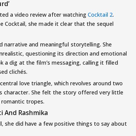
rd’
ted a video review after watching
Cocktail 2
.
e Cocktail, she made it clear that the sequel
id narrative and meaningful storytelling. She
realistic, questioning its direction and emotional
a dig at the film’s messaging, calling it filled
sed clichés.
central love triangle, which revolves around two
’s character. She felt the story offered very little
 romantic tropes.
iti And Rashmika
ll, she did have a few positive things to say about