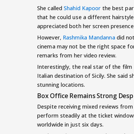
She called
Shahid Kapoor
the best par
that he could use a different hairstyle
appreciated both her screen presenc
However,
Rashmika Mandanna
did not
cinema may not be the right space for
remarks from her video review.
Interestingly, the real star of the fi
Italian destination of Sicily. She said
stunning locations.
Box Office Remains Strong Desp
Despite receiving mixed reviews from 
perform steadily at the ticket window
worldwide in just six days.