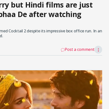
ry but Hindi films are just
obhaa De after watching
 Cocktail 2 despite its impressive box office run. In an
d.
Post a comment
⋮