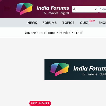
NEWS
FORUMS
TOPICS
QUIZ
SHO
You are here :
Home
Movies
Hindi
HINDI MOVIES