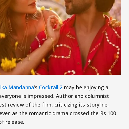
ika Mandanna
’s
Cocktail 2
may be enjoying a
 everyone is impressed. Author and columnist
 review of the film, criticizing its storyline,
 even as the romantic drama crossed the Rs 100
f release.