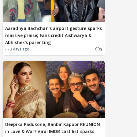
Aaradhya Bachchan's airport gesture sparks
massive praise; Fans credit Aishwarya &
Abhishek's parenting
3
3 days ago
Deepika Padukone, Ranbir Kapoor REUNION
in Love & War? Viral IMDB cast list sparks