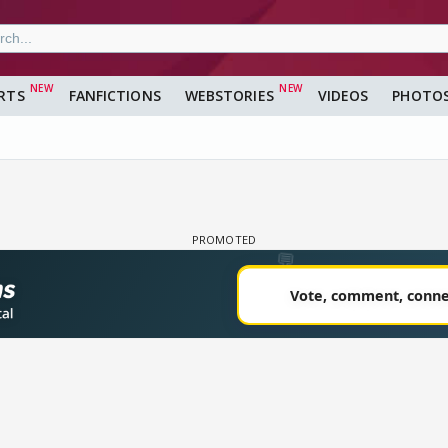
RTS
FANFICTIONS
WEBSTORIES
VIDEOS
PHOTO