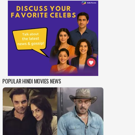
POPULAR HINDI MOVIES NEWS