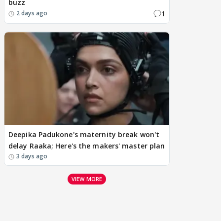
buzz
1
2 days ago
Deepika Padukone's maternity break won't
delay Raaka; Here's the makers' master plan
3 days ago
VIEW MORE