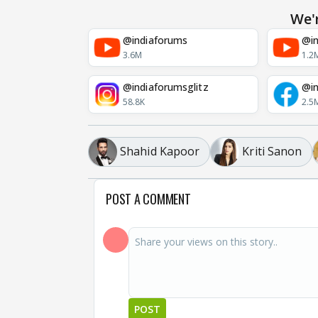
We'
@indiaforums
@in
3.6M
1.2
@indiaforumsglitz
@in
58.8K
2.5
Shahid Kapoor
Kriti Sanon
POST A COMMENT
POST