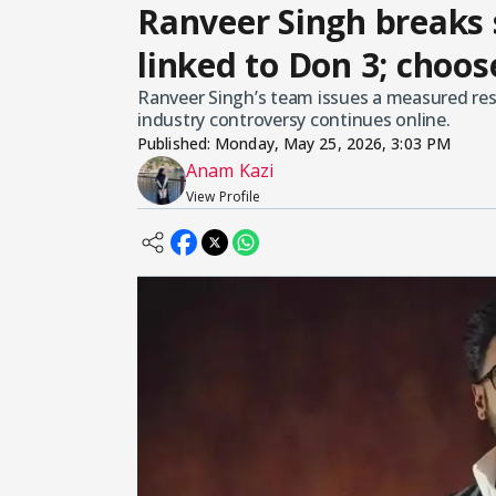
Ranveer Singh breaks 
linked to Don 3; choos
Ranveer Singh’s team issues a measured res
industry controversy continues online.
Published:
Monday, May 25, 2026, 3:03 PM
Anam Kazi
View Profile