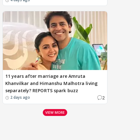
11 years after marriage are Amruta
Khanvilkar and Himanshu Malhotra living
separately? REPORTS spark buzz
2
2 days ago
VIEW MORE