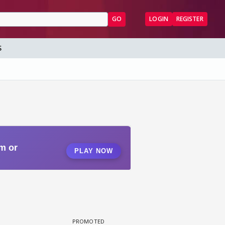
GO
LOGIN
REGISTER
S