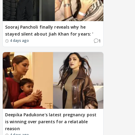
Sooraj Pancholi finally reveals why he
stayed silent about Jiah Khan for years: '
1
4 days ago
Deepika Padukone's latest pregnancy post
is winning over parents for a relatable
reason
4 days ago