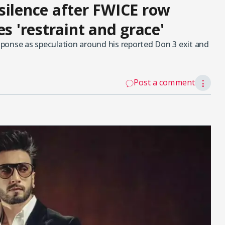
silence after FWICE row
es 'restraint and grace'
ponse as speculation around his reported Don 3 exit and
Post a comment
⋮