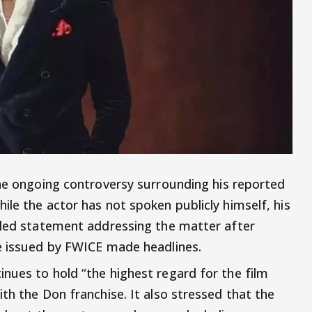
the ongoing controversy surrounding his reported
le the actor has not spoken publicly himself, his
iled statement addressing the matter after
ve issued by FWICE made headlines.
nues to hold “the highest regard for the film
th the Don franchise. It also stressed that the