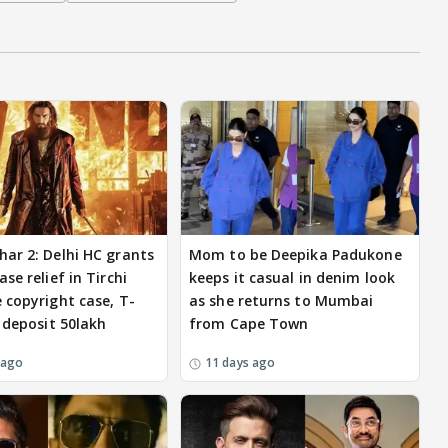
ar 2: Delhi HC grants
Mom to be Deepika Padukone
se relief in Tirchi
keeps it casual in denim look
 copyright case, T-
as she returns to Mumbai
o deposit 50lakh
from Cape Town
 ago
11 days ago