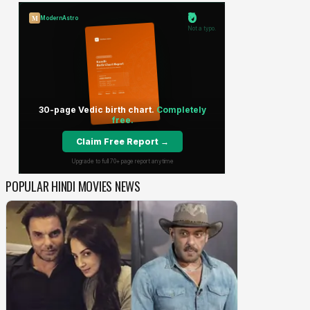
POPULAR HINDI MOVIES NEWS