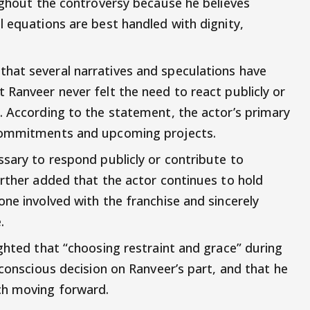
oughout the controversy because he believes
l equations are best handled with dignity,
hat several narratives and speculations have
 Ranveer never felt the need to react publicly or
. According to the statement, the actor’s primary
 commitments and upcoming projects.
ssary to respond publicly or contribute to
urther added that the actor continues to hold
ne involved with the franchise and sincerely
.
ghted that “choosing restraint and grace” during
 conscious decision on Ranveer’s part, and that he
ch moving forward.