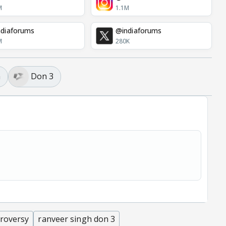
M
1.1M
diaforums
@indiaforums
M
280K
h
Don 3
troversy
ranveer singh don 3