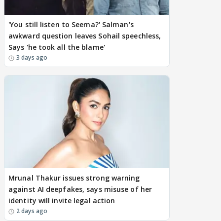
'You still listen to Seema?' Salman's
awkward question leaves Sohail speechless,
Says 'he took all the blame'
3 days ago
Mrunal Thakur issues strong warning
against AI deepfakes, says misuse of her
identity will invite legal action
2 days ago