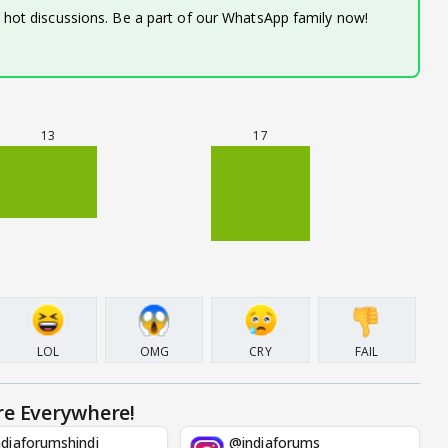
d hot discussions. Be a part of our WhatsApp family now!
13
17
LOL
OMG
CRY
FAIL
re Everywhere!
diaforumshindi
@indiaforums