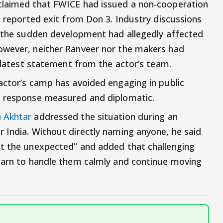
claimed that FWICE had issued a non-cooperation
s reported exit from Don 3. Industry discussions
t the sudden development had allegedly affected
owever, neither Ranveer nor the makers had
s latest statement from the actor’s team.
actor’s camp has avoided engaging in public
s response measured and diplomatic.
 Akhtar
addressed the situation during an
 India. Without directly naming anyone, he said
ct the unexpected” and added that challenging
learn to handle them calmly and continue moving