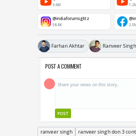
3.6M
1.2
@indiaforumsglitz
@in
58.8K
2.5
Farhan Akhtar
Ranveer Sing
POST A COMMENT
POST
ranveer singh
ranveer singh don 3 con