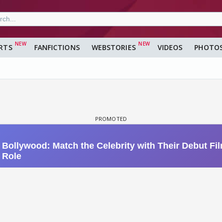
RTS
FANFICTIONS
WEBSTORIES
VIDEOS
PHOTO