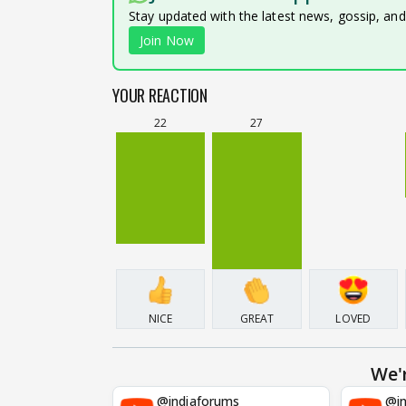
Stay updated with the latest news, gossip, an
Join Now
YOUR REACTION
22
27
NICE
GREAT
LOVED
We'
@indiaforums
@in