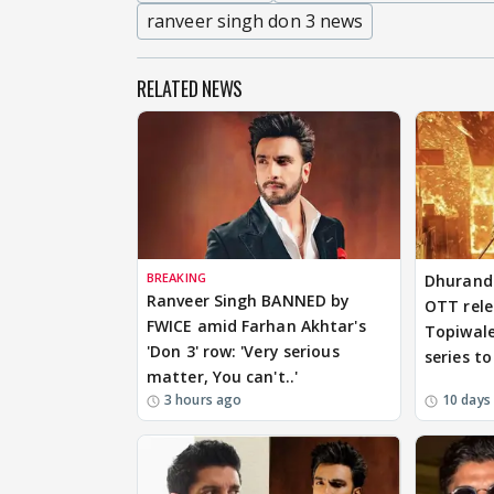
ranveer singh don 3 news
RELATED NEWS
BREAKING
Dhurandh
Ranveer Singh BANNED by
OTT relea
FWICE amid Farhan Akhtar's
Topiwale
'Don 3' row: 'Very serious
series t
matter, You can't..'
3 hours ago
10 days