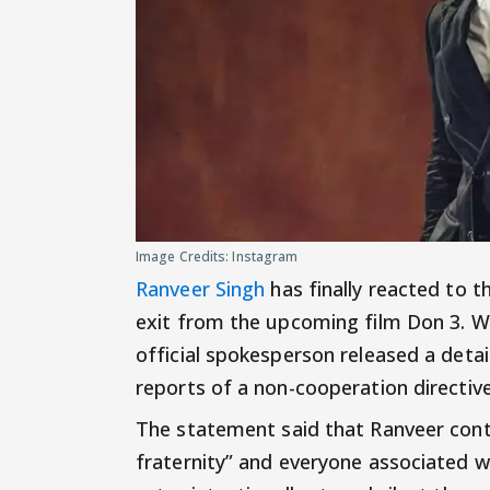
Image Credits: Instagram
Ranveer Singh
has finally reacted to 
exit from the upcoming film Don 3. Whi
official spokesperson released a deta
reports of a non-cooperation directi
The statement said that Ranveer conti
fraternity” and everyone associated wi