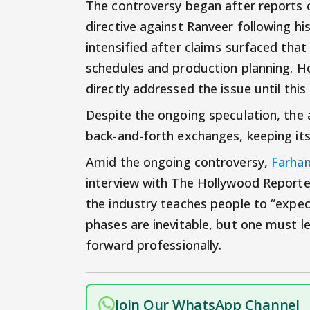
The controversy began after reports 
directive against Ranveer following hi
intensified after claims surfaced tha
schedules and production planning. H
directly addressed the issue until thi
Despite the ongoing speculation, the 
back-and-forth exchanges, keeping it
Amid the ongoing controversy,
Farhan
interview with The Hollywood Reporter
the industry teaches people to “expe
phases are inevitable, but one must 
forward professionally.
Join Our WhatsApp Channel