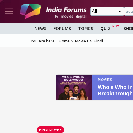
NEWS
FORUMS
TOPICS
QUIZ
SHO
You are here :
Home
Movies
Hindi
HINDI MOVIES