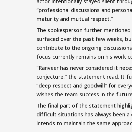
actor intentionally stayed silent thr
“professional discussions and persona
maturity and mutual respect.”
The spokesperson further mentioned t
surfaced over the past few weeks, but
contribute to the ongoing discussions
focus currently remains on his work
“Ranveer has never considered it nece
conjecture,” the statement read. It f
“deep respect and goodwill” for everyo
wishes the team success in the future
The final part of the statement highli
difficult situations has always been a
intends to maintain the same approa