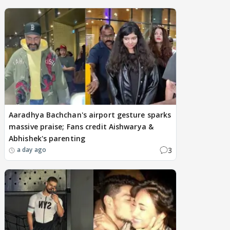
Aaradhya Bachchan's airport gesture sparks
massive praise; Fans credit Aishwarya &
Abhishek's parenting
3
a day ago