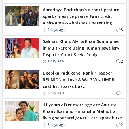
Aaradhya Bachchan's airport gesture
sparks massive praise; Fans credit
Aishwarya & Abhishek's parenting
3
2 days ago
Salman Khan, Alvira Khan Summoned
in Multi-Crore Being Human Jewellery
Dispute; Court Seeks Reply
2
a day ago
Deepika Padukone, Ranbir Kapoor
REUNION in Love & War? Viral IMDB
cast list sparks buzz
1
a day ago
11 years after marriage are Amruta
Khanvilkar and Himanshu Malhotra
living separately? REPORTS spark buzz
2
3 days ago