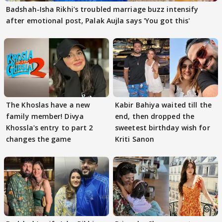
Badshah-Isha Rikhi's troubled marriage buzz intensify
after emotional post, Palak Aujla says 'You got this'
The Khoslas have a new
Kabir Bahiya waited till the
family member! Divya
end, then dropped the
Khossla's entry to part 2
sweetest birthday wish for
changes the game
Kriti Sanon