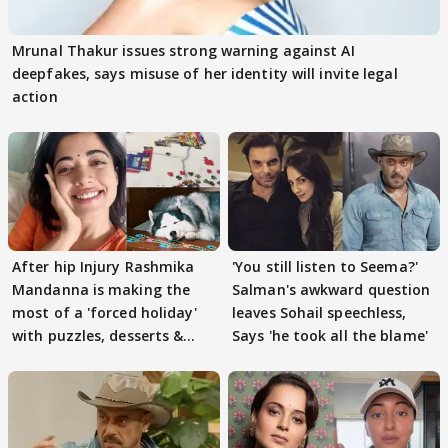
Mrunal Thakur issues strong warning against AI
deepfakes, says misuse of her identity will invite legal
action
After hip Injury Rashmika
'You still listen to Seema?'
Mandanna is making the
Salman's awkward question
most of a 'forced holiday'
leaves Sohail speechless,
with puzzles, desserts &
Says 'he took all the blame'
pain