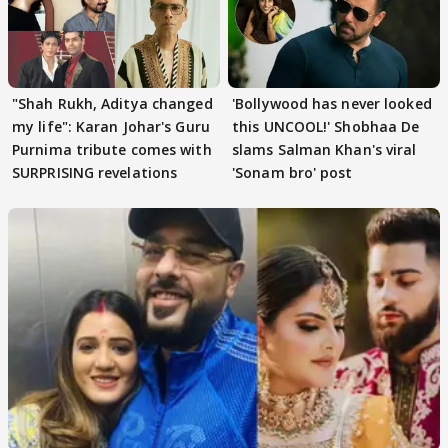
"Shah Rukh, Aditya changed
'Bollywood has never looked
my life": Karan Johar's Guru
this UNCOOL!' Shobhaa De
Purnima tribute comes with
slams Salman Khan's viral
SURPRISING revelations
'Sonam bro' post