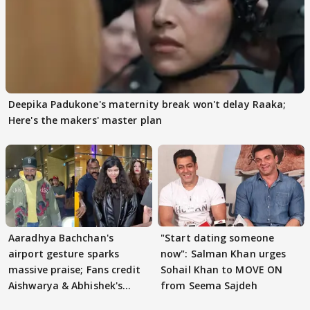
Deepika Padukone's maternity break won't delay Raaka;
Here's the makers' master plan
Aaradhya Bachchan's
"Start dating someone
airport gesture sparks
now": Salman Khan urges
massive praise; Fans credit
Sohail Khan to MOVE ON
Aishwarya & Abhishek's
from Seema Sajdeh
parenting