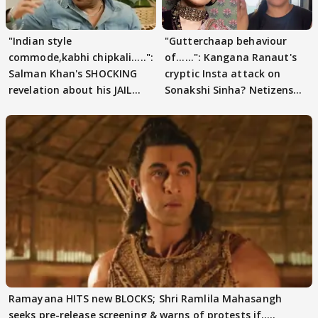
"Indian style
"Gutterchaap behaviour
commode,kabhi chipkali.....":
of......": Kangana Ranaut's
Salman Khan's SHOCKING
cryptic Insta attack on
revelation about his JAIL
Sonakshi Sinha? Netizens
days sparks buzz
decode
Ramayana HITS new BLOCKS; Shri Ramlila Mahasangh
seeks pre-release screening & warns of protests if.....