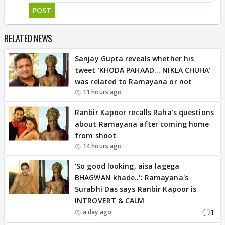
POST
RELATED NEWS
Sanjay Gupta reveals whether his
tweet 'KHODA PAHAAD... NIKLA CHUHA'
was related to Ramayana or not
11 hours ago
Ranbir Kapoor recalls Raha’s questions
about Ramayana after coming home
from shoot
14 hours ago
'So good looking, aisa lagega
BHAGWAN khade..': Ramayana's
Surabhi Das says Ranbir Kapoor is
INTROVERT & CALM
1
a day ago