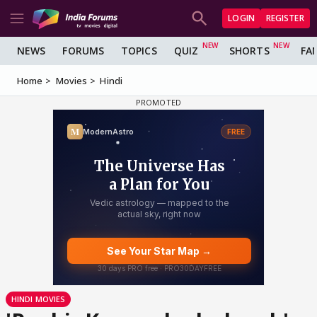
LOGIN
REGISTER
NEWS
FORUMS
TOPICS
QUIZ
SHORTS
FA
Home
Movies
Hindi
HINDI MOVIES