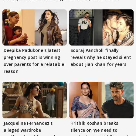
Deepika Padukone's latest
Sooraj Pancholi finally
pregnancy post is winning
reveals why he stayed silent
over parents for a relatable
about Jiah Khan for years
reason
Jacqueline Fernandez's
Hrithik Roshan breaks
alleged wardrobe
silence on 'we need to