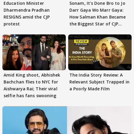
Education Minister
Sonam, It's Done Bro to Jo
Dharmendra Pradhan
Darr Gaya Wo Marr Gaya:
RESIGNS amid the CJP
How Salman Khan Became
protest
the Biggest Star of CJP
Protests
Amid King shoot, Abhishek
The India Story Review: A
Bachchan flies to NYC for
Relevant Subject Trapped in
Aishwarya Rai; Their viral
a Poorly Made Film
selfie has fans swooning