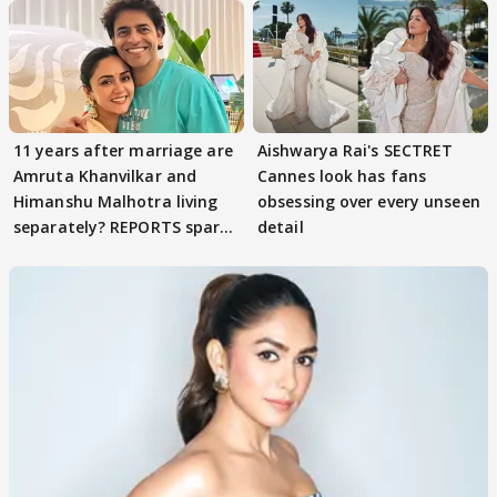
11 years after marriage are
Aishwarya Rai's SECTRET
Amruta Khanvilkar and
Cannes look has fans
Himanshu Malhotra living
obsessing over every unseen
separately? REPORTS spark
detail
buzz