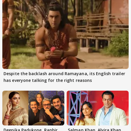
Despite the backlash around Ramayana, its English trailer
has everyone talking for the right reasons
Deepika Padukone, Ranbir
Salman Khan, Alvira Khan