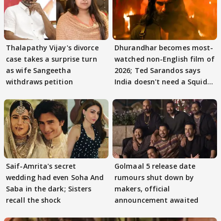
Thalapathy Vijay's divorce
Dhurandhar becomes most-
case takes a surprise turn
watched non-English film of
as wife Sangeetha
2026; Ted Sarandos says
withdraws petition
India doesn't need a Squid
Game
Saif-Amrita's secret
Golmaal 5 release date
wedding had even Soha And
rumours shut down by
Saba in the dark; Sisters
makers, official
recall the shock
announcement awaited