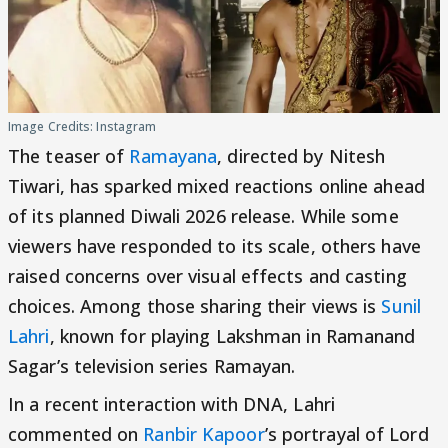
Image Credits: Instagram
The teaser of
Ramayana
, directed by Nitesh
Tiwari, has sparked mixed reactions online ahead
of its planned Diwali 2026 release. While some
viewers have responded to its scale, others have
raised concerns over visual effects and casting
choices. Among those sharing their views is
Sunil
Lahri
, known for playing Lakshman in Ramanand
Sagar’s television series Ramayan.
In a recent interaction with DNA, Lahri
commented on
Ranbir Kapoor
’s portrayal of Lord