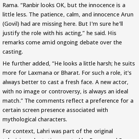
Rama. “Ranbir looks OK, but the innocence is a
little less. The patience, calm, and innocence Arun
(Govil) had are missing here. But I'm sure he'll
justify the role with his acting,” he said. His
remarks come amid ongoing debate over the
casting.
He further added, “He looks a little harsh; he suits
more for Laxmana or Bharat. For such a role, it's
always better to cast a fresh face. A new actor,
with no image or controversy, is always an ideal
match.” The comments reflect a preference for a
certain screen presence associated with
mythological characters.
For context, Lahri was part of the original