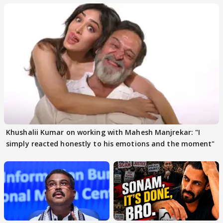
Khushalii Kumar on working with Mahesh Manjrekar: "I
simply reacted honestly to his emotions and the moment"