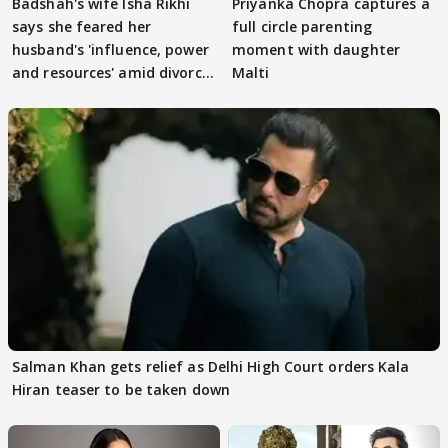
Badshah's wife Isha Rikhi
Priyanka Chopra captures a
says she feared her
full circle parenting
husband's 'influence, power
moment with daughter
and resources' amid divorce
Malti
rumours
Salman Khan gets relief as Delhi High Court orders Kala
Hiran teaser to be taken down