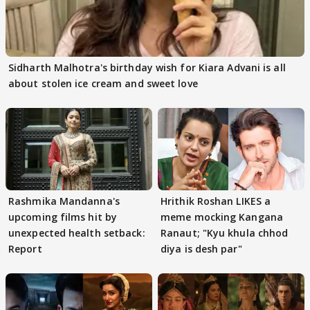
Sidharth Malhotra's birthday wish for Kiara Advani is all
about stolen ice cream and sweet love
Rashmika Mandanna's
Hrithik Roshan LIKES a
upcoming films hit by
meme mocking Kangana
unexpected health setback:
Ranaut; "Kyu khula chhod
Report
diya is desh par"