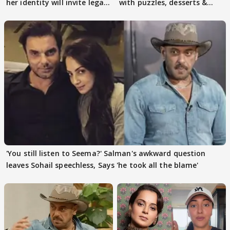
her identity will invite legal
with puzzles, desserts &
action
pain
'You still listen to Seema?' Salman's awkward question
leaves Sohail speechless, Says 'he took all the blame'