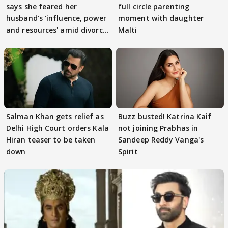
says she feared her
full circle parenting
husband's 'influence, power
moment with daughter
and resources' amid divorce
Malti
rumours
Salman Khan gets relief as
Buzz busted! Katrina Kaif
Delhi High Court orders Kala
not joining Prabhas in
Hiran teaser to be taken
Sandeep Reddy Vanga's
down
Spirit