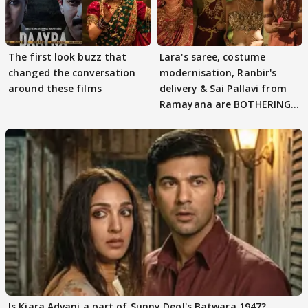
The first look buzz that
Lara's saree, costume
changed the conversation
modernisation, Ranbir's
around these films
delivery & Sai Pallavi from
Ramayana are BOTHERING
masses & how
Is Kiara Advani a part of Sunny Deol's Batwara 1947?