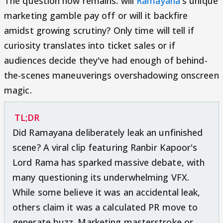
The question now remains: will
Ramayana
's unique
marketing gamble pay off or will it backfire
amidst growing scrutiny? Only time will tell if
curiosity translates into ticket sales or if
audiences decide they've had enough of behind-
the-scenes maneuverings overshadowing onscreen
magic.
TL;DR
Did Ramayana deliberately leak an unfinished
scene? A viral clip featuring Ranbir Kapoor's
Lord Rama has sparked massive debate, with
many questioning its underwhelming VFX.
While some believe it was an accidental leak,
others claim it was a calculated PR move to
generate buzz. Marketing masterstroke or