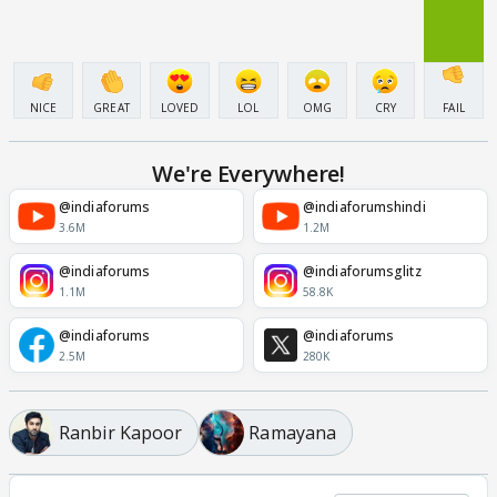
NICE
GREAT
LOVED
LOL
OMG
CRY
FAIL
We're Everywhere!
@indiaforums
@indiaforumshindi
3.6M
1.2M
@indiaforums
@indiaforumsglitz
1.1M
58.8K
@indiaforums
@indiaforums
2.5M
280K
Ranbir Kapoor
Ramayana