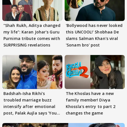
"Shah Rukh, Aditya changed
'Bollywood has never looked
my life": Karan Johar's Guru
this UNCOOL!' Shobhaa De
Purnima tribute comes with
slams Salman Khan's viral
SURPRISING revelations
'Sonam bro' post
Badshah-Isha Rikhi's
The Khoslas have a new
troubled marriage buzz
family member! Divya
intensify after emotional
Khossla's entry to part 2
post, Palak Aujla says 'You
changes the game
got this'