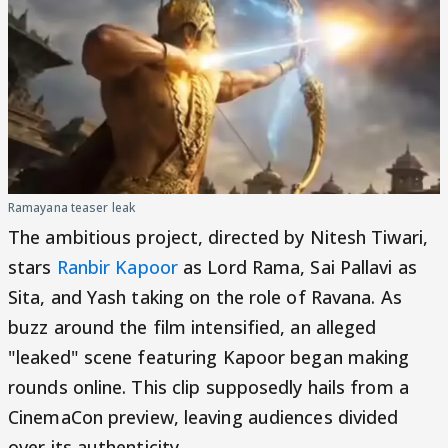
Ramayana teaser leak
The ambitious project, directed by Nitesh Tiwari,
stars
Ranbir Kapoor
as Lord Rama, Sai Pallavi as
Sita, and Yash taking on the role of Ravana. As
buzz around the film intensified, an alleged
"leaked" scene featuring Kapoor began making
rounds online. This clip supposedly hails from a
CinemaCon preview, leaving audiences divided
over its authenticity.