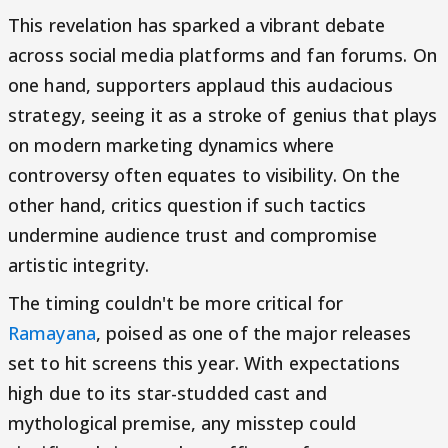
This revelation has sparked a vibrant debate
across social media platforms and fan forums. On
one hand, supporters applaud this audacious
strategy, seeing it as a stroke of genius that plays
on modern marketing dynamics where
controversy often equates to visibility. On the
other hand, critics question if such tactics
undermine audience trust and compromise
artistic integrity.
The timing couldn't be more critical for
Ramayana
, poised as one of the major releases
set to hit screens this year. With expectations
high due to its star-studded cast and
mythological premise, any misstep could