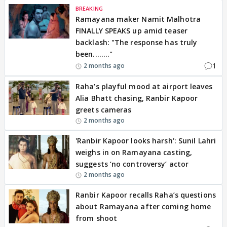
BREAKING
Ramayana maker Namit Malhotra
FINALLY SPEAKS up amid teaser
backlash: "The response has truly
been........"
1
2 months ago
Raha’s playful mood at airport leaves
Alia Bhatt chasing, Ranbir Kapoor
greets cameras
2 months ago
'Ranbir Kapoor looks harsh': Sunil Lahri
weighs in on Ramayana casting,
suggests ‘no controversy’ actor
2 months ago
Ranbir Kapoor recalls Raha’s questions
about Ramayana after coming home
from shoot