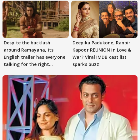
Despite the backlash
Deepika Padukone, Ranbir
around Ramayana, its
Kapoor REUNION in Love &
English trailer has everyone
War? Viral IMDB cast list
talking for the right
sparks buzz
reasons