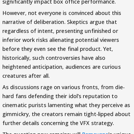
significantly impact box office performance.
However, not everyone is convinced about this
narrative of deliberation. Skeptics argue that
regardless of intent, presenting unfinished or
inferior work risks alienating potential viewers
before they even see the final product. Yet,
historically, such controversies have also
heightened anticipation, audiences are curious
creatures after all.
As discussions rage on various fronts, from die-
hard fans defending their idol’s reputation to
cinematic purists lamenting what they perceive as
gimmickry, the creators remain tight-lipped about
further details concerning the VFX strategy.