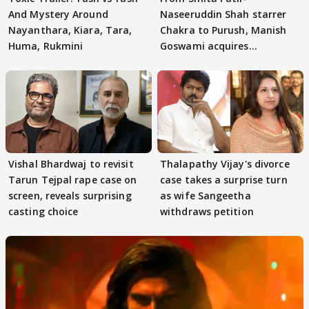
And Mystery Around
Naseeruddin Shah starrer
Nayanthara, Kiara, Tara,
Chakra to Purush, Manish
Huma, Rukmini
Goswami acquires
adaptation rights
Vishal Bhardwaj to revisit
Thalapathy Vijay's divorce
Tarun Tejpal rape case on
case takes a surprise turn
screen, reveals surprising
as wife Sangeetha
casting choice
withdraws petition