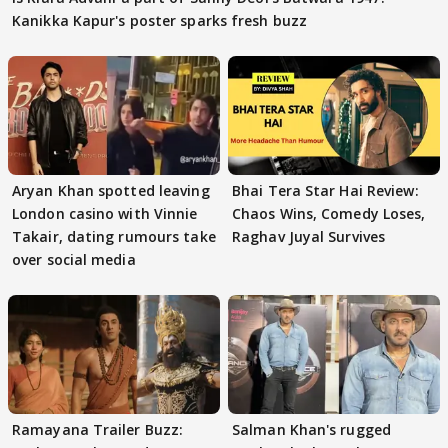
Kanikka Kapur's poster sparks fresh buzz
Aryan Khan spotted leaving
Bhai Tera Star Hai Review:
London casino with Vinnie
Chaos Wins, Comedy Loses,
Takair, dating rumours take
Raghav Juyal Survives
over social media
Ramayana Trailer Buzz:
Salman Khan's rugged