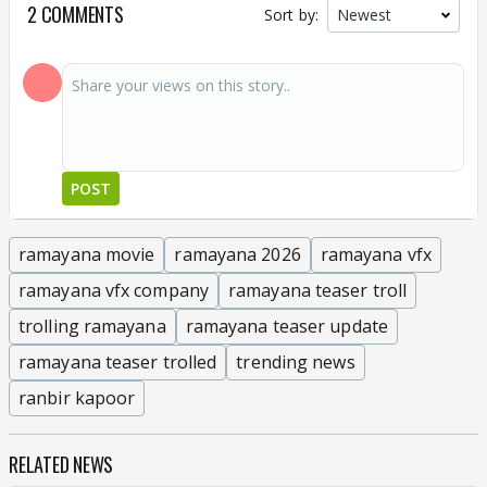
2 COMMENTS
Sort by:
POST
ramayana movie
ramayana 2026
ramayana vfx
ramayana vfx company
ramayana teaser troll
trolling ramayana
ramayana teaser update
ramayana teaser trolled
trending news
ranbir kapoor
RELATED NEWS