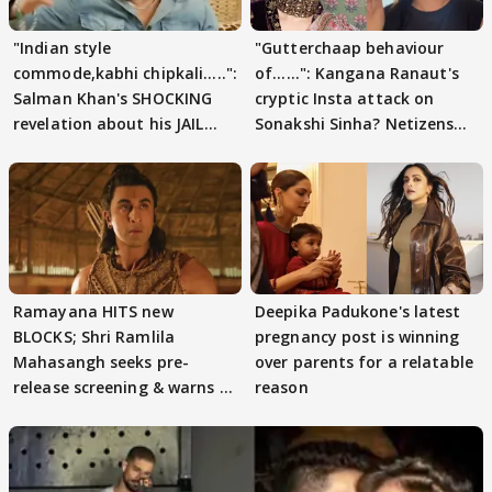
"Indian style
"Gutterchaap behaviour
commode,kabhi chipkali.....":
of......": Kangana Ranaut's
Salman Khan's SHOCKING
cryptic Insta attack on
revelation about his JAIL
Sonakshi Sinha? Netizens
days sparks buzz
decode
Ramayana HITS new
Deepika Padukone's latest
BLOCKS; Shri Ramlila
pregnancy post is winning
Mahasangh seeks pre-
over parents for a relatable
release screening & warns of
reason
protests if.....