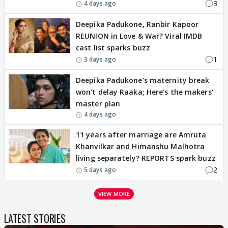
3
4 days ago
Deepika Padukone, Ranbir Kapoor
REUNION in Love & War? Viral IMDB
cast list sparks buzz
1
3 days ago
Deepika Padukone's maternity break
won't delay Raaka; Here's the makers'
master plan
4 days ago
11 years after marriage are Amruta
Khanvilkar and Himanshu Malhotra
living separately? REPORTS spark buzz
2
5 days ago
VIEW MORE
LATEST STORIES