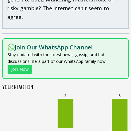
risky gamble? The internet can't seem to
agree.
Join Our WhatsApp Channel
Stay updated with the latest news, gossip, and hot
discussions. Be a part of our WhatsApp family now!
Join Now
YOUR REACTION
3
5