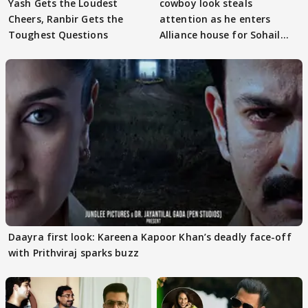
Yash Gets the Loudest
cowboy look steals
Cheers, Ranbir Gets the
attention as he enters
Toughest Questions
Alliance house for Sohail
Khan
Daayra first look: Kareena Kapoor Khan’s deadly face-off
with Prithviraj sparks buzz