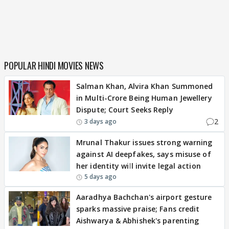
POPULAR HINDI MOVIES NEWS
Salman Khan, Alvira Khan Summoned
in Multi-Crore Being Human Jewellery
Dispute; Court Seeks Reply
2
3 days ago
Mrunal Thakur issues strong warning
against AI deepfakes, says misuse of
her identity will invite legal action
5 days ago
Aaradhya Bachchan's airport gesture
sparks massive praise; Fans credit
Aishwarya & Abhishek's parenting