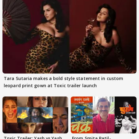
Tara Sutaria makes a bold style statement in custom
leopard print gown at Toxic trailer launch
Toxic Trailer: Yash vs Yash
From Smita Patil-