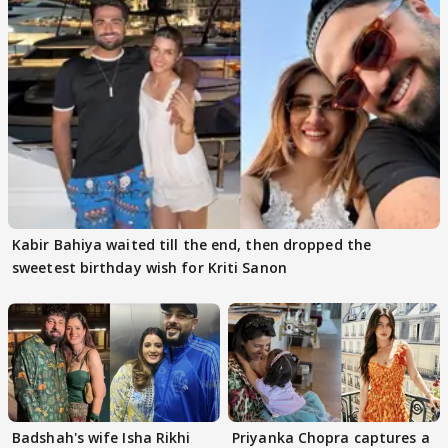
Kabir Bahiya waited till the end, then dropped the
sweetest birthday wish for Kriti Sanon
Badshah's wife Isha Rikhi
Priyanka Chopra captures a