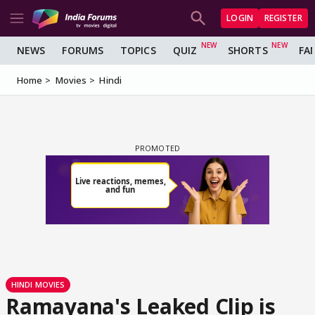
LOGIN
REGISTER
NEWS
FORUMS
TOPICS
QUIZ
SHORTS
FA
Home
Movies
Hindi
HINDI MOVIES
Ramayana's Leaked Clip is