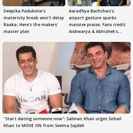
Deepika Padukone's
Aaradhya Bachchan's
maternity break won't delay
airport gesture sparks
Raaka; Here's the makers'
massive praise; Fans credit
master plan
Aishwarya & Abhishek's
parenting
"Start dating someone now": Salman Khan urges Sohail
Khan to MOVE ON from Seema Sajdeh