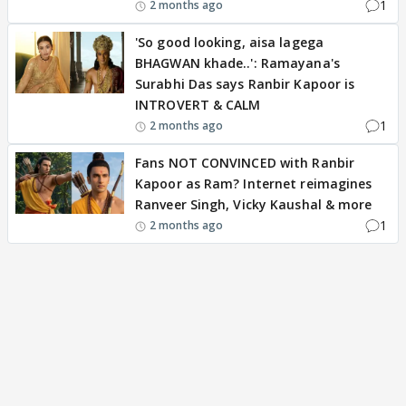
1
2 months ago
'So good looking, aisa lagega
BHAGWAN khade..': Ramayana's
Surabhi Das says Ranbir Kapoor is
INTROVERT & CALM
1
2 months ago
Fans NOT CONVINCED with Ranbir
Kapoor as Ram? Internet reimagines
Ranveer Singh, Vicky Kaushal & more
1
2 months ago