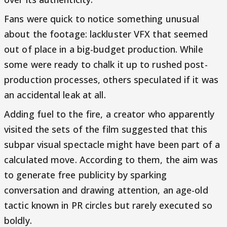
Fans were quick to notice something unusual
about the footage: lackluster VFX that seemed
out of place in a big-budget production. While
some were ready to chalk it up to rushed post-
production processes, others speculated if it was
an accidental leak at all.
Adding fuel to the fire, a creator who apparently
visited the sets of the film suggested that this
subpar visual spectacle might have been part of a
calculated move. According to them, the aim was
to generate free publicity by sparking
conversation and drawing attention, an age-old
tactic known in PR circles but rarely executed so
boldly.