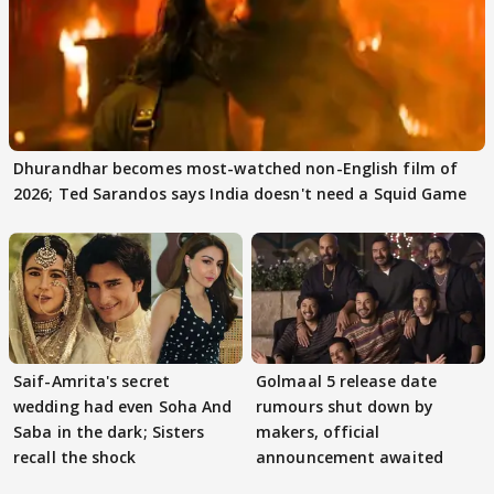
Dhurandhar becomes most-watched non-English film of
2026; Ted Sarandos says India doesn't need a Squid Game
Saif-Amrita's secret
Golmaal 5 release date
wedding had even Soha And
rumours shut down by
Saba in the dark; Sisters
makers, official
recall the shock
announcement awaited