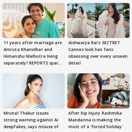
11 years after marriage are
Aishwarya Rai's SECTRET
Amruta Khanvilkar and
Cannes look has fans
Himanshu Malhotra living
obsessing over every unseen
separately? REPORTS spark
detail
buzz
Mrunal Thakur issues
After hip Injury Rashmika
strong warning against AI
Mandanna is making the
deepfakes, says misuse of
most of a 'forced holiday'