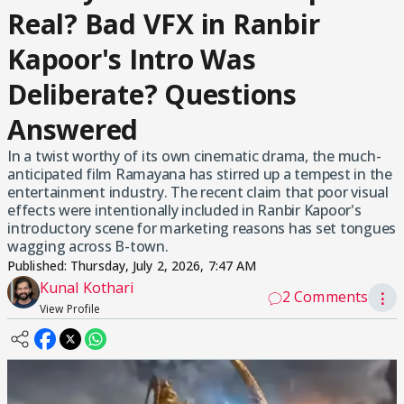
Real? Bad VFX in Ranbir
Kapoor's Intro Was
Deliberate? Questions
Answered
In a twist worthy of its own cinematic drama, the much-
anticipated film Ramayana has stirred up a tempest in the
entertainment industry. The recent claim that poor visual
effects were intentionally included in Ranbir Kapoor's
introductory scene for marketing reasons has set tongues
wagging across B-town.
Published:
Thursday, July 2, 2026, 7:47 AM
Kunal Kothari
2 Comments
⋮
View Profile