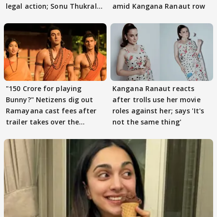
legal action; Sonu Thukral
amid Kangana Ranaut row
files complaint
"150 Crore for playing
Kangana Ranaut reacts
Bunny?" Netizens dig out
after trolls use her movie
Ramayana cast fees after
roles against her; says 'It's
trailer takes over the
not the same thing'
Internet