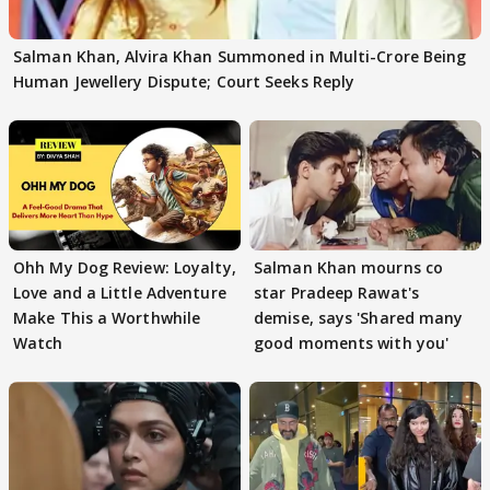
Salman Khan, Alvira Khan Summoned in Multi-Crore Being
Human Jewellery Dispute; Court Seeks Reply
Ohh My Dog Review: Loyalty,
Salman Khan mourns co
Love and a Little Adventure
star Pradeep Rawat's
Make This a Worthwhile
demise, says 'Shared many
Watch
good moments with you'