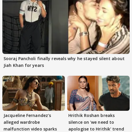
Sooraj Pancholi finally reveals why he stayed silent about
Jiah Khan for years
Jacqueline Fernandez's
Hrithik Roshan breaks
alleged wardrobe
silence on 'we need to
malfunction video sparks
apologise to Hrithik' trend