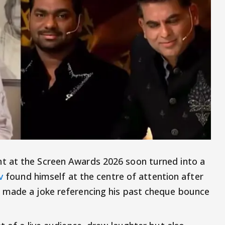
t at the Screen Awards 2026 soon turned into a
v
found himself at the centre of attention after
 made a joke referencing his past cheque bounce