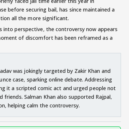
efly faced jail time earlier this year in
e before securing bail, has since maintained a
ation all the more significant.
s into perspective, the controversy now appears
 moment of discomfort has been reframed as a
adav was jokingly targeted by Zakir Khan and
unce case, sparking online debate. Addressing
ling it a scripted comic act and urged people not
ed friends. Salman Khan also supported Rajpal,
on, helping calm the controversy.