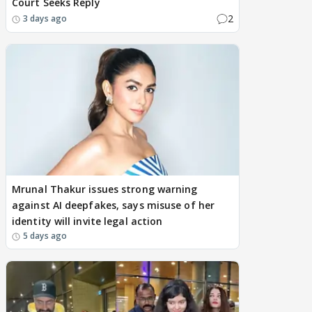
Court Seeks Reply
2
3 days ago
Mrunal Thakur issues strong warning
against AI deepfakes, says misuse of her
identity will invite legal action
5 days ago