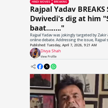
HINDI MOVIES
BREAKING
Rajpal Yadav BREAKS 
Dwivedi's dig at him "
baat........"
Rajpal Yadav was jokingly targeted by Zakir
online debate. Addressing the issue, Rajpal 
Published:
Tuesday, April 7, 2026, 9:21 AM
Divya Shah
View Profile