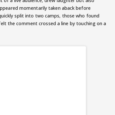
t of a live audience, drew laughter but also
al appeared momentarily taken aback before
quickly split into two camps, those who found
lt the comment crossed a line by touching on a