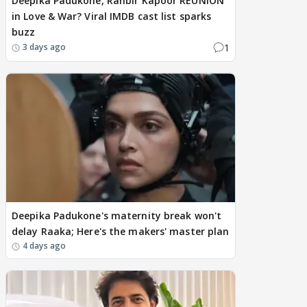
Deepika Padukone, Ranbir Kapoor REUNION
in Love & War? Viral IMDB cast list sparks
buzz
1
3 days ago
Deepika Padukone's maternity break won't
delay Raaka; Here's the makers' master plan
4 days ago