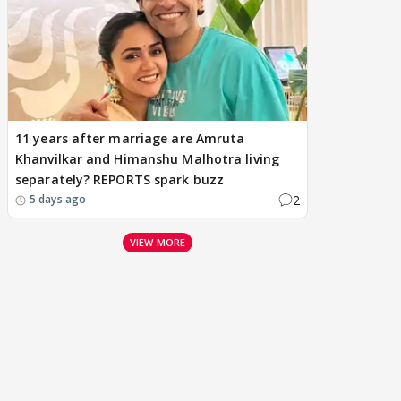
11 years after marriage are Amruta
Khanvilkar and Himanshu Malhotra living
separately? REPORTS spark buzz
2
5 days ago
VIEW MORE