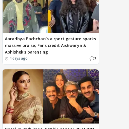
Aaradhya Bachchan's airport gesture sparks
massive praise; Fans credit Aishwarya &
Abhishek's parenting
3
4 days ago