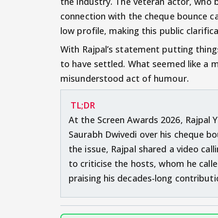
the industry. The veteran actor, who bri
connection with the cheque bounce cas
low profile, making this public clarific
With Rajpal’s statement putting thing
to have settled. What seemed like a
misunderstood act of humour.
TL;DR
At the Screen Awards 2026, Rajpal Y
Saurabh Dwivedi over his cheque bo
the issue, Rajpal shared a video cal
to criticise the hosts, whom he call
praising his decades-long contributi