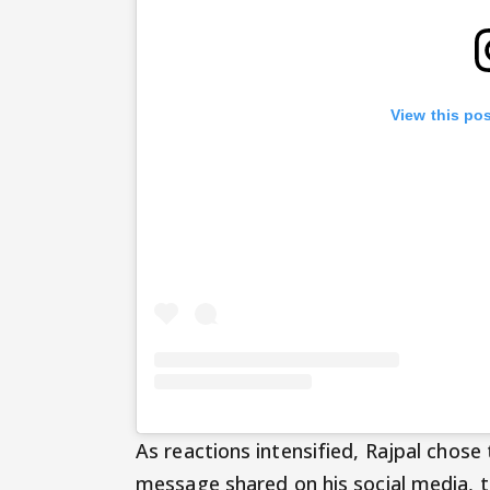
View this po
As reactions intensified, Rajpal chose 
message shared on his social media, 