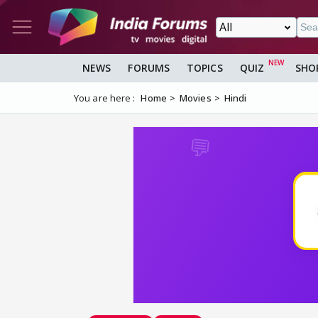
NEWS
FORUMS
TOPICS
QUIZ
SHO
You are here :
Home
Movies
Hindi