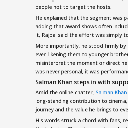
people not to target the hosts.
He explained that the segment was par
adding that award shows often includ
it, Rajpal said the effort was simply 
More importantly, he stood firmly by 
even likening them to younger brothe
misinterpret the moment or direct ne
was never personal, it was performan
Salman Khan steps in with supp
Amid the online chatter,
Salman Khan
long-standing contribution to cinema,
journey and the value he brings to eve
His words struck a chord with fans, r