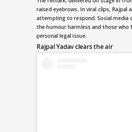
The remark, delivered on stage in fron
raised eyebrows. In viral clips, Rajp
attempting to respond. Social media 
the humour harmless and those who fe
personal legal issue.
Rajpal Yadav clears the air