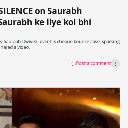
SILENCE on Saurabh
Saurabh ke liye koi bhi
 & Saurabh Dwivedi over his cheque bounce case, sparking
shared a video.
Post a comment
⋮