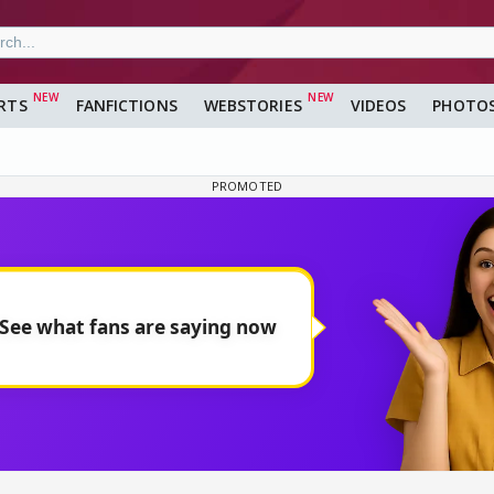
RTS
FANFICTIONS
WEBSTORIES
VIDEOS
PHOTO