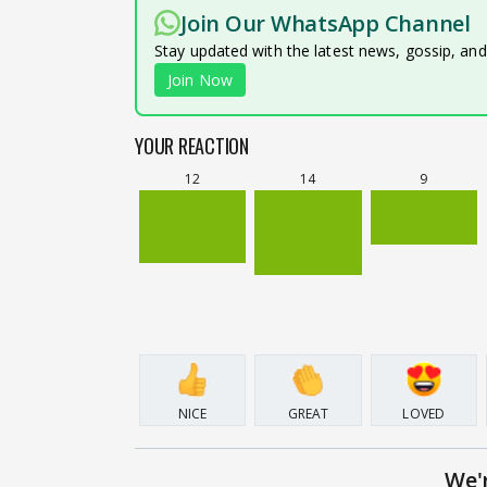
Join Our WhatsApp Channel
Stay updated with the latest news, gossip, an
Join Now
YOUR REACTION
12
14
9
NICE
GREAT
LOVED
We'