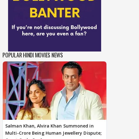
POPULAR HINDI MOVIES NEWS
Salman Khan, Alvira Khan Summoned in
Multi-Crore Being Human Jewellery Dispute;