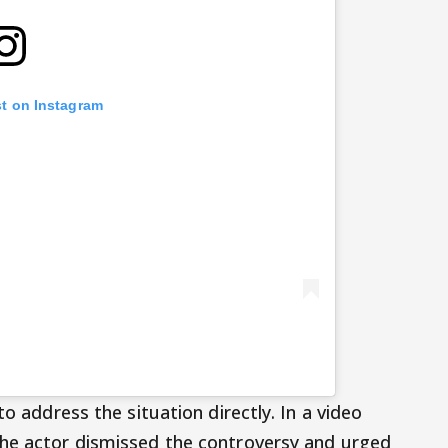
st on Instagram
to address the situation directly. In a video
the actor dismissed the controversy and urged