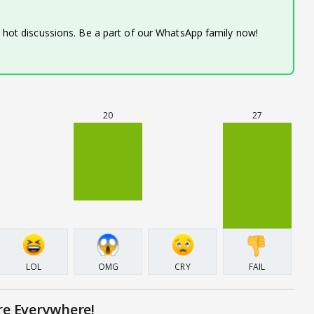
d hot discussions. Be a part of our WhatsApp family now!
20
27
LOL
OMG
CRY
FAIL
re Everywhere!