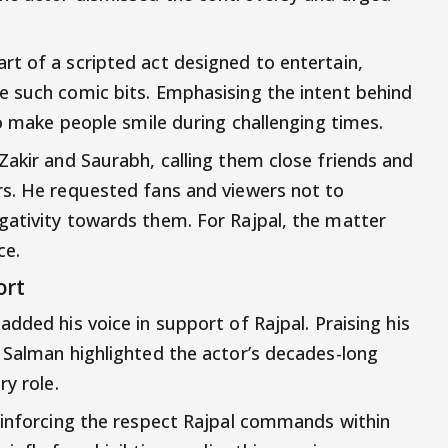
t of a scripted act designed to entertain,
e such comic bits. Emphasising the intent behind
to make people smile during challenging times.
Zakir and Saurabh, calling them close friends and
rs. He requested fans and viewers not to
gativity towards them. For Rajpal, the matter
ce.
ort
added his voice in support of Rajpal. Praising his
 Salman highlighted the actor’s decades-long
ry role.
einforcing the respect Rajpal commands within