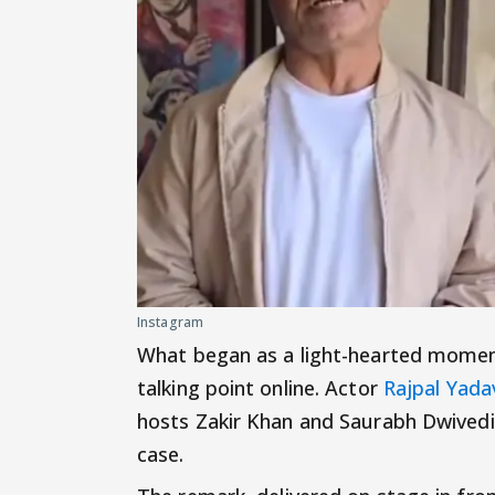
Instagram
What began as a light-hearted momen
talking point online. Actor
Rajpal Yada
hosts Zakir Khan and Saurabh Dwivedi
case.