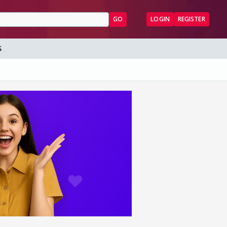
GO
LOGIN
REGISTER
S