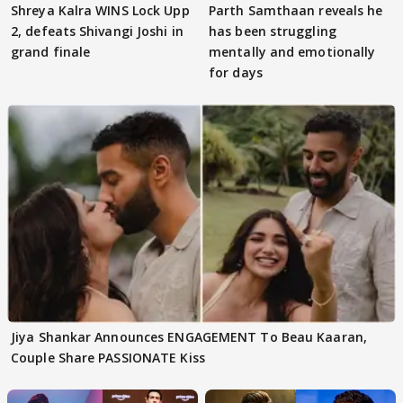
Shreya Kalra WINS Lock Upp
Parth Samthaan reveals he
2, defeats Shivangi Joshi in
has been struggling
grand finale
mentally and emotionally
for days
Jiya Shankar Announces ENGAGEMENT To Beau Kaaran,
Couple Share PASSIONATE Kiss