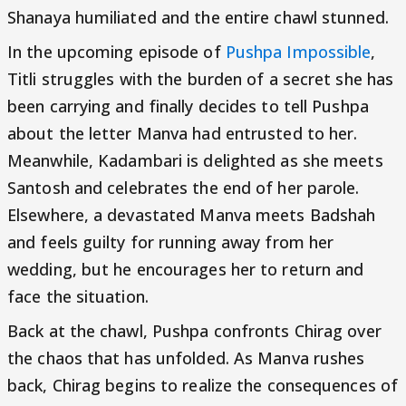
Shanaya humiliated and the entire chawl stunned.
In the upcoming episode of
Pushpa Impossible
,
Titli struggles with the burden of a secret she has
been carrying and finally decides to tell Pushpa
about the letter Manva had entrusted to her.
Meanwhile, Kadambari is delighted as she meets
Santosh and celebrates the end of her parole.
Elsewhere, a devastated Manva meets Badshah
and feels guilty for running away from her
wedding, but he encourages her to return and
face the situation.
Back at the chawl, Pushpa confronts Chirag over
the chaos that has unfolded. As Manva rushes
back, Chirag begins to realize the consequences of