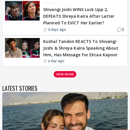
BREAKING
Shivangi Joshi WINS Lock Upp 2,
DEFEATS Shreya Kalra After Latter
Planned To EVICT Her Earlier?
3
4 days ago
Kushal Tandon REACTS To Shivangi
Joshi & Shreya Kalra Speaking About
Him, Has Message For Ektaa Kapoor
a day ago
VIEW MORE
LATEST STORIES