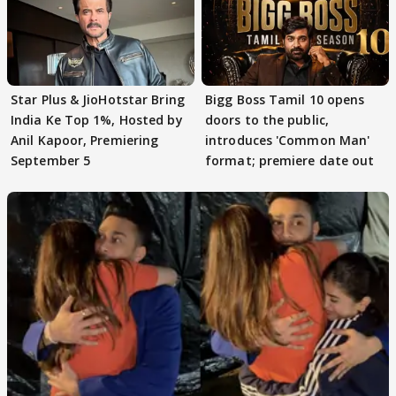
Star Plus & JioHotstar Bring
Bigg Boss Tamil 10 opens
India Ke Top 1%, Hosted by
doors to the public,
Anil Kapoor, Premiering
introduces 'Common Man'
September 5
format; premiere date out