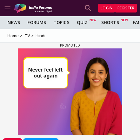
LOGIN
REGISTER
NEWS
FORUMS
TOPICS
QUIZ
SHORTS
FA
Home
TV
Hindi