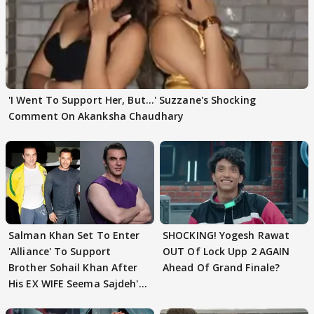
'I Went To Support Her, But…' Suzzane's Shocking
Comment On Akanksha Chaudhary
Salman Khan Set To Enter
SHOCKING! Yogesh Rawat
'Alliance' To Support
OUT Of Lock Upp 2 AGAIN
Brother Sohail Khan After
Ahead Of Grand Finale?
His EX WIFE Seema Sajdeh's
EVICTION