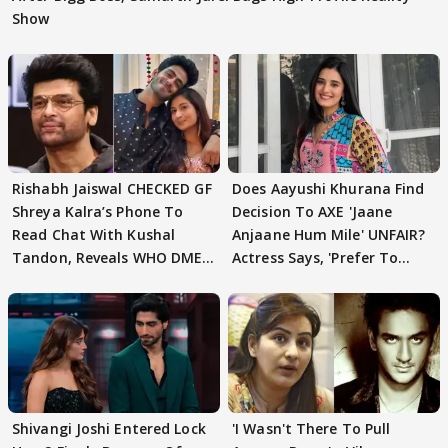
Show
Rishabh Jaiswal CHECKED GF
Does Aayushi Khurana Find
Shreya Kalra’s Phone To
Decision To AXE 'Jaane
Read Chat With Kushal
Anjaane Hum Mile' UNFAIR?
Tandon, Reveals WHO DMED
Actress Says, 'Prefer To
First
Focus..'
Shivangi Joshi Entered Lock
'I Wasn't There To Pull