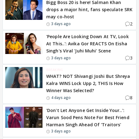
Bigg Boss 20 is here! Salman Khan
drops a major hint, fans speculate SRK
may co-host
2
3 days ago
'People Are Looking Down At TV, Look
At This..': Avika Gor REACTS On Eisha
Singh's Viral 'Juhi Muhi' Scene
3
3 days ago
BREAKING
WHAT? NOT Shivangi Joshi But Shreya
Kalra WINS Lock Upp 2, THIS Is How
Winner Was Selected?
8
4 days ago
'Don't Let Anyone Get Inside Your..':
Varun Sood Pens Note For Best Friend
Harman Singh Ahead Of 'Traitors'
3 days ago