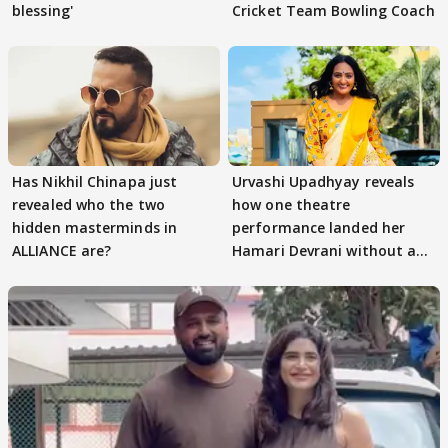
blessing'
Cricket Team Bowling Coach
Has Nikhil Chinapa just
Urvashi Upadhyay reveals
revealed who the two
how one theatre
hidden masterminds in
performance landed her
ALLIANCE are?
Hamari Devrani without an
audition