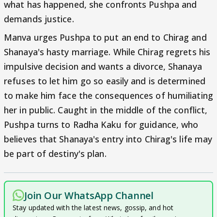
what has happened, she confronts Pushpa and
demands justice.
Manva urges Pushpa to put an end to Chirag and
Shanaya's hasty marriage. While Chirag regrets his
impulsive decision and wants a divorce, Shanaya
refuses to let him go so easily and is determined
to make him face the consequences of humiliating
her in public. Caught in the middle of the conflict,
Pushpa turns to Radha Kaku for guidance, who
believes that Shanaya's entry into Chirag's life may
be part of destiny's plan.
Join Our WhatsApp Channel
Stay updated with the latest news, gossip, and hot