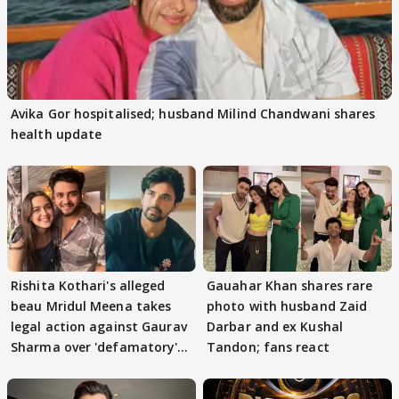
Avika Gor hospitalised; husband Milind Chandwani shares
health update
Rishita Kothari's alleged
Gauahar Khan shares rare
beau Mridul Meena takes
photo with husband Zaid
legal action against Gaurav
Darbar and ex Kushal
Sharma over 'defamatory'
Tandon; fans react
claims