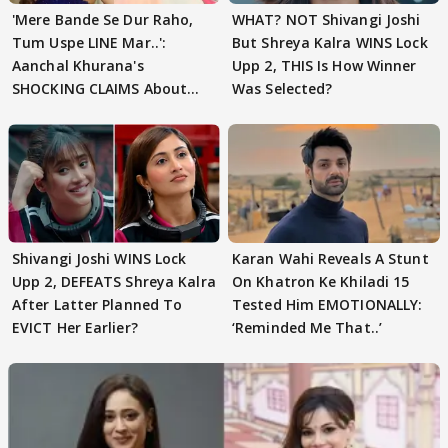
'Mere Bande Se Dur Raho,
WHAT? NOT Shivangi Joshi
Tum Uspe LINE Mar..':
But Shreya Kalra WINS Lock
Aanchal Khurana's
Upp 2, THIS Is How Winner
SHOCKING CLAIMS About
Was Selected?
Shivangi Joshi Go VIRAL
Shivangi Joshi WINS Lock
Karan Wahi Reveals A Stunt
Upp 2, DEFEATS Shreya Kalra
On Khatron Ke Khiladi 15
After Latter Planned To
Tested Him EMOTIONALLY:
EVICT Her Earlier?
‘Reminded Me That..’