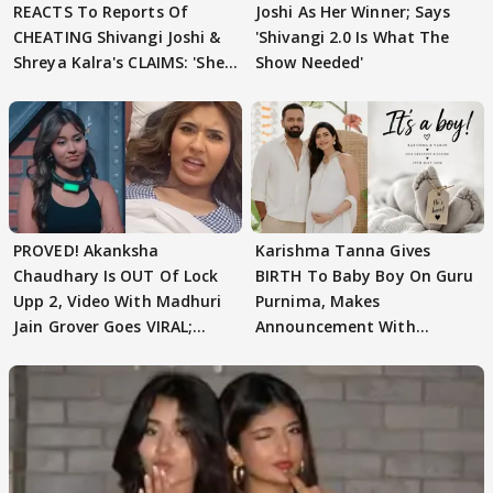
REACTS To Reports Of
Joshi As Her Winner; Says
CHEATING Shivangi Joshi &
'Shivangi 2.0 Is What The
Shreya Kalra's CLAIMS: 'She
Show Needed'
Texted..'
PROVED! Akanksha
Karishma Tanna Gives
Chaudhary Is OUT Of Lock
BIRTH To Baby Boy On Guru
Upp 2, Video With Madhuri
Purnima, Makes
Jain Grover Goes VIRAL;
Announcement With
WATCH
Husband: 'Our Greatest..'