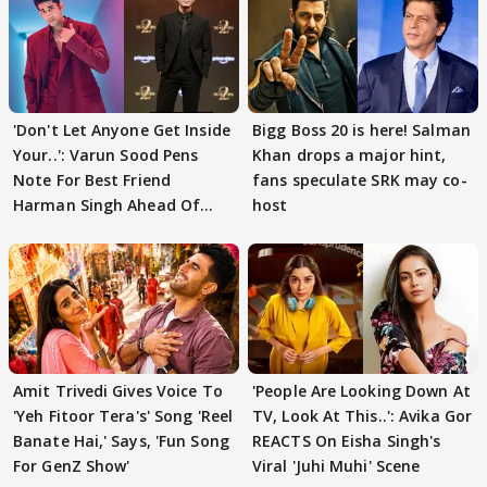
'Don't Let Anyone Get Inside
Bigg Boss 20 is here! Salman
Your..': Varun Sood Pens
Khan drops a major hint,
Note For Best Friend
fans speculate SRK may co-
Harman Singh Ahead Of
host
'Traitors'
Amit Trivedi Gives Voice To
'People Are Looking Down At
'Yeh Fitoor Tera's' Song 'Reel
TV, Look At This..': Avika Gor
Banate Hai,' Says, 'Fun Song
REACTS On Eisha Singh's
For GenZ Show'
Viral 'Juhi Muhi' Scene