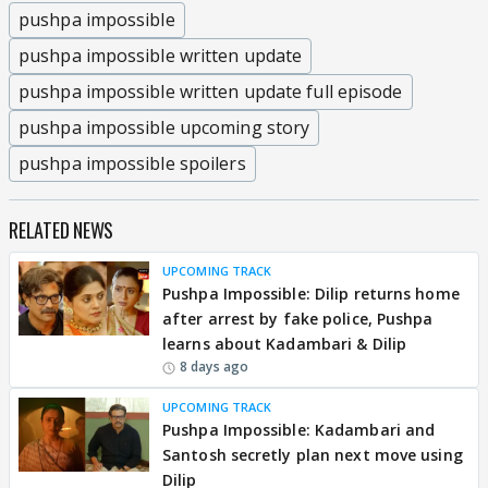
pushpa impossible
pushpa impossible written update
pushpa impossible written update full episode
pushpa impossible upcoming story
pushpa impossible spoilers
RELATED NEWS
UPCOMING TRACK
Pushpa Impossible: Dilip returns home
after arrest by fake police, Pushpa
learns about Kadambari & Dilip
8 days ago
UPCOMING TRACK
Pushpa Impossible: Kadambari and
Santosh secretly plan next move using
Dilip