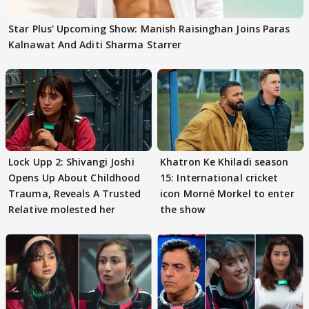
Star Plus' Upcoming Show: Manish Raisinghan Joins Paras
Kalnawat And Aditi Sharma Starrer
Lock Upp 2: Shivangi Joshi
Khatron Ke Khiladi season
Opens Up About Childhood
15: International cricket
Trauma, Reveals A Trusted
icon Morné Morkel to enter
Relative molested her
the show