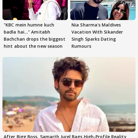
"KBC mein humne kuch
Nia Sharma's Maldives
badla hai..." Amitabh
Vacation With Sikander
Bachchan drops the biggest
Singh Sparks Dating
hint about the new season
Rumours
After Bigg Boss, Samarth Jurel Bags High-Profile Reality