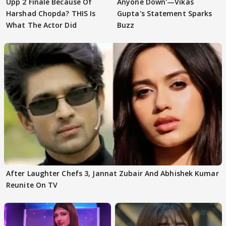
Upp 2 Finale Because Of
Anyone Down'—Vikas
Harshad Chopda? THIS Is
Gupta's Statement Sparks
What The Actor Did
Buzz
After Laughter Chefs 3, Jannat Zubair And Abhishek Kumar
Reunite On TV