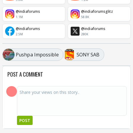
@indiaforums
@indiaforumsglitz
1.1M
58.8K
@indiaforums
@indiaforums
2.5M
280K
Pushpa Impossible
SONY SAB
POST A COMMENT
POST