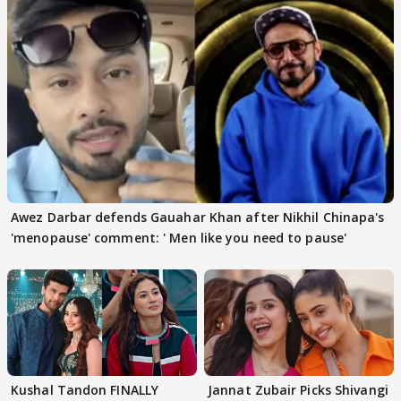
Awez Darbar defends Gauahar Khan after Nikhil Chinapa's
'menopause' comment: ' Men like you need to pause'
Kushal Tandon FINALLY
Jannat Zubair Picks Shivangi