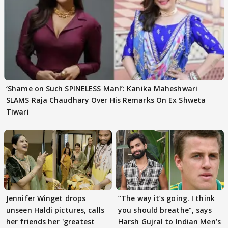
‘Shame on Such SPINELESS Man!’: Kanika Maheshwari
SLAMS Raja Chaudhary Over His Remarks On Ex Shweta
Tiwari
Jennifer Winget drops
”The way it’s going. I think
unseen Haldi pictures, calls
you should breathe”, says
her friends her 'greatest
Harsh Gujral to Indian Men’s