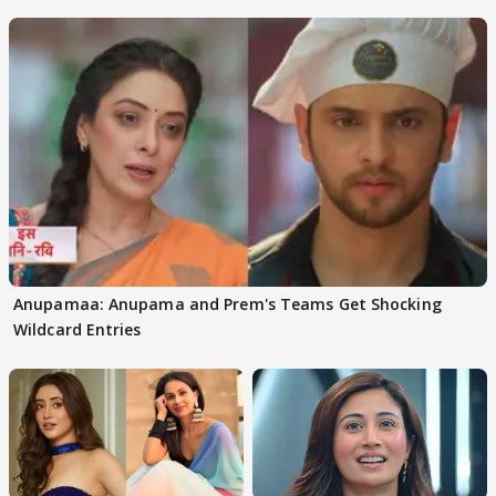
Anupamaa: Anupama and Prem's Teams Get Shocking
Wildcard Entries