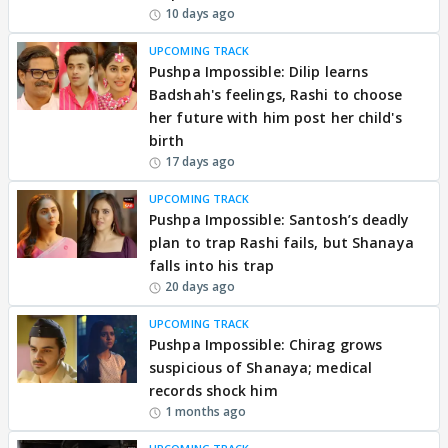
10 days ago
UPCOMING TRACK
Pushpa Impossible: Dilip learns
Badshah's feelings, Rashi to choose
her future with him post her child's
birth
17 days ago
UPCOMING TRACK
Pushpa Impossible: Santosh’s deadly
plan to trap Rashi fails, but Shanaya
falls into his trap
20 days ago
UPCOMING TRACK
Pushpa Impossible: Chirag grows
suspicious of Shanaya; medical
records shock him
1 months ago