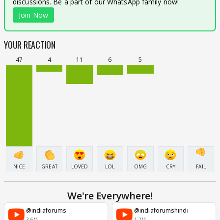
discussions. Be a part of our WhatsApp family now!
Join Now
YOUR REACTION
47
4
11
6
5
NICE
GREAT
LOVED
LOL
OMG
CRY
FAIL
We're Everywhere!
@indiaforums
@indiaforumshindi
3.6M
1.2M