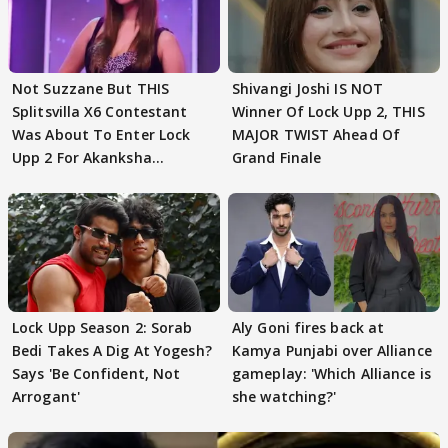
Not Suzzane But THIS
Shivangi Joshi IS NOT
Splitsvilla X6 Contestant
Winner Of Lock Upp 2, THIS
Was About To Enter Lock
MAJOR TWIST Ahead Of
Upp 2 For Akanksha
Grand Finale
Choudhary
Lock Upp Season 2: Sorab
Aly Goni fires back at
Bedi Takes A Dig At Yogesh?
Kamya Punjabi over Alliance
Says 'Be Confident, Not
gameplay: 'Which Alliance is
Arrogant'
she watching?'