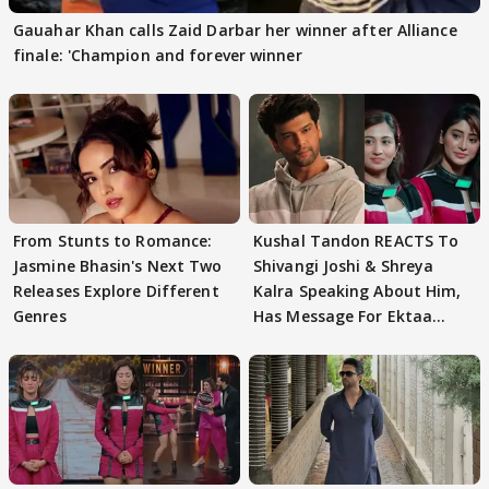
Gauahar Khan calls Zaid Darbar her winner after Alliance
finale: 'Champion and forever winner
From Stunts to Romance:
Kushal Tandon REACTS To
Jasmine Bhasin's Next Two
Shivangi Joshi & Shreya
Releases Explore Different
Kalra Speaking About Him,
Genres
Has Message For Ektaa
Kapoor