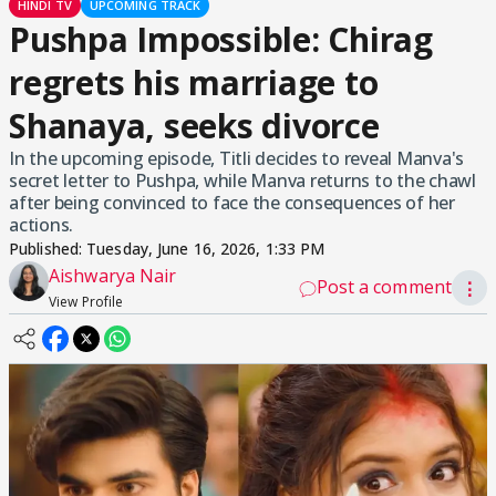
HINDI TV
UPCOMING TRACK
Pushpa Impossible: Chirag
regrets his marriage to
Shanaya, seeks divorce
In the upcoming episode, Titli decides to reveal Manva's
secret letter to Pushpa, while Manva returns to the chawl
after being convinced to face the consequences of her
actions.
Published:
Tuesday, June 16, 2026, 1:33 PM
Aishwarya Nair
Post a comment
⋮
View Profile