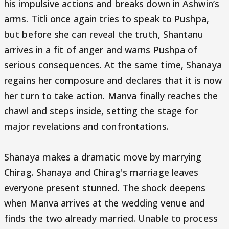
his impulsive actions and breaks down in Ashwin’s
arms. Titli once again tries to speak to Pushpa,
but before she can reveal the truth, Shantanu
arrives in a fit of anger and warns Pushpa of
serious consequences. At the same time, Shanaya
regains her composure and declares that it is now
her turn to take action. Manva finally reaches the
chawl and steps inside, setting the stage for
major revelations and confrontations.
Shanaya makes a dramatic move by marrying
Chirag. Shanaya and Chirag's marriage leaves
everyone present stunned. The shock deepens
when Manva arrives at the wedding venue and
finds the two already married. Unable to process