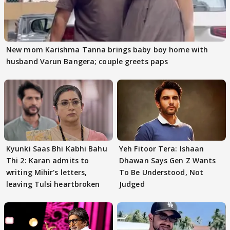
New mom Karishma Tanna brings baby boy home with
husband Varun Bangera; couple greets paps
Kyunki Saas Bhi Kabhi Bahu
Yeh Fitoor Tera: Ishaan
Thi 2: Karan admits to
Dhawan Says Gen Z Wants
writing Mihir's letters,
To Be Understood, Not
leaving Tulsi heartbroken
Judged