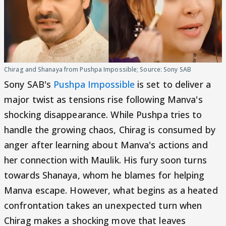
Chirag and Shanaya from Pushpa Impossible; Source: Sony SAB
Sony SAB's
Pushpa Impossible
is set to deliver a
major twist as tensions rise following Manva's
shocking disappearance. While Pushpa tries to
handle the growing chaos, Chirag is consumed by
anger after learning about Manva's actions and
her connection with Maulik. His fury soon turns
towards Shanaya, whom he blames for helping
Manva escape. However, what begins as a heated
confrontation takes an unexpected turn when
Chirag makes a shocking move that leaves