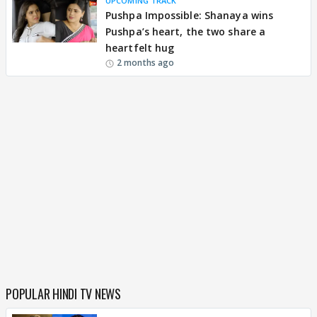
UPCOMING TRACK
Pushpa Impossible: Shanaya wins
Pushpa’s heart, the two share a
heartfelt hug
2 months ago
POPULAR HINDI TV NEWS