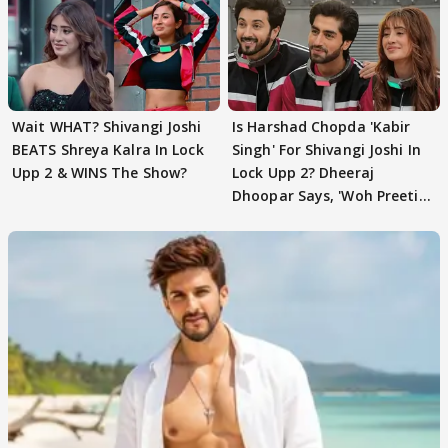
Wait WHAT? Shivangi Joshi
Is Harshad Chopda 'Kabir
BEATS Shreya Kalra In Lock
Singh' For Shivangi Joshi In
Upp 2 & WINS The Show?
Lock Upp 2? Dheeraj
Dhoopar Says, 'Woh Preeti
Preeti..'