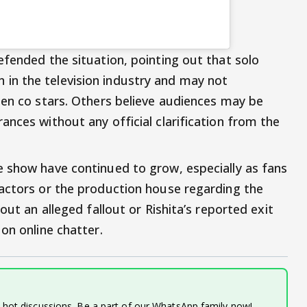
efended the situation, pointing out that solo
n the television industry and may not
een co stars. Others believe audiences may be
nces without any official clarification from the
 show have continued to grow, especially as fans
actors or the production house regarding the
out an alleged fallout or Rishita’s reported exit
on online chatter.
d hot discussions. Be a part of our WhatsApp family now!