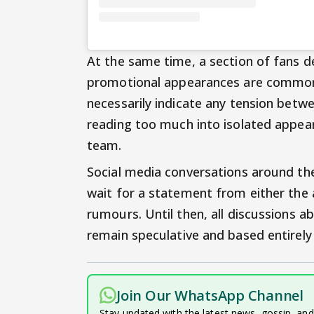
At the same time, a section of fans d
promotional appearances are common i
necessarily indicate any tension betw
reading too much into isolated appeara
team.
Social media conversations around the
wait for a statement from either the 
rumours. Until then, all discussions ab
remain speculative and based entirely 
Join Our WhatsApp Channel
Stay updated with the latest news, gossip, an