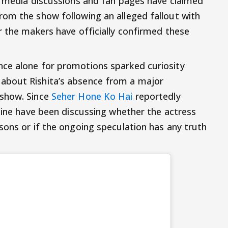
l media discussions and fan pages have claimed
om the show following an alleged fallout with
r the makers have officially confirmed these
ce alone for promotions sparked curiosity
about Rishita’s absence from a major
 show. Since
Seher Hone Ko Hai
reportedly
nline have been discussing whether the actress
sons or if the ongoing speculation has any truth