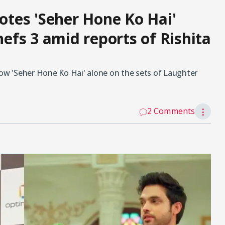
tes 'Seher Hone Ko Hai'
fs 3 amid reports of Rishita
w 'Seher Hone Ko Hai' alone on the sets of Laughter
2 Comments
⋮