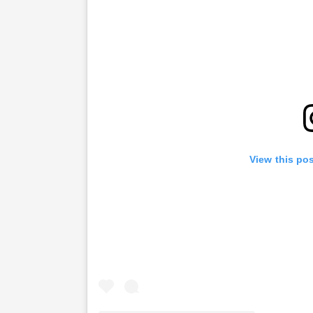
View this po