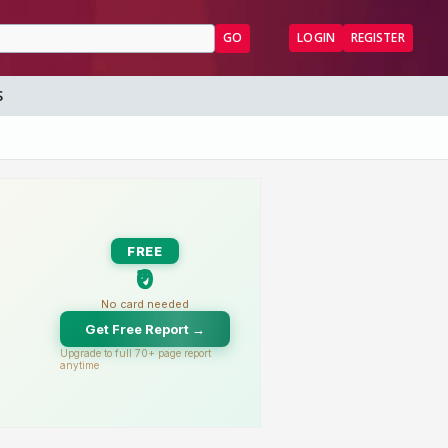
GO
LOGIN
REGISTER
S