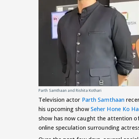
Parth Samthaan and Rishita Kothari
Television actor
Parth Samthaan
recen
his upcoming show
Seher Hone Ko Ha
show has now caught the attention of
online speculation surrounding actress