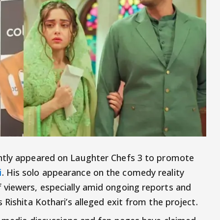
tly appeared on Laughter Chefs 3 to promote
i
. His solo appearance on the comedy reality
 viewers, especially amid ongoing reports and
 Rishita Kothari’s alleged exit from the project.