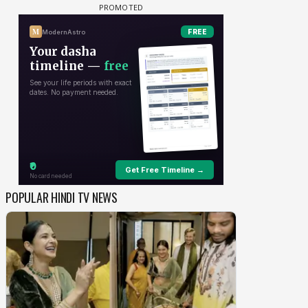
POPULAR HINDI TV NEWS