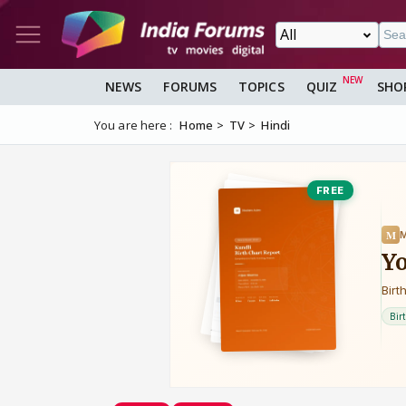
NEWS
FORUMS
TOPICS
QUIZ
SHO
You are here :
Home
TV
Hindi