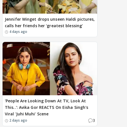
Jennifer Winget drops unseen Haldi pictures,
calls her friends her 'greatest blessing'
4 days ago
'People Are Looking Down At TV, Look At
This..': Avika Gor REACTS On Eisha Singh's
Viral 'Juhi Muhi' Scene
3
2 days ago