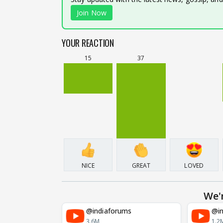
Join Now
YOUR REACTION
15
37
NICE
GREAT
LOVED
We'
@indiaforums
@in
3.6M
1.2