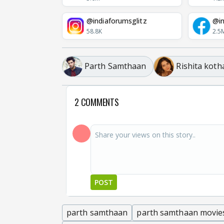
@indiaforumsglitz
@in
58.8K
2.5
Parth Samthaan
Rishita koth
2 COMMENTS
POST
parth samthaan
parth samthaan movie