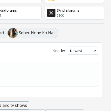
diaforums
@indiaforums
M
280K
ari
Seher Hone Ko Hai
Sort by:
s and tv shows