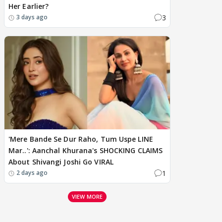
Her Earlier?
3
3 days ago
'Mere Bande Se Dur Raho, Tum Uspe LINE
Mar..': Aanchal Khurana's SHOCKING CLAIMS
About Shivangi Joshi Go VIRAL
1
2 days ago
VIEW MORE