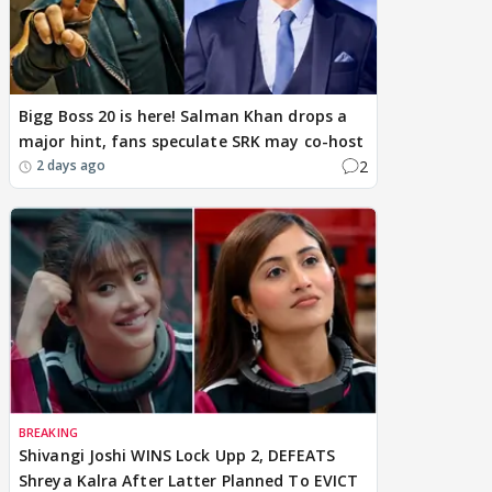
Bigg Boss 20 is here! Salman Khan drops a
major hint, fans speculate SRK may co-host
2
2 days ago
BREAKING
Shivangi Joshi WINS Lock Upp 2, DEFEATS
Shreya Kalra After Latter Planned To EVICT