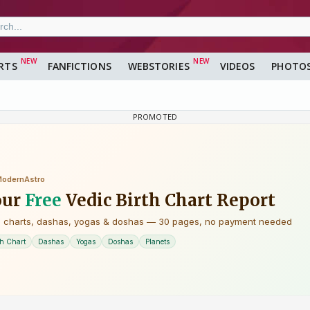
RTS
FANFICTIONS
WEBSTORIES
VIDEOS
PHOTO