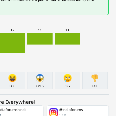
19
11
11
LOL
OMG
CRY
FAIL
re Everywhere!
diaforumshindi
@indiaforums
M
1.1M