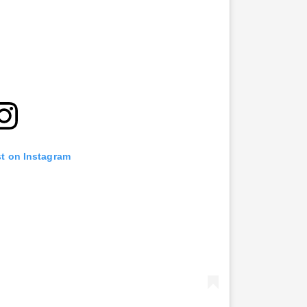
st on Instagram