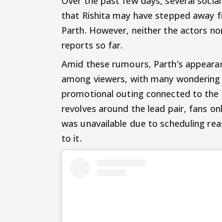
Over the past few days, several socia
that Rishita may have stepped away fr
Parth. However, neither the actors no
reports so far.
Amid these rumours, Parth’s appearan
among viewers, with many wondering 
promotional outing connected to the
revolves around the lead pair, fans o
was unavailable due to scheduling rea
to it.