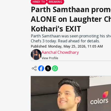
HINDI TV
BREAKING
Parth Samthaan promo
ALONE on Laughter Che
Kothari's EXIT
Parth Samthaan was seen promoting his sho
Chefs 3 today. Read ahead for details.
Published:
Monday, May 25, 2026, 11:05 AM
Aanchal Chowdhary
View Profile