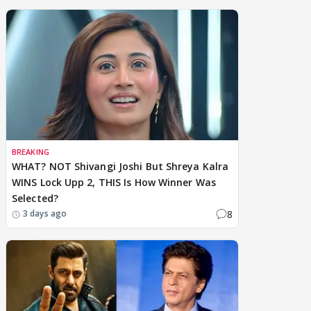
BREAKING
WHAT? NOT Shivangi Joshi But Shreya Kalra
WINS Lock Upp 2, THIS Is How Winner Was
Selected?
8
3 days ago