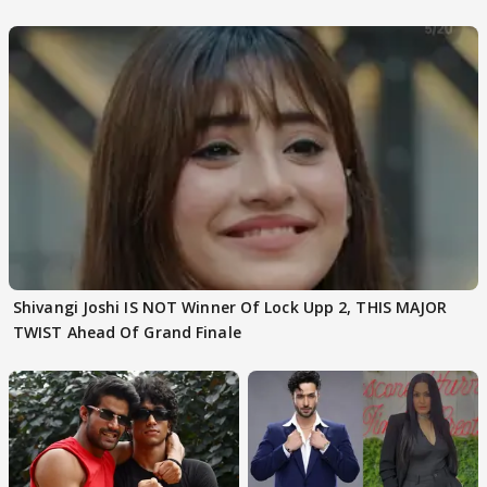
Choudhary
Shivangi Joshi IS NOT Winner Of Lock Upp 2, THIS MAJOR
TWIST Ahead Of Grand Finale