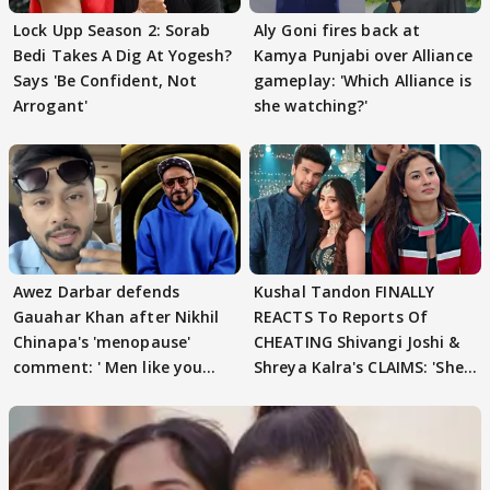
Lock Upp Season 2: Sorab
Aly Goni fires back at
Bedi Takes A Dig At Yogesh?
Kamya Punjabi over Alliance
Says 'Be Confident, Not
gameplay: 'Which Alliance is
Arrogant'
she watching?'
Awez Darbar defends
Kushal Tandon FINALLY
Gauahar Khan after Nikhil
REACTS To Reports Of
Chinapa's 'menopause'
CHEATING Shivangi Joshi &
comment: ' Men like you
Shreya Kalra's CLAIMS: 'She
need to pause'
Texted..'