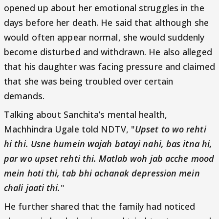
opened up about her emotional struggles in the
days before her death. He said that although she
would often appear normal, she would suddenly
become disturbed and withdrawn. He also alleged
that his daughter was facing pressure and claimed
that she was being troubled over certain
demands.
Talking about Sanchita’s mental health,
Machhindra Ugale told NDTV, "
Upset to wo rehti
hi thi. Usne humein wajah batayi nahi, bas itna hi,
par wo upset rehti thi. Matlab woh jab acche mood
mein hoti thi, tab bhi achanak depression mein
chali jaati thi.
"
He further shared that the family had noticed