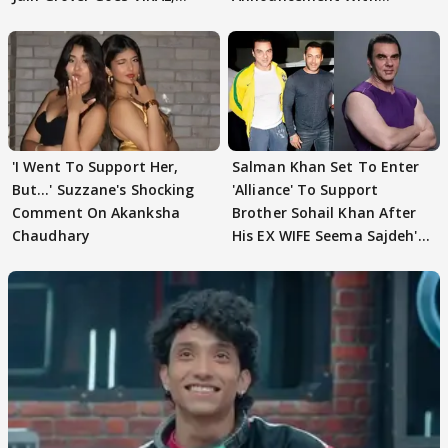
WATCH
Husband: 'Our Greatest..'
'I Went To Support Her,
Salman Khan Set To Enter
But…' Suzzane's Shocking
'Alliance' To Support
Comment On Akanksha
Brother Sohail Khan After
Chaudhary
His EX WIFE Seema Sajdeh's
EVICTION