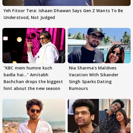
Yeh Fitoor Tera: Ishaan Dhawan Says Gen Z Wants To Be
Understood, Not Judged
"KBC mein humne kuch
Nia Sharma's Maldives
badla hai..." Amitabh
Vacation With Sikander
Bachchan drops the biggest
Singh Sparks Dating
hint about the new season
Rumours