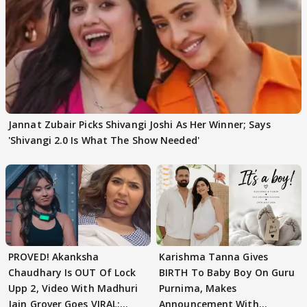
Jannat Zubair Picks Shivangi Joshi As Her Winner; Says
'Shivangi 2.0 Is What The Show Needed'
PROVED! Akanksha
Karishma Tanna Gives
Chaudhary Is OUT Of Lock
BIRTH To Baby Boy On Guru
Upp 2, Video With Madhuri
Purnima, Makes
Jain Grover Goes VIRAL;
Announcement With