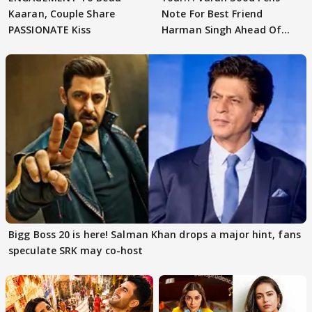
Kaaran, Couple Share
Note For Best Friend
PASSIONATE Kiss
Harman Singh Ahead Of
'Traitors'
Bigg Boss 20 is here! Salman Khan drops a major hint, fans
speculate SRK may co-host