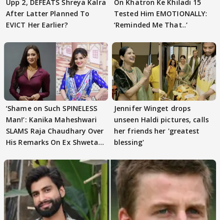
Upp 2, DEFEATS Shreya Kalra
On Khatron Ke Khiladi 15
After Latter Planned To
Tested Him EMOTIONALLY:
EVICT Her Earlier?
‘Reminded Me That..’
‘Shame on Such SPINELESS
Jennifer Winget drops
Man!’: Kanika Maheshwari
unseen Haldi pictures, calls
SLAMS Raja Chaudhary Over
her friends her 'greatest
His Remarks On Ex Shweta
blessing'
Tiwari