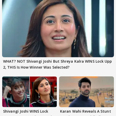
WHAT? NOT Shivangi Joshi But Shreya Kalra WINS Lock Upp
2, THIS Is How Winner Was Selected?
Shivangi Joshi WINS Lock
Karan Wahi Reveals A Stunt