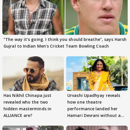
”The way it’s going. I think you should breathe”, says Harsh
Gujral to Indian Men’s Cricket Team Bowling Coach
Has Nikhil Chinapa just
Urvashi Upadhyay reveals
revealed who the two
how one theatre
hidden masterminds in
performance landed her
ALLIANCE are?
Hamari Devrani without an
audition