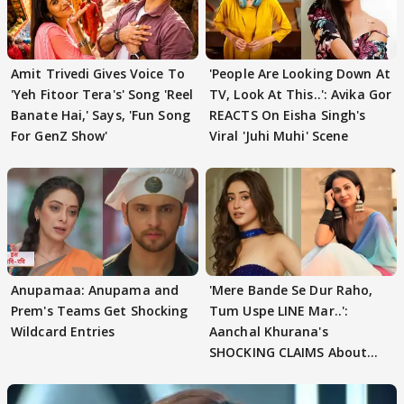
Amit Trivedi Gives Voice To
'People Are Looking Down At
'Yeh Fitoor Tera's' Song 'Reel
TV, Look At This..': Avika Gor
Banate Hai,' Says, 'Fun Song
REACTS On Eisha Singh's
For GenZ Show'
Viral 'Juhi Muhi' Scene
Anupamaa: Anupama and
'Mere Bande Se Dur Raho,
Prem's Teams Get Shocking
Tum Uspe LINE Mar..':
Wildcard Entries
Aanchal Khurana's
SHOCKING CLAIMS About
Shivangi Joshi Go VIRAL