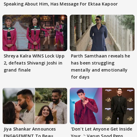
Speaking About Him, Has Message For Ektaa Kapoor
Shreya Kalra WINS Lock Upp
Parth Samthaan reveals he
2, defeats Shivangi Joshi in
has been struggling
grand finale
mentally and emotionally
for days
Jiya Shankar Announces
'Don't Let Anyone Get Inside
ENGAGEMENT To Beau
Your..': Varun Sood Pens