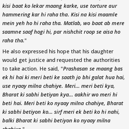
kisi baat ko lekar maang karke, use torture aur
hammering kar hi raha tha. Kisi na kisi maamle
mein yeh ho hi raha tha. Matlab, wo baat ab mere
saamne saaf hogi hi, par nishchit roop se aisa ho
raha tha.
"
He also expressed his hope that his daughter
would get justice and requested the authorities
to take action. He said, "
Prashasan se maang bas
ek hi hai ki meri beti ke saath jo bhi galat hua hai,
use nyaay milna chahiye. Meri... meri beti kya,
Bharat ki sabhi betiyan kya... aakhir wo meri hi
beti hai. Meri beti ko nyaay milna chahiye, Bharat
ki sabhi betiyon ko... sirf meri ek beti ko hi nahi,
balki Bharat ki sabhi betiyon ko nyaay milna