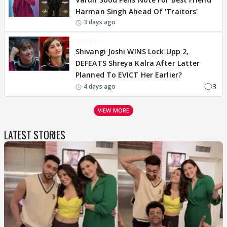
Harman Singh Ahead Of 'Traitors'
3 days ago
BREAKING
Shivangi Joshi WINS Lock Upp 2,
DEFEATS Shreya Kalra After Latter
Planned To EVICT Her Earlier?
3
4 days ago
VIEW MORE
LATEST STORIES