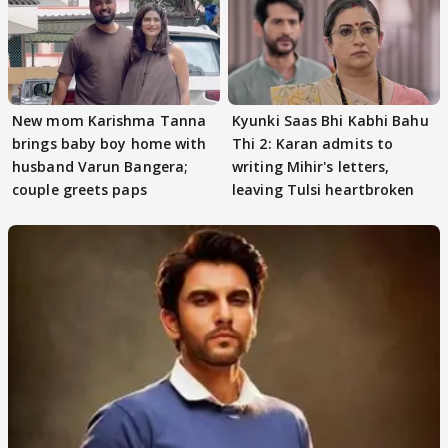
New mom Karishma Tanna
Kyunki Saas Bhi Kabhi Bahu
brings baby boy home with
Thi 2: Karan admits to
husband Varun Bangera;
writing Mihir's letters,
couple greets paps
leaving Tulsi heartbroken