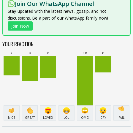
Join Our WhatsApp Channel
Stay updated with the latest news, gossip, and hot
discussions. Be a part of our WhatsApp family now!
Join Now
YOUR REACTION
7
9
8
18
6
NICE
GREAT
LOVED
LOL
OMG
CRY
FAIL