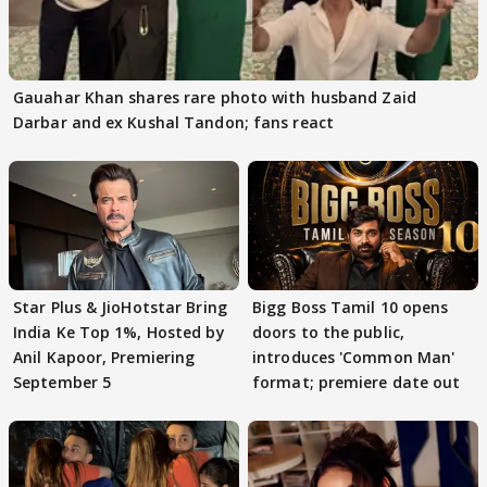
Gauahar Khan shares rare photo with husband Zaid
Darbar and ex Kushal Tandon; fans react
Star Plus & JioHotstar Bring
Bigg Boss Tamil 10 opens
India Ke Top 1%, Hosted by
doors to the public,
Anil Kapoor, Premiering
introduces 'Common Man'
September 5
format; premiere date out