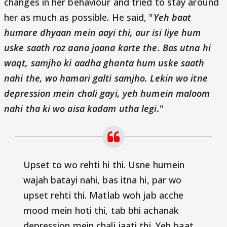
changes in her behaviour and tried to stay around
her as much as possible. He said, "
Yeh baat
humare dhyaan mein aayi thi, aur isi liye hum
uske saath roz aana jaana karte the. Bas utna hi
waqt, samjho ki aadha ghanta hum uske saath
nahi the, wo hamari galti samjho. Lekin wo itne
depression mein chali gayi, yeh humein maloom
nahi tha ki wo aisa kadam utha legi.
"
Upset to wo rehti hi thi. Usne humein
wajah batayi nahi, bas itna hi, par wo
upset rehti thi. Matlab woh jab acche
mood mein hoti thi, tab bhi achanak
depression mein chali jaati thi.
Yeh baat