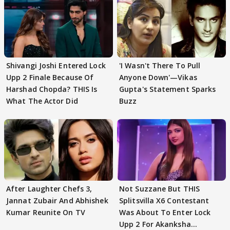
Shivangi Joshi Entered Lock
'I Wasn't There To Pull
Upp 2 Finale Because Of
Anyone Down'—Vikas
Harshad Chopda? THIS Is
Gupta's Statement Sparks
What The Actor Did
Buzz
After Laughter Chefs 3,
Not Suzzane But THIS
Jannat Zubair And Abhishek
Splitsvilla X6 Contestant
Kumar Reunite On TV
Was About To Enter Lock
Upp 2 For Akanksha