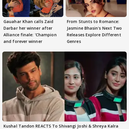
Gauahar Khan calls Zaid
From Stunts to Romance:
Darbar her winner after
Jasmine Bhasin's Next Two
Alliance finale: 'Champion
Releases Explore Different
and forever winner
Genres
Kushal Tandon REACTS To Shivangi Joshi & Shreya Kalra