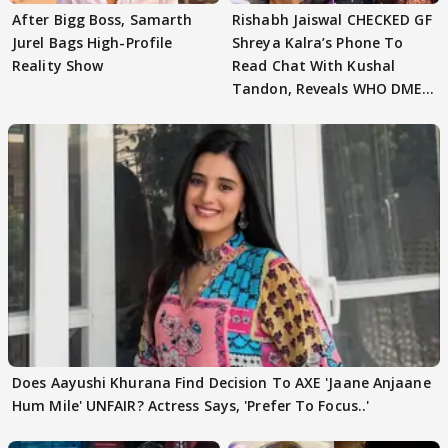
After Bigg Boss, Samarth
Rishabh Jaiswal CHECKED GF
Jurel Bags High-Profile
Shreya Kalra’s Phone To
Reality Show
Read Chat With Kushal
Tandon, Reveals WHO DMED
First
Does Aayushi Khurana Find Decision To AXE 'Jaane Anjaane
Hum Mile' UNFAIR? Actress Says, 'Prefer To Focus..'