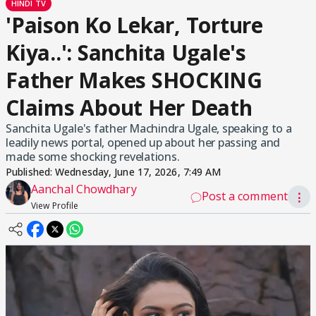
HINDI TV
'Paison Ko Lekar, Torture
Kiya..': Sanchita Ugale's
Father Makes SHOCKING
Claims About Her Death
Sanchita Ugale's father Machindra Ugale, speaking to a
leadily news portal, opened up about her passing and
made some shocking revelations.
Published:
Wednesday, June 17, 2026, 7:49 AM
Aanchal Chowdhary
Post a comment
⋮
View Profile