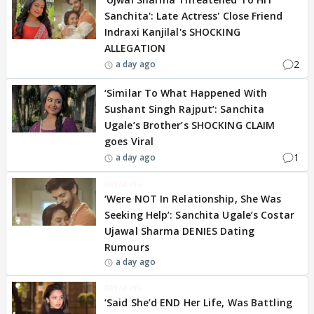
Sanchita': Late Actress' Close Friend
Indraxi Kanjilal's SHOCKING
ALLEGATION
2
a day ago
‘Similar To What Happened With
Sushant Singh Rajput’: Sanchita
Ugale’s Brother’s SHOCKING CLAIM
goes Viral
1
a day ago
BREAKING
‘Were NOT In Relationship, She Was
Seeking Help’: Sanchita Ugale’s Costar
Ujawal Sharma DENIES Dating
Rumours
a day ago
BREAKING
‘Said She’d END Her Life, Was Battling