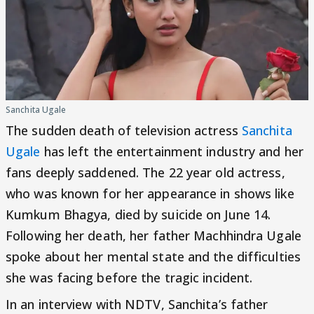
Sanchita Ugale
The sudden death of television actress
Sanchita
Ugale
has left the entertainment industry and her
fans deeply saddened. The 22 year old actress,
who was known for her appearance in shows like
Kumkum Bhagya, died by suicide on June 14.
Following her death, her father Machhindra Ugale
spoke about her mental state and the difficulties
she was facing before the tragic incident.
In an interview with NDTV, Sanchita’s father