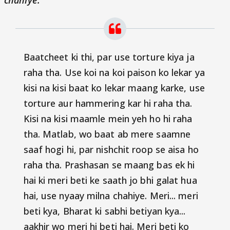
chahiye.
"
Baatcheet ki thi, par use torture kiya ja
raha tha. Use koi na koi paison ko lekar ya
kisi na kisi baat ko lekar maang karke, use
torture aur hammering kar hi raha tha.
Kisi na kisi maamle mein yeh ho hi raha
tha. Matlab, wo baat ab mere saamne
saaf hogi hi, par nishchit roop se aisa ho
raha tha. Prashasan se maang bas ek hi
hai ki meri beti ke saath jo bhi galat hua
hai, use nyaay milna chahiye. Meri... meri
beti kya, Bharat ki sabhi betiyan kya...
aakhir wo meri hi beti hai. Meri beti ko