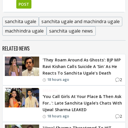
POST
sanchita ugale
sanchita ugale and machindra ugale
machhindra ugale
sanchita ugale news
RELATED NEWS
'They Roam Around As Ghosts': BJP MP
Ravi Kishan Calls Suicide A 'Sin' As He
Reacts To Sanchita Ugale's Death
2
18 hours ago
BREAKING
'You Call Girls At Your Place & Then Ask
For..': Late Sanchita Ugale's Chats With
Ujwal Sharma LEAKED
2
18 hours ago
'Ujwal Sharma Threatened To HIT