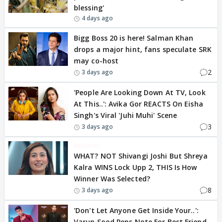
blessing'
4 days ago
Bigg Boss 20 is here! Salman Khan
drops a major hint, fans speculate SRK
may co-host
2
3 days ago
'People Are Looking Down At TV, Look
At This..': Avika Gor REACTS On Eisha
Singh's Viral 'Juhi Muhi' Scene
3
3 days ago
BREAKING
WHAT? NOT Shivangi Joshi But Shreya
Kalra WINS Lock Upp 2, THIS Is How
Winner Was Selected?
8
3 days ago
'Don't Let Anyone Get Inside Your..':
Varun Sood Pens Note For Best Friend