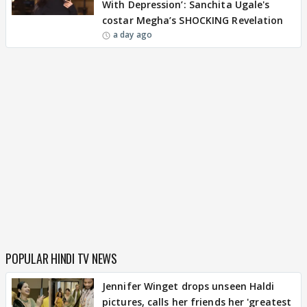
With Depression’: Sanchita Ugale's
costar Megha’s SHOCKING Revelation
a day ago
POPULAR HINDI TV NEWS
Jennifer Winget drops unseen Haldi
pictures, calls her friends her 'greatest