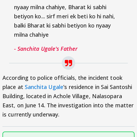
nyaay milna chahiye, Bharat ki sabhi
betiyon ko... sirf meri ek beti ko hi nahi,
balki Bharat ki sabhi betiyon ko nyaay
milna chahiye
- Sanchita Ugale's Father
According to police officials, the incident took
place at
Sanchita Ugale
’s residence in Sai Santoshi
Building, located in Achole Village, Nalasopara
East, on June 14. The investigation into the matter
is currently underway.