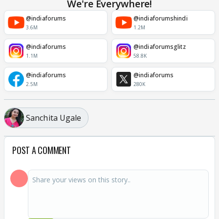
We're Everywhere!
@indiaforums
@indiaforumshindi
3.6M
1.2M
@indiaforums
@indiaforumsglitz
1.1M
58.8K
@indiaforums
@indiaforums
2.5M
280K
Sanchita Ugale
POST A COMMENT