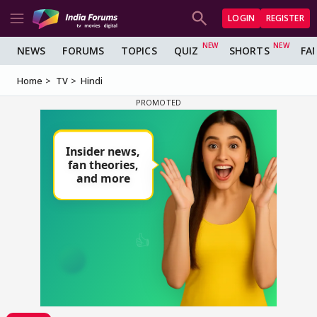
LOGIN
REGISTER
NEWS
FORUMS
TOPICS
QUIZ
SHORTS
FA
Home
TV
Hindi