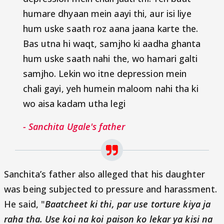
humare dhyaan mein aayi thi, aur isi liye
hum uske saath roz aana jaana karte the.
Bas utna hi waqt, samjho ki aadha ghanta
hum uske saath nahi the, wo hamari galti
samjho. Lekin wo itne depression mein
chali gayi, yeh humein maloom nahi tha ki
wo aisa kadam utha legi
- Sanchita Ugale's father
Sanchita’s father also alleged that his daughter
was being subjected to pressure and harassment.
He said, "
Baatcheet ki thi, par use torture kiya ja
raha tha. Use koi na koi paison ko lekar ya kisi na