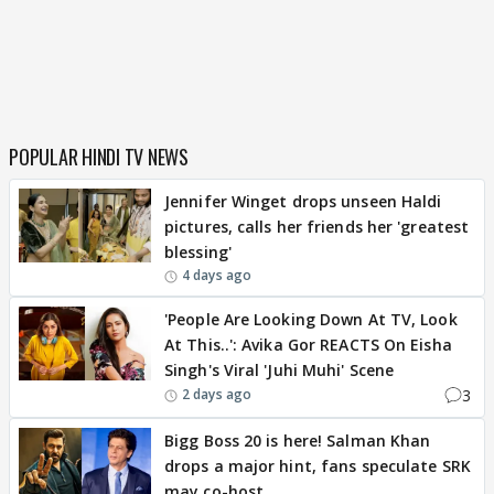
POPULAR HINDI TV NEWS
Jennifer Winget drops unseen Haldi
pictures, calls her friends her 'greatest
blessing'
4 days ago
'People Are Looking Down At TV, Look
At This..': Avika Gor REACTS On Eisha
Singh's Viral 'Juhi Muhi' Scene
3
2 days ago
Bigg Boss 20 is here! Salman Khan
drops a major hint, fans speculate SRK
may co-host