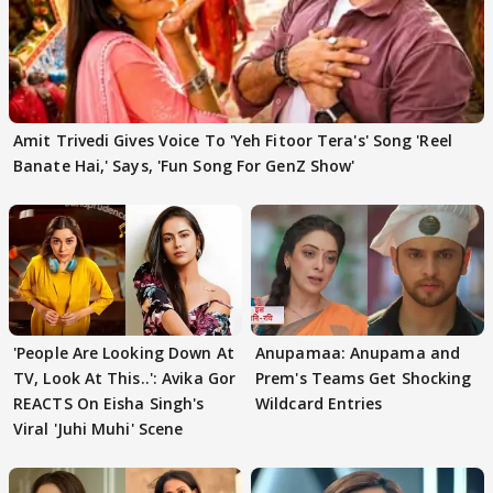
Amit Trivedi Gives Voice To 'Yeh Fitoor Tera's' Song 'Reel
Banate Hai,' Says, 'Fun Song For GenZ Show'
'People Are Looking Down At
Anupamaa: Anupama and
TV, Look At This..': Avika Gor
Prem's Teams Get Shocking
REACTS On Eisha Singh's
Wildcard Entries
Viral 'Juhi Muhi' Scene