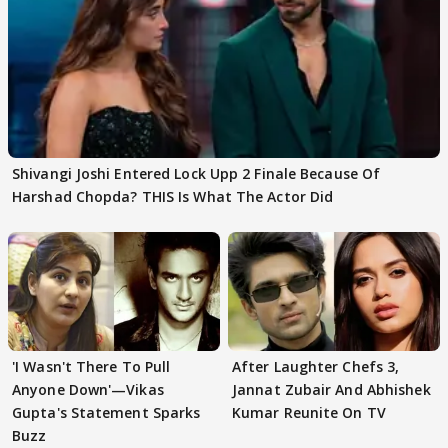
Shivangi Joshi Entered Lock Upp 2 Finale Because Of
Harshad Chopda? THIS Is What The Actor Did
'I Wasn't There To Pull
After Laughter Chefs 3,
Anyone Down'—Vikas
Jannat Zubair And Abhishek
Gupta's Statement Sparks
Kumar Reunite On TV
Buzz