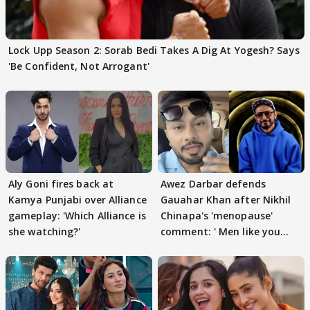
Lock Upp Season 2: Sorab Bedi Takes A Dig At Yogesh? Says
'Be Confident, Not Arrogant'
Aly Goni fires back at
Awez Darbar defends
Kamya Punjabi over Alliance
Gauahar Khan after Nikhil
gameplay: 'Which Alliance is
Chinapa's 'menopause'
she watching?'
comment: ' Men like you
need to pause'