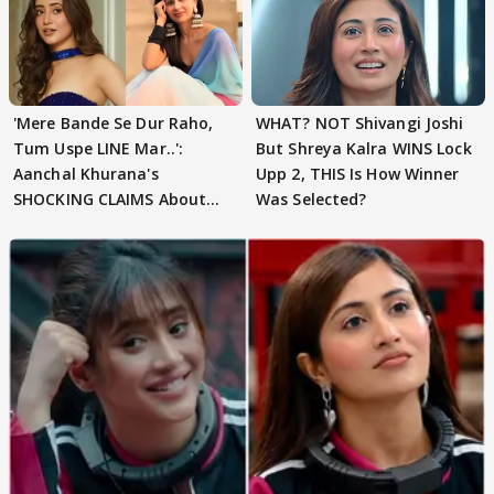
'Mere Bande Se Dur Raho,
WHAT? NOT Shivangi Joshi
Tum Uspe LINE Mar..':
But Shreya Kalra WINS Lock
Aanchal Khurana's
Upp 2, THIS Is How Winner
SHOCKING CLAIMS About
Was Selected?
Shivangi Joshi Go VIRAL