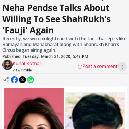
Neha Pendse Talks About
Willing To See ShahRukh's
'Fauji' Again
Recently, we were enlightened with the fact that epics like
Ramayan and Mahabharat along with Shahrukh Khan's
Circus began airing again.
Published:
Tuesday, March 31, 2020, 5:49 PM
Kunal Kothari
Post a comment
⋮
View Profile