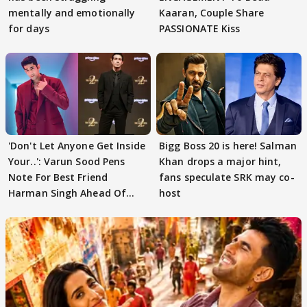
mentally and emotionally
Kaaran, Couple Share
for days
PASSIONATE Kiss
'Don't Let Anyone Get Inside
Bigg Boss 20 is here! Salman
Your..': Varun Sood Pens
Khan drops a major hint,
Note For Best Friend
fans speculate SRK may co-
Harman Singh Ahead Of
host
'Traitors'