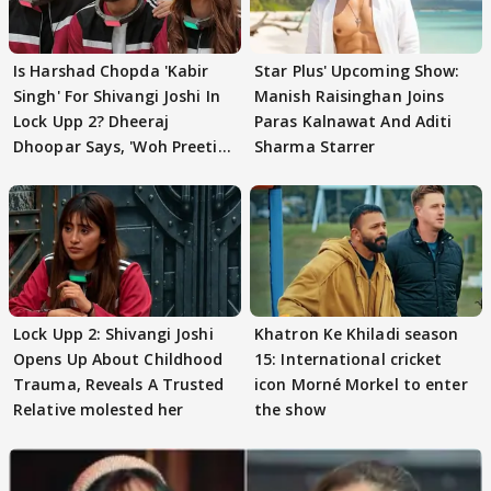
Is Harshad Chopda 'Kabir
Star Plus' Upcoming Show:
Singh' For Shivangi Joshi In
Manish Raisinghan Joins
Lock Upp 2? Dheeraj
Paras Kalnawat And Aditi
Dhoopar Says, 'Woh Preeti
Sharma Starrer
Preeti..'
Lock Upp 2: Shivangi Joshi
Khatron Ke Khiladi season
Opens Up About Childhood
15: International cricket
Trauma, Reveals A Trusted
icon Morné Morkel to enter
Relative molested her
the show