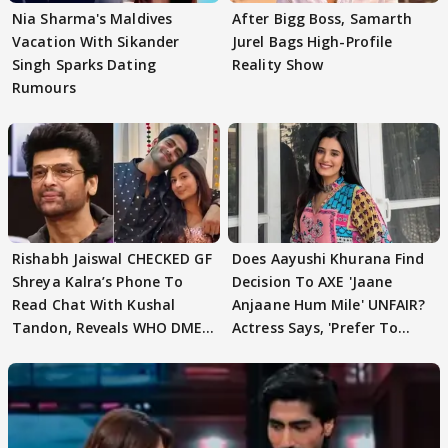
Nia Sharma's Maldives
After Bigg Boss, Samarth
Vacation With Sikander
Jurel Bags High-Profile
Singh Sparks Dating
Reality Show
Rumours
Rishabh Jaiswal CHECKED GF
Does Aayushi Khurana Find
Shreya Kalra’s Phone To
Decision To AXE 'Jaane
Read Chat With Kushal
Anjaane Hum Mile' UNFAIR?
Tandon, Reveals WHO DMED
Actress Says, 'Prefer To
First
Focus..'