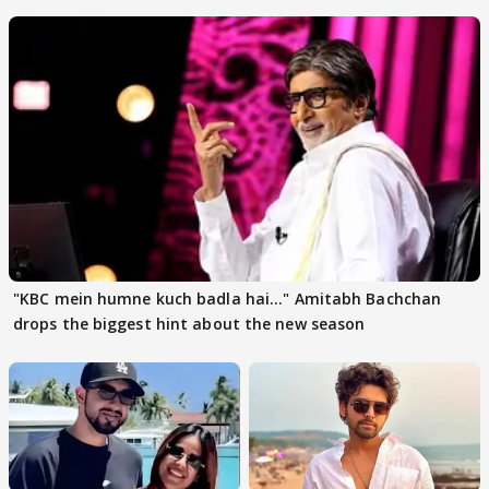
"KBC mein humne kuch badla hai..." Amitabh Bachchan
drops the biggest hint about the new season