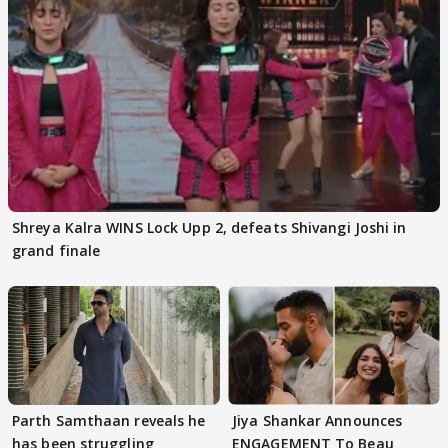
Shreya Kalra WINS Lock Upp 2, defeats Shivangi Joshi in
grand finale
Parth Samthaan reveals he
Jiya Shankar Announces
has been struggling
ENGAGEMENT To Beau