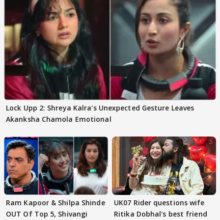
Lock Upp 2: Shreya Kalra's Unexpected Gesture Leaves
Akanksha Chamola Emotional
Ram Kapoor & Shilpa Shinde
UK07 Rider questions wife
OUT Of Top 5, Shivangi
Ritika Dobhal's best friend