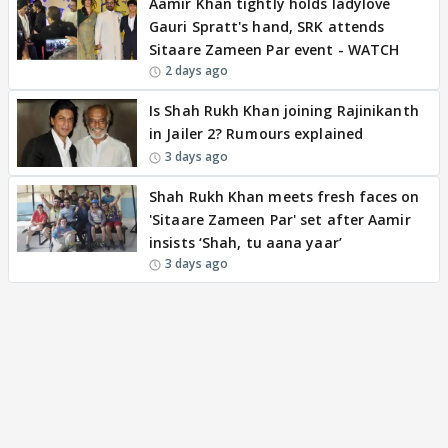
Aamir Khan tightly holds ladylove
Gauri Spratt's hand, SRK attends
Sitaare Zameen Par event - WATCH
2 days ago
Is Shah Rukh Khan joining Rajinikanth
in Jailer 2? Rumours explained
3 days ago
Shah Rukh Khan meets fresh faces on
'Sitaare Zameen Par' set after Aamir
insists ‘Shah, tu aana yaar’
3 days ago