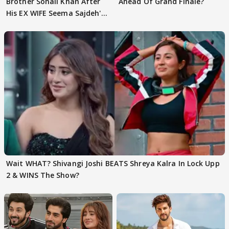
Brother Sohail Khan After
Ahead Of Grand Finale?
His EX WIFE Seema Sajdeh's
EVICTION
Wait WHAT? Shivangi Joshi BEATS Shreya Kalra In Lock Upp
2 & WINS The Show?