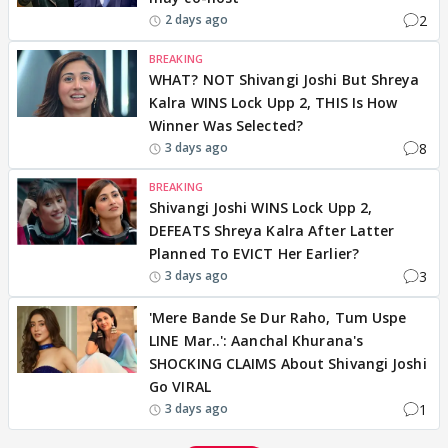
2
2 days ago
BREAKING
WHAT? NOT Shivangi Joshi But Shreya
Kalra WINS Lock Upp 2, THIS Is How
Winner Was Selected?
8
3 days ago
BREAKING
Shivangi Joshi WINS Lock Upp 2,
DEFEATS Shreya Kalra After Latter
Planned To EVICT Her Earlier?
3
3 days ago
'Mere Bande Se Dur Raho, Tum Uspe
LINE Mar..': Aanchal Khurana's
SHOCKING CLAIMS About Shivangi Joshi
Go VIRAL
1
3 days ago