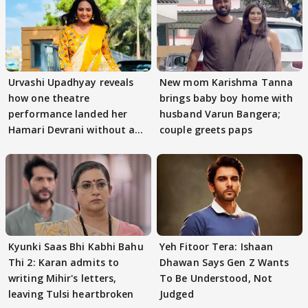
Urvashi Upadhyay reveals
New mom Karishma Tanna
how one theatre
brings baby boy home with
performance landed her
husband Varun Bangera;
Hamari Devrani without an
couple greets paps
audition
Kyunki Saas Bhi Kabhi Bahu
Yeh Fitoor Tera: Ishaan
Thi 2: Karan admits to
Dhawan Says Gen Z Wants
writing Mihir's letters,
To Be Understood, Not
leaving Tulsi heartbroken
Judged