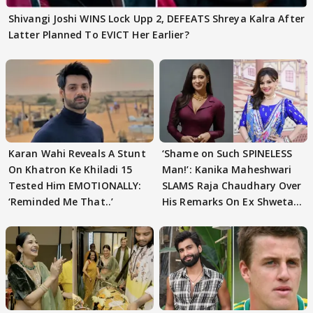
Shivangi Joshi WINS Lock Upp 2, DEFEATS Shreya Kalra After
Latter Planned To EVICT Her Earlier?
Karan Wahi Reveals A Stunt
‘Shame on Such SPINELESS
On Khatron Ke Khiladi 15
Man!’: Kanika Maheshwari
Tested Him EMOTIONALLY:
SLAMS Raja Chaudhary Over
‘Reminded Me That..’
His Remarks On Ex Shweta
Tiwari