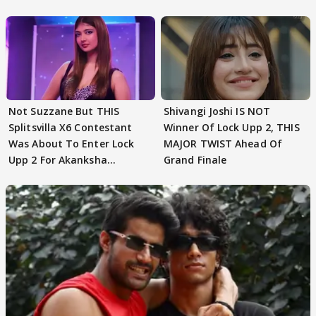
Not Suzzane But THIS
Shivangi Joshi IS NOT
Splitsvilla X6 Contestant
Winner Of Lock Upp 2, THIS
Was About To Enter Lock
MAJOR TWIST Ahead Of
Upp 2 For Akanksha
Grand Finale
Choudhary