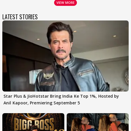
VIEW MORE
LATEST STORIES
Star Plus & JioHotstar Bring India Ke Top 1%, Hosted by
Anil Kapoor, Premiering September 5