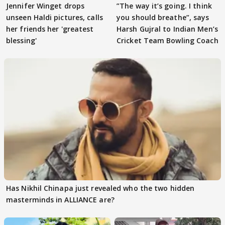
Jennifer Winget drops
”The way it’s going. I think
unseen Haldi pictures, calls
you should breathe”, says
her friends her 'greatest
Harsh Gujral to Indian Men’s
blessing'
Cricket Team Bowling Coach
Has Nikhil Chinapa just revealed who the two hidden
masterminds in ALLIANCE are?