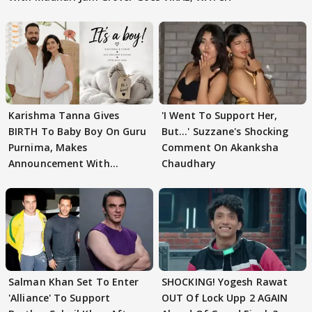
Karishma Tanna Gives
'I Went To Support Her,
BIRTH To Baby Boy On Guru
But…' Suzzane's Shocking
Purnima, Makes
Comment On Akanksha
Announcement With
Chaudhary
Husband: 'Our Greatest..'
Salman Khan Set To Enter
SHOCKING! Yogesh Rawat
'Alliance' To Support
OUT Of Lock Upp 2 AGAIN