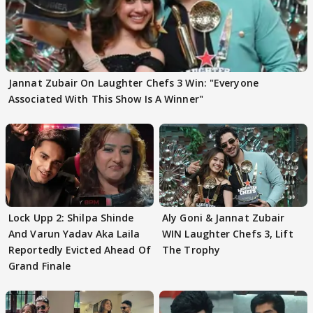
Jannat Zubair On Laughter Chefs 3 Win: "Everyone
Associated With This Show Is A Winner"
Lock Upp 2: Shilpa Shinde
Aly Goni & Jannat Zubair
And Varun Yadav Aka Laila
WIN Laughter Chefs 3, Lift
Reportedly Evicted Ahead Of
The Trophy
Grand Finale