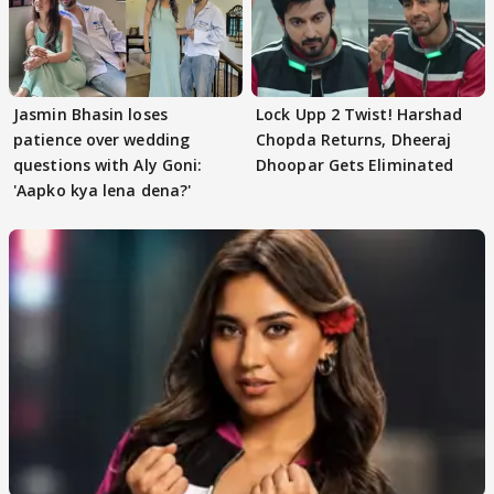
Jasmin Bhasin loses
Lock Upp 2 Twist! Harshad
patience over wedding
Chopda Returns, Dheeraj
questions with Aly Goni:
Dhoopar Gets Eliminated
'Aapko kya lena dena?'