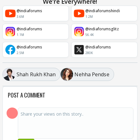
We're Everywhere!
@indiaforums
@indiaforumshindi
3.6M
1.2M
@indiaforums
@indiaforumsglitz
1.1M
56.4K
@indiaforums
@indiaforums
2.5M
280K
Shah Rukh Khan
Nehha Pendse
POST A COMMENT