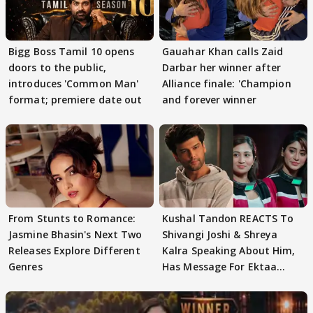
Bigg Boss Tamil 10 opens
Gauahar Khan calls Zaid
doors to the public,
Darbar her winner after
introduces 'Common Man'
Alliance finale: 'Champion
format; premiere date out
and forever winner
From Stunts to Romance:
Kushal Tandon REACTS To
Jasmine Bhasin's Next Two
Shivangi Joshi & Shreya
Releases Explore Different
Kalra Speaking About Him,
Genres
Has Message For Ektaa
Kapoor