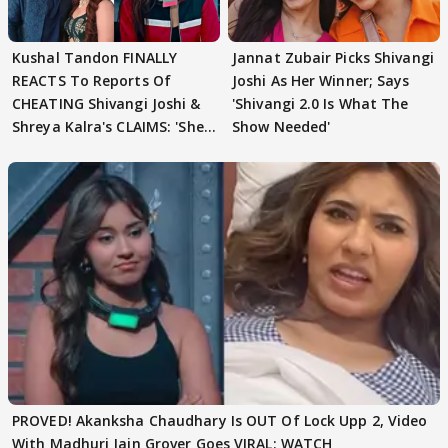
Kushal Tandon FINALLY
Jannat Zubair Picks Shivangi
REACTS To Reports Of
Joshi As Her Winner; Says
CHEATING Shivangi Joshi &
'Shivangi 2.0 Is What The
Shreya Kalra's CLAIMS: 'She
Show Needed'
Texted..'
PROVED! Akanksha Chaudhary Is OUT Of Lock Upp 2, Video
With Madhuri Jain Grover Goes VIRAL; WATCH