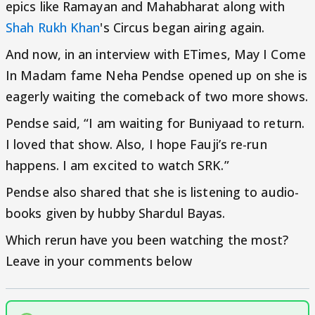
epics like Ramayan and Mahabharat along with
Shah Rukh Khan
's Circus began airing again.
And now, in an interview with ETimes, May I Come
In Madam fame Neha Pendse opened up on she is
eagerly waiting the comeback of two more shows.
Pendse said, “I am waiting for Buniyaad to return.
I loved that show. Also, I hope Fauji’s re-run
happens. I am excited to watch SRK.”
Pendse also shared that she is listening to audio-
books given by hubby Shardul Bayas.
Which rerun have you been watching the most?
Leave in your comments below