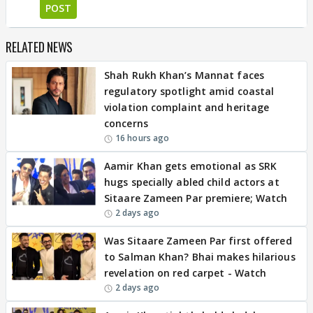
POST
RELATED NEWS
Shah Rukh Khan’s Mannat faces
regulatory spotlight amid coastal
violation complaint and heritage
concerns
16 hours ago
Aamir Khan gets emotional as SRK
hugs specially abled child actors at
Sitaare Zameen Par premiere; Watch
2 days ago
Was Sitaare Zameen Par first offered
to Salman Khan? Bhai makes hilarious
revelation on red carpet - Watch
2 days ago