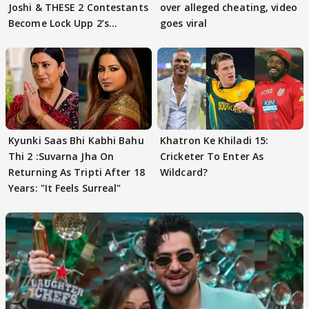
Joshi & THESE 2 Contestants
over alleged cheating, video
Become Lock Upp 2’s
goes viral
FINALISTS?
Kyunki Saas Bhi Kabhi Bahu
Khatron Ke Khiladi 15:
Thi 2 :Suvarna Jha On
Cricketer To Enter As
Returning As Tripti After 18
Wildcard?
Years: "It Feels Surreal"