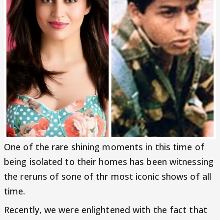
One of the rare shining moments in this time of
being isolated to their homes has been witnessing
the reruns of sone of thr most iconic shows of all
time.
Recently, we were enlightened with the fact that