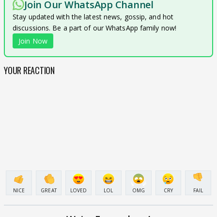
Join Our WhatsApp Channel
Stay updated with the latest news, gossip, and hot
discussions. Be a part of our WhatsApp family now!
Join Now
YOUR REACTION
NICE
GREAT
LOVED
LOL
OMG
CRY
FAIL