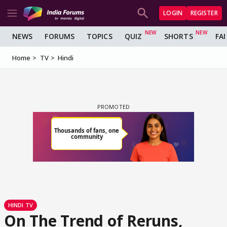
LOGIN
REGISTER
NEWS
FORUMS
TOPICS
QUIZ
SHORTS
FA
Home
TV
Hindi
HINDI TV
On The Trend of Reruns,