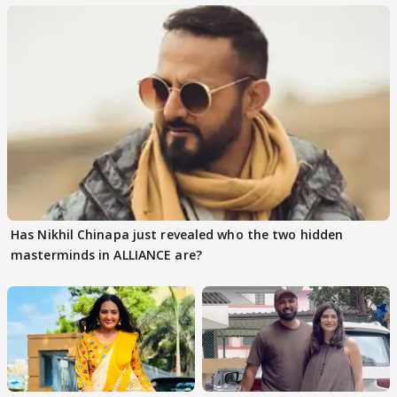
Has Nikhil Chinapa just revealed who the two hidden
masterminds in ALLIANCE are?