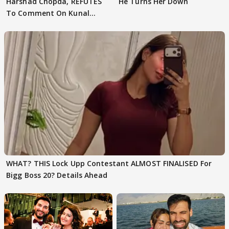
Harshad Chopda, REFUTES
He Turns Her Down
To Comment On Kunal
Karan Kapoor
WHAT? THIS Lock Upp Contestant ALMOST FINALISED For
Bigg Boss 20? Details Ahead