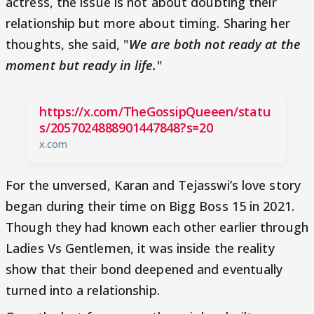
actress, the issue is not about doubting their
relationship but more about timing. Sharing her
thoughts, she said, "
We are both not ready at the
moment but ready in life.
"
https://x.com/TheGossipQueeen/statu
s/2057024888901447848?s=20
x.com
For the unversed, Karan and Tejasswi’s love story
began during their time on Bigg Boss 15 in 2021.
Though they had known each other earlier through
Ladies Vs Gentlemen, it was inside the reality
show that their bond deepened and eventually
turned into a relationship.