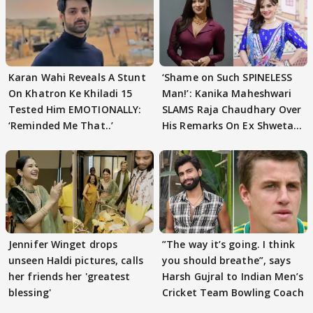
Karan Wahi Reveals A Stunt
‘Shame on Such SPINELESS
On Khatron Ke Khiladi 15
Man!’: Kanika Maheshwari
Tested Him EMOTIONALLY:
SLAMS Raja Chaudhary Over
‘Reminded Me That..’
His Remarks On Ex Shweta
Tiwari
Jennifer Winget drops
”The way it’s going. I think
unseen Haldi pictures, calls
you should breathe”, says
her friends her 'greatest
Harsh Gujral to Indian Men’s
blessing'
Cricket Team Bowling Coach