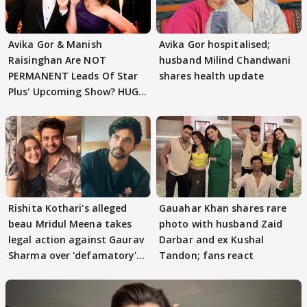
Avika Gor & Manish
Avika Gor hospitalised;
Raisinghan Are NOT
husband Milind Chandwani
PERMANENT Leads Of Star
shares health update
Plus' Upcoming Show? HUGE
TWIST Behind Reunion
Rishita Kothari's alleged
Gauahar Khan shares rare
beau Mridul Meena takes
photo with husband Zaid
legal action against Gaurav
Darbar and ex Kushal
Sharma over 'defamatory'
Tandon; fans react
claims