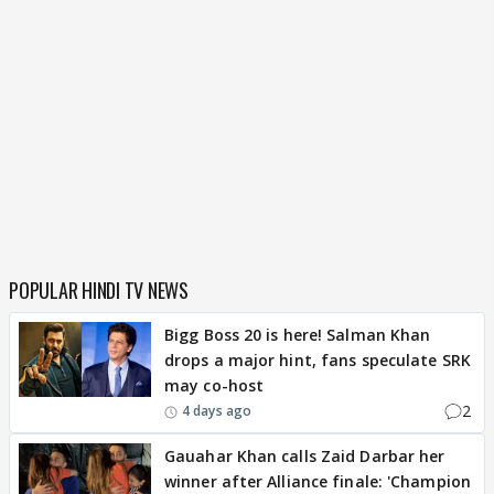
POPULAR HINDI TV NEWS
Bigg Boss 20 is here! Salman Khan
drops a major hint, fans speculate SRK
may co-host
2
4 days ago
Gauahar Khan calls Zaid Darbar her
winner after Alliance finale: 'Champion