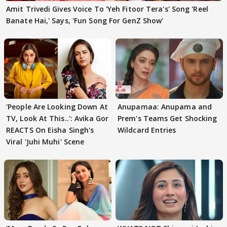
Amit Trivedi Gives Voice To 'Yeh Fitoor Tera's' Song 'Reel
Banate Hai,' Says, 'Fun Song For GenZ Show'
'People Are Looking Down At
Anupamaa: Anupama and
TV, Look At This..': Avika Gor
Prem's Teams Get Shocking
REACTS On Eisha Singh's
Wildcard Entries
Viral 'Juhi Muhi' Scene