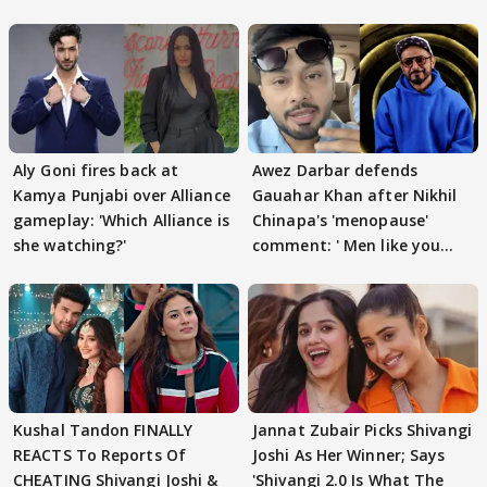
Aly Goni fires back at
Awez Darbar defends
Kamya Punjabi over Alliance
Gauahar Khan after Nikhil
gameplay: 'Which Alliance is
Chinapa's 'menopause'
she watching?'
comment: ' Men like you
need to pause'
Kushal Tandon FINALLY
Jannat Zubair Picks Shivangi
REACTS To Reports Of
Joshi As Her Winner; Says
CHEATING Shivangi Joshi &
'Shivangi 2.0 Is What The