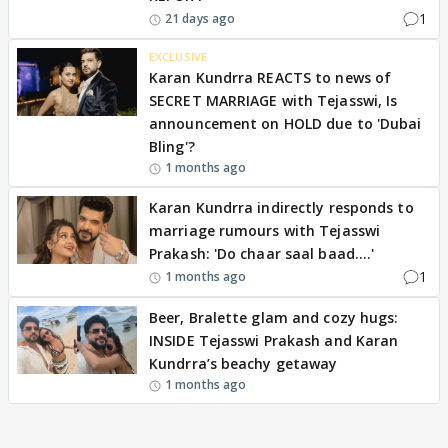
1
21 days ago
EXCLUSIVE
Karan Kundrra REACTS to news of
SECRET MARRIAGE with Tejasswi, Is
announcement on HOLD due to 'Dubai
Bling'?
1 months ago
Karan Kundrra indirectly responds to
marriage rumours with Tejasswi
Prakash: 'Do chaar saal baad….'
1
1 months ago
Beer, Bralette glam and cozy hugs:
INSIDE Tejasswi Prakash and Karan
Kundrra’s beachy getaway
1 months ago