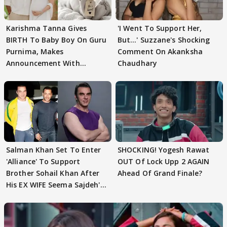
Karishma Tanna Gives
'I Went To Support Her,
BIRTH To Baby Boy On Guru
But…' Suzzane's Shocking
Purnima, Makes
Comment On Akanksha
Announcement With
Chaudhary
Husband: 'Our Greatest..'
Salman Khan Set To Enter
SHOCKING! Yogesh Rawat
'Alliance' To Support
OUT Of Lock Upp 2 AGAIN
Brother Sohail Khan After
Ahead Of Grand Finale?
His EX WIFE Seema Sajdeh's
EVICTION