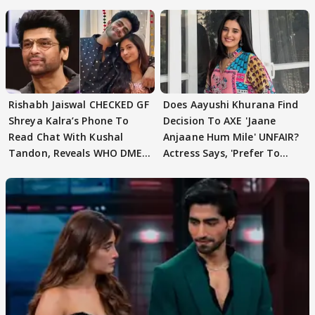
Rishabh Jaiswal CHECKED GF
Does Aayushi Khurana Find
Shreya Kalra’s Phone To
Decision To AXE 'Jaane
Read Chat With Kushal
Anjaane Hum Mile' UNFAIR?
Tandon, Reveals WHO DMED
Actress Says, 'Prefer To
First
Focus..'