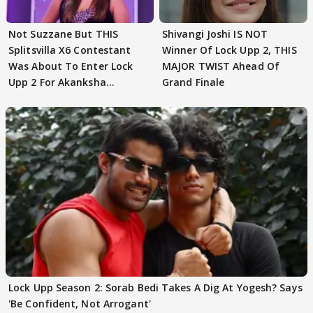
Not Suzzane But THIS
Shivangi Joshi IS NOT
Splitsvilla X6 Contestant
Winner Of Lock Upp 2, THIS
Was About To Enter Lock
MAJOR TWIST Ahead Of
Upp 2 For Akanksha
Grand Finale
Choudhary
Lock Upp Season 2: Sorab Bedi Takes A Dig At Yogesh? Says
'Be Confident, Not Arrogant'