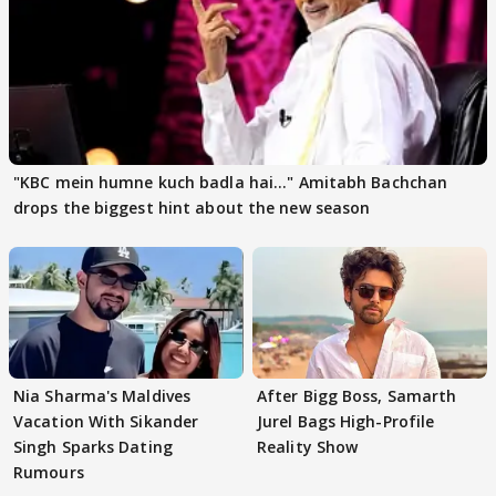
"KBC mein humne kuch badla hai..." Amitabh Bachchan
drops the biggest hint about the new season
Nia Sharma's Maldives
After Bigg Boss, Samarth
Vacation With Sikander
Jurel Bags High-Profile
Singh Sparks Dating
Reality Show
Rumours