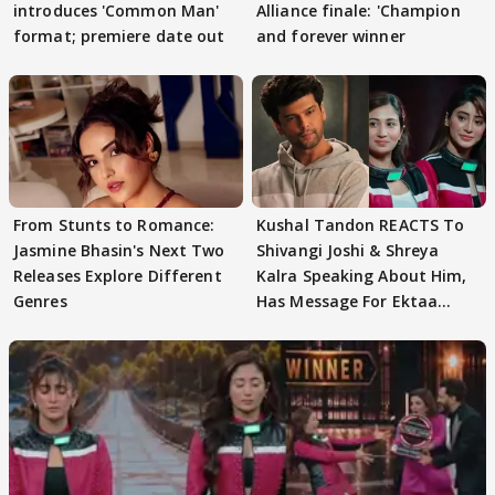
introduces 'Common Man'
Alliance finale: 'Champion
format; premiere date out
and forever winner
From Stunts to Romance:
Kushal Tandon REACTS To
Jasmine Bhasin's Next Two
Shivangi Joshi & Shreya
Releases Explore Different
Kalra Speaking About Him,
Genres
Has Message For Ektaa
Kapoor