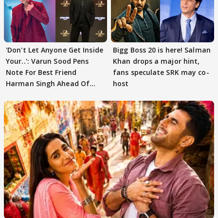
'Don't Let Anyone Get Inside
Bigg Boss 20 is here! Salman
Your..': Varun Sood Pens
Khan drops a major hint,
Note For Best Friend
fans speculate SRK may co-
Harman Singh Ahead Of
host
'Traitors'