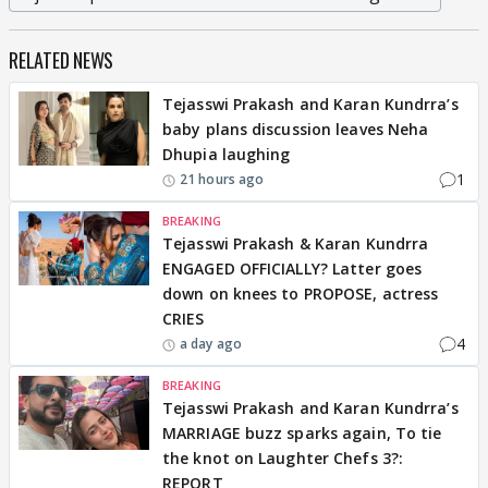
RELATED NEWS
Tejasswi Prakash and Karan Kundrra’s
baby plans discussion leaves Neha
Dhupia laughing
1
21 hours ago
BREAKING
Tejasswi Prakash & Karan Kundrra
ENGAGED OFFICIALLY? Latter goes
down on knees to PROPOSE, actress
CRIES
4
a day ago
BREAKING
Tejasswi Prakash and Karan Kundrra’s
MARRIAGE buzz sparks again, To tie
the knot on Laughter Chefs 3?:
REPORT