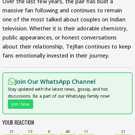
Over the last few years, the pair has built a
massive fan following and continues to remain
one of the most talked about couples on Indian
television. Whether it is their adorable chemistry,
public appearances, or honest conversations
about their relationship, TejRan continues to keep
fans emotionally invested in their journey.
Join Our WhatsApp Channel
Stay updated with the latest news, gossip, and hot
discussions. Be a part of our WhatsApp family now!
Join Now
YOUR REACTION
21
15
6
48
11
21