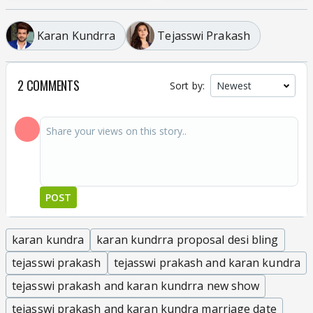
Karan Kundrra
Tejasswi Prakash
2 COMMENTS
Sort by:
POST
karan kundra
karan kundrra proposal desi bling
tejasswi prakash
tejasswi prakash and karan kundra
tejasswi prakash and karan kundrra new show
tejasswi prakash and karan kundra marriage date