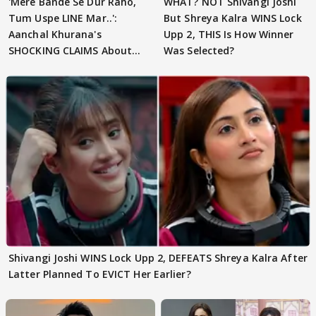
'Mere Bande Se Dur Raho,
WHAT? NOT Shivangi Joshi
Tum Uspe LINE Mar..':
But Shreya Kalra WINS Lock
Aanchal Khurana's
Upp 2, THIS Is How Winner
SHOCKING CLAIMS About
Was Selected?
Shivangi Joshi Go VIRAL
Shivangi Joshi WINS Lock Upp 2, DEFEATS Shreya Kalra After
Latter Planned To EVICT Her Earlier?