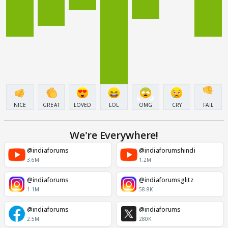
NICE
GREAT
LOVED
LOL
OMG
CRY
FAIL
We're Everywhere!
@indiaforums
@indiaforumshindi
3.6M
1.2M
@indiaforums
@indiaforumsglitz
1.1M
58.8K
@indiaforums
@indiaforums
2.5M
280K