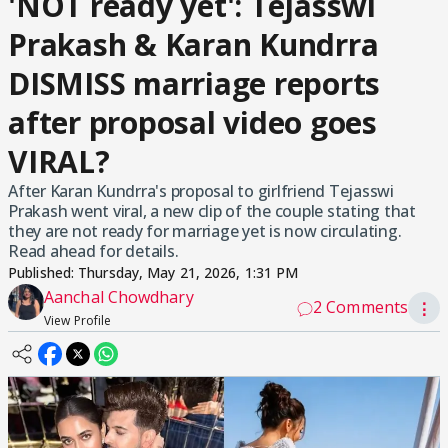
'NOT ready yet': Tejasswi
Prakash & Karan Kundrra
DISMISS marriage reports
after proposal video goes
VIRAL?
After Karan Kundrra's proposal to girlfriend Tejasswi
Prakash went viral, a new clip of the couple stating that
they are not ready for marriage yet is now circulating.
Read ahead for details.
Published:
Thursday, May 21, 2026, 1:31 PM
Aanchal Chowdhary
2 Comments
⋮
View Profile