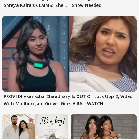
Shreya Kalra's CLAIMS: 'She
Show Needed'
Texted..'
PROVED! Akanksha Chaudhary Is OUT Of Lock Upp 2, Video
With Madhuri Jain Grover Goes VIRAL; WATCH