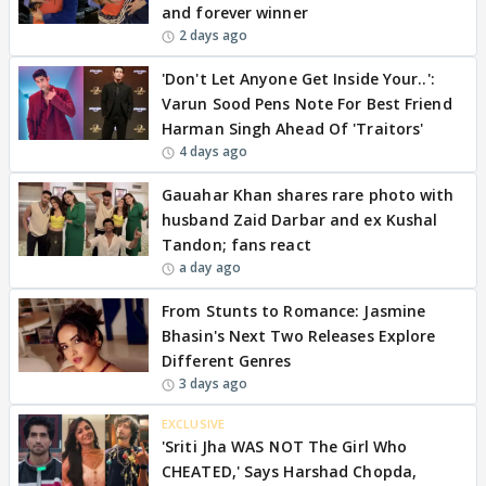
and forever winner
2 days ago
'Don't Let Anyone Get Inside Your..':
Varun Sood Pens Note For Best Friend
Harman Singh Ahead Of 'Traitors'
4 days ago
Gauahar Khan shares rare photo with
husband Zaid Darbar and ex Kushal
Tandon; fans react
a day ago
From Stunts to Romance: Jasmine
Bhasin's Next Two Releases Explore
Different Genres
3 days ago
EXCLUSIVE
'Sriti Jha WAS NOT The Girl Who
CHEATED,' Says Harshad Chopda,