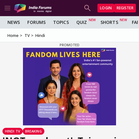
LOGIN
REGISTER
NEWS
FORUMS
TOPICS
QUIZ
SHORTS
FA
Home
TV
Hindi
HINDI TV
BREAKING