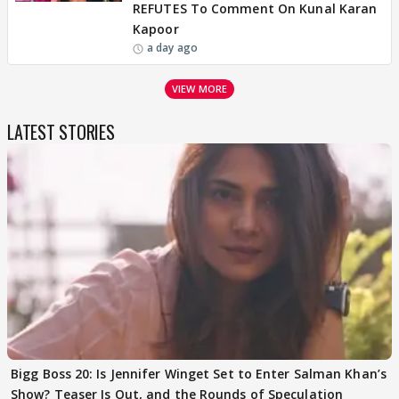
REFUTES To Comment On Kunal Karan
Kapoor
a day ago
VIEW MORE
LATEST STORIES
Bigg Boss 20: Is Jennifer Winget Set to Enter Salman Khan’s
Show? Teaser Is Out, and the Rounds of Speculation