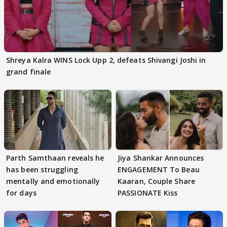
Shreya Kalra WINS Lock Upp 2, defeats Shivangi Joshi in
grand finale
Parth Samthaan reveals he
Jiya Shankar Announces
has been struggling
ENGAGEMENT To Beau
mentally and emotionally
Kaaran, Couple Share
for days
PASSIONATE Kiss