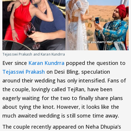
Tejasswi Prakash and Karan Kundrra
Ever since
Karan Kundrra
popped the question to
Tejasswi Prakash
on Desi Bling, speculation
around their wedding has only intensified. Fans of
the couple, lovingly called TejRan, have been
eagerly waiting for the two to finally share plans
about tying the knot. However, it looks like the
much awaited wedding is still some time away.
The couple recently appeared on Neha Dhupia’s