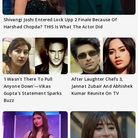
Shivangi Joshi Entered Lock Upp 2 Finale Because Of
Harshad Chopda? THIS Is What The Actor Did
'I Wasn't There To Pull
After Laughter Chefs 3,
Anyone Down'—Vikas
Jannat Zubair And Abhishek
Gupta's Statement Sparks
Kumar Reunite On TV
Buzz