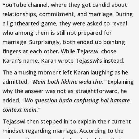
YouTube channel, where they got candid about
relationships, commitment, and marriage. During
a lighthearted game, they were asked to reveal
who among them is still not prepared for
marriage. Surprisingly, both ended up pointing
fingers at each other. While Tejasswi chose
Karan’s name, Karan wrote Tejasswi’s instead.
The amusing moment left Karan laughing as he
admitted, "
Main both likhne wala tha.
" Explaining
why the answer was not as straightforward, he
added, "
Wo question bada confusing hai hamare
context mein.
"
Tejasswi then stepped in to explain their current
mindset regarding marriage. According to the