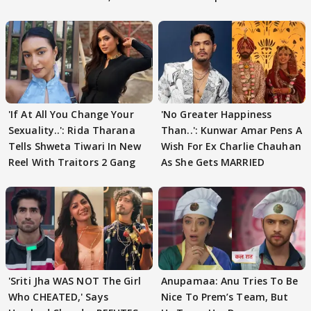
'If At All You Change Your
'No Greater Happiness
Sexuality..': Rida Tharana
Than..': Kunwar Amar Pens A
Tells Shweta Tiwari In New
Wish For Ex Charlie Chauhan
Reel With Traitors 2 Gang
As She Gets MARRIED
'Sriti Jha WAS NOT The Girl
Anupamaa: Anu Tries To Be
Who CHEATED,' Says
Nice To Prem’s Team, But