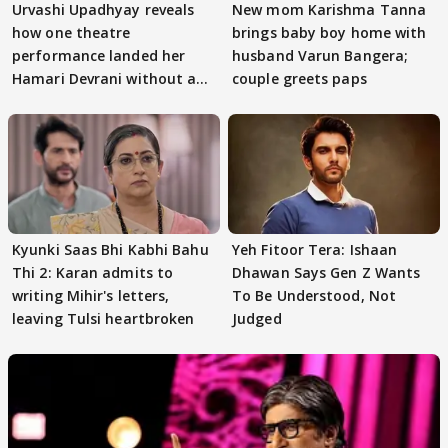
Urvashi Upadhyay reveals
New mom Karishma Tanna
how one theatre
brings baby boy home with
performance landed her
husband Varun Bangera;
Hamari Devrani without an
couple greets paps
audition
Kyunki Saas Bhi Kabhi Bahu
Yeh Fitoor Tera: Ishaan
Thi 2: Karan admits to
Dhawan Says Gen Z Wants
writing Mihir's letters,
To Be Understood, Not
leaving Tulsi heartbroken
Judged