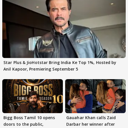
Star Plus & JioHotstar Bring India Ke Top 1%, Hosted by
Anil Kapoor, Premiering September 5
Bigg Boss Tamil 10 opens
Gauahar Khan calls Zaid
doors to the public,
Darbar her winner after