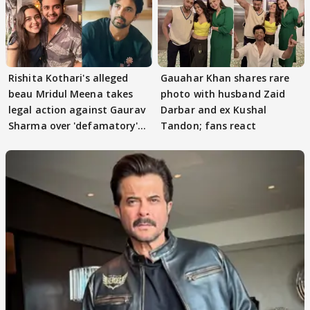
Rishita Kothari's alleged
Gauahar Khan shares rare
beau Mridul Meena takes
photo with husband Zaid
legal action against Gaurav
Darbar and ex Kushal
Sharma over 'defamatory'
Tandon; fans react
claims