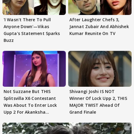
'I Wasn't There To Pull
After Laughter Chefs 3,
Anyone Down'—Vikas
Jannat Zubair And Abhishek
Gupta's Statement Sparks
Kumar Reunite On TV
Buzz
Not Suzzane But THIS
Shivangi Joshi IS NOT
Splitsvilla X6 Contestant
Winner Of Lock Upp 2, THIS
Was About To Enter Lock
MAJOR TWIST Ahead Of
Upp 2 For Akanksha
Grand Finale
Choudhary