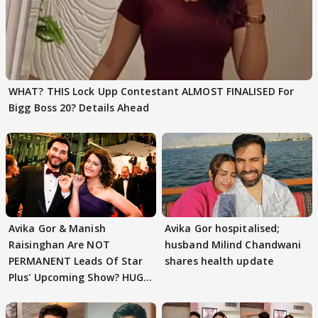
WHAT? THIS Lock Upp Contestant ALMOST FINALISED For
Bigg Boss 20? Details Ahead
Avika Gor & Manish
Avika Gor hospitalised;
Raisinghan Are NOT
husband Milind Chandwani
PERMANENT Leads Of Star
shares health update
Plus' Upcoming Show? HUGE
TWIST Behind Reunion