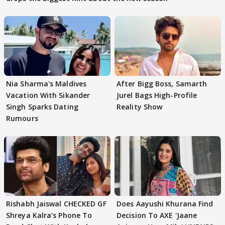
Nia Sharma's Maldives
After Bigg Boss, Samarth
Vacation With Sikander
Jurel Bags High-Profile
Singh Sparks Dating
Reality Show
Rumours
Rishabh Jaiswal CHECKED GF
Does Aayushi Khurana Find
Shreya Kalra’s Phone To
Decision To AXE 'Jaane