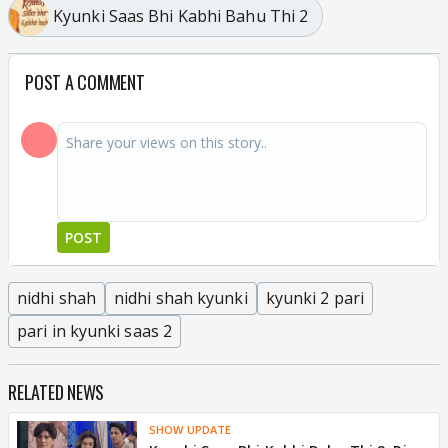
Kyunki Saas Bhi Kabhi Bahu Thi 2
POST A COMMENT
POST
nidhi shah
nidhi shah kyunki
kyunki 2 pari
pari in kyunki saas 2
RELATED NEWS
SHOW UPDATE