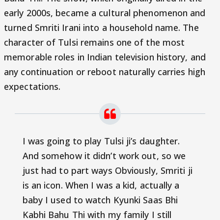
early 2000s, became a cultural phenomenon and
turned Smriti Irani into a household name. The
character of Tulsi remains one of the most
memorable roles in Indian television history, and
any continuation or reboot naturally carries high
expectations.
I was going to play Tulsi ji’s daughter.
And somehow it didn’t work out, so we
just had to part ways Obviously, Smriti ji
is an icon. When I was a kid, actually a
baby I used to watch Kyunki Saas Bhi
Kabhi Bahu Thi with my family I still