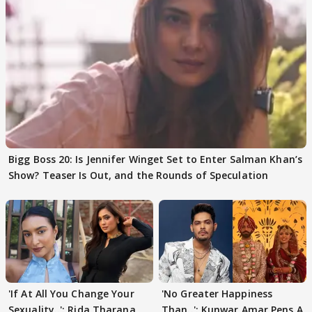
Bigg Boss 20: Is Jennifer Winget Set to Enter Salman Khan’s
Show? Teaser Is Out, and the Rounds of Speculation
'If At All You Change Your
'No Greater Happiness
Sexuality..': Rida Tharana
Than..': Kunwar Amar Pens A