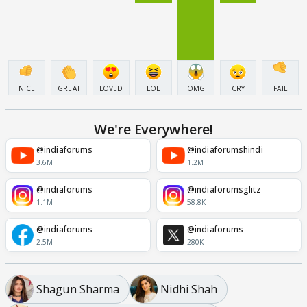
NICE
GREAT
LOVED
LOL
OMG
CRY
FAIL
We're Everywhere!
@indiaforums
@indiaforumshindi
3.6M
1.2M
@indiaforums
@indiaforumsglitz
1.1M
58.8K
@indiaforums
@indiaforums
2.5M
280K
Shagun Sharma
Nidhi Shah