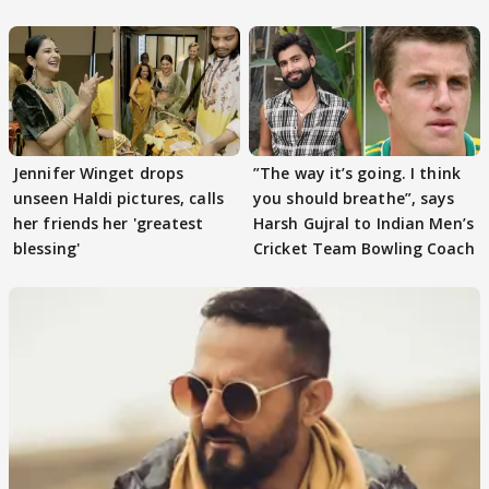
Tiwari
Jennifer Winget drops
”The way it’s going. I think
unseen Haldi pictures, calls
you should breathe”, says
her friends her 'greatest
Harsh Gujral to Indian Men’s
blessing'
Cricket Team Bowling Coach