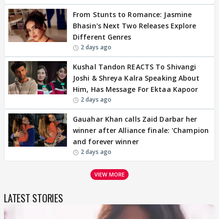
From Stunts to Romance: Jasmine
Bhasin's Next Two Releases Explore
Different Genres
2 days ago
Kushal Tandon REACTS To Shivangi
Joshi & Shreya Kalra Speaking About
Him, Has Message For Ektaa Kapoor
2 days ago
Gauahar Khan calls Zaid Darbar her
winner after Alliance finale: 'Champion
and forever winner
2 days ago
VIEW MORE
LATEST STORIES