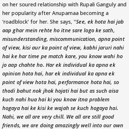
on her soured relationship with Rupali Ganguly and
her popularity after Anupamaa becoming a
'roadblock' for her. She says, ''
See, ek hota hai jab
aap ghar mein rehte ho itne sare logo ke sath,
misunderstanding, miscommunication, apna point
of view, kisi aur ka point of view, kabhi jaruri nahi
hai ke har time pe match kare, you know wahi ho
jo aap chahte ho. Har ek individual ka apna ek
opinion hota hai, har ek individual ka apna ek
point of view hota hai, performance hota hai, so
thodi bahut nok jhok hojati hai but as such aisa
kuch nahi hua hai ki you know itna problem
hogaya hai ke kisi ke wajah se kuch hogaya hai.
Nahi, we all are very chill. We all are still good
friends, we are doing amazingly well into our own