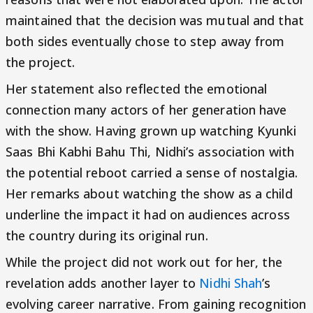
maintained that the decision was mutual and that
both sides eventually chose to step away from
the project.
Her statement also reflected the emotional
connection many actors of her generation have
with the show. Having grown up watching Kyunki
Saas Bhi Kabhi Bahu Thi, Nidhi’s association with
the potential reboot carried a sense of nostalgia.
Her remarks about watching the show as a child
underline the impact it had on audiences across
the country during its original run.
While the project did not work out for her, the
revelation adds another layer to
Nidhi Shah
’s
evolving career narrative. From gaining recognition