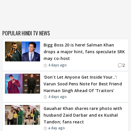
POPULAR HINDI TV NEWS
Bigg Boss 20 is here! Salman Khan
drops a major hint, fans speculate SRK
may co-host
2
4 days ago
'Don't Let Anyone Get Inside Your..':
Varun Sood Pens Note For Best Friend
Harman Singh Ahead Of 'Traitors'
4 days ago
Gauahar Khan shares rare photo with
husband Zaid Darbar and ex Kushal
Tandon; fans react
a day ago