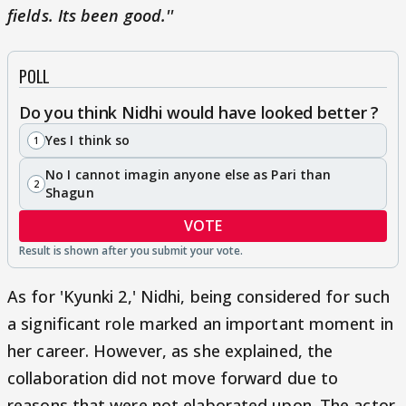
fields. Its been good.''
POLL
Do you think Nidhi would have looked better ?
Yes I think so
1
No I cannot imagin anyone else as Pari than
2
Shagun
VOTE
As for 'Kyunki 2,' Nidhi, being considered for such
a significant role marked an important moment in
her career. However, as she explained, the
collaboration did not move forward due to
reasons that were not elaborated upon. The actor