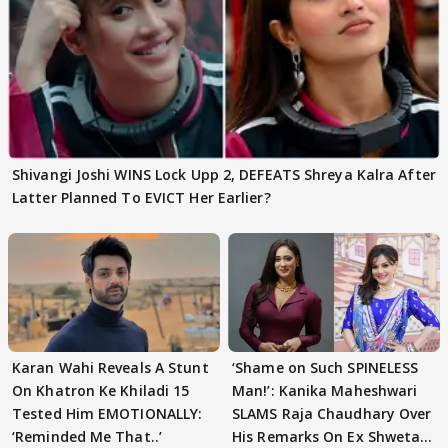
Shivangi Joshi WINS Lock Upp 2, DEFEATS Shreya Kalra After
Latter Planned To EVICT Her Earlier?
Karan Wahi Reveals A Stunt
‘Shame on Such SPINELESS
On Khatron Ke Khiladi 15
Man!’: Kanika Maheshwari
Tested Him EMOTIONALLY:
SLAMS Raja Chaudhary Over
‘Reminded Me That..’
His Remarks On Ex Shweta