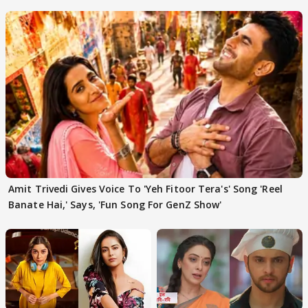
'Traitors'
Amit Trivedi Gives Voice To 'Yeh Fitoor Tera's' Song 'Reel
Banate Hai,' Says, 'Fun Song For GenZ Show'