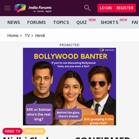
LOGIN
REGISTER
NEWS
FORUMS
TOPICS
QUIZ
SHORTS
FA
Home
TV
Hindi
HINDI TV
EXCLUSIVE