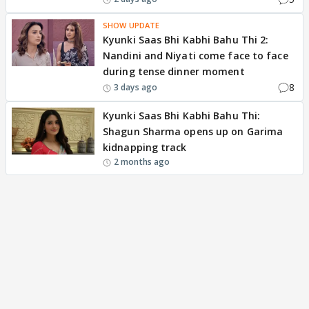
SHOW UPDATE
Kyunki Saas Bhi Kabhi Bahu Thi 2:
Nandini and Niyati come face to face
during tense dinner moment
8
3 days ago
Kyunki Saas Bhi Kabhi Bahu Thi:
Shagun Sharma opens up on Garima
kidnapping track
2 months ago