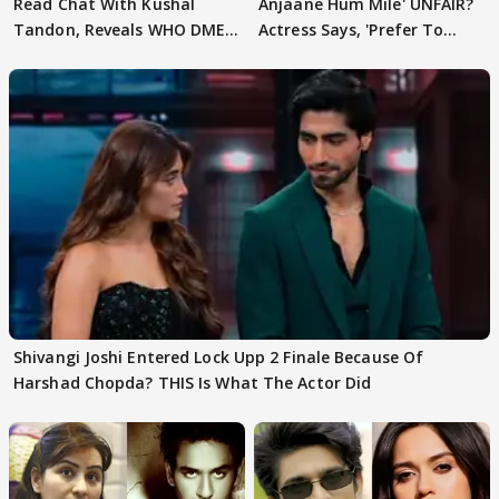
Read Chat With Kushal
Anjaane Hum Mile' UNFAIR?
Tandon, Reveals WHO DMED
Actress Says, 'Prefer To
First
Focus..'
Shivangi Joshi Entered Lock Upp 2 Finale Because Of
Harshad Chopda? THIS Is What The Actor Did