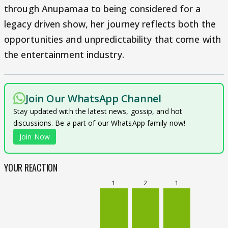
through Anupamaa to being considered for a
legacy driven show, her journey reflects both the
opportunities and unpredictability that come with
the entertainment industry.
Join Our WhatsApp Channel
Stay updated with the latest news, gossip, and hot
discussions. Be a part of our WhatsApp family now!
Join Now
YOUR REACTION
1
2
1