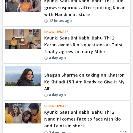
Kyunki Saas Bhi Kabhi Bahu Thi 2: Rio
grows suspicious after spotting Karan
with Nandini at store
12 hours ago
SHOW UPDATE
Kyunki Saas Bhi Kabhi Bahu Thi 2:
Karan avoids Rio’s questions as Tulsi
finally agrees to marry Mihir
a day ago
EXCLUSIVE
Shagun Sharma on taking on Khatron
Ke Khiladi 15 'I Am Ready to Give It My
All'
a day ago
SHOW UPDATE
Kyunki Saas Bhi Kabhi Bahu Thi 2:
Nandini comes face to face with Rio
and faints in shock
5
2 days ago