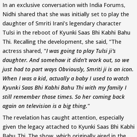
In an exclusive conversation with India Forums,
Nidhi shared that she was initially set to play the
daughter of Smriti Irani’s legendary character
Tulsi in the reboot of Kyunki Saas Bhi Kabhi Bahu
Thi. Recalling the development, she said, “The
actress shared, “
I was going to play Tulsi ji’s
daughter. And somehow it didn’t work out, so we
just had to part ways Obviously, Smriti ji is an icon.
When I was a kid, actually a baby I used to watch
Kyunki Saas Bhi Kabhi Bahu Thi with my family I
still remember those times. So her coming back
again on television is a big thing.
”
The revelation has caught attention, especially
given the legacy attached to Kyunki Saas Bhi Kabhi
Bahu Thi. The show, which originally aired in the