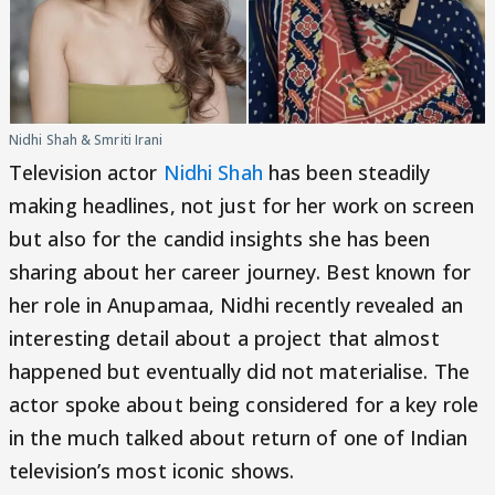
Nidhi Shah & Smriti Irani
Television actor
Nidhi Shah
has been steadily
making headlines, not just for her work on screen
but also for the candid insights she has been
sharing about her career journey. Best known for
her role in Anupamaa, Nidhi recently revealed an
interesting detail about a project that almost
happened but eventually did not materialise. The
actor spoke about being considered for a key role
in the much talked about return of one of Indian
television’s most iconic shows.