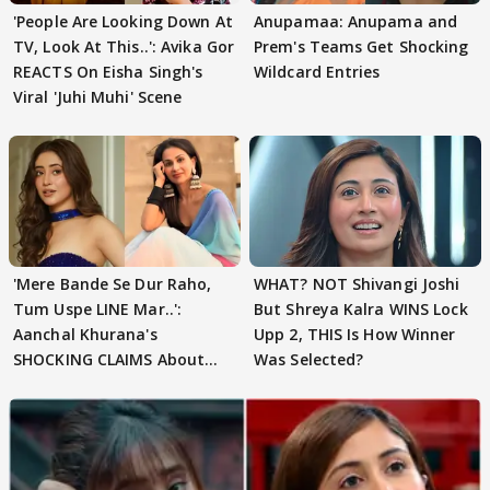
'People Are Looking Down At
Anupamaa: Anupama and
TV, Look At This..': Avika Gor
Prem's Teams Get Shocking
REACTS On Eisha Singh's
Wildcard Entries
Viral 'Juhi Muhi' Scene
'Mere Bande Se Dur Raho,
WHAT? NOT Shivangi Joshi
Tum Uspe LINE Mar..':
But Shreya Kalra WINS Lock
Aanchal Khurana's
Upp 2, THIS Is How Winner
SHOCKING CLAIMS About
Was Selected?
Shivangi Joshi Go VIRAL