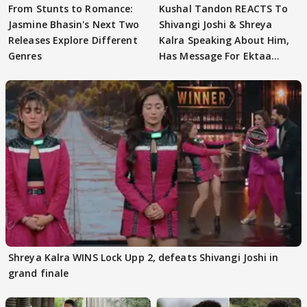
From Stunts to Romance:
Kushal Tandon REACTS To
Jasmine Bhasin's Next Two
Shivangi Joshi & Shreya
Releases Explore Different
Kalra Speaking About Him,
Genres
Has Message For Ektaa
Kapoor
Shreya Kalra WINS Lock Upp 2, defeats Shivangi Joshi in
grand finale