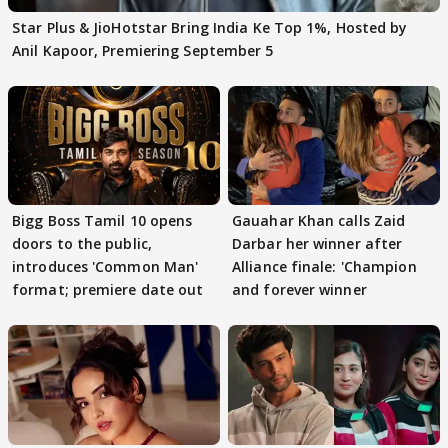
Star Plus & JioHotstar Bring India Ke Top 1%, Hosted by
Anil Kapoor, Premiering September 5
Bigg Boss Tamil 10 opens
Gauahar Khan calls Zaid
doors to the public,
Darbar her winner after
introduces 'Common Man'
Alliance finale: 'Champion
format; premiere date out
and forever winner