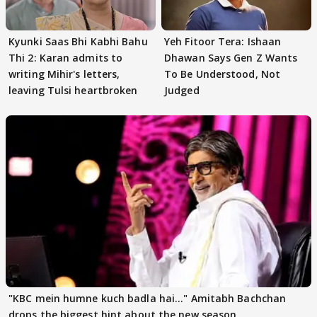
Kyunki Saas Bhi Kabhi Bahu
Yeh Fitoor Tera: Ishaan
Thi 2: Karan admits to
Dhawan Says Gen Z Wants
writing Mihir's letters,
To Be Understood, Not
leaving Tulsi heartbroken
Judged
"KBC mein humne kuch badla hai..." Amitabh Bachchan
drops the biggest hint about the new season