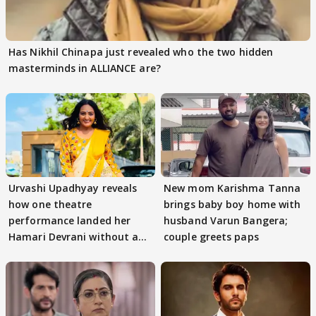
Has Nikhil Chinapa just revealed who the two hidden
masterminds in ALLIANCE are?
Urvashi Upadhyay reveals
New mom Karishma Tanna
how one theatre
brings baby boy home with
performance landed her
husband Varun Bangera;
Hamari Devrani without an
couple greets paps
audition