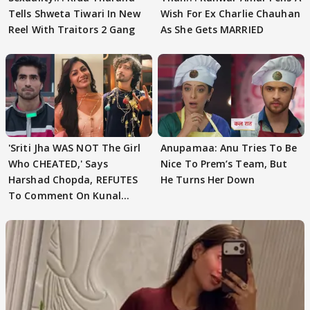
Tells Shweta Tiwari In New
Wish For Ex Charlie Chauhan
Reel With Traitors 2 Gang
As She Gets MARRIED
'Sriti Jha WAS NOT The Girl
Anupamaa: Anu Tries To Be
Who CHEATED,' Says
Nice To Prem’s Team, But
Harshad Chopda, REFUTES
He Turns Her Down
To Comment On Kunal
Karan Kapoor