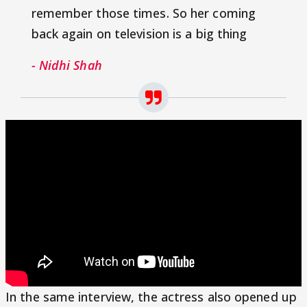
remember those times. So her coming
back again on television is a big thing
- Nidhi Shah
In the same interview, the actress also opened up