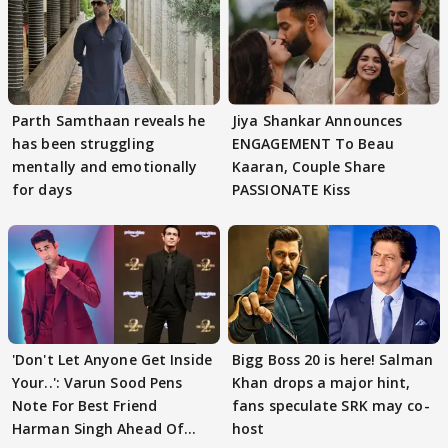
Parth Samthaan reveals he
Jiya Shankar Announces
has been struggling
ENGAGEMENT To Beau
mentally and emotionally
Kaaran, Couple Share
for days
PASSIONATE Kiss
'Don't Let Anyone Get Inside
Bigg Boss 20 is here! Salman
Your..': Varun Sood Pens
Khan drops a major hint,
Note For Best Friend
fans speculate SRK may co-
Harman Singh Ahead Of
host