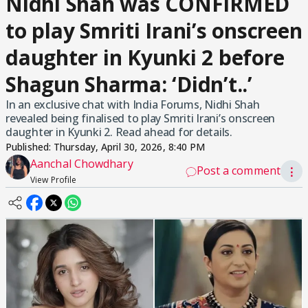
Nidhi Shah was CONFIRMED
to play Smriti Irani’s onscreen
daughter in Kyunki 2 before
Shagun Sharma: ‘Didn’t..’
In an exclusive chat with India Forums, Nidhi Shah
revealed being finalised to play Smriti Irani’s onscreen
daughter in Kyunki 2. Read ahead for details.
Published:
Thursday, April 30, 2026, 8:40 PM
Aanchal Chowdhary
Post a comment
⋮
View Profile