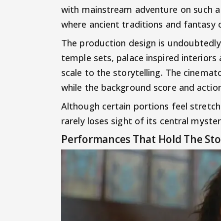
with mainstream adventure on such a l
where ancient traditions and fantasy 
The production design is undoubtedly
temple sets, palace inspired interiors 
scale to the storytelling. The cinema
while the background score and actio
Although certain portions feel stretch
rarely loses sight of its central myste
Performances That Hold The Sto