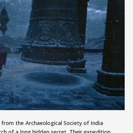
from the Archaeological Society of India
ch of a long hidden secret. Their expedition