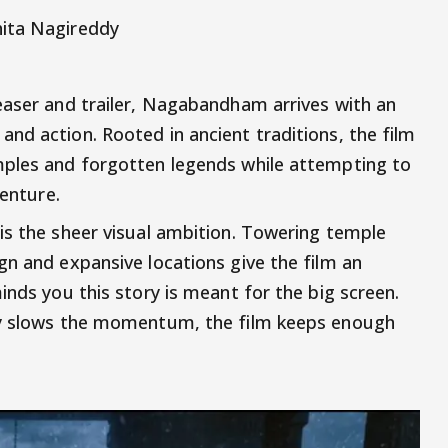
hita Nagireddy
easer and trailer, Nagabandham arrives with an
nd action. Rooted in ancient traditions, the film
mples and forgotten legends while attempting to
venture.
is the sheer visual ambition. Towering temple
gn and expansive locations give the film an
inds you this story is meant for the big screen.
ly slows the momentum, the film keeps enough