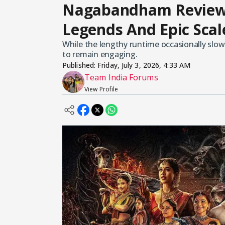
Nagabandham Review:
Legends And Epic Sca
While the lengthy runtime occasionally slo
to remain engaging.
Published:
Friday, July 3, 2026, 4:33 AM
Team India Forums
View Profile