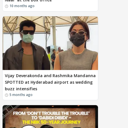
10 months ago
Vijay Deverakonda and Rashmika Mandanna
SPOTTED at Hyderabad airport as wedding
buzz intensifies
5 months ago