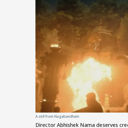
A still from Nagabandham
Director Abhishek Nama deserves cred