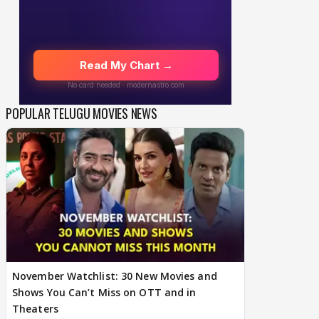
POPULAR TELUGU MOVIES NEWS
November Watchlist: 30 New Movies and
Shows You Can’t Miss on OTT and in
Theaters