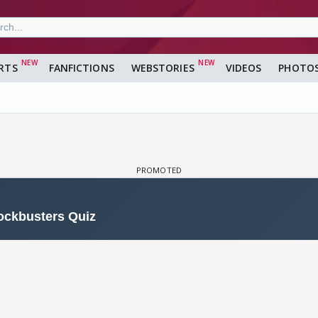
RTS
FANFICTIONS
WEBSTORIES
VIDEOS
PHOTO