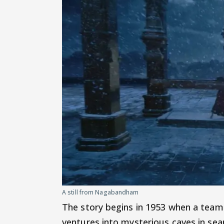
A still from Nagabandham
The story begins in 1953 when a team 
ventures into mysterious caves in sear