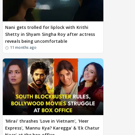
Nani gets trolled for liplock with Krithi
Shetty in Shyam Singha Roy after actress
reveals being uncomfortable
11 months ago
'Mirai' thrashes 'Love in Vietnam', 'Heer
Express', 'Mannu Kya? Karegga' & 'Ek Chatur
Naar' at the box office