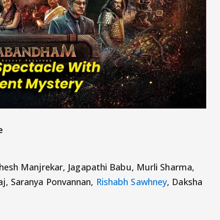
e
hesh Manjrekar, Jagapathi Babu, Murli Sharma,
j, Saranya Ponvannan,
Rishabh Sawhney
, Daksha