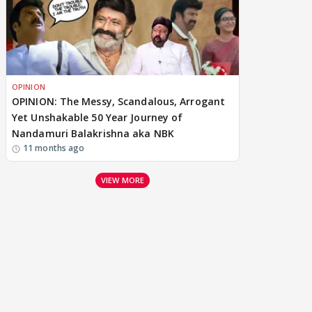
OPINION
OPINION: The Messy, Scandalous, Arrogant
Yet Unshakable 50 Year Journey of
Nandamuri Balakrishna aka NBK
11 months ago
VIEW MORE