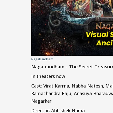
Nagabandham
Nagabandham - The Secret Treasur
In theaters now
Cast: Virat Karrna, Nabha Natesh, Ma
Ramachandra Raju, Anasuya Bharadwa
Nagarkar
Director: Abhishek Nama