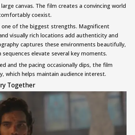
arge canvas. The film creates a convincing world
comfortably coexist.
 one of the biggest strengths. Magnificent
and visually rich locations add authenticity and
tography captures these environments beautifully,
n sequences elevate several key moments.
ed and the pacing occasionally dips, the film
ry, which helps maintain audience interest.
ry Together