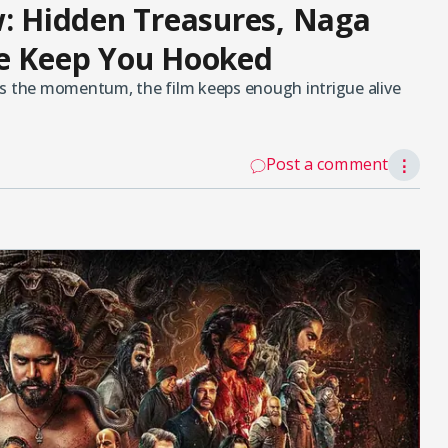
 Hidden Treasures, Naga
le Keep You Hooked
ws the momentum, the film keeps enough intrigue alive
Post a comment
⋮