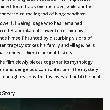
plained force traps one member, while another
connected to the legend of Nagabandham.
 powerful Bairagi sage who has remained
acred Brahmakamal flower to reclaim his
ds himself haunted by disturbing visions of
r tragedy strikes his family and village, he is
hat connects him to ancient history.
he film slowly pieces together its mythology
uals and dangerous confrontations. The mystery
es enough reasons to stay invested until the final
 Story