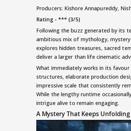
Producers: Kishore Annapureddy, Nis
Rating - *** (3/5)
Following the buzz generated by its t
ambitious mix of mythology, mystery a
explores hidden treasures, sacred te
deliver a larger than life cinematic ad
What immediately works in its favour 
structures, elaborate production desi
impressive scale that consistently rem
While the lengthy runtime occasional
intrigue alive to remain engaging.
A Mystery That Keeps Unfolding