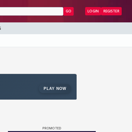
GO
LOGIN
REGISTER
S