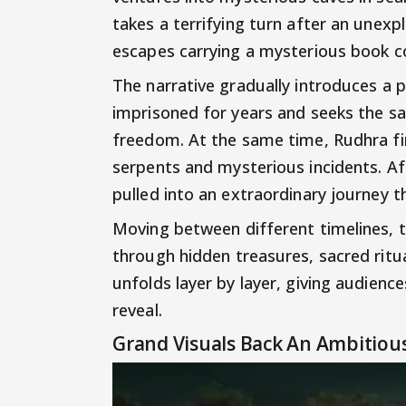
takes a terrifying turn after an unex
escapes carrying a mysterious book 
The narrative gradually introduces a
imprisoned for years and seeks the s
freedom. At the same time, Rudhra fin
serpents and mysterious incidents. Afte
pulled into an extraordinary journey t
Moving between different timelines, t
through hidden treasures, sacred rit
unfolds layer by layer, giving audienc
reveal.
Grand Visuals Back An Ambitious