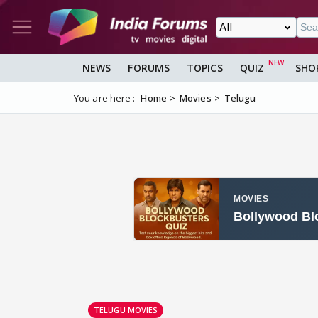
NEWS
FORUMS
TOPICS
QUIZ
SHO
You are here :
Home
Movies
Telugu
TELUGU MOVIES