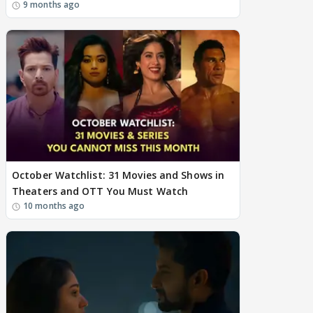
9 months ago
October Watchlist: 31 Movies and Shows in
Theaters and OTT You Must Watch
10 months ago