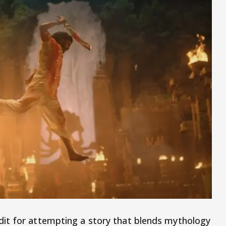
it for attempting a story that blends mythology