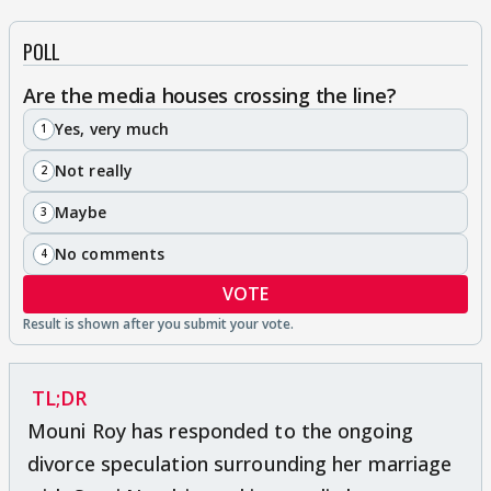
POLL
Are the media houses crossing the line?
Yes, very much
1
Not really
2
Maybe
3
No comments
4
VOTE
TL;DR
Mouni Roy has responded to the ongoing
divorce speculation surrounding her marriage