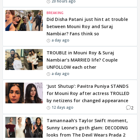
20 hours ago
BREAKING
Did Disha Patani just hint at trouble
between Mouni Roy and Suraj
Nambiar? Fans think so
a day ago
TROUBLE in Mouni Roy & Suraj
Nambiar’s MARRIED life? Couple
UNFOLLOW each other
a day ago
‘Just Shutup’: Pavitra Puniya STANDS
for Mouni Roy after actress TROLLED
by netizens for changed appearance
2
12 days ago
Tamannaah’s Taylor Swift moment,
Sunny Leone’s goth glam: DECODING
looks from The Devil Wears Prada 2