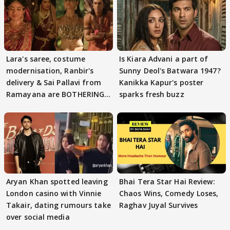
Lara's saree, costume
Is Kiara Advani a part of
modernisation, Ranbir's
Sunny Deol's Batwara 1947?
delivery & Sai Pallavi from
Kanikka Kapur's poster
Ramayana are BOTHERING
sparks fresh buzz
masses & how
Aryan Khan spotted leaving
Bhai Tera Star Hai Review:
London casino with Vinnie
Chaos Wins, Comedy Loses,
Takair, dating rumours take
Raghav Juyal Survives
over social media