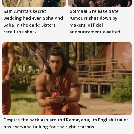
Saif-Amrita's secret
Golmaal 5 release date
wedding had even Soha And
rumours shut down by
Saba in the dark; Sisters
makers, official
recall the shock
announcement awaited
Despite the backlash around Ramayana, its English trailer
has everyone talking for the right reasons