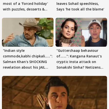
most of a 'forced holiday'
leaves Sohail speechless,
with puzzles, desserts &
Says 'he took all the blame'
pain
"Indian style
"Gutterchaap behaviour
commode,kabhi chipkali.....":
of......": Kangana Ranaut's
Salman Khan's SHOCKING
cryptic Insta attack on
revelation about his JAIL
Sonakshi Sinha? Netizens
days sparks buzz
decode