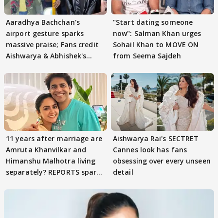
Aaradhya Bachchan's
"Start dating someone
airport gesture sparks
now": Salman Khan urges
massive praise; Fans credit
Sohail Khan to MOVE ON
Aishwarya & Abhishek's
from Seema Sajdeh
parenting
11 years after marriage are
Aishwarya Rai's SECTRET
Amruta Khanvilkar and
Cannes look has fans
Himanshu Malhotra living
obsessing over every unseen
separately? REPORTS spark
detail
buzz