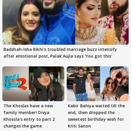
Badshah-Isha Rikhi's troubled marriage buzz intensify
after emotional post, Palak Aujla says 'You got this'
The Khoslas have a new
Kabir Bahiya waited till the
family member! Divya
end, then dropped the
Khossla's entry to part 2
sweetest birthday wish for
changes the game
Kriti Sanon