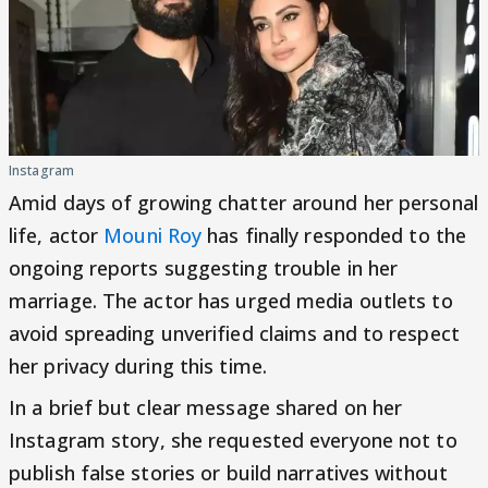
Instagram
Amid days of growing chatter around her personal
life, actor
Mouni Roy
has finally responded to the
ongoing reports suggesting trouble in her
marriage. The actor has urged media outlets to
avoid spreading unverified claims and to respect
her privacy during this time.
In a brief but clear message shared on her
Instagram story, she requested everyone not to
publish false stories or build narratives without