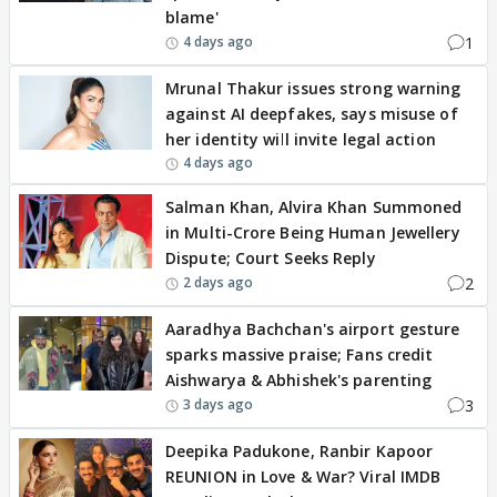
blame'
1
4 days ago
Mrunal Thakur issues strong warning
against AI deepfakes, says misuse of
her identity will invite legal action
4 days ago
Salman Khan, Alvira Khan Summoned
in Multi-Crore Being Human Jewellery
Dispute; Court Seeks Reply
2
2 days ago
Aaradhya Bachchan's airport gesture
sparks massive praise; Fans credit
Aishwarya & Abhishek's parenting
3
3 days ago
Deepika Padukone, Ranbir Kapoor
REUNION in Love & War? Viral IMDB