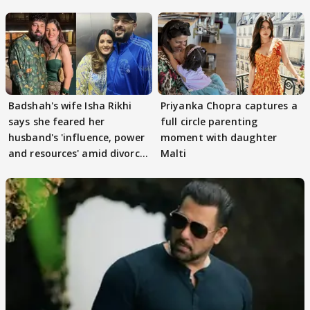
Badshah's wife Isha Rikhi
Priyanka Chopra captures a
says she feared her
full circle parenting
husband's 'influence, power
moment with daughter
and resources' amid divorce
Malti
rumours