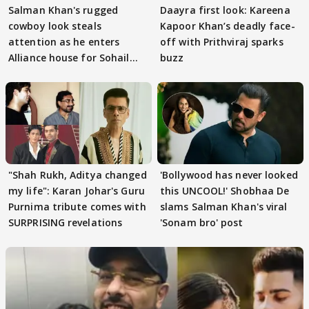
Salman Khan's rugged
Daayra first look: Kareena
cowboy look steals
Kapoor Khan’s deadly face-
attention as he enters
off with Prithviraj sparks
Alliance house for Sohail
buzz
Khan
"Shah Rukh, Aditya changed
'Bollywood has never looked
my life": Karan Johar's Guru
this UNCOOL!' Shobhaa De
Purnima tribute comes with
slams Salman Khan's viral
SURPRISING revelations
'Sonam bro' post