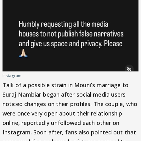
Instagram
Talk of a possible strain in Mouni’s marriage to
Suraj Nambiar began after social media users
noticed changes on their profiles. The couple, who
were once very open about their relationship
online, reportedly unfollowed each other on
Instagram. Soon after, fans also pointed out that