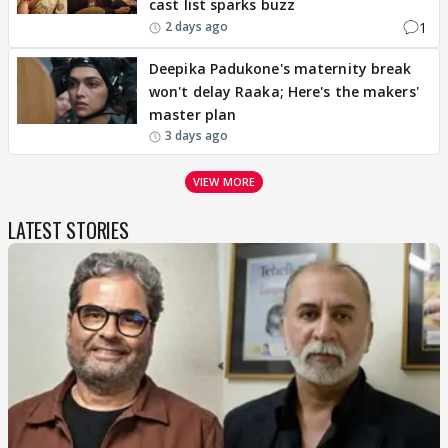
cast list sparks buzz
1
2 days ago
Deepika Padukone's maternity break
won't delay Raaka; Here's the makers'
master plan
3 days ago
VIEW MORE
LATEST STORIES