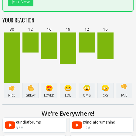
Join Now
YOUR REACTION
30
12
16
19
12
16
NICE
GREAT
LOVED
LOL
OMG
CRY
FAIL
We're Everywhere!
@indiaforums
@indiaforumshindi
3.6M
1.2M