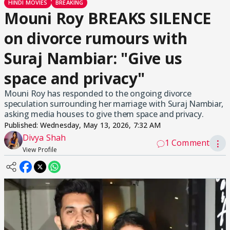
HINDI MOVIES
BREAKING
Mouni Roy BREAKS SILENCE
on divorce rumours with
Suraj Nambiar: "Give us
space and privacy"
Mouni Roy has responded to the ongoing divorce
speculation surrounding her marriage with Suraj Nambiar,
asking media houses to give them space and privacy.
Published:
Wednesday, May 13, 2026, 7:32 AM
Divya Shah
1 Comment
⋮
View Profile