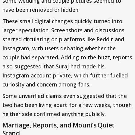
some wedding and couple pictures seemed to
have been removed or hidden.
These small digital changes quickly turned into
larger speculation. Screenshots and discussions
started circulating on platforms like Reddit and
Instagram, with users debating whether the
couple had separated. Adding to the buzz, reports
also suggested that Suraj had made his
Instagram account private, which further fuelled
curiosity and concern among fans.
Some unverified claims even suggested that the
two had been living apart for a few weeks, though
neither side confirmed anything publicly.
Marriage, Reports, and Mouni’s Quiet
Stand