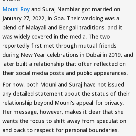
Mouni Roy
and Suraj Nambiar got married on
January 27, 2022, in Goa. Their wedding was a
blend of Malayali and Bengali traditions, and it
was widely covered in the media. The two
reportedly first met through mutual friends
during New Year celebrations in Dubai in 2019, and
later built a relationship that often reflected on
their social media posts and public appearances.
For now, both Mouni and Suraj have not issued
any detailed statement about the status of their
relationship beyond Mouni’s appeal for privacy.
Her message, however, makes it clear that she
wants the focus to shift away from speculation
and back to respect for personal boundaries.