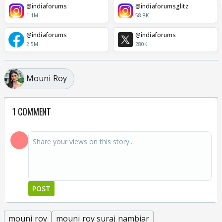
@indiaforums
@indiaforumsglitz
1.1M
58.8K
@indiaforums
@indiaforums
2.5M
280K
Mouni Roy
1 COMMENT
POST
mouni roy
mouni roy suraj nambiar