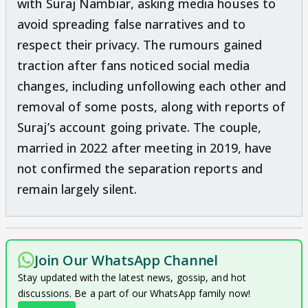
with Suraj Nambiar, asking media houses to
avoid spreading false narratives and to
respect their privacy. The rumours gained
traction after fans noticed social media
changes, including unfollowing each other and
removal of some posts, along with reports of
Suraj’s account going private. The couple,
married in 2022 after meeting in 2019, have
not confirmed the separation reports and
remain largely silent.
Join Our WhatsApp Channel
Stay updated with the latest news, gossip, and hot
discussions. Be a part of our WhatsApp family now!