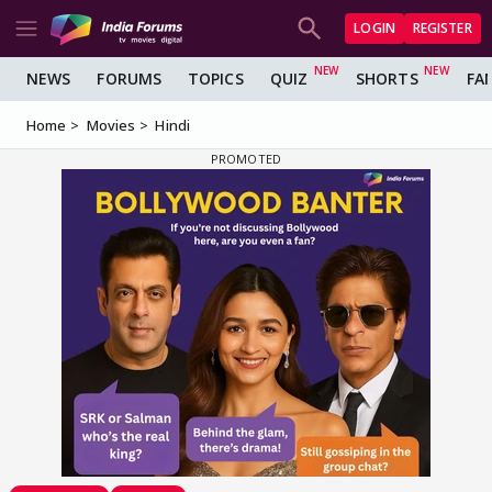
LOGIN
REGISTER
NEWS
FORUMS
TOPICS
QUIZ
SHORTS
FA
Home
Movies
Hindi