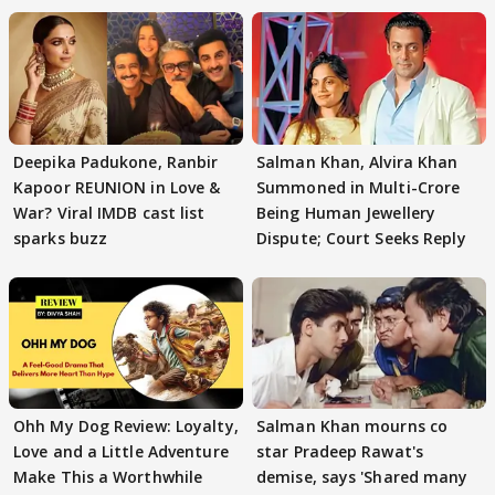
Deepika Padukone, Ranbir
Salman Khan, Alvira Khan
Kapoor REUNION in Love &
Summoned in Multi-Crore
War? Viral IMDB cast list
Being Human Jewellery
sparks buzz
Dispute; Court Seeks Reply
Ohh My Dog Review: Loyalty,
Salman Khan mourns co
Love and a Little Adventure
star Pradeep Rawat's
Make This a Worthwhile
demise, says 'Shared many