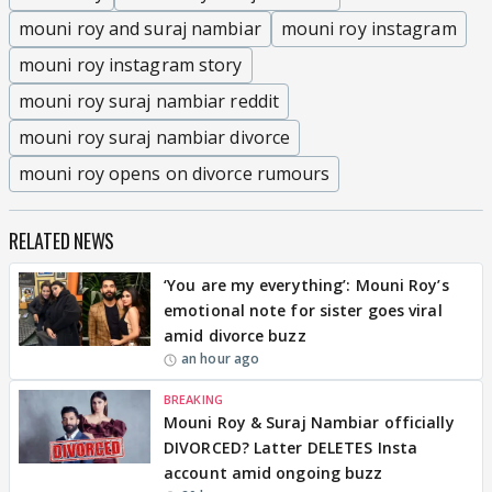
mouni roy and suraj nambiar
mouni roy instagram
mouni roy instagram story
mouni roy suraj nambiar reddit
mouni roy suraj nambiar divorce
mouni roy opens on divorce rumours
RELATED NEWS
‘You are my everything’: Mouni Roy’s
emotional note for sister goes viral
amid divorce buzz
an hour ago
BREAKING
Mouni Roy & Suraj Nambiar officially
DIVORCED? Latter DELETES Insta
account amid ongoing buzz