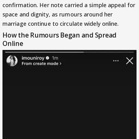
confirmation. Her note carried a simple appeal for
space and dignity, as rumours around her
marriage continue to circulate widely online.
How the Rumours Began and Spread
Online