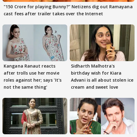
"150 Crore for playing Bunny?" Netizens dig out Ramayana
cast fees after trailer takes over the Internet
Kangana Ranaut reacts
Sidharth Malhotra's
after trolls use her movie
birthday wish for Kiara
roles against her; says 'It's
Advani is all about stolen ice
not the same thing'
cream and sweet love