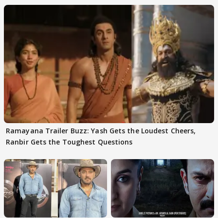
Ramayana Trailer Buzz: Yash Gets the Loudest Cheers,
Ranbir Gets the Toughest Questions