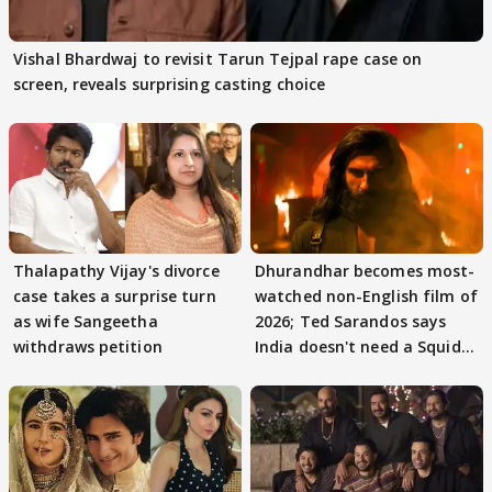
Vishal Bhardwaj to revisit Tarun Tejpal rape case on
screen, reveals surprising casting choice
Thalapathy Vijay's divorce
Dhurandhar becomes most-
case takes a surprise turn
watched non-English film of
as wife Sangeetha
2026; Ted Sarandos says
withdraws petition
India doesn't need a Squid
Game