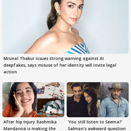
Mrunal Thakur issues strong warning against AI
deepfakes, says misuse of her identity will invite legal
action
After hip Injury Rashmika
'You still listen to Seema?'
Mandanna is making the
Salman's awkward question