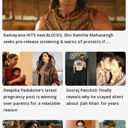
Ramayana HITS new BLOCKS; Shri Ramlila Mahasangh
seeks pre-release screening & warns of protests if.....
Deepika Padukone's latest
Sooraj Pancholi finally
pregnancy post is winning
reveals why he stayed silent
over parents for a relatable
about Jiah Khan for years
reason