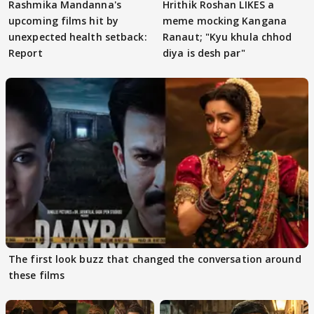
Rashmika Mandanna's
Hrithik Roshan LIKES a
upcoming films hit by
meme mocking Kangana
unexpected health setback:
Ranaut; "Kyu khula chhod
Report
diya is desh par"
The first look buzz that changed the conversation around
these films