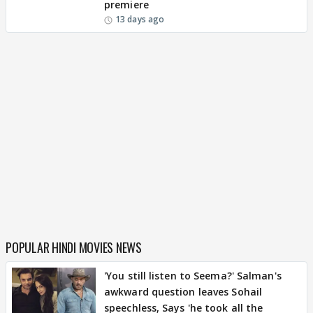
premiere
13 days ago
POPULAR HINDI MOVIES NEWS
'You still listen to Seema?' Salman's
awkward question leaves Sohail
speechless, Says 'he took all the