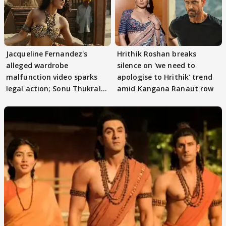
Jacqueline Fernandez's
Hrithik Roshan breaks
alleged wardrobe
silence on 'we need to
malfunction video sparks
apologise to Hrithik' trend
legal action; Sonu Thukral
amid Kangana Ranaut row
files complaint