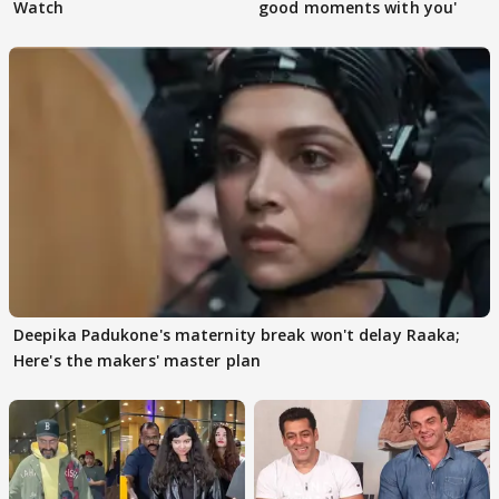
Watch
good moments with you'
Deepika Padukone's maternity break won't delay Raaka;
Here's the makers' master plan