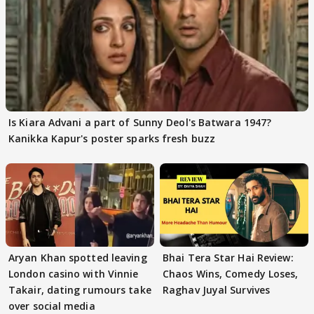
Is Kiara Advani a part of Sunny Deol's Batwara 1947?
Kanikka Kapur's poster sparks fresh buzz
Aryan Khan spotted leaving
Bhai Tera Star Hai Review:
London casino with Vinnie
Chaos Wins, Comedy Loses,
Takair, dating rumours take
Raghav Juyal Survives
over social media