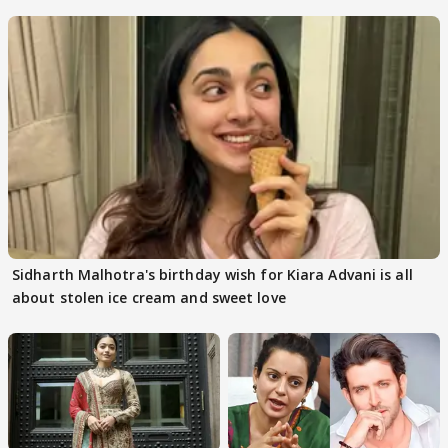
Internet
Sidharth Malhotra's birthday wish for Kiara Advani is all
about stolen ice cream and sweet love