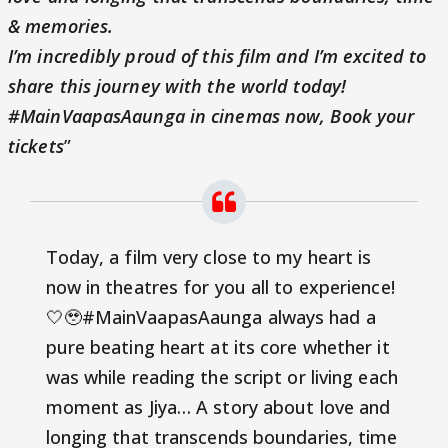
& memories.
I’m incredibly proud of this film and I’m excited to
share this journey with the world today!
#MainVaapasAaunga in cinemas now,
Book your
tickets
”
Today, a film very close to my heart is
now in theatres for you all to experience!
🤍🥹#MainVaapasAaunga always had a
pure beating heart at its core whether it
was while reading the script or living each
moment as Jiya… A story about love and
longing that transcends boundaries, time