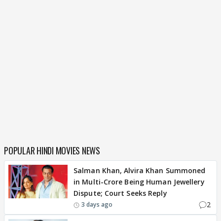
POPULAR HINDI MOVIES NEWS
Salman Khan, Alvira Khan Summoned
in Multi-Crore Being Human Jewellery
Dispute; Court Seeks Reply
2
3 days ago