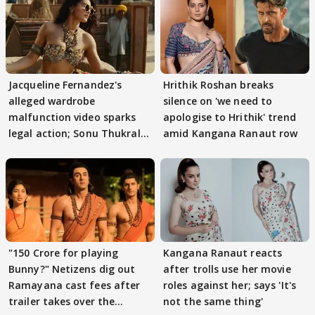
Jacqueline Fernandez's
Hrithik Roshan breaks
alleged wardrobe
silence on 'we need to
malfunction video sparks
apologise to Hrithik' trend
legal action; Sonu Thukral
amid Kangana Ranaut row
files complaint
"150 Crore for playing
Kangana Ranaut reacts
Bunny?" Netizens dig out
after trolls use her movie
Ramayana cast fees after
roles against her; says 'It's
trailer takes over the
not the same thing'