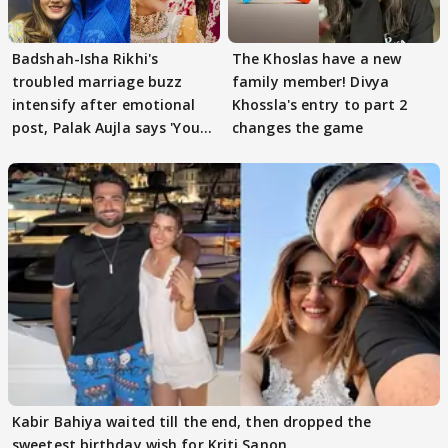
Badshah-Isha Rikhi's
The Khoslas have a new
troubled marriage buzz
family member! Divya
intensify after emotional
Khossla's entry to part 2
post, Palak Aujla says 'You
changes the game
got this'
Kabir Bahiya waited till the end, then dropped the
sweetest birthday wish for Kriti Sanon