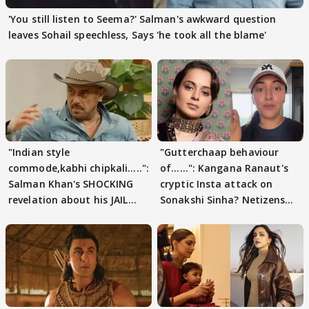
'You still listen to Seema?' Salman's awkward question
leaves Sohail speechless, Says 'he took all the blame'
"Indian style
"Gutterchaap behaviour
commode,kabhi chipkali.....":
of......": Kangana Ranaut's
Salman Khan's SHOCKING
cryptic Insta attack on
revelation about his JAIL
Sonakshi Sinha? Netizens
days sparks buzz
decode