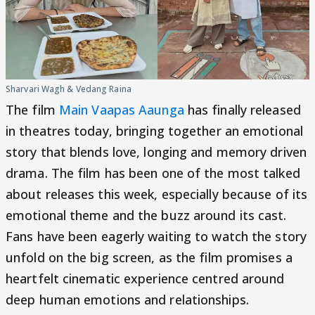
Sharvari Wagh & Vedang Raina
The film
Main Vaapas Aaunga
has finally released
in theatres today, bringing together an emotional
story that blends love, longing and memory driven
drama. The film has been one of the most talked
about releases this week, especially because of its
emotional theme and the buzz around its cast.
Fans have been eagerly waiting to watch the story
unfold on the big screen, as the film promises a
heartfelt cinematic experience centred around
deep human emotions and relationships.