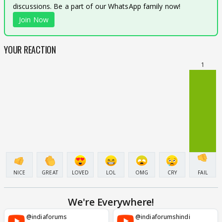
discussions. Be a part of our WhatsApp family now!
Join Now
YOUR REACTION
1
NICE
GREAT
LOVED
LOL
OMG
CRY
FAIL
We're Everywhere!
@indiaforums
@indiaforumshindi