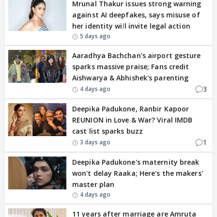
Mrunal Thakur issues strong warning
against AI deepfakes, says misuse of
her identity will invite legal action
5 days ago
Aaradhya Bachchan's airport gesture
sparks massive praise; Fans credit
Aishwarya & Abhishek's parenting
3
4 days ago
Deepika Padukone, Ranbir Kapoor
REUNION in Love & War? Viral IMDB
cast list sparks buzz
1
3 days ago
Deepika Padukone's maternity break
won't delay Raaka; Here's the makers'
master plan
4 days ago
11 years after marriage are Amruta