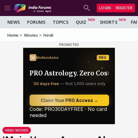
LOGIN
REGISTER
NEWS
FORUMS
TOPICS
QUIZ
SHORTS
FA
Home
Movies
Hindi
HINDI MOVIES