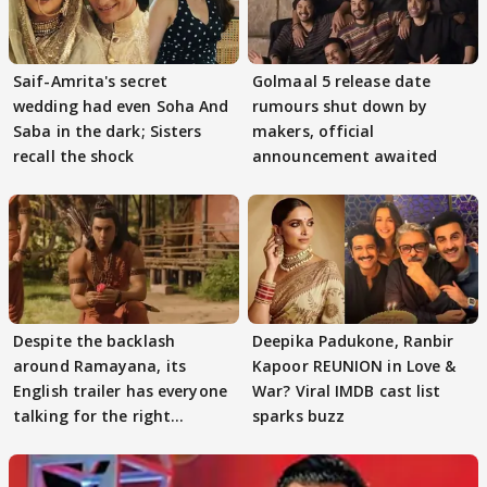
Saif-Amrita's secret
Golmaal 5 release date
wedding had even Soha And
rumours shut down by
Saba in the dark; Sisters
makers, official
recall the shock
announcement awaited
Despite the backlash
Deepika Padukone, Ranbir
around Ramayana, its
Kapoor REUNION in Love &
English trailer has everyone
War? Viral IMDB cast list
talking for the right
sparks buzz
reasons