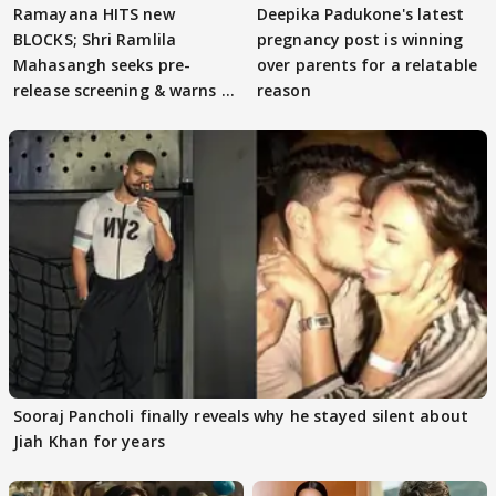
Ramayana HITS new
Deepika Padukone's latest
BLOCKS; Shri Ramlila
pregnancy post is winning
Mahasangh seeks pre-
over parents for a relatable
release screening & warns of
reason
protests if.....
Sooraj Pancholi finally reveals why he stayed silent about
Jiah Khan for years