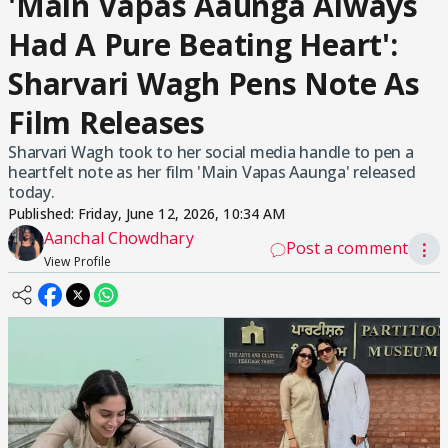
'Main Vapas Aaunga Always
Had A Pure Beating Heart':
Sharvari Wagh Pens Note As
Film Releases
Sharvari Wagh took to her social media handle to pen a
heartfelt note as her film 'Main Vapas Aaunga' released
today.
Published:
Friday, June 12, 2026, 10:34 AM
Aanchal Chowdhary
Post a comment
⋮
View Profile