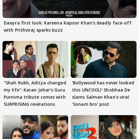
Daayra first look: Kareena Kapoor Khan’s deadly face-off
with Prithviraj sparks buzz
"Shah Rukh, Aditya changed
'Bollywood has never looked
my life": Karan Johar's Guru
this UNCOOL!' Shobhaa De
Purnima tribute comes with
slams Salman Khan's viral
SURPRISING revelations
'Sonam bro' post