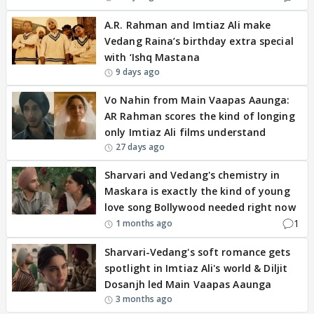
A.R. Rahman and Imtiaz Ali make
Vedang Raina’s birthday extra special
with ‘Ishq Mastana
9 days ago
Vo Nahin from Main Vaapas Aaunga:
AR Rahman scores the kind of longing
only Imtiaz Ali films understand
27 days ago
Sharvari and Vedang's chemistry in
Maskara is exactly the kind of young
love song Bollywood needed right now
1
1 months ago
Sharvari-Vedang's soft romance gets
spotlight in Imtiaz Ali's world & Diljit
Dosanjh led Main Vaapas Aaunga
3 months ago