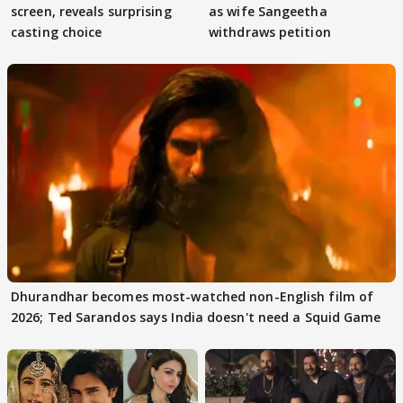
screen, reveals surprising
as wife Sangeetha
casting choice
withdraws petition
Dhurandhar becomes most-watched non-English film of
2026; Ted Sarandos says India doesn't need a Squid Game