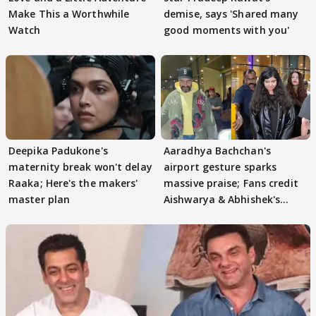
Make This a Worthwhile
demise, says 'Shared many
Watch
good moments with you'
Deepika Padukone's
Aaradhya Bachchan's
maternity break won't delay
airport gesture sparks
Raaka; Here's the makers'
massive praise; Fans credit
master plan
Aishwarya & Abhishek's
parenting