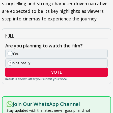
storytelling and strong character driven narrative
are expected to be its key highlights as viewers
step into cinemas to experience the journey.
POLL
Are you planning to watch the film?
Yes
1
Not really
2
VOTE
Join Our WhatsApp Channel
Stay updated with the latest news, gossip, and hot