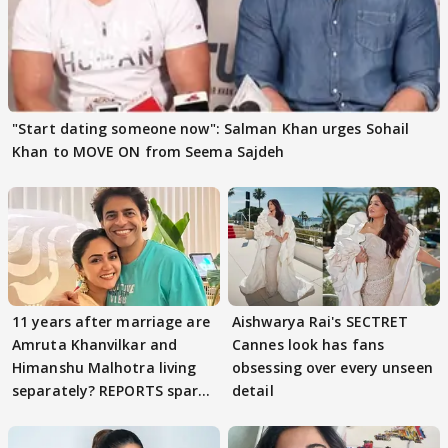
"Start dating someone now": Salman Khan urges Sohail
Khan to MOVE ON from Seema Sajdeh
11 years after marriage are
Aishwarya Rai's SECTRET
Amruta Khanvilkar and
Cannes look has fans
Himanshu Malhotra living
obsessing over every unseen
separately? REPORTS spark
detail
buzz