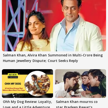
Salman Khan, Alvira Khan Summoned in Multi-Crore Being
Human Jewellery Dispute; Court Seeks Reply
Ohh My Dog Review: Loyalty,
Salman Khan mourns co
Love and a Little Adventure
star Pradeep Rawat's