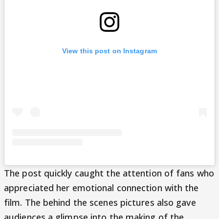
View this post on Instagram
The post quickly caught the attention of fans who
appreciated her emotional connection with the
film. The behind the scenes pictures also gave
audiences a glimpse into the making of the