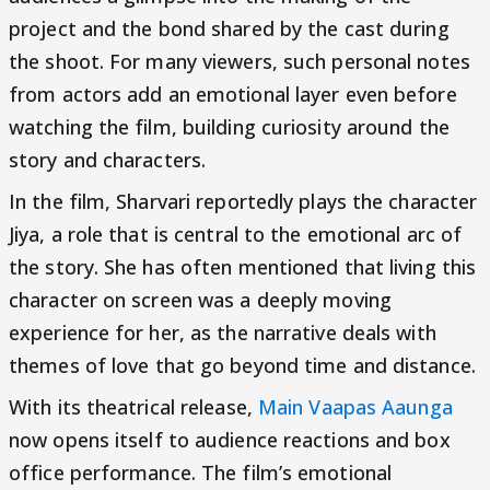
project and the bond shared by the cast during
the shoot. For many viewers, such personal notes
from actors add an emotional layer even before
watching the film, building curiosity around the
story and characters.
In the film, Sharvari reportedly plays the character
Jiya, a role that is central to the emotional arc of
the story. She has often mentioned that living this
character on screen was a deeply moving
experience for her, as the narrative deals with
themes of love that go beyond time and distance.
With its theatrical release,
Main Vaapas Aaunga
now opens itself to audience reactions and box
office performance. The film’s emotional