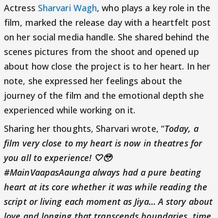
Actress
Sharvari Wagh
, who plays a key role in the
film, marked the release day with a heartfelt post
on her social media handle. She shared behind the
scenes pictures from the shoot and opened up
about how close the project is to her heart. In her
note, she expressed her feelings about the
journey of the film and the emotional depth she
experienced while working on it.
Sharing her thoughts, Sharvari wrote, “
Today, a
film very close to my heart is now in theatres for
you all to experience! 🤍🥹
#MainVaapasAaunga always had a pure beating
heart at its core whether it was while reading the
script or living each moment as Jiya… A story about
love and longing that transcends boundaries, time