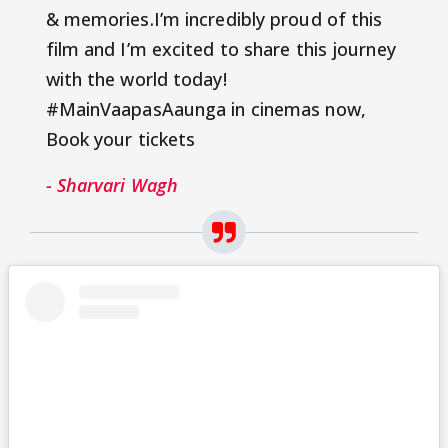
& memories.I’m incredibly proud of this
film and I’m excited to share this journey
with the world today!
#MainVaapasAaunga in cinemas now,
Book your tickets
- Sharvari Wagh