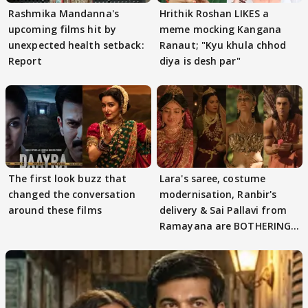
Rashmika Mandanna's
Hrithik Roshan LIKES a
upcoming films hit by
meme mocking Kangana
unexpected health setback:
Ranaut; "Kyu khula chhod
Report
diya is desh par"
The first look buzz that
Lara's saree, costume
changed the conversation
modernisation, Ranbir's
around these films
delivery & Sai Pallavi from
Ramayana are BOTHERING
masses & how