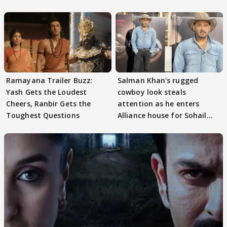
Ramayana Trailer Buzz:
Salman Khan's rugged
Yash Gets the Loudest
cowboy look steals
Cheers, Ranbir Gets the
attention as he enters
Toughest Questions
Alliance house for Sohail
Khan