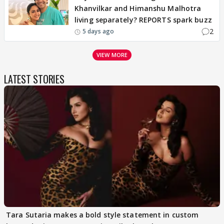
Khanvilkar and Himanshu Malhotra
living separately? REPORTS spark buzz
2
5 days ago
VIEW MORE
LATEST STORIES
Tara Sutaria makes a bold style statement in custom