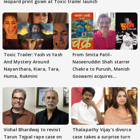
leopard print gown at Toxic trailer launch
Toxic Trailer: Yash vs Yash
From Smita Patil-
And Mystery Around
Naseeruddin Shah starrer
Nayanthara, Kiara, Tara,
Chakra to Purush, Manish
Huma, Rukmini
Goswami acquires
adaptation rights
Vishal Bhardwaj to revisit
Thalapathy Vijay's divorce
Tarun Tejpal rape case on
case takes a surprise turn