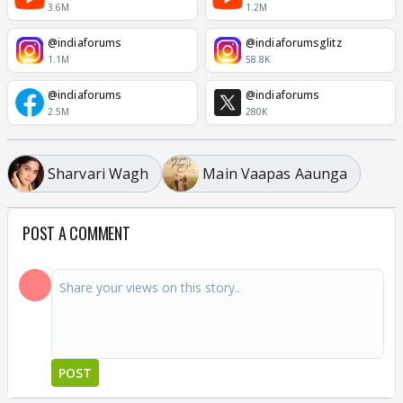
3.6M
1.2M
@indiaforums
@indiaforumsglitz
1.1M
58.8K
@indiaforums
@indiaforums
2.5M
280K
Sharvari Wagh
Main Vaapas Aaunga
POST A COMMENT
POST