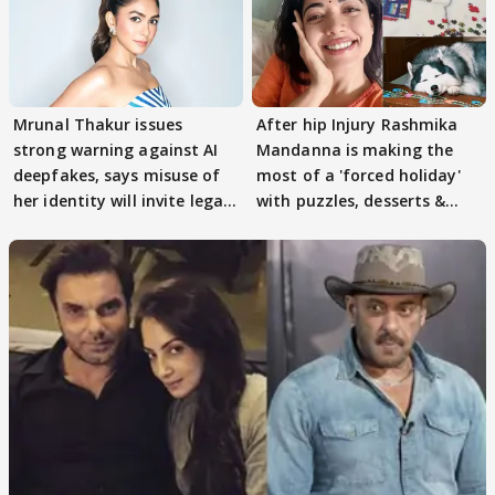
Mrunal Thakur issues
After hip Injury Rashmika
strong warning against AI
Mandanna is making the
deepfakes, says misuse of
most of a 'forced holiday'
her identity will invite legal
with puzzles, desserts &
action
pain