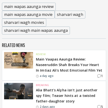
main wapas aaunga review
main wapas aaunga movie
sharvari wagh
sharvari wagh movies
sharvari wagh main wapas aaunga
RELATED NEWS
REVIEW
Main Vaapas Aaunga Review:
Naseeruddin Shah Breaks Your Heart
In Imtiaz Ali's Most Emotional Film Yet
1
a day ago
BREAKING
Alia Bhatt's Alpha isn't just another
spy film; Teaser hints at a twisted
father-daughter story
5
2 days ago