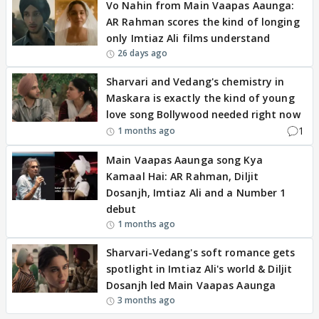
Vo Nahin from Main Vaapas Aaunga:
AR Rahman scores the kind of longing
only Imtiaz Ali films understand
26 days ago
Sharvari and Vedang's chemistry in
Maskara is exactly the kind of young
love song Bollywood needed right now
1
1 months ago
Main Vaapas Aaunga song Kya
Kamaal Hai: AR Rahman, Diljit
Dosanjh, Imtiaz Ali and a Number 1
debut
1 months ago
Sharvari-Vedang's soft romance gets
spotlight in Imtiaz Ali's world & Diljit
Dosanjh led Main Vaapas Aaunga
3 months ago