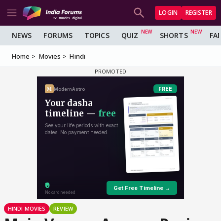
LOGIN
REGISTER
NEWS
FORUMS
TOPICS
QUIZ
SHORTS
FA
Home
Movies
Hindi
HINDI MOVIES
REVIEW