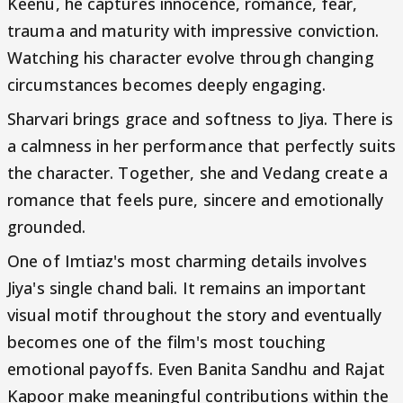
Keenu, he captures innocence, romance, fear,
trauma and maturity with impressive conviction.
Watching his character evolve through changing
circumstances becomes deeply engaging.
Sharvari brings grace and softness to Jiya. There is
a calmness in her performance that perfectly suits
the character. Together, she and Vedang create a
romance that feels pure, sincere and emotionally
grounded.
One of Imtiaz's most charming details involves
Jiya's single chand bali. It remains an important
visual motif throughout the story and eventually
becomes one of the film's most touching
emotional payoffs. Even Banita Sandhu and Rajat
Kapoor make meaningful contributions within the