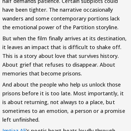
half demands patience. Certain subplots could
have been tighter. The narrative occasionally
wanders and some contemporary portions lack
the emotional power of the Partition storyline.
But when the film finally arrives at its destination,
it leaves an impact that is difficult to shake off.
This is a story about love that survives history.
About grief that refuses to disappear. About
memories that become prisons.
And about the people who help us unlock those
prisons before it is too late. Most importantly, it
is about returning, not always to a place, but
sometimes to an emotion, a person or a promise
left unfinished.
Imtiaz Ali
's poetic heart beats loudly through