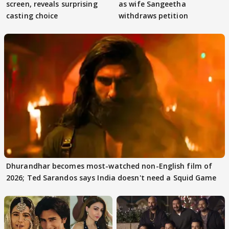
screen, reveals surprising
as wife Sangeetha
casting choice
withdraws petition
Dhurandhar becomes most-watched non-English film of
2026; Ted Sarandos says India doesn't need a Squid Game