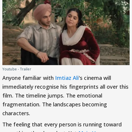
Youtube - Trailer
Anyone familiar with
Imtiaz Ali
's cinema will
immediately recognise his fingerprints all over this
film. The timeline jumps. The emotional
fragmentation. The landscapes becoming
characters.
The feeling that every person is running toward