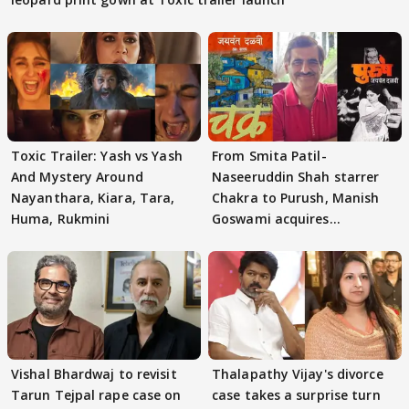
Toxic Trailer: Yash vs Yash
From Smita Patil-
And Mystery Around
Naseeruddin Shah starrer
Nayanthara, Kiara, Tara,
Chakra to Purush, Manish
Huma, Rukmini
Goswami acquires
adaptation rights
Vishal Bhardwaj to revisit
Thalapathy Vijay's divorce
Tarun Tejpal rape case on
case takes a surprise turn