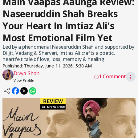
Main Vaapas Aaunga Review:
Naseeruddin Shah Breaks
Your Heart In Imtiaz Ali's
Most Emotional Film Yet
Led by a phenomenal Naseeruddin Shah and supported by
Diljit, Vedang & Sharvari, Imtiaz Ali crafts a poetic,
heartfelt tale of love, loss, memory & healing.
Published:
Thursday, June 11, 2026, 5:30 AM
Divya Shah
1 Comment
⋮
View Profile