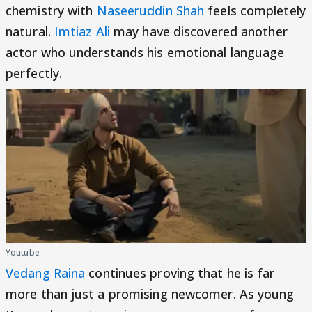
chemistry with
Naseeruddin Shah
feels completely
natural.
Imtiaz Ali
may have discovered another
actor who understands his emotional language
perfectly.
Youtube
Vedang Raina
continues proving that he is far
more than just a promising newcomer. As young