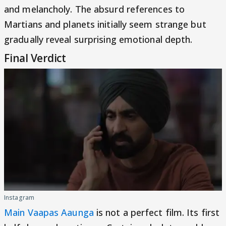
and melancholy. The absurd references to
Martians and planets initially seem strange but
gradually reveal surprising emotional depth.
Final Verdict
Instagram
Main Vaapas Aaunga
is not a perfect film. Its first