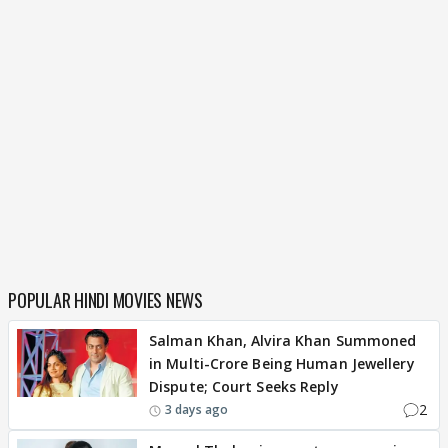
POPULAR HINDI MOVIES NEWS
Salman Khan, Alvira Khan Summoned
in Multi-Crore Being Human Jewellery
Dispute; Court Seeks Reply
2
3 days ago