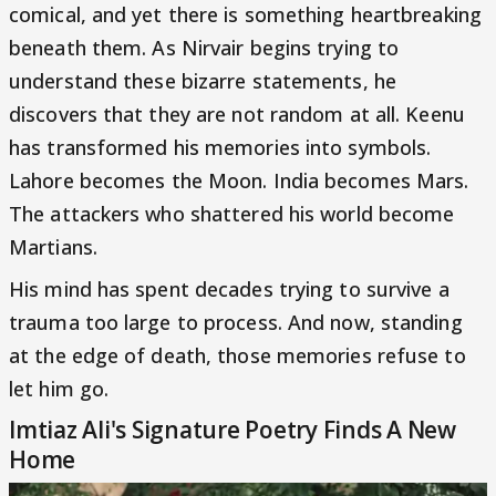
comical, and yet there is something heartbreaking
beneath them. As Nirvair begins trying to
understand these bizarre statements, he
discovers that they are not random at all. Keenu
has transformed his memories into symbols.
Lahore becomes the Moon. India becomes Mars.
The attackers who shattered his world become
Martians.
His mind has spent decades trying to survive a
trauma too large to process. And now, standing
at the edge of death, those memories refuse to
let him go.
Imtiaz Ali's Signature Poetry Finds A New
Home