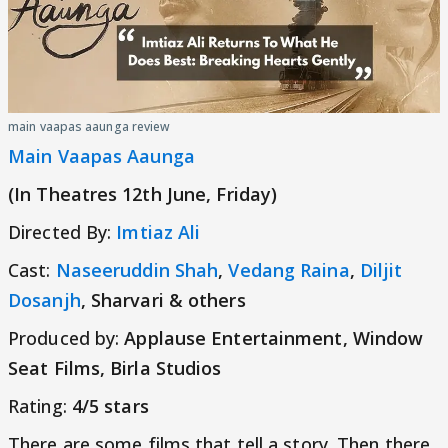
main vaapas aaunga review
Main Vaapas Aaunga
(In Theatres 12th June, Friday)
Directed By:
Imtiaz Ali
Cast:
Naseeruddin Shah
,
Vedang Raina
,
Diljit
Dosanjh
, Sharvari & others
Produced by:
Applause Entertainment, Window
Seat Films, Birla Studios
Rating:
4/5 stars
There are some films that tell a story. Then there