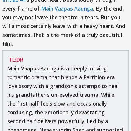
every frame of
Main Vaapas Aaunga
. By the end,
you may not leave the theatre in tears. But you
will almost certainly leave with a heavy heart. And
sometimes, that is the mark of a truly beautiful
film.
TL;DR
Main Vaapas Aaunga is a deeply moving
romantic drama that blends a Partition-era
love story with a grandson's attempt to heal
his grandfather's unresolved trauma. While
the first half feels slow and occasionally
confusing, the emotionally devastating
second half delivers powerfully. Led by a
phenomenal Naseeruddin Shah and supported