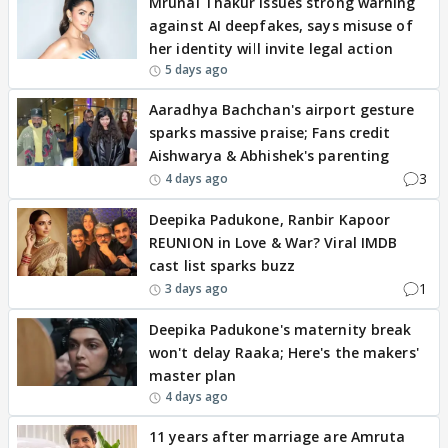
Mrunal Thakur issues strong warning
against AI deepfakes, says misuse of
her identity will invite legal action
5 days ago
Aaradhya Bachchan's airport gesture
sparks massive praise; Fans credit
Aishwarya & Abhishek's parenting
3
4 days ago
Deepika Padukone, Ranbir Kapoor
REUNION in Love & War? Viral IMDB
cast list sparks buzz
1
3 days ago
Deepika Padukone's maternity break
won't delay Raaka; Here's the makers'
master plan
4 days ago
11 years after marriage are Amruta