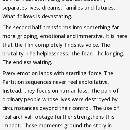
separates lives, dreams, families and futures.
What follows is devastating.
The second half transforms into something far
more gripping, emotional and immersive. It is here
that the film completely finds its voice. The
brutality. The helplessness. The fear. The longing.
The endless waiting.
Every emotion lands with startling force. The
Partition sequences never feel exploitative.
Instead, they focus on human loss. The pain of
ordinary people whose lives were destroyed by
circumstances beyond their control. The use of
real archival footage further strengthens this
impact. These moments ground the story in