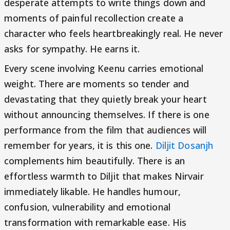
desperate attempts to write things down and
moments of painful recollection create a
character who feels heartbreakingly real. He never
asks for sympathy. He earns it.
Every scene involving Keenu carries emotional
weight. There are moments so tender and
devastating that they quietly break your heart
without announcing themselves. If there is one
performance from the film that audiences will
remember for years, it is this one.
Diljit Dosanjh
complements him beautifully. There is an
effortless warmth to Diljit that makes Nirvair
immediately likable. He handles humour,
confusion, vulnerability and emotional
transformation with remarkable ease. His