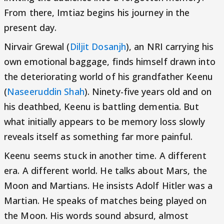
From there, Imtiaz begins his journey in the
present day.
Nirvair Grewal (
Diljit Dosanjh
), an NRI carrying his
own emotional baggage, finds himself drawn into
the deteriorating world of his grandfather Keenu
(
Naseeruddin Shah
). Ninety-five years old and on
his deathbed, Keenu is battling dementia. But
what initially appears to be memory loss slowly
reveals itself as something far more painful.
Keenu seems stuck in another time. A different
era. A different world. He talks about Mars, the
Moon and Martians. He insists Adolf Hitler was a
Martian. He speaks of matches being played on
the Moon. His words sound absurd, almost