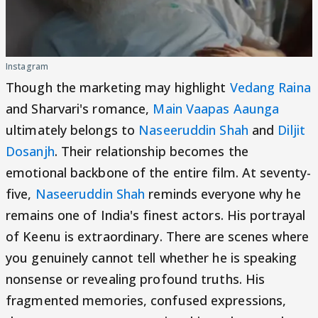
Instagram
Though the marketing may highlight
Vedang Raina
and Sharvari's romance,
Main Vaapas Aaunga
ultimately belongs to
Naseeruddin Shah
and
Diljit
Dosanjh
. Their relationship becomes the
emotional backbone of the entire film. At seventy-
five,
Naseeruddin Shah
reminds everyone why he
remains one of India's finest actors. His portrayal
of Keenu is extraordinary. There are scenes where
you genuinely cannot tell whether he is speaking
nonsense or revealing profound truths. His
fragmented memories, confused expressions,