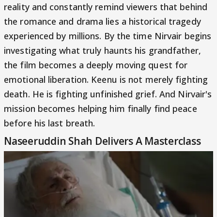
reality and constantly remind viewers that behind
the romance and drama lies a historical tragedy
experienced by millions. By the time Nirvair begins
investigating what truly haunts his grandfather,
the film becomes a deeply moving quest for
emotional liberation. Keenu is not merely fighting
death. He is fighting unfinished grief. And Nirvair's
mission becomes helping him finally find peace
before his last breath.
Naseeruddin Shah Delivers A Masterclass