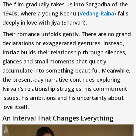
The film gradually takes us into Sargodha of the
1940s, where a young Keenu (
Vedang Raina
) falls
deeply in love with Jiya (Sharvari).
Their romance unfolds gently. There are no grand
declarations or exaggerated gestures. Instead,
Imtiaz builds their relationship through silences,
glances and small moments that quietly
accumulate into something beautiful. Meanwhile,
the present-day narrative continues exploring
Nirvair's relationship struggles, his commitment
issues, his ambitions and his uncertainty about
love itself.
An Interval That Changes Everything