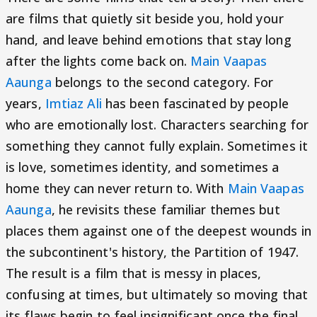
are films that quietly sit beside you, hold your
hand, and leave behind emotions that stay long
after the lights come back on.
Main Vaapas
Aaunga
belongs to the second category. For
years,
Imtiaz Ali
has been fascinated by people
who are emotionally lost. Characters searching for
something they cannot fully explain. Sometimes it
is love, sometimes identity, and sometimes a
home they can never return to. With
Main Vaapas
Aaunga
, he revisits these familiar themes but
places them against one of the deepest wounds in
the subcontinent's history, the Partition of 1947.
The result is a film that is messy in places,
confusing at times, but ultimately so moving that
its flaws begin to feel insignificant once the final