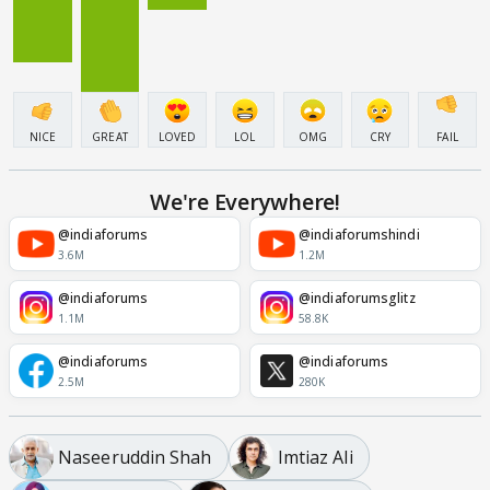
NICE
GREAT
LOVED
LOL
OMG
CRY
FAIL
We're Everywhere!
@indiaforums
@indiaforumshindi
3.6M
1.2M
@indiaforums
@indiaforumsglitz
1.1M
58.8K
@indiaforums
@indiaforums
2.5M
280K
Naseeruddin Shah
Imtiaz Ali