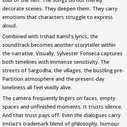
soul of the film. The songs do not merely
decorate scenes. They deepen them. They carry
emotions that characters struggle to express
aloud.
Combined with Irshad Kamil's lyrics, the
soundtrack becomes another storyteller within
the narrative. Visually, Sylvester Fonseca captures
both timelines with immense sensitivity. The
streets of Sargodha, the villages, the bustling pre-
Partition atmosphere and the present-day
loneliness all feel vividly alive.
The camera frequently lingers on faces, empty
spaces and unfinished moments. It trusts silence.
And that trust pays off. Even the dialogues carry
Imtiaz's trademark blend of philosophy, humour