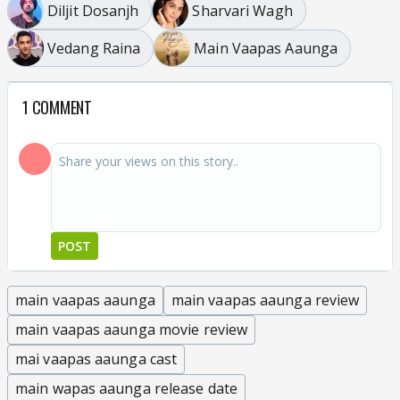
Diljit Dosanjh
Sharvari Wagh
Vedang Raina
Main Vaapas Aaunga
1 COMMENT
POST
main vaapas aaunga
main vaapas aaunga review
main vaapas aaunga movie review
mai vaapas aaunga cast
main wapas aaunga release date