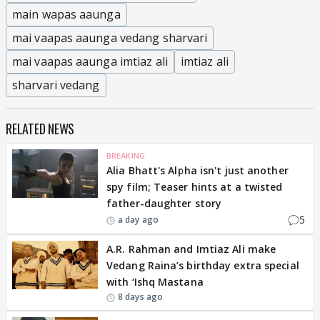
main wapas aaunga
mai vaapas aaunga vedang sharvari
mai vaapas aaunga imtiaz ali
imtiaz ali
sharvari vedang
RELATED NEWS
BREAKING
Alia Bhatt's Alpha isn't just another
spy film; Teaser hints at a twisted
father-daughter story
5
a day ago
A.R. Rahman and Imtiaz Ali make
Vedang Raina’s birthday extra special
with ‘Ishq Mastana
8 days ago