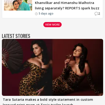
Khanvilkar and Himanshu Malhotra
living separately? REPORTS spark buzz
2
5 days ago
VIEW MORE
LATEST STORIES
Tara Sutaria makes a bold style statement in custom
leopard print gown at Toxic trailer launch