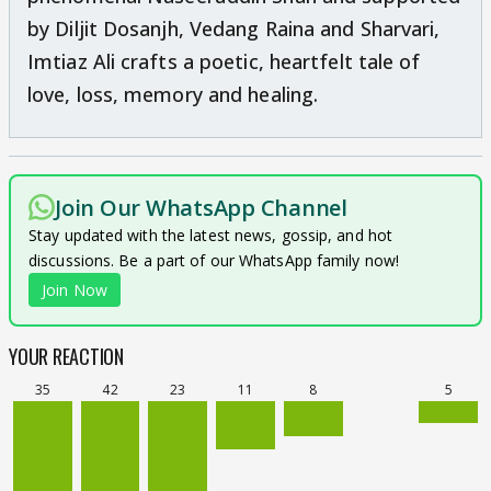
by Diljit Dosanjh, Vedang Raina and Sharvari,
Imtiaz Ali crafts a poetic, heartfelt tale of
love, loss, memory and healing.
Join Our WhatsApp Channel
Stay updated with the latest news, gossip, and hot
discussions. Be a part of our WhatsApp family now!
Join Now
YOUR REACTION
35
42
23
11
8
5