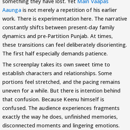
something they have lost. Yet
Main Vaapas
Aaunga
is not merely a repetition of his earlier
work. There is experimentation here. The narrative
constantly shifts between present-day family
dynamics and pre-Partition Punjab. At times,
these transitions can feel deliberately disorienting.
The first half especially demands patience.
The screenplay takes its own sweet time to
establish characters and relationships. Some
portions feel stretched, and the pacing remains
uneven for a while. But there is intention behind
that confusion. Because Keenu himself is
confused. The audience experiences fragments
exactly the way he does, unfinished memories,
disconnected moments and lingering emotions.