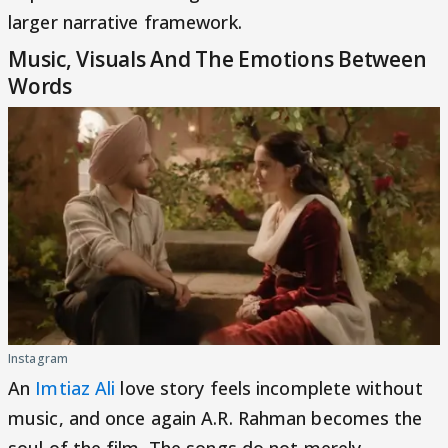
larger narrative framework.
Music, Visuals And The Emotions Between
Words
Instagram
An
Imtiaz Ali
love story feels incomplete without
music, and once again A.R. Rahman becomes the