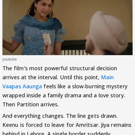
youtube
The film's most powerful structural decision
arrives at the interval. Until this point,
Main
Vaapas Aaunga
feels like a slow-burning mystery
wrapped inside a family drama and a love story.
Then Partition arrives.
And everything changes. The line gets drawn.
Keenu is forced to leave for Amritsar. Jiya remains
behind in Lahore. A single border suddenly