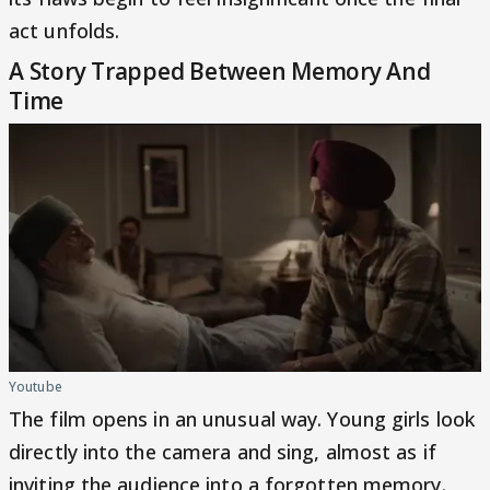
act unfolds.
A Story Trapped Between Memory And
Time
Youtube
The film opens in an unusual way. Young girls look
directly into the camera and sing, almost as if
inviting the audience into a forgotten memory.