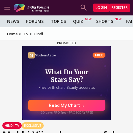
LOGIN
REGISTER
NEWS
FORUMS
TOPICS
QUIZ
SHORTS
FA
Home
TV
Hindi
HINDI TV
EXCLUSIVE