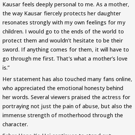
Kausar feels deeply personal to me. As a mother,
the way Kausar fiercely protects her daughter
resonates strongly with my own feelings for my
children. I would go to the ends of the world to
protect them and wouldn’t hesitate to be their
sword. If anything comes for them, it will have to
go through me first. That’s what a mother’s love
is.”
Her statement has also touched many fans online,
who appreciated the emotional honesty behind
her words. Several viewers praised the actress for
portraying not just the pain of abuse, but also the
immense strength of motherhood through the
character.