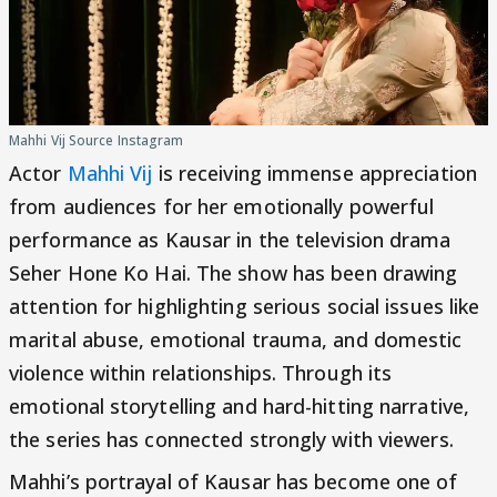
Mahhi Vij Source Instagram
Actor
Mahhi Vij
is receiving immense appreciation
from audiences for her emotionally powerful
performance as Kausar in the television drama
Seher Hone Ko Hai. The show has been drawing
attention for highlighting serious social issues like
marital abuse, emotional trauma, and domestic
violence within relationships. Through its
emotional storytelling and hard-hitting narrative,
the series has connected strongly with viewers.
Mahhi’s portrayal of Kausar has become one of