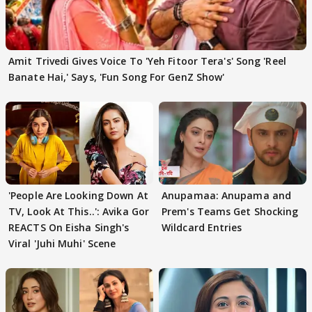
Amit Trivedi Gives Voice To 'Yeh Fitoor Tera's' Song 'Reel
Banate Hai,' Says, 'Fun Song For GenZ Show'
'People Are Looking Down At
Anupamaa: Anupama and
TV, Look At This..': Avika Gor
Prem's Teams Get Shocking
REACTS On Eisha Singh's
Wildcard Entries
Viral 'Juhi Muhi' Scene