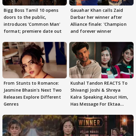
Bigg Boss Tamil 10 opens
Gauahar Khan calls Zaid
doors to the public,
Darbar her winner after
introduces 'Common Man'
Alliance finale: 'Champion
format; premiere date out
and forever winner
From Stunts to Romance:
Kushal Tandon REACTS To
Jasmine Bhasin's Next Two
Shivangi Joshi & Shreya
Releases Explore Different
Kalra Speaking About Him,
Genres
Has Message For Ektaa
Kapoor