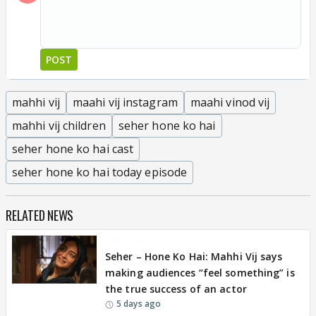
POST
mahhi vij
maahi vij instagram
maahi vinod vij
mahhi vij children
seher hone ko hai
seher hone ko hai cast
seher hone ko hai today episode
RELATED NEWS
EXCLUSIVE
Seher – Hone Ko Hai: Mahhi Vij says
making audiences “feel something” is
the true success of an actor
5 days ago