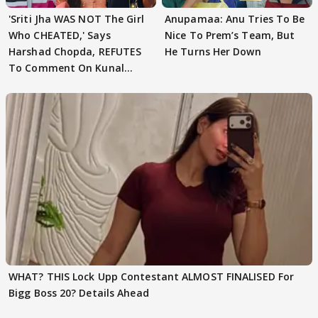
'Sriti Jha WAS NOT The Girl
Anupamaa: Anu Tries To Be
Who CHEATED,' Says
Nice To Prem’s Team, But
Harshad Chopda, REFUTES
He Turns Her Down
To Comment On Kunal
Karan Kapoor
WHAT? THIS Lock Upp Contestant ALMOST FINALISED For
Bigg Boss 20? Details Ahead