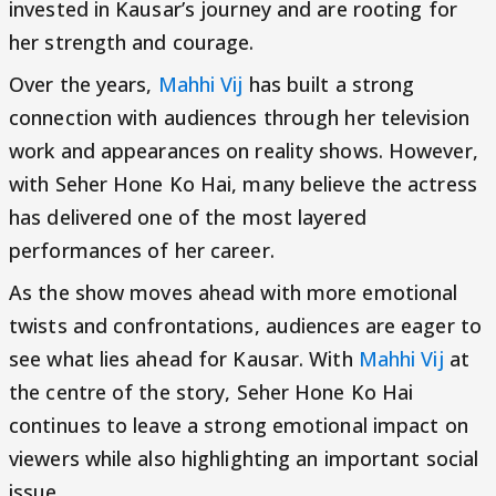
invested in Kausar’s journey and are rooting for
her strength and courage.
Over the years,
Mahhi Vij
has built a strong
connection with audiences through her television
work and appearances on reality shows. However,
with Seher Hone Ko Hai, many believe the actress
has delivered one of the most layered
performances of her career.
As the show moves ahead with more emotional
twists and confrontations, audiences are eager to
see what lies ahead for Kausar. With
Mahhi Vij
at
the centre of the story, Seher Hone Ko Hai
continues to leave a strong emotional impact on
viewers while also highlighting an important social
issue.