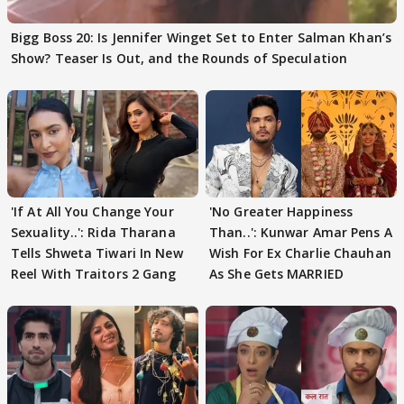
Bigg Boss 20: Is Jennifer Winget Set to Enter Salman Khan’s
Show? Teaser Is Out, and the Rounds of Speculation
'If At All You Change Your
'No Greater Happiness
Sexuality..': Rida Tharana
Than..': Kunwar Amar Pens A
Tells Shweta Tiwari In New
Wish For Ex Charlie Chauhan
Reel With Traitors 2 Gang
As She Gets MARRIED