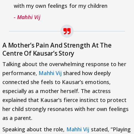
with my own feelings for my children
- Mahhi Vij
A Mother’s Pain And Strength At The
Centre Of Kausar’s Story
Talking about the overwhelming response to her
performance,
Mahhi Vij
shared how deeply
connected she feels to Kausar’s emotions,
especially as a mother herself. The actress
explained that Kausar’s fierce instinct to protect
her child strongly resonates with her own feelings
as a parent.
Speaking about the role,
Mahhi Vij
stated, “Playing