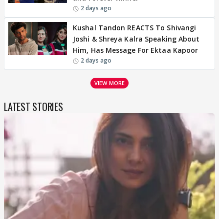
2 days ago
Kushal Tandon REACTS To Shivangi
Joshi & Shreya Kalra Speaking About
Him, Has Message For Ektaa Kapoor
2 days ago
VIEW MORE
LATEST STORIES