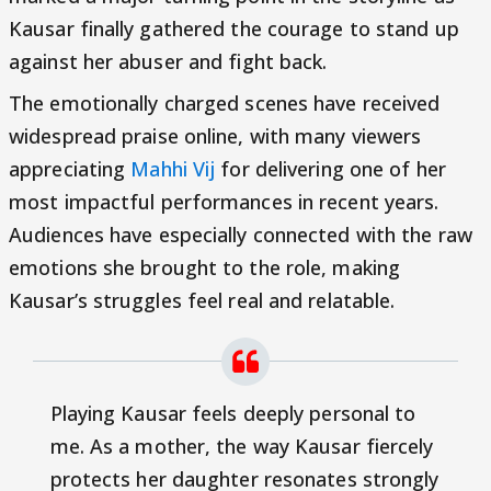
Kausar finally gathered the courage to stand up
against her abuser and fight back.
The emotionally charged scenes have received
widespread praise online, with many viewers
appreciating
Mahhi Vij
for delivering one of her
most impactful performances in recent years.
Audiences have especially connected with the raw
emotions she brought to the role, making
Kausar’s struggles feel real and relatable.
Playing Kausar feels deeply personal to
me. As a mother, the way Kausar fiercely
protects her daughter resonates strongly