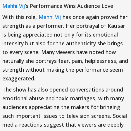
Mahhi Vij
’s Performance Wins Audience Love
With this role,
Mahhi Vij
has once again proved her
strength as a performer. Her portrayal of Kausar
is being appreciated not only for its emotional
intensity but also for the authenticity she brings
to every scene. Many viewers have noted how
naturally she portrays fear, pain, helplessness, and
strength without making the performance seem
exaggerated.
The show has also opened conversations around
emotional abuse and toxic marriages, with many
audiences appreciating the makers for bringing
such important issues to television screens. Social
media reactions suggest that viewers are deeply