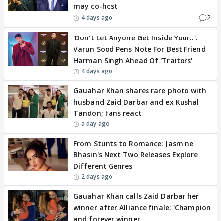
may co-host
2
4 days ago
'Don't Let Anyone Get Inside Your..':
Varun Sood Pens Note For Best Friend
Harman Singh Ahead Of 'Traitors'
4 days ago
Gauahar Khan shares rare photo with
husband Zaid Darbar and ex Kushal
Tandon; fans react
a day ago
From Stunts to Romance: Jasmine
Bhasin's Next Two Releases Explore
Different Genres
2 days ago
Gauahar Khan calls Zaid Darbar her
winner after Alliance finale: 'Champion
and forever winner