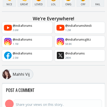
NICE
GREAT
LOVED
LOL
OMG
CRY
FAIL
We're Everywhere!
@indiaforums
@indiaforumshindi
3.6M
1.2M
@indiaforums
@indiaforumsglitz
1.1M
58.8K
@indiaforums
@indiaforums
2.5M
280K
Mahhi Vij
POST A COMMENT