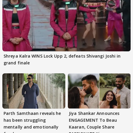
Shreya Kalra WINS Lock Upp 2, defeats Shivangi Joshi in
grand finale
Parth Samthaan reveals he
Jiya Shankar Announces
has been struggling
ENGAGEMENT To Beau
mentally and emotionally
Kaaran, Couple Share