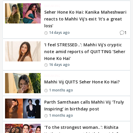
BREAKING
Seher Hone Ko Hai: Kanika Maheshwari
reacts to Mahhi Vij’s exit 'It’s a great
loss'
1
14 days ago
‘I feel STRESSED..’: Mahhi Vij’s cryptic
note amid reports of QUITTING ‘Seher
Hone Ko Hai’
16 days ago
BREAKING
Mahhi Vij QUITS Seher Hone Ko Hai?
1 months ago
Parth Samthaan calls Mahhi Vij ‘Truly
Inspiring’ in birthday post
1 months ago
'To the strongest woman..': Rishita