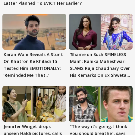
Latter Planned To EVICT Her Earlier?
Karan Wahi Reveals A Stunt
‘Shame on Such SPINELESS
On Khatron Ke Khiladi 15
Man!’: Kanika Maheshwari
Tested Him EMOTIONALLY:
SLAMS Raja Chaudhary Over
‘Reminded Me That..’
His Remarks On Ex Shweta
Tiwari
Jennifer Winget drops
”The way it’s going. I think
unseen Haldi pictures, calls
you should breathe”, says