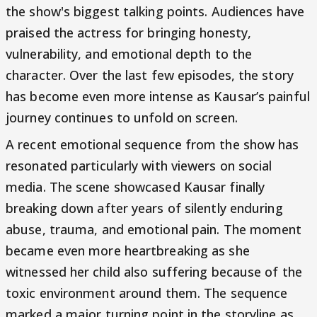
the show's biggest talking points. Audiences have
praised the actress for bringing honesty,
vulnerability, and emotional depth to the
character. Over the last few episodes, the story
has become even more intense as Kausar’s painful
journey continues to unfold on screen.
A recent emotional sequence from the show has
resonated particularly with viewers on social
media. The scene showcased Kausar finally
breaking down after years of silently enduring
abuse, trauma, and emotional pain. The moment
became even more heartbreaking as she
witnessed her child also suffering because of the
toxic environment around them. The sequence
marked a major turning point in the storyline as