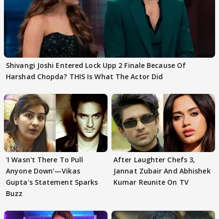
Shivangi Joshi Entered Lock Upp 2 Finale Because Of
Harshad Chopda? THIS Is What The Actor Did
'I Wasn't There To Pull
After Laughter Chefs 3,
Anyone Down'—Vikas
Jannat Zubair And Abhishek
Gupta's Statement Sparks
Kumar Reunite On TV
Buzz