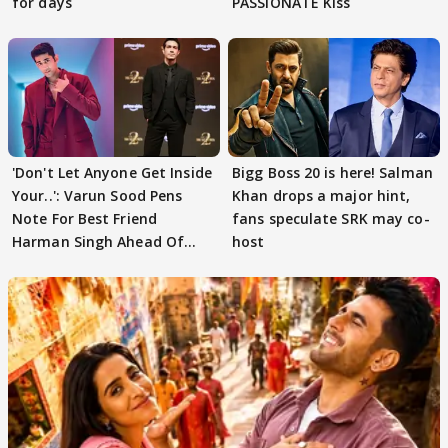
for days
PASSIONATE Kiss
'Don't Let Anyone Get Inside
Bigg Boss 20 is here! Salman
Your..': Varun Sood Pens
Khan drops a major hint,
Note For Best Friend
fans speculate SRK may co-
Harman Singh Ahead Of
host
'Traitors'