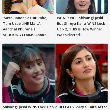
'Mere Bande Se Dur Raho,
WHAT? NOT Shivangi Joshi
Tum Uspe LINE Mar..':
But Shreya Kalra WINS Lock
Aanchal Khurana's
Upp 2, THIS Is How Winner
SHOCKING CLAIMS About
Was Selected?
Shivangi Joshi Go VIRAL
Shivangi Joshi WINS Lock Upp 2, DEFEATS Shreya Kalra After