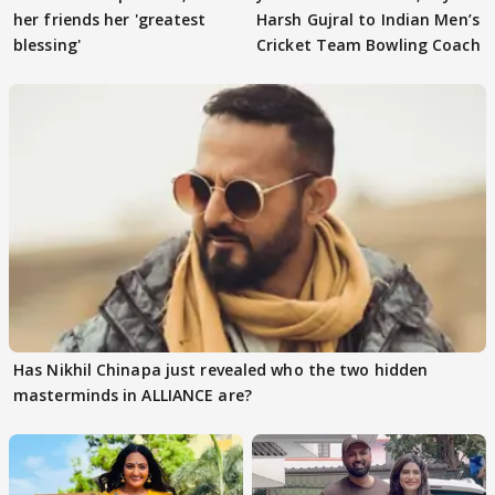
her friends her 'greatest
Harsh Gujral to Indian Men’s
blessing'
Cricket Team Bowling Coach
Has Nikhil Chinapa just revealed who the two hidden
masterminds in ALLIANCE are?