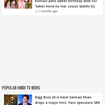
Kothari pens sweet birthday wish for
'Seher Hone Ko Hai' costar Mahhi Vij
1 months ago
POPULAR HINDI TV NEWS
Bigg Boss 20 is here! Salman Khan
drops a major hint, fans speculate SRK