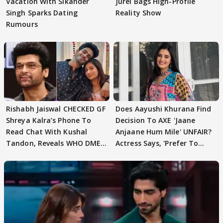
Vacation With Sikander
Jurel Bags High-Profile
Singh Sparks Dating
Reality Show
Rumours
Rishabh Jaiswal CHECKED GF
Does Aayushi Khurana Find
Shreya Kalra’s Phone To
Decision To AXE 'Jaane
Read Chat With Kushal
Anjaane Hum Mile' UNFAIR?
Tandon, Reveals WHO DMED
Actress Says, 'Prefer To
First
Focus..'