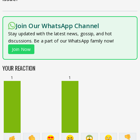
Join Our WhatsApp Channel
Stay updated with the latest news, gossip, and hot
discussions. Be a part of our WhatsApp family now!
Join Now
YOUR REACTION
1
1