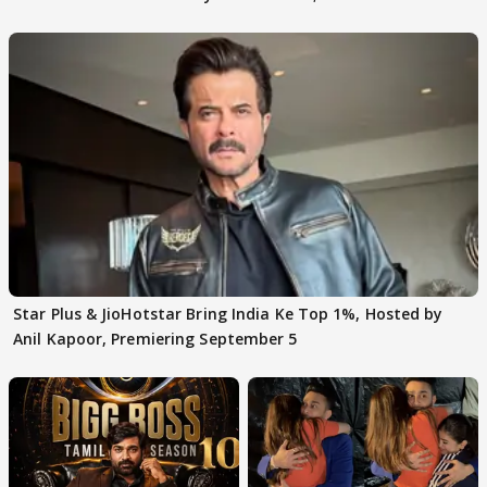
claims
Star Plus & JioHotstar Bring India Ke Top 1%, Hosted by
Anil Kapoor, Premiering September 5