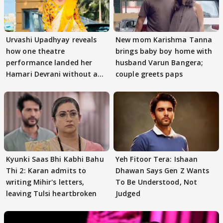
Urvashi Upadhyay reveals
New mom Karishma Tanna
how one theatre
brings baby boy home with
performance landed her
husband Varun Bangera;
Hamari Devrani without an
couple greets paps
audition
Kyunki Saas Bhi Kabhi Bahu
Yeh Fitoor Tera: Ishaan
Thi 2: Karan admits to
Dhawan Says Gen Z Wants
writing Mihir's letters,
To Be Understood, Not
leaving Tulsi heartbroken
Judged