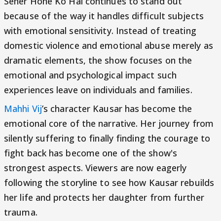
Seher Hone Ko Hai continues to stand out
because of the way it handles difficult subjects
with emotional sensitivity. Instead of treating
domestic violence and emotional abuse merely as
dramatic elements, the show focuses on the
emotional and psychological impact such
experiences leave on individuals and families.
Mahhi Vij
’s character Kausar has become the
emotional core of the narrative. Her journey from
silently suffering to finally finding the courage to
fight back has become one of the show's
strongest aspects. Viewers are now eagerly
following the storyline to see how Kausar rebuilds
her life and protects her daughter from further
trauma.