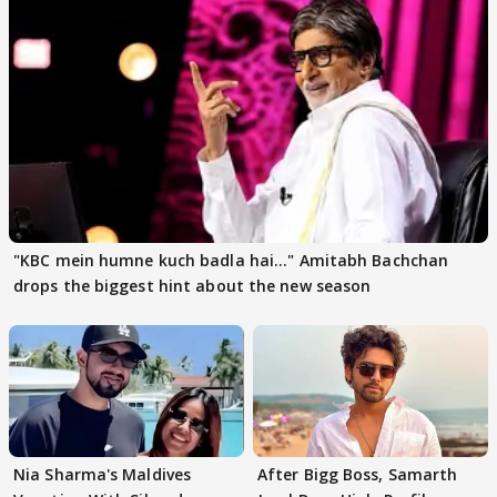
"KBC mein humne kuch badla hai..." Amitabh Bachchan
drops the biggest hint about the new season
Nia Sharma's Maldives
After Bigg Boss, Samarth