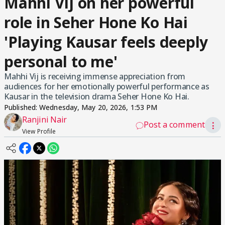
Mahhi Vij on her powerful
role in Seher Hone Ko Hai
'Playing Kausar feels deeply
personal to me'
Mahhi Vij is receiving immense appreciation from
audiences for her emotionally powerful performance as
Kausar in the television drama Seher Hone Ko Hai.
Published:
Wednesday, May 20, 2026, 1:53 PM
Ranjini Nair
Post a comment
⋮
View Profile