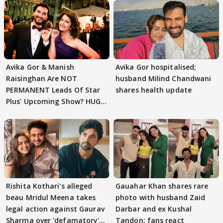
Avika Gor & Manish
Avika Gor hospitalised;
Raisinghan Are NOT
husband Milind Chandwani
PERMANENT Leads Of Star
shares health update
Plus' Upcoming Show? HUGE
TWIST Behind Reunion
Rishita Kothari's alleged
Gauahar Khan shares rare
beau Mridul Meena takes
photo with husband Zaid
legal action against Gaurav
Darbar and ex Kushal
Sharma over 'defamatory'
Tandon; fans react