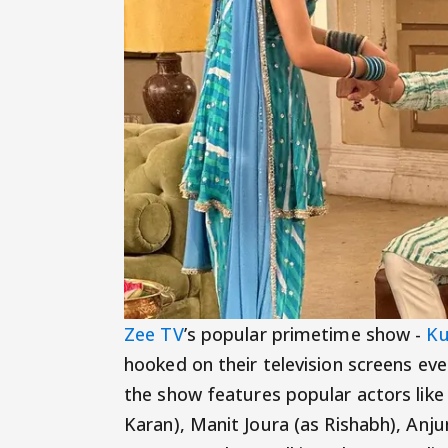
Zee TV
’s popular primetime show -
Ku
hooked on their television screens ever
the show features popular actors like
Karan), Manit Joura (as Rishabh), Anju