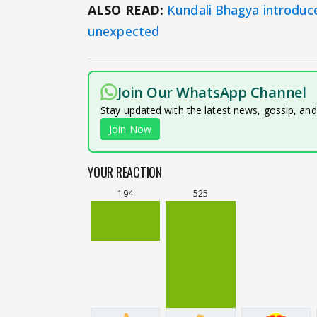
ALSO READ:
Kundali Bhagya introduce
unexpected
Join Our WhatsApp Channel
Stay updated with the latest news, gossip, an
Join Now
YOUR REACTION
194
525