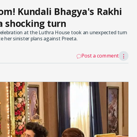
om! Kundali Bhagya's Rakhi
a shocking turn
elebration at the Luthra House took an unexpected turn
 her sinister plans against Preeta.
Post a comment
⋮