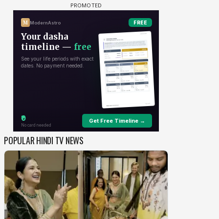
POPULAR HINDI TV NEWS