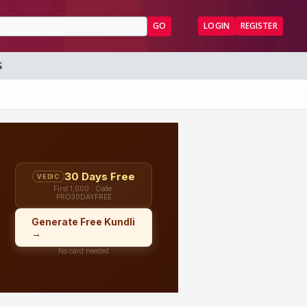
GO
LOGIN
REGISTER
S