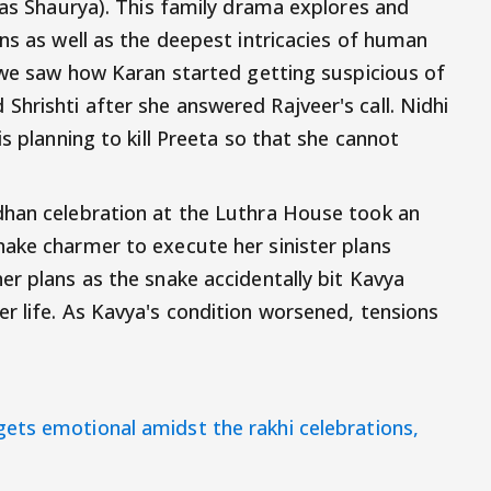
(as Shaurya). This family drama explores and
ns as well as the deepest intricacies of human
, we saw how Karan started getting suspicious of
hrishti after she answered Rajveer's call. Nidhi
s planning to kill Preeta so that she cannot
dhan celebration at the Luthra House took an
ake charmer to execute her sinister plans
er plans as the snake accidentally bit Kavya
r life. As Kavya's condition worsened, tensions
gets emotional amidst the rakhi celebrations,