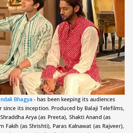
ndali Bhagya
- has been keeping its audiences
 since its inception. Produced by Balaji Telefilms,
 Shraddha Arya (as Preeta), Shakti Anand (as
m Fakih (as Shrishti), Paras Kalnawat (as Rajveer),