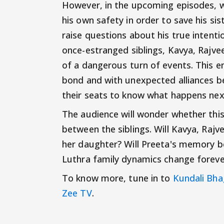
However, in the upcoming episodes, we 
his own safety in order to save his si
raise questions about his true intentio
once-estranged siblings, Kavya, Rajve
of a dangerous turn of events. This em
bond and with unexpected alliances be
their seats to know what happens nex
The audience will wonder whether this 
between the siblings. Will Kavya, Rajve
her daughter? Will Preeta's memory be
Luthra family dynamics change foreve
To know more, tune in to
Kundali Bha
Zee TV
.