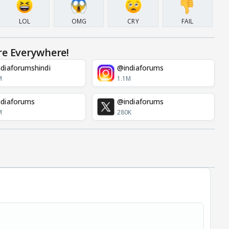
LOL
OMG
CRY
FAIL
re Everywhere!
diaforumshindi
@indiaforums
M
1.1M
diaforums
@indiaforums
M
280K