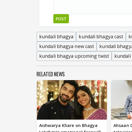
POST
kundali bhagya
kundali bhagya cast
k
kundali bhagya new cast
kundali bhagy
kundali bhagya upcoming twist
kundali
RELATED NEWS
Aishwarya Khare on Bhagya
Ahsaan Q