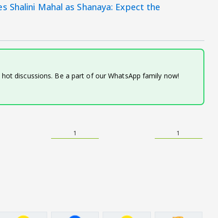
s Shalini Mahal as Shanaya: Expect the
d hot discussions. Be a part of our WhatsApp family now!
1
1