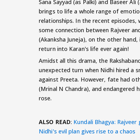
Sana Sayyad (as Palki) and Baseer Ali 
brings to life a whole range of emotio
relationships. In the recent episodes
some connection between Rajveer and S
(Akanksha Juneja), on the other hand, i
return into Karan's life ever again!
Amidst all this drama, the Rakshaban
unexpected turn when Nidhi hired a sn
against Preeta. However, fate had oth
(Mrinal N Chandra), and endangered he
rose.
ALSO READ
:
Kundali Bhagya: Rajveer 
Nidhi's evil plan gives rise to a chaos