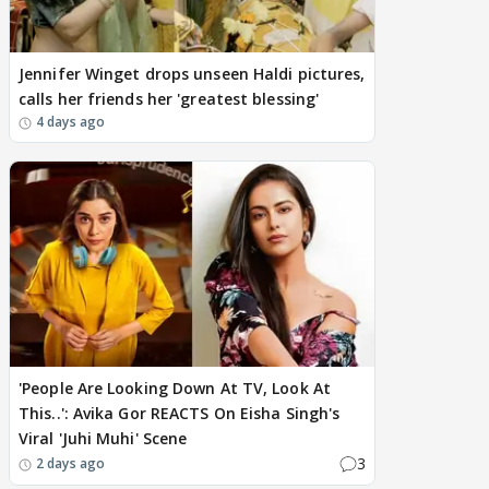
Jennifer Winget drops unseen Haldi pictures,
calls her friends her 'greatest blessing'
4 days ago
'People Are Looking Down At TV, Look At
This..': Avika Gor REACTS On Eisha Singh's
Viral 'Juhi Muhi' Scene
3
2 days ago