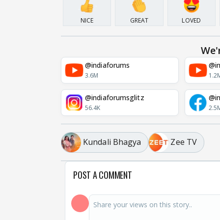
NICE
GREAT
LOVED
We'
@indiaforums
@in
3.6M
1.2
@indiaforumsglitz
@in
56.4K
2.5
Kundali Bhagya
Zee TV
POST A COMMENT