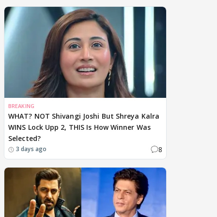
BREAKING
WHAT? NOT Shivangi Joshi But Shreya Kalra
WINS Lock Upp 2, THIS Is How Winner Was
Selected?
8
3 days ago