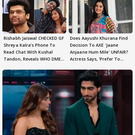
Rishabh Jaiswal CHECKED GF
Does Aayushi Khurana Find
Shreya Kalra’s Phone To
Decision To AXE 'Jaane
Read Chat With Kushal
Anjaane Hum Mile' UNFAIR?
Tandon, Reveals WHO DMED
Actress Says, 'Prefer To
First
Focus..'