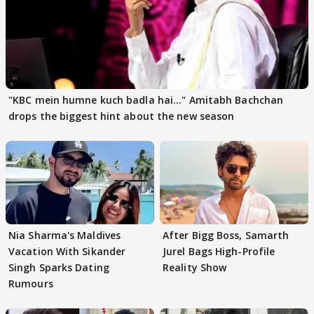
"KBC mein humne kuch badla hai..." Amitabh Bachchan
drops the biggest hint about the new season
Nia Sharma's Maldives
After Bigg Boss, Samarth
Vacation With Sikander
Jurel Bags High-Profile
Singh Sparks Dating
Reality Show
Rumours