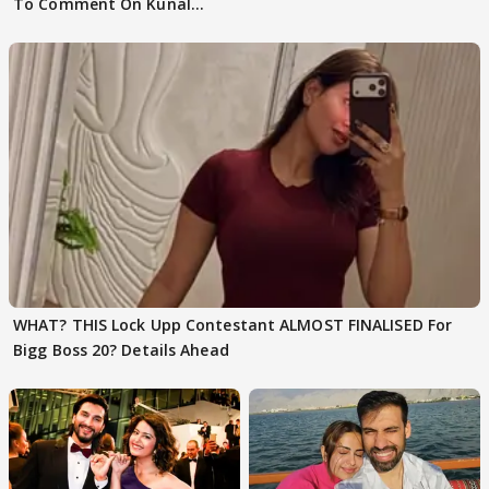
To Comment On Kunal
Karan Kapoor
WHAT? THIS Lock Upp Contestant ALMOST FINALISED For
Bigg Boss 20? Details Ahead