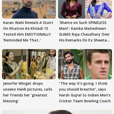
Karan Wahi Reveals A Stunt
‘Shame on Such SPINELESS
On Khatron Ke Khiladi 15
Man!’: Kanika Maheshwari
Tested Him EMOTIONALLY:
SLAMS Raja Chaudhary Over
‘Reminded Me That..’
His Remarks On Ex Shweta
Tiwari
Jennifer Winget drops
”The way it’s going. I think
unseen Haldi pictures, calls
you should breathe”, says
her friends her 'greatest
Harsh Gujral to Indian Men’s
blessing'
Cricket Team Bowling Coach