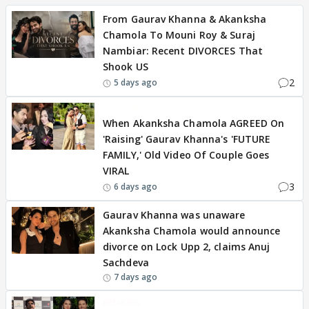
From Gaurav Khanna & Akanksha
Chamola To Mouni Roy & Suraj
Nambiar: Recent DIVORCES That
Shook US
2
5 days ago
EXCLUSIVE
When Akanksha Chamola AGREED On
'Raising' Gaurav Khanna's 'FUTURE
FAMILY,' Old Video Of Couple Goes
VIRAL
3
6 days ago
Gaurav Khanna was unaware
Akanksha Chamola would announce
divorce on Lock Upp 2, claims Anuj
Sachdeva
7 days ago
BREAKING