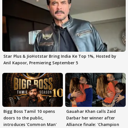
Star Plus & JioHotstar Bring India Ke Top 1%, Hosted by
Anil Kapoor, Premiering September 5
Bigg Boss Tamil 10 opens
Gauahar Khan calls Zaid
doors to the public,
Darbar her winner after
introduces 'Common Man'
Alliance finale: 'Champion