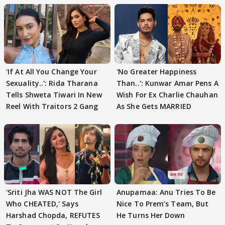
'If At All You Change Your
'No Greater Happiness
Sexuality..': Rida Tharana
Than..': Kunwar Amar Pens A
Tells Shweta Tiwari In New
Wish For Ex Charlie Chauhan
Reel With Traitors 2 Gang
As She Gets MARRIED
'Sriti Jha WAS NOT The Girl
Anupamaa: Anu Tries To Be
Who CHEATED,' Says
Nice To Prem’s Team, But
Harshad Chopda, REFUTES
He Turns Her Down