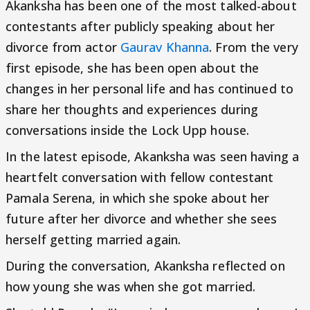
Akanksha has been one of the most talked-about
contestants after publicly speaking about her
divorce from actor
Gaurav Khanna
. From the very
first episode, she has been open about the
changes in her personal life and has continued to
share her thoughts and experiences during
conversations inside the Lock Upp house.
In the latest episode, Akanksha was seen having a
heartfelt conversation with fellow contestant
Pamala Serena, in which she spoke about her
future after her divorce and whether she sees
herself getting married again.
During the conversation, Akanksha reflected on
how young she was when she got married.