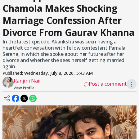
Chamola Makes Shocking
Marriage Confession After
Divorce From Gaurav Khanna
In the latest episode, Akanksha was seen having a
heartfelt conversation with fellow contestant Pamala
Serena, in which she spoke about her future after her
divorce and whether she sees herself getting married
again.
Published:
Wednesday, July 8, 2026, 5:43 AM
Ranjini Nair
Post a comment
⋮
View Profile