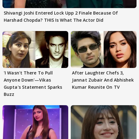
Shivangi Joshi Entered Lock Upp 2 Finale Because Of
Harshad Chopda? THIS Is What The Actor Did
'I Wasn't There To Pull
After Laughter Chefs 3,
Anyone Down'—Vikas
Jannat Zubair And Abhishek
Gupta's Statement Sparks
Kumar Reunite On TV
Buzz