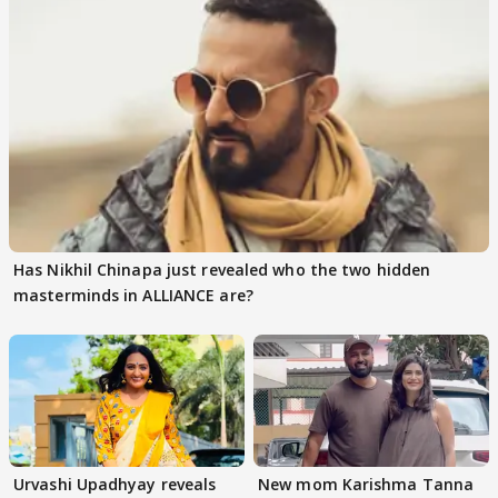
Has Nikhil Chinapa just revealed who the two hidden
masterminds in ALLIANCE are?
Urvashi Upadhyay reveals
New mom Karishma Tanna