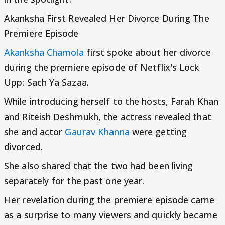
Akanksha First Revealed Her Divorce During The
Premiere Episode
Akanksha Chamola
first spoke about her divorce
during the premiere episode of Netflix's Lock
Upp: Sach Ya Sazaa.
While introducing herself to the hosts, Farah Khan
and Riteish Deshmukh, the actress revealed that
she and actor
Gaurav Khanna
were getting
divorced.
She also shared that the two had been living
separately for the past one year.
Her revelation during the premiere episode came
as a surprise to many viewers and quickly became