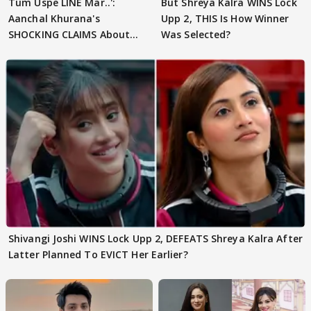
Tum Uspe LINE Mar..':
But Shreya Kalra WINS Lock
Aanchal Khurana's
Upp 2, THIS Is How Winner
SHOCKING CLAIMS About
Was Selected?
Shivangi Joshi Go VIRAL
Shivangi Joshi WINS Lock Upp 2, DEFEATS Shreya Kalra After
Latter Planned To EVICT Her Earlier?