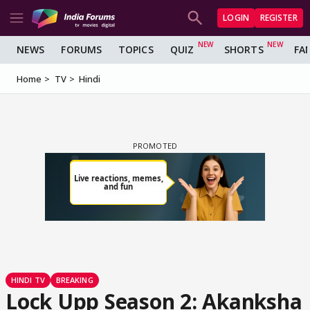
LOGIN
REGISTER
NEWS
FORUMS
TOPICS
QUIZ
SHORTS
FA
Home
TV
Hindi
HINDI TV
BREAKING
Lock Upp Season 2: Akanksha