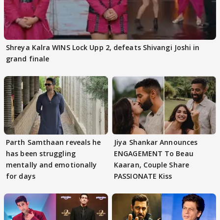
Shreya Kalra WINS Lock Upp 2, defeats Shivangi Joshi in
grand finale
Parth Samthaan reveals he
Jiya Shankar Announces
has been struggling
ENGAGEMENT To Beau
mentally and emotionally
Kaaran, Couple Share
for days
PASSIONATE Kiss