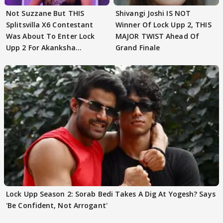
Not Suzzane But THIS
Shivangi Joshi IS NOT
Splitsvilla X6 Contestant
Winner Of Lock Upp 2, THIS
Was About To Enter Lock
MAJOR TWIST Ahead Of
Upp 2 For Akanksha
Grand Finale
Choudhary
Lock Upp Season 2: Sorab Bedi Takes A Dig At Yogesh? Says
'Be Confident, Not Arrogant'