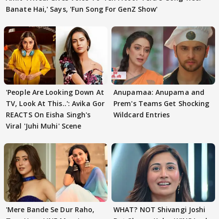
Banate Hai,' Says, 'Fun Song For GenZ Show'
'People Are Looking Down At
Anupamaa: Anupama and
TV, Look At This..': Avika Gor
Prem's Teams Get Shocking
REACTS On Eisha Singh's
Wildcard Entries
Viral 'Juhi Muhi' Scene
'Mere Bande Se Dur Raho,
WHAT? NOT Shivangi Joshi