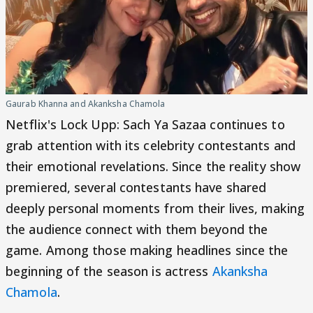
Gaurab Khanna and Akanksha Chamola
Netflix's Lock Upp: Sach Ya Sazaa continues to
grab attention with its celebrity contestants and
their emotional revelations. Since the reality show
premiered, several contestants have shared
deeply personal moments from their lives, making
the audience connect with them beyond the
game. Among those making headlines since the
beginning of the season is actress
Akanksha
Chamola
.