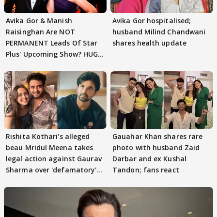
Avika Gor & Manish
Avika Gor hospitalised;
Raisinghan Are NOT
husband Milind Chandwani
PERMANENT Leads Of Star
shares health update
Plus' Upcoming Show? HUGE
TWIST Behind Reunion
Rishita Kothari's alleged
Gauahar Khan shares rare
beau Mridul Meena takes
photo with husband Zaid
legal action against Gaurav
Darbar and ex Kushal
Sharma over 'defamatory'
Tandon; fans react
claims