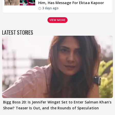
Him, Has Message For Ektaa Kapoor
3 days ago
VIEW MORE
LATEST STORIES
Bigg Boss 20: Is Jennifer Winget Set to Enter Salman Khan’s
Show? Teaser Is Out, and the Rounds of Speculation