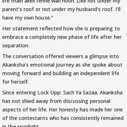
life main akeli rehne wali hoon. Like not under my
parent's roof or not under my husband's roof. I'll
have my own house."
Her statement reflected how she is preparing to
embrace a completely new phase of life after her
separation.
The conversation offered viewers a glimpse into
Akanksha's emotional journey as she spoke about
moving forward and building an independent life
for herself.
Since entering Lock Upp: Sach Ya Sazaa, Akanksha
has not shied away from discussing personal
aspects of her life. Her honesty has made her one
of the contestants who has consistently remained
in the spotlight.