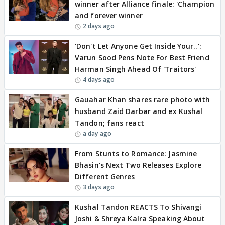
winner after Alliance finale: 'Champion
and forever winner
2 days ago
'Don't Let Anyone Get Inside Your..':
Varun Sood Pens Note For Best Friend
Harman Singh Ahead Of 'Traitors'
4 days ago
Gauahar Khan shares rare photo with
husband Zaid Darbar and ex Kushal
Tandon; fans react
a day ago
From Stunts to Romance: Jasmine
Bhasin's Next Two Releases Explore
Different Genres
3 days ago
Kushal Tandon REACTS To Shivangi
Joshi & Shreya Kalra Speaking About