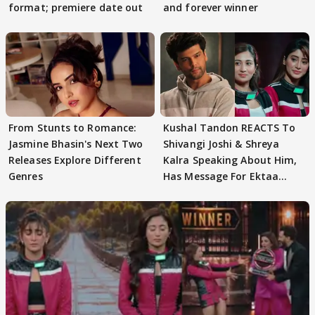
format; premiere date out
and forever winner
From Stunts to Romance:
Kushal Tandon REACTS To
Jasmine Bhasin's Next Two
Shivangi Joshi & Shreya
Releases Explore Different
Kalra Speaking About Him,
Genres
Has Message For Ektaa
Kapoor