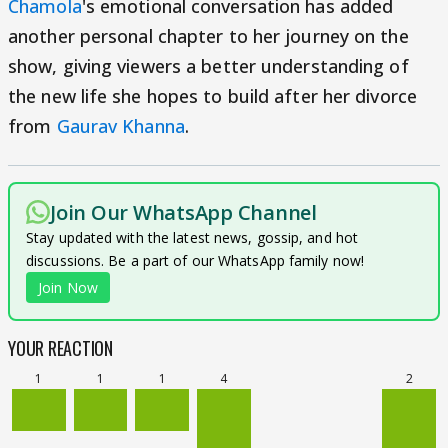
Chamola
's emotional conversation has added
another personal chapter to her journey on the
show, giving viewers a better understanding of
the new life she hopes to build after her divorce
from
Gaurav Khanna
.
Join Our WhatsApp Channel
Stay updated with the latest news, gossip, and hot
discussions. Be a part of our WhatsApp family now!
Join Now
YOUR REACTION
1
1
1
4
2