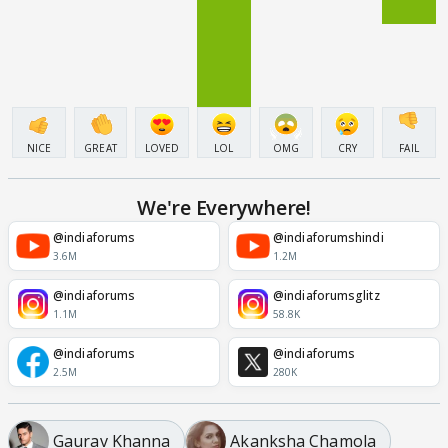
NICE
GREAT
LOVED
LOL
OMG
CRY
FAIL
We're Everywhere!
@indiaforums
@indiaforumshindi
3.6M
1.2M
@indiaforums
@indiaforumsglitz
1.1M
58.8K
@indiaforums
@indiaforums
2.5M
280K
Gaurav Khanna
Akanksha Chamola