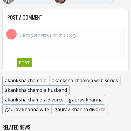
POST A COMMENT
POST
akanksha chamola
akanksha chamola web series
akanksha chamola husband
akanksha chamola divorce
gaurav khanna
gaurav khanna wife
gaurav khanna divorce
RELATED NEWS