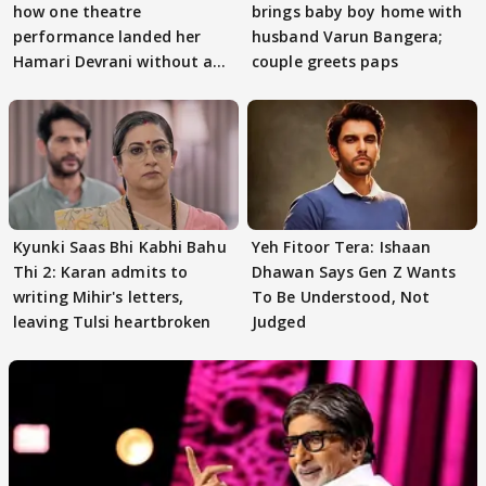
how one theatre
brings baby boy home with
performance landed her
husband Varun Bangera;
Hamari Devrani without an
couple greets paps
audition
Kyunki Saas Bhi Kabhi Bahu
Yeh Fitoor Tera: Ishaan
Thi 2: Karan admits to
Dhawan Says Gen Z Wants
writing Mihir's letters,
To Be Understood, Not
leaving Tulsi heartbroken
Judged