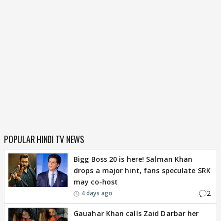
POPULAR HINDI TV NEWS
Bigg Boss 20 is here! Salman Khan
drops a major hint, fans speculate SRK
may co-host
2
4 days ago
Gauahar Khan calls Zaid Darbar her