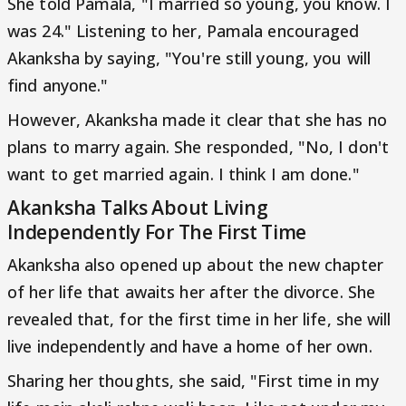
She told Pamala, "I married so young, you know. I
was 24." Listening to her, Pamala encouraged
Akanksha by saying, "You're still young, you will
find anyone."
However, Akanksha made it clear that she has no
plans to marry again. She responded, "No, I don't
want to get married again. I think I am done."
Akanksha Talks About Living
Independently For The First Time
Akanksha also opened up about the new chapter
of her life that awaits her after the divorce. She
revealed that, for the first time in her life, she will
live independently and have a home of her own.
Sharing her thoughts, she said, "First time in my