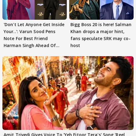
'Don't Let Anyone Get Inside
Bigg Boss 20 is here! Salman
Your..': Varun Sood Pens
Khan drops a major hint,
Note For Best Friend
fans speculate SRK may co-
Harman Singh Ahead Of
host
'Traitors'
Amit Trivedi Gives Voice To 'Yeh Fitoor Tera's' Song 'Reel