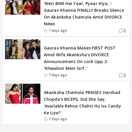
'Meri BIWI Hai Yaar, Pyaar Kiya..':
Gaurav Khanna FINALLY Breaks Silence
On Akanksha Chamola Amid DIVORCE
News
2
7 days ago
BREAKING
Gaurav Khanna Makes FIRST POST
Amid Wife Akanksha's DIVORCE
Announcement On Lock Upp 2:
'Khwabon Mein Sirf..'
2
7 days ago
BREAKING
Akanksha Chamola PRAISES Harshad
Chopda's BICEPS, Did She Say,
'Available Rehna Chahti Hu Iss Candy
Ke Liye?'
7 days ago