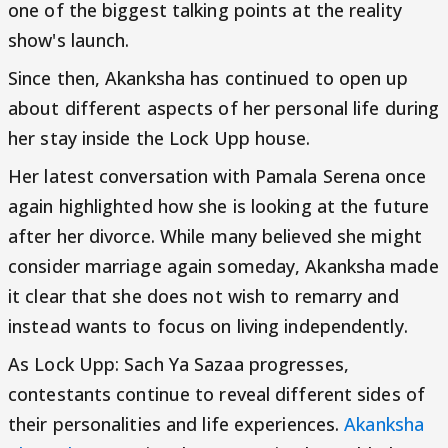
one of the biggest talking points at the reality
show's launch.
Since then, Akanksha has continued to open up
about different aspects of her personal life during
her stay inside the Lock Upp house.
Her latest conversation with Pamala Serena once
again highlighted how she is looking at the future
after her divorce. While many believed she might
consider marriage again someday, Akanksha made
it clear that she does not wish to remarry and
instead wants to focus on living independently.
As Lock Upp: Sach Ya Sazaa progresses,
contestants continue to reveal different sides of
their personalities and life experiences.
Akanksha