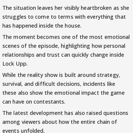
The situation leaves her visibly heartbroken as she
struggles to come to terms with everything that
has happened inside the house.
The moment becomes one of the most emotional
scenes of the episode, highlighting how personal
relationships and trust can quickly change inside
Lock Upp.
While the reality show is built around strategy,
survival, and difficult decisions, incidents like
these also show the emotional impact the game
can have on contestants.
The latest development has also raised questions
among viewers about how the entire chain of
events unfolded.