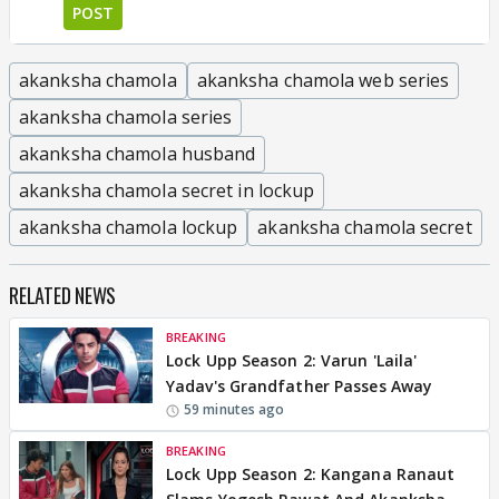
POST
akanksha chamola
akanksha chamola web series
akanksha chamola series
akanksha chamola husband
akanksha chamola secret in lockup
akanksha chamola lockup
akanksha chamola secret
RELATED NEWS
BREAKING
Lock Upp Season 2: Varun 'Laila'
Yadav's Grandfather Passes Away
59 minutes ago
BREAKING
Lock Upp Season 2: Kangana Ranaut