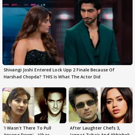
Shivangi Joshi Entered Lock Upp 2 Finale Because Of
Harshad Chopda? THIS Is What The Actor Did
'I Wasn't There To Pull
After Laughter Chefs 3,
Anyone Down'—Vikas
Jannat Zubair And Abhishek