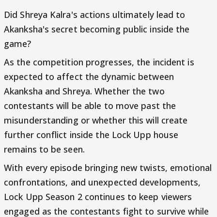
Did Shreya Kalra's actions ultimately lead to
Akanksha's secret becoming public inside the
game?
As the competition progresses, the incident is
expected to affect the dynamic between
Akanksha and Shreya. Whether the two
contestants will be able to move past the
misunderstanding or whether this will create
further conflict inside the Lock Upp house
remains to be seen.
With every episode bringing new twists, emotional
confrontations, and unexpected developments,
Lock Upp Season 2 continues to keep viewers
engaged as the contestants fight to survive while