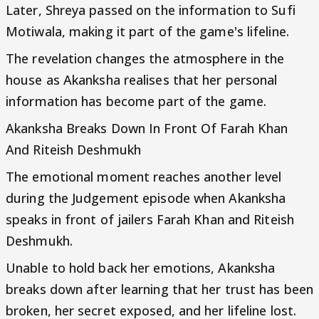
Later, Shreya passed on the information to Sufi
Motiwala, making it part of the game's lifeline.
The revelation changes the atmosphere in the
house as Akanksha realises that her personal
information has become part of the game.
Akanksha Breaks Down In Front Of Farah Khan
And Riteish Deshmukh
The emotional moment reaches another level
during the Judgement episode when Akanksha
speaks in front of jailers Farah Khan and Riteish
Deshmukh.
Unable to hold back her emotions, Akanksha
breaks down after learning that her trust has been
broken, her secret exposed, and her lifeline lost.