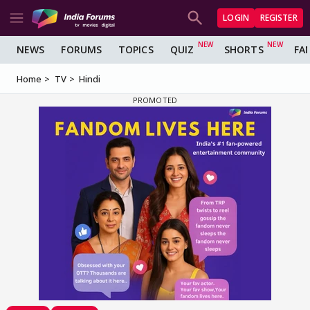
LOGIN
REGISTER
NEWS
FORUMS
TOPICS
QUIZ
SHORTS
FA
Home
TV
Hindi