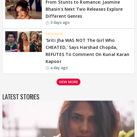
From Stunts to Romance: Jasmine
Bhasin's Next Two Releases Explore
Different Genres
3 days ago
EXCLUSIVE
'Sriti Jha WAS NOT The Girl Who
CHEATED,' Says Harshad Chopda,
REFUTES To Comment On Kunal Karan
Kapoor
a day ago
VIEW MORE
LATEST STORIES