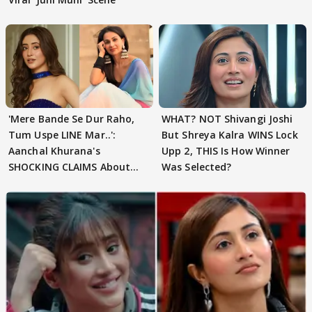
'Mere Bande Se Dur Raho,
WHAT? NOT Shivangi Joshi
Tum Uspe LINE Mar..':
But Shreya Kalra WINS Lock
Aanchal Khurana's
Upp 2, THIS Is How Winner
SHOCKING CLAIMS About
Was Selected?
Shivangi Joshi Go VIRAL