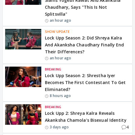
Slams Yogesh Rawat And Akanksha
Chaudhary, Says "This Is Not
Splitsvilla"
an hour ago
SHOW UPDATE
Lock Upp Season 2: Did Shreya Kalra
And Akanksha Chaudhary Finally End
Their Differences?
an hour ago
BREAKING
Lock Upp Season 2: Shrestha Iyer
Becomes The First Contestant To Get
Eliminated?
8 hours ago
BREAKING
Lock Upp 2: Shreya Kalra Reveals
Akanksha Chamola’s Bisexual Identity
4
3 days ago