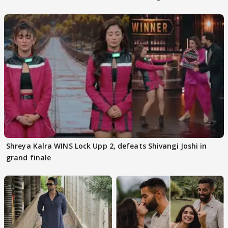
Kapoor
Shreya Kalra WINS Lock Upp 2, defeats Shivangi Joshi in
grand finale