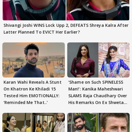
Shivangi Joshi WINS Lock Upp 2, DEFEATS Shreya Kalra After
Latter Planned To EVICT Her Earlier?
Karan Wahi Reveals A Stunt
‘Shame on Such SPINELESS
On Khatron Ke Khiladi 15
Man!’: Kanika Maheshwari
Tested Him EMOTIONALLY:
SLAMS Raja Chaudhary Over
‘Reminded Me That..’
His Remarks On Ex Shweta
Tiwari