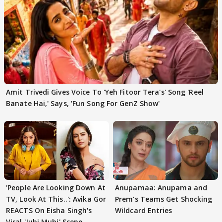
Amit Trivedi Gives Voice To 'Yeh Fitoor Tera's' Song 'Reel
Banate Hai,' Says, 'Fun Song For GenZ Show'
'People Are Looking Down At
Anupamaa: Anupama and
TV, Look At This..': Avika Gor
Prem's Teams Get Shocking
REACTS On Eisha Singh's
Wildcard Entries
Viral 'Juhi Muhi' Scene