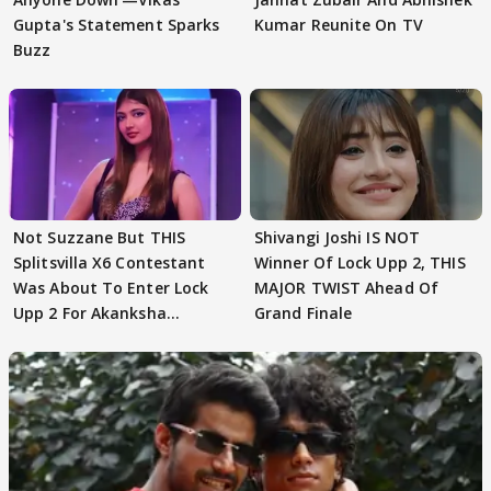
Gupta's Statement Sparks
Kumar Reunite On TV
Buzz
Not Suzzane But THIS
Shivangi Joshi IS NOT
Splitsvilla X6 Contestant
Winner Of Lock Upp 2, THIS
Was About To Enter Lock
MAJOR TWIST Ahead Of
Upp 2 For Akanksha
Grand Finale
Choudhary