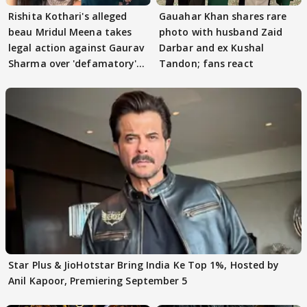
Rishita Kothari's alleged
Gauahar Khan shares rare
beau Mridul Meena takes
photo with husband Zaid
legal action against Gaurav
Darbar and ex Kushal
Sharma over 'defamatory'
Tandon; fans react
claims
Star Plus & JioHotstar Bring India Ke Top 1%, Hosted by
Anil Kapoor, Premiering September 5