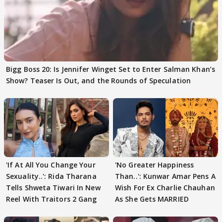
Bigg Boss 20: Is Jennifer Winget Set to Enter Salman Khan’s
Show? Teaser Is Out, and the Rounds of Speculation
'If At All You Change Your
'No Greater Happiness
Sexuality..': Rida Tharana
Than..': Kunwar Amar Pens A
Tells Shweta Tiwari In New
Wish For Ex Charlie Chauhan
Reel With Traitors 2 Gang
As She Gets MARRIED