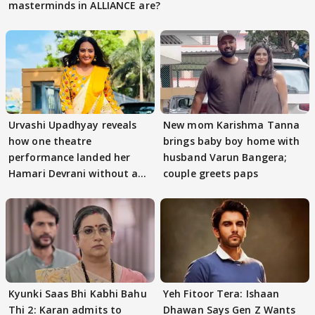
masterminds in ALLIANCE are?
Urvashi Upadhyay reveals
New mom Karishma Tanna
how one theatre
brings baby boy home with
performance landed her
husband Varun Bangera;
Hamari Devrani without an
couple greets paps
audition
Kyunki Saas Bhi Kabhi Bahu
Yeh Fitoor Tera: Ishaan
Thi 2: Karan admits to
Dhawan Says Gen Z Wants