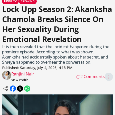
HINDI TV
BREAKING
Lock Upp Season 2: Akanksha
Chamola Breaks Silence On
Her Sexuality During
Emotional Revelation
It is then revealed that the incident happened during the
premiere episode. According to what was shown,
Akanksha had accidentally spoken about her secret, and
Shreya happened to overhear the conversation.
Published:
Saturday, July 4, 2026, 4:18 PM
Ranjini Nair
2 Comments
⋮
View Profile