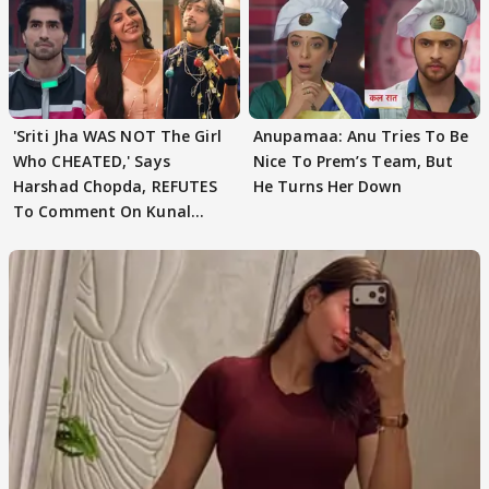
'Sriti Jha WAS NOT The Girl
Anupamaa: Anu Tries To Be
Who CHEATED,' Says
Nice To Prem’s Team, But
Harshad Chopda, REFUTES
He Turns Her Down
To Comment On Kunal
Karan Kapoor