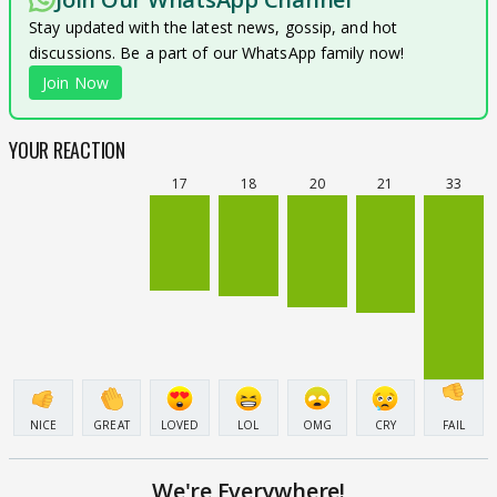
Stay updated with the latest news, gossip, and hot
discussions. Be a part of our WhatsApp family now!
Join Now
YOUR REACTION
17
18
20
21
33
NICE
GREAT
LOVED
LOL
OMG
CRY
FAIL
We're Everywhere!