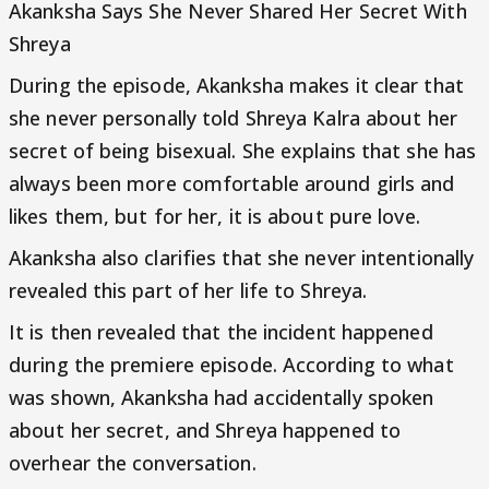
Akanksha Says She Never Shared Her Secret With
Shreya
During the episode, Akanksha makes it clear that
she never personally told Shreya Kalra about her
secret of being bisexual. She explains that she has
always been more comfortable around girls and
likes them, but for her, it is about pure love.
Akanksha also clarifies that she never intentionally
revealed this part of her life to Shreya.
It is then revealed that the incident happened
during the premiere episode. According to what
was shown, Akanksha had accidentally spoken
about her secret, and Shreya happened to
overhear the conversation.