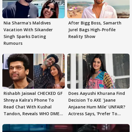
Nia Sharma's Maldives
After Bigg Boss, Samarth
Vacation With Sikander
Jurel Bags High-Profile
Singh Sparks Dating
Reality Show
Rumours
Rishabh Jaiswal CHECKED GF
Does Aayushi Khurana Find
Shreya Kalra’s Phone To
Decision To AXE 'Jaane
Read Chat With Kushal
Anjaane Hum Mile' UNFAIR?
Tandon, Reveals WHO DMED
Actress Says, 'Prefer To
First
Focus..'