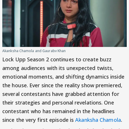
Akanksha Chamola and Gaurabv Khan
Lock Upp Season 2 continues to create buzz
among audiences with its unexpected twists,
emotional moments, and shifting dynamics inside
the house. Ever since the reality show premiered,
several contestants have grabbed attention for
their strategies and personal revelations. One
contestant who has remained in the headlines
since the very first episode is
Akanksha Chamola
.