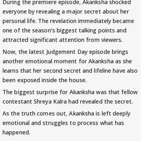
During the premiere episode, Akanksha shocked
everyone by revealing a major secret about her
personal life. The revelation immediately became
one of the season's biggest talking points and
attracted significant attention from viewers.
Now, the latest Judgement Day episode brings
another emotional moment for Akanksha as she
learns that her second secret and lifeline have also
been exposed inside the house.
The biggest surprise for Akanksha was that fellow
contestant Shreya Kalra had revealed the secret.
As the truth comes out, Akanksha is left deeply
emotional and struggles to process what has
happened.