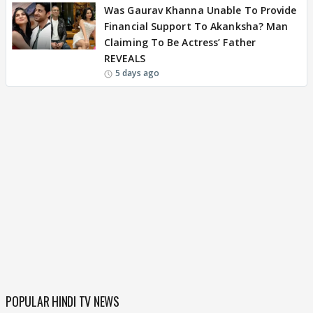
Was Gaurav Khanna Unable To Provide
Financial Support To Akanksha? Man
Claiming To Be Actress’ Father
REVEALS
5 days ago
POPULAR HINDI TV NEWS