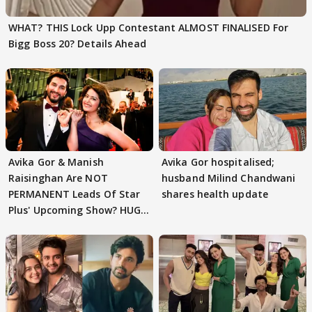
WHAT? THIS Lock Upp Contestant ALMOST FINALISED For
Bigg Boss 20? Details Ahead
Avika Gor & Manish
Avika Gor hospitalised;
Raisinghan Are NOT
husband Milind Chandwani
PERMANENT Leads Of Star
shares health update
Plus' Upcoming Show? HUGE
TWIST Behind Reunion