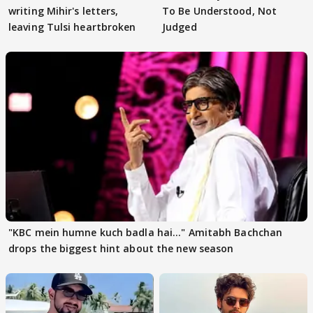
writing Mihir's letters,
To Be Understood, Not
leaving Tulsi heartbroken
Judged
"KBC mein humne kuch badla hai..." Amitabh Bachchan
drops the biggest hint about the new season