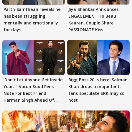
Parth Samthaan reveals he
Jiya Shankar Announces
has been struggling
ENGAGEMENT To Beau
mentally and emotionally
Kaaran, Couple Share
for days
PASSIONATE Kiss
'Don't Let Anyone Get Inside
Bigg Boss 20 is here! Salman
Your..': Varun Sood Pens
Khan drops a major hint,
Note For Best Friend
fans speculate SRK may co-
Harman Singh Ahead Of
host
'Traitors'