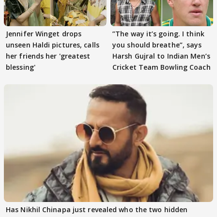
Jennifer Winget drops
”The way it’s going. I think
unseen Haldi pictures, calls
you should breathe”, says
her friends her 'greatest
Harsh Gujral to Indian Men’s
blessing'
Cricket Team Bowling Coach
Has Nikhil Chinapa just revealed who the two hidden