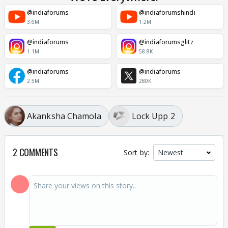
@indiaforums
@indiaforumshindi
3.6M
1.2M
@indiaforums
@indiaforumsglitz
1.1M
58.8K
@indiaforums
@indiaforums
2.5M
280K
Akanksha Chamola
Lock Upp 2
2 COMMENTS
Sort by: