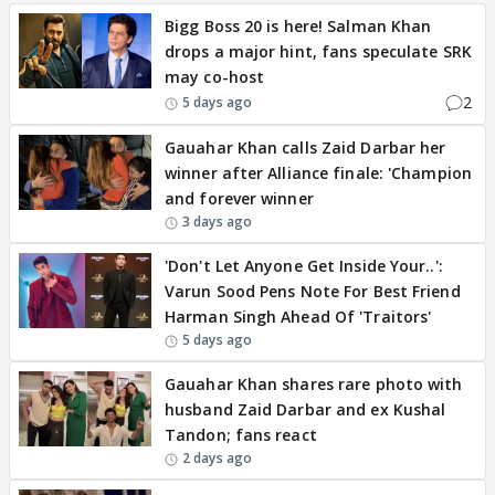
Bigg Boss 20 is here! Salman Khan
drops a major hint, fans speculate SRK
may co-host
2
5 days ago
Gauahar Khan calls Zaid Darbar her
winner after Alliance finale: 'Champion
and forever winner
3 days ago
'Don't Let Anyone Get Inside Your..':
Varun Sood Pens Note For Best Friend
Harman Singh Ahead Of 'Traitors'
5 days ago
Gauahar Khan shares rare photo with
husband Zaid Darbar and ex Kushal
Tandon; fans react
2 days ago