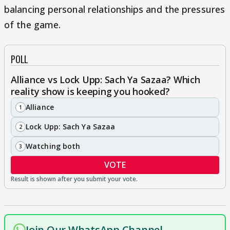
balancing personal relationships and the pressures
of the game.
POLL
Alliance vs Lock Upp: Sach Ya Sazaa? Which
reality show is keeping you hooked?
Alliance
1
Lock Upp: Sach Ya Sazaa
2
Watching both
3
VOTE
Join Our WhatsApp Channel