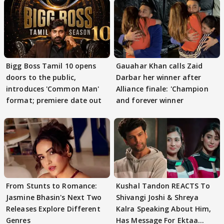
Bigg Boss Tamil 10 opens
Gauahar Khan calls Zaid
doors to the public,
Darbar her winner after
introduces 'Common Man'
Alliance finale: 'Champion
format; premiere date out
and forever winner
From Stunts to Romance:
Kushal Tandon REACTS To
Jasmine Bhasin's Next Two
Shivangi Joshi & Shreya
Releases Explore Different
Kalra Speaking About Him,
Genres
Has Message For Ektaa