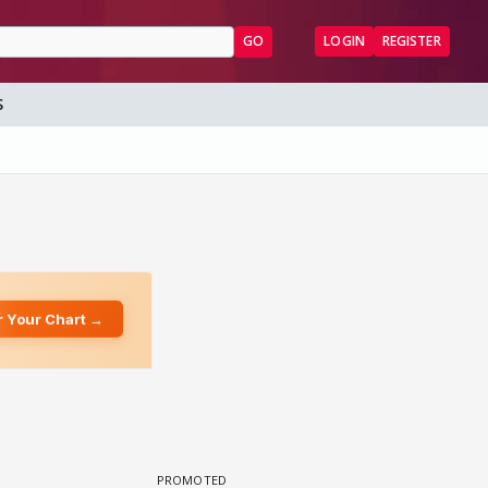
GO
LOGIN
REGISTER
S