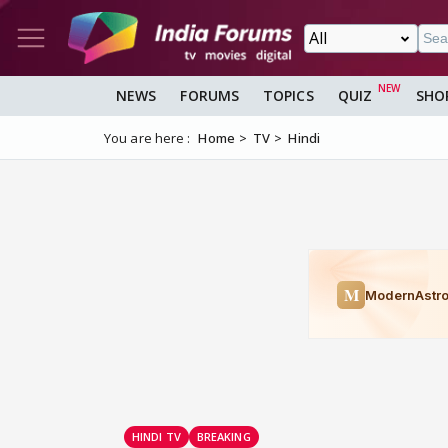
NEWS
FORUMS
TOPICS
QUIZ
SHO
You are here :
Home
TV
Hindi
HINDI TV
BREAKING