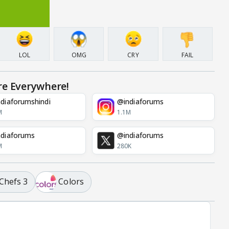
LOL
OMG
CRY
FAIL
re Everywhere!
diaforumshindi
@indiaforums
M
1.1M
diaforums
@indiaforums
M
280K
Chefs 3
Colors