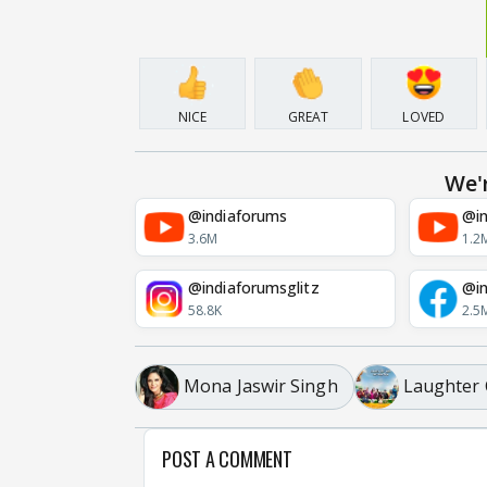
NICE
GREAT
LOVED
We'
@indiaforums
@in
3.6M
1.2
@indiaforumsglitz
@in
58.8K
2.5
Mona Jaswir Singh
Laughter 
POST A COMMENT