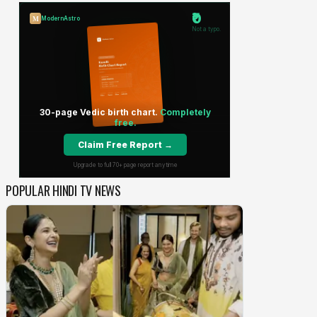
POPULAR HINDI TV NEWS