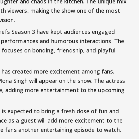
aughter and chaos in the kitchen. The unique mix
th viewers, making the show one of the most
ision.
Chefs Season 3 have kept audiences engaged
g performances and humorous interactions. The
o focuses on bonding, friendship, and playful
s has created more excitement among fans.
Mona Singh will appear on the show. The actress
ode, adding more entertainment to the upcoming
is expected to bring a fresh dose of fun and
nce as a guest will add more excitement to the
ive fans another entertaining episode to watch.