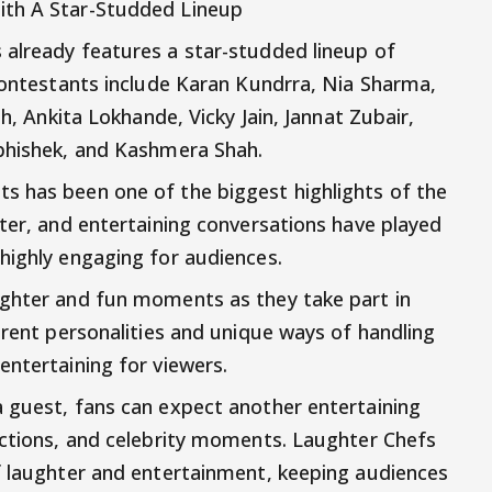
ith A Star-Studded Lineup
 already features a star-studded lineup of
 contestants include Karan Kundrra, Nia Sharma,
sh, Ankita Lokhande, Vicky Jain, Jannat Zubair,
Abhishek, and Kashmera Shah.
s has been one of the biggest highlights of the
nter, and entertaining conversations have played
highly engaging for audiences.
ughter and fun moments as they take part in
erent personalities and unique ways of handling
entertaining for viewers.
 guest, fans can expect another entertaining
actions, and celebrity moments. Laughter Chefs
f laughter and entertainment, keeping audiences