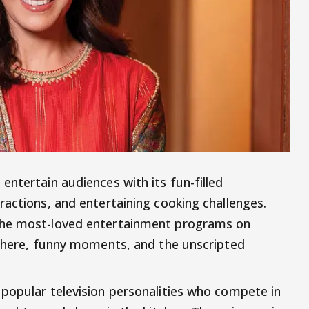
ntertain audiences with its fun-filled
ractions, and entertaining cooking challenges.
the most-loved entertainment programs on
sphere, funny moments, and the unscripted
popular television personalities who compete in