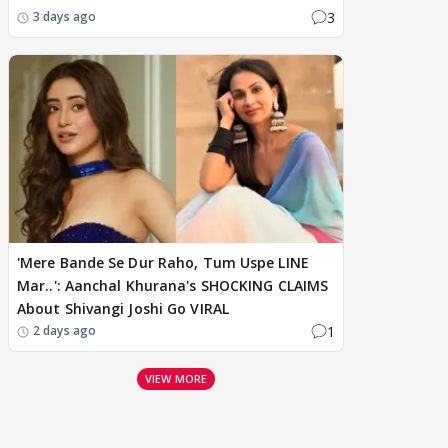
3
3 days ago
'Mere Bande Se Dur Raho, Tum Uspe LINE
Mar..': Aanchal Khurana's SHOCKING CLAIMS
About Shivangi Joshi Go VIRAL
1
2 days ago
VIEW MORE