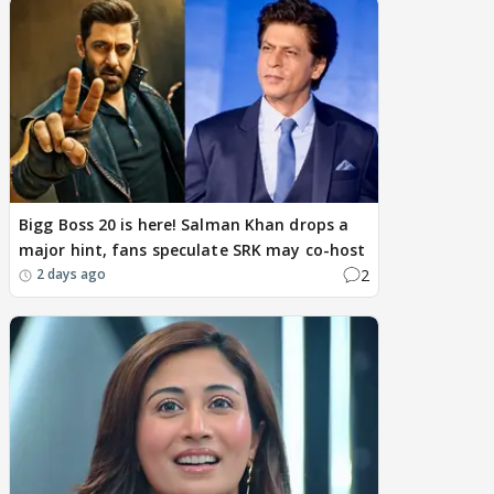
Bigg Boss 20 is here! Salman Khan drops a
major hint, fans speculate SRK may co-host
2
2 days ago