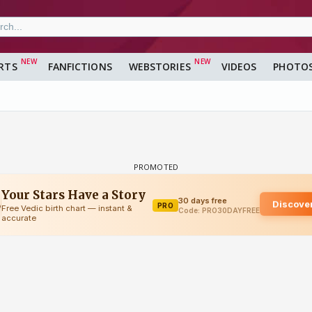
RTS
FANFICTIONS
WEBSTORIES
VIDEOS
PHOTO