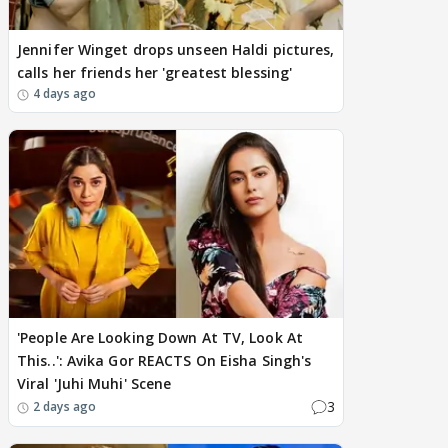
Jennifer Winget drops unseen Haldi pictures,
calls her friends her 'greatest blessing'
4 days ago
'People Are Looking Down At TV, Look At
This..': Avika Gor REACTS On Eisha Singh's
Viral 'Juhi Muhi' Scene
3
2 days ago