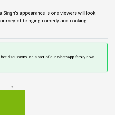
Singh’s appearance is one viewers will look
 journey of bringing comedy and cooking
d hot discussions. Be a part of our WhatsApp family now!
2