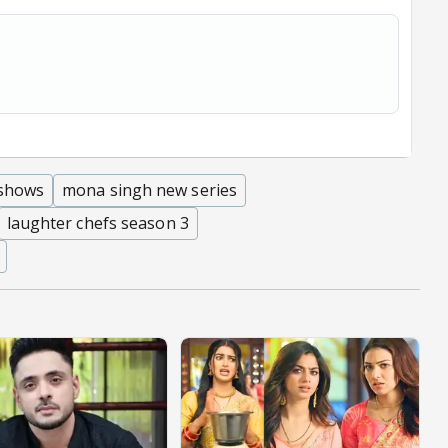
 shows
mona singh new series
laughter chefs season 3