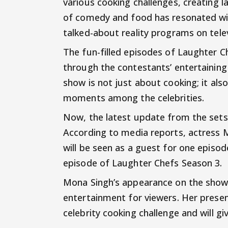
various cooking challenges, creating l
of comedy and food has resonated wi
talked-about reality programs on telev
The fun-filled episodes of Laughter 
through the contestants’ entertainin
show is not just about cooking; it als
moments among the celebrities.
Now, the latest update from the set
According to media reports, actress 
will be seen as a guest for one epis
episode of Laughter Chefs Season 3.
Mona Singh’s appearance on the show 
entertainment for viewers. Her prese
celebrity cooking challenge and will g