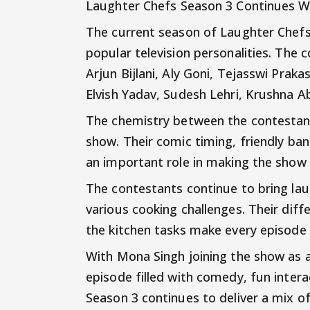
Laughter Chefs Season 3 Continues W
The current season of Laughter Chefs
popular television personalities. The
Arjun Bijlani, Aly Goni, Tejasswi Praka
Elvish Yadav, Sudesh Lehri, Krushna 
The chemistry between the contestant
show. Their comic timing, friendly ba
an important role in making the show 
The contestants continue to bring la
various cooking challenges. Their diff
the kitchen tasks make every episode 
With Mona Singh joining the show as a
episode filled with comedy, fun inter
Season 3 continues to deliver a mix o