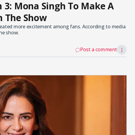
n 3: Mona Singh To Make A
n The Show
created more excitement among fans. According to media
the show.
Post a comment
⋮