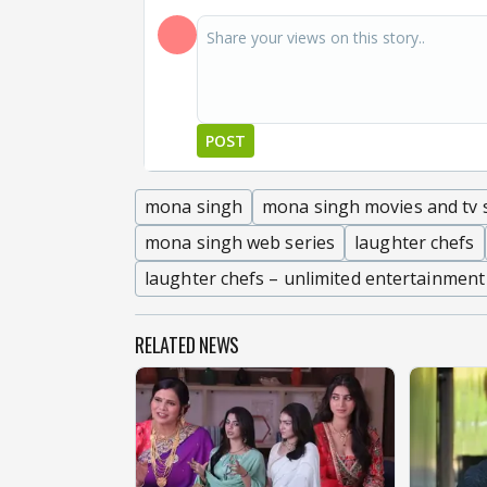
POST
mona singh
mona singh movies and tv
mona singh web series
laughter chefs
laughter chefs – unlimited entertainment
RELATED NEWS