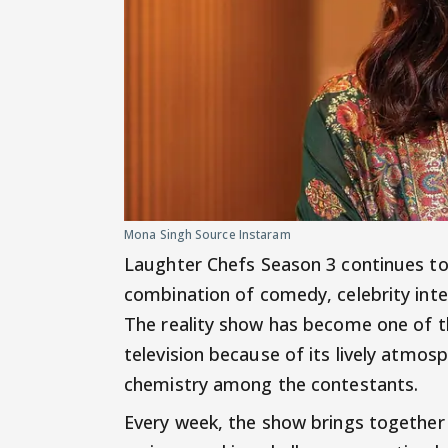
Mona Singh Source Instaram
Laughter Chefs Season 3 continues to e
combination of comedy, celebrity inte
The reality show has become one of 
television because of its lively atmo
chemistry among the contestants.
Every week, the show brings together 