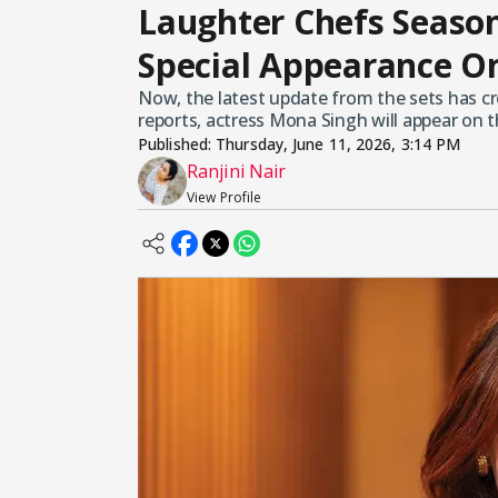
Laughter Chefs Seaso
Special Appearance O
Now, the latest update from the sets has 
reports, actress Mona Singh will appear on 
Published:
Thursday, June 11, 2026, 3:14 PM
Ranjini Nair
View Profile