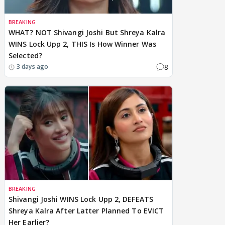
BREAKING
WHAT? NOT Shivangi Joshi But Shreya Kalra
WINS Lock Upp 2, THIS Is How Winner Was
Selected?
8
3 days ago
BREAKING
Shivangi Joshi WINS Lock Upp 2, DEFEATS
Shreya Kalra After Latter Planned To EVICT
Her Earlier?