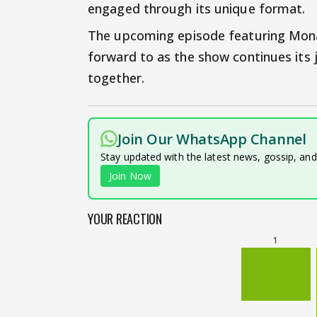
engaged through its unique format.
The upcoming episode featuring Mona 
forward to as the show continues its
together.
Join Our WhatsApp Channel
Stay updated with the latest news, gossip, an
Join Now
YOUR REACTION
1