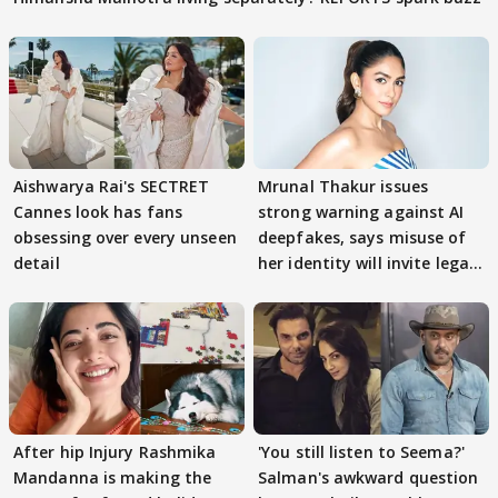
Aishwarya Rai's SECTRET
Mrunal Thakur issues
Cannes look has fans
strong warning against AI
obsessing over every unseen
deepfakes, says misuse of
detail
her identity will invite legal
action
After hip Injury Rashmika
'You still listen to Seema?'
Mandanna is making the
Salman's awkward question