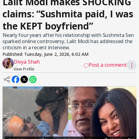
Lalit Modi makes SHOCKING
claims: “Sushmita paid, I was
the KEPT boyfriend”
Nearly four years after his relationship with Sushmita Sen
sparked online controversy, Lalit Modi has addressed the
criticism in a recent interview.
Published:
Tuesday, June 2, 2026, 6:02 AM
Divya Shah
Post a comment
⋮
View Profile