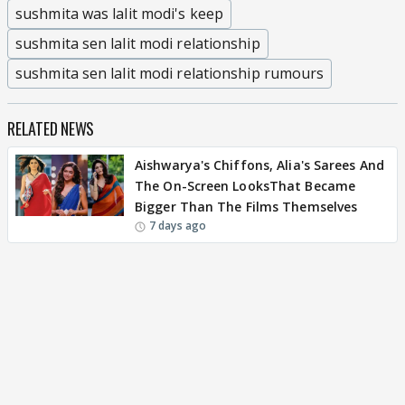
sushmita was lalit modi's keep
sushmita sen lalit modi relationship
sushmita sen lalit modi relationship rumours
RELATED NEWS
Aishwarya's Chiffons, Alia's Sarees And
The On-Screen LooksThat Became
Bigger Than The Films Themselves
7 days ago