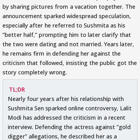
by sharing pictures from a vacation together. The
announcement sparked widespread speculation,
especially after he referred to Sushmita as his
“better half,” prompting him to later clarify that
the two were dating and not married. Years later,
he remains firm in defending her against the
criticism that followed, insisting the public got the
story completely wrong.
TL;DR
Nearly four years after his relationship with
Sushmita Sen sparked online controversy, Lalit
Modi has addressed the criticism in a recent
interview. Defending the actress against “gold
digger” allegations, he described her as a