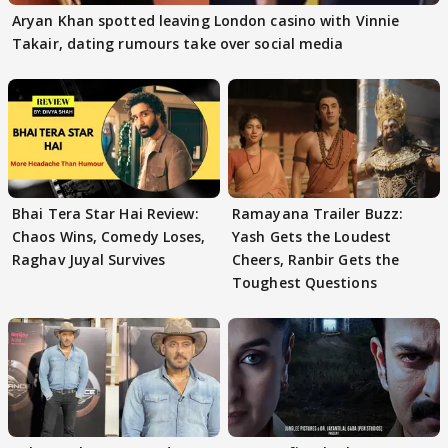
Aryan Khan spotted leaving London casino with Vinnie
Takair, dating rumours take over social media
Bhai Tera Star Hai Review:
Ramayana Trailer Buzz:
Chaos Wins, Comedy Loses,
Yash Gets the Loudest
Raghav Juyal Survives
Cheers, Ranbir Gets the
Toughest Questions