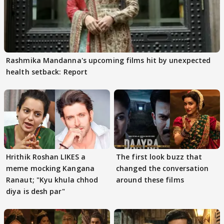
Rashmika Mandanna's upcoming films hit by unexpected
health setback: Report
Hrithik Roshan LIKES a
The first look buzz that
meme mocking Kangana
changed the conversation
Ranaut; "Kyu khula chhod
around these films
diya is desh par"