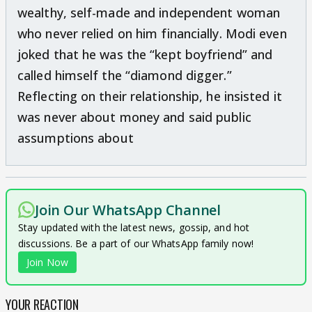
wealthy, self-made and independent woman
who never relied on him financially. Modi even
joked that he was the “kept boyfriend” and
called himself the “diamond digger.”
Reflecting on their relationship, he insisted it
was never about money and said public
assumptions about
Join Our WhatsApp Channel
Stay updated with the latest news, gossip, and hot
discussions. Be a part of our WhatsApp family now!
Join Now
YOUR REACTION