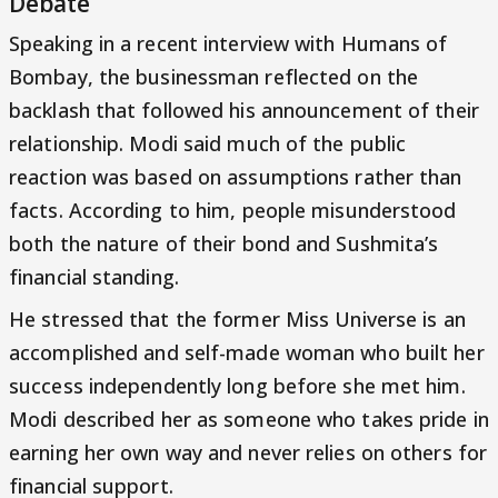
Debate
Speaking in a recent interview with Humans of
Bombay, the businessman reflected on the
backlash that followed his announcement of their
relationship. Modi said much of the public
reaction was based on assumptions rather than
facts. According to him, people misunderstood
both the nature of their bond and Sushmita’s
financial standing.
He stressed that the former Miss Universe is an
accomplished and self-made woman who built her
success independently long before she met him.
Modi described her as someone who takes pride in
earning her own way and never relies on others for
financial support.