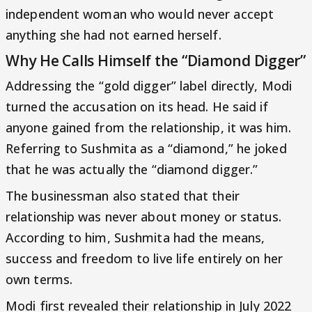
independent woman who would never accept
anything she had not earned herself.
Why He Calls Himself the “Diamond Digger”
Addressing the “gold digger” label directly, Modi
turned the accusation on its head. He said if
anyone gained from the relationship, it was him.
Referring to Sushmita as a “diamond,” he joked
that he was actually the “diamond digger.”
The businessman also stated that their
relationship was never about money or status.
According to him, Sushmita had the means,
success and freedom to live life entirely on her
own terms.
Modi first revealed their relationship in July 2022