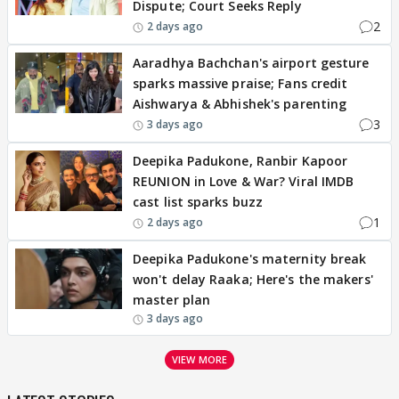
Dispute; Court Seeks Reply
2
2 days ago
Aaradhya Bachchan's airport gesture
sparks massive praise; Fans credit
Aishwarya & Abhishek's parenting
3
3 days ago
Deepika Padukone, Ranbir Kapoor
REUNION in Love & War? Viral IMDB
cast list sparks buzz
1
2 days ago
Deepika Padukone's maternity break
won't delay Raaka; Here's the makers'
master plan
3 days ago
VIEW MORE