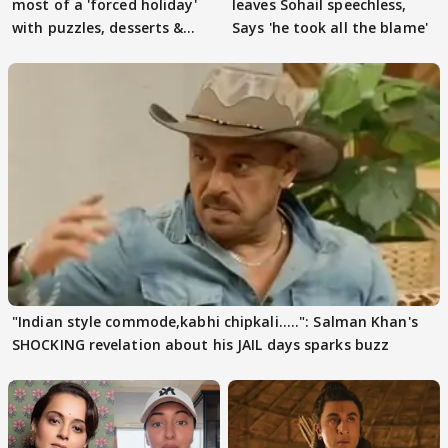
most of a 'forced holiday'
leaves Sohail speechless,
with puzzles, desserts &
Says 'he took all the blame'
pain
"Indian style commode,kabhi chipkali.....": Salman Khan's
SHOCKING revelation about his JAIL days sparks buzz