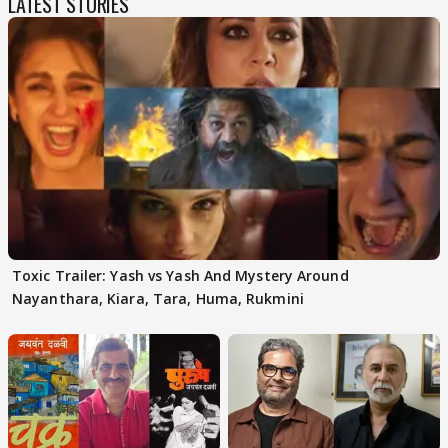
LATEST STORIES
Toxic Trailer: Yash vs Yash And Mystery Around
Nayanthara, Kiara, Tara, Huma, Rukmini