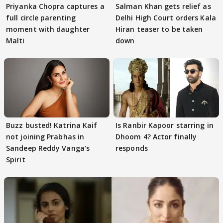
Priyanka Chopra captures a
Salman Khan gets relief as
full circle parenting
Delhi High Court orders Kala
moment with daughter
Hiran teaser to be taken
Malti
down
Buzz busted! Katrina Kaif
Is Ranbir Kapoor starring in
not joining Prabhas in
Dhoom 4? Actor finally
Sandeep Reddy Vanga's
responds
Spirit