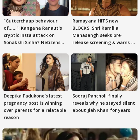
"Gutterchaap behaviour
Ramayana HITS new
of......": Kangana Ranaut's
BLOCKS; Shri Ramlila
cryptic Insta attack on
Mahasangh seeks pre-
Sonakshi Sinha? Netizens
release screening & warns of
decode
protests if.....
Deepika Padukone's latest
Sooraj Pancholi finally
pregnancy post is winning
reveals why he stayed silent
over parents for a relatable
about Jiah Khan for years
reason