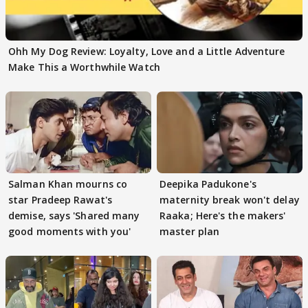
Ohh My Dog Review: Loyalty, Love and a Little Adventure
Make This a Worthwhile Watch
Salman Khan mourns co
Deepika Padukone's
star Pradeep Rawat's
maternity break won't delay
demise, says 'Shared many
Raaka; Here's the makers'
good moments with you'
master plan