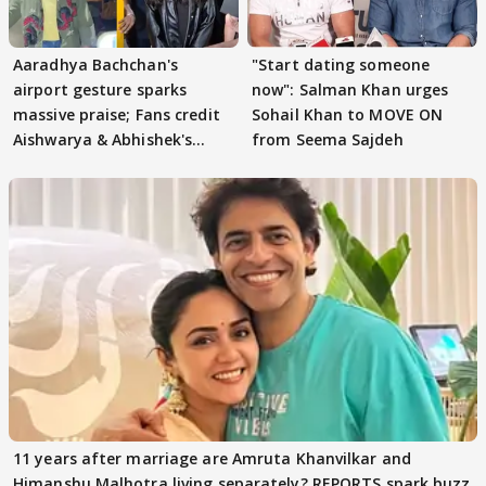
Aaradhya Bachchan's
"Start dating someone
airport gesture sparks
now": Salman Khan urges
massive praise; Fans credit
Sohail Khan to MOVE ON
Aishwarya & Abhishek's
from Seema Sajdeh
parenting
11 years after marriage are Amruta Khanvilkar and
Himanshu Malhotra living separately? REPORTS spark buzz