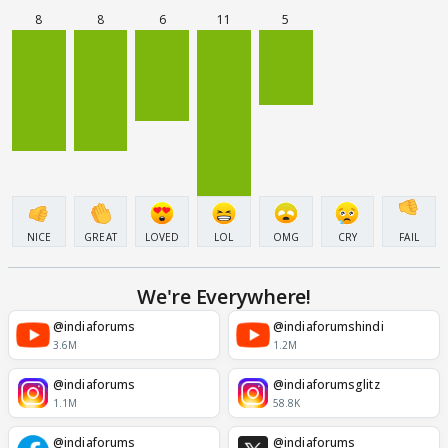
8
8
6
11
5
NICE
GREAT
LOVED
LOL
OMG
CRY
FAIL
We're Everywhere!
@indiaforums
@indiaforumshindi
3.6M
1.2M
@indiaforums
@indiaforumsglitz
1.1M
58.8K
@indiaforums
@indiaforums