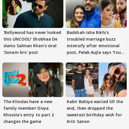
'Bollywood has never looked
Badshah-Isha Rikhi's
this UNCOOL!' Shobhaa De
troubled marriage buzz
slams Salman Khan's viral
intensify after emotional
'Sonam bro' post
post, Palak Aujla says 'You
got this'
The Khoslas have a new
Kabir Bahiya waited till the
family member! Divya
end, then dropped the
Khossla's entry to part 2
sweetest birthday wish for
changes the game
Kriti Sanon