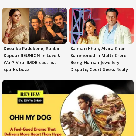
reasons
Deepika Padukone, Ranbir
Salman Khan, Alvira Khan
Kapoor REUNION in Love &
Summoned in Multi-Crore
War? Viral IMDB cast list
Being Human Jewellery
sparks buzz
Dispute; Court Seeks Reply