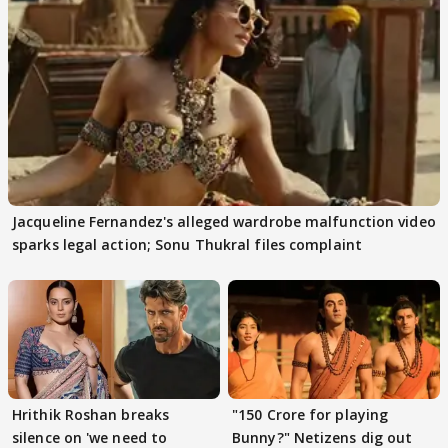
Jacqueline Fernandez's alleged wardrobe malfunction video
sparks legal action; Sonu Thukral files complaint
Hrithik Roshan breaks
"150 Crore for playing
silence on 'we need to
Bunny?" Netizens dig out