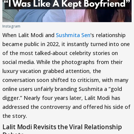
Instagram
When Lalit Modi and
Sushmita Sen
's relationship
became public in 2022, it instantly turned into one
of the most talked-about celebrity stories on
social media. While the photographs from their
luxury vacation grabbed attention, the
conversation soon shifted to criticism, with many
online users unfairly branding Sushmita a “gold
digger.” Nearly four years later, Lalit Modi has
addressed the controversy and offered his side of
the story.
Lalit Modi Revisits the Viral Relationship