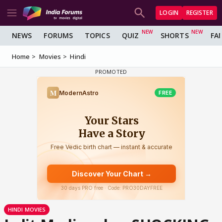
LOGIN
REGISTER
NEWS
FORUMS
TOPICS
QUIZ
SHORTS
FA
Home
Movies
Hindi
HINDI MOVIES