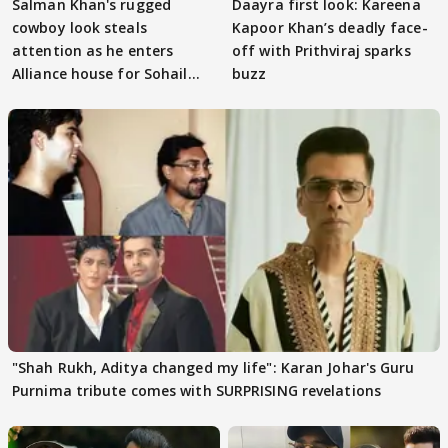
Salman Khan's rugged
Daayra first look: Kareena
cowboy look steals
Kapoor Khan’s deadly face-
attention as he enters
off with Prithviraj sparks
Alliance house for Sohail
buzz
Khan
"Shah Rukh, Aditya changed my life": Karan Johar's Guru
Purnima tribute comes with SURPRISING revelations