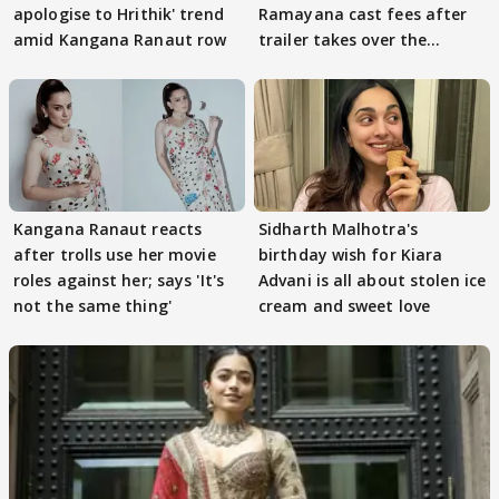
apologise to Hrithik' trend
Ramayana cast fees after
amid Kangana Ranaut row
trailer takes over the
Internet
Kangana Ranaut reacts
Sidharth Malhotra's
after trolls use her movie
birthday wish for Kiara
roles against her; says 'It's
Advani is all about stolen ice
not the same thing'
cream and sweet love