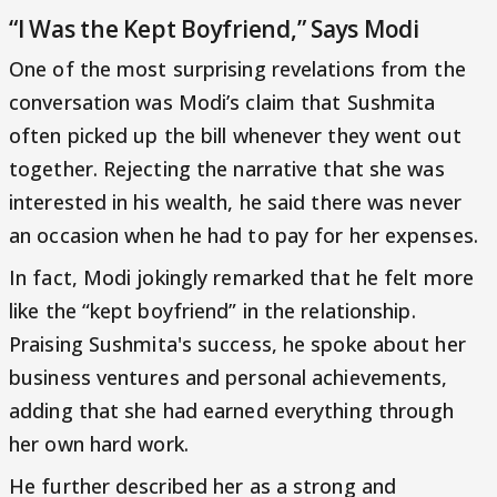
“I Was the Kept Boyfriend,” Says Modi
One of the most surprising revelations from the
conversation was Modi’s claim that Sushmita
often picked up the bill whenever they went out
together. Rejecting the narrative that she was
interested in his wealth, he said there was never
an occasion when he had to pay for her expenses.
In fact, Modi jokingly remarked that he felt more
like the “kept boyfriend” in the relationship.
Praising Sushmita's success, he spoke about her
business ventures and personal achievements,
adding that she had earned everything through
her own hard work.
He further described her as a strong and