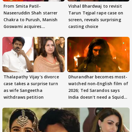
From Smita Patil-
Vishal Bhardwaj to revisit
Naseeruddin Shah starrer
Tarun Tejpal rape case on
Chakra to Purush, Manish
screen, reveals surprising
Goswami acquires
casting choice
adaptation rights
Thalapathy Vijay's divorce
Dhurandhar becomes most-
case takes a surprise turn
watched non-English film of
as wife Sangeetha
2026; Ted Sarandos says
withdraws petition
India doesn't need a Squid
Game