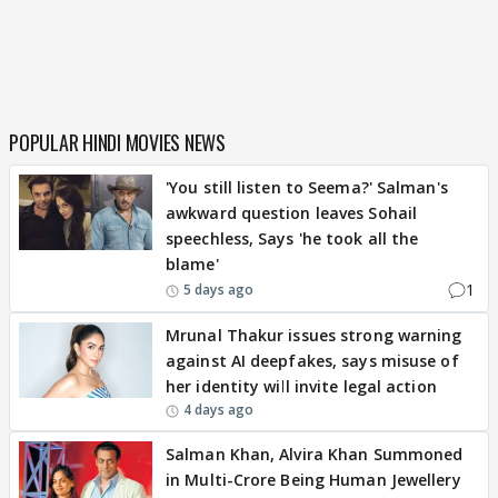
POPULAR HINDI MOVIES NEWS
'You still listen to Seema?' Salman's
awkward question leaves Sohail
speechless, Says 'he took all the
blame'
1
5 days ago
Mrunal Thakur issues strong warning
against AI deepfakes, says misuse of
her identity will invite legal action
4 days ago
Salman Khan, Alvira Khan Summoned
in Multi-Crore Being Human Jewellery