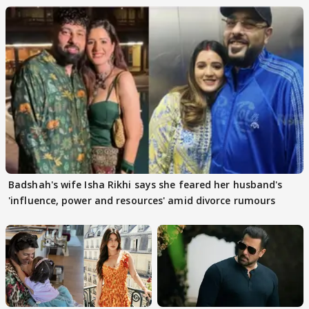
Badshah's wife Isha Rikhi says she feared her husband's
'influence, power and resources' amid divorce rumours