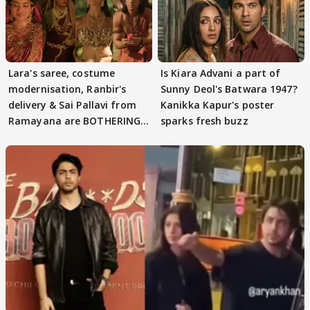
Lara's saree, costume
Is Kiara Advani a part of
modernisation, Ranbir's
Sunny Deol's Batwara 1947?
delivery & Sai Pallavi from
Kanikka Kapur's poster
Ramayana are BOTHERING
sparks fresh buzz
masses & how