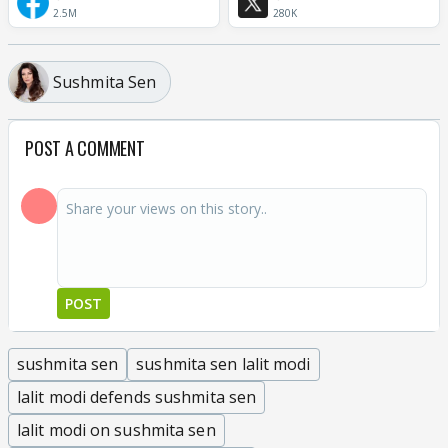
2.5M
280K
Sushmita Sen
POST A COMMENT
POST
sushmita sen
sushmita sen lalit modi
lalit modi defends sushmita sen
lalit modi on sushmita sen