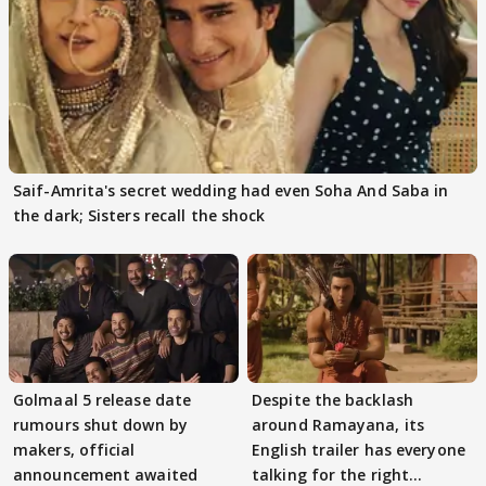
Saif-Amrita's secret wedding had even Soha And Saba in
the dark; Sisters recall the shock
Golmaal 5 release date
Despite the backlash
rumours shut down by
around Ramayana, its
makers, official
English trailer has everyone
announcement awaited
talking for the right