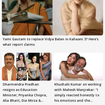
Yami Gautam to replace Vidya Balan in Kahaani 3? Here's
what report claims
Dharmendra Pradhan
Khushalii Kumar on working
resigns as Education
with Mahesh Manjrekar: "I
Minister; Priyanka Chopra,
simply reacted honestly to
Alia Bhatt, Dia Mirza &
his emotions and the