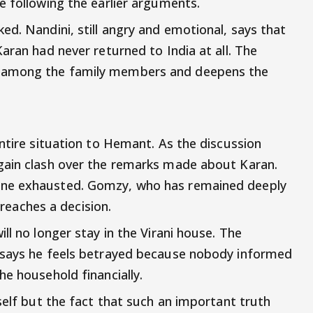
e following the earlier arguments.
ed. Nandini, still angry and emotional, says that
aran had never returned to India at all. The
 among the family members and deepens the
ntire situation to Hemant. As the discussion
gain clash over the remarks made about Karan.
one exhausted. Gomzy, who has remained deeply
y reaches a decision.
ll no longer stay in the Virani house. The
 says he feels betrayed because nobody informed
e household financially.
self but the fact that such an important truth