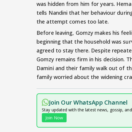
was hidden from him for years. Hemant
tells Nandini that her behaviour duri
the attempt comes too late.
Before leaving, Gomzy makes his feeli
beginning that the household was sur
agreed to stay there. Despite repeat
Gomzy remains firm in his decision. 
Damini and their family walk out of the
family worried about the widening crac
Join Our WhatsApp Channel
Stay updated with the latest news, gossip, an
Join Now