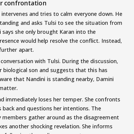
r confrontation
 intervenes and tries to calm everyone down. He
standing and asks Tulsi to see the situation from
 says she only brought Karan into the
esence would help resolve the conflict. Instead,
further apart.
conversation with Tulsi. During the discussion,
r biological son and suggests that this has
ware that Nandini is standing nearby, Damini
matter.
nd immediately loses her temper. She confronts
s back and questions her intentions. The
ly members gather around as the disagreement
akes another shocking revelation. She informs