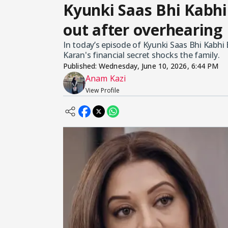
Kyunki Saas Bhi Kabhi
out after overhearing
In today’s episode of Kyunki Saas Bhi Kabhi 
Karan's financial secret shocks the family.
Published:
Wednesday, June 10, 2026, 6:44 PM
Anam Kazi
View Profile