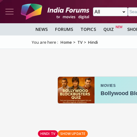
NEWS
FORUMS
TOPICS
QUIZ
SHO
You are here :
Home
TV
Hindi
HINDI TV
SHOW UPDATE