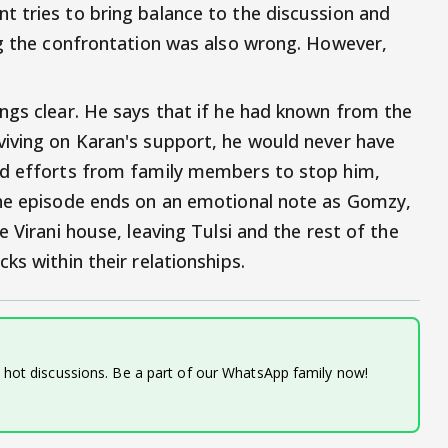
 tries to bring balance to the discussion and
ng the confrontation was also wrong. However,
ngs clear. He says that if he had known from the
viving on Karan's support, he would never have
ed efforts from family members to stop him,
The episode ends on an emotional note as Gomzy,
 Virani house, leaving Tulsi and the rest of the
ks within their relationships.
d hot discussions. Be a part of our WhatsApp family now!