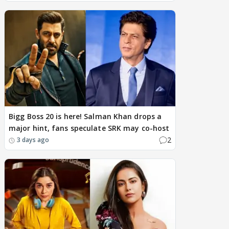
Bigg Boss 20 is here! Salman Khan drops a
major hint, fans speculate SRK may co-host
2
3 days ago