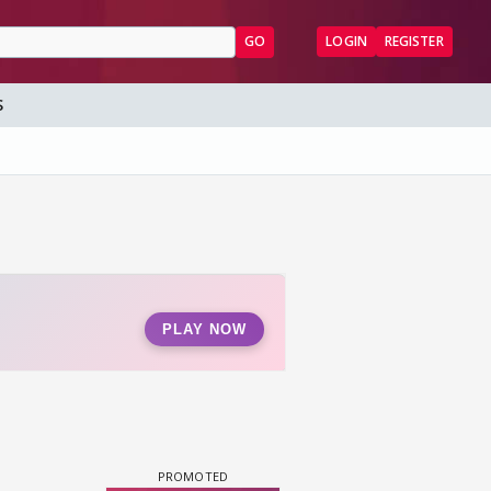
GO
LOGIN
REGISTER
S