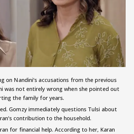
ing on Nandini's accusations from the previous
ni was not entirely wrong when she pointed out
ting the family for years.
nned. Gomzy immediately questions Tulsi about
an's contribution to the household.
ran for financial help. According to her, Karan