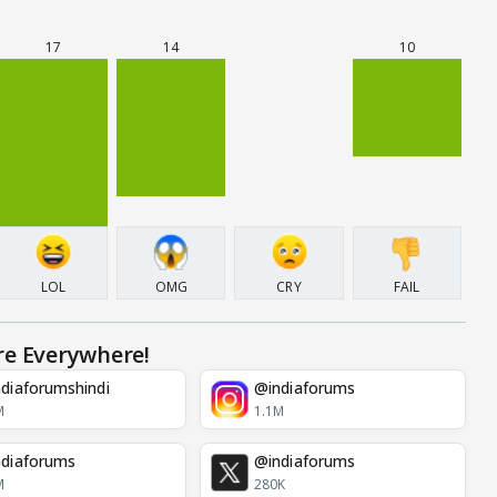
17
14
10
LOL
OMG
CRY
FAIL
re Everywhere!
diaforumshindi
@indiaforums
M
1.1M
diaforums
@indiaforums
M
280K