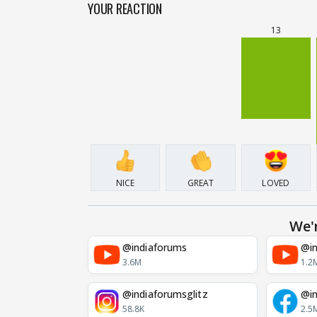
YOUR REACTION
13
NICE
GREAT
LOVED
We'
@indiaforums
@in
3.6M
1.2
@indiaforumsglitz
@in
58.8K
2.5