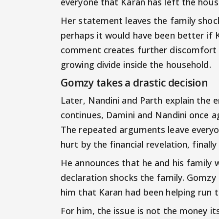
everyone that Karan has left the hous
Her statement leaves the family shock
perhaps it would have been better if K
comment creates further discomfort
growing divide inside the household.
Gomzy takes a drastic decision
Later, Nandini and Parth explain the e
continues, Damini and Nandini once a
The repeated arguments leave every
hurt by the financial revelation, finall
He announces that he and his family wi
declaration shocks the family. Gomzy
him that Karan had been helping run th
For him, the issue is not the money it