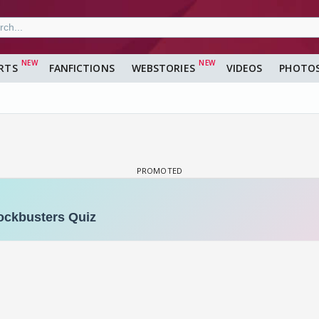
RTS
FANFICTIONS
WEBSTORIES
VIDEOS
PHOTO