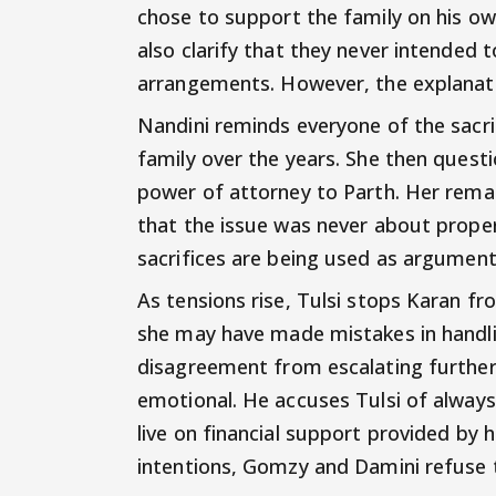
chose to support the family on his o
also clarify that they never intended 
arrangements. However, the explanatio
Nandini reminds everyone of the sacri
family over the years. She then questi
power of attorney to Parth. Her rema
that the issue was never about prope
sacrifices are being used as argument
As tensions rise, Tulsi stops Karan f
she may have made mistakes in handli
disagreement from escalating furthe
emotional. He accuses Tulsi of always
live on financial support provided by h
intentions, Gomzy and Damini refuse t