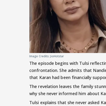
Image Credits: JioHotstar
The episode begins with Tulsi reflect
confrontation. She admits that Nandi
that Karan had been financially suppor
The revelation leaves the family stu
why she never informed him about Kar
Tulsi explains that she never asked Ka