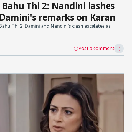
 Bahu Thi 2: Nandini lashes
 Damini's remarks on Karan
Bahu Thi 2, Damini and Nandini's clash escalates as
Post a comment
⋮