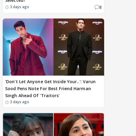
Selected?
8
3 days ago
'Don't Let Anyone Get Inside Your..': Varun
Sood Pens Note For Best Friend Harman
Singh Ahead Of 'Traitors'
3 days ago