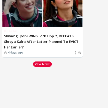
BREAKING
Shivangi Joshi WINS Lock Upp 2, DEFEATS
Shreya Kalra After Latter Planned To EVICT
Her Earlier?
3
4 days ago
VIEW MORE