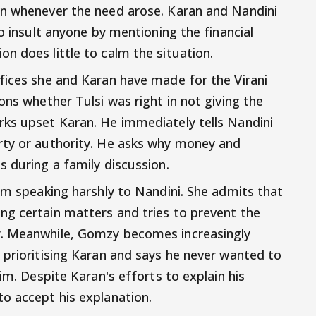
wn whenever the need arose. Karan and Nandini
to insult anyone by mentioning the financial
n does little to calm the situation.
fices she and Karan have made for the Virani
ons whether Tulsi was right in not giving the
rks upset Karan. He immediately tells Nandini
rty or authority. He asks why money and
s during a family discussion.
rom speaking harshly to Nandini. She admits that
ng certain matters and tries to prevent the
r. Meanwhile, Gomzy becomes increasingly
 prioritising Karan and says he never wanted to
im. Despite Karan's efforts to explain his
o accept his explanation.