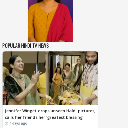
POPULAR HINDI TV NEWS
Jennifer Winget drops unseen Haldi pictures,
calls her friends her 'greatest blessing'
4 days ago