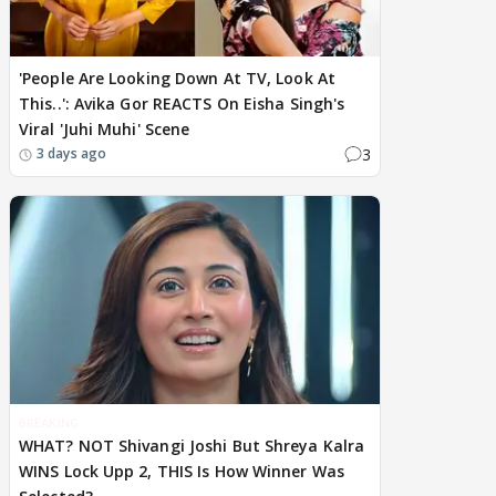
'People Are Looking Down At TV, Look At
This..': Avika Gor REACTS On Eisha Singh's
Viral 'Juhi Muhi' Scene
3
3 days ago
BREAKING
WHAT? NOT Shivangi Joshi But Shreya Kalra
WINS Lock Upp 2, THIS Is How Winner Was