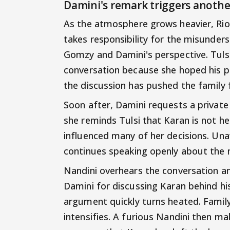
Damini's remark triggers anothe
As the atmosphere grows heavier, Rio
takes responsibility for the misunder
Gomzy and Damini's perspective. Tulsi
conversation because she hoped his pr
the discussion has pushed the family 
Soon after, Damini requests a private 
she reminds Tulsi that Karan is not he
influenced many of her decisions. Una
continues speaking openly about the 
Nandini overhears the conversation a
Damini for discussing Karan behind hi
argument quickly turns heated. Fami
intensifies. A furious Nandini then m