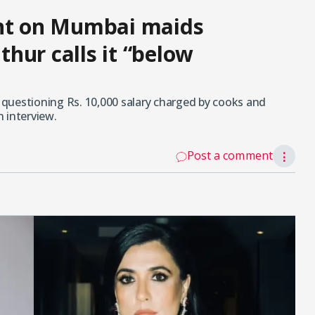
ent on Mumbai maids
hur calls it “below
r questioning Rs. 10,000 salary charged by cooks and
 interview.
Post a comment
⋮