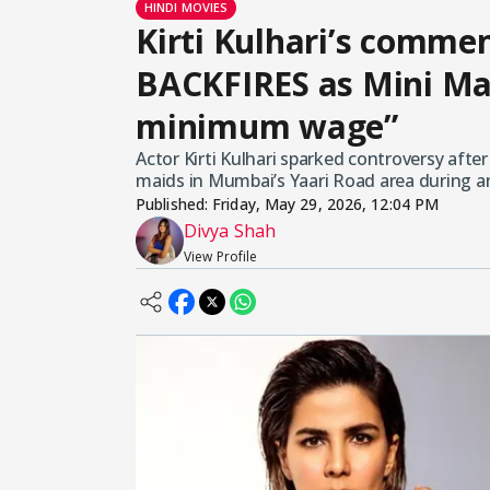
HINDI MOVIES
Kirti Kulhari’s comm
BACKFIRES as Mini Mat
minimum wage”
Actor Kirti Kulhari sparked controversy afte
maids in Mumbai’s Yaari Road area during an
Published:
Friday, May 29, 2026, 12:04 PM
Divya Shah
View Profile