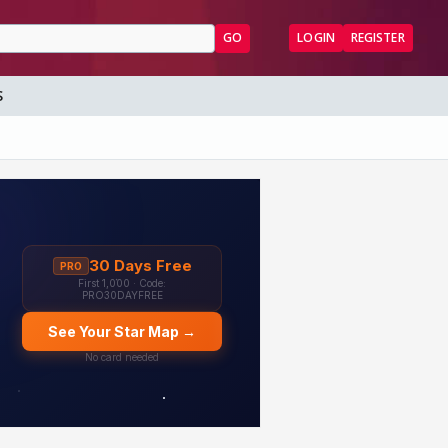
GO
LOGIN
REGISTER
S