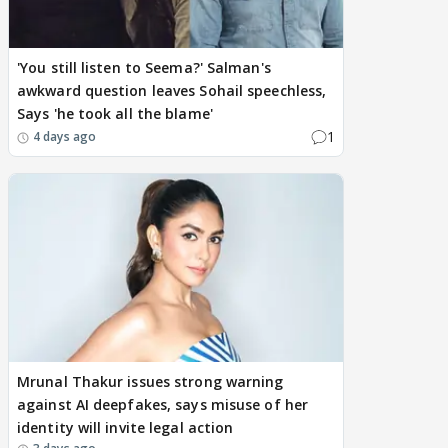
'You still listen to Seema?' Salman's
awkward question leaves Sohail speechless,
Says 'he took all the blame'
1
4 days ago
Mrunal Thakur issues strong warning
against AI deepfakes, says misuse of her
identity will invite legal action