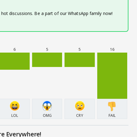
d hot discussions. Be a part of our WhatsApp family now!
6
5
5
16
LOL
OMG
CRY
FAIL
re Everywhere!