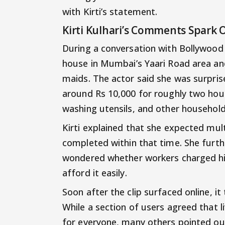
with Kirti’s statement.
Kirti Kulhari’s Comments Spark 
During a conversation with Bollywood 
house in Mumbai’s Yaari Road area an
maids. The actor said she was surpri
around Rs 10,000 for roughly two hou
washing utensils, and other household
Kirti explained that she expected mult
completed within that time. She furt
wondered whether workers charged hi
afford it easily.
Soon after the clip surfaced online, i
While a section of users agreed that 
for everyone, many others pointed ou