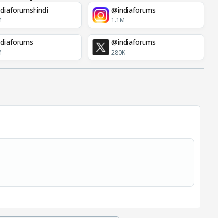
diaforumshindi
@indiaforums
M
1.1M
diaforums
@indiaforums
M
280K