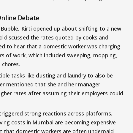
Online Debate
Bubble, Kirti opened up about shifting to a new
d discussed the rates quoted by cooks and
sed to hear that a domestic worker was charging
rs of work, which included sweeping, mopping,
 chores.
iple tasks like dusting and laundry to also be
her mentioned that she and her manager
gher rates after assuming their employers could
t triggered strong reactions across platforms.
living costs in Mumbai are becoming expensive
t that domestic workers are often underpaid