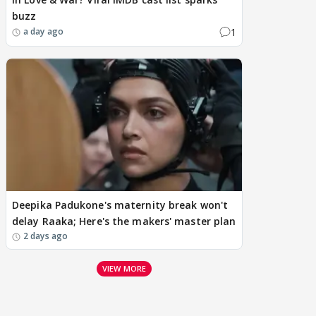
buzz
1
a day ago
Deepika Padukone's maternity break won't
delay Raaka; Here's the makers' master plan
2 days ago
VIEW MORE