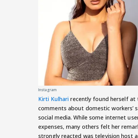
Instagram
Kirti Kulhari
recently found herself at 
comments about domestic workers’ sal
social media. While some internet use
expenses, many others felt her remar
strongly reacted was television host 