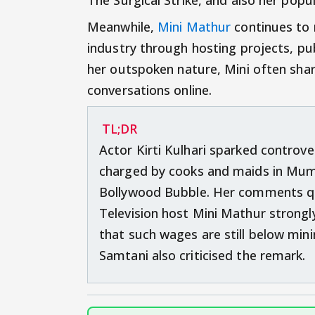
Meanwhile,
Mini Mathur
continues to 
industry through hosting projects, pu
her outspoken nature, Mini often share
conversations online.
TL;DR
Actor Kirti Kulhari sparked controve
charged by cooks and maids in Mumb
Bollywood Bubble. Her comments quic
Television host Mini Mathur stron
that such wages are still below mi
Samtani also criticised the remark.