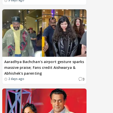
3 days ago
Aaradhya Bachchan's airport gesture sparks
massive praise; Fans credit Aishwarya &
Abhishek's parenting
3
2 days ago