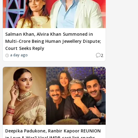
Salman Khan, Alvira Khan Summoned in
Multi-Crore Being Human Jewellery Dispute;
Court Seeks Reply
2
a day ago
Deepika Padukone, Ranbir Kapoor REUNION
in Love & War? Viral IMDB cast list sparks