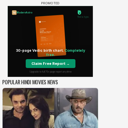
POPULAR HINDI MOVIES NEWS