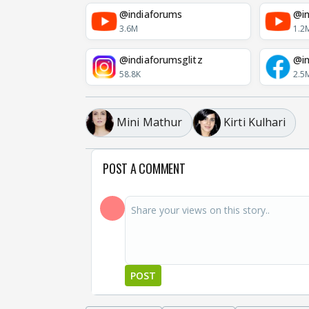
@indiaforums
@in
3.6M
1.2
@indiaforumsglitz
@in
58.8K
2.5
Mini Mathur
Kirti Kulhari
POST A COMMENT
POST