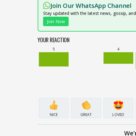
Join Our WhatsApp Channel
Stay updated with the latest news, gossip, an
Join Now
YOUR REACTION
5
4
NICE
GREAT
LOVED
We'