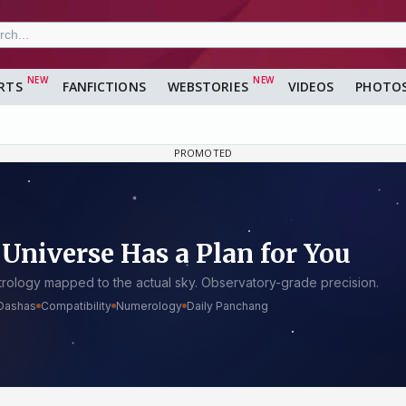
RTS
FANFICTIONS
WEBSTORIES
VIDEOS
PHOTO