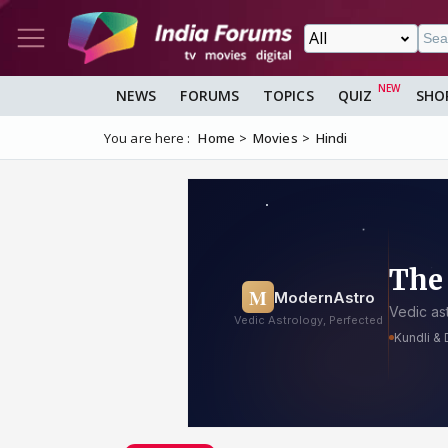
NEWS
FORUMS
TOPICS
QUIZ
SHO
You are here :
Home
Movies
Hindi