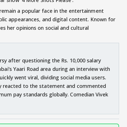
remain a popular face in the entertainment
blic appearances, and digital content. Known for
s her opinions on social and cultural
rsy after questioning the Rs. 10,000 salary
ai’s Yaari Road area during an interview with
kly went viral, dividing social media users.
gly reacted to the statement and commented
nimum pay standards globally. Comedian Vivek