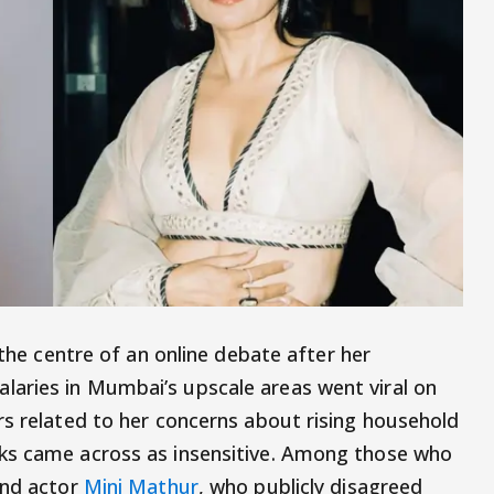
the centre of an online debate after her
aries in Mumbai’s upscale areas went viral on
rs related to her concerns about rising household
ks came across as insensitive. Among those who
and actor
Mini Mathur
, who publicly disagreed