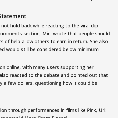
 Statement
 not hold back while reacting to the viral clip
 comments section, Mini wrote that people should
of help allow others to earn in return. She also
ed would still be considered below minimum
n online, with many users supporting her
also reacted to the debate and pointed out that
y a few dollars, questioning how it could be
ion through performances in films like Pink, Uri:
lar show '4 More Shots Please'.