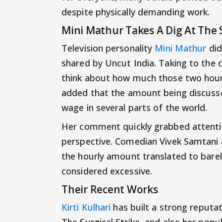
despite physically demanding work.
Mini Mathur Takes A Dig At The
Television personality
Mini Mathur
did
shared by Uncut India. Taking to the
think about how much those two hours 
added that the amount being discuss
wage in several parts of the world.
Her comment quickly grabbed attentio
perspective. Comedian Vivek Samtani 
the hourly amount translated to barel
considered excessive.
Their Recent Works
Kirti Kulhari
has built a strong reputat
The Surgical Strike, and also her popu