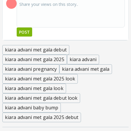
POST
kiara advani met gala debut
kiara advani met gala 2025
kiara advani
kiara advani pregnancy
kiara advani met gala
kiara advani met gala 2025 look
kiara advani met gala look
kiara advani met gala debut look
kiara advani baby bump
kiara advani met gala 2025 debut