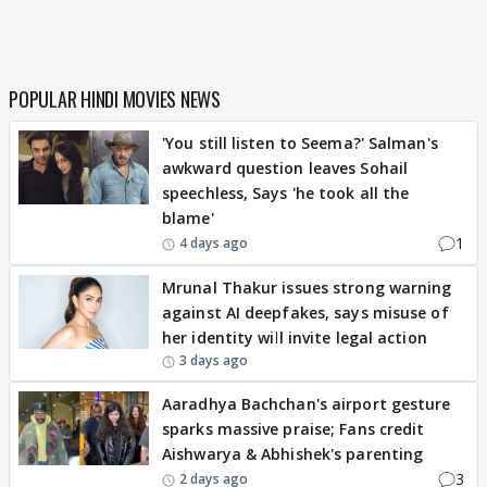
POPULAR HINDI MOVIES NEWS
'You still listen to Seema?' Salman's
awkward question leaves Sohail
speechless, Says 'he took all the
blame'
1
4 days ago
Mrunal Thakur issues strong warning
against AI deepfakes, says misuse of
her identity will invite legal action
3 days ago
Aaradhya Bachchan's airport gesture
sparks massive praise; Fans credit
Aishwarya & Abhishek's parenting
3
2 days ago