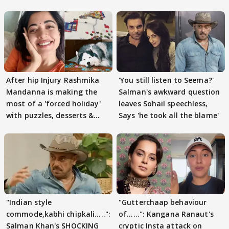
After hip Injury Rashmika
'You still listen to Seema?'
Mandanna is making the
Salman's awkward question
most of a 'forced holiday'
leaves Sohail speechless,
with puzzles, desserts &
Says 'he took all the blame'
pain
"Indian style
"Gutterchaap behaviour
commode,kabhi chipkali.....":
of......": Kangana Ranaut's
Salman Khan's SHOCKING
cryptic Insta attack on