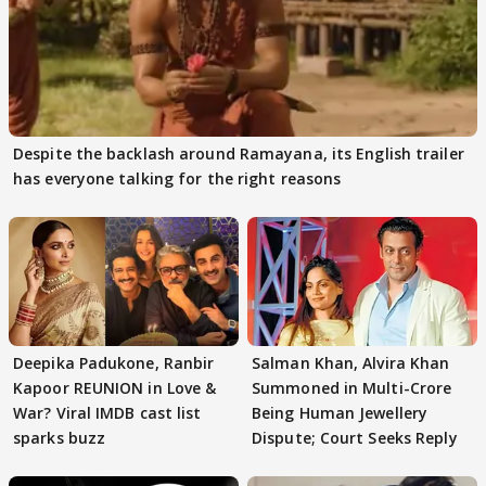
Despite the backlash around Ramayana, its English trailer
has everyone talking for the right reasons
Deepika Padukone, Ranbir
Salman Khan, Alvira Khan
Kapoor REUNION in Love &
Summoned in Multi-Crore
War? Viral IMDB cast list
Being Human Jewellery
sparks buzz
Dispute; Court Seeks Reply