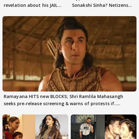
revelation about his JAIL
Sonakshi Sinha? Netizens
days sparks buzz
decode
Ramayana HITS new BLOCKS; Shri Ramlila Mahasangh
seeks pre-release screening & warns of protests if.....