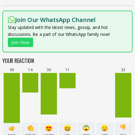
Join Our WhatsApp Channel
Stay updated with the latest news, gossip, and hot
discussions. Be a part of our WhatsApp family now!
Join Now
YOUR REACTION
36
14
30
11
32