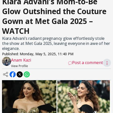
Kiara Advani’s Mom-to-Be
Glow Outshined the Couture
Gown at Met Gala 2025 –
WATCH
Kiara Advani’s radiant pregnancy glow effortlessly stole
the show at Met Gala 2025, leaving everyone in awe of her
elegance.
Published:
Monday, May 5, 2025, 11:40 PM
Anam Kazi
Post a comment
⋮
View Profile