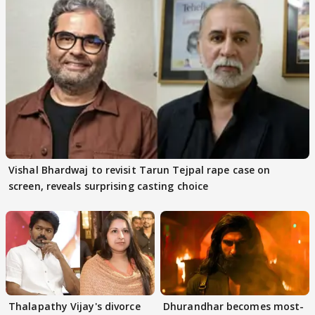
Vishal Bhardwaj to revisit Tarun Tejpal rape case on
screen, reveals surprising casting choice
Thalapathy Vijay's divorce
Dhurandhar becomes most-