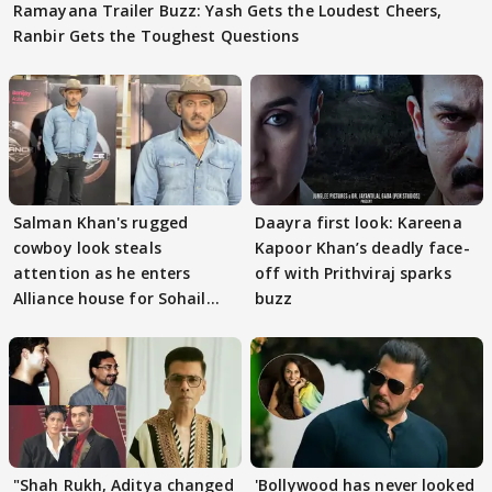
Ramayana Trailer Buzz: Yash Gets the Loudest Cheers,
Ranbir Gets the Toughest Questions
Salman Khan's rugged
Daayra first look: Kareena
cowboy look steals
Kapoor Khan’s deadly face-
attention as he enters
off with Prithviraj sparks
Alliance house for Sohail
buzz
Khan
"Shah Rukh, Aditya changed
'Bollywood has never looked