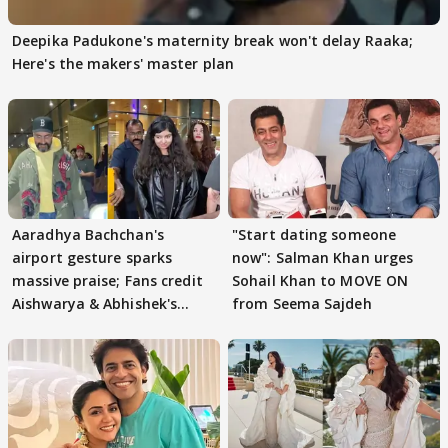
Deepika Padukone's maternity break won't delay Raaka;
Here's the makers' master plan
Aaradhya Bachchan's
"Start dating someone
airport gesture sparks
now": Salman Khan urges
massive praise; Fans credit
Sohail Khan to MOVE ON
Aishwarya & Abhishek's
from Seema Sajdeh
parenting