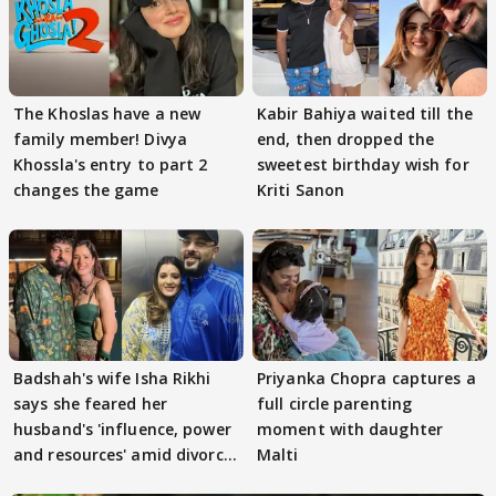
The Khoslas have a new
Kabir Bahiya waited till the
family member! Divya
end, then dropped the
Khossla's entry to part 2
sweetest birthday wish for
changes the game
Kriti Sanon
Badshah's wife Isha Rikhi
Priyanka Chopra captures a
says she feared her
full circle parenting
husband's 'influence, power
moment with daughter
and resources' amid divorce
Malti
rumours