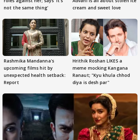
roles against her; says 'It's
Advani is all about stolen ice
not the same thing'
cream and sweet love
Rashmika Mandanna's
Hrithik Roshan LIKES a
upcoming films hit by
meme mocking Kangana
unexpected health setback:
Ranaut; "Kyu khula chhod
Report
diya is desh par"