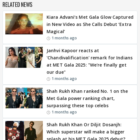
RELATED NEWS
Kiara Advani’s Met Gala Glow Captured
in New Video as She Calls Debut ‘Extra
Magical’
1 months ago
Janhvi Kapoor reacts at
'Chandivalification' remark for Indians
at MET Gala 2025: "We're finally get
our due"
1 months ago
Shah Rukh Khan ranked No. 1 on the
Met Gala power ranking chart,
surpassing these top celebs
1 months ago
Shah Rukh Khan Or Diljit Dosanjh:
Which superstar will make a bigger
splash at his MET Gala 2025 debut?