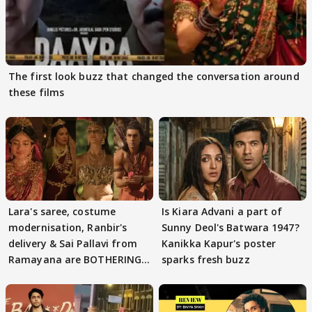
The first look buzz that changed the conversation around
these films
Lara's saree, costume
Is Kiara Advani a part of
modernisation, Ranbir's
Sunny Deol's Batwara 1947?
delivery & Sai Pallavi from
Kanikka Kapur's poster
Ramayana are BOTHERING
sparks fresh buzz
masses & how