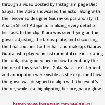
through a video posted by Instagram page Diet
Sabya. The video showcased the actor along with
the renowned designer Gaurav Gupta and stylist
Anaita Shroff Adajania, finalizing every detail of
her look. In the clip, Kiara was seen trying on the
gown, adjusting the breastplate, and discussing
the final touches for her hair and makeup. Gaurav
Gupta, who played an instrumental role in creating
the look, also guided her on how to embody the
theme of this year’s Met Gala. Kiara's excitement
and anticipation were visible as she explained how
the gown was designed to align with the event's
theme, while also highlighting her pregnancy glow.
https://www.instagram.com/reel/DJScU