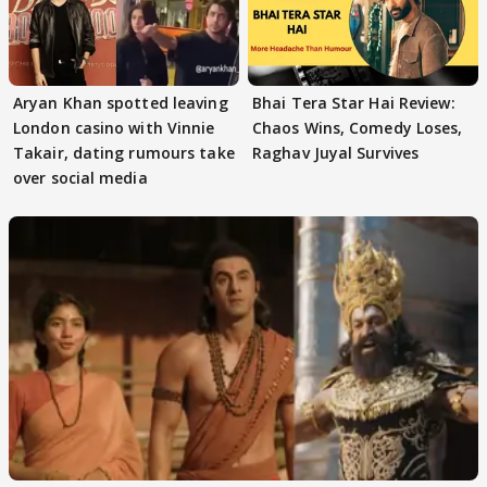
Aryan Khan spotted leaving
Bhai Tera Star Hai Review:
London casino with Vinnie
Chaos Wins, Comedy Loses,
Takair, dating rumours take
Raghav Juyal Survives
over social media