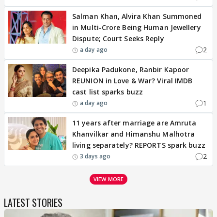
Salman Khan, Alvira Khan Summoned
in Multi-Crore Being Human Jewellery
Dispute; Court Seeks Reply
2
a day ago
Deepika Padukone, Ranbir Kapoor
REUNION in Love & War? Viral IMDB
cast list sparks buzz
1
a day ago
11 years after marriage are Amruta
Khanvilkar and Himanshu Malhotra
living separately? REPORTS spark buzz
2
3 days ago
VIEW MORE
LATEST STORIES