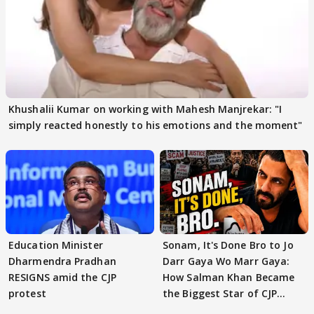
Khushalii Kumar on working with Mahesh Manjrekar: "I
simply reacted honestly to his emotions and the moment"
Education Minister
Sonam, It's Done Bro to Jo
Dharmendra Pradhan
Darr Gaya Wo Marr Gaya:
RESIGNS amid the CJP
How Salman Khan Became
protest
the Biggest Star of CJP
Protests