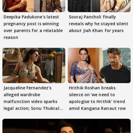
Deepika Padukone's latest
Sooraj Pancholi finally
pregnancy post is winning
reveals why he stayed silent
over parents for a relatable
about Jiah Khan for years
reason
Jacqueline Fernandez's
Hrithik Roshan breaks
alleged wardrobe
silence on 'we need to
malfunction video sparks
apologise to Hrithik' trend
legal action; Sonu Thukral
amid Kangana Ranaut row
files complaint