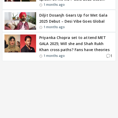
1 months ago
Diljit Dosanjh Gears Up for Met Gala
2025 Debut – Desi Vibe Goes Global
1 months ago
Priyanka Chopra set to attend MET
GALA 2025; Will she and Shah Rukh
Khan cross paths? Fans have theories
1
1 months ago