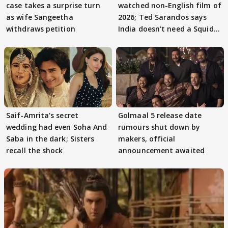
case takes a surprise turn
watched non-English film of
as wife Sangeetha
2026; Ted Sarandos says
withdraws petition
India doesn't need a Squid
Game
Saif-Amrita's secret
Golmaal 5 release date
wedding had even Soha And
rumours shut down by
Saba in the dark; Sisters
makers, official
recall the shock
announcement awaited