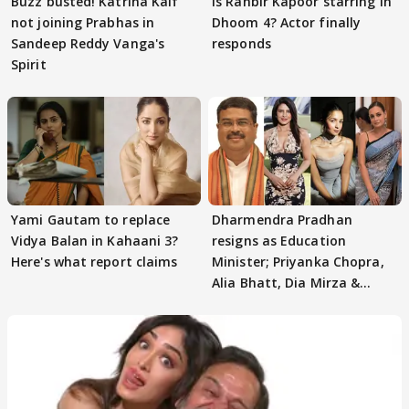
Buzz busted! Katrina Kaif
Is Ranbir Kapoor starring in
not joining Prabhas in
Dhoom 4? Actor finally
Sandeep Reddy Vanga's
responds
Spirit
Yami Gautam to replace
Dharmendra Pradhan
Vidya Balan in Kahaani 3?
resigns as Education
Here's what report claims
Minister; Priyanka Chopra,
Alia Bhatt, Dia Mirza &
others react