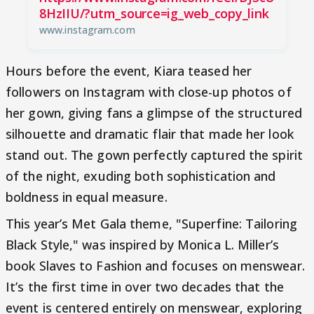
8HzIIU/?utm_source=ig_web_copy_link
www.instagram.com
Hours before the event, Kiara teased her
followers on Instagram with close-up photos of
her gown, giving fans a glimpse of the structured
silhouette and dramatic flair that made her look
stand out. The gown perfectly captured the spirit
of the night, exuding both sophistication and
boldness in equal measure.
This year’s Met Gala theme, "Superfine: Tailoring
Black Style," was inspired by Monica L. Miller’s
book Slaves to Fashion and focuses on menswear.
It’s the first time in over two decades that the
event is centered entirely on menswear, exploring