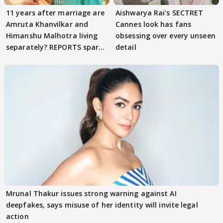
11 years after marriage are
Aishwarya Rai's SECTRET
Amruta Khanvilkar and
Cannes look has fans
Himanshu Malhotra living
obsessing over every unseen
separately? REPORTS spark
detail
buzz
Mrunal Thakur issues strong warning against AI
deepfakes, says misuse of her identity will invite legal
action