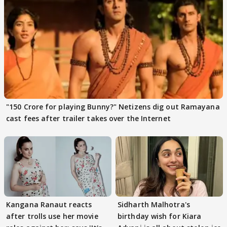
"150 Crore for playing Bunny?" Netizens dig out Ramayana
cast fees after trailer takes over the Internet
Kangana Ranaut reacts
Sidharth Malhotra's
after trolls use her movie
birthday wish for Kiara