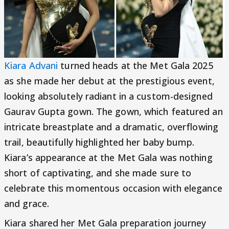
Kiara Advani
turned heads at the Met Gala 2025
as she made her debut at the prestigious event,
looking absolutely radiant in a custom-designed
Gaurav Gupta gown. The gown, which featured an
intricate breastplate and a dramatic, overflowing
trail, beautifully highlighted her baby bump.
Kiara’s appearance at the Met Gala was nothing
short of captivating, and she made sure to
celebrate this momentous occasion with elegance
and grace.
Kiara shared her Met Gala preparation journey