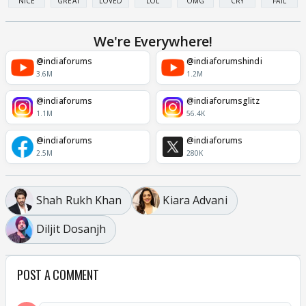
NICE
GREAT
LOVED
LOL
OMG
CRY
FAIL
We're Everywhere!
@indiaforums
@indiaforumshindi
3.6M
1.2M
@indiaforums
@indiaforumsglitz
1.1M
56.4K
@indiaforums
@indiaforums
2.5M
280K
Shah Rukh Khan
Kiara Advani
Diljit Dosanjh
POST A COMMENT