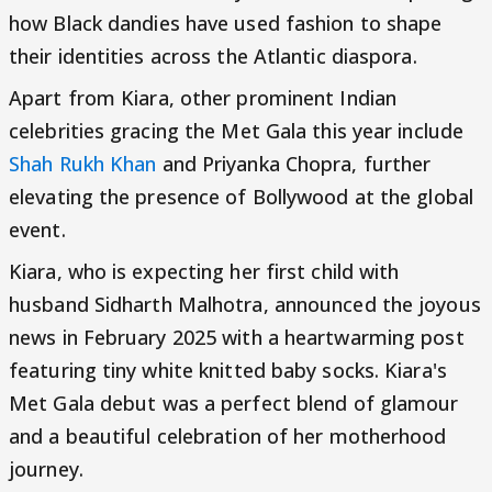
how Black dandies have used fashion to shape
their identities across the Atlantic diaspora.
Apart from Kiara, other prominent Indian
celebrities gracing the Met Gala this year include
Shah Rukh Khan
and Priyanka Chopra, further
elevating the presence of Bollywood at the global
event.
Kiara, who is expecting her first child with
husband Sidharth Malhotra, announced the joyous
news in February 2025 with a heartwarming post
featuring tiny white knitted baby socks. Kiara's
Met Gala debut was a perfect blend of glamour
and a beautiful celebration of her motherhood
journey.