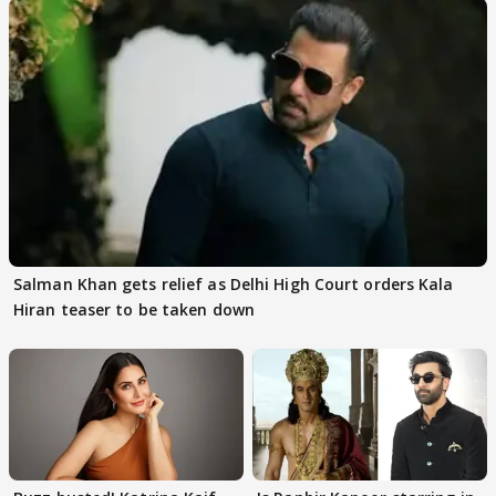
Salman Khan gets relief as Delhi High Court orders Kala
Hiran teaser to be taken down