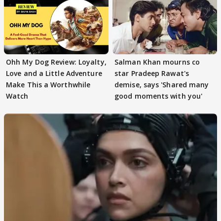
Ohh My Dog Review: Loyalty,
Salman Khan mourns co
Love and a Little Adventure
star Pradeep Rawat's
Make This a Worthwhile
demise, says 'Shared many
Watch
good moments with you'