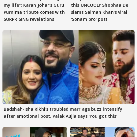
my life": Karan Johar's Guru
this UNCOOL!' Shobhaa De
Purnima tribute comes with
slams Salman Khan's viral
SURPRISING revelations
'Sonam bro' post
Badshah-Isha Rikhi's troubled marriage buzz intensify
after emotional post, Palak Aujla says 'You got this'