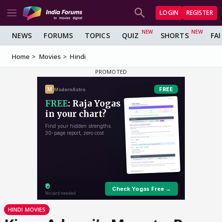
LOGIN
REGISTER
NEWS
FORUMS
TOPICS
QUIZ
SHORTS
FA
Home
Movies
Hindi
HINDI MOVIES