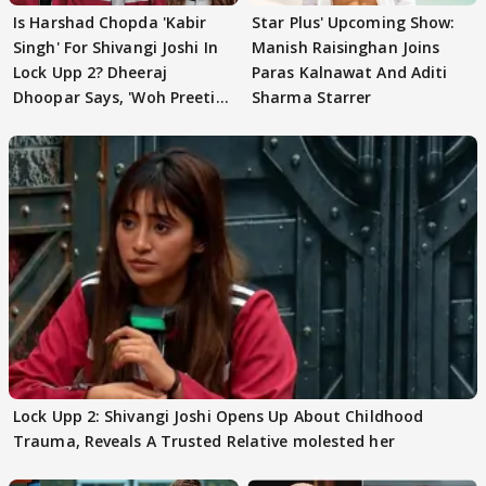
Is Harshad Chopda 'Kabir
Star Plus' Upcoming Show:
Singh' For Shivangi Joshi In
Manish Raisinghan Joins
Lock Upp 2? Dheeraj
Paras Kalnawat And Aditi
Dhoopar Says, 'Woh Preeti
Sharma Starrer
Preeti..'
Lock Upp 2: Shivangi Joshi Opens Up About Childhood
Trauma, Reveals A Trusted Relative molested her