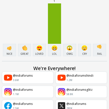
1
NICE
GREAT
LOVED
LOL
OMG
CRY
FAIL
We're Everywhere!
@indiaforums
@indiaforumshindi
3.6M
1.2M
@indiaforums
@indiaforumsglitz
1.1M
58.8K
@indiaforums
@indiaforums
2.5M
280K