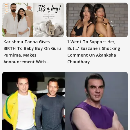
Karishma Tanna Gives
'I Went To Support Her,
BIRTH To Baby Boy On Guru
But…' Suzzane's Shocking
Purnima, Makes
Comment On Akanksha
Announcement With
Chaudhary
Husband: 'Our Greatest..'