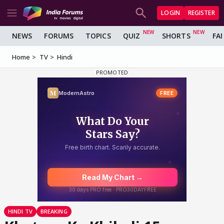
LOGIN
REGISTER
NEWS
FORUMS
TOPICS
QUIZ
SHORTS
FA
Home
TV
Hindi
HINDI TV
BREAKING