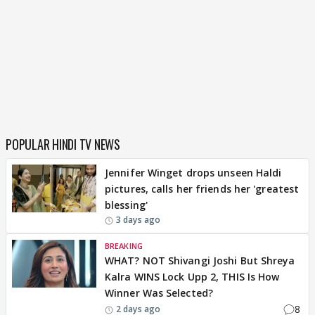
POPULAR HINDI TV NEWS
Jennifer Winget drops unseen Haldi
pictures, calls her friends her 'greatest
blessing'
3 days ago
BREAKING
WHAT? NOT Shivangi Joshi But Shreya
Kalra WINS Lock Upp 2, THIS Is How
Winner Was Selected?
8
2 days ago