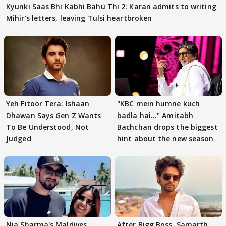
Kyunki Saas Bhi Kabhi Bahu Thi 2: Karan admits to writing
Mihir's letters, leaving Tulsi heartbroken
Yeh Fitoor Tera: Ishaan
"KBC mein humne kuch
Dhawan Says Gen Z Wants
badla hai..." Amitabh
To Be Understood, Not
Bachchan drops the biggest
Judged
hint about the new season
Nia Sharma's Maldives
After Bigg Boss, Samarth