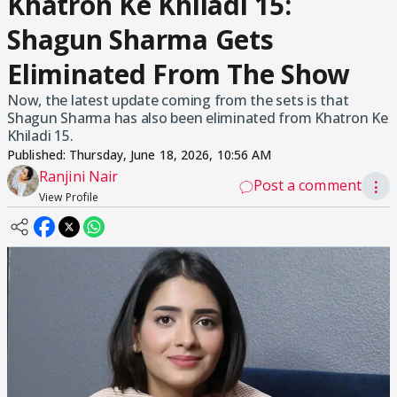
Khatron Ke Khiladi 15:
Shagun Sharma Gets
Eliminated From The Show
Now, the latest update coming from the sets is that
Shagun Sharma has also been eliminated from Khatron Ke
Khiladi 15.
Published:
Thursday, June 18, 2026, 10:56 AM
Ranjini Nair
Post a comment
⋮
View Profile