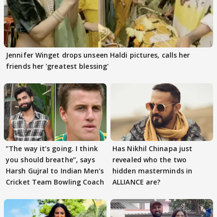
Jennifer Winget drops unseen Haldi pictures, calls her
friends her 'greatest blessing'
”The way it’s going. I think
Has Nikhil Chinapa just
you should breathe”, says
revealed who the two
Harsh Gujral to Indian Men’s
hidden masterminds in
Cricket Team Bowling Coach
ALLIANCE are?