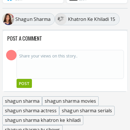
Shagun Sharma
Khatron Ke Khiladi 15
POST A COMMENT
POST
shagun sharma
shagun sharma movies
shagun sharma actress
shagun sharma serials
shagun sharma khatron ke khiladi
shagun sharma tv shows