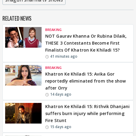
RELATED NEWS
BREAKING
NOT Gaurav Khanna Or Rubina Dilaik,
THESE 3 Contestants Become First
Finalists Of Khatron Ke Khiladi 15?
41 minutes ago
BREAKING
Khatron Ke Khiladi 15: Avika Gor
reportedly eliminated from the show
after Orry
14 days ago
Khatron Ke Khiladi 15: Rithvik Dhanjani
suffers burn injury while performing
Fire Stunt
15 days ago