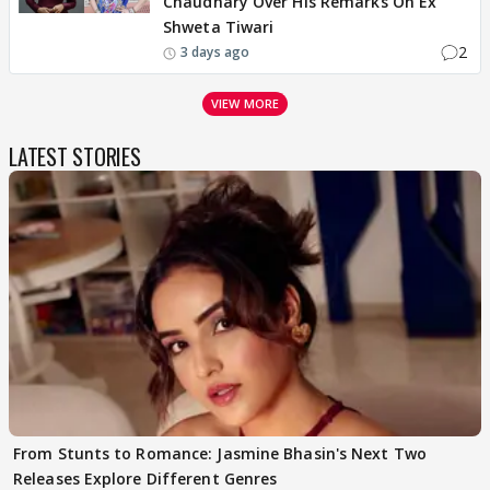
Chaudhary Over His Remarks On Ex
Shweta Tiwari
2
3 days ago
VIEW MORE
LATEST STORIES
From Stunts to Romance: Jasmine Bhasin's Next Two
Releases Explore Different Genres