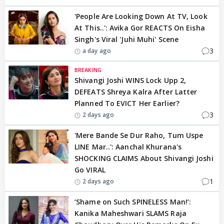
'People Are Looking Down At TV, Look
At This..': Avika Gor REACTS On Eisha
Singh's Viral 'Juhi Muhi' Scene
3
a day ago
BREAKING
Shivangi Joshi WINS Lock Upp 2,
DEFEATS Shreya Kalra After Latter
Planned To EVICT Her Earlier?
3
2 days ago
'Mere Bande Se Dur Raho, Tum Uspe
LINE Mar..': Aanchal Khurana's
SHOCKING CLAIMS About Shivangi Joshi
Go VIRAL
1
2 days ago
‘Shame on Such SPINELESS Man!’:
Kanika Maheshwari SLAMS Raja