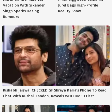
Vacation With Sikander
Jurel Bags High-Profile
Singh Sparks Dating
Reality Show
Rumours
Rishabh Jaiswal CHECKED GF Shreya Kalra’s Phone To Read
Chat With Kushal Tandon, Reveals WHO DMED First