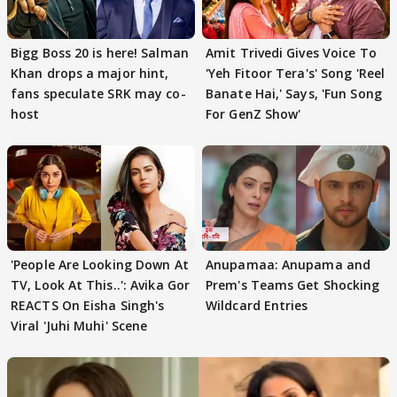
Bigg Boss 20 is here! Salman
Amit Trivedi Gives Voice To
Khan drops a major hint,
'Yeh Fitoor Tera's' Song 'Reel
fans speculate SRK may co-
Banate Hai,' Says, 'Fun Song
host
For GenZ Show'
'People Are Looking Down At
Anupamaa: Anupama and
TV, Look At This..': Avika Gor
Prem's Teams Get Shocking
REACTS On Eisha Singh's
Wildcard Entries
Viral 'Juhi Muhi' Scene