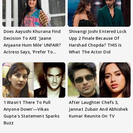
Does Aayushi Khurana Find
Shivangi Joshi Entered Lock
Decision To AXE 'Jaane
Upp 2 Finale Because Of
Anjaane Hum Mile' UNFAIR?
Harshad Chopda? THIS Is
Actress Says, 'Prefer To
What The Actor Did
Focus..'
'I Wasn't There To Pull
After Laughter Chefs 3,
Anyone Down'—Vikas
Jannat Zubair And Abhishek
Gupta's Statement Sparks
Kumar Reunite On TV
Buzz