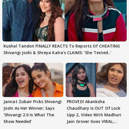
Kushal Tandon FINALLY REACTS To Reports Of CHEATING
Shivangi Joshi & Shreya Kalra's CLAIMS: 'She Texted..'
Jannat Zubair Picks Shivangi
PROVED! Akanksha
Joshi As Her Winner; Says
Chaudhary Is OUT Of Lock
'Shivangi 2.0 Is What The
Upp 2, Video With Madhuri
Show Needed'
Jain Grover Goes VIRAL;
WATCH