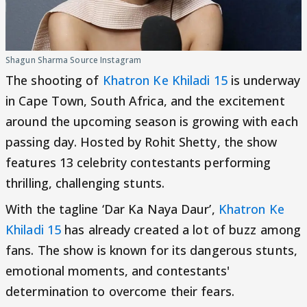
Shagun Sharma Source Instagram
The shooting of
Khatron Ke Khiladi 15
is underway
in Cape Town, South Africa, and the excitement
around the upcoming season is growing with each
passing day. Hosted by Rohit Shetty, the show
features 13 celebrity contestants performing
thrilling, challenging stunts.
With the tagline ‘Dar Ka Naya Daur’,
Khatron Ke
Khiladi 15
has already created a lot of buzz among
fans. The show is known for its dangerous stunts,
emotional moments, and contestants'
determination to overcome their fears.