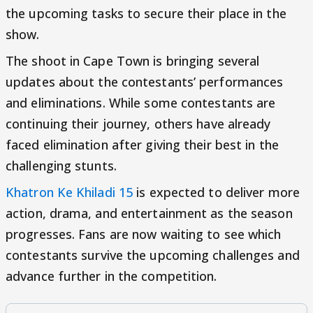
the upcoming tasks to secure their place in the
show.
The shoot in Cape Town is bringing several
updates about the contestants’ performances
and eliminations. While some contestants are
continuing their journey, others have already
faced elimination after giving their best in the
challenging stunts.
Khatron Ke Khiladi 15
is expected to deliver more
action, drama, and entertainment as the season
progresses. Fans are now waiting to see which
contestants survive the upcoming challenges and
advance further in the competition.