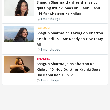
Shagun Sharma clarifies she is not
quitting Kyunki Saas Bhi Kabhi Bahu
Thi for Khatron Ke Khiladi
1 months ago
EXCLUSIVE
Shagun Sharma on taking on Khatron
Ke Khiladi 15 'I Am Ready to Give It My
All'
1 months ago
BREAKING
Shagun Sharma joins Khatron Ke
Khiladi 15, Not Quitting Kyunki Saas
Bhi Kabhi Bahu Thi 2
1 months ago