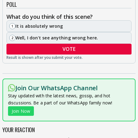
POLL
What do you think of this scene?
It is absolutely wrong
1
Well, I don't see anything wrong here.
2
VOTE
Join Our WhatsApp Channel
Stay updated with the latest news, gossip, and hot
discussions. Be a part of our WhatsApp family now!
Join Now
YOUR REACTION