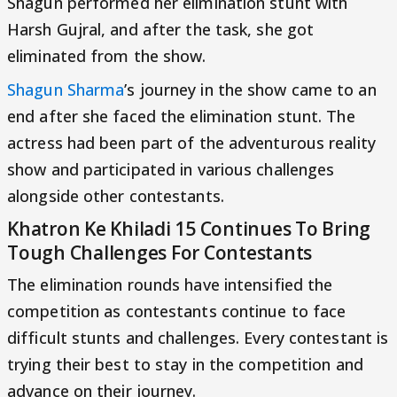
Shagun performed her elimination stunt with
Harsh Gujral, and after the task, she got
eliminated from the show.
Shagun Sharma
’s journey in the show came to an
end after she faced the elimination stunt. The
actress had been part of the adventurous reality
show and participated in various challenges
alongside other contestants.
Khatron Ke Khiladi 15 Continues To Bring
Tough Challenges For Contestants
The elimination rounds have intensified the
competition as contestants continue to face
difficult stunts and challenges. Every contestant is
trying their best to stay in the competition and
advance on their journey.