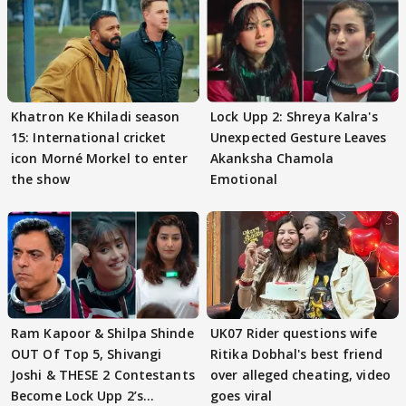
Khatron Ke Khiladi season
Lock Upp 2: Shreya Kalra's
15: International cricket
Unexpected Gesture Leaves
icon Morné Morkel to enter
Akanksha Chamola
the show
Emotional
Ram Kapoor & Shilpa Shinde
UK07 Rider questions wife
OUT Of Top 5, Shivangi
Ritika Dobhal's best friend
Joshi & THESE 2 Contestants
over alleged cheating, video
Become Lock Upp 2’s
goes viral