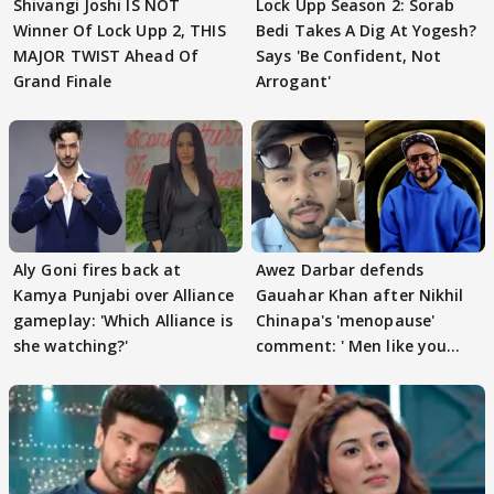
Shivangi Joshi IS NOT
Lock Upp Season 2: Sorab
Winner Of Lock Upp 2, THIS
Bedi Takes A Dig At Yogesh?
MAJOR TWIST Ahead Of
Says 'Be Confident, Not
Grand Finale
Arrogant'
Aly Goni fires back at
Awez Darbar defends
Kamya Punjabi over Alliance
Gauahar Khan after Nikhil
gameplay: 'Which Alliance is
Chinapa's 'menopause'
she watching?'
comment: ' Men like you
need to pause'