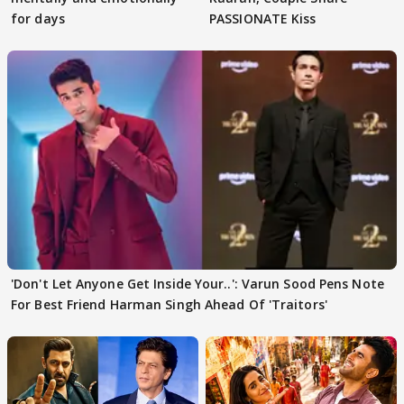
for days
PASSIONATE Kiss
'Don't Let Anyone Get Inside Your..': Varun Sood Pens Note
For Best Friend Harman Singh Ahead Of 'Traitors'