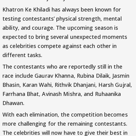
Khatron Ke Khiladi has always been known for
testing contestants’ physical strength, mental
ability, and courage. The upcoming season is
expected to bring several unexpected moments
as celebrities compete against each other in
different tasks.
The contestants who are reportedly still in the
race include Gaurav Khanna, Rubina Dilaik, Jasmin
Bhasin, Karan Wahi, Rithvik Dhanjani, Harsh Gujral,
Farrhana Bhat, Avinash Mishra, and Ruhaanika
Dhawan.
With each elimination, the competition becomes
more challenging for the remaining contestants.
The celebrities will now have to give their best in