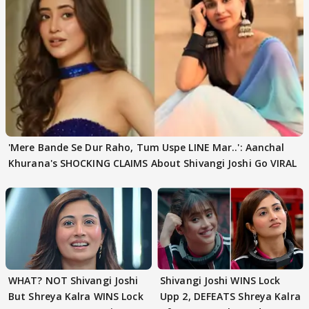
'Mere Bande Se Dur Raho, Tum Uspe LINE Mar..': Aanchal
Khurana's SHOCKING CLAIMS About Shivangi Joshi Go VIRAL
WHAT? NOT Shivangi Joshi
Shivangi Joshi WINS Lock
But Shreya Kalra WINS Lock
Upp 2, DEFEATS Shreya Kalra