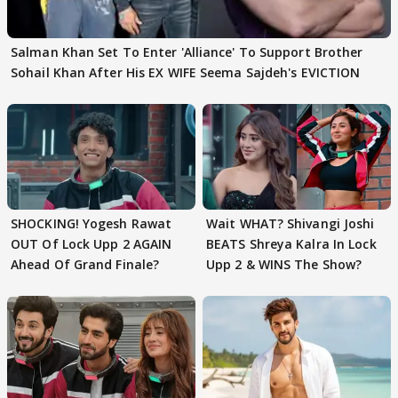
Salman Khan Set To Enter 'Alliance' To Support Brother
Sohail Khan After His EX WIFE Seema Sajdeh's EVICTION
SHOCKING! Yogesh Rawat
Wait WHAT? Shivangi Joshi
OUT Of Lock Upp 2 AGAIN
BEATS Shreya Kalra In Lock
Ahead Of Grand Finale?
Upp 2 & WINS The Show?