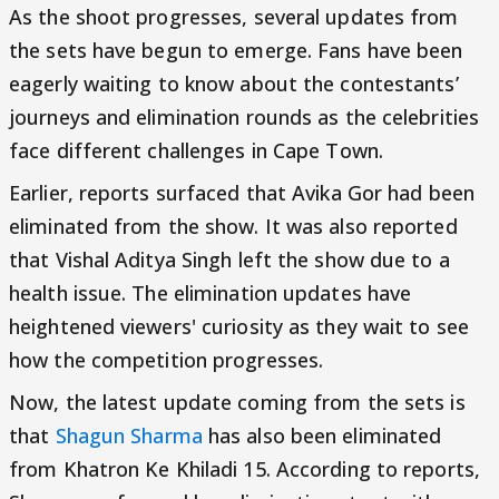
As the shoot progresses, several updates from
the sets have begun to emerge. Fans have been
eagerly waiting to know about the contestants’
journeys and elimination rounds as the celebrities
face different challenges in Cape Town.
Earlier, reports surfaced that Avika Gor had been
eliminated from the show. It was also reported
that Vishal Aditya Singh left the show due to a
health issue. The elimination updates have
heightened viewers' curiosity as they wait to see
how the competition progresses.
Now, the latest update coming from the sets is
that
Shagun Sharma
has also been eliminated
from Khatron Ke Khiladi 15. According to reports,