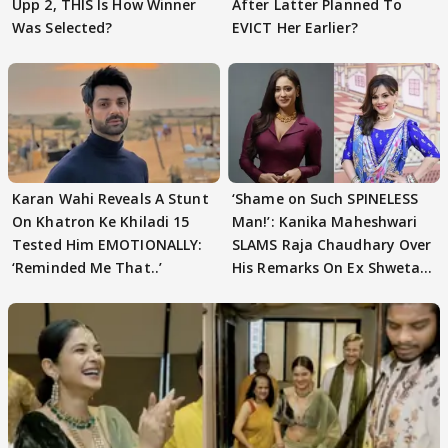
Upp 2, THIS Is How Winner
After Latter Planned To
Was Selected?
EVICT Her Earlier?
Karan Wahi Reveals A Stunt
‘Shame on Such SPINELESS
On Khatron Ke Khiladi 15
Man!’: Kanika Maheshwari
Tested Him EMOTIONALLY:
SLAMS Raja Chaudhary Over
‘Reminded Me That..’
His Remarks On Ex Shweta
Tiwari