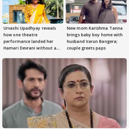
Urvashi Upadhyay reveals
New mom Karishma Tanna
how one theatre
brings baby boy home with
performance landed her
husband Varun Bangera;
Hamari Devrani without an
couple greets paps
audition