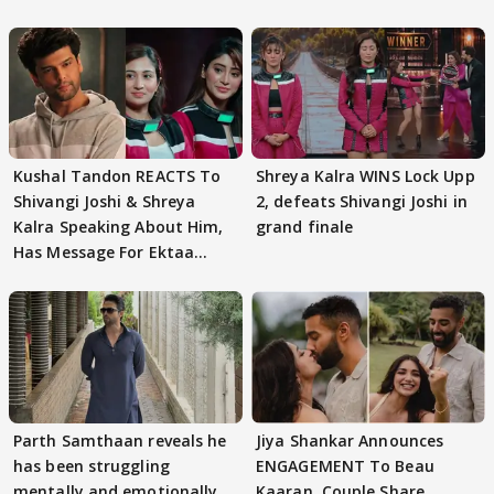
Kushal Tandon REACTS To
Shreya Kalra WINS Lock Upp
Shivangi Joshi & Shreya
2, defeats Shivangi Joshi in
Kalra Speaking About Him,
grand finale
Has Message For Ektaa
Kapoor
Parth Samthaan reveals he
Jiya Shankar Announces
has been struggling
ENGAGEMENT To Beau
mentally and emotionally
Kaaran, Couple Share