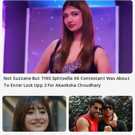
Not Suzzane But THIS Splitsvilla X6 Contestant Was About
To Enter Lock Upp 2 For Akanksha Choudhary