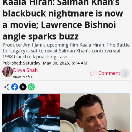
Kaala Hiran: Salman Khan’s
blackbuck nightmare is now
a movie; Lawrence Bishnoi
angle sparks buzz
Producer Amit Jani's upcoming film Kaala Hiran: The Battle
for Legacy is set to revisit Salman Khan's controversial
1998 blackbuck poaching case.
Published:
Saturday, May 30, 2026, 6:14 AM
Divya Shah
1 Comment
⋮
View Profile