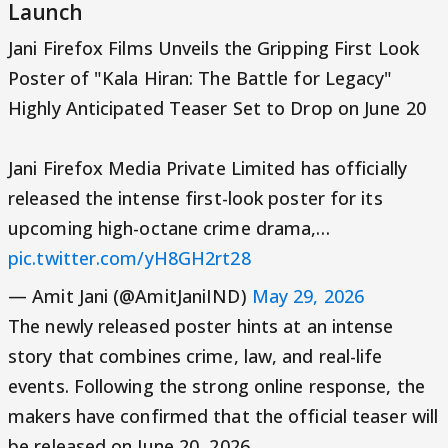
Launch
Jani Firefox Films Unveils the Gripping First Look
Poster of "Kala Hiran: The Battle for Legacy"
Highly Anticipated Teaser Set to Drop on June 20
Jani Firefox Media Private Limited has officially
released the intense first-look poster for its
upcoming high-octane crime drama,…
pic.twitter.com/yH8GH2rt28
— Amit Jani (@AmitJaniIND)
May 29, 2026
The newly released poster hints at an intense
story that combines crime, law, and real-life
events. Following the strong online response, the
makers have confirmed that the official teaser will
be released on June 20, 2026.