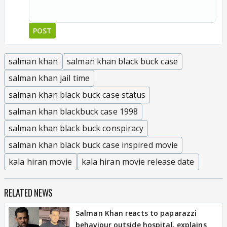
POST
salman khan
salman khan black buck case
salman khan jail time
salman khan black buck case status
salman khan blackbuck case 1998
salman khan black buck conspiracy
salman khan black buck case inspired movie
kala hiran movie
kala hiran movie release date
RELATED NEWS
Salman Khan reacts to paparazzi
behaviour outside hospital, explains