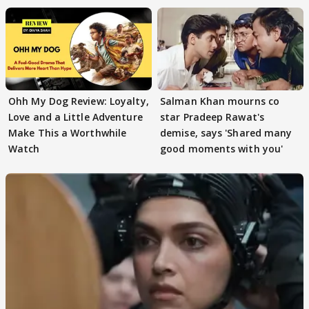
Ohh My Dog Review: Loyalty,
Salman Khan mourns co
Love and a Little Adventure
star Pradeep Rawat's
Make This a Worthwhile
demise, says 'Shared many
Watch
good moments with you'