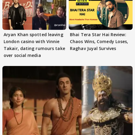
Aryan Khan spotted leaving
Bhai Tera Star Hai Review:
London casino with Vinnie
Chaos Wins, Comedy Loses,
Takair, dating rumours take
Raghav Juyal Survives
over social media