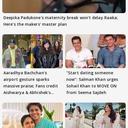
Deepika Padukone's maternity break won't delay Raaka;
Here's the makers' master plan
Aaradhya Bachchan's
"Start dating someone
airport gesture sparks
now": Salman Khan urges
massive praise; Fans credit
Sohail Khan to MOVE ON
Aishwarya & Abhishek's
from Seema Sajdeh
parenting