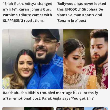
"Shah Rukh, Aditya changed
'Bollywood has never looked
my life": Karan Johar's Guru
this UNCOOL!' Shobhaa De
Purnima tribute comes with
slams Salman Khan's viral
SURPRISING revelations
'Sonam bro' post
Badshah-Isha Rikhi's troubled marriage buzz intensify
after emotional post, Palak Aujla says 'You got this'