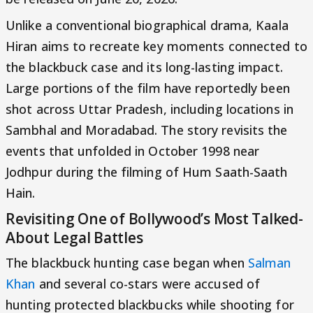
Unlike a conventional biographical drama, Kaala
Hiran aims to recreate key moments connected to
the blackbuck case and its long-lasting impact.
Large portions of the film have reportedly been
shot across Uttar Pradesh, including locations in
Sambhal and Moradabad. The story revisits the
events that unfolded in October 1998 near
Jodhpur during the filming of Hum Saath-Saath
Hain.
Revisiting One of Bollywood’s Most Talked-
About Legal Battles
The blackbuck hunting case began when
Salman
Khan
and several co-stars were accused of
hunting protected blackbucks while shooting for