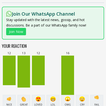
Join Our WhatsApp Channel
Stay updated with the latest news, gossip, and hot
discussions. Be a part of our WhatsApp family now!
Join Now
YOUR REACTION
12
13
12
16
NICE
GREAT
LOVED
LOL
OMG
CRY
FAIL