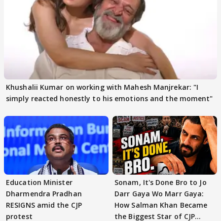
Khushalii Kumar on working with Mahesh Manjrekar: "I
simply reacted honestly to his emotions and the moment"
Education Minister
Sonam, It's Done Bro to Jo
Dharmendra Pradhan
Darr Gaya Wo Marr Gaya:
RESIGNS amid the CJP
How Salman Khan Became
protest
the Biggest Star of CJP