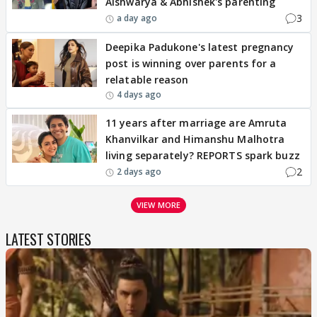
Aishwarya & Abhishek's parenting
3
a day ago
Deepika Padukone's latest pregnancy
post is winning over parents for a
relatable reason
4 days ago
11 years after marriage are Amruta
Khanvilkar and Himanshu Malhotra
living separately? REPORTS spark buzz
2
2 days ago
VIEW MORE
LATEST STORIES