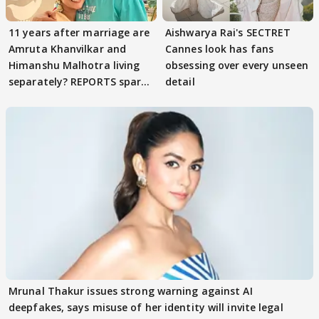
11 years after marriage are
Aishwarya Rai's SECTRET
Amruta Khanvilkar and
Cannes look has fans
Himanshu Malhotra living
obsessing over every unseen
separately? REPORTS spark
detail
buzz
Mrunal Thakur issues strong warning against AI
deepfakes, says misuse of her identity will invite legal