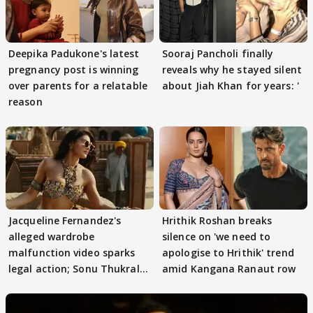
Deepika Padukone's latest
Sooraj Pancholi finally
pregnancy post is winning
reveals why he stayed silent
over parents for a relatable
about Jiah Khan for years: '
reason
Jacqueline Fernandez's
Hrithik Roshan breaks
alleged wardrobe
silence on 'we need to
malfunction video sparks
apologise to Hrithik' trend
legal action; Sonu Thukral
amid Kangana Ranaut row
files complaint