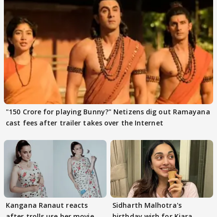
"150 Crore for playing Bunny?" Netizens dig out Ramayana
cast fees after trailer takes over the Internet
Kangana Ranaut reacts
Sidharth Malhotra's
after trolls use her movie
birthday wish for Kiara