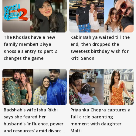
The Khoslas have a new
Kabir Bahiya waited till the
family member! Divya
end, then dropped the
Khossla's entry to part 2
sweetest birthday wish for
changes the game
Kriti Sanon
Badshah's wife Isha Rikhi
Priyanka Chopra captures a
says she feared her
full circle parenting
husband's 'influence, power
moment with daughter
and resources' amid divorce
Malti