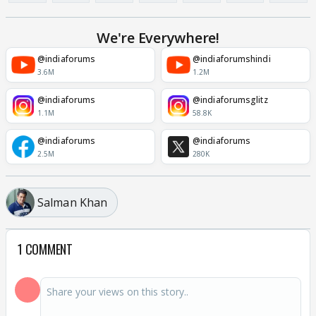
We're Everywhere!
@indiaforums
@indiaforumshindi
3.6M
1.2M
@indiaforums
@indiaforumsglitz
1.1M
58.8K
@indiaforums
@indiaforums
2.5M
280K
Salman Khan
1 COMMENT