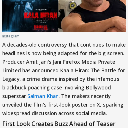
Instagram
A decades-old controversy that continues to make
headlines is now being adapted for the big screen.
Producer Amit Jani's Jani Firefox Media Private
Limited has announced Kaala Hiran: The Battle for
Legacy, a crime drama inspired by the infamous
blackbuck poaching case involving Bollywood
superstar
Salman Khan
. The makers recently
unveiled the film's first-look poster on X, sparking
widespread discussion across social media.
First Look Creates Buzz Ahead of Teaser