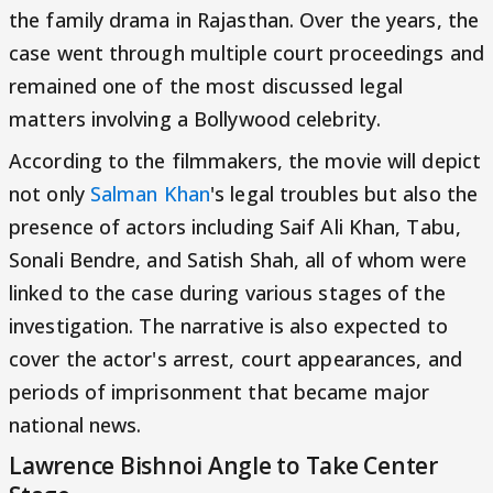
the family drama in Rajasthan. Over the years, the
case went through multiple court proceedings and
remained one of the most discussed legal
matters involving a Bollywood celebrity.
According to the filmmakers, the movie will depict
not only
Salman Khan
's legal troubles but also the
presence of actors including Saif Ali Khan, Tabu,
Sonali Bendre, and Satish Shah, all of whom were
linked to the case during various stages of the
investigation. The narrative is also expected to
cover the actor's arrest, court appearances, and
periods of imprisonment that became major
national news.
Lawrence Bishnoi Angle to Take Center