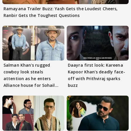
Ramayana Trailer Buzz: Yash Gets the Loudest Cheers,
Ranbir Gets the Toughest Questions
Salman Khan's rugged
Daayra first look: Kareena
cowboy look steals
Kapoor Khan’s deadly face-
attention as he enters
off with Prithviraj sparks
Alliance house for Sohail
buzz
Khan