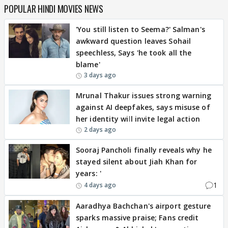
POPULAR HINDI MOVIES NEWS
'You still listen to Seema?' Salman's
awkward question leaves Sohail
speechless, Says 'he took all the
blame'
3 days ago
Mrunal Thakur issues strong warning
against AI deepfakes, says misuse of
her identity will invite legal action
2 days ago
Sooraj Pancholi finally reveals why he
stayed silent about Jiah Khan for
years: '
1
4 days ago
Aaradhya Bachchan's airport gesture
sparks massive praise; Fans credit