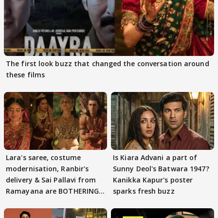
The first look buzz that changed the conversation around
these films
Lara's saree, costume
Is Kiara Advani a part of
modernisation, Ranbir's
Sunny Deol's Batwara 1947?
delivery & Sai Pallavi from
Kanikka Kapur's poster
Ramayana are BOTHERING
sparks fresh buzz
masses & how