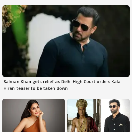
rumours
Salman Khan gets relief as Delhi High Court orders Kala
Hiran teaser to be taken down