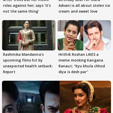
roles against her; says 'It's
Advani is all about stolen ice
not the same thing'
cream and sweet love
Rashmika Mandanna's
Hrithik Roshan LIKES a
upcoming films hit by
meme mocking Kangana
unexpected health setback:
Ranaut; "Kyu khula chhod
Report
diya is desh par"