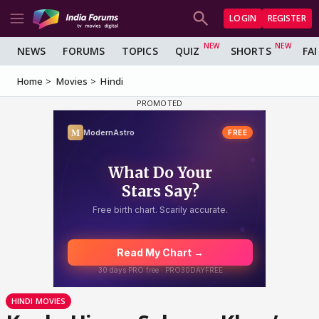
LOGIN
REGISTER
NEWS
FORUMS
TOPICS
QUIZ
SHORTS
FA
Home
Movies
Hindi
HINDI MOVIES