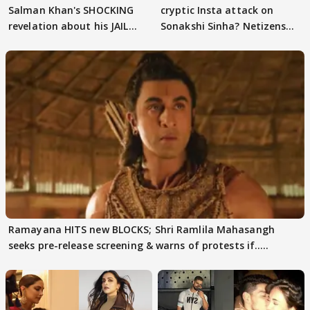
Salman Khan's SHOCKING
cryptic Insta attack on
revelation about his JAIL
Sonakshi Sinha? Netizens
days sparks buzz
decode
Ramayana HITS new BLOCKS; Shri Ramlila Mahasangh
seeks pre-release screening & warns of protests if.....