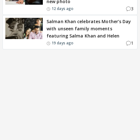
new photo
3
12 days ago
Salman Khan celebrates Mother’s Day
with unseen family moments
featuring Salma Khan and Helen
1
19 days ago