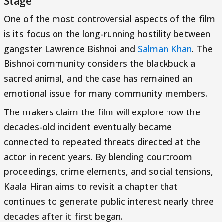
Stage
One of the most controversial aspects of the film
is its focus on the long-running hostility between
gangster Lawrence Bishnoi and
Salman Khan
. The
Bishnoi community considers the blackbuck a
sacred animal, and the case has remained an
emotional issue for many community members.
The makers claim the film will explore how the
decades-old incident eventually became
connected to repeated threats directed at the
actor in recent years. By blending courtroom
proceedings, crime elements, and social tensions,
Kaala Hiran aims to revisit a chapter that
continues to generate public interest nearly three
decades after it first began.