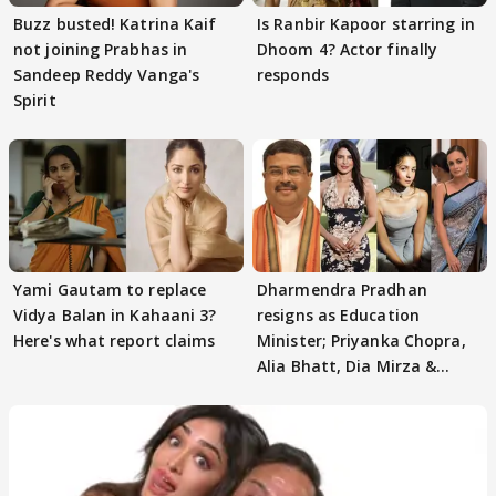
Buzz busted! Katrina Kaif
Is Ranbir Kapoor starring in
not joining Prabhas in
Dhoom 4? Actor finally
Sandeep Reddy Vanga's
responds
Spirit
Yami Gautam to replace
Dharmendra Pradhan
Vidya Balan in Kahaani 3?
resigns as Education
Here's what report claims
Minister; Priyanka Chopra,
Alia Bhatt, Dia Mirza &
others react