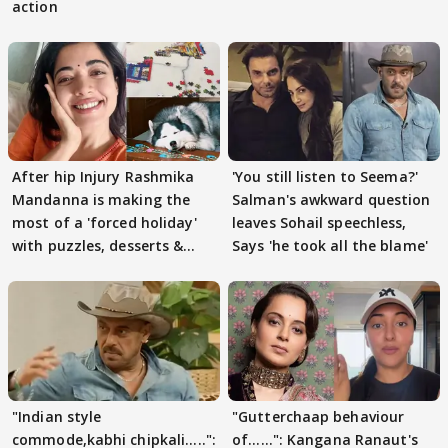
action
After hip Injury Rashmika
'You still listen to Seema?'
Mandanna is making the
Salman's awkward question
most of a 'forced holiday'
leaves Sohail speechless,
with puzzles, desserts &
Says 'he took all the blame'
pain
"Indian style
"Gutterchaap behaviour
commode,kabhi chipkali.....":
of......": Kangana Ranaut's