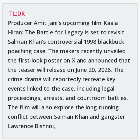
TL;DR
Producer Amit Jani's upcoming film Kaala
Hiran: The Battle for Legacy is set to revisit
Salman Khan's controversial 1998 blackbuck
poaching case. The makers recently unveiled
the first-look poster on X and announced that
the teaser will release on June 20, 2026. The
crime drama will reportedly recreate key
events linked to the case, including legal
proceedings, arrests, and courtroom battles.
The film will also explore the long-running
conflict between Salman Khan and gangster
Lawrence Bishnoi,