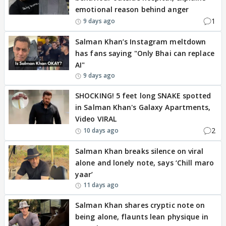
emotional reason behind anger
1
9 days ago
Salman Khan’s Instagram meltdown
has fans saying "Only Bhai can replace
AI"
9 days ago
SHOCKING! 5 feet long SNAKE spotted
in Salman Khan's Galaxy Apartments,
Video VIRAL
2
10 days ago
Salman Khan breaks silence on viral
alone and lonely note, says ‘Chill maro
yaar’
11 days ago
Salman Khan shares cryptic note on
being alone, flaunts lean physique in