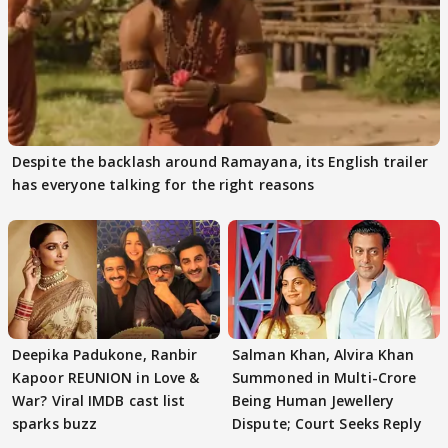
Despite the backlash around Ramayana, its English trailer
has everyone talking for the right reasons
Deepika Padukone, Ranbir
Salman Khan, Alvira Khan
Kapoor REUNION in Love &
Summoned in Multi-Crore
War? Viral IMDB cast list
Being Human Jewellery
sparks buzz
Dispute; Court Seeks Reply