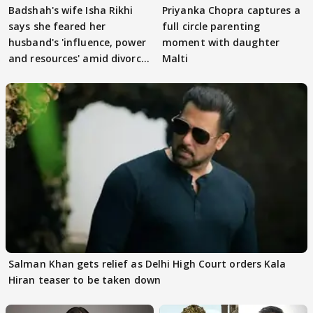
Badshah's wife Isha Rikhi
Priyanka Chopra captures a
says she feared her
full circle parenting
husband's 'influence, power
moment with daughter
and resources' amid divorce
Malti
rumours
Salman Khan gets relief as Delhi High Court orders Kala
Hiran teaser to be taken down