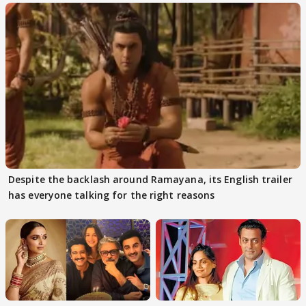
Despite the backlash around Ramayana, its English trailer
has everyone talking for the right reasons