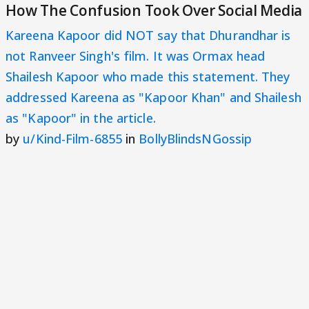
How The Confusion Took Over Social Media
Kareena Kapoor did NOT say that Dhurandhar is
not Ranveer Singh's film. It was Ormax head
Shailesh Kapoor who made this statement. They
addressed Kareena as "Kapoor Khan" and Shailesh
as "Kapoor" in the article.
by
u/Kind-Film-6855
in
BollyBlindsNGossip