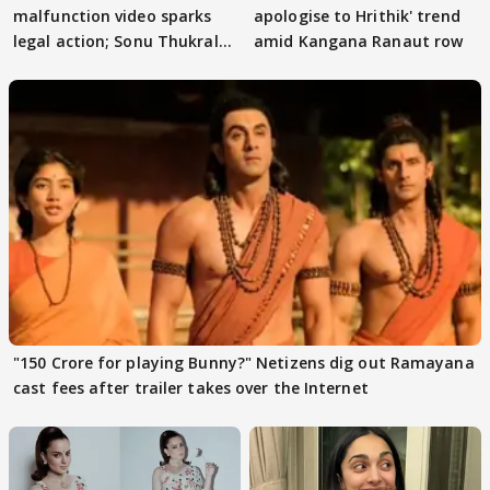
malfunction video sparks
apologise to Hrithik' trend
legal action; Sonu Thukral
amid Kangana Ranaut row
files complaint
"150 Crore for playing Bunny?" Netizens dig out Ramayana
cast fees after trailer takes over the Internet