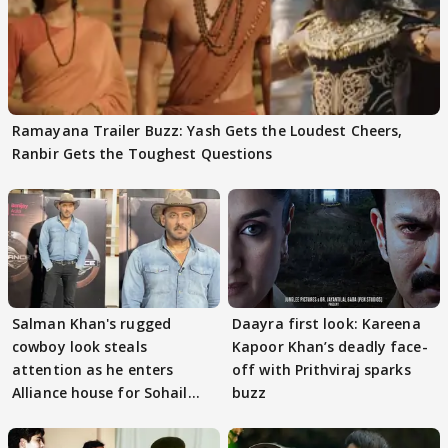
Ramayana Trailer Buzz: Yash Gets the Loudest Cheers,
Ranbir Gets the Toughest Questions
Salman Khan's rugged
Daayra first look: Kareena
cowboy look steals
Kapoor Khan’s deadly face-
attention as he enters
off with Prithviraj sparks
Alliance house for Sohail
buzz
Khan