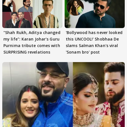
"Shah Rukh, Aditya changed
'Bollywood has never looked
my life": Karan Johar's Guru
this UNCOOL!' Shobhaa De
Purnima tribute comes with
slams Salman Khan's viral
SURPRISING revelations
'Sonam bro' post