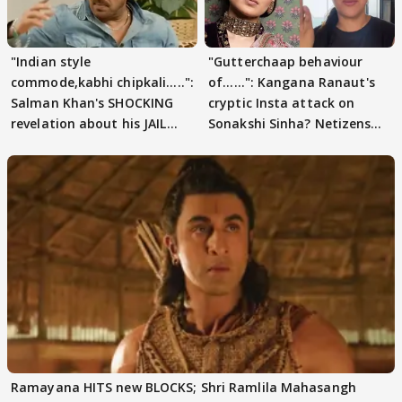
"Indian style
"Gutterchaap behaviour
commode,kabhi chipkali.....":
of......": Kangana Ranaut's
Salman Khan's SHOCKING
cryptic Insta attack on
revelation about his JAIL
Sonakshi Sinha? Netizens
days sparks buzz
decode
Ramayana HITS new BLOCKS; Shri Ramlila Mahasangh