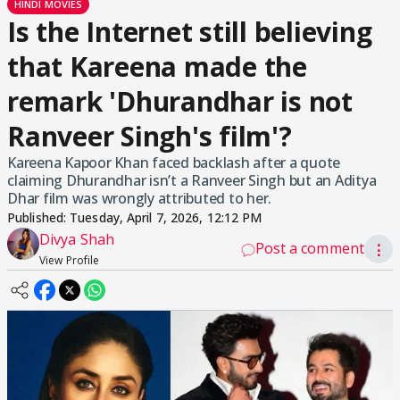
HINDI MOVIES
Is the Internet still believing
that Kareena made the
remark 'Dhurandhar is not
Ranveer Singh's film'?
Kareena Kapoor Khan faced backlash after a quote
claiming Dhurandhar isn’t a Ranveer Singh but an Aditya
Dhar film was wrongly attributed to her.
Published:
Tuesday, April 7, 2026, 12:12 PM
Divya Shah
Post a comment
⋮
View Profile