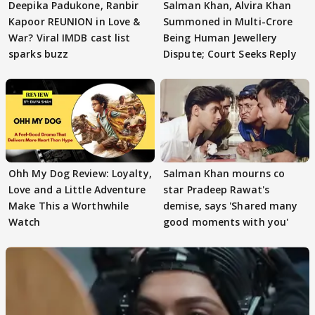
Deepika Padukone, Ranbir
Salman Khan, Alvira Khan
Kapoor REUNION in Love &
Summoned in Multi-Crore
War? Viral IMDB cast list
Being Human Jewellery
sparks buzz
Dispute; Court Seeks Reply
Ohh My Dog Review: Loyalty,
Salman Khan mourns co
Love and a Little Adventure
star Pradeep Rawat's
Make This a Worthwhile
demise, says 'Shared many
Watch
good moments with you'