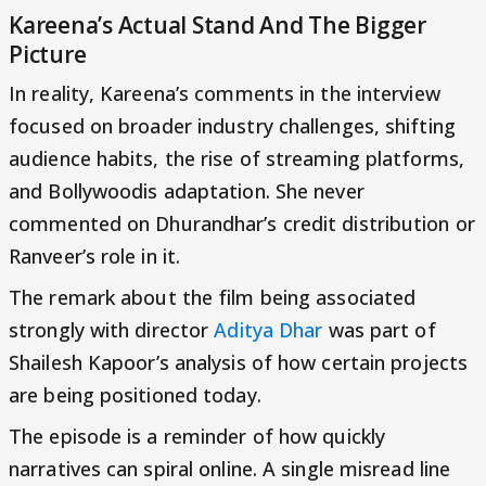
Kareena’s Actual Stand And The Bigger
Picture
In reality, Kareena’s comments in the interview
focused on broader industry challenges, shifting
audience habits, the rise of streaming platforms,
and Bollywoodis adaptation. She never
commented on Dhurandhar’s credit distribution or
Ranveer’s role in it.
The remark about the film being associated
strongly with director
Aditya Dhar
was part of
Shailesh Kapoor’s analysis of how certain projects
are being positioned today.
The episode is a reminder of how quickly
narratives can spiral online. A single misread line