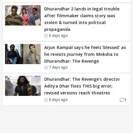
Dhurandhar 2 lands in legal trouble
after filmmaker claims story was
stolen & turned into political
propaganda
6 days ago
Arjun Rampal says he feels ‘blessed’ as
he revisits journey from Moksha to
Dhurandhar: The Revenge
7 days ago
Dhurandhar: The Revenge’s director
Aditya Dhar fixes THIS big error;
revised versions reach theatres
1
8 days ago