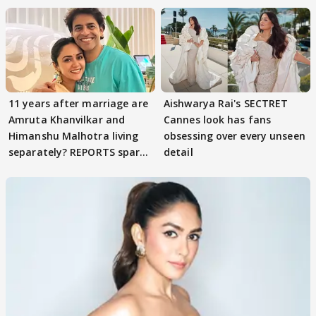
11 years after marriage are
Aishwarya Rai's SECTRET
Amruta Khanvilkar and
Cannes look has fans
Himanshu Malhotra living
obsessing over every unseen
separately? REPORTS spark
detail
buzz