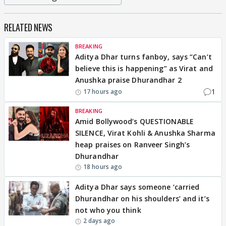
RELATED NEWS
BREAKING
Aditya Dhar turns fanboy, says “Can’t
believe this is happening” as Virat and
Anushka praise Dhurandhar 2
1
17 hours ago
BREAKING
Amid Bollywood’s QUESTIONABLE
SILENCE, Virat Kohli & Anushka Sharma
heap praises on Ranveer Singh’s
Dhurandhar
18 hours ago
Aditya Dhar says someone ‘carried
Dhurandhar on his shoulders’ and it’s
not who you think
2 days ago