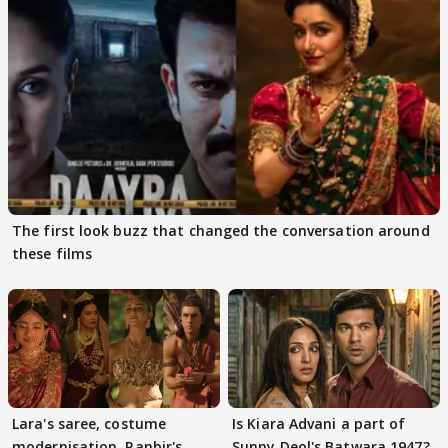
The first look buzz that changed the conversation around
these films
Lara's saree, costume
Is Kiara Advani a part of
modernisation, Ranbir's
Sunny Deol's Batwara 1947?