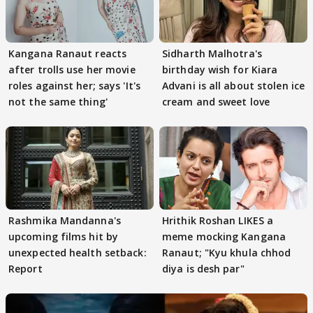
Kangana Ranaut reacts
Sidharth Malhotra's
after trolls use her movie
birthday wish for Kiara
roles against her; says 'It's
Advani is all about stolen ice
not the same thing'
cream and sweet love
Rashmika Mandanna's
Hrithik Roshan LIKES a
upcoming films hit by
meme mocking Kangana
unexpected health setback:
Ranaut; "Kyu khula chhod
Report
diya is desh par"