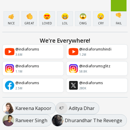
NICE
GREAT
LOVED
LOL
OMG
CRY
FAIL
We're Everywhere!
@indiaforums
@indiaforumshindi
3.6M
1.2M
@indiaforums
@indiaforumsglitz
1.1M
58.8K
@indiaforums
@indiaforums
2.5M
280K
Kareena Kapoor
Aditya Dhar
Ranveer Singh
Dhurandhar The Revenge