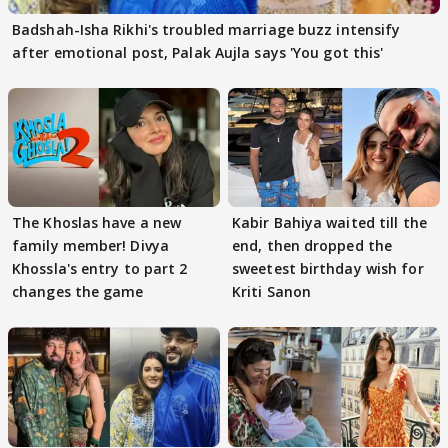
Badshah-Isha Rikhi's troubled marriage buzz intensify
after emotional post, Palak Aujla says 'You got this'
The Khoslas have a new
Kabir Bahiya waited till the
family member! Divya
end, then dropped the
Khossla's entry to part 2
sweetest birthday wish for
changes the game
Kriti Sanon