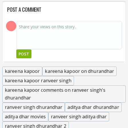
POST A COMMENT
POST
kareena kapoor
kareena kapoor on dhurandhar
kareena kapoor ranveer singh
kareena kapoor comments on ranveer singh's
dhurandhar
ranveer singh dhurandhar
aditya dhar dhurandhar
aditya dhar movies
ranveer singh aditya dhar
ranveer singh dhurandhar 2