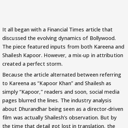
It all began with a Financial Times article that
discussed the evolving dynamics of Bollywood.
The piece featured inputs from both Kareena and
Shailesh Kapoor. However, a mix-up in attribution
created a perfect storm.
Because the article alternated between referring
to Kareena as “Kapoor Khan” and Shailesh as
simply “Kapoor,” readers and soon, social media
pages blurred the lines. The industry analysis
about Dhurandhar being seen as a director-driven
film was actually Shailesh’s observation. But by
the time that detail got lost in translation, the