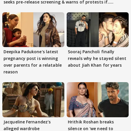
seeks pre-release screening & warns of protests if.....
Deepika Padukone's latest
Sooraj Pancholi finally
pregnancy post is winning
reveals why he stayed silent
over parents for a relatable
about Jiah Khan for years
reason
Jacqueline Fernandez's
Hrithik Roshan breaks
alleged wardrobe
silence on 'we need to