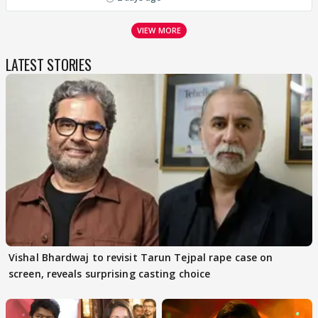
VIEW MORE
LATEST STORIES
Vishal Bhardwaj to revisit Tarun Tejpal rape case on
screen, reveals surprising casting choice