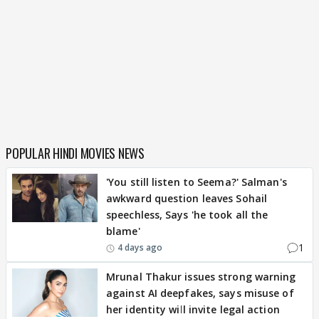
POPULAR HINDI MOVIES NEWS
'You still listen to Seema?' Salman's
awkward question leaves Sohail
speechless, Says 'he took all the
blame'
1
4 days ago
Mrunal Thakur issues strong warning
against AI deepfakes, says misuse of
her identity will invite legal action