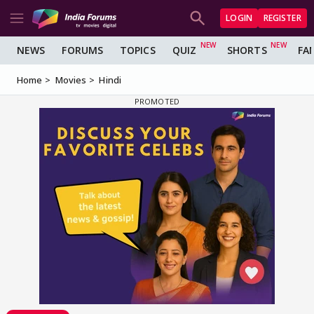
LOGIN
REGISTER
NEWS
FORUMS
TOPICS
QUIZ
SHORTS
FA
Home
Movies
Hindi