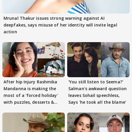
Mrunal Thakur issues strong warning against AI
deepfakes, says misuse of her identity will invite legal
action
After hip Injury Rashmika
'You still listen to Seema?'
Mandanna is making the
Salman's awkward question
most of a 'forced holiday'
leaves Sohail speechless,
with puzzles, desserts &
Says 'he took all the blame'
pain