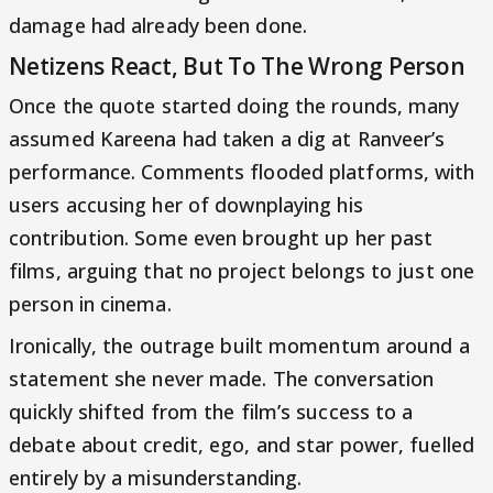
damage had already been done.
Netizens React, But To The Wrong Person
Once the quote started doing the rounds, many
assumed Kareena had taken a dig at Ranveer’s
performance. Comments flooded platforms, with
users accusing her of downplaying his
contribution. Some even brought up her past
films, arguing that no project belongs to just one
person in cinema.
Ironically, the outrage built momentum around a
statement she never made. The conversation
quickly shifted from the film’s success to a
debate about credit, ego, and star power, fuelled
entirely by a misunderstanding.