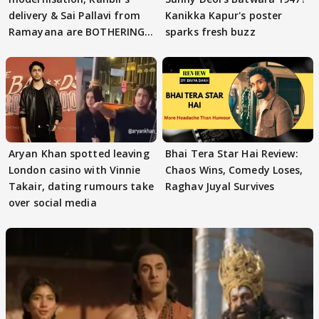
delivery & Sai Pallavi from
Kanikka Kapur's poster
Ramayana are BOTHERING
sparks fresh buzz
masses & how
Aryan Khan spotted leaving
Bhai Tera Star Hai Review:
London casino with Vinnie
Chaos Wins, Comedy Loses,
Takair, dating rumours take
Raghav Juyal Survives
over social media