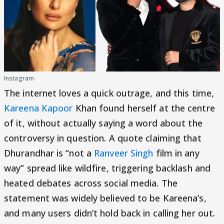
Instagram
The internet loves a quick outrage, and this time,
Kareena Kapoor
Khan found herself at the centre
of it, without actually saying a word about the
controversy in question. A quote claiming that
Dhurandhar is “not a
Ranveer Singh
film in any
way” spread like wildfire, triggering backlash and
heated debates across social media. The
statement was widely believed to be Kareena’s,
and many users didn’t hold back in calling her out.