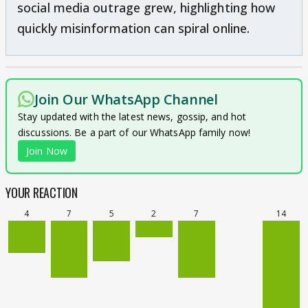
social media outrage grew, highlighting how
quickly misinformation can spiral online.
Join Our WhatsApp Channel
Stay updated with the latest news, gossip, and hot
discussions. Be a part of our WhatsApp family now!
Join Now
YOUR REACTION
4
7
5
2
7
14