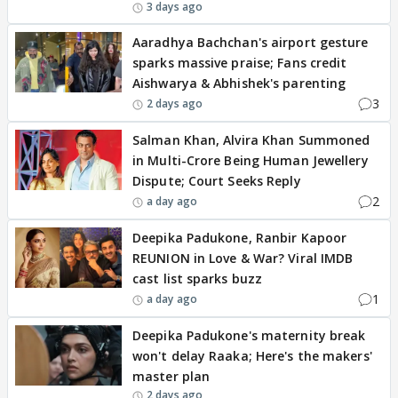
3 days ago
Aaradhya Bachchan's airport gesture
sparks massive praise; Fans credit
Aishwarya & Abhishek's parenting
3
2 days ago
Salman Khan, Alvira Khan Summoned
in Multi-Crore Being Human Jewellery
Dispute; Court Seeks Reply
2
a day ago
Deepika Padukone, Ranbir Kapoor
REUNION in Love & War? Viral IMDB
cast list sparks buzz
1
a day ago
Deepika Padukone's maternity break
won't delay Raaka; Here's the makers'
master plan
2 days ago