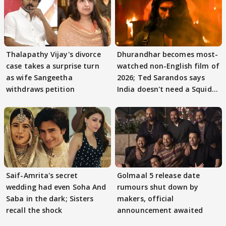
Thalapathy Vijay's divorce
Dhurandhar becomes most-
case takes a surprise turn
watched non-English film of
as wife Sangeetha
2026; Ted Sarandos says
withdraws petition
India doesn't need a Squid
Game
Saif-Amrita's secret
Golmaal 5 release date
wedding had even Soha And
rumours shut down by
Saba in the dark; Sisters
makers, official
recall the shock
announcement awaited