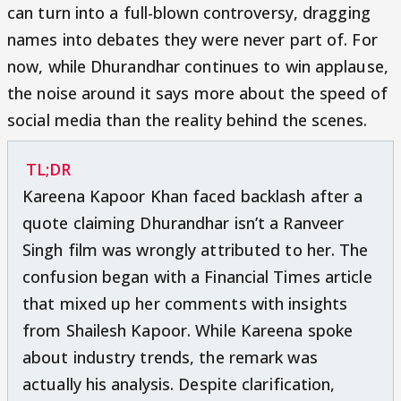
can turn into a full-blown controversy, dragging
names into debates they were never part of. For
now, while Dhurandhar continues to win applause,
the noise around it says more about the speed of
social media than the reality behind the scenes.
TL;DR
Kareena Kapoor Khan faced backlash after a
quote claiming Dhurandhar isn’t a Ranveer
Singh film was wrongly attributed to her. The
confusion began with a Financial Times article
that mixed up her comments with insights
from Shailesh Kapoor. While Kareena spoke
about industry trends, the remark was
actually his analysis. Despite clarification,