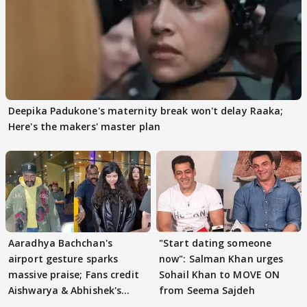
Deepika Padukone's maternity break won't delay Raaka;
Here's the makers' master plan
Aaradhya Bachchan's
"Start dating someone
airport gesture sparks
now": Salman Khan urges
massive praise; Fans credit
Sohail Khan to MOVE ON
Aishwarya & Abhishek's
from Seema Sajdeh
parenting