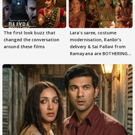
The first look buzz that
Lara's saree, costume
changed the conversation
modernisation, Ranbir's
around these films
delivery & Sai Pallavi from
Ramayana are BOTHERING
masses & how