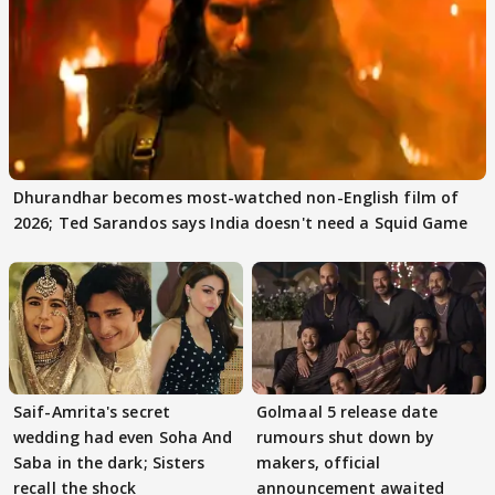
Dhurandhar becomes most-watched non-English film of
2026; Ted Sarandos says India doesn't need a Squid Game
Saif-Amrita's secret
Golmaal 5 release date
wedding had even Soha And
rumours shut down by
Saba in the dark; Sisters
makers, official
recall the shock
announcement awaited