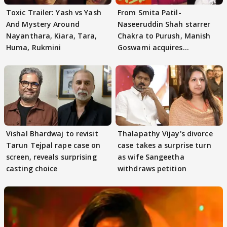
Toxic Trailer: Yash vs Yash
From Smita Patil-
And Mystery Around
Naseeruddin Shah starrer
Nayanthara, Kiara, Tara,
Chakra to Purush, Manish
Huma, Rukmini
Goswami acquires
adaptation rights
Vishal Bhardwaj to revisit
Thalapathy Vijay's divorce
Tarun Tejpal rape case on
case takes a surprise turn
screen, reveals surprising
as wife Sangeetha
casting choice
withdraws petition