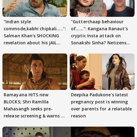
"Indian style
"Gutterchaap behaviour
commode,kabhi chipkali.....":
of......": Kangana Ranaut's
Salman Khan's SHOCKING
cryptic Insta attack on
revelation about his JAIL
Sonakshi Sinha? Netizens
days sparks buzz
decode
Ramayana HITS new
Deepika Padukone's latest
BLOCKS; Shri Ramlila
pregnancy post is winning
Mahasangh seeks pre-
over parents for a relatable
release screening & warns of
reason
protests if.....