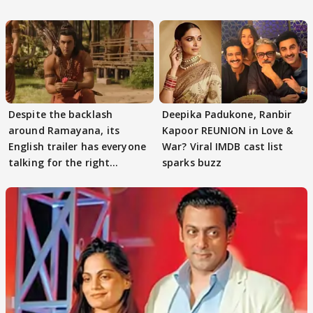
Despite the backlash
Deepika Padukone, Ranbir
around Ramayana, its
Kapoor REUNION in Love &
English trailer has everyone
War? Viral IMDB cast list
talking for the right
sparks buzz
reasons