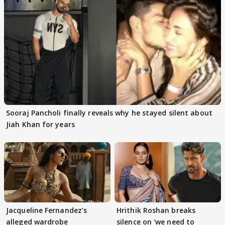
Sooraj Pancholi finally reveals why he stayed silent about
Jiah Khan for years
Jacqueline Fernandez's
Hrithik Roshan breaks
alleged wardrobe
silence on 'we need to