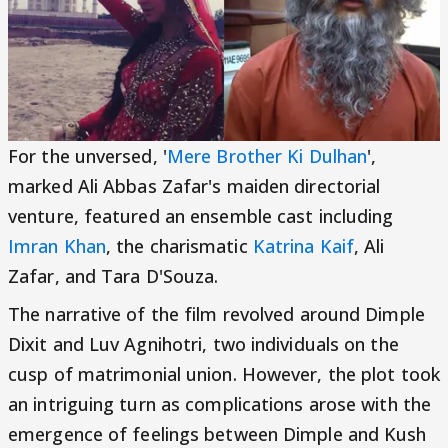
For the unversed, '
Mere Brother Ki Dulhan
',
marked Ali Abbas Zafar's maiden directorial
venture, featured an ensemble cast including
Imran Khan
, the charismatic
Katrina Kaif
, Ali
Zafar, and Tara D'Souza.
The narrative of the film revolved around Dimple
Dixit and Luv Agnihotri, two individuals on the
cusp of matrimonial union. However, the plot took
an intriguing turn as complications arose with the
emergence of feelings between Dimple and Kush