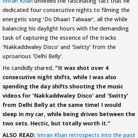
Imran Khan
unveiled the fascinating fact that he
dedicated four consecutive nights to filming the
energetic song 'Do Dhaari Talwaar', all the while
balancing his daylight hours with the demanding
task of capturing the essence of the tracks
'Nakkaddwaley Disco' and 'Switty' from the
uproarious 'Delhi Belly'.
He candidly shared,
"It was shot over 4
consecutive night shifts, while I was also
spending the day shifts shooting the music
videos for 'Nakkaddwaley Disco' and 'Switty'
from Delhi Belly at the same time! I would
sleep in my car, while being driven between the
two sets. Hectic, but totally worth it."
ALSO READ:
Imran Khan retrospects into the past