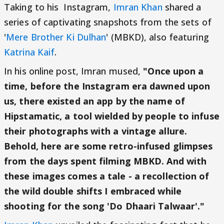
Taking to his Instagram,
Imran Khan
shared a
series of captivating snapshots from the sets of
'
Mere Brother Ki Dulhan
' (MBKD), also featuring
Katrina Kaif
.
In his online post, Imran mused,
"Once upon a
time, before the Instagram era dawned upon
us, there existed an app by the name of
Hipstamatic, a tool wielded by people to infuse
their photographs with a vintage allure.
Behold, here are some retro-infused glimpses
from the days spent filming MBKD. And with
these images comes a tale - a recollection of
the wild double shifts I embraced while
shooting for the song 'Do Dhaari Talwaar'."