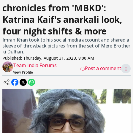
chronicles from 'MBKD':
Katrina Kaif's anarkali look,
four night shifts & more
Imran Khan took to his social media account and shared a
sleeve of throwback pictures from the set of Mere Brother
ki Dulhan.
Published:
Thursday, August 31, 2023, 8:00 AM
Team India Forums
Post a comment
⋮
View Profile