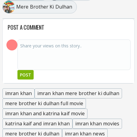
Mere Brother Ki Dulhan
POST A COMMENT
POST
imran khan
imran khan mere brother ki dulhan
mere brother ki dulhan full movie
imran khan and katrina kaif movie
katrina kaif and imran khan
imran khan movies
mere brother ki dulhan
imran khan news