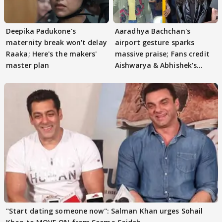
Deepika Padukone's
Aaradhya Bachchan's
maternity break won't delay
airport gesture sparks
Raaka; Here's the makers'
massive praise; Fans credit
master plan
Aishwarya & Abhishek's
parenting
"Start dating someone now": Salman Khan urges Sohail