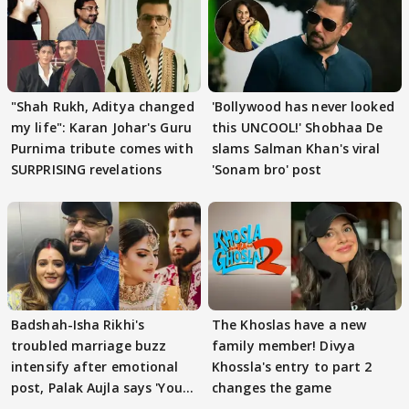
"Shah Rukh, Aditya changed
'Bollywood has never looked
my life": Karan Johar's Guru
this UNCOOL!' Shobhaa De
Purnima tribute comes with
slams Salman Khan's viral
SURPRISING revelations
'Sonam bro' post
Badshah-Isha Rikhi's
The Khoslas have a new
troubled marriage buzz
family member! Divya
intensify after emotional
Khossla's entry to part 2
post, Palak Aujla says 'You
changes the game
got this'