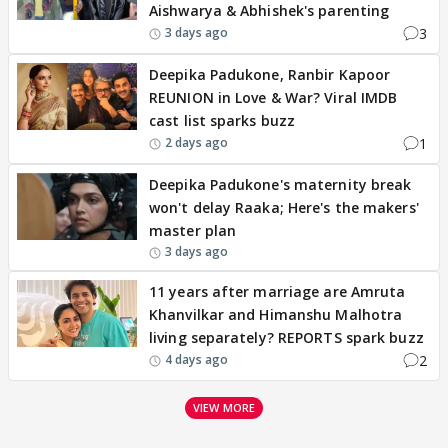
Aishwarya & Abhishek's parenting
3
3 days ago
Deepika Padukone, Ranbir Kapoor
REUNION in Love & War? Viral IMDB
cast list sparks buzz
1
2 days ago
Deepika Padukone's maternity break
won't delay Raaka; Here's the makers'
master plan
3 days ago
11 years after marriage are Amruta
Khanvilkar and Himanshu Malhotra
living separately? REPORTS spark buzz
2
4 days ago
VIEW MORE