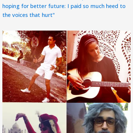
hoping for better future: I paid so much heed to
the voices that hurt"