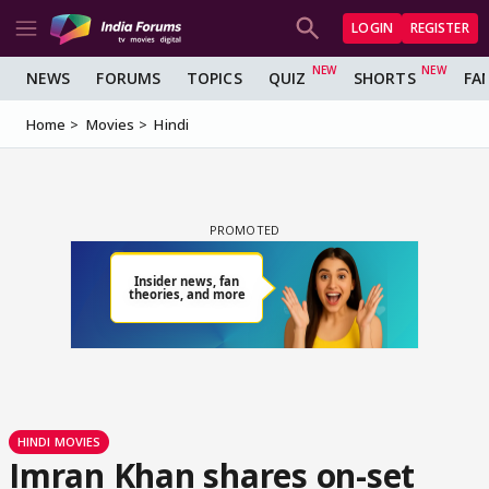
LOGIN
REGISTER
NEWS
FORUMS
TOPICS
QUIZ
SHORTS
FA
Home
Movies
Hindi
HINDI MOVIES
Imran Khan shares on-set