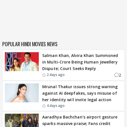
POPULAR HINDI MOVIES NEWS
Salman Khan, Alvira Khan Summoned
in Multi-Crore Being Human Jewellery
Dispute; Court Seeks Reply
2
2 days ago
Mrunal Thakur issues strong warning
against AI deepfakes, says misuse of
her identity will invite legal action
4 days ago
Aaradhya Bachchan's airport gesture
sparks massive praise; Fans credit