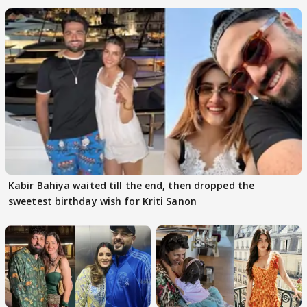
Kabir Bahiya waited till the end, then dropped the
sweetest birthday wish for Kriti Sanon