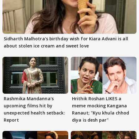
Sidharth Malhotra's birthday wish for Kiara Advani is all
about stolen ice cream and sweet love
Rashmika Mandanna's
Hrithik Roshan LIKES a
upcoming films hit by
meme mocking Kangana
unexpected health setback:
Ranaut; "Kyu khula chhod
Report
diya is desh par"