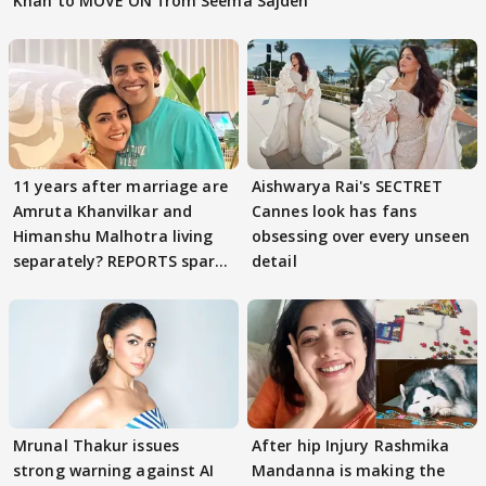
Khan to MOVE ON from Seema Sajdeh
11 years after marriage are
Aishwarya Rai's SECTRET
Amruta Khanvilkar and
Cannes look has fans
Himanshu Malhotra living
obsessing over every unseen
separately? REPORTS spark
detail
buzz
Mrunal Thakur issues
After hip Injury Rashmika
strong warning against AI
Mandanna is making the