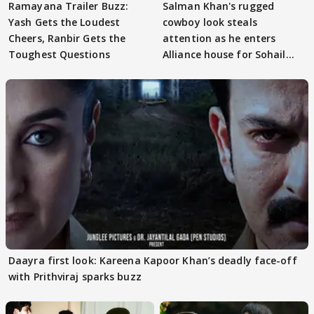
Ramayana Trailer Buzz:
Salman Khan's rugged
Yash Gets the Loudest
cowboy look steals
Cheers, Ranbir Gets the
attention as he enters
Toughest Questions
Alliance house for Sohail
Khan
Daayra first look: Kareena Kapoor Khan’s deadly face-off
with Prithviraj sparks buzz