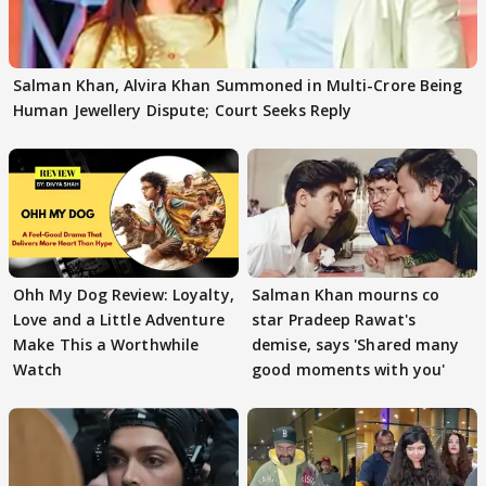
Salman Khan, Alvira Khan Summoned in Multi-Crore Being
Human Jewellery Dispute; Court Seeks Reply
Ohh My Dog Review: Loyalty,
Salman Khan mourns co
Love and a Little Adventure
star Pradeep Rawat's
Make This a Worthwhile
demise, says 'Shared many
Watch
good moments with you'