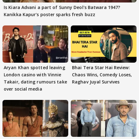
Is Kiara Advani a part of Sunny Deol's Batwara 1947?
Kanikka Kapur's poster sparks fresh buzz
Aryan Khan spotted leaving
Bhai Tera Star Hai Review:
London casino with Vinnie
Chaos Wins, Comedy Loses,
Takair, dating rumours take
Raghav Juyal Survives
over social media