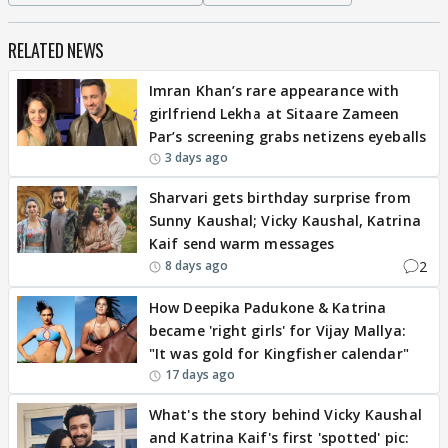
RELATED NEWS
Imran Khan’s rare appearance with
girlfriend Lekha at Sitaare Zameen
Par’s screening grabs netizens eyeballs
3 days ago
Sharvari gets birthday surprise from
Sunny Kaushal; Vicky Kaushal, Katrina
Kaif send warm messages
2
8 days ago
How Deepika Padukone & Katrina
became 'right girls' for Vijay Mallya:
"It was gold for Kingfisher calendar"
17 days ago
What's the story behind Vicky Kaushal
and Katrina Kaif's first 'spotted' pic: