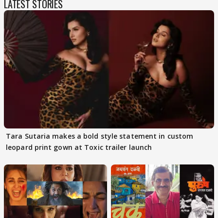
LATEST STORIES
Tara Sutaria makes a bold style statement in custom
leopard print gown at Toxic trailer launch