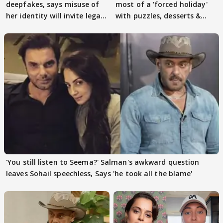
deepfakes, says misuse of
most of a 'forced holiday'
her identity will invite legal
with puzzles, desserts &
action
pain
'You still listen to Seema?' Salman's awkward question
leaves Sohail speechless, Says 'he took all the blame'