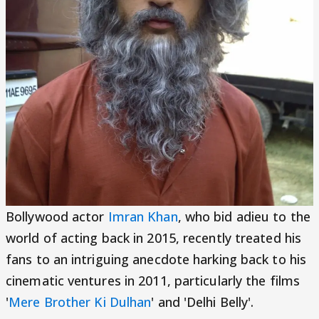
Bollywood actor
Imran Khan
, who bid adieu to the
world of acting back in 2015, recently treated his
fans to an intriguing anecdote harking back to his
cinematic ventures in 2011, particularly the films
'
Mere Brother Ki Dulhan
' and 'Delhi Belly'.