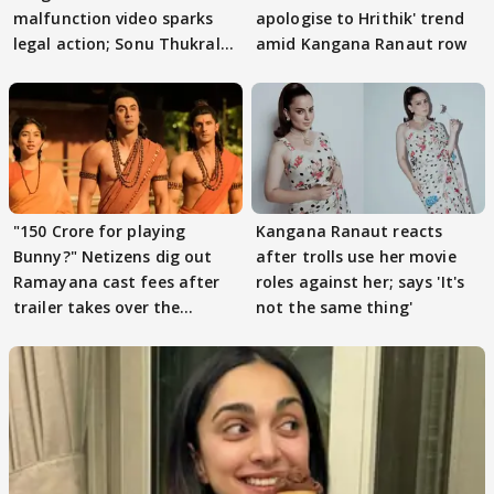
malfunction video sparks
apologise to Hrithik' trend
legal action; Sonu Thukral
amid Kangana Ranaut row
files complaint
"150 Crore for playing
Kangana Ranaut reacts
Bunny?" Netizens dig out
after trolls use her movie
Ramayana cast fees after
roles against her; says 'It's
trailer takes over the
not the same thing'
Internet