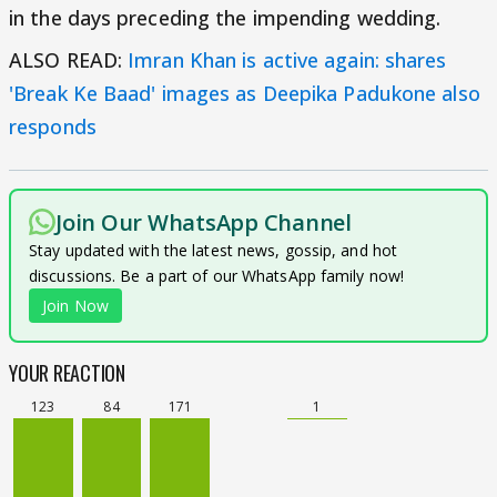
in the days preceding the impending wedding.
ALSO READ:
Imran Khan is active again: shares
'Break Ke Baad' images as Deepika Padukone also
responds
Join Our WhatsApp Channel
Stay updated with the latest news, gossip, and hot
discussions. Be a part of our WhatsApp family now!
Join Now
YOUR REACTION
123
84
171
1