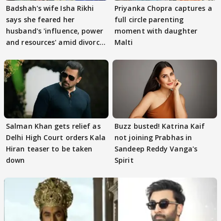
Badshah's wife Isha Rikhi
Priyanka Chopra captures a
says she feared her
full circle parenting
husband's 'influence, power
moment with daughter
and resources' amid divorce
Malti
rumours
Salman Khan gets relief as
Buzz busted! Katrina Kaif
Delhi High Court orders Kala
not joining Prabhas in
Hiran teaser to be taken
Sandeep Reddy Vanga's
down
Spirit