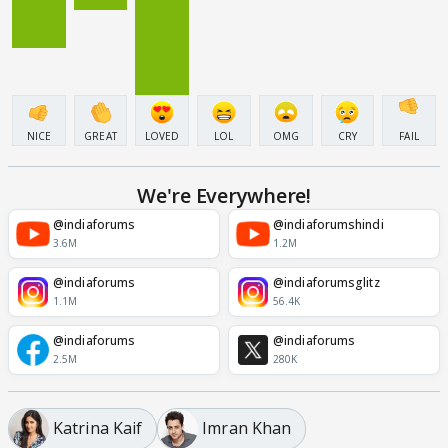
NICE
GREAT
LOVED
LOL
OMG
CRY
FAIL
We're Everywhere!
@indiaforums
@indiaforumshindi
3.6M
1.2M
@indiaforums
@indiaforumsglitz
1.1M
56.4K
@indiaforums
@indiaforums
2.5M
280K
Katrina Kaif
Imran Khan