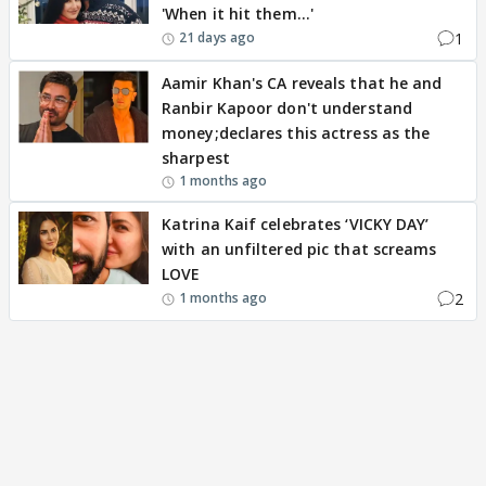
'When it hit them...'
1
21 days ago
Aamir Khan's CA reveals that he and
Ranbir Kapoor don't understand
money;declares this actress as the
sharpest
1 months ago
Katrina Kaif celebrates ‘VICKY DAY’
with an unfiltered pic that screams
LOVE
2
1 months ago