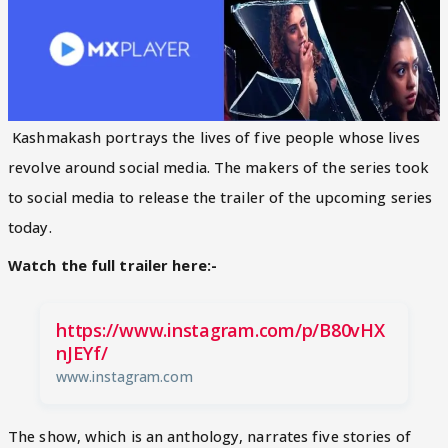
Kashmakash portrays the lives of five people whose lives
revolve around social media. The makers of the series took
to social media to release the trailer of the upcoming series
today.
Watch the full trailer here:-
https://www.instagram.com/p/B80vHX
nJEYf/
www.instagram.com
The show, which is an anthology, narrates five stories of