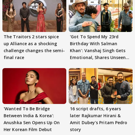
The Traitors 2 stars spice
'Got To Spend My 23rd
up Alliance as a shocking
Birthday With Salman
challenge changes the semi-
Khan': Vanshaj Singh Gets
final race
Emotional, Shares Unseen
Pictures
'Wanted To Be Bridge
16 script drafts, 6 years
Between India & Korea':
later Rajkumar Hirani &
Anushka Sen Opens Up On
Amit Dubey's Pritam Pedro
Her Korean Film Debut
story