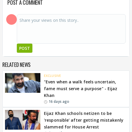
POST A COMMENT
POST
RELATED NEWS
EXCLUSIVE
"Even when a walk feels uncertain,
fame must serve a purpose" - Eijaz
Khan
16 days ago
Eijaz Khan schools netizen to be
'responsible' after getting mistakenly
slammed for House Arrest