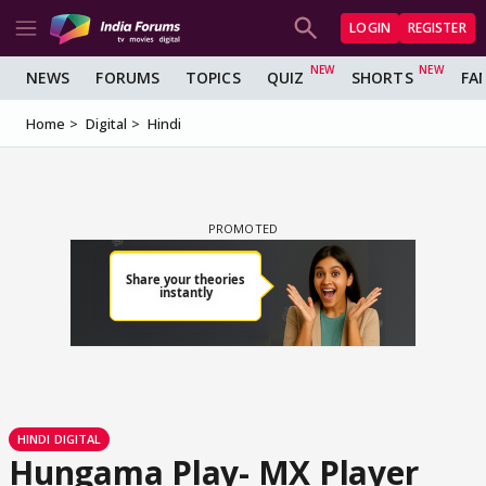
LOGIN
REGISTER
NEWS
FORUMS
TOPICS
QUIZ
SHORTS
FA
Home
Digital
Hindi
HINDI DIGITAL
Hungama Play- MX Player