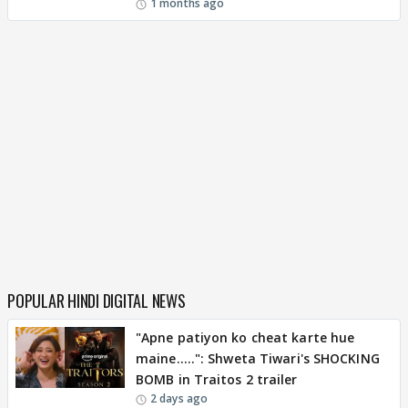
1 months ago
POPULAR HINDI DIGITAL NEWS
"Apne patiyon ko cheat karte hue
maine.....": Shweta Tiwari's SHOCKING
BOMB in Traitos 2 trailer
2 days ago