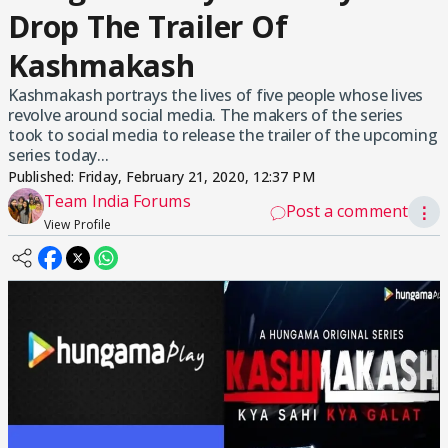
Drop The Trailer Of
Kashmakash
Kashmakash portrays the lives of five people whose lives
revolve around social media. The makers of the series
took to social media to release the trailer of the upcoming
series today...
Published:
Friday, February 21, 2020, 12:37 PM
Team India Forums
Post a comment
⋮
View Profile