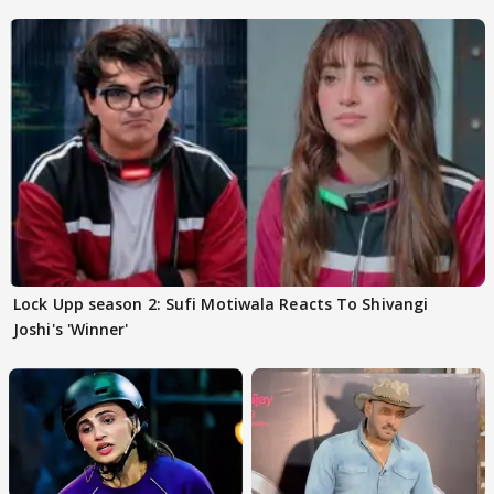
Lock Upp season 2: Sufi Motiwala Reacts To Shivangi
Joshi's 'Winner'