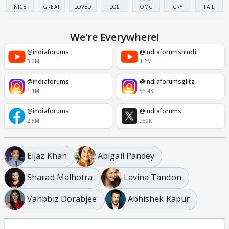
NICE
GREAT
LOVED
LOL
OMG
CRY
FAIL
We're Everywhere!
@indiaforums
@indiaforumshindi
3.6M
1.2M
@indiaforums
@indiaforumsglitz
1.1M
56.4K
@indiaforums
@indiaforums
2.5M
280K
Eijaz Khan
Abigail Pandey
Sharad Malhotra
Lavina Tandon
Vahbbiz Dorabjee
Abhishek Kapur