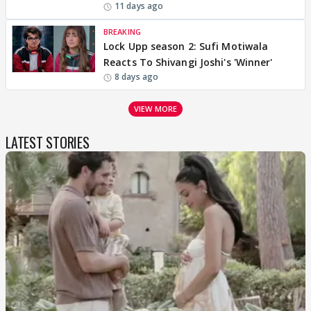
11 days ago
BREAKING
Lock Upp season 2: Sufi Motiwala
Reacts To Shivangi Joshi's 'Winner'
8 days ago
VIEW MORE
LATEST STORIES