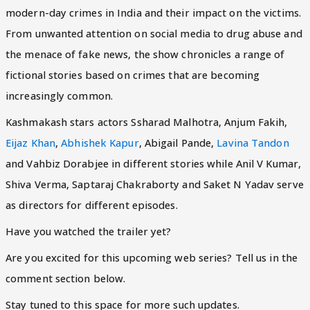
modern-day crimes in India and their impact on the victims.
From unwanted attention on social media to drug abuse and
the menace of fake news, the show chronicles a range of
fictional stories based on crimes that are becoming
increasingly common.
Kashmakash stars actors Ssharad Malhotra, Anjum Fakih,
Eijaz Khan
,
Abhishek Kapur
, Abigail Pande,
Lavina Tandon
and Vahbiz Dorabjee in different stories while Anil V Kumar,
Shiva Verma, Saptaraj Chakraborty and Saket N Yadav serve
as directors for different episodes.
Have you watched the trailer yet?
Are you excited for this upcoming web series? Tell us in the
comment section below.
Stay tuned to this space for more such updates.