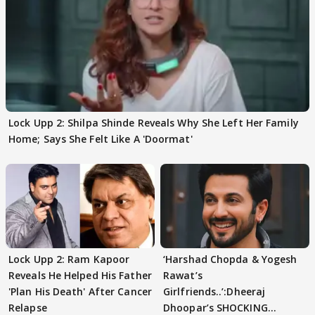
Lock Upp 2: Shilpa Shinde Reveals Why She Left Her Family
Home; Says She Felt Like A 'Doormat'
Lock Upp 2: Ram Kapoor
‘Harshad Chopda & Yogesh
Reveals He Helped His Father
Rawat’s
'Plan His Death' After Cancer
Girlfriends..’:Dheeraj
Relapse
Dhoopar’s SHOCKING