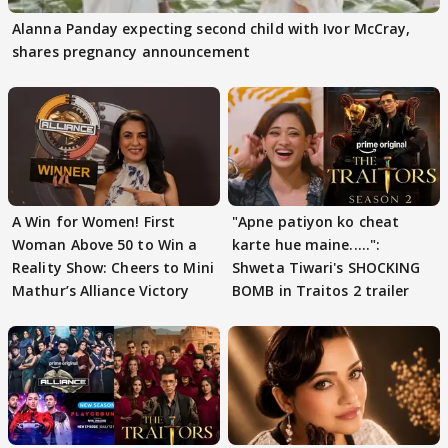
Alanna Panday expecting second child with Ivor McCray,
shares pregnancy announcement
A Win for Women! First
"Apne patiyon ko cheat
Woman Above 50 to Win a
karte hue maine.....":
Reality Show: Cheers to Mini
Shweta Tiwari's SHOCKING
Mathur’s Alliance Victory
BOMB in Traitos 2 trailer