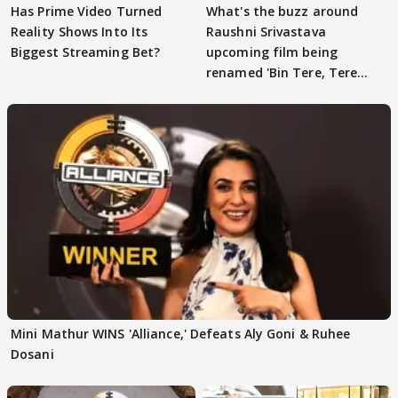
Has Prime Video Turned
What's the buzz around
Reality Shows Into Its
Raushni Srivastava
Biggest Streaming Bet?
upcoming film being
renamed 'Bin Tere, Tere
Bin'?
Mini Mathur WINS 'Alliance,' Defeats Aly Goni & Ruhee
Dosani