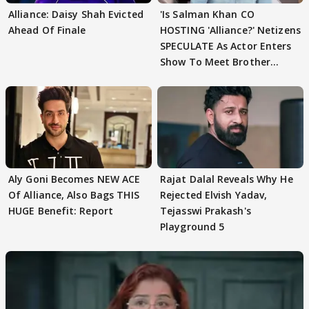
Alliance: Daisy Shah Evicted
'Is Salman Khan CO
Ahead Of Finale
HOSTING 'Alliance?' Netizens
SPECULATE As Actor Enters
Show To Meet Brother
Sohail Khan
Aly Goni Becomes NEW ACE
Rajat Dalal Reveals Why He
Of Alliance, Also Bags THIS
Rejected Elvish Yadav,
HUGE Benefit: Report
Tejasswi Prakash's
Playground 5