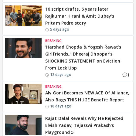
16 script drafts, 6 years later
Rajkumar Hirani & Amit Dubey's
Pritam Pedro story
5 days ago
BREAKING
‘Harshad Chopda & Yogesh Rawat’s
Girlfriends..’:Dheeraj Dhoopar’s
SHOCKING STATEMENT on Eviction
From Lock Upp
1
12 days ago
BREAKING
Aly Goni Becomes NEW ACE Of Alliance,
Also Bags THIS HUGE Benefit: Report
10 days ago
Rajat Dalal Reveals Why He Rejected
Elvish Yadav, Tejasswi Prakash's
Playground 5