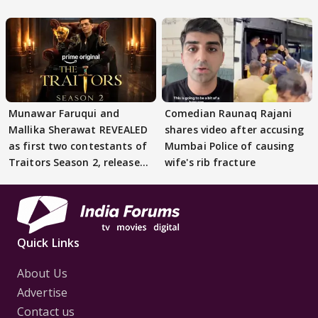
STATEMENT on Eviction
From Lock Upp
Munawar Faruqui and
Comedian Raunaq Rajani
Mallika Sherawat REVEALED
shares video after accusing
as first two contestants of
Mumbai Police of causing
Traitors Season 2, release
wife's rib fracture
date out
Quick Links
About Us
Advertise
Contact us