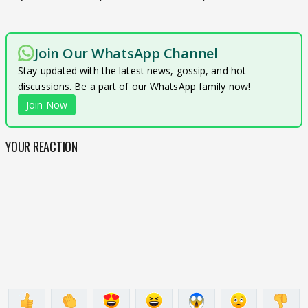
Join Our WhatsApp Channel
Stay updated with the latest news, gossip, and hot
discussions. Be a part of our WhatsApp family now!
Join Now
YOUR REACTION