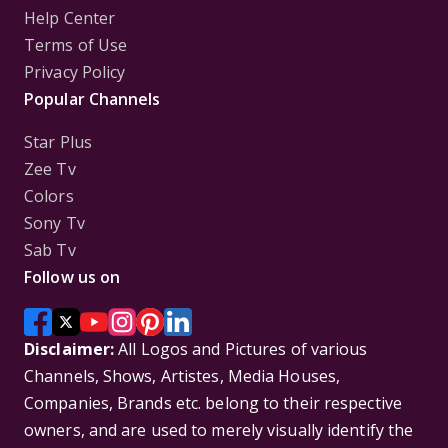
Help Center
Terms of Use
Privacy Policy
Popular Channels
Star Plus
Zee Tv
Colors
Sony Tv
Sab Tv
Follow us on
Disclaimer:
All Logos and Pictures of various
Channels, Shows, Artistes, Media Houses,
Companies, Brands etc. belong to their respective
owners, and are used to merely visually identify the