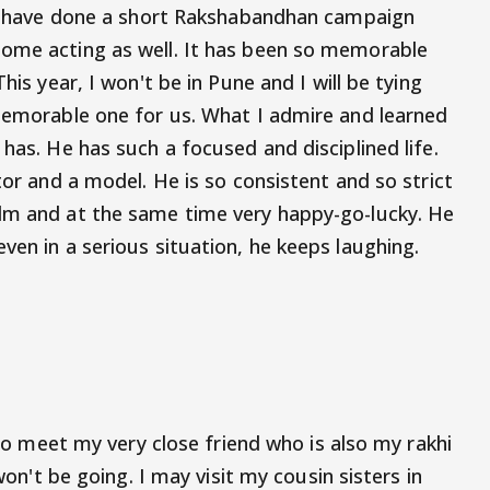
 We have done a short Rakshabandhan campaign
some acting as well. It has been so memorable
his year, I won't be in Pune and I will be tying
 memorable one for us. What I admire and learned
 has. He has such a focused and disciplined life.
tor and a model. He is so consistent and so strict
alm and at the same time very happy-go-lucky. He
ven in a serious situation, he keeps laughing.
g to meet my very close friend who is also my rakhi
 won't be going. I may visit my cousin sisters in