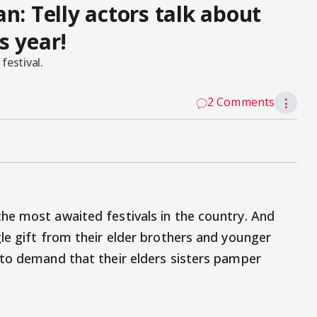
 Telly actors talk about
s year!
festival.
2 Comments
⋮
he most awaited festivals in the country. And
le gift from their elder brothers and younger
 to demand that their elders sisters pamper