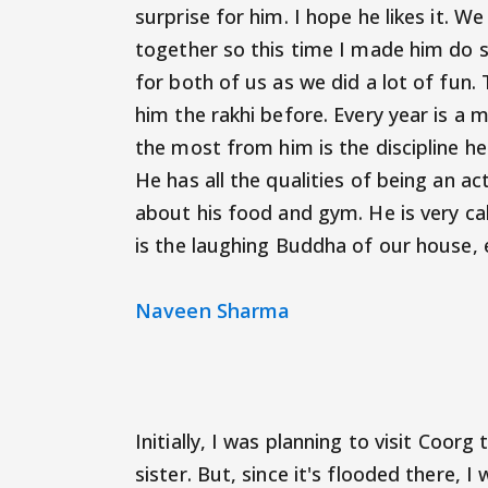
surprise for him. I hope he likes it.
together so this time I made him do 
for both of us as we did a lot of fun. T
him the rakhi before. Every year is a
the most from him is the discipline he
He has all the qualities of being an ac
about his food and gym. He is very c
is the laughing Buddha of our house, e
Naveen Sharma
Initially, I was planning to visit Coor
sister. But, since it's flooded there, I