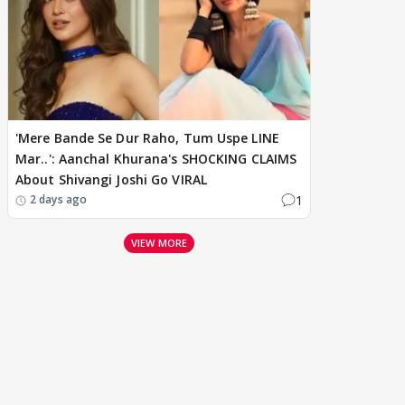
'Mere Bande Se Dur Raho, Tum Uspe LINE
Mar..': Aanchal Khurana's SHOCKING CLAIMS
About Shivangi Joshi Go VIRAL
1
2 days ago
VIEW MORE