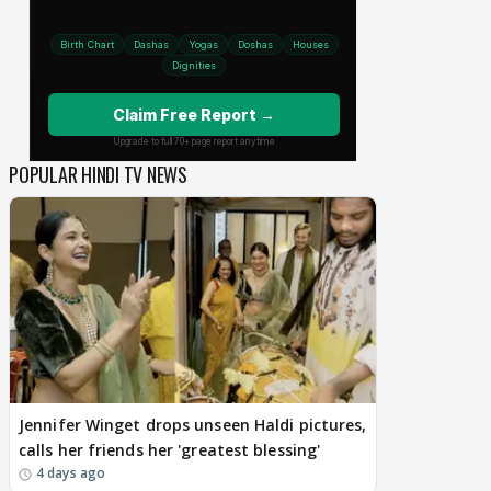
POPULAR HINDI TV NEWS
Jennifer Winget drops unseen Haldi pictures,
calls her friends her 'greatest blessing'
4 days ago