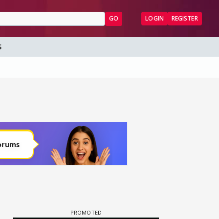
GO
LOGIN
REGISTER
S