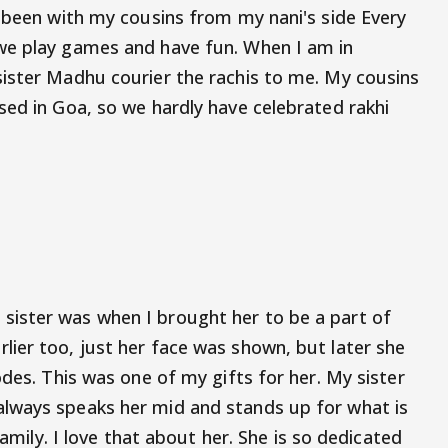
e been with my cousins from my nani's side Every
we play games and have fun. When I am in
ister Madhu courier the rachis to me. My cousins
sed in Goa, so we hardly have celebrated rakhi
ister was when I brought her to be a part of
ier too, just her face was shown, but later she
odes. This was one of my gifts for her. My sister
lways speaks her mid and stands up for what is
family. I love that about her. She is so dedicated