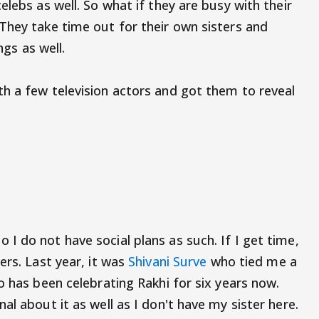
elebs as well. So what if they are busy with their
They take time out for their own sisters and
ings as well.
h a few television actors and got them to reveal
I do not have social plans as such. If I get time,
ers. Last year, it was
Shivani Surve
who tied me a
o has been celebrating Rakhi for six years now.
al about it as well as I don't have my sister here.