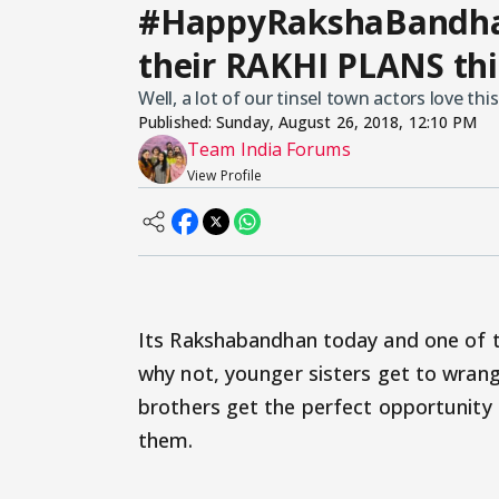
#HappyRakshaBandhan:
their RAKHI PLANS thi
Well, a lot of our tinsel town actors love this 
Published:
Sunday, August 26, 2018, 12:10 PM
Team India Forums
View Profile
Its Rakshabandhan today and one of t
why not, younger sisters get to wrang
brothers get the perfect opportunity
them.