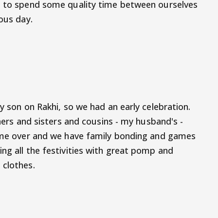
ng to spend some quality time between ourselves
ious day.
my son on Rakhi, so we had an early celebration.
thers and sisters and cousins - my husband's -
come over and we have family bonding and games
ng all the festivities with great pomp and
 clothes.