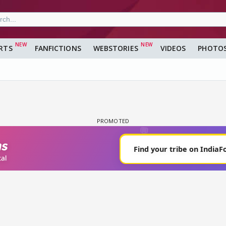
RTS
FANFICTIONS
WEBSTORIES
VIDEOS
PHOTO