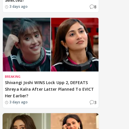
Selected?
8
3 days ago
BREAKING
Shivangi Joshi WINS Lock Upp 2, DEFEATS
Shreya Kalra After Latter Planned To EVICT
Her Earlier?
3
3 days ago