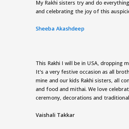
My Rakhi sisters try and do everythi
and celebrating the joy of this auspic
Sheeba Akashdeep
This Rakhi I will be in USA, dropping 
It's a very festive occasion as all bro
mine and our kids Rakhi sisters, all 
and food and mithai. We love celebrati
ceremony, decorations and traditional
Vaishali Takkar