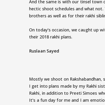
And the same is with our tinsel town c
hectic shoot schedules and what not. 
brothers as well as for their rakhi sibl
On today's occasion, we caught up wit
their 2018 rakhi plans.
Ruslaan Sayed
Mostly we shoot on Rakshabandhan, so 
I get into plans made by my Rakhi sist
Rakhi, in addition to Preeti Simoes wh
It's a fun day for me and I am emotion