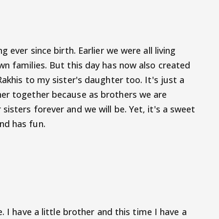
 ever since birth. Earlier we were all living
wn families. But this day has now also created
akhis to my sister's daughter too. It's just a
ner together because as brothers we are
isters forever and we will be. Yet, it's a sweet
nd has fun.
. I have a little brother and this time I have a