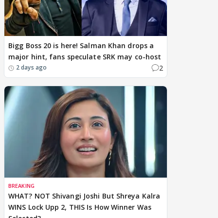
Bigg Boss 20 is here! Salman Khan drops a
major hint, fans speculate SRK may co-host
2
2 days ago
BREAKING
WHAT? NOT Shivangi Joshi But Shreya Kalra
WINS Lock Upp 2, THIS Is How Winner Was