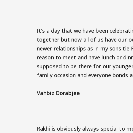
It's a day that we have been celebrating
together but now all of us have our o
newer relationships as in my sons tie R
reason to meet and have lunch or din
supposed to be there for our younger s
family occasion and everyone bonds a
Vahbiz Dorabjee
Rakhi is obviously always special to me