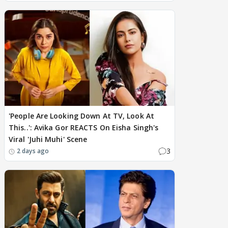
'People Are Looking Down At TV, Look At
This..': Avika Gor REACTS On Eisha Singh's
Viral 'Juhi Muhi' Scene
3
2 days ago