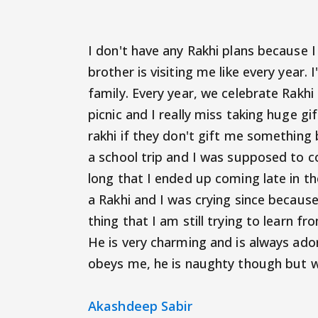
I don't have any Rakhi plans because I
brother is visiting me like every year.
family. Every year, we celebrate Rakhi 
picnic and I really miss taking huge gi
rakhi if they don't gift me something 
a school trip and I was supposed to 
long that I ended up coming late in the
a Rakhi and I was crying since becaus
thing that I am still trying to learn f
He is very charming and is always ado
obeys me, he is naughty though but wi
Akashdeep Sabir