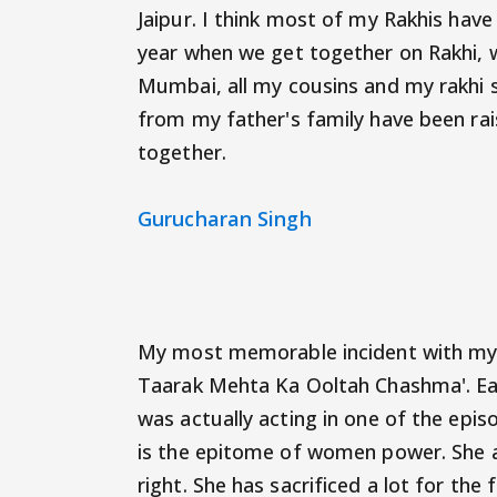
Jaipur. I think most of my Rakhis hav
year when we get together on Rakhi, 
Mumbai, all my cousins and my rakhi s
from my father's family have been rai
together.
Gurucharan Singh
My most memorable incident with my s
Taarak Mehta Ka Ooltah Chashma'. Earl
was actually acting in one of the epis
is the epitome of women power. She a
right. She has sacrificed a lot for the 