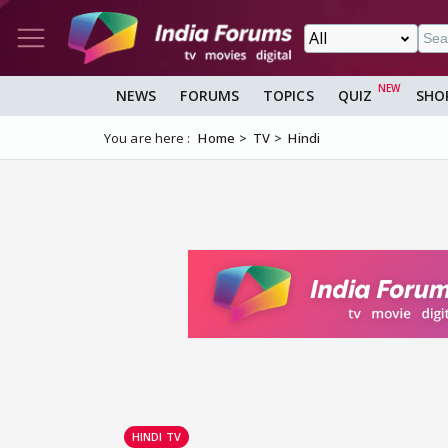
NEWS
FORUMS
TOPICS
QUIZ
SHO
You are here :
Home
TV
Hindi
HINDI TV