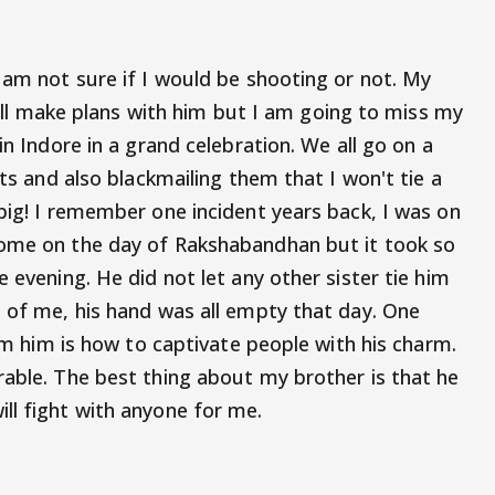
 am not sure if I would be shooting or not. My
 I'll make plans with him but I am going to miss my
in Indore in a grand celebration. We all go on a
fts and also blackmailing them that I won't tie a
big! I remember one incident years back, I was on
come on the day of Rakshabandhan but it took so
 evening. He did not let any other sister tie him
e of me, his hand was all empty that day. One
rom him is how to captivate people with his charm.
rable. The best thing about my brother is that he
ll fight with anyone for me.